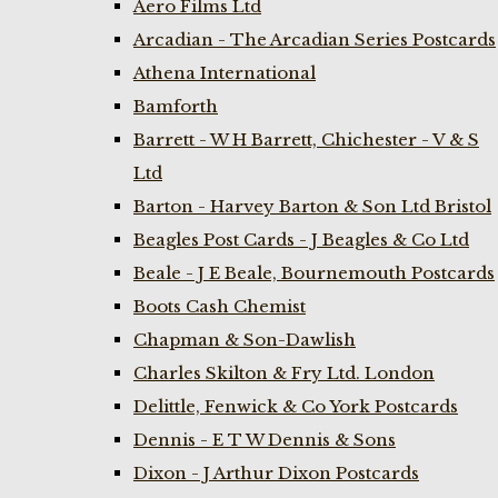
Aero Films Ltd
Arcadian - The Arcadian Series Postcards
Athena International
Bamforth
Barrett - W H Barrett, Chichester - V & S
Ltd
Barton - Harvey Barton & Son Ltd Bristol
Beagles Post Cards - J Beagles & Co Ltd
Beale - J E Beale, Bournemouth Postcards
Boots Cash Chemist
Chapman & Son-Dawlish
Charles Skilton & Fry Ltd. London
Delittle, Fenwick & Co York Postcards
Dennis - E T W Dennis & Sons
Dixon - J Arthur Dixon Postcards