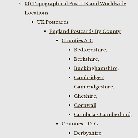
(3) Topographical Post-UK and Worldwide
Locations
UK Postcards
England Postcards By County
Counties A-C
Bedfordshire,
Berkshire,
Buckinghamshire,
Cambridge /
Cambridgeshire,
Cheshire,
Cornwall,
Cumbria / Cumberland,
Counties - D-G
Derbyshire,