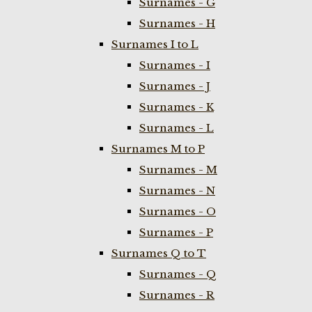
Surnames - G
Surnames - H
Surnames I to L
Surnames - I
Surnames - J
Surnames - K
Surnames - L
Surnames M to P
Surnames - M
Surnames - N
Surnames - O
Surnames - P
Surnames Q to T
Surnames - Q
Surnames - R