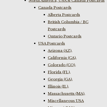
North America, USA & Canada Postcards
Canada Postcards
Alberta Postcards
British Columbia / BC
Postcards
Ontario Postcards
USA Postcards
Arizona (AZ),
California (CA),
Colorado (CO),
Florida (FL),
Georgia (GA),
Illinois (IL),
Massachusetts (MA),
Miscellaneous USA