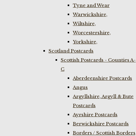
Tyne and Wear
Warwickshire,
Wiltshire,
Worcestershire,
Yorkshire,
Scotland Postcards
Scottish Postcards - Counties A-
C
Aberdeenshire Postcards
Angus
Argyllshire, Argyll & Bute
Postcards
Ayrshire Postcards
Berwickshire Postcards
Borders / Scottish Borders