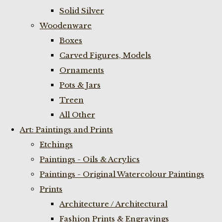
Solid Silver
Woodenware
Boxes
Carved Figures, Models
Ornaments
Pots & Jars
Treen
All Other
Art: Paintings and Prints
Etchings
Paintings - Oils & Acrylics
Paintings - Original Watercolour Paintings
Prints
Architecture / Architectural
Fashion Prints & Engravings