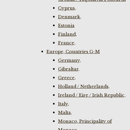
Cyprus,
Denmark,
Estonia
Finland,
France,
Europe, Countries G-M
Germany,
Gibraltar,
Greece,
Holland / Netherlands,
Ireland / Eire / Irish Republic,
Italy,
Malta,
Monaco, Principality of
Monaco