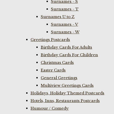
Surnames - S
Surnames - T
Surnames U to Z
Surnames - V
Surnames - W
Greetings Postcards
Birthday Cards For Adults
Birthday Cards For Children
Christmas Cards
Easter Cards
General Greetings
Multiview Greetings Cards
Holidays, Holiday Themed Postcards
Hotels, Inns, Restaurants Postcards
Humour / Comedy