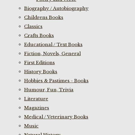
Biography / Autobiography
Childrens Books
Classics
Crafts Books
Educational / Text Books
Fiction, Novels, General
First Editions
History Books
Hobbies & Pastimes - Books
Humour, Fun, Trivia
Literature
Magazines
Medical / Veterinary Books
Music
Natural History