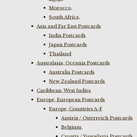
Morocco,
South Africa,
Asia and Far East Postcards
India Postcards
Japan Postcards
Thailand
Australasia, Oceania Postcards
Australia Postcards
New Zealand Postcards
Caribbean, West Indies
Europe, European Postcards
Europe, Countries A-F
Austria / Osterreich Postcards
Belgium,
Croatia / Yugoslavia Postcards