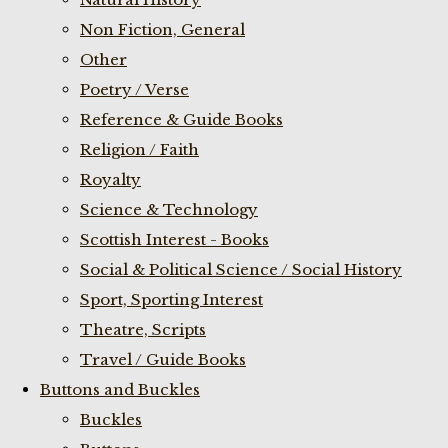
Non Fiction, General
Other
Poetry / Verse
Reference & Guide Books
Religion / Faith
Royalty
Science & Technology
Scottish Interest - Books
Social & Political Science / Social History
Sport, Sporting Interest
Theatre, Scripts
Travel / Guide Books
Buttons and Buckles
Buckles