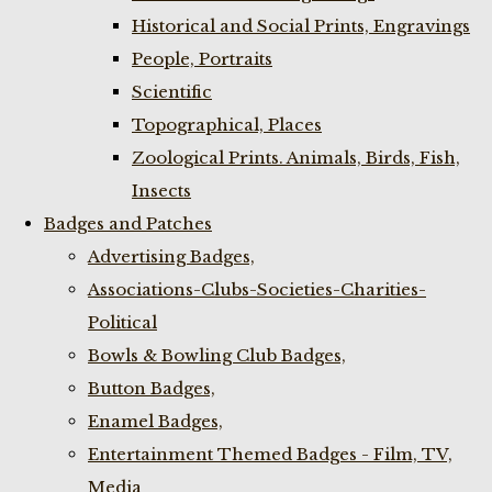
Historical and Social Prints, Engravings
People, Portraits
Scientific
Topographical, Places
Zoological Prints. Animals, Birds, Fish,
Insects
Badges and Patches
Advertising Badges,
Associations-Clubs-Societies-Charities-
Political
Bowls & Bowling Club Badges,
Button Badges,
Enamel Badges,
Entertainment Themed Badges - Film, TV,
Media