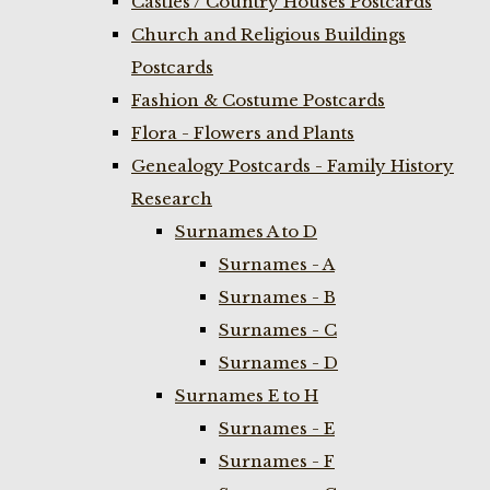
Castles / Country Houses Postcards
Church and Religious Buildings
Postcards
Fashion & Costume Postcards
Flora - Flowers and Plants
Genealogy Postcards - Family History
Research
Surnames A to D
Surnames - A
Surnames - B
Surnames - C
Surnames - D
Surnames E to H
Surnames - E
Surnames - F