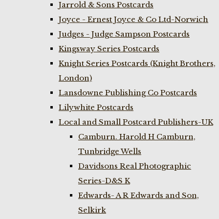
Jarrold & Sons Postcards
Joyce - Ernest Joyce & Co Ltd-Norwich
Judges - Judge Sampson Postcards
Kingsway Series Postcards
Knight Series Postcards (Knight Brothers,
London)
Lansdowne Publishing Co Postcards
Lilywhite Postcards
Local and Small Postcard Publishers-UK
Camburn. Harold H Camburn,
Tunbridge Wells
Davidsons Real Photographic
Series-D&S K
Edwards- A R Edwards and Son,
Selkirk