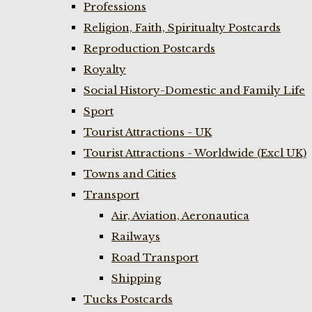
Professions
Religion, Faith, Spiritualty Postcards
Reproduction Postcards
Royalty
Social History-Domestic and Family Life
Sport
Tourist Attractions - UK
Tourist Attractions - Worldwide (Excl UK)
Towns and Cities
Transport
Air, Aviation, Aeronautica
Railways
Road Transport
Shipping
Tucks Postcards