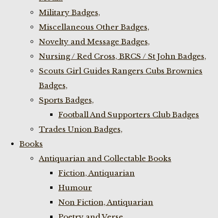
Military Badges,
Miscellaneous Other Badges,
Novelty and Message Badges,
Nursing / Red Cross, BRCS / St John Badges,
Scouts Girl Guides Rangers Cubs Brownies
Badges,
Sports Badges,
Football And Supporters Club Badges
Trades Union Badges,
Books
Antiquarian and Collectable Books
Fiction, Antiquarian
Humour
Non Fiction, Antiquarian
Poetry and Verse