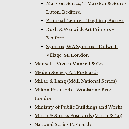
Marston Series, T Marston & Sons -
Luton, Bedford
Pictorial Centre - Brighton, Sussex
Rush & Warwick Art Printers -
Bedford
Symcox, W A Symcox - Dulwich
Village, SE London
Mansell - Vivian Mansell & Co
Medici Society Art Postcards
Millar & Lang (M&L National Series)
Milton Postcards - Woolstone Bros
London
Ministry of Public Buildings and Works
Misch & Stocks Postcards (Misch & Co)
National Series Postcards