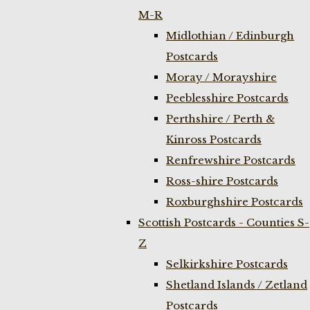
M-R
Midlothian / Edinburgh
Postcards
Moray / Morayshire
Peeblesshire Postcards
Perthshire / Perth &
Kinross Postcards
Renfrewshire Postcards
Ross-shire Postcards
Roxburghshire Postcards
Scottish Postcards - Counties S-
Z
Selkirkshire Postcards
Shetland Islands / Zetland
Postcards