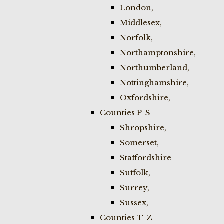
London,
Middlesex,
Norfolk,
Northamptonshire,
Northumberland,
Nottinghamshire,
Oxfordshire,
Counties P-S
Shropshire,
Somerset,
Staffordshire
Suffolk,
Surrey,
Sussex,
Counties T-Z