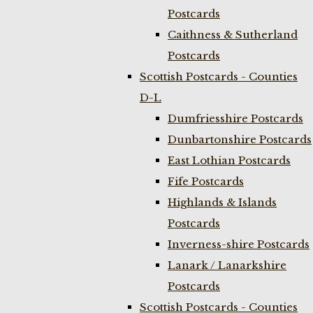
Postcards
Caithness & Sutherland
Postcards
Scottish Postcards - Counties
D-L
Dumfriesshire Postcards
Dunbartonshire Postcards
East Lothian Postcards
Fife Postcards
Highlands & Islands
Postcards
Inverness-shire Postcards
Lanark / Lanarkshire
Postcards
Scottish Postcards - Counties