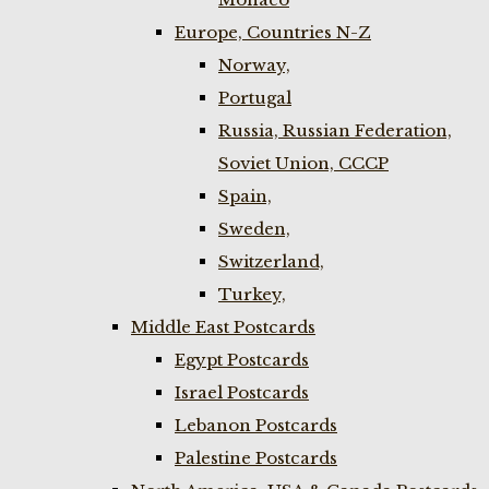
Europe, Countries N-Z
Norway,
Portugal
Russia, Russian Federation,
Soviet Union, CCCP
Spain,
Sweden,
Switzerland,
Turkey,
Middle East Postcards
Egypt Postcards
Israel Postcards
Lebanon Postcards
Palestine Postcards