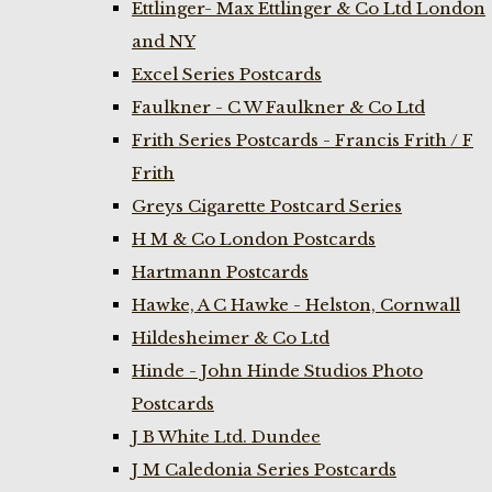
Ettlinger- Max Ettlinger & Co Ltd London
and NY
Excel Series Postcards
Faulkner - C W Faulkner & Co Ltd
Frith Series Postcards - Francis Frith / F
Frith
Greys Cigarette Postcard Series
H M & Co London Postcards
Hartmann Postcards
Hawke, A C Hawke - Helston, Cornwall
Hildesheimer & Co Ltd
Hinde - John Hinde Studios Photo
Postcards
J B White Ltd. Dundee
J M Caledonia Series Postcards