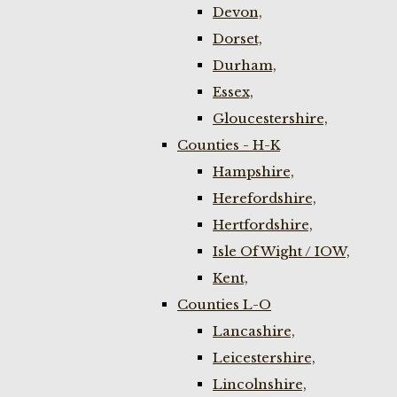
Devon,
Dorset,
Durham,
Essex,
Gloucestershire,
Counties - H-K
Hampshire,
Herefordshire,
Hertfordshire,
Isle Of Wight / IOW,
Kent,
Counties L-O
Lancashire,
Leicestershire,
Lincolnshire,