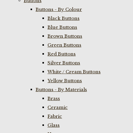
Buttons
Buttons - By Colour
Black Buttons
Blue Buttons
Brown Buttons
Green Buttons
Red Buttons
Silver Buttons
White / Cream Buttons
Yellow Buttons
Buttons - By Materials
Brass
Ceramic
Fabric
Glass