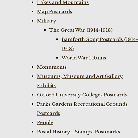
Lakes and Mountains
Map Postcards
Military
The Great War (1914-1918)
Bamforth Song Postcards (1914-
1918)
World War I Ruins
Monuments
Museums, Museum and Art Gallery
Exhibits
Oxford University Colleges Postcards
Parks Gardens Recreational Grounds
Postcards
People
Postal History - Stamps, Postmarks