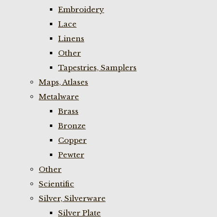
Embroidery
Lace
Linens
Other
Tapestries, Samplers
Maps, Atlases
Metalware
Brass
Bronze
Copper
Pewter
Other
Scientific
Silver, Silverware
Silver Plate