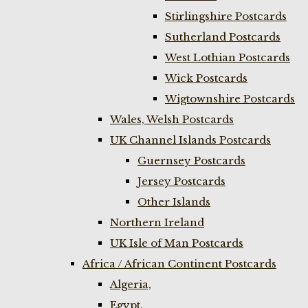
Stirlingshire Postcards
Sutherland Postcards
West Lothian Postcards
Wick Postcards
Wigtownshire Postcards
Wales, Welsh Postcards
UK Channel Islands Postcards
Guernsey Postcards
Jersey Postcards
Other Islands
Northern Ireland
UK Isle of Man Postcards
Africa / African Continent Postcards
Algeria,
Egypt,