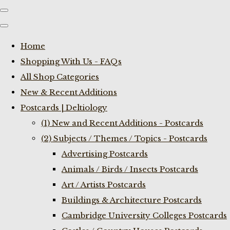
Home
Shopping With Us - FAQs
All Shop Categories
New & Recent Additions
Postcards | Deltiology
(1) New and Recent Additions - Postcards
(2) Subjects / Themes / Topics - Postcards
Advertising Postcards
Animals / Birds / Insects Postcards
Art / Artists Postcards
Buildings & Architecture Postcards
Cambridge University Colleges Postcards