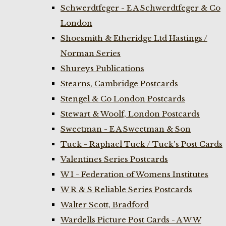
Schwerdtfeger - E A Schwerdtfeger & Co
London
Shoesmith & Etheridge Ltd Hastings /
Norman Series
Shureys Publications
Stearns, Cambridge Postcards
Stengel & Co London Postcards
Stewart & Woolf, London Postcards
Sweetman - E A Sweetman & Son
Tuck - Raphael Tuck / Tuck's Post Cards
Valentines Series Postcards
W I - Federation of Womens Institutes
W R & S Reliable Series Postcards
Walter Scott, Bradford
Wardells Picture Post Cards - A W W