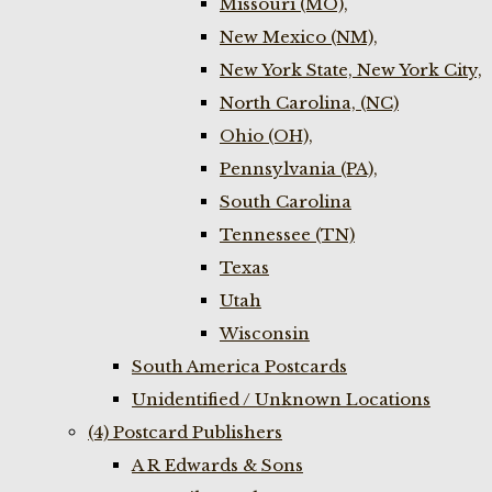
Missouri (MO),
New Mexico (NM),
New York State, New York City,
North Carolina, (NC)
Ohio (OH),
Pennsylvania (PA),
South Carolina
Tennessee (TN)
Texas
Utah
Wisconsin
South America Postcards
Unidentified / Unknown Locations
(4) Postcard Publishers
A R Edwards & Sons