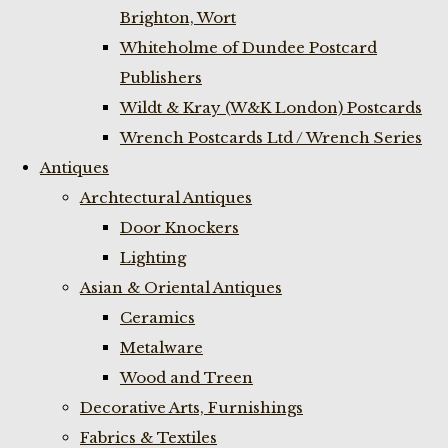
Brighton, Wort
Whiteholme of Dundee Postcard
Publishers
Wildt & Kray (W&K London) Postcards
Wrench Postcards Ltd / Wrench Series
Antiques
Archtectural Antiques
Door Knockers
Lighting
Asian & Oriental Antiques
Ceramics
Metalware
Wood and Treen
Decorative Arts, Furnishings
Fabrics & Textiles