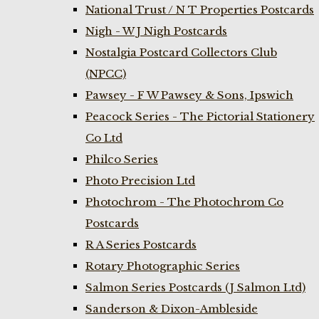
National Trust / N T Properties Postcards
Nigh - W J Nigh Postcards
Nostalgia Postcard Collectors Club
(NPCC)
Pawsey - F W Pawsey & Sons, Ipswich
Peacock Series - The Pictorial Stationery
Co Ltd
Philco Series
Photo Precision Ltd
Photochrom - The Photochrom Co
Postcards
R A Series Postcards
Rotary Photographic Series
Salmon Series Postcards (J Salmon Ltd)
Sanderson & Dixon-Ambleside