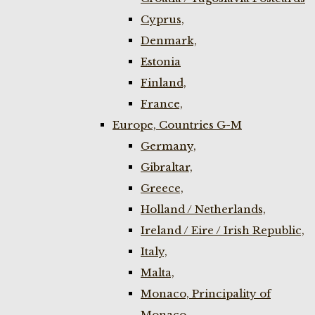
Cyprus,
Denmark,
Estonia
Finland,
France,
Europe, Countries G-M
Germany,
Gibraltar,
Greece,
Holland / Netherlands,
Ireland / Eire / Irish Republic,
Italy,
Malta,
Monaco, Principality of
Monaco