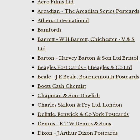
Aero Films Ltd
Arcadian - The Arcadian Series Postcards
Athena International
Bamforth
Barrett - W H Barrett, Chichester - V & S
Ltd
Barton - Harvey Barton & Son Ltd Bristol
Beagles Post Cards - J Beagles & Co Ltd
Beale - J E Beale, Bournemouth Postcards
Boots Cash Chemist
Chapman & Son-Dawlish
Charles Skilton & Fry Ltd. London
Delittle, Fenwick & Co York Postcards
Dennis - E T W Dennis & Sons
Dixon - J Arthur Dixon Postcards