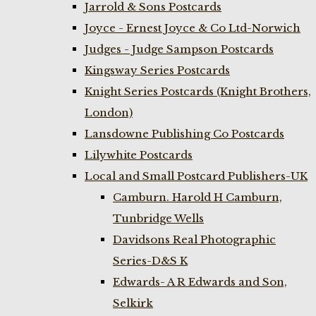
Jarrold & Sons Postcards
Joyce - Ernest Joyce & Co Ltd-Norwich
Judges - Judge Sampson Postcards
Kingsway Series Postcards
Knight Series Postcards (Knight Brothers,
London)
Lansdowne Publishing Co Postcards
Lilywhite Postcards
Local and Small Postcard Publishers-UK
Camburn. Harold H Camburn,
Tunbridge Wells
Davidsons Real Photographic
Series-D&S K
Edwards- A R Edwards and Son,
Selkirk