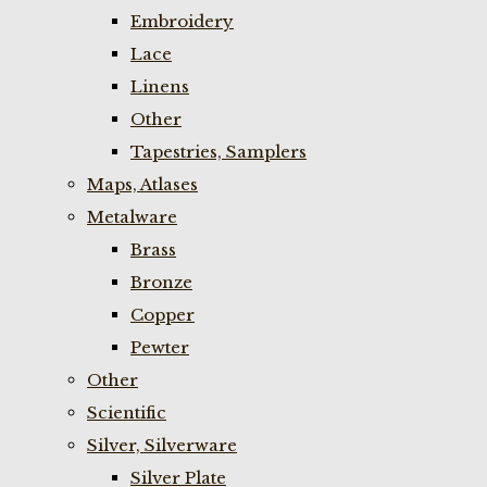
Embroidery
Lace
Linens
Other
Tapestries, Samplers
Maps, Atlases
Metalware
Brass
Bronze
Copper
Pewter
Other
Scientific
Silver, Silverware
Silver Plate