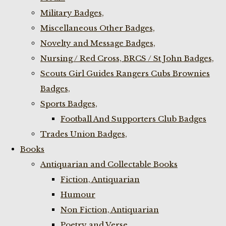
Military Badges,
Miscellaneous Other Badges,
Novelty and Message Badges,
Nursing / Red Cross, BRCS / St John Badges,
Scouts Girl Guides Rangers Cubs Brownies
Badges,
Sports Badges,
Football And Supporters Club Badges
Trades Union Badges,
Books
Antiquarian and Collectable Books
Fiction, Antiquarian
Humour
Non Fiction, Antiquarian
Poetry and Verse