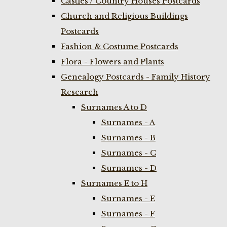
Castles / Country Houses Postcards
Church and Religious Buildings
Postcards
Fashion & Costume Postcards
Flora - Flowers and Plants
Genealogy Postcards - Family History
Research
Surnames A to D
Surnames - A
Surnames - B
Surnames - C
Surnames - D
Surnames E to H
Surnames - E
Surnames - F