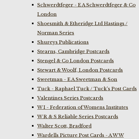
Schwerdtfeger - E A Schwerdtfeger & Co
London
Shoesmith & Etheridge Ltd Hastings /
Norman Series
Shureys Publications
Stearns, Cambridge Postcards
Stengel & Co London Postcards
Stewart & Woolf, London Postcards
Sweetman - E A Sweetman & Son
Tuck - Raphael Tuck / Tuck's Post Cards
Valentines Series Postcards
W I - Federation of Womens Institutes
W R & S Reliable Series Postcards
Walter Scott, Bradford
Wardells Picture Post Cards - A W W