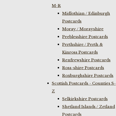
M-R
Midlothian / Edinburgh
Postcards
Moray / Morayshire
Peeblesshire Postcards
Perthshire / Perth &
Kinross Postcards
Renfrewshire Postcards
Ross-shire Postcards
Roxburghshire Postcards
Scottish Postcards - Counties S-
Z
Selkirkshire Postcards
Shetland Islands / Zetland
Postcards