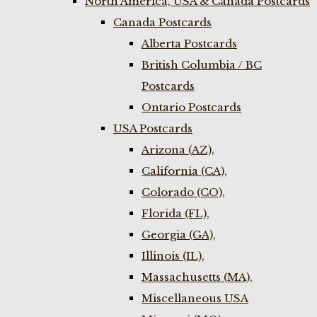
North America, USA & Canada Postcards
Canada Postcards
Alberta Postcards
British Columbia / BC
Postcards
Ontario Postcards
USA Postcards
Arizona (AZ),
California (CA),
Colorado (CO),
Florida (FL),
Georgia (GA),
Illinois (IL),
Massachusetts (MA),
Miscellaneous USA