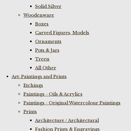
Solid Silver
Woodenware
Boxes
Carved Figures, Models
Ornaments
Pots & Jars
Treen
All Other
Art: Paintings and Prints
Etchings
Paintings - Oils & Acrylics
Paintings - Original Watercolour Paintings
Prints
Architecture / Architectural
Fashion Prints & Engravings