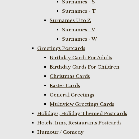
Surnames - S
Surnames - T
Surnames U to Z
Surnames - V
Surnames - W
Greetings Postcards
Birthday Cards For Adults
Birthday Cards For Children
Christmas Cards
Easter Cards
General Greetings
Multiview Greetings Cards
Holidays, Holiday Themed Postcards
Hotels, Inns, Restaurants Postcards
Humour / Comedy