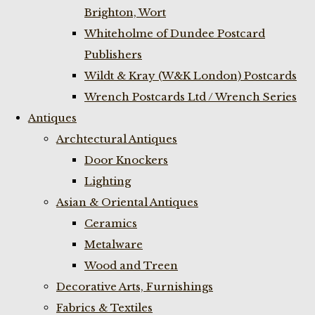
Brighton, Wort
Whiteholme of Dundee Postcard
Publishers
Wildt & Kray (W&K London) Postcards
Wrench Postcards Ltd / Wrench Series
Antiques
Archtectural Antiques
Door Knockers
Lighting
Asian & Oriental Antiques
Ceramics
Metalware
Wood and Treen
Decorative Arts, Furnishings
Fabrics & Textiles