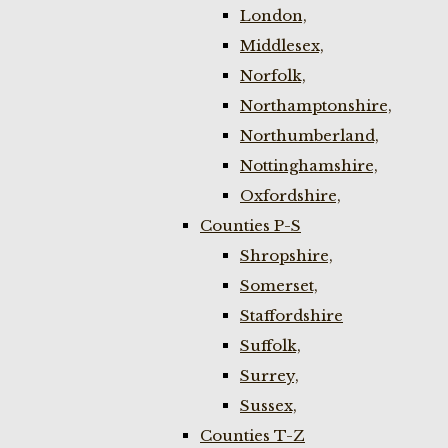
London,
Middlesex,
Norfolk,
Northamptonshire,
Northumberland,
Nottinghamshire,
Oxfordshire,
Counties P-S
Shropshire,
Somerset,
Staffordshire
Suffolk,
Surrey,
Sussex,
Counties T-Z