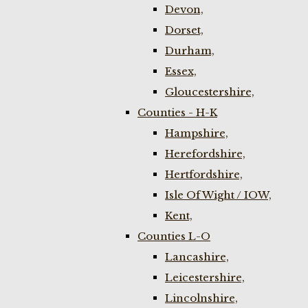
Devon,
Dorset,
Durham,
Essex,
Gloucestershire,
Counties - H-K
Hampshire,
Herefordshire,
Hertfordshire,
Isle Of Wight / IOW,
Kent,
Counties L-O
Lancashire,
Leicestershire,
Lincolnshire,