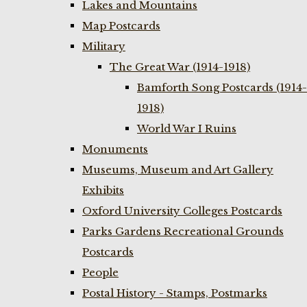
Lakes and Mountains
Map Postcards
Military
The Great War (1914-1918)
Bamforth Song Postcards (1914-
1918)
World War I Ruins
Monuments
Museums, Museum and Art Gallery
Exhibits
Oxford University Colleges Postcards
Parks Gardens Recreational Grounds
Postcards
People
Postal History - Stamps, Postmarks