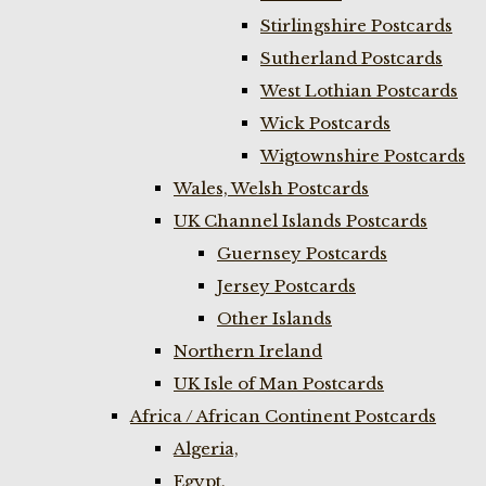
Stirlingshire Postcards
Sutherland Postcards
West Lothian Postcards
Wick Postcards
Wigtownshire Postcards
Wales, Welsh Postcards
UK Channel Islands Postcards
Guernsey Postcards
Jersey Postcards
Other Islands
Northern Ireland
UK Isle of Man Postcards
Africa / African Continent Postcards
Algeria,
Egypt,