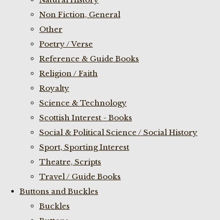
Non Fiction, General
Other
Poetry / Verse
Reference & Guide Books
Religion / Faith
Royalty
Science & Technology
Scottish Interest - Books
Social & Political Science / Social History
Sport, Sporting Interest
Theatre, Scripts
Travel / Guide Books
Buttons and Buckles
Buckles