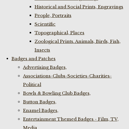
Historical and Social Prints, Engravings
People, Portraits
Scientific
Topographical, Places
Zoological Prints. Animals, Birds, Fish,
Insects
Badges and Patches
Advertising Badges,
Associations-Clubs-Societies-Charities-
Political
Bowls & Bowling Club Badges,
Button Badges,
Enamel Badges,
Entertainment Themed Badges - Film, TV,
Media