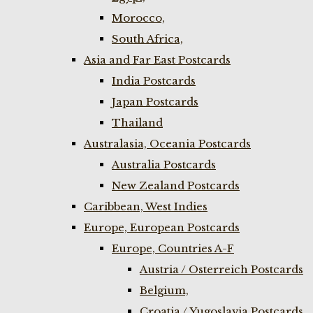
Morocco,
South Africa,
Asia and Far East Postcards
India Postcards
Japan Postcards
Thailand
Australasia, Oceania Postcards
Australia Postcards
New Zealand Postcards
Caribbean, West Indies
Europe, European Postcards
Europe, Countries A-F
Austria / Osterreich Postcards
Belgium,
Croatia / Yugoslavia Postcards