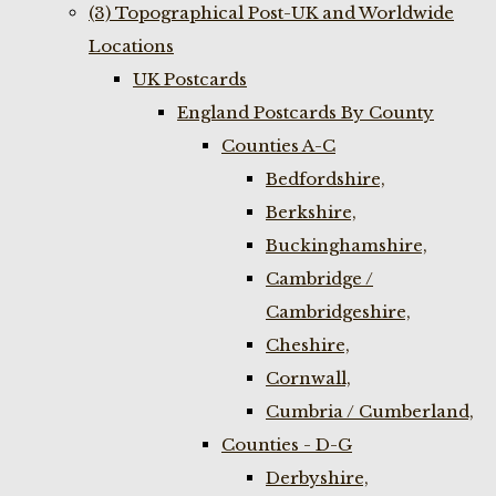
(3) Topographical Post-UK and Worldwide
Locations
UK Postcards
England Postcards By County
Counties A-C
Bedfordshire,
Berkshire,
Buckinghamshire,
Cambridge /
Cambridgeshire,
Cheshire,
Cornwall,
Cumbria / Cumberland,
Counties - D-G
Derbyshire,