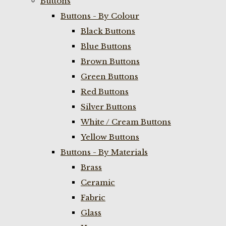
Buttons
Buttons - By Colour
Black Buttons
Blue Buttons
Brown Buttons
Green Buttons
Red Buttons
Silver Buttons
White / Cream Buttons
Yellow Buttons
Buttons - By Materials
Brass
Ceramic
Fabric
Glass