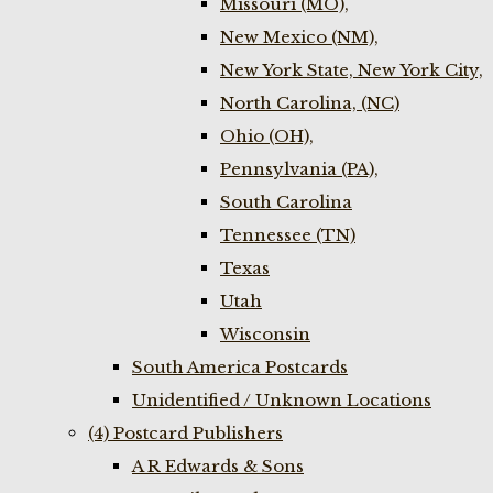
Missouri (MO),
New Mexico (NM),
New York State, New York City,
North Carolina, (NC)
Ohio (OH),
Pennsylvania (PA),
South Carolina
Tennessee (TN)
Texas
Utah
Wisconsin
South America Postcards
Unidentified / Unknown Locations
(4) Postcard Publishers
A R Edwards & Sons