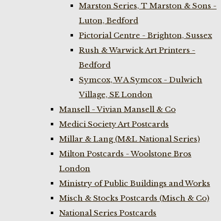
Marston Series, T Marston & Sons -
Luton, Bedford
Pictorial Centre - Brighton, Sussex
Rush & Warwick Art Printers -
Bedford
Symcox, W A Symcox - Dulwich
Village, SE London
Mansell - Vivian Mansell & Co
Medici Society Art Postcards
Millar & Lang (M&L National Series)
Milton Postcards - Woolstone Bros
London
Ministry of Public Buildings and Works
Misch & Stocks Postcards (Misch & Co)
National Series Postcards