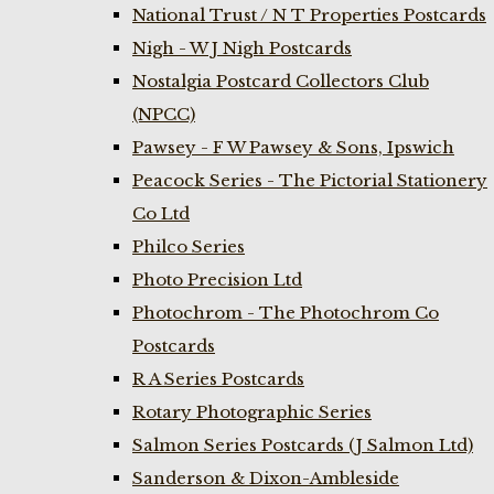
National Trust / N T Properties Postcards
Nigh - W J Nigh Postcards
Nostalgia Postcard Collectors Club
(NPCC)
Pawsey - F W Pawsey & Sons, Ipswich
Peacock Series - The Pictorial Stationery
Co Ltd
Philco Series
Photo Precision Ltd
Photochrom - The Photochrom Co
Postcards
R A Series Postcards
Rotary Photographic Series
Salmon Series Postcards (J Salmon Ltd)
Sanderson & Dixon-Ambleside