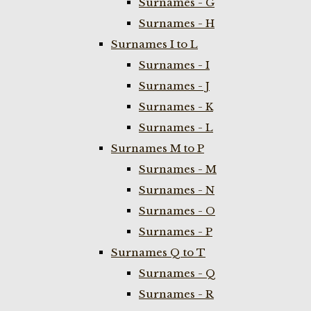
Surnames - G
Surnames - H
Surnames I to L
Surnames - I
Surnames - J
Surnames - K
Surnames - L
Surnames M to P
Surnames - M
Surnames - N
Surnames - O
Surnames - P
Surnames Q to T
Surnames - Q
Surnames - R