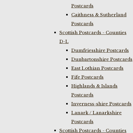
Postcards
Caithness & Sutherland
Postcards
Scottish Postcards - Counties
D-L
Dumfriesshire Postcards
Dunbartonshire Postcards
East Lothian Postcards
Fife Postcards
Highlands & Islands
Postcards
Inverness-shire Postcards
Lanark / Lanarkshire
Postcards
Scottish Postcards - Counties