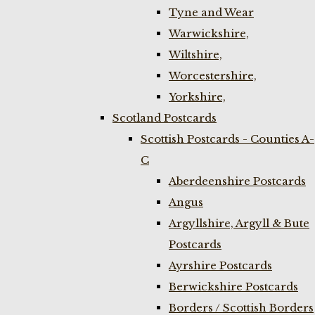
Tyne and Wear
Warwickshire,
Wiltshire,
Worcestershire,
Yorkshire,
Scotland Postcards
Scottish Postcards - Counties A-
C
Aberdeenshire Postcards
Angus
Argyllshire, Argyll & Bute
Postcards
Ayrshire Postcards
Berwickshire Postcards
Borders / Scottish Borders