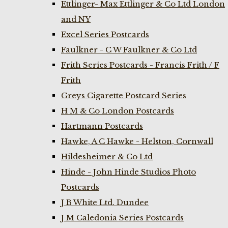
Ettlinger- Max Ettlinger & Co Ltd London
and NY
Excel Series Postcards
Faulkner - C W Faulkner & Co Ltd
Frith Series Postcards - Francis Frith / F
Frith
Greys Cigarette Postcard Series
H M & Co London Postcards
Hartmann Postcards
Hawke, A C Hawke - Helston, Cornwall
Hildesheimer & Co Ltd
Hinde - John Hinde Studios Photo
Postcards
J B White Ltd. Dundee
J M Caledonia Series Postcards