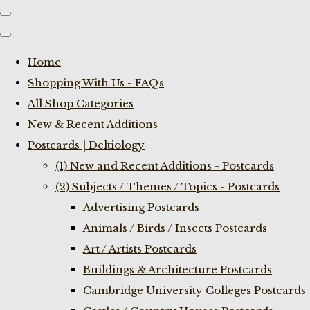
Home
Shopping With Us - FAQs
All Shop Categories
New & Recent Additions
Postcards | Deltiology
(1) New and Recent Additions - Postcards
(2) Subjects / Themes / Topics - Postcards
Advertising Postcards
Animals / Birds / Insects Postcards
Art / Artists Postcards
Buildings & Architecture Postcards
Cambridge University Colleges Postcards