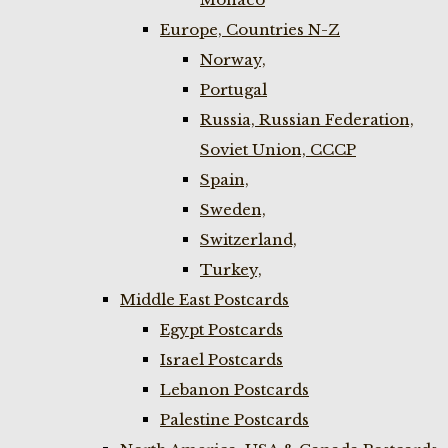
Europe, Countries N-Z
Norway,
Portugal
Russia, Russian Federation,
Soviet Union, CCCP
Spain,
Sweden,
Switzerland,
Turkey,
Middle East Postcards
Egypt Postcards
Israel Postcards
Lebanon Postcards
Palestine Postcards