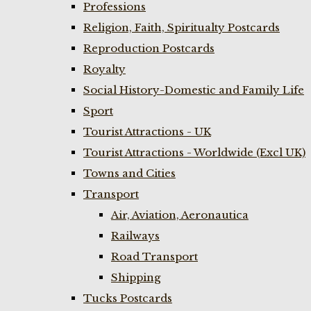
Professions
Religion, Faith, Spiritualty Postcards
Reproduction Postcards
Royalty
Social History-Domestic and Family Life
Sport
Tourist Attractions - UK
Tourist Attractions - Worldwide (Excl UK)
Towns and Cities
Transport
Air, Aviation, Aeronautica
Railways
Road Transport
Shipping
Tucks Postcards