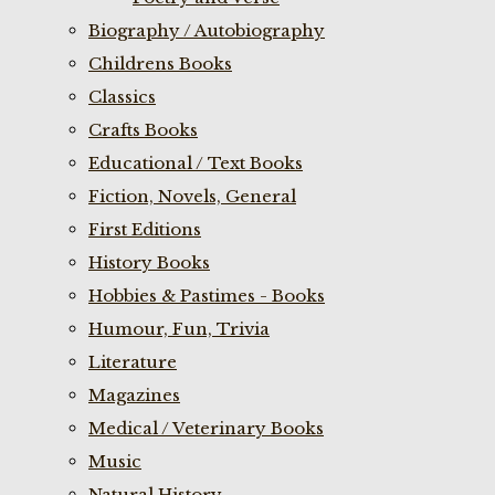
Biography / Autobiography
Childrens Books
Classics
Crafts Books
Educational / Text Books
Fiction, Novels, General
First Editions
History Books
Hobbies & Pastimes - Books
Humour, Fun, Trivia
Literature
Magazines
Medical / Veterinary Books
Music
Natural History