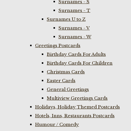
Surnames - S
Surnames - T
Surnames U to Z
Surnames - V
Surnames - W
Greetings Postcards
Birthday Cards For Adults
Birthday Cards For Children
Christmas Cards
Easter Cards
General Greetings
Multiview Greetings Cards
Holidays, Holiday Themed Postcards
Hotels, Inns, Restaurants Postcards
Humour / Comedy