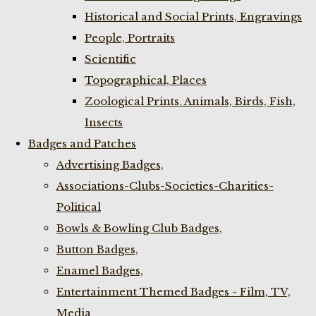
Historical and Social Prints, Engravings
People, Portraits
Scientific
Topographical, Places
Zoological Prints. Animals, Birds, Fish,
Insects
Badges and Patches
Advertising Badges,
Associations-Clubs-Societies-Charities-
Political
Bowls & Bowling Club Badges,
Button Badges,
Enamel Badges,
Entertainment Themed Badges - Film, TV,
Media