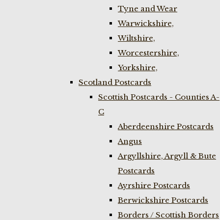
Tyne and Wear
Warwickshire,
Wiltshire,
Worcestershire,
Yorkshire,
Scotland Postcards
Scottish Postcards - Counties A-
C
Aberdeenshire Postcards
Angus
Argyllshire, Argyll & Bute
Postcards
Ayrshire Postcards
Berwickshire Postcards
Borders / Scottish Borders