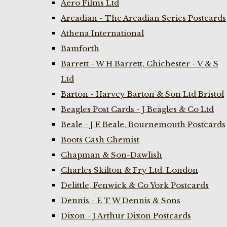
Aero Films Ltd
Arcadian - The Arcadian Series Postcards
Athena International
Bamforth
Barrett - W H Barrett, Chichester - V & S
Ltd
Barton - Harvey Barton & Son Ltd Bristol
Beagles Post Cards - J Beagles & Co Ltd
Beale - J E Beale, Bournemouth Postcards
Boots Cash Chemist
Chapman & Son-Dawlish
Charles Skilton & Fry Ltd. London
Delittle, Fenwick & Co York Postcards
Dennis - E T W Dennis & Sons
Dixon - J Arthur Dixon Postcards