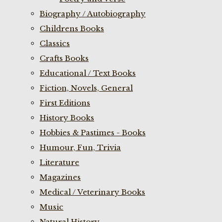
Biography / Autobiography
Childrens Books
Classics
Crafts Books
Educational / Text Books
Fiction, Novels, General
First Editions
History Books
Hobbies & Pastimes - Books
Humour, Fun, Trivia
Literature
Magazines
Medical / Veterinary Books
Music
Natural History