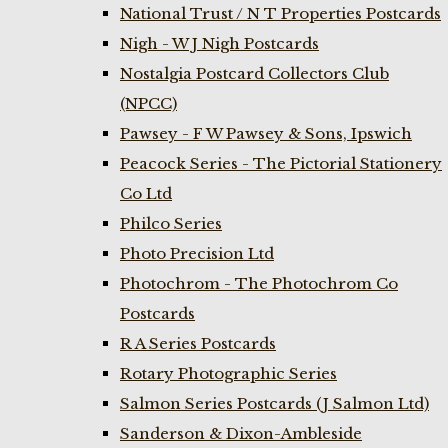
National Trust / N T Properties Postcards
Nigh - W J Nigh Postcards
Nostalgia Postcard Collectors Club
(NPCC)
Pawsey - F W Pawsey & Sons, Ipswich
Peacock Series - The Pictorial Stationery
Co Ltd
Philco Series
Photo Precision Ltd
Photochrom - The Photochrom Co
Postcards
R A Series Postcards
Rotary Photographic Series
Salmon Series Postcards (J Salmon Ltd)
Sanderson & Dixon-Ambleside