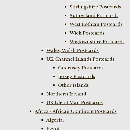
Stirlingshire Postcards
Sutherland Postcards
West Lothian Postcards
Wick Postcards
Wigtownshire Postcards
Wales, Welsh Postcards
UK Channel Islands Postcards
Guernsey Postcards
Jersey Postcards
Other Islands
Northern Ireland
UK Isle of Man Postcards
Africa / African Continent Postcards
Algeria,
Egypt,