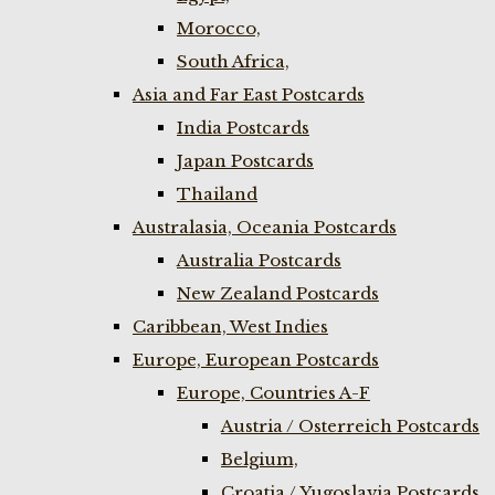
Morocco,
South Africa,
Asia and Far East Postcards
India Postcards
Japan Postcards
Thailand
Australasia, Oceania Postcards
Australia Postcards
New Zealand Postcards
Caribbean, West Indies
Europe, European Postcards
Europe, Countries A-F
Austria / Osterreich Postcards
Belgium,
Croatia / Yugoslavia Postcards