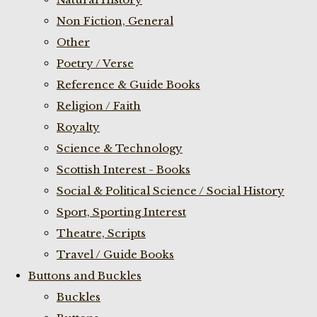
Non Fiction, General
Other
Poetry / Verse
Reference & Guide Books
Religion / Faith
Royalty
Science & Technology
Scottish Interest - Books
Social & Political Science / Social History
Sport, Sporting Interest
Theatre, Scripts
Travel / Guide Books
Buttons and Buckles
Buckles