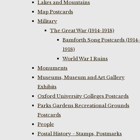
Lakes and Mountains
Map Postcards
Military
The Great War (1914-1918)
Bamforth Song Postcards (1914-
1918)
World War I Ruins
Monuments
Museums, Museum and Art Gallery
Exhibits
Oxford University Colleges Postcards
Parks Gardens Recreational Grounds
Postcards
People
Postal History - Stamps, Postmarks