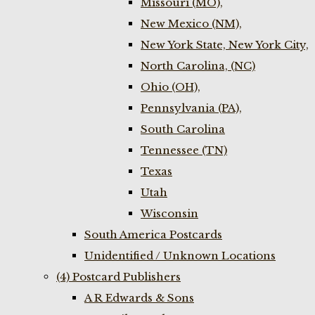
Missouri (MO),
New Mexico (NM),
New York State, New York City,
North Carolina, (NC)
Ohio (OH),
Pennsylvania (PA),
South Carolina
Tennessee (TN)
Texas
Utah
Wisconsin
South America Postcards
Unidentified / Unknown Locations
(4) Postcard Publishers
A R Edwards & Sons