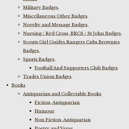
Military Badges,
Miscellaneous Other Badges,
Novelty and Message Badges,
Nursing / Red Cross, BRCS / St John Badges,
Scouts Girl Guides Rangers Cubs Brownies
Badges,
Sports Badges,
Football And Supporters Club Badges
Trades Union Badges,
Books
Antiquarian and Collectable Books
Fiction, Antiquarian
Humour
Non Fiction, Antiquarian
Poetry and Verse