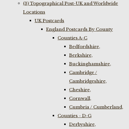
(3) Topographical Post-UK and Worldwide
Locations
UK Postcards
England Postcards By County
Counties A-C
Bedfordshire,
Berkshire,
Buckinghamshire,
Cambridge /
Cambridgeshire,
Cheshire,
Cornwall,
Cumbria / Cumberland,
Counties - D-G
Derbyshire,