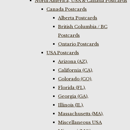
North America, USA & Canada Postcards
Canada Postcards
Alberta Postcards
British Columbia / BC
Postcards
Ontario Postcards
USA Postcards
Arizona (AZ),
California (CA),
Colorado (CO),
Florida (FL),
Georgia (GA),
Illinois (IL),
Massachusetts (MA),
Miscellaneous USA