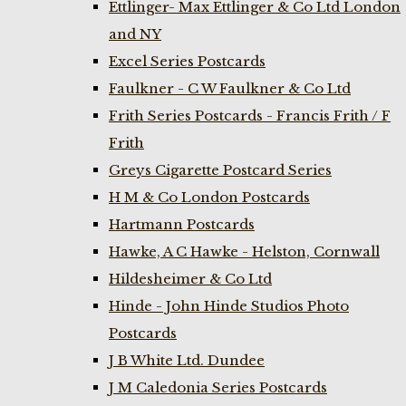
Ettlinger- Max Ettlinger & Co Ltd London
and NY
Excel Series Postcards
Faulkner - C W Faulkner & Co Ltd
Frith Series Postcards - Francis Frith / F
Frith
Greys Cigarette Postcard Series
H M & Co London Postcards
Hartmann Postcards
Hawke, A C Hawke - Helston, Cornwall
Hildesheimer & Co Ltd
Hinde - John Hinde Studios Photo
Postcards
J B White Ltd. Dundee
J M Caledonia Series Postcards