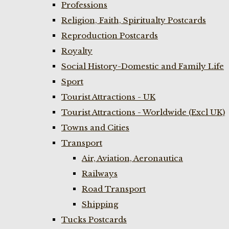
Professions
Religion, Faith, Spiritualty Postcards
Reproduction Postcards
Royalty
Social History-Domestic and Family Life
Sport
Tourist Attractions - UK
Tourist Attractions - Worldwide (Excl UK)
Towns and Cities
Transport
Air, Aviation, Aeronautica
Railways
Road Transport
Shipping
Tucks Postcards