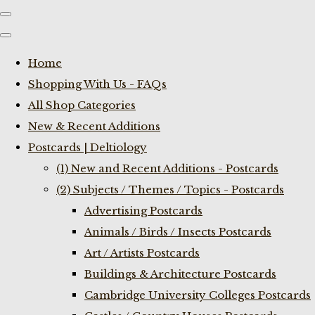
Home
Shopping With Us - FAQs
All Shop Categories
New & Recent Additions
Postcards | Deltiology
(1) New and Recent Additions - Postcards
(2) Subjects / Themes / Topics - Postcards
Advertising Postcards
Animals / Birds / Insects Postcards
Art / Artists Postcards
Buildings & Architecture Postcards
Cambridge University Colleges Postcards