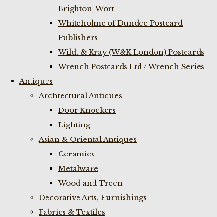
Brighton, Wort
Whiteholme of Dundee Postcard
Publishers
Wildt & Kray (W&K London) Postcards
Wrench Postcards Ltd / Wrench Series
Antiques
Archtectural Antiques
Door Knockers
Lighting
Asian & Oriental Antiques
Ceramics
Metalware
Wood and Treen
Decorative Arts, Furnishings
Fabrics & Textiles