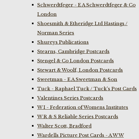
Schwerdtfeger - E A Schwerdtfeger & Co
London
Shoesmith & Etheridge Ltd Hastings /
Norman Series
Shureys Publications
Stearns, Cambridge Postcards
Stengel & Co London Postcards
Stewart & Woolf, London Postcards
Sweetman - E A Sweetman & Son
Tuck - Raphael Tuck / Tuck's Post Cards
Valentines Series Postcards
W I - Federation of Womens Institutes
W R & S Reliable Series Postcards
Walter Scott, Bradford
Wardells Picture Post Cards - A W W