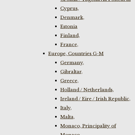
Cyprus,
Denmark,
Estonia
Finland,
France,
Europe, Countries G-M
Germany,
Gibraltar,
Greece,
Holland / Netherlands,
Ireland / Eire / Irish Republic,
Italy,
Malta,
Monaco, Principality of
Monaco