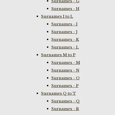
Surnames - G
Surnames - H
Surnames I to L
Surnames - I
Surnames - J
Surnames - K
Surnames - L
Surnames M to P
Surnames - M
Surnames - N
Surnames - O
Surnames - P
Surnames Q to T
Surnames - Q
Surnames - R