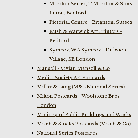
Marston Series, T Marston & Sons -
Luton, Bedford
Pictorial Centre - Brighton, Sussex
Rush & Warwick Art Printers -
Bedford
Symcox, W A Symcox - Dulwich
Village, SE London
Mansell - Vivian Mansell & Co
Medici Society Art Postcards
Millar & Lang (M&L National Series)
Milton Postcards - Woolstone Bros
London
Ministry of Public Buildings and Works
Misch & Stocks Postcards (Misch & Co)
National Series Postcards