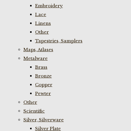
Embroidery
Lace
Linens
Other
Tapestries, Samplers
Maps, Atlases
Metalware
Brass
Bronze
Copper
Pewter
Other
Scientific
Silver, Silverware
Silver Plate