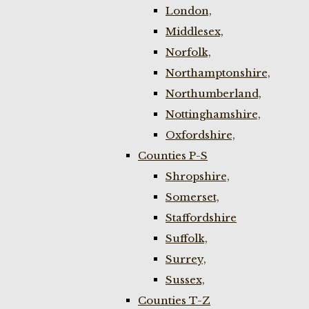
London,
Middlesex,
Norfolk,
Northamptonshire,
Northumberland,
Nottinghamshire,
Oxfordshire,
Counties P-S
Shropshire,
Somerset,
Staffordshire
Suffolk,
Surrey,
Sussex,
Counties T-Z