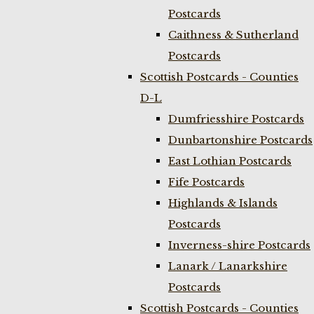
Postcards
Caithness & Sutherland
Postcards
Scottish Postcards - Counties
D-L
Dumfriesshire Postcards
Dunbartonshire Postcards
East Lothian Postcards
Fife Postcards
Highlands & Islands
Postcards
Inverness-shire Postcards
Lanark / Lanarkshire
Postcards
Scottish Postcards - Counties