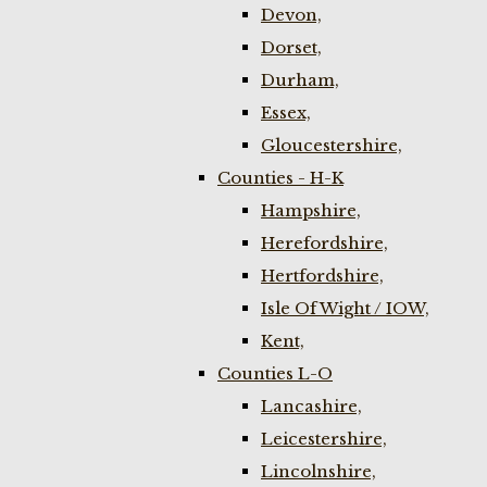
Devon,
Dorset,
Durham,
Essex,
Gloucestershire,
Counties - H-K
Hampshire,
Herefordshire,
Hertfordshire,
Isle Of Wight / IOW,
Kent,
Counties L-O
Lancashire,
Leicestershire,
Lincolnshire,