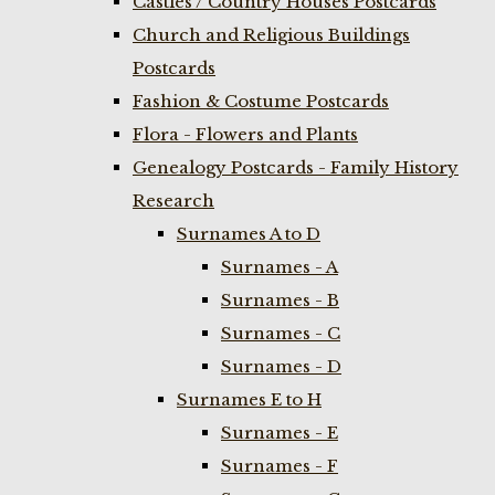
Castles / Country Houses Postcards
Church and Religious Buildings
Postcards
Fashion & Costume Postcards
Flora - Flowers and Plants
Genealogy Postcards - Family History
Research
Surnames A to D
Surnames - A
Surnames - B
Surnames - C
Surnames - D
Surnames E to H
Surnames - E
Surnames - F