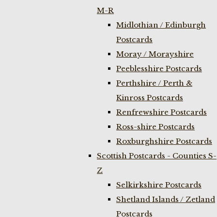
M-R
Midlothian / Edinburgh
Postcards
Moray / Morayshire
Peeblesshire Postcards
Perthshire / Perth &
Kinross Postcards
Renfrewshire Postcards
Ross-shire Postcards
Roxburghshire Postcards
Scottish Postcards - Counties S-
Z
Selkirkshire Postcards
Shetland Islands / Zetland
Postcards