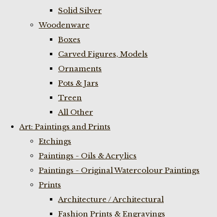
Solid Silver
Woodenware
Boxes
Carved Figures, Models
Ornaments
Pots & Jars
Treen
All Other
Art: Paintings and Prints
Etchings
Paintings - Oils & Acrylics
Paintings - Original Watercolour Paintings
Prints
Architecture / Architectural
Fashion Prints & Engravings