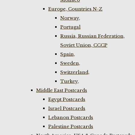
Europe, Countries N-Z
Norway,
Portugal
Russia, Russian Federation,
Soviet Union, CCCP
Spain,
Sweden,
Switzerland,
Turkey,
Middle East Postcards
Egypt Postcards
Israel Postcards
Lebanon Postcards
Palestine Postcards