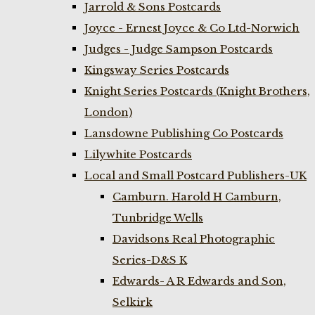
Jarrold & Sons Postcards
Joyce - Ernest Joyce & Co Ltd-Norwich
Judges - Judge Sampson Postcards
Kingsway Series Postcards
Knight Series Postcards (Knight Brothers,
London)
Lansdowne Publishing Co Postcards
Lilywhite Postcards
Local and Small Postcard Publishers-UK
Camburn. Harold H Camburn,
Tunbridge Wells
Davidsons Real Photographic
Series-D&S K
Edwards- A R Edwards and Son,
Selkirk