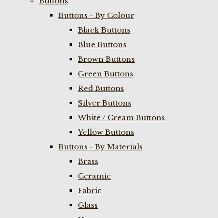
Buttons
Buttons - By Colour
Black Buttons
Blue Buttons
Brown Buttons
Green Buttons
Red Buttons
Silver Buttons
White / Cream Buttons
Yellow Buttons
Buttons - By Materials
Brass
Ceramic
Fabric
Glass