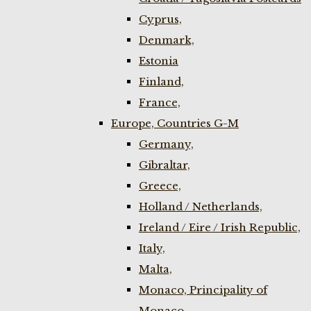
Cyprus,
Denmark,
Estonia
Finland,
France,
Europe, Countries G-M
Germany,
Gibraltar,
Greece,
Holland / Netherlands,
Ireland / Eire / Irish Republic,
Italy,
Malta,
Monaco, Principality of
Monaco