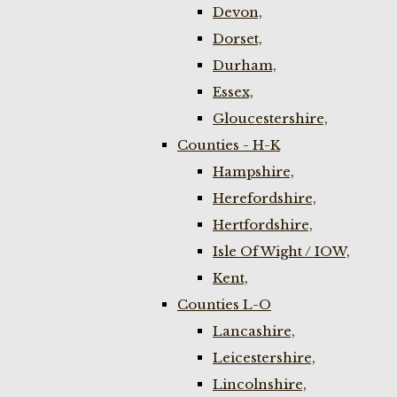
Devon,
Dorset,
Durham,
Essex,
Gloucestershire,
Counties - H-K
Hampshire,
Herefordshire,
Hertfordshire,
Isle Of Wight / IOW,
Kent,
Counties L-O
Lancashire,
Leicestershire,
Lincolnshire,