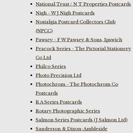
National Trust / N T Properties Postcards
Nigh - W J Nigh Postcards
Nostalgia Postcard Collectors Club
(NPCC)
Pawsey - F W Pawsey & Sons, Ipswich
Peacock Series - The Pictorial Stationery
Co Ltd
Philco Series
Photo Precision Ltd
Photochrom - The Photochrom Co
Postcards
R A Series Postcards
Rotary Photographic Series
Salmon Series Postcards (J Salmon Ltd)
Sanderson & Dixon-Ambleside