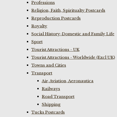
Professions
Religion, Faith, Spiritualty Postcards
Reproduction Postcards
Royalty
Social History-Domestic and Family Life
Sport
Tourist Attractions - UK
Tourist Attractions - Worldwide (Excl UK)
Towns and Cities
Transport
Air, Aviation, Aeronautica
Railways
Road Transport
Shipping
Tucks Postcards