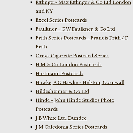
Ettlinger- Max Ettlinger & Co Ltd London
and NY
Excel Series Postcards
Faulkner - C W Faulkner & Co Ltd
Frith Series Postcards - Francis Frith / F
Frith
Greys Cigarette Postcard Series
H M & Co London Postcards
Hartmann Postcards
Hawke, A C Hawke - Helston, Cornwall
Hildesheimer & Co Ltd
Hinde - John Hinde Studios Photo
Postcards
J B White Ltd. Dundee
J M Caledonia Series Postcards