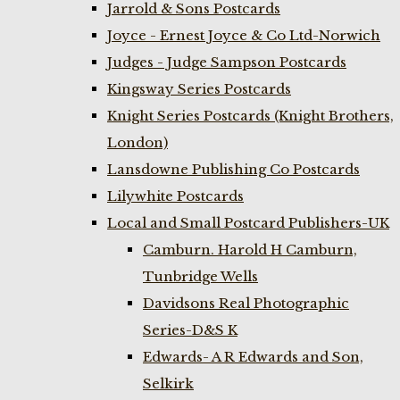
Jarrold & Sons Postcards
Joyce - Ernest Joyce & Co Ltd-Norwich
Judges - Judge Sampson Postcards
Kingsway Series Postcards
Knight Series Postcards (Knight Brothers,
London)
Lansdowne Publishing Co Postcards
Lilywhite Postcards
Local and Small Postcard Publishers-UK
Camburn. Harold H Camburn,
Tunbridge Wells
Davidsons Real Photographic
Series-D&S K
Edwards- A R Edwards and Son,
Selkirk