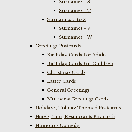
Surnames - S
Surnames - T
Surnames U to Z
Surnames - V
Surnames - W
Greetings Postcards
Birthday Cards For Adults
Birthday Cards For Children
Christmas Cards
Easter Cards
General Greetings
Multiview Greetings Cards
Holidays, Holiday Themed Postcards
Hotels, Inns, Restaurants Postcards
Humour / Comedy