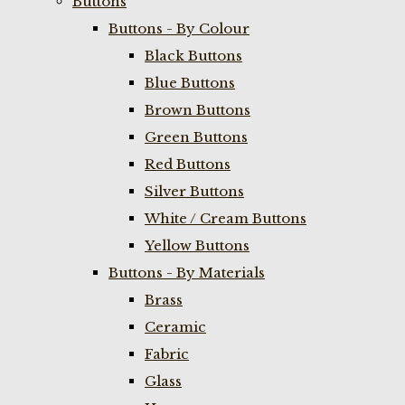
Buttons
Buttons - By Colour
Black Buttons
Blue Buttons
Brown Buttons
Green Buttons
Red Buttons
Silver Buttons
White / Cream Buttons
Yellow Buttons
Buttons - By Materials
Brass
Ceramic
Fabric
Glass