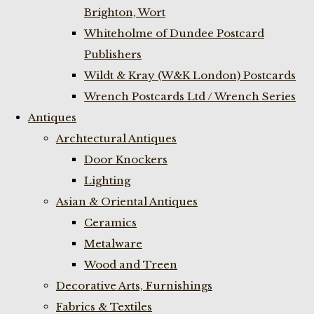
Brighton, Wort
Whiteholme of Dundee Postcard
Publishers
Wildt & Kray (W&K London) Postcards
Wrench Postcards Ltd / Wrench Series
Antiques
Archtectural Antiques
Door Knockers
Lighting
Asian & Oriental Antiques
Ceramics
Metalware
Wood and Treen
Decorative Arts, Furnishings
Fabrics & Textiles