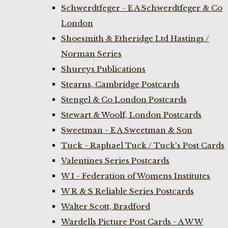
Schwerdtfeger - E A Schwerdtfeger & Co
London
Shoesmith & Etheridge Ltd Hastings /
Norman Series
Shureys Publications
Stearns, Cambridge Postcards
Stengel & Co London Postcards
Stewart & Woolf, London Postcards
Sweetman - E A Sweetman & Son
Tuck - Raphael Tuck / Tuck's Post Cards
Valentines Series Postcards
W I - Federation of Womens Institutes
W R & S Reliable Series Postcards
Walter Scott, Bradford
Wardells Picture Post Cards - A W W