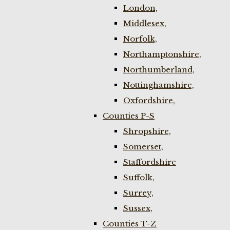
London,
Middlesex,
Norfolk,
Northamptonshire,
Northumberland,
Nottinghamshire,
Oxfordshire,
Counties P-S
Shropshire,
Somerset,
Staffordshire
Suffolk,
Surrey,
Sussex,
Counties T-Z