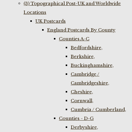
(3) Topographical Post-UK and Worldwide
Locations
UK Postcards
England Postcards By County
Counties A-C
Bedfordshire,
Berkshire,
Buckinghamshire,
Cambridge /
Cambridgeshire,
Cheshire,
Cornwall,
Cumbria / Cumberland,
Counties - D-G
Derbyshire,