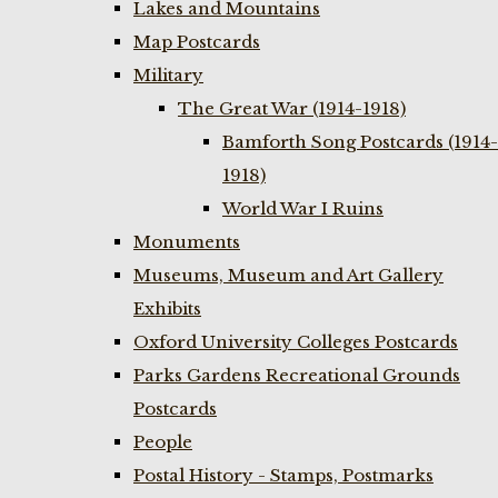
Lakes and Mountains
Map Postcards
Military
The Great War (1914-1918)
Bamforth Song Postcards (1914-
1918)
World War I Ruins
Monuments
Museums, Museum and Art Gallery
Exhibits
Oxford University Colleges Postcards
Parks Gardens Recreational Grounds
Postcards
People
Postal History - Stamps, Postmarks