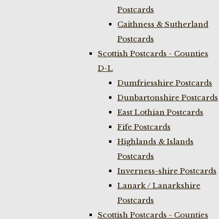
Postcards
Caithness & Sutherland
Postcards
Scottish Postcards - Counties
D-L
Dumfriesshire Postcards
Dunbartonshire Postcards
East Lothian Postcards
Fife Postcards
Highlands & Islands
Postcards
Inverness-shire Postcards
Lanark / Lanarkshire
Postcards
Scottish Postcards - Counties