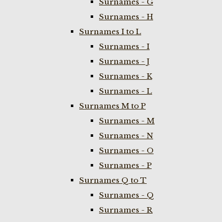
Surnames - G
Surnames - H
Surnames I to L
Surnames - I
Surnames - J
Surnames - K
Surnames - L
Surnames M to P
Surnames - M
Surnames - N
Surnames - O
Surnames - P
Surnames Q to T
Surnames - Q
Surnames - R