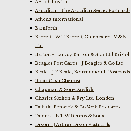
Aero Films Ltd
Arcadian - The Arcadian Series Postcards
Athena International
Bamforth
Barrett - W H Barrett, Chichester - V & S
Ltd
Barton - Harvey Barton & Son Ltd Bristol
Beagles Post Cards - J Beagles & Co Ltd
Beale - J E Beale, Bournemouth Postcards
Boots Cash Chemist
Chapman & Son-Dawlish
Charles Skilton & Fry Ltd. London
Delittle, Fenwick & Co York Postcards
Dennis - E T W Dennis & Sons
Dixon - J Arthur Dixon Postcards