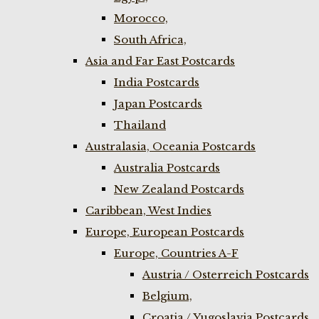
Morocco,
South Africa,
Asia and Far East Postcards
India Postcards
Japan Postcards
Thailand
Australasia, Oceania Postcards
Australia Postcards
New Zealand Postcards
Caribbean, West Indies
Europe, European Postcards
Europe, Countries A-F
Austria / Osterreich Postcards
Belgium,
Croatia / Yugoslavia Postcards