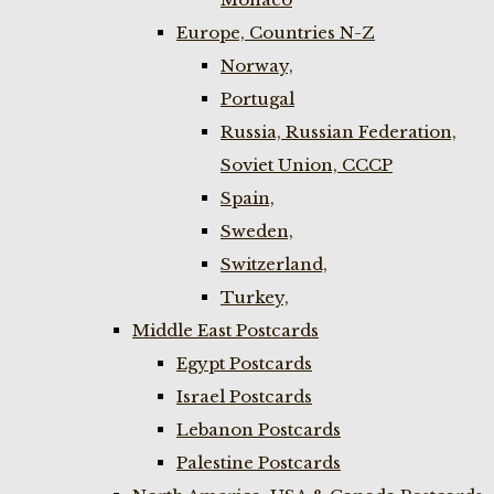
Europe, Countries N-Z
Norway,
Portugal
Russia, Russian Federation,
Soviet Union, CCCP
Spain,
Sweden,
Switzerland,
Turkey,
Middle East Postcards
Egypt Postcards
Israel Postcards
Lebanon Postcards
Palestine Postcards