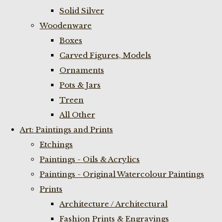
Solid Silver
Woodenware
Boxes
Carved Figures, Models
Ornaments
Pots & Jars
Treen
All Other
Art: Paintings and Prints
Etchings
Paintings - Oils & Acrylics
Paintings - Original Watercolour Paintings
Prints
Architecture / Architectural
Fashion Prints & Engravings