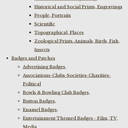
Historical and Social Prints, Engravings
People, Portraits
Scientific
Topographical, Places
Zoological Prints. Animals, Birds, Fish,
Insects
Badges and Patches
Advertising Badges,
Associations-Clubs-Societies-Charities-
Political
Bowls & Bowling Club Badges,
Button Badges,
Enamel Badges,
Entertainment Themed Badges - Film, TV,
Media