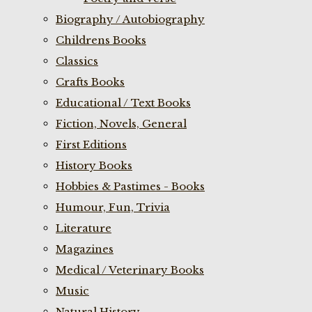
Biography / Autobiography
Childrens Books
Classics
Crafts Books
Educational / Text Books
Fiction, Novels, General
First Editions
History Books
Hobbies & Pastimes - Books
Humour, Fun, Trivia
Literature
Magazines
Medical / Veterinary Books
Music
Natural History