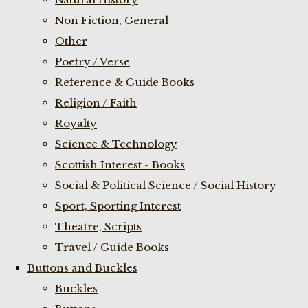
Non Fiction, General
Other
Poetry / Verse
Reference & Guide Books
Religion / Faith
Royalty
Science & Technology
Scottish Interest - Books
Social & Political Science / Social History
Sport, Sporting Interest
Theatre, Scripts
Travel / Guide Books
Buttons and Buckles
Buckles