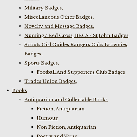
Military Badges,
Miscellaneous Other Badges,
Novelty and Message Badges,
Nursing / Red Cross, BRCS / St John Badges,
Scouts Girl Guides Rangers Cubs Brownies
Badges,
Sports Badges,
Football And Supporters Club Badges
Trades Union Badges,
Books
Antiquarian and Collectable Books
Fiction, Antiquarian
Humour
Non Fiction, Antiquarian
Poetry and Verse