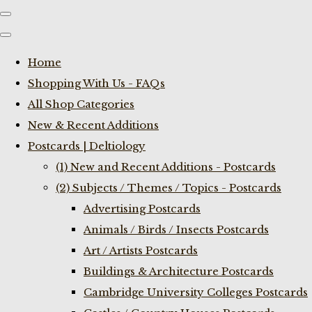
Home
Shopping With Us - FAQs
All Shop Categories
New & Recent Additions
Postcards | Deltiology
(1) New and Recent Additions - Postcards
(2) Subjects / Themes / Topics - Postcards
Advertising Postcards
Animals / Birds / Insects Postcards
Art / Artists Postcards
Buildings & Architecture Postcards
Cambridge University Colleges Postcards