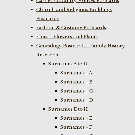
Castles / Country Houses Postcards
Church and Religious Buildings
Postcards
Fashion & Costume Postcards
Flora - Flowers and Plants
Genealogy Postcards - Family History
Research
Surnames A to D
Surnames - A
Surnames - B
Surnames - C
Surnames - D
Surnames E to H
Surnames - E
Surnames - F