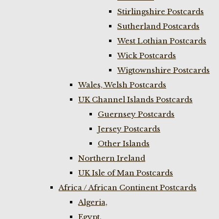
Stirlingshire Postcards
Sutherland Postcards
West Lothian Postcards
Wick Postcards
Wigtownshire Postcards
Wales, Welsh Postcards
UK Channel Islands Postcards
Guernsey Postcards
Jersey Postcards
Other Islands
Northern Ireland
UK Isle of Man Postcards
Africa / African Continent Postcards
Algeria,
Egypt,