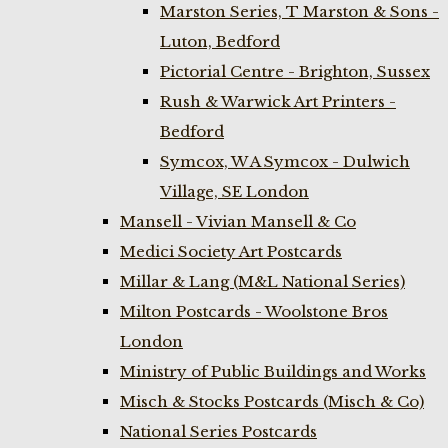
Marston Series, T Marston & Sons -
Luton, Bedford
Pictorial Centre - Brighton, Sussex
Rush & Warwick Art Printers -
Bedford
Symcox, W A Symcox - Dulwich
Village, SE London
Mansell - Vivian Mansell & Co
Medici Society Art Postcards
Millar & Lang (M&L National Series)
Milton Postcards - Woolstone Bros
London
Ministry of Public Buildings and Works
Misch & Stocks Postcards (Misch & Co)
National Series Postcards