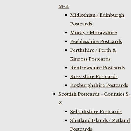
M-R
Midlothian / Edinburgh
Postcards
Moray / Morayshire
Peeblesshire Postcards
Perthshire / Perth &
Kinross Postcards
Renfrewshire Postcards
Ross-shire Postcards
Roxburghshire Postcards
Scottish Postcards - Counties S-
Z
Selkirkshire Postcards
Shetland Islands / Zetland
Postcards