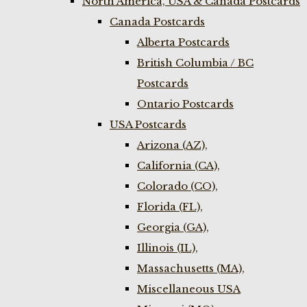
North America, USA & Canada Postcards
Canada Postcards
Alberta Postcards
British Columbia / BC
Postcards
Ontario Postcards
USA Postcards
Arizona (AZ),
California (CA),
Colorado (CO),
Florida (FL),
Georgia (GA),
Illinois (IL),
Massachusetts (MA),
Miscellaneous USA