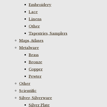
Embroidery
Lace
Linens
Other
Tapestries, Samplers
Maps, Atlases
Metalware
Brass
Bronze
Copper
Pewter
Other
Scientific
Silver, Silverware
Silver Plate