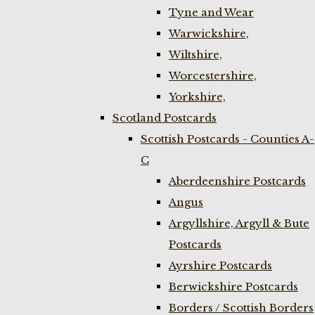
Tyne and Wear
Warwickshire,
Wiltshire,
Worcestershire,
Yorkshire,
Scotland Postcards
Scottish Postcards - Counties A-
C
Aberdeenshire Postcards
Angus
Argyllshire, Argyll & Bute
Postcards
Ayrshire Postcards
Berwickshire Postcards
Borders / Scottish Borders