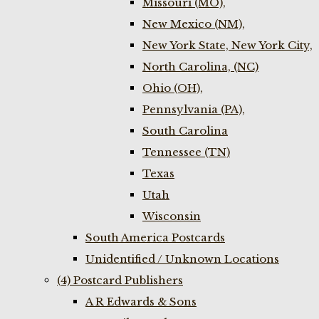
Missouri (MO),
New Mexico (NM),
New York State, New York City,
North Carolina, (NC)
Ohio (OH),
Pennsylvania (PA),
South Carolina
Tennessee (TN)
Texas
Utah
Wisconsin
South America Postcards
Unidentified / Unknown Locations
(4) Postcard Publishers
A R Edwards & Sons