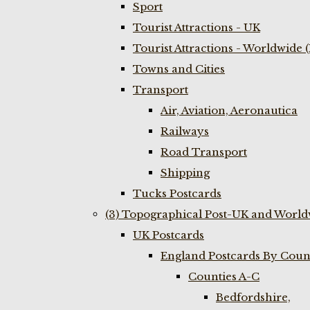
Sport
Tourist Attractions - UK
Tourist Attractions - Worldwide 
Towns and Cities
Transport
Air, Aviation, Aeronautica
Railways
Road Transport
Shipping
Tucks Postcards
(3) Topographical Post-UK and World
UK Postcards
England Postcards By Coun
Counties A-C
Bedfordshire,