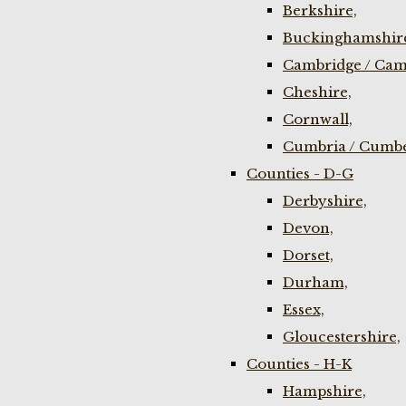
Berkshire,
Buckinghamshir
Cambridge / Cam
Cheshire,
Cornwall,
Cumbria / Cumbe
Counties - D-G
Derbyshire,
Devon,
Dorset,
Durham,
Essex,
Gloucestershire,
Counties - H-K
Hampshire,