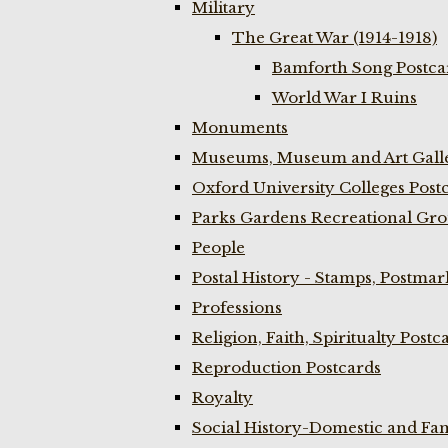
Military
The Great War (1914-1918)
Bamforth Song Postcar
World War I Ruins
Monuments
Museums, Museum and Art Galle
Oxford University Colleges Post
Parks Gardens Recreational Gro
People
Postal History - Stamps, Postmar
Professions
Religion, Faith, Spiritualty Postc
Reproduction Postcards
Royalty
Social History-Domestic and Fam