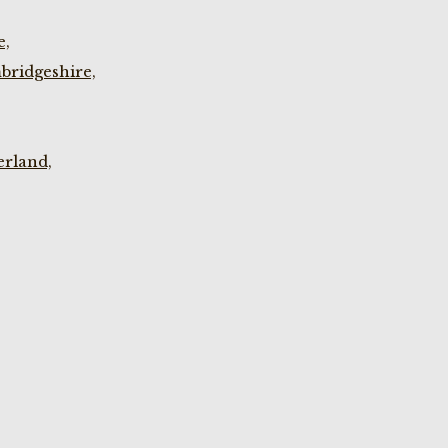
e,
bridgeshire,
rland,