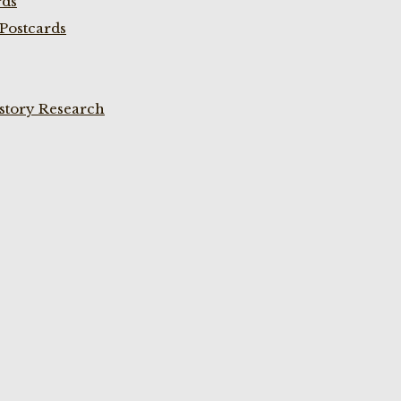
rds
Postcards
istory Research