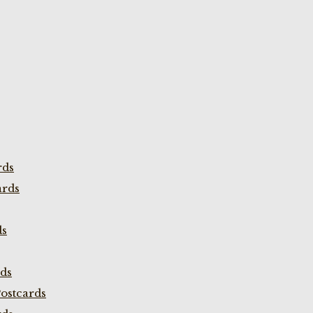
rds
ards
ds
rds
ostcards