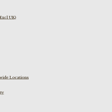
(Excl UK)
wide Locations
ty