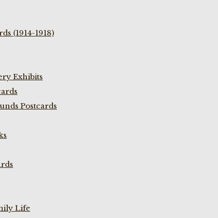
ds (1914-1918)
ry Exhibits
cards
unds Postcards
ks
ards
ily Life