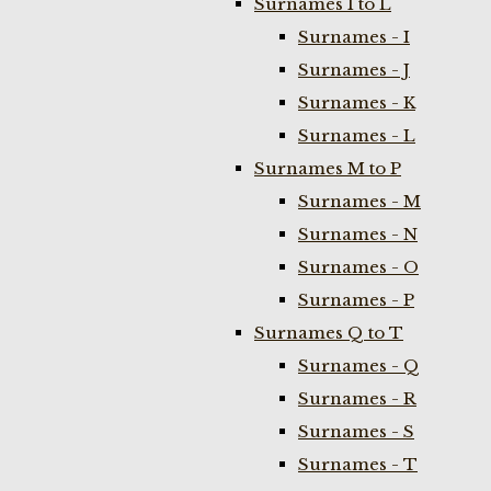
Surnames I to L
Surnames - I
Surnames - J
Surnames - K
Surnames - L
Surnames M to P
Surnames - M
Surnames - N
Surnames - O
Surnames - P
Surnames Q to T
Surnames - Q
Surnames - R
Surnames - S
Surnames - T