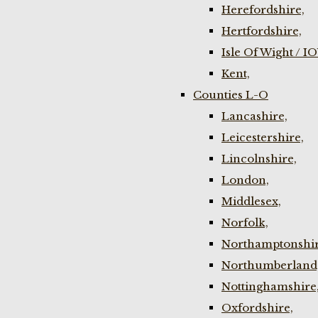
Herefordshire,
Hertfordshire,
Isle Of Wight / I
Kent,
Counties L-O
Lancashire,
Leicestershire,
Lincolnshire,
London,
Middlesex,
Norfolk,
Northamptonshir
Northumberland
Nottinghamshire
Oxfordshire,