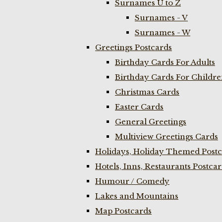
Surnames U to Z
Surnames - V
Surnames - W
Greetings Postcards
Birthday Cards For Adults
Birthday Cards For Childr
Christmas Cards
Easter Cards
General Greetings
Multiview Greetings Cards
Holidays, Holiday Themed Postc
Hotels, Inns, Restaurants Postca
Humour / Comedy
Lakes and Mountains
Map Postcards