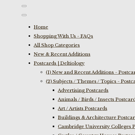
Home
Shopping With Us - FAQs
All Shop Categories
New & Recent Additions
Postcards | Deltiology
(1) New and Recent Additions - Postca
(2) Subjects / Themes / Topics - Postc
Advertising Postcards
Animals / Birds / Insects Postcar
Art / Artists Postcards
Buildings & Architecture Postca
Cambridge University Colleges P