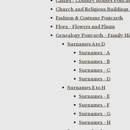
Castles / Country Houses Postca
Church and Religious Buildings 
Fashion & Costume Postcards
Flora - Flowers and Plants
Genealogy Postcards - Family H
Surnames A to D
Surnames - A
Surnames - B
Surnames - C
Surnames - D
Surnames E to H
Surnames - E
Surnames - F
Surnames - G
Surnames - H