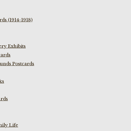
ds (1914-1918)
ry Exhibits
cards
unds Postcards
ks
ards
ily Life