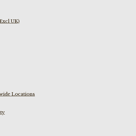
(Excl UK)
wide Locations
ty