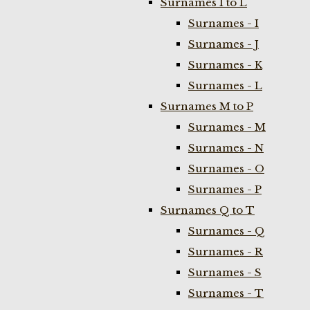
Surnames I to L
Surnames - I
Surnames - J
Surnames - K
Surnames - L
Surnames M to P
Surnames - M
Surnames - N
Surnames - O
Surnames - P
Surnames Q to T
Surnames - Q
Surnames - R
Surnames - S
Surnames - T