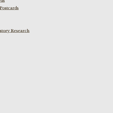
rds
Postcards
istory Research