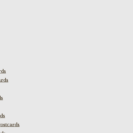
rds
ards
ds
rds
ostcards