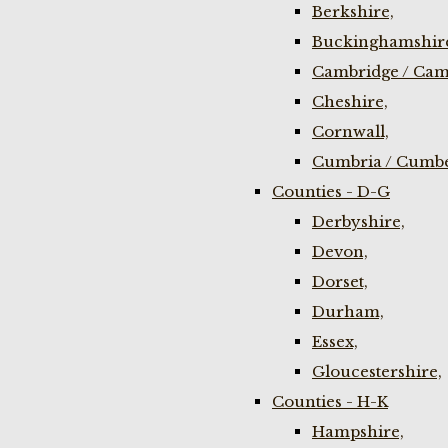
Berkshire,
Buckinghamshir
Cambridge / Cam
Cheshire,
Cornwall,
Cumbria / Cumbe
Counties - D-G
Derbyshire,
Devon,
Dorset,
Durham,
Essex,
Gloucestershire,
Counties - H-K
Hampshire,