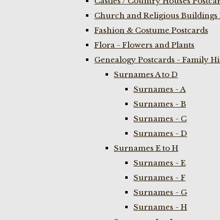
Castles / Country Houses Postca
Church and Religious Buildings 
Fashion & Costume Postcards
Flora - Flowers and Plants
Genealogy Postcards - Family H
Surnames A to D
Surnames - A
Surnames - B
Surnames - C
Surnames - D
Surnames E to H
Surnames - E
Surnames - F
Surnames - G
Surnames - H