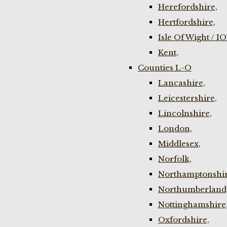
Herefordshire,
Hertfordshire,
Isle Of Wight / I
Kent,
Counties L-O
Lancashire,
Leicestershire,
Lincolnshire,
London,
Middlesex,
Norfolk,
Northamptonshir
Northumberland
Nottinghamshire
Oxfordshire,