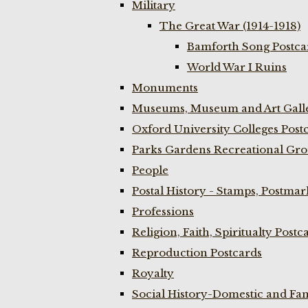
Military
The Great War (1914-1918)
Bamforth Song Postcar
World War I Ruins
Monuments
Museums, Museum and Art Galle
Oxford University Colleges Post
Parks Gardens Recreational Gro
People
Postal History - Stamps, Postmar
Professions
Religion, Faith, Spiritualty Postc
Reproduction Postcards
Royalty
Social History-Domestic and Fam