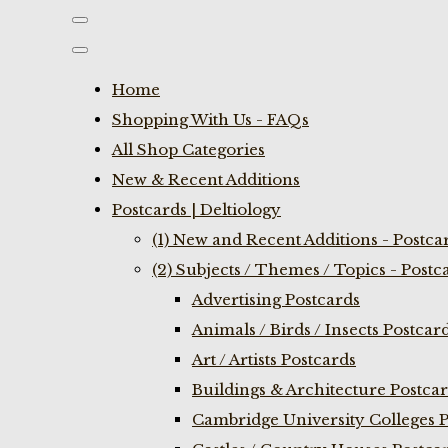
Home
Shopping With Us - FAQs
All Shop Categories
New & Recent Additions
Postcards | Deltiology
(1) New and Recent Additions - Postca
(2) Subjects / Themes / Topics - Postc
Advertising Postcards
Animals / Birds / Insects Postcar
Art / Artists Postcards
Buildings & Architecture Postca
Cambridge University Colleges P