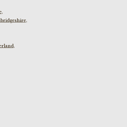
e,
bridgeshire,
rland,