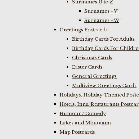
Surnames U to Z
Surnames - V
Surnames - W
Greetings Postcards
Birthday Cards For Adults
Birthday Cards For Childr
Christmas Cards
Easter Cards
General Greetings
Multiview Greetings Cards
Holidays, Holiday Themed Postc
Hotels, Inns, Restaurants Postca
Humour / Comedy
Lakes and Mountains
Map Postcards