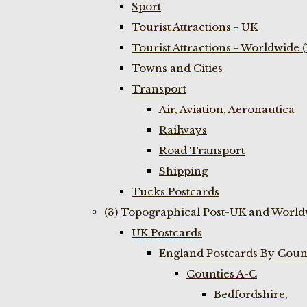
Sport
Tourist Attractions - UK
Tourist Attractions - Worldwide 
Towns and Cities
Transport
Air, Aviation, Aeronautica
Railways
Road Transport
Shipping
Tucks Postcards
(3) Topographical Post-UK and World
UK Postcards
England Postcards By Coun
Counties A-C
Bedfordshire,