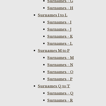
Surnames - G
Surnames - H
Surnames I to L
Surnames - I
Surnames - J
Surnames - K
Surnames - L
Surnames M to P
Surnames - M
Surnames - N
Surnames - O
Surnames - P
Surnames Q to T
Surnames - Q
Surnames - R