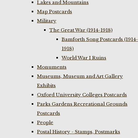
Lakes and Mountains
Map Postcards
Military
The Great War (1914-1918)
Bamforth Song Postcards (1914-
1918)
World War I Ruins
Monuments
Museums, Museum and Art Gallery
Exhibits
Oxford University Colleges Postcards
Parks Gardens Recreational Grounds
Postcards
People
Postal History - Stamps, Postmarks