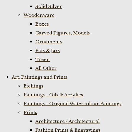
Solid Silver
Woodenware
Boxes
Carved Figures, Models
Ornaments
Pots & Jars
Treen
All Other
Art: Paintings and Prints
Etchings
Paintings - Oils & Acrylics
Paintings - Original Watercolour Paintings
Prints
Architecture / Architectural
Fashion Prints & Engravings