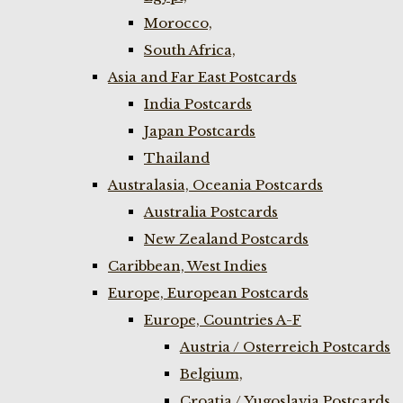
Morocco,
South Africa,
Asia and Far East Postcards
India Postcards
Japan Postcards
Thailand
Australasia, Oceania Postcards
Australia Postcards
New Zealand Postcards
Caribbean, West Indies
Europe, European Postcards
Europe, Countries A-F
Austria / Osterreich Postcards
Belgium,
Croatia / Yugoslavia Postcards