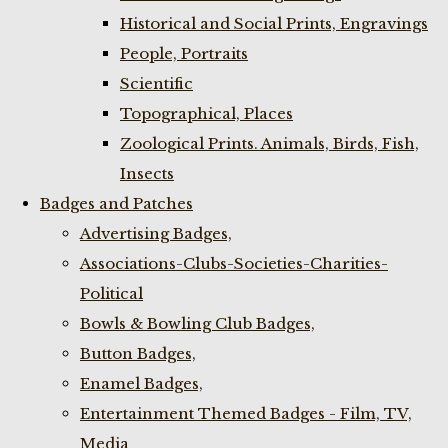
Historical and Social Prints, Engravings
People, Portraits
Scientific
Topographical, Places
Zoological Prints. Animals, Birds, Fish,
Insects
Badges and Patches
Advertising Badges,
Associations-Clubs-Societies-Charities-
Political
Bowls & Bowling Club Badges,
Button Badges,
Enamel Badges,
Entertainment Themed Badges - Film, TV,
Media