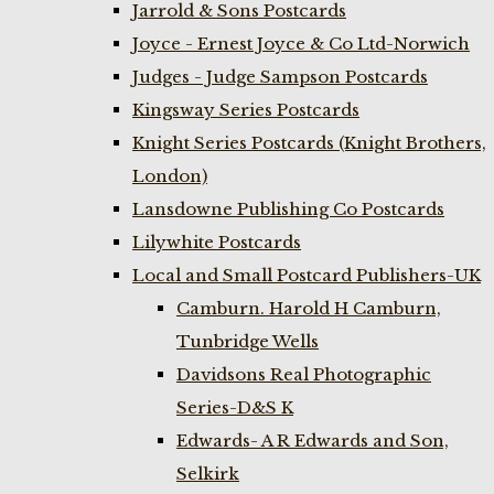
Jarrold & Sons Postcards
Joyce - Ernest Joyce & Co Ltd-Norwich
Judges - Judge Sampson Postcards
Kingsway Series Postcards
Knight Series Postcards (Knight Brothers,
London)
Lansdowne Publishing Co Postcards
Lilywhite Postcards
Local and Small Postcard Publishers-UK
Camburn. Harold H Camburn,
Tunbridge Wells
Davidsons Real Photographic
Series-D&S K
Edwards- A R Edwards and Son,
Selkirk