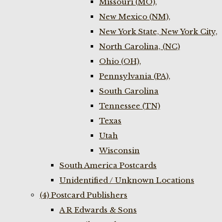
Missouri (MO),
New Mexico (NM),
New York State, New York City,
North Carolina, (NC)
Ohio (OH),
Pennsylvania (PA),
South Carolina
Tennessee (TN)
Texas
Utah
Wisconsin
South America Postcards
Unidentified / Unknown Locations
(4) Postcard Publishers
A R Edwards & Sons