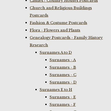
Castles / Country Houses Postcards
Church and Religious Buildings
Postcards
Fashion & Costume Postcards
Flora - Flowers and Plants
Genealogy Postcards - Family History
Research
Surnames A to D
Surnames - A
Surnames - B
Surnames - C
Surnames - D
Surnames E to H
Surnames - E
Surnames - F