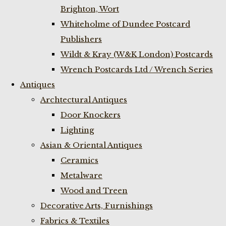
Brighton, Wort
Whiteholme of Dundee Postcard
Publishers
Wildt & Kray (W&K London) Postcards
Wrench Postcards Ltd / Wrench Series
Antiques
Archtectural Antiques
Door Knockers
Lighting
Asian & Oriental Antiques
Ceramics
Metalware
Wood and Treen
Decorative Arts, Furnishings
Fabrics & Textiles