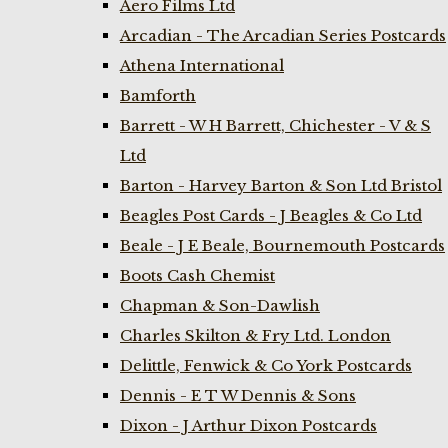
Aero Films Ltd
Arcadian - The Arcadian Series Postcards
Athena International
Bamforth
Barrett - W H Barrett, Chichester - V & S
Ltd
Barton - Harvey Barton & Son Ltd Bristol
Beagles Post Cards - J Beagles & Co Ltd
Beale - J E Beale, Bournemouth Postcards
Boots Cash Chemist
Chapman & Son-Dawlish
Charles Skilton & Fry Ltd. London
Delittle, Fenwick & Co York Postcards
Dennis - E T W Dennis & Sons
Dixon - J Arthur Dixon Postcards