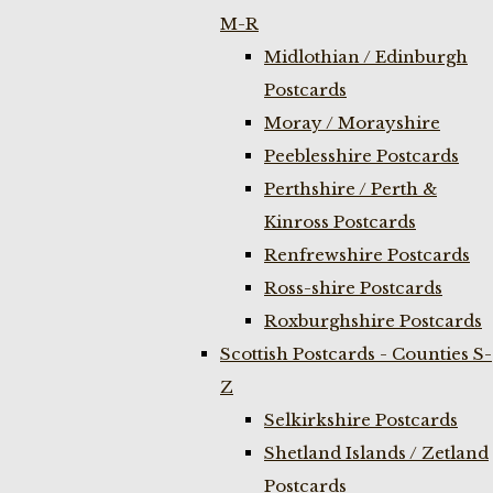
M-R
Midlothian / Edinburgh
Postcards
Moray / Morayshire
Peeblesshire Postcards
Perthshire / Perth &
Kinross Postcards
Renfrewshire Postcards
Ross-shire Postcards
Roxburghshire Postcards
Scottish Postcards - Counties S-
Z
Selkirkshire Postcards
Shetland Islands / Zetland
Postcards