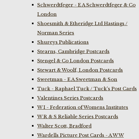
Schwerdtfeger - E A Schwerdtfeger & Co
London
Shoesmith & Etheridge Ltd Hastings /
Norman Series
Shureys Publications
Stearns, Cambridge Postcards
Stengel & Co London Postcards
Stewart & Woolf, London Postcards
Sweetman - E A Sweetman & Son
Tuck - Raphael Tuck / Tuck's Post Cards
Valentines Series Postcards
W I - Federation of Womens Institutes
W R & S Reliable Series Postcards
Walter Scott, Bradford
Wardells Picture Post Cards - A W W