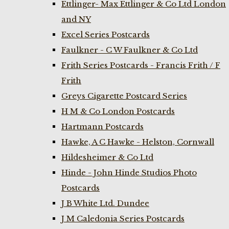
Ettlinger- Max Ettlinger & Co Ltd London
and NY
Excel Series Postcards
Faulkner - C W Faulkner & Co Ltd
Frith Series Postcards - Francis Frith / F
Frith
Greys Cigarette Postcard Series
H M & Co London Postcards
Hartmann Postcards
Hawke, A C Hawke - Helston, Cornwall
Hildesheimer & Co Ltd
Hinde - John Hinde Studios Photo
Postcards
J B White Ltd. Dundee
J M Caledonia Series Postcards