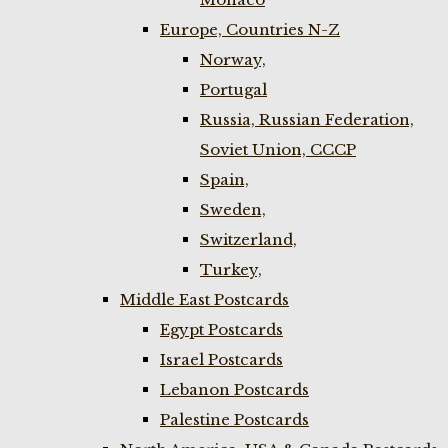
Europe, Countries N-Z
Norway,
Portugal
Russia, Russian Federation,
Soviet Union, CCCP
Spain,
Sweden,
Switzerland,
Turkey,
Middle East Postcards
Egypt Postcards
Israel Postcards
Lebanon Postcards
Palestine Postcards