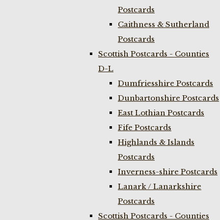
Postcards
Caithness & Sutherland
Postcards
Scottish Postcards - Counties
D-L
Dumfriesshire Postcards
Dunbartonshire Postcards
East Lothian Postcards
Fife Postcards
Highlands & Islands
Postcards
Inverness-shire Postcards
Lanark / Lanarkshire
Postcards
Scottish Postcards - Counties