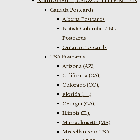
North America, USA & Canada Postcards
Canada Postcards
Alberta Postcards
British Columbia / BC
Postcards
Ontario Postcards
USA Postcards
Arizona (AZ),
California (CA),
Colorado (CO),
Florida (FL),
Georgia (GA),
Illinois (IL),
Massachusetts (MA),
Miscellaneous USA