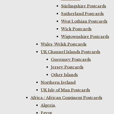
Stirlingshire Postcards
Sutherland Postcards
West Lothian Postcards
Wick Postcards
Wigtownshire Postcards
Wales, Welsh Postcards
UK Channel Islands Postcards
Guernsey Postcards
Jersey Postcards
Other Islands
Northern Ireland
UK Isle of Man Postcards
Africa / African Continent Postcards
Algeria,
Egypt,