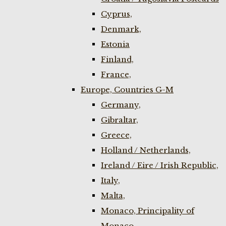
Cyprus,
Denmark,
Estonia
Finland,
France,
Europe, Countries G-M
Germany,
Gibraltar,
Greece,
Holland / Netherlands,
Ireland / Eire / Irish Republic,
Italy,
Malta,
Monaco, Principality of
Monaco