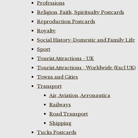
Professions
Religion, Faith, Spiritualty Postcards
Reproduction Postcards
Royalty
Social History-Domestic and Family Life
Sport
Tourist Attractions - UK
Tourist Attractions - Worldwide (Excl UK)
Towns and Cities
Transport
Air, Aviation, Aeronautica
Railways
Road Transport
Shipping
Tucks Postcards