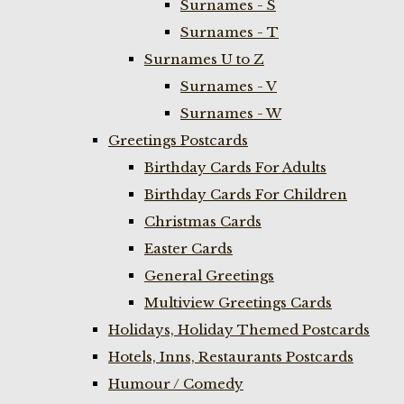
Surnames - S
Surnames - T
Surnames U to Z
Surnames - V
Surnames - W
Greetings Postcards
Birthday Cards For Adults
Birthday Cards For Children
Christmas Cards
Easter Cards
General Greetings
Multiview Greetings Cards
Holidays, Holiday Themed Postcards
Hotels, Inns, Restaurants Postcards
Humour / Comedy