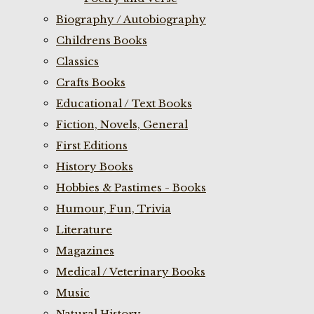
Biography / Autobiography
Childrens Books
Classics
Crafts Books
Educational / Text Books
Fiction, Novels, General
First Editions
History Books
Hobbies & Pastimes - Books
Humour, Fun, Trivia
Literature
Magazines
Medical / Veterinary Books
Music
Natural History