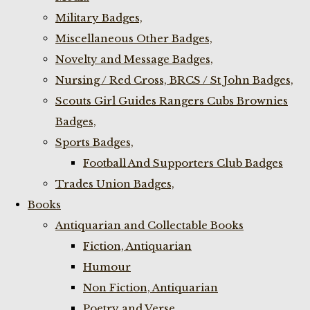
Military Badges,
Miscellaneous Other Badges,
Novelty and Message Badges,
Nursing / Red Cross, BRCS / St John Badges,
Scouts Girl Guides Rangers Cubs Brownies
Badges,
Sports Badges,
Football And Supporters Club Badges
Trades Union Badges,
Books
Antiquarian and Collectable Books
Fiction, Antiquarian
Humour
Non Fiction, Antiquarian
Poetry and Verse