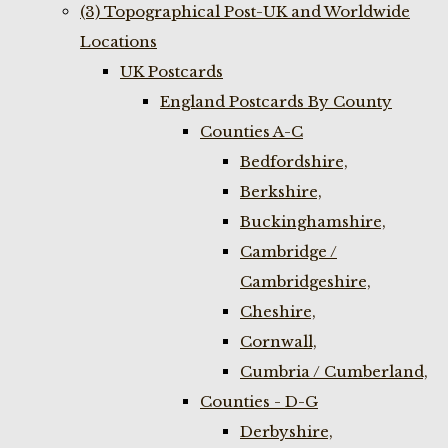
(3) Topographical Post-UK and Worldwide
Locations
UK Postcards
England Postcards By County
Counties A-C
Bedfordshire,
Berkshire,
Buckinghamshire,
Cambridge /
Cambridgeshire,
Cheshire,
Cornwall,
Cumbria / Cumberland,
Counties - D-G
Derbyshire,