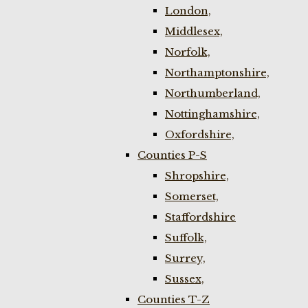
London,
Middlesex,
Norfolk,
Northamptonshire,
Northumberland,
Nottinghamshire,
Oxfordshire,
Counties P-S
Shropshire,
Somerset,
Staffordshire
Suffolk,
Surrey,
Sussex,
Counties T-Z