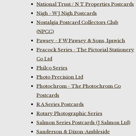
National Trust / N T Properties Postcards
Nigh - W J Nigh Postcards
Nostalgia Postcard Collectors Club
(NPCC)
Pawsey - F W Pawsey & Sons, Ipswich
Peacock Series - The Pictorial Stationery
Co Ltd
Philco Series
Photo Precision Ltd
Photochrom - The Photochrom Co
Postcards
R A Series Postcards
Rotary Photographic Series
Salmon Series Postcards (J Salmon Ltd)
Sanderson & Dixon-Ambleside