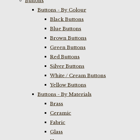
Buttons
Buttons - By Colour
Black Buttons
Blue Buttons
Brown Buttons
Green Buttons
Red Buttons
Silver Buttons
White / Cream Buttons
Yellow Buttons
Buttons - By Materials
Brass
Ceramic
Fabric
Glass