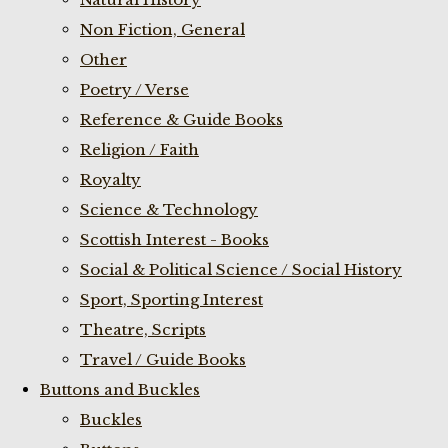
Non Fiction, General
Other
Poetry / Verse
Reference & Guide Books
Religion / Faith
Royalty
Science & Technology
Scottish Interest - Books
Social & Political Science / Social History
Sport, Sporting Interest
Theatre, Scripts
Travel / Guide Books
Buttons and Buckles
Buckles