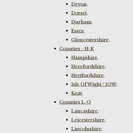
Devon,
Dorset,
Durham,
Essex,
Gloucestershire,
Counties - H-K
Hampshire,
Herefordshire,
Hertfordshire,
Isle Of Wight / IOW,
Kent,
Counties L-O
Lancashire,
Leicestershire,
Lincolnshire,