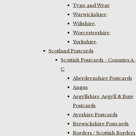
Tyne and Wear
Warwickshire,
Wiltshire,
Worcestershire,
Yorkshire,
Scotland Postcards
Scottish Postcards - Counties A-
C
Aberdeenshire Postcards
Angus
Argyllshire, Argyll & Bute
Postcards
Ayrshire Postcards
Berwickshire Postcards
Borders / Scottish Borders