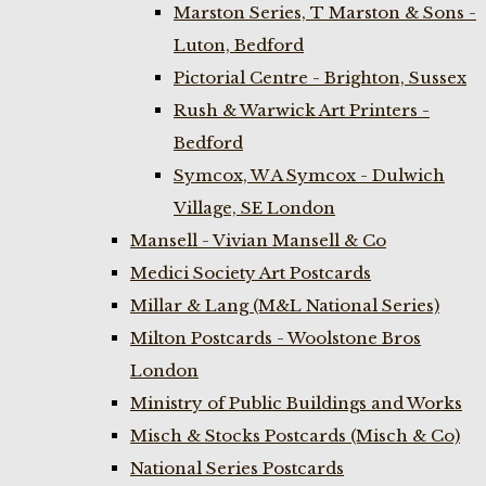
Marston Series, T Marston & Sons -
Luton, Bedford
Pictorial Centre - Brighton, Sussex
Rush & Warwick Art Printers -
Bedford
Symcox, W A Symcox - Dulwich
Village, SE London
Mansell - Vivian Mansell & Co
Medici Society Art Postcards
Millar & Lang (M&L National Series)
Milton Postcards - Woolstone Bros
London
Ministry of Public Buildings and Works
Misch & Stocks Postcards (Misch & Co)
National Series Postcards