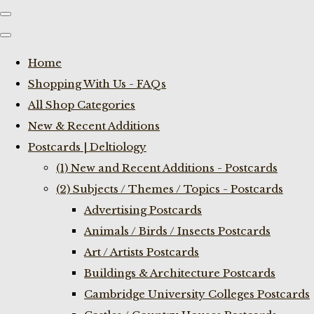
Home
Shopping With Us - FAQs
All Shop Categories
New & Recent Additions
Postcards | Deltiology
(1) New and Recent Additions - Postcards
(2) Subjects / Themes / Topics - Postcards
Advertising Postcards
Animals / Birds / Insects Postcards
Art / Artists Postcards
Buildings & Architecture Postcards
Cambridge University Colleges Postcards