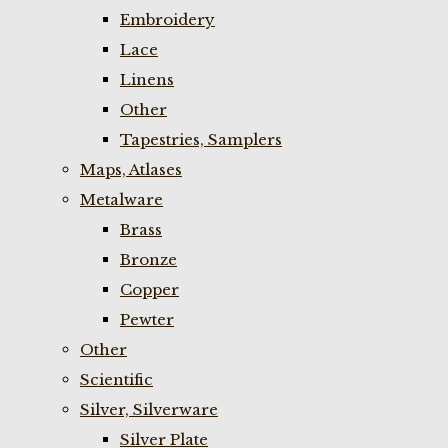
Embroidery
Lace
Linens
Other
Tapestries, Samplers
Maps, Atlases
Metalware
Brass
Bronze
Copper
Pewter
Other
Scientific
Silver, Silverware
Silver Plate