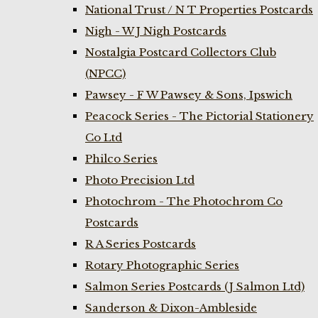
National Trust / N T Properties Postcards
Nigh - W J Nigh Postcards
Nostalgia Postcard Collectors Club
(NPCC)
Pawsey - F W Pawsey & Sons, Ipswich
Peacock Series - The Pictorial Stationery
Co Ltd
Philco Series
Photo Precision Ltd
Photochrom - The Photochrom Co
Postcards
R A Series Postcards
Rotary Photographic Series
Salmon Series Postcards (J Salmon Ltd)
Sanderson & Dixon-Ambleside