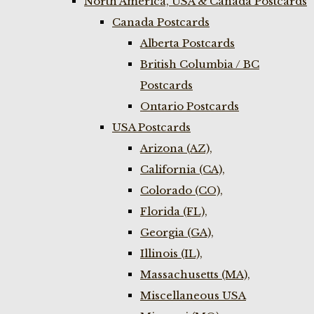
North America, USA & Canada Postcards
Canada Postcards
Alberta Postcards
British Columbia / BC
Postcards
Ontario Postcards
USA Postcards
Arizona (AZ),
California (CA),
Colorado (CO),
Florida (FL),
Georgia (GA),
Illinois (IL),
Massachusetts (MA),
Miscellaneous USA