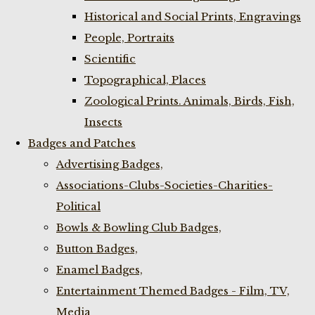
Historical and Social Prints, Engravings
People, Portraits
Scientific
Topographical, Places
Zoological Prints. Animals, Birds, Fish,
Insects
Badges and Patches
Advertising Badges,
Associations-Clubs-Societies-Charities-
Political
Bowls & Bowling Club Badges,
Button Badges,
Enamel Badges,
Entertainment Themed Badges - Film, TV,
Media