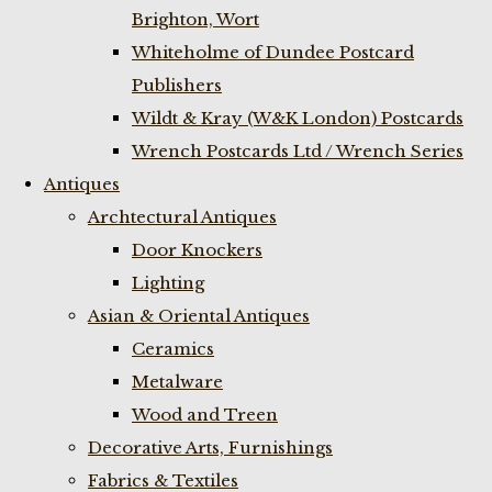
Brighton, Wort
Whiteholme of Dundee Postcard
Publishers
Wildt & Kray (W&K London) Postcards
Wrench Postcards Ltd / Wrench Series
Antiques
Archtectural Antiques
Door Knockers
Lighting
Asian & Oriental Antiques
Ceramics
Metalware
Wood and Treen
Decorative Arts, Furnishings
Fabrics & Textiles