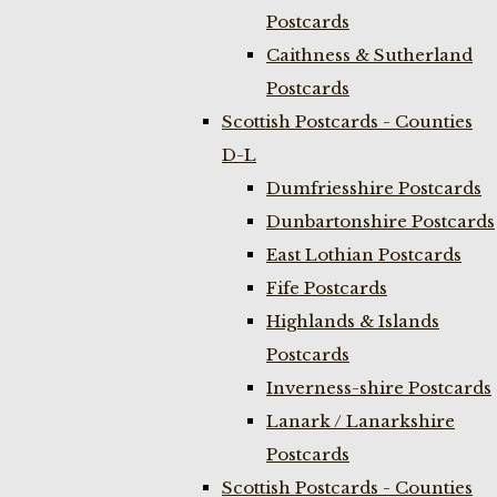
Postcards
Caithness & Sutherland
Postcards
Scottish Postcards - Counties
D-L
Dumfriesshire Postcards
Dunbartonshire Postcards
East Lothian Postcards
Fife Postcards
Highlands & Islands
Postcards
Inverness-shire Postcards
Lanark / Lanarkshire
Postcards
Scottish Postcards - Counties