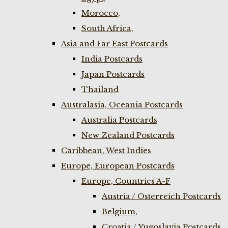
Morocco,
South Africa,
Asia and Far East Postcards
India Postcards
Japan Postcards
Thailand
Australasia, Oceania Postcards
Australia Postcards
New Zealand Postcards
Caribbean, West Indies
Europe, European Postcards
Europe, Countries A-F
Austria / Osterreich Postcards
Belgium,
Croatia / Yugoslavia Postcards