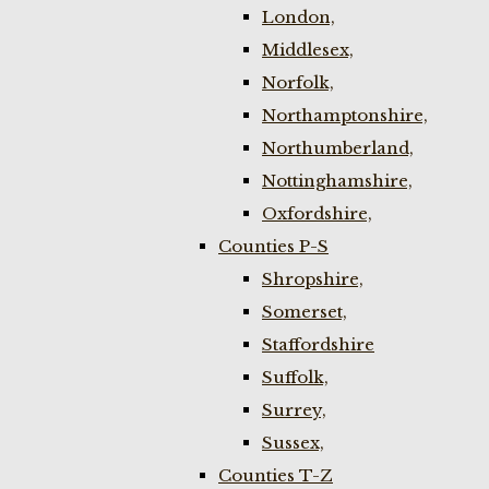
London,
Middlesex,
Norfolk,
Northamptonshire,
Northumberland,
Nottinghamshire,
Oxfordshire,
Counties P-S
Shropshire,
Somerset,
Staffordshire
Suffolk,
Surrey,
Sussex,
Counties T-Z