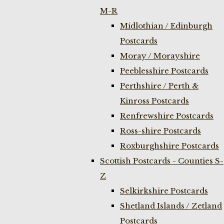
M-R
Midlothian / Edinburgh
Postcards
Moray / Morayshire
Peeblesshire Postcards
Perthshire / Perth &
Kinross Postcards
Renfrewshire Postcards
Ross-shire Postcards
Roxburghshire Postcards
Scottish Postcards - Counties S-
Z
Selkirkshire Postcards
Shetland Islands / Zetland
Postcards