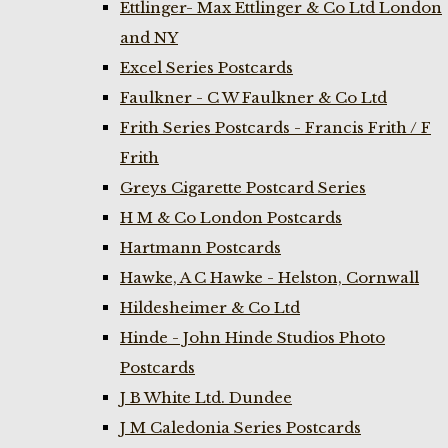
Ettlinger- Max Ettlinger & Co Ltd London
and NY
Excel Series Postcards
Faulkner - C W Faulkner & Co Ltd
Frith Series Postcards - Francis Frith / F
Frith
Greys Cigarette Postcard Series
H M & Co London Postcards
Hartmann Postcards
Hawke, A C Hawke - Helston, Cornwall
Hildesheimer & Co Ltd
Hinde - John Hinde Studios Photo
Postcards
J B White Ltd. Dundee
J M Caledonia Series Postcards