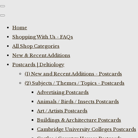
Home
Shopping With Us - FAQs
All Shop Categories
New & Recent Additions
Postcards | Deltiology
(1) New and Recent Additions - Postcards
(2) Subjects / Themes / Topics - Postcards
Advertising Postcards
Animals / Birds / Insects Postcards
Art / Artists Postcards
Buildings & Architecture Postcards
Cambridge University Colleges Postcards