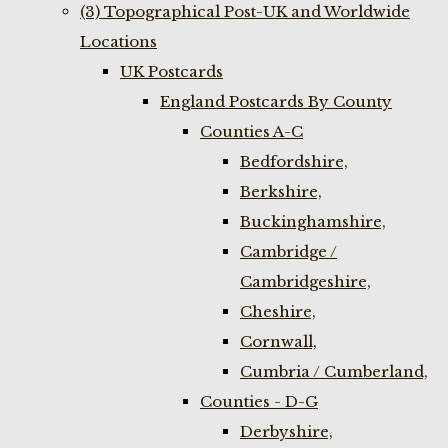
(3) Topographical Post-UK and Worldwide
Locations
UK Postcards
England Postcards By County
Counties A-C
Bedfordshire,
Berkshire,
Buckinghamshire,
Cambridge /
Cambridgeshire,
Cheshire,
Cornwall,
Cumbria / Cumberland,
Counties - D-G
Derbyshire,