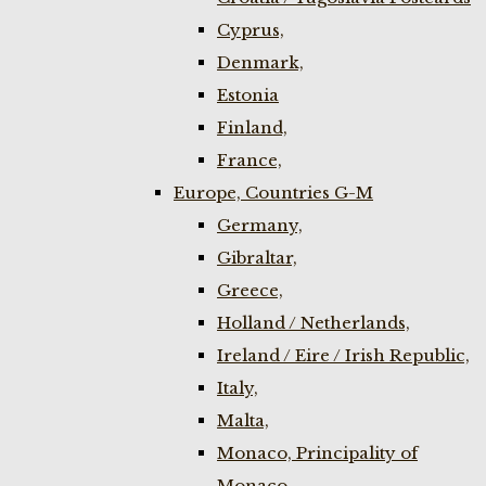
Cyprus,
Denmark,
Estonia
Finland,
France,
Europe, Countries G-M
Germany,
Gibraltar,
Greece,
Holland / Netherlands,
Ireland / Eire / Irish Republic,
Italy,
Malta,
Monaco, Principality of
Monaco