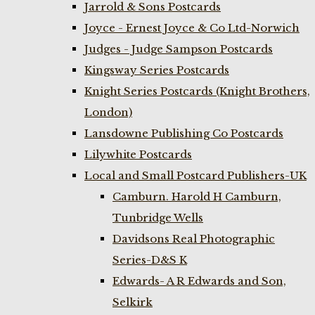
Jarrold & Sons Postcards
Joyce - Ernest Joyce & Co Ltd-Norwich
Judges - Judge Sampson Postcards
Kingsway Series Postcards
Knight Series Postcards (Knight Brothers,
London)
Lansdowne Publishing Co Postcards
Lilywhite Postcards
Local and Small Postcard Publishers-UK
Camburn. Harold H Camburn,
Tunbridge Wells
Davidsons Real Photographic
Series-D&S K
Edwards- A R Edwards and Son,
Selkirk