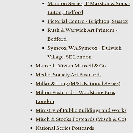
Marston Series, T Marston & Sons -
Luton, Bedford
Pictorial Centre - Brighton, Sussex
Rush & Warwick Art Printers -
Bedford
Symcox, W A Symcox - Dulwich
Village, SE London
Mansell - Vivian Mansell & Co
Medici Society Art Postcards
Millar & Lang (M&L National Series)
Milton Postcards - Woolstone Bros
London
Ministry of Public Buildings and Works
Misch & Stocks Postcards (Misch & Co)
National Series Postcards