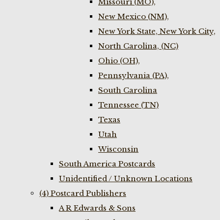
Missouri (MO),
New Mexico (NM),
New York State, New York City,
North Carolina, (NC)
Ohio (OH),
Pennsylvania (PA),
South Carolina
Tennessee (TN)
Texas
Utah
Wisconsin
South America Postcards
Unidentified / Unknown Locations
(4) Postcard Publishers
A R Edwards & Sons