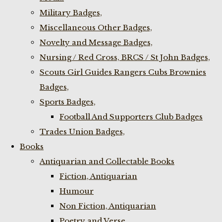
Military Badges,
Miscellaneous Other Badges,
Novelty and Message Badges,
Nursing / Red Cross, BRCS / St John Badges,
Scouts Girl Guides Rangers Cubs Brownies
Badges,
Sports Badges,
Football And Supporters Club Badges
Trades Union Badges,
Books
Antiquarian and Collectable Books
Fiction, Antiquarian
Humour
Non Fiction, Antiquarian
Poetry and Verse