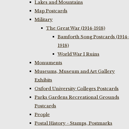
Lakes and Mountains
Map Postcards
Military
The Great War (1914-1918)
Bamforth Song Postcards (1914-
1918)
World War I Ruins
Monuments
Museums, Museum and Art Gallery
Exhibits
Oxford University Colleges Postcards
Parks Gardens Recreational Grounds
Postcards
People
Postal History - Stamps, Postmarks