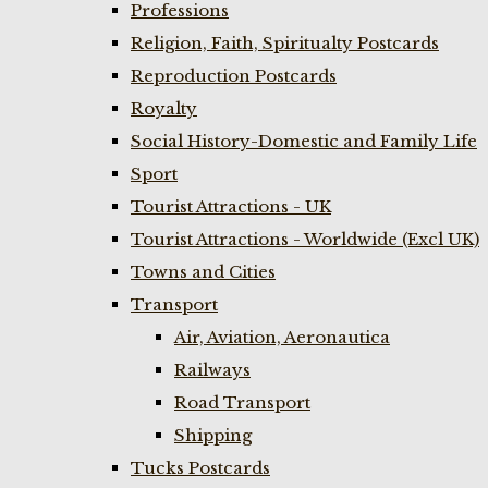
Professions
Religion, Faith, Spiritualty Postcards
Reproduction Postcards
Royalty
Social History-Domestic and Family Life
Sport
Tourist Attractions - UK
Tourist Attractions - Worldwide (Excl UK)
Towns and Cities
Transport
Air, Aviation, Aeronautica
Railways
Road Transport
Shipping
Tucks Postcards