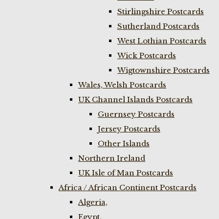
Stirlingshire Postcards
Sutherland Postcards
West Lothian Postcards
Wick Postcards
Wigtownshire Postcards
Wales, Welsh Postcards
UK Channel Islands Postcards
Guernsey Postcards
Jersey Postcards
Other Islands
Northern Ireland
UK Isle of Man Postcards
Africa / African Continent Postcards
Algeria,
Egypt,