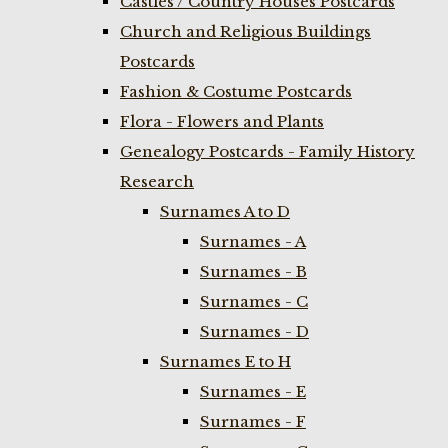
Castles / Country Houses Postcards
Church and Religious Buildings
Postcards
Fashion & Costume Postcards
Flora - Flowers and Plants
Genealogy Postcards - Family History
Research
Surnames A to D
Surnames - A
Surnames - B
Surnames - C
Surnames - D
Surnames E to H
Surnames - E
Surnames - F