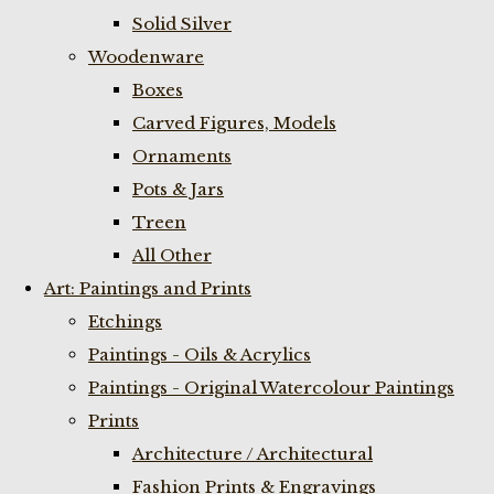
Solid Silver
Woodenware
Boxes
Carved Figures, Models
Ornaments
Pots & Jars
Treen
All Other
Art: Paintings and Prints
Etchings
Paintings - Oils & Acrylics
Paintings - Original Watercolour Paintings
Prints
Architecture / Architectural
Fashion Prints & Engravings