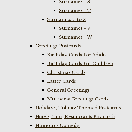
Surnames - S
Surnames - T
Surnames U to Z
Surnames - V
Surnames - W
Greetings Postcards
Birthday Cards For Adults
Birthday Cards For Children
Christmas Cards
Easter Cards
General Greetings
Multiview Greetings Cards
Holidays, Holiday Themed Postcards
Hotels, Inns, Restaurants Postcards
Humour / Comedy