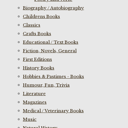
Biography / Autobiography
Childrens Books
Classics
Crafts Books
Educational / Text Books
Fiction, Novels, General
First Editions
History Books
Hobbies & Pastimes - Books
Humour, Fun, Trivia
Literature
Magazines
Medical / Veterinary Books
Music
Natural History