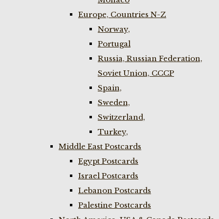
Europe, Countries N-Z
Norway,
Portugal
Russia, Russian Federation,
Soviet Union, CCCP
Spain,
Sweden,
Switzerland,
Turkey,
Middle East Postcards
Egypt Postcards
Israel Postcards
Lebanon Postcards
Palestine Postcards