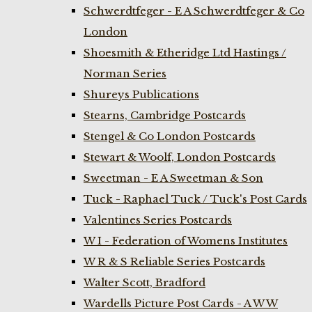
Schwerdtfeger - E A Schwerdtfeger & Co
London
Shoesmith & Etheridge Ltd Hastings /
Norman Series
Shureys Publications
Stearns, Cambridge Postcards
Stengel & Co London Postcards
Stewart & Woolf, London Postcards
Sweetman - E A Sweetman & Son
Tuck - Raphael Tuck / Tuck's Post Cards
Valentines Series Postcards
W I - Federation of Womens Institutes
W R & S Reliable Series Postcards
Walter Scott, Bradford
Wardells Picture Post Cards - A W W