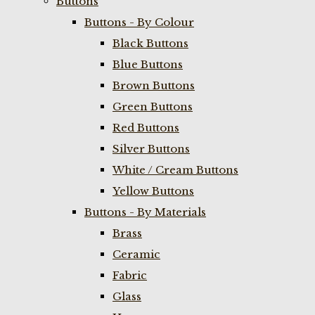
Buttons
Buttons - By Colour
Black Buttons
Blue Buttons
Brown Buttons
Green Buttons
Red Buttons
Silver Buttons
White / Cream Buttons
Yellow Buttons
Buttons - By Materials
Brass
Ceramic
Fabric
Glass