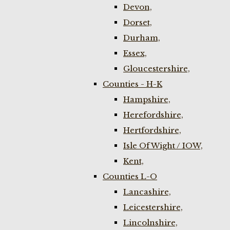
Devon,
Dorset,
Durham,
Essex,
Gloucestershire,
Counties - H-K
Hampshire,
Herefordshire,
Hertfordshire,
Isle Of Wight / IOW,
Kent,
Counties L-O
Lancashire,
Leicestershire,
Lincolnshire,