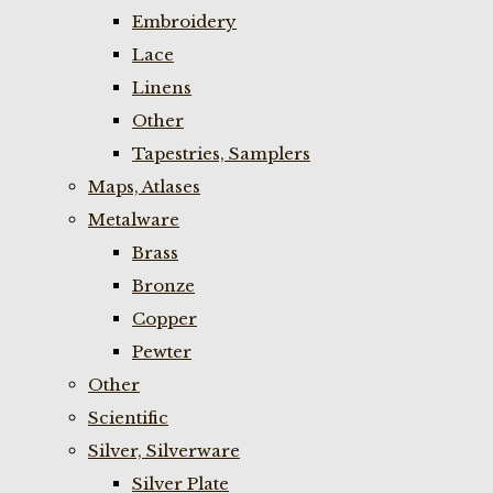
Embroidery
Lace
Linens
Other
Tapestries, Samplers
Maps, Atlases
Metalware
Brass
Bronze
Copper
Pewter
Other
Scientific
Silver, Silverware
Silver Plate