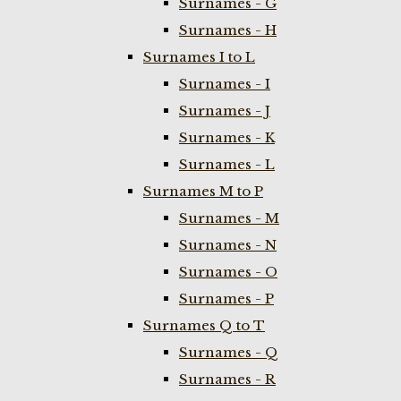
Surnames - G
Surnames - H
Surnames I to L
Surnames - I
Surnames - J
Surnames - K
Surnames - L
Surnames M to P
Surnames - M
Surnames - N
Surnames - O
Surnames - P
Surnames Q to T
Surnames - Q
Surnames - R