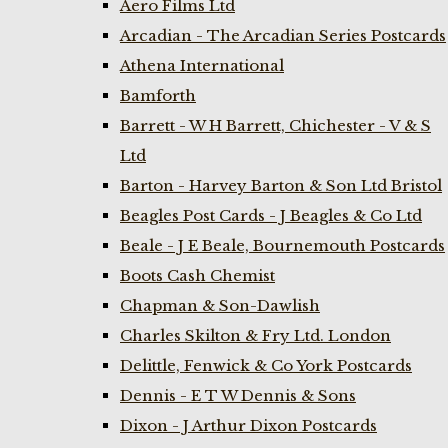
Aero Films Ltd
Arcadian - The Arcadian Series Postcards
Athena International
Bamforth
Barrett - W H Barrett, Chichester - V & S
Ltd
Barton - Harvey Barton & Son Ltd Bristol
Beagles Post Cards - J Beagles & Co Ltd
Beale - J E Beale, Bournemouth Postcards
Boots Cash Chemist
Chapman & Son-Dawlish
Charles Skilton & Fry Ltd. London
Delittle, Fenwick & Co York Postcards
Dennis - E T W Dennis & Sons
Dixon - J Arthur Dixon Postcards