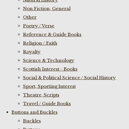
Non Fiction, General
Other
Poetry / Verse
Reference & Guide Books
Religion / Faith
Royalty
Science & Technology
Scottish Interest - Books
Social & Political Science / Social History
Sport, Sporting Interest
Theatre, Scripts
Travel / Guide Books
Buttons and Buckles
Buckles