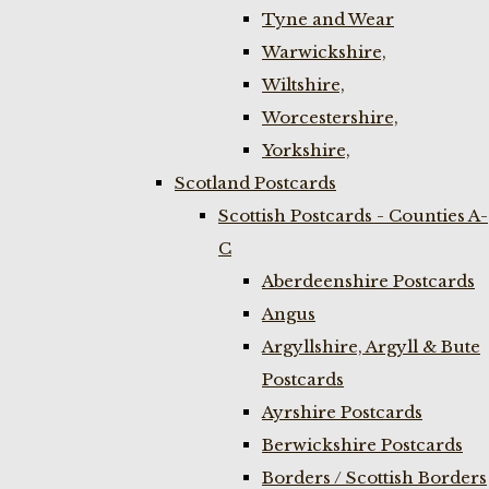
Tyne and Wear
Warwickshire,
Wiltshire,
Worcestershire,
Yorkshire,
Scotland Postcards
Scottish Postcards - Counties A-
C
Aberdeenshire Postcards
Angus
Argyllshire, Argyll & Bute
Postcards
Ayrshire Postcards
Berwickshire Postcards
Borders / Scottish Borders