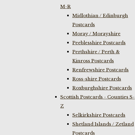
M-R
Midlothian / Edinburgh
Postcards
Moray / Morayshire
Peeblesshire Postcards
Perthshire / Perth &
Kinross Postcards
Renfrewshire Postcards
Ross-shire Postcards
Roxburghshire Postcards
Scottish Postcards - Counties S-
Z
Selkirkshire Postcards
Shetland Islands / Zetland
Postcards