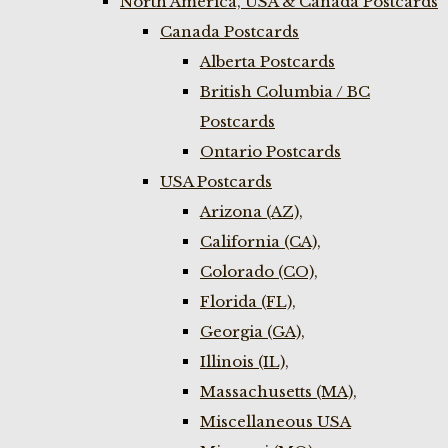
North America, USA & Canada Postcards
Canada Postcards
Alberta Postcards
British Columbia / BC
Postcards
Ontario Postcards
USA Postcards
Arizona (AZ),
California (CA),
Colorado (CO),
Florida (FL),
Georgia (GA),
Illinois (IL),
Massachusetts (MA),
Miscellaneous USA