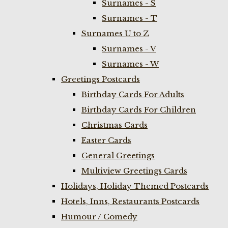
Surnames - S
Surnames - T
Surnames U to Z
Surnames - V
Surnames - W
Greetings Postcards
Birthday Cards For Adults
Birthday Cards For Children
Christmas Cards
Easter Cards
General Greetings
Multiview Greetings Cards
Holidays, Holiday Themed Postcards
Hotels, Inns, Restaurants Postcards
Humour / Comedy