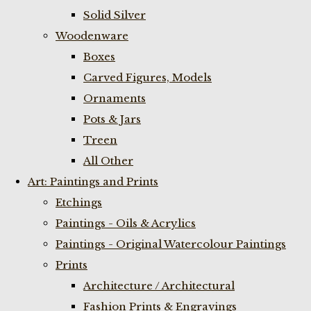
Solid Silver
Woodenware
Boxes
Carved Figures, Models
Ornaments
Pots & Jars
Treen
All Other
Art: Paintings and Prints
Etchings
Paintings - Oils & Acrylics
Paintings - Original Watercolour Paintings
Prints
Architecture / Architectural
Fashion Prints & Engravings