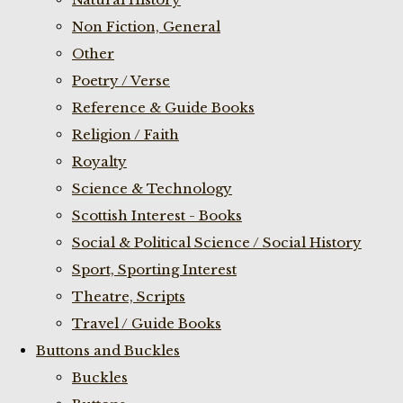
Non Fiction, General
Other
Poetry / Verse
Reference & Guide Books
Religion / Faith
Royalty
Science & Technology
Scottish Interest - Books
Social & Political Science / Social History
Sport, Sporting Interest
Theatre, Scripts
Travel / Guide Books
Buttons and Buckles
Buckles