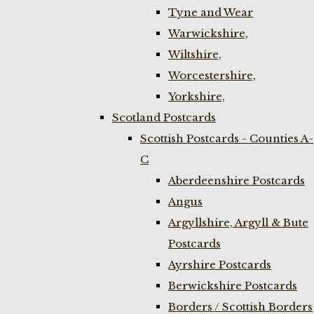
Tyne and Wear
Warwickshire,
Wiltshire,
Worcestershire,
Yorkshire,
Scotland Postcards
Scottish Postcards - Counties A-
C
Aberdeenshire Postcards
Angus
Argyllshire, Argyll & Bute
Postcards
Ayrshire Postcards
Berwickshire Postcards
Borders / Scottish Borders