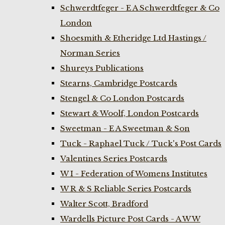
Schwerdtfeger - E A Schwerdtfeger & Co
London
Shoesmith & Etheridge Ltd Hastings /
Norman Series
Shureys Publications
Stearns, Cambridge Postcards
Stengel & Co London Postcards
Stewart & Woolf, London Postcards
Sweetman - E A Sweetman & Son
Tuck - Raphael Tuck / Tuck's Post Cards
Valentines Series Postcards
W I - Federation of Womens Institutes
W R & S Reliable Series Postcards
Walter Scott, Bradford
Wardells Picture Post Cards - A W W