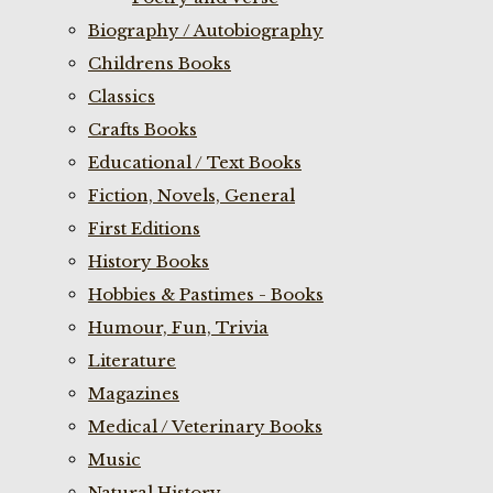
Biography / Autobiography
Childrens Books
Classics
Crafts Books
Educational / Text Books
Fiction, Novels, General
First Editions
History Books
Hobbies & Pastimes - Books
Humour, Fun, Trivia
Literature
Magazines
Medical / Veterinary Books
Music
Natural History