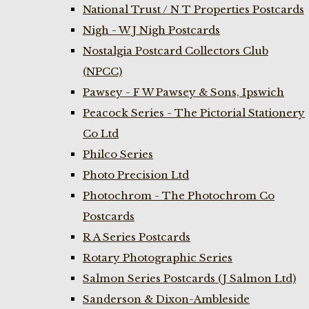
National Trust / N T Properties Postcards
Nigh - W J Nigh Postcards
Nostalgia Postcard Collectors Club
(NPCC)
Pawsey - F W Pawsey & Sons, Ipswich
Peacock Series - The Pictorial Stationery
Co Ltd
Philco Series
Photo Precision Ltd
Photochrom - The Photochrom Co
Postcards
R A Series Postcards
Rotary Photographic Series
Salmon Series Postcards (J Salmon Ltd)
Sanderson & Dixon-Ambleside