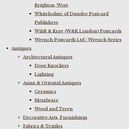
Brighton, Wort
Whiteholme of Dundee Postcard
Publishers
Wildt & Kray (W&K London) Postcards
Wrench Postcards Ltd / Wrench Series
Antiques
Archtectural Antiques
Door Knockers
Lighting
Asian & Oriental Antiques
Ceramics
Metalware
Wood and Treen
Decorative Arts, Furnishings
Fabrics & Textiles