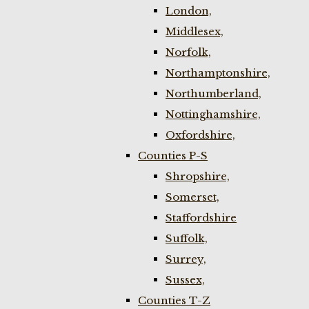
London,
Middlesex,
Norfolk,
Northamptonshire,
Northumberland,
Nottinghamshire,
Oxfordshire,
Counties P-S
Shropshire,
Somerset,
Staffordshire
Suffolk,
Surrey,
Sussex,
Counties T-Z