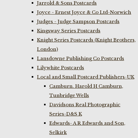
Jarrold & Sons Postcards
Joyce - Ernest Joyce & Co Ltd-Norwich
Judges - Judge Sampson Postcards
Kingsway Series Postcards
Knight Series Postcards (Knight Brothers,
London)
Lansdowne Publishing Co Postcards
Lilywhite Postcards
Local and Small Postcard Publishers-UK
Camburn. Harold H Camburn,
Tunbridge Wells
Davidsons Real Photographic
Series-D&S K
Edwards- A R Edwards and Son,
Selkirk