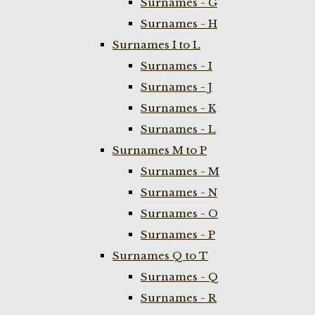
Surnames - G
Surnames - H
Surnames I to L
Surnames - I
Surnames - J
Surnames - K
Surnames - L
Surnames M to P
Surnames - M
Surnames - N
Surnames - O
Surnames - P
Surnames Q to T
Surnames - Q
Surnames - R