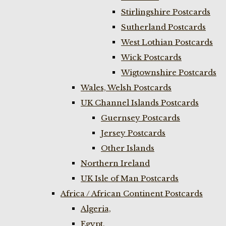
Stirlingshire Postcards
Sutherland Postcards
West Lothian Postcards
Wick Postcards
Wigtownshire Postcards
Wales, Welsh Postcards
UK Channel Islands Postcards
Guernsey Postcards
Jersey Postcards
Other Islands
Northern Ireland
UK Isle of Man Postcards
Africa / African Continent Postcards
Algeria,
Egypt,