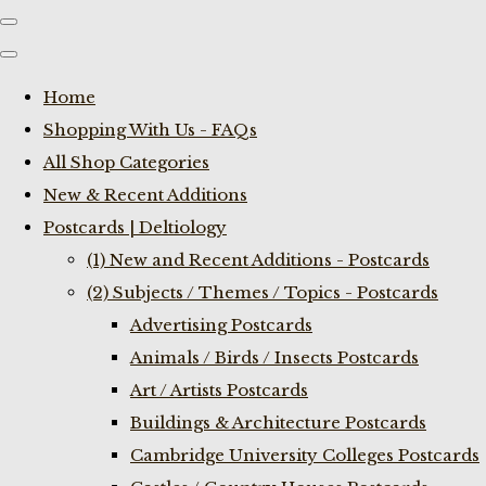
Home
Shopping With Us - FAQs
All Shop Categories
New & Recent Additions
Postcards | Deltiology
(1) New and Recent Additions - Postcards
(2) Subjects / Themes / Topics - Postcards
Advertising Postcards
Animals / Birds / Insects Postcards
Art / Artists Postcards
Buildings & Architecture Postcards
Cambridge University Colleges Postcards