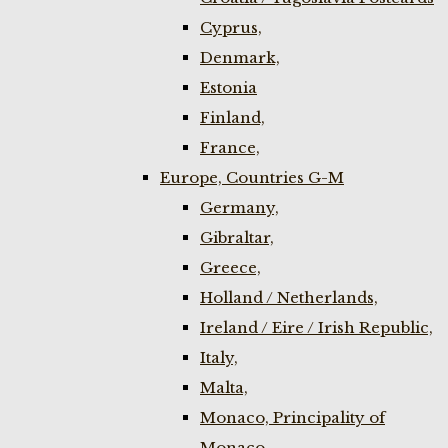
Cyprus,
Denmark,
Estonia
Finland,
France,
Europe, Countries G-M
Germany,
Gibraltar,
Greece,
Holland / Netherlands,
Ireland / Eire / Irish Republic,
Italy,
Malta,
Monaco, Principality of
Monaco