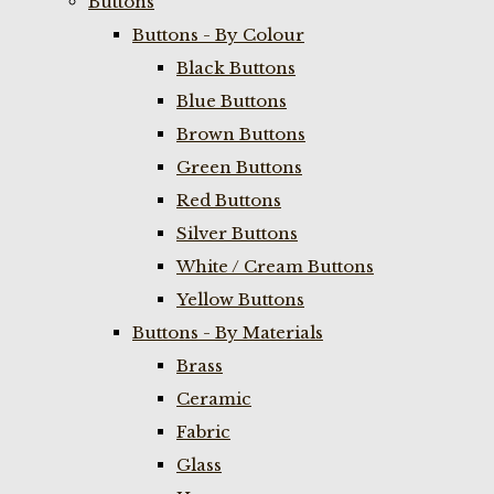
Buttons
Buttons - By Colour
Black Buttons
Blue Buttons
Brown Buttons
Green Buttons
Red Buttons
Silver Buttons
White / Cream Buttons
Yellow Buttons
Buttons - By Materials
Brass
Ceramic
Fabric
Glass