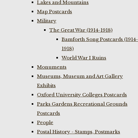
Lakes and Mountains
Map Postcards
Military
The Great War (1914-1918)
Bamforth Song Postcards (1914-
1918)
World War I Ruins
Monuments
Museums, Museum and Art Gallery
Exhibits
Oxford University Colleges Postcards
Parks Gardens Recreational Grounds
Postcards
People
Postal History - Stamps, Postmarks