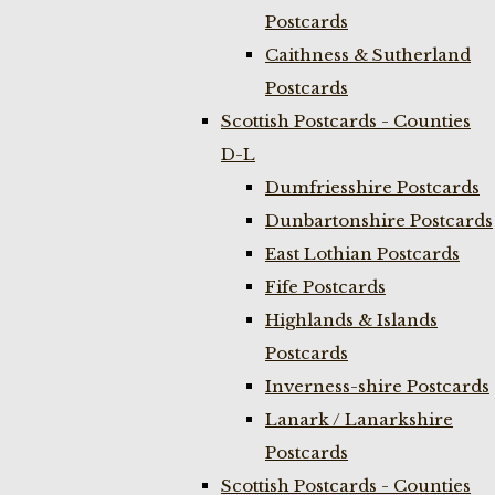
Postcards
Caithness & Sutherland
Postcards
Scottish Postcards - Counties
D-L
Dumfriesshire Postcards
Dunbartonshire Postcards
East Lothian Postcards
Fife Postcards
Highlands & Islands
Postcards
Inverness-shire Postcards
Lanark / Lanarkshire
Postcards
Scottish Postcards - Counties