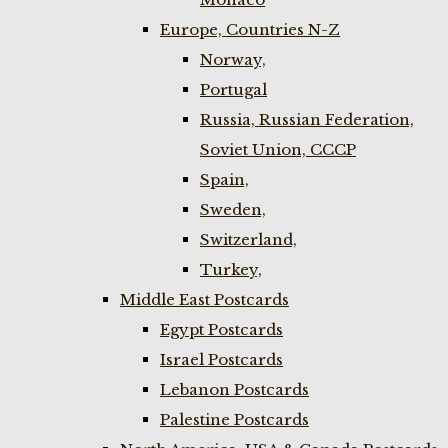
Europe, Countries N-Z
Norway,
Portugal
Russia, Russian Federation,
Soviet Union, CCCP
Spain,
Sweden,
Switzerland,
Turkey,
Middle East Postcards
Egypt Postcards
Israel Postcards
Lebanon Postcards
Palestine Postcards