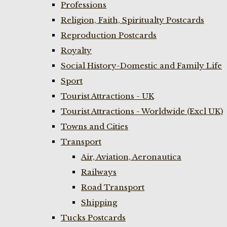
Professions
Religion, Faith, Spiritualty Postcards
Reproduction Postcards
Royalty
Social History-Domestic and Family Life
Sport
Tourist Attractions - UK
Tourist Attractions - Worldwide (Excl UK)
Towns and Cities
Transport
Air, Aviation, Aeronautica
Railways
Road Transport
Shipping
Tucks Postcards