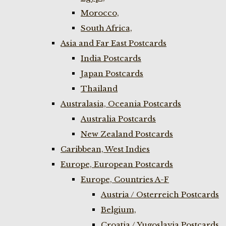
Morocco,
South Africa,
Asia and Far East Postcards
India Postcards
Japan Postcards
Thailand
Australasia, Oceania Postcards
Australia Postcards
New Zealand Postcards
Caribbean, West Indies
Europe, European Postcards
Europe, Countries A-F
Austria / Osterreich Postcards
Belgium,
Croatia / Yugoslavia Postcards