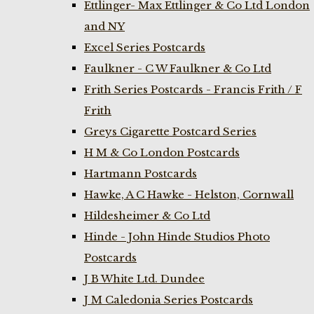
Ettlinger- Max Ettlinger & Co Ltd London
and NY
Excel Series Postcards
Faulkner - C W Faulkner & Co Ltd
Frith Series Postcards - Francis Frith / F
Frith
Greys Cigarette Postcard Series
H M & Co London Postcards
Hartmann Postcards
Hawke, A C Hawke - Helston, Cornwall
Hildesheimer & Co Ltd
Hinde - John Hinde Studios Photo
Postcards
J B White Ltd. Dundee
J M Caledonia Series Postcards