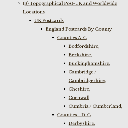
(3) Topographical Post-UK and Worldwide
Locations
UK Postcards
England Postcards By County
Counties A-C
Bedfordshire,
Berkshire,
Buckinghamshire,
Cambridge /
Cambridgeshire,
Cheshire,
Cornwall,
Cumbria / Cumberland,
Counties - D-G
Derbyshire,