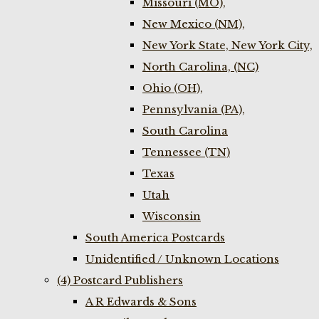
Missouri (MO),
New Mexico (NM),
New York State, New York City,
North Carolina, (NC)
Ohio (OH),
Pennsylvania (PA),
South Carolina
Tennessee (TN)
Texas
Utah
Wisconsin
South America Postcards
Unidentified / Unknown Locations
(4) Postcard Publishers
A R Edwards & Sons