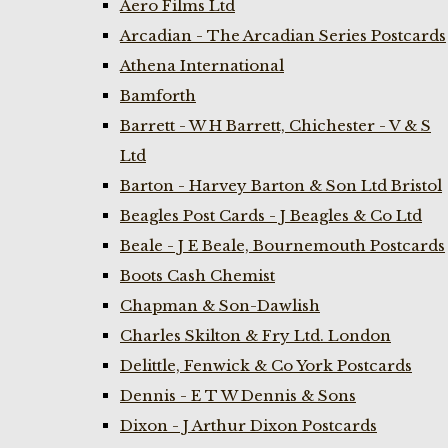
Aero Films Ltd
Arcadian - The Arcadian Series Postcards
Athena International
Bamforth
Barrett - W H Barrett, Chichester - V & S
Ltd
Barton - Harvey Barton & Son Ltd Bristol
Beagles Post Cards - J Beagles & Co Ltd
Beale - J E Beale, Bournemouth Postcards
Boots Cash Chemist
Chapman & Son-Dawlish
Charles Skilton & Fry Ltd. London
Delittle, Fenwick & Co York Postcards
Dennis - E T W Dennis & Sons
Dixon - J Arthur Dixon Postcards