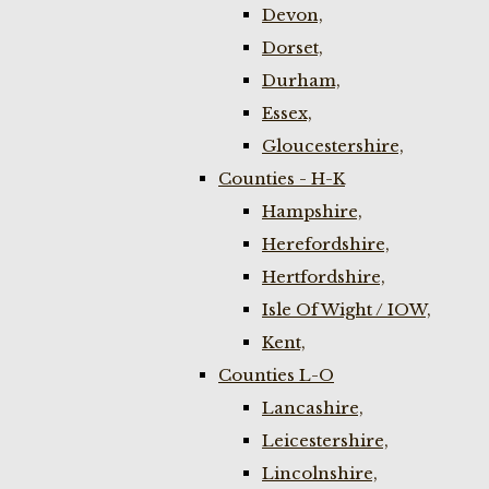
Devon,
Dorset,
Durham,
Essex,
Gloucestershire,
Counties - H-K
Hampshire,
Herefordshire,
Hertfordshire,
Isle Of Wight / IOW,
Kent,
Counties L-O
Lancashire,
Leicestershire,
Lincolnshire,