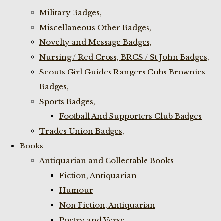
Military Badges,
Miscellaneous Other Badges,
Novelty and Message Badges,
Nursing / Red Cross, BRCS / St John Badges,
Scouts Girl Guides Rangers Cubs Brownies
Badges,
Sports Badges,
Football And Supporters Club Badges
Trades Union Badges,
Books
Antiquarian and Collectable Books
Fiction, Antiquarian
Humour
Non Fiction, Antiquarian
Poetry and Verse