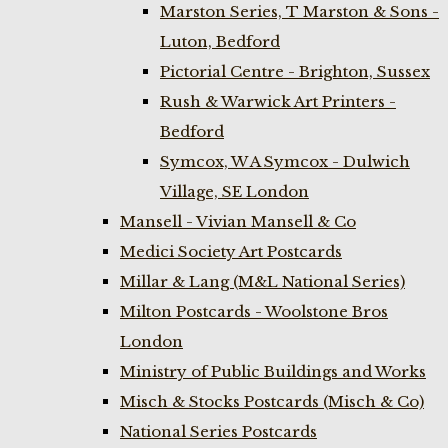
Marston Series, T Marston & Sons -
Luton, Bedford
Pictorial Centre - Brighton, Sussex
Rush & Warwick Art Printers -
Bedford
Symcox, W A Symcox - Dulwich
Village, SE London
Mansell - Vivian Mansell & Co
Medici Society Art Postcards
Millar & Lang (M&L National Series)
Milton Postcards - Woolstone Bros
London
Ministry of Public Buildings and Works
Misch & Stocks Postcards (Misch & Co)
National Series Postcards