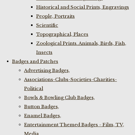
Historical and Social Prints, Engravings
People, Portraits
Scientific
Topographical, Places
Zoological Prints. Animals, Birds, Fish,
Insects
Badges and Patches
Advertising Badges,
Associations-Clubs-Societies-Charities-
Political
Bowls & Bowling Club Badges,
Button Badges,
Enamel Badges,
Entertainment Themed Badges - Film, TV,
Media