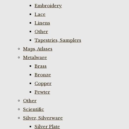
Embroidery
Lace
Linens
Other
Tapestries, Samplers
Maps, Atlases
Metalware
Brass
Bronze
Copper
Pewter
Other
Scientific
Silver, Silverware
Silver Plate