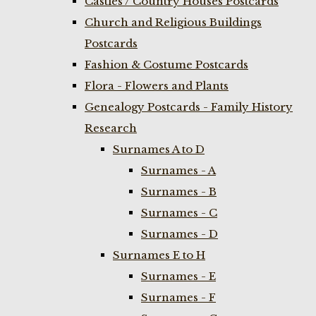
Castles / Country Houses Postcards
Church and Religious Buildings
Postcards
Fashion & Costume Postcards
Flora - Flowers and Plants
Genealogy Postcards - Family History
Research
Surnames A to D
Surnames - A
Surnames - B
Surnames - C
Surnames - D
Surnames E to H
Surnames - E
Surnames - F