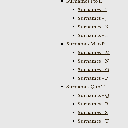
Surnames I to L
Surnames - I
Surnames - J
Surnames - K
Surnames - L
Surnames M to P
Surnames - M
Surnames - N
Surnames - O
Surnames - P
Surnames Q to T
Surnames - Q
Surnames - R
Surnames - S
Surnames - T