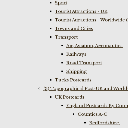
Sport
Tourist Attractions - UK
Tourist Attractions - Worldwide 
Towns and Cities
Transport
Air, Aviation, Aeronautica
Railways
Road Transport
Shipping
Tucks Postcards
(3) Topographical Post-UK and World
UK Postcards
England Postcards By Coun
Counties A-C
Bedfordshire,