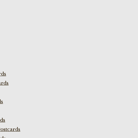
rds
ards
ds
rds
ostcards