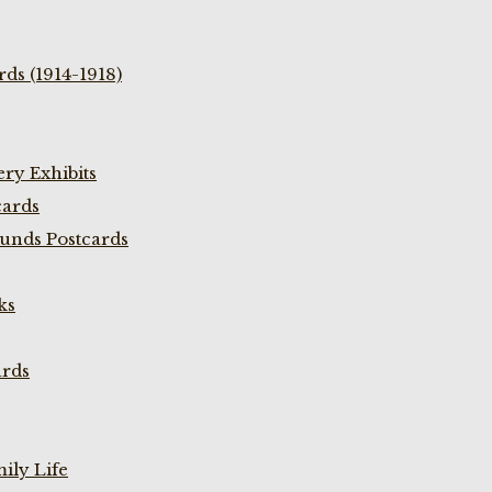
ds (1914-1918)
ry Exhibits
cards
unds Postcards
ks
ards
ily Life