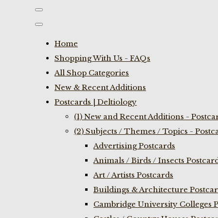
Home
Shopping With Us - FAQs
All Shop Categories
New & Recent Additions
Postcards | Deltiology
(1) New and Recent Additions - Postca
(2) Subjects / Themes / Topics - Postc
Advertising Postcards
Animals / Birds / Insects Postcar
Art / Artists Postcards
Buildings & Architecture Postca
Cambridge University Colleges P