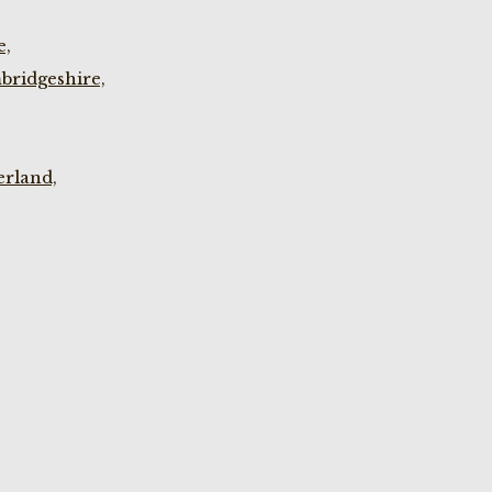
e,
bridgeshire,
rland,