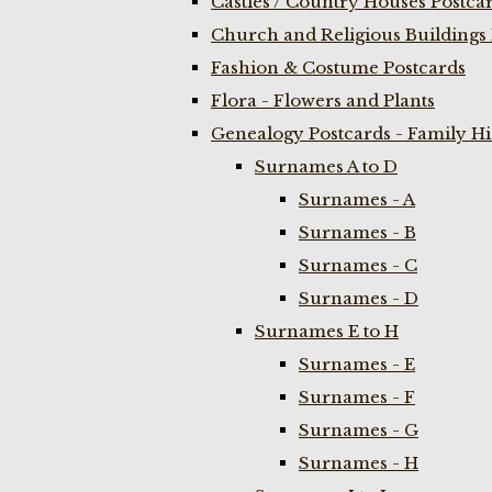
Castles / Country Houses Postca
Church and Religious Buildings 
Fashion & Costume Postcards
Flora - Flowers and Plants
Genealogy Postcards - Family H
Surnames A to D
Surnames - A
Surnames - B
Surnames - C
Surnames - D
Surnames E to H
Surnames - E
Surnames - F
Surnames - G
Surnames - H