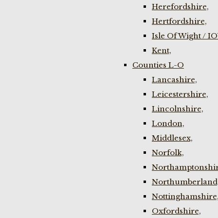
Herefordshire,
Hertfordshire,
Isle Of Wight / I
Kent,
Counties L-O
Lancashire,
Leicestershire,
Lincolnshire,
London,
Middlesex,
Norfolk,
Northamptonshir
Northumberland
Nottinghamshire
Oxfordshire,