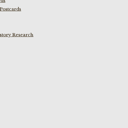
rds
Postcards
istory Research