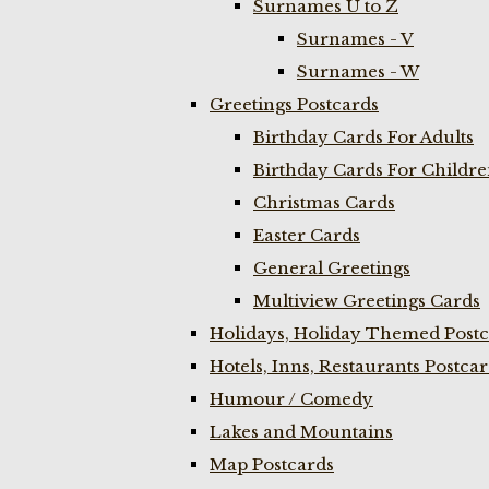
Surnames U to Z
Surnames - V
Surnames - W
Greetings Postcards
Birthday Cards For Adults
Birthday Cards For Childr
Christmas Cards
Easter Cards
General Greetings
Multiview Greetings Cards
Holidays, Holiday Themed Postc
Hotels, Inns, Restaurants Postca
Humour / Comedy
Lakes and Mountains
Map Postcards