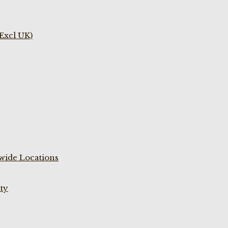
(Excl UK)
wide Locations
ty