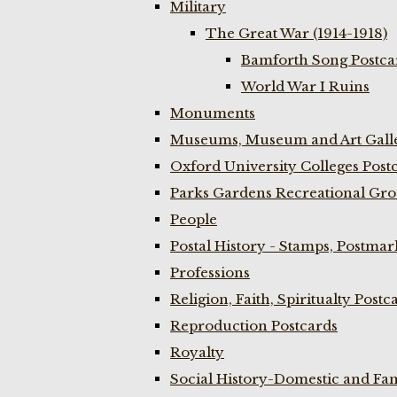
Military
The Great War (1914-1918)
Bamforth Song Postcar
World War I Ruins
Monuments
Museums, Museum and Art Galle
Oxford University Colleges Post
Parks Gardens Recreational Gro
People
Postal History - Stamps, Postmar
Professions
Religion, Faith, Spiritualty Postc
Reproduction Postcards
Royalty
Social History-Domestic and Fam