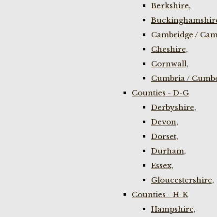
Berkshire,
Buckinghamshir
Cambridge / Cam
Cheshire,
Cornwall,
Cumbria / Cumbe
Counties - D-G
Derbyshire,
Devon,
Dorset,
Durham,
Essex,
Gloucestershire,
Counties - H-K
Hampshire,