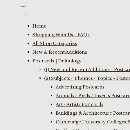
Home
Shopping With Us - FAQs
All Shop Categories
New & Recent Additions
Postcards | Deltiology
(1) New and Recent Additions - Postca
(2) Subjects / Themes / Topics - Postc
Advertising Postcards
Animals / Birds / Insects Postcar
Art / Artists Postcards
Buildings & Architecture Postca
Cambridge University Colleges P