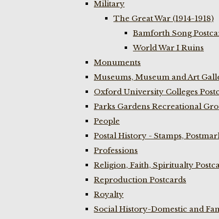
Military
The Great War (1914-1918)
Bamforth Song Postcar
World War I Ruins
Monuments
Museums, Museum and Art Galle
Oxford University Colleges Post
Parks Gardens Recreational Gro
People
Postal History - Stamps, Postmar
Professions
Religion, Faith, Spiritualty Postc
Reproduction Postcards
Royalty
Social History-Domestic and Fam