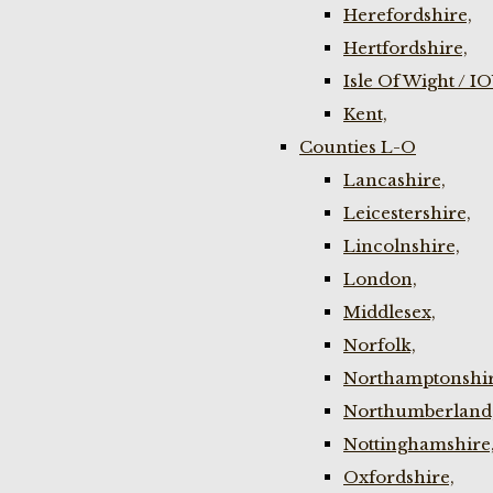
Herefordshire,
Hertfordshire,
Isle Of Wight / I
Kent,
Counties L-O
Lancashire,
Leicestershire,
Lincolnshire,
London,
Middlesex,
Norfolk,
Northamptonshir
Northumberland
Nottinghamshire
Oxfordshire,