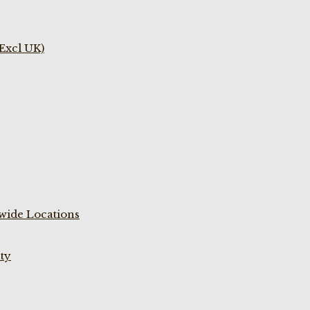
(Excl UK)
wide Locations
ty