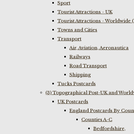
Sport
Tourist Attractions - UK
Tourist Attractions - Worldwide 
Towns and Cities
Transport
Air, Aviation, Aeronautica
Railways
Road Transport
Shipping
Tucks Postcards
(3) Topographical Post-UK and World
UK Postcards
England Postcards By Coun
Counties A-C
Bedfordshire,