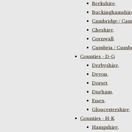
Berkshire,
Buckinghamshir
Cambridge / Cam
Cheshire,
Cornwall,
Cumbria / Cumbe
Counties - D-G
Derbyshire,
Devon,
Dorset,
Durham,
Essex,
Gloucestershire,
Counties - H-K
Hampshire,