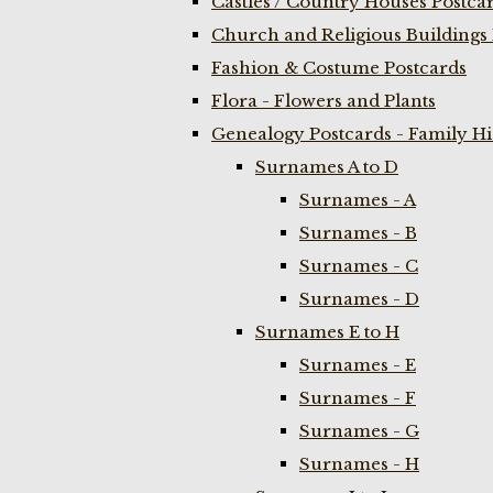
Castles / Country Houses Postca
Church and Religious Buildings 
Fashion & Costume Postcards
Flora - Flowers and Plants
Genealogy Postcards - Family H
Surnames A to D
Surnames - A
Surnames - B
Surnames - C
Surnames - D
Surnames E to H
Surnames - E
Surnames - F
Surnames - G
Surnames - H