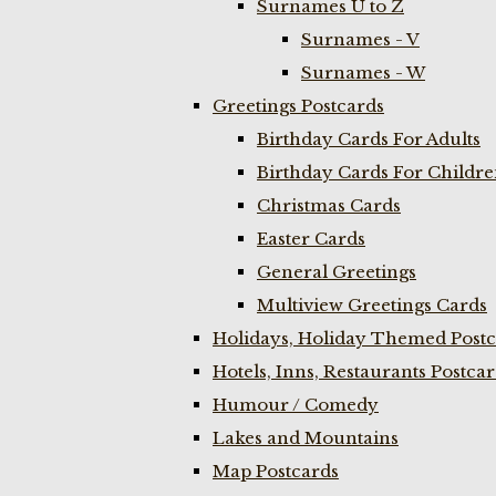
Surnames U to Z
Surnames - V
Surnames - W
Greetings Postcards
Birthday Cards For Adults
Birthday Cards For Childr
Christmas Cards
Easter Cards
General Greetings
Multiview Greetings Cards
Holidays, Holiday Themed Postc
Hotels, Inns, Restaurants Postca
Humour / Comedy
Lakes and Mountains
Map Postcards