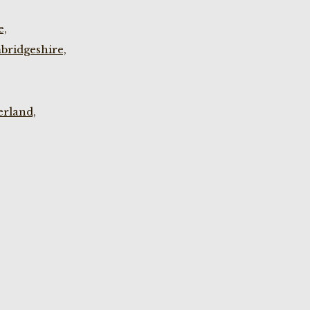
e,
bridgeshire,
rland,