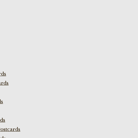
rds
ards
ds
rds
ostcards