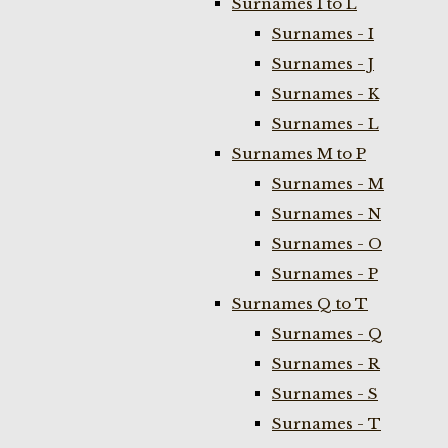
Surnames I to L
Surnames - I
Surnames - J
Surnames - K
Surnames - L
Surnames M to P
Surnames - M
Surnames - N
Surnames - O
Surnames - P
Surnames Q to T
Surnames - Q
Surnames - R
Surnames - S
Surnames - T