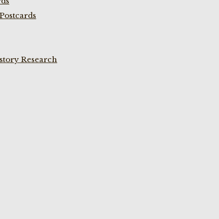
rds
Postcards
istory Research