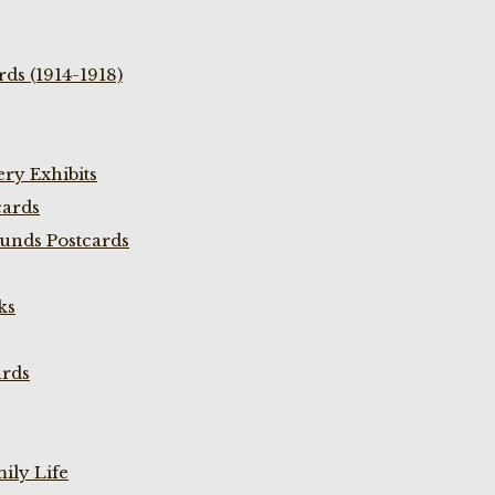
ds (1914-1918)
ry Exhibits
cards
unds Postcards
ks
ards
ily Life