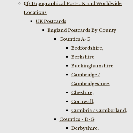
(3) Topographical Post-UK and Worldwide
Locations
UK Postcards
England Postcards By County
Counties A-C
Bedfordshire,
Berkshire,
Buckinghamshire,
Cambridge /
Cambridgeshire,
Cheshire,
Cornwall,
Cumbria / Cumberland,
Counties - D-G
Derbyshire,