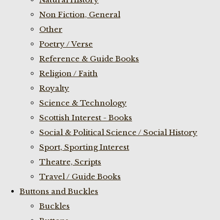
Non Fiction, General
Other
Poetry / Verse
Reference & Guide Books
Religion / Faith
Royalty
Science & Technology
Scottish Interest - Books
Social & Political Science / Social History
Sport, Sporting Interest
Theatre, Scripts
Travel / Guide Books
Buttons and Buckles
Buckles