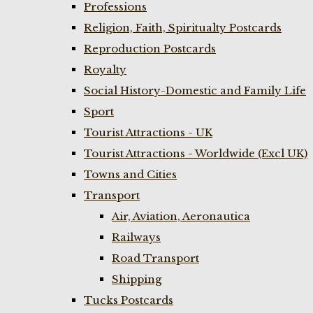
Professions
Religion, Faith, Spiritualty Postcards
Reproduction Postcards
Royalty
Social History-Domestic and Family Life
Sport
Tourist Attractions - UK
Tourist Attractions - Worldwide (Excl UK)
Towns and Cities
Transport
Air, Aviation, Aeronautica
Railways
Road Transport
Shipping
Tucks Postcards