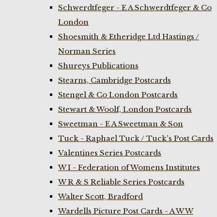
Schwerdtfeger - E A Schwerdtfeger & Co
London
Shoesmith & Etheridge Ltd Hastings /
Norman Series
Shureys Publications
Stearns, Cambridge Postcards
Stengel & Co London Postcards
Stewart & Woolf, London Postcards
Sweetman - E A Sweetman & Son
Tuck - Raphael Tuck / Tuck's Post Cards
Valentines Series Postcards
W I - Federation of Womens Institutes
W R & S Reliable Series Postcards
Walter Scott, Bradford
Wardells Picture Post Cards - A W W