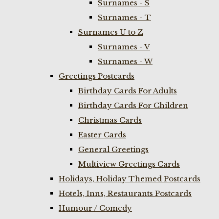
Surnames - S
Surnames - T
Surnames U to Z
Surnames - V
Surnames - W
Greetings Postcards
Birthday Cards For Adults
Birthday Cards For Children
Christmas Cards
Easter Cards
General Greetings
Multiview Greetings Cards
Holidays, Holiday Themed Postcards
Hotels, Inns, Restaurants Postcards
Humour / Comedy