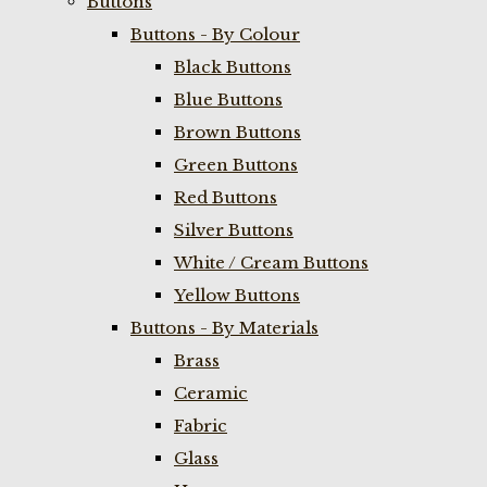
Buttons
Buttons - By Colour
Black Buttons
Blue Buttons
Brown Buttons
Green Buttons
Red Buttons
Silver Buttons
White / Cream Buttons
Yellow Buttons
Buttons - By Materials
Brass
Ceramic
Fabric
Glass