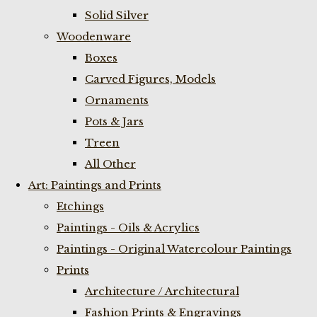
Solid Silver
Woodenware
Boxes
Carved Figures, Models
Ornaments
Pots & Jars
Treen
All Other
Art: Paintings and Prints
Etchings
Paintings - Oils & Acrylics
Paintings - Original Watercolour Paintings
Prints
Architecture / Architectural
Fashion Prints & Engravings