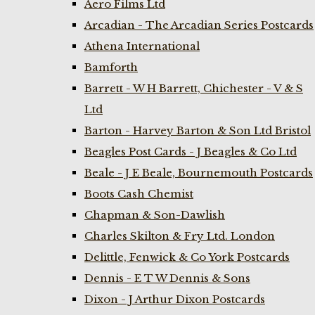
Aero Films Ltd
Arcadian - The Arcadian Series Postcards
Athena International
Bamforth
Barrett - W H Barrett, Chichester - V & S
Ltd
Barton - Harvey Barton & Son Ltd Bristol
Beagles Post Cards - J Beagles & Co Ltd
Beale - J E Beale, Bournemouth Postcards
Boots Cash Chemist
Chapman & Son-Dawlish
Charles Skilton & Fry Ltd. London
Delittle, Fenwick & Co York Postcards
Dennis - E T W Dennis & Sons
Dixon - J Arthur Dixon Postcards