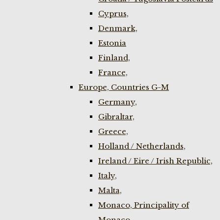
Cyprus,
Denmark,
Estonia
Finland,
France,
Europe, Countries G-M
Germany,
Gibraltar,
Greece,
Holland / Netherlands,
Ireland / Eire / Irish Republic,
Italy,
Malta,
Monaco, Principality of
Monaco