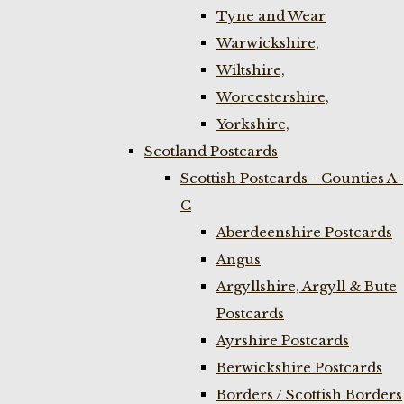
Tyne and Wear
Warwickshire,
Wiltshire,
Worcestershire,
Yorkshire,
Scotland Postcards
Scottish Postcards - Counties A-
C
Aberdeenshire Postcards
Angus
Argyllshire, Argyll & Bute
Postcards
Ayrshire Postcards
Berwickshire Postcards
Borders / Scottish Borders