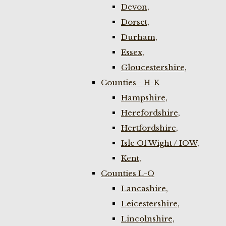
Devon,
Dorset,
Durham,
Essex,
Gloucestershire,
Counties - H-K
Hampshire,
Herefordshire,
Hertfordshire,
Isle Of Wight / IOW,
Kent,
Counties L-O
Lancashire,
Leicestershire,
Lincolnshire,