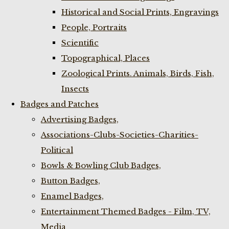
Historical and Social Prints, Engravings
People, Portraits
Scientific
Topographical, Places
Zoological Prints. Animals, Birds, Fish,
Insects
Badges and Patches
Advertising Badges,
Associations-Clubs-Societies-Charities-
Political
Bowls & Bowling Club Badges,
Button Badges,
Enamel Badges,
Entertainment Themed Badges - Film, TV,
Media