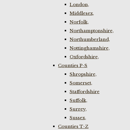
London,
Middlesex,
Norfolk,
Northamptonshire,
Northumberland,
Nottinghamshire,
Oxfordshire,
Counties P-S
Shropshire,
Somerset,
Staffordshire
Suffolk,
Surrey,
Sussex,
Counties T-Z