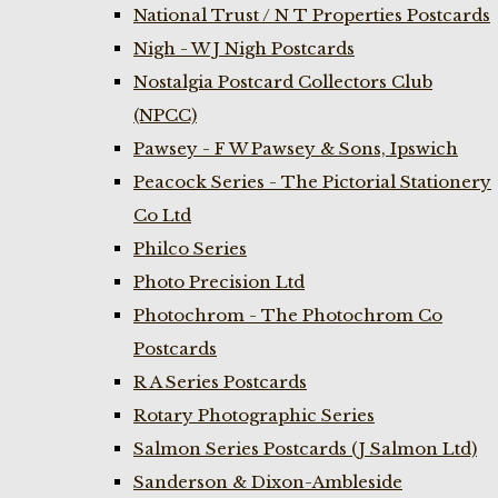
National Trust / N T Properties Postcards
Nigh - W J Nigh Postcards
Nostalgia Postcard Collectors Club
(NPCC)
Pawsey - F W Pawsey & Sons, Ipswich
Peacock Series - The Pictorial Stationery
Co Ltd
Philco Series
Photo Precision Ltd
Photochrom - The Photochrom Co
Postcards
R A Series Postcards
Rotary Photographic Series
Salmon Series Postcards (J Salmon Ltd)
Sanderson & Dixon-Ambleside