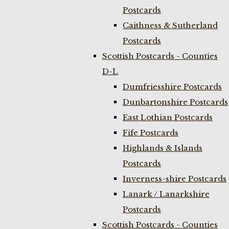
Postcards
Caithness & Sutherland
Postcards
Scottish Postcards - Counties
D-L
Dumfriesshire Postcards
Dunbartonshire Postcards
East Lothian Postcards
Fife Postcards
Highlands & Islands
Postcards
Inverness-shire Postcards
Lanark / Lanarkshire
Postcards
Scottish Postcards - Counties