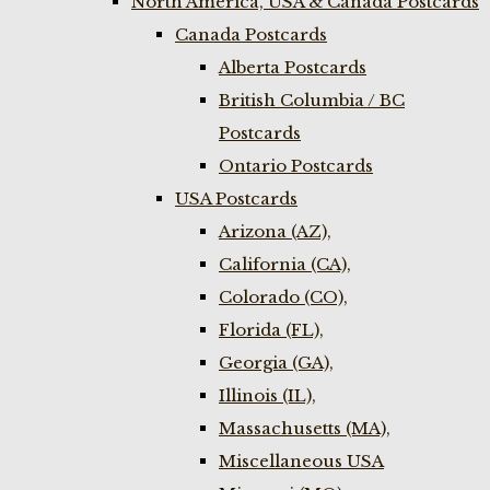
North America, USA & Canada Postcards
Canada Postcards
Alberta Postcards
British Columbia / BC
Postcards
Ontario Postcards
USA Postcards
Arizona (AZ),
California (CA),
Colorado (CO),
Florida (FL),
Georgia (GA),
Illinois (IL),
Massachusetts (MA),
Miscellaneous USA