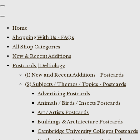
Home
Shopping With Us - FAQs
All Shop Categories
New & Recent Additions
Postcards | Deltiology
(1) New and Recent Additions - Postcards
(2) Subjects / Themes / Topics - Postcards
Advertising Postcards
Animals / Birds / Insects Postcards
Art / Artists Postcards
Buildings & Architecture Postcards
Cambridge University Colleges Postcards