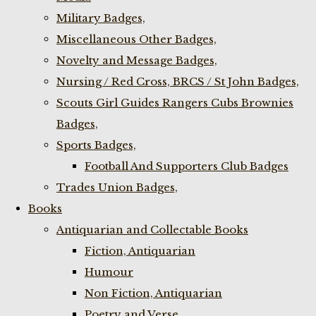
Military Badges,
Miscellaneous Other Badges,
Novelty and Message Badges,
Nursing / Red Cross, BRCS / St John Badges,
Scouts Girl Guides Rangers Cubs Brownies
Badges,
Sports Badges,
Football And Supporters Club Badges
Trades Union Badges,
Books
Antiquarian and Collectable Books
Fiction, Antiquarian
Humour
Non Fiction, Antiquarian
Poetry and Verse