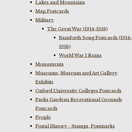
Lakes and Mountains
Map Postcards
Military
The Great War (1914-1918)
Bamforth Song Postcards (1914-
1918)
World War I Ruins
Monuments
Museums, Museum and Art Gallery
Exhibits
Oxford University Colleges Postcards
Parks Gardens Recreational Grounds
Postcards
People
Postal History - Stamps, Postmarks