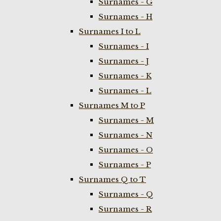
Surnames - G
Surnames - H
Surnames I to L
Surnames - I
Surnames - J
Surnames - K
Surnames - L
Surnames M to P
Surnames - M
Surnames - N
Surnames - O
Surnames - P
Surnames Q to T
Surnames - Q
Surnames - R