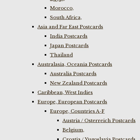
Morocco,
South Africa,
Asia and Far East Postcards
India Postcards
Japan Postcards
Thailand
Australasia, Oceania Postcards
Australia Postcards
New Zealand Postcards
Caribbean, West Indies
Europe, European Postcards
Europe, Countries A-F
Austria / Osterreich Postcards
Belgium,
Croatia / Yugoslavia Postcards