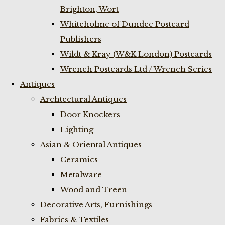
Brighton, Wort
Whiteholme of Dundee Postcard
Publishers
Wildt & Kray (W&K London) Postcards
Wrench Postcards Ltd / Wrench Series
Antiques
Archtectural Antiques
Door Knockers
Lighting
Asian & Oriental Antiques
Ceramics
Metalware
Wood and Treen
Decorative Arts, Furnishings
Fabrics & Textiles