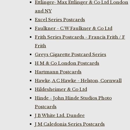
Ettlinger- Max Ettlinger & Co Ltd London
and NY
Excel Series Postcards
Faulkner - C W Faulkner & Co Ltd
Frith Series Postcards - Francis Frith / F
Frith
Greys Cigarette Postcard Series
H M & Co London Postcards
Hartmann Postcards
Hawke, A C Hawke - Helston, Cornwall
Hildesheimer & Co Ltd
Hinde - John Hinde Studios Photo
Postcards
J B White Ltd. Dundee
J M Caledonia Series Postcards