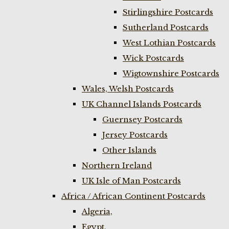
Stirlingshire Postcards
Sutherland Postcards
West Lothian Postcards
Wick Postcards
Wigtownshire Postcards
Wales, Welsh Postcards
UK Channel Islands Postcards
Guernsey Postcards
Jersey Postcards
Other Islands
Northern Ireland
UK Isle of Man Postcards
Africa / African Continent Postcards
Algeria,
Egypt,