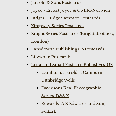
Jarrold & Sons Postcards
Joyce - Ernest Joyce & Co Ltd-Norwich
Judges - Judge Sampson Postcards
Kingsway Series Postcards
Knight Series Postcards (Knight Brothers,
London)
Lansdowne Publishing Co Postcards
Lilywhite Postcards
Local and Small Postcard Publishers-UK
Camburn. Harold H Camburn,
Tunbridge Wells
Davidsons Real Photographic
Series-D&S K
Edwards- A R Edwards and Son,
Selkirk