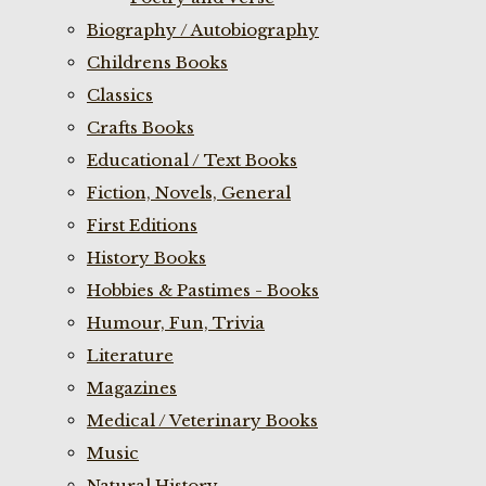
Biography / Autobiography
Childrens Books
Classics
Crafts Books
Educational / Text Books
Fiction, Novels, General
First Editions
History Books
Hobbies & Pastimes - Books
Humour, Fun, Trivia
Literature
Magazines
Medical / Veterinary Books
Music
Natural History