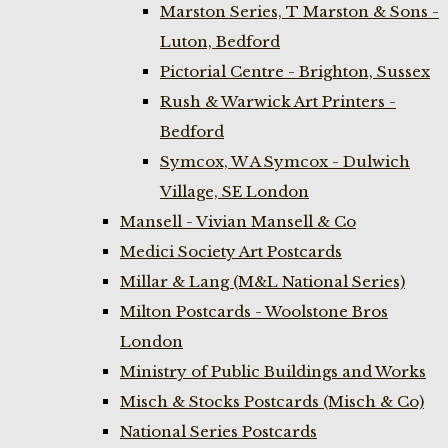
Marston Series, T Marston & Sons -
Luton, Bedford
Pictorial Centre - Brighton, Sussex
Rush & Warwick Art Printers -
Bedford
Symcox, W A Symcox - Dulwich
Village, SE London
Mansell - Vivian Mansell & Co
Medici Society Art Postcards
Millar & Lang (M&L National Series)
Milton Postcards - Woolstone Bros
London
Ministry of Public Buildings and Works
Misch & Stocks Postcards (Misch & Co)
National Series Postcards