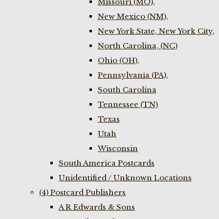
Missouri (MO),
New Mexico (NM),
New York State, New York City,
North Carolina, (NC)
Ohio (OH),
Pennsylvania (PA),
South Carolina
Tennessee (TN)
Texas
Utah
Wisconsin
South America Postcards
Unidentified / Unknown Locations
(4) Postcard Publishers
A R Edwards & Sons