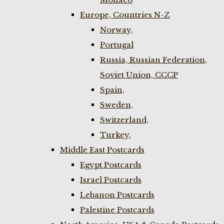
Europe, Countries N-Z
Norway,
Portugal
Russia, Russian Federation,
Soviet Union, CCCP
Spain,
Sweden,
Switzerland,
Turkey,
Middle East Postcards
Egypt Postcards
Israel Postcards
Lebanon Postcards
Palestine Postcards