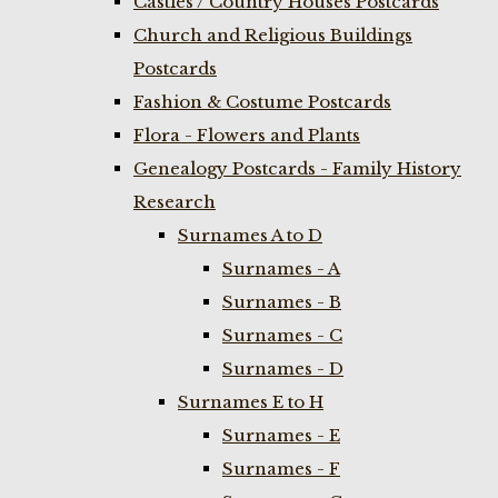
Castles / Country Houses Postcards
Church and Religious Buildings
Postcards
Fashion & Costume Postcards
Flora - Flowers and Plants
Genealogy Postcards - Family History
Research
Surnames A to D
Surnames - A
Surnames - B
Surnames - C
Surnames - D
Surnames E to H
Surnames - E
Surnames - F