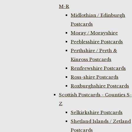
M-R
Midlothian / Edinburgh
Postcards
Moray / Morayshire
Peeblesshire Postcards
Perthshire / Perth &
Kinross Postcards
Renfrewshire Postcards
Ross-shire Postcards
Roxburghshire Postcards
Scottish Postcards - Counties S-
Z
Selkirkshire Postcards
Shetland Islands / Zetland
Postcards