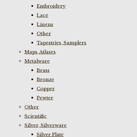
Embroidery
Lace
Linens
Other
Tapestries, Samplers
Maps, Atlases
Metalware
Brass
Bronze
Copper
Pewter
Other
Scientific
Silver, Silverware
Silver Plate