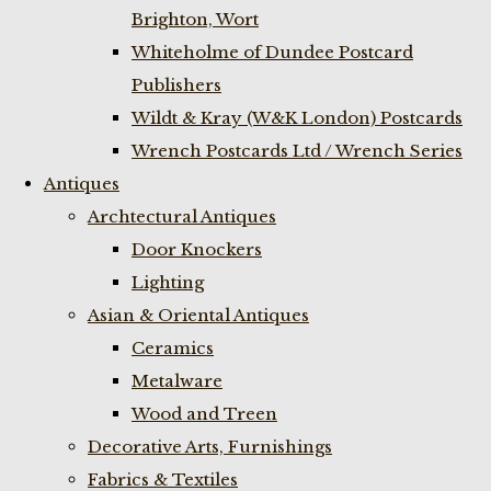
Brighton, Wort
Whiteholme of Dundee Postcard
Publishers
Wildt & Kray (W&K London) Postcards
Wrench Postcards Ltd / Wrench Series
Antiques
Archtectural Antiques
Door Knockers
Lighting
Asian & Oriental Antiques
Ceramics
Metalware
Wood and Treen
Decorative Arts, Furnishings
Fabrics & Textiles