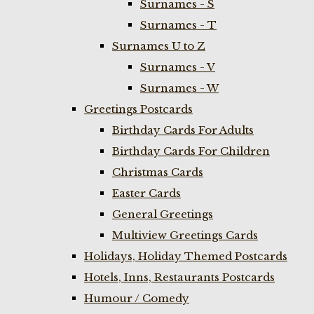
Surnames - S
Surnames - T
Surnames U to Z
Surnames - V
Surnames - W
Greetings Postcards
Birthday Cards For Adults
Birthday Cards For Children
Christmas Cards
Easter Cards
General Greetings
Multiview Greetings Cards
Holidays, Holiday Themed Postcards
Hotels, Inns, Restaurants Postcards
Humour / Comedy