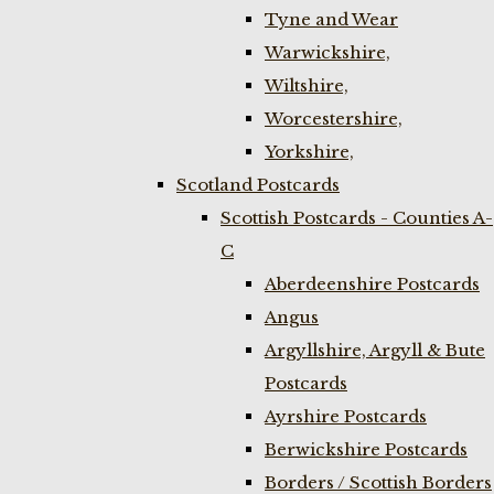
Tyne and Wear
Warwickshire,
Wiltshire,
Worcestershire,
Yorkshire,
Scotland Postcards
Scottish Postcards - Counties A-
C
Aberdeenshire Postcards
Angus
Argyllshire, Argyll & Bute
Postcards
Ayrshire Postcards
Berwickshire Postcards
Borders / Scottish Borders