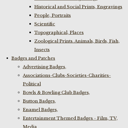
Historical and Social Prints, Engravings
People, Portraits
Scientific
Topographical, Places
Zoological Prints. Animals, Birds, Fish,
Insects
Badges and Patches
Advertising Badges,
Associations-Clubs-Societies-Charities-
Political
Bowls & Bowling Club Badges,
Button Badges,
Enamel Badges,
Entertainment Themed Badges - Film, TV,
Media