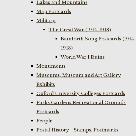
Lakes and Mountains
Map Postcards
Military
The Great War (1914-1918)
Bamforth Song Postcards (1914-
1918)
World War I Ruins
Monuments
Museums, Museum and Art Gallery
Exhibits
Oxford University Colleges Postcards
Parks Gardens Recreational Grounds
Postcards
People
Postal History - Stamps, Postmarks