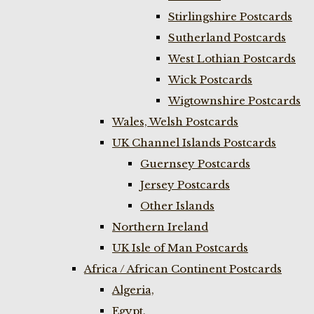
Stirlingshire Postcards
Sutherland Postcards
West Lothian Postcards
Wick Postcards
Wigtownshire Postcards
Wales, Welsh Postcards
UK Channel Islands Postcards
Guernsey Postcards
Jersey Postcards
Other Islands
Northern Ireland
UK Isle of Man Postcards
Africa / African Continent Postcards
Algeria,
Egypt,