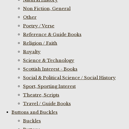
Non Fiction, General
Other
Poetry / Verse
Reference & Guide Books
Religion / Faith
Royalty
Science & Technology
Scottish Interest - Books
Social & Political Science / Social History
Sport, Sporting Interest
Theatre, Scripts
Travel / Guide Books
Buttons and Buckles
Buckles