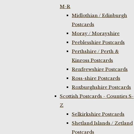
M-R
Midlothian / Edinburgh
Postcards
Moray / Morayshire
Peeblesshire Postcards
Perthshire / Perth &
Kinross Postcards
Renfrewshire Postcards
Ross-shire Postcards
Roxburghshire Postcards
Scottish Postcards - Counties S-
Z
Selkirkshire Postcards
Shetland Islands / Zetland
Postcards