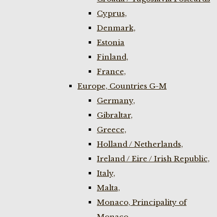
Cyprus,
Denmark,
Estonia
Finland,
France,
Europe, Countries G-M
Germany,
Gibraltar,
Greece,
Holland / Netherlands,
Ireland / Eire / Irish Republic,
Italy,
Malta,
Monaco, Principality of
Monaco