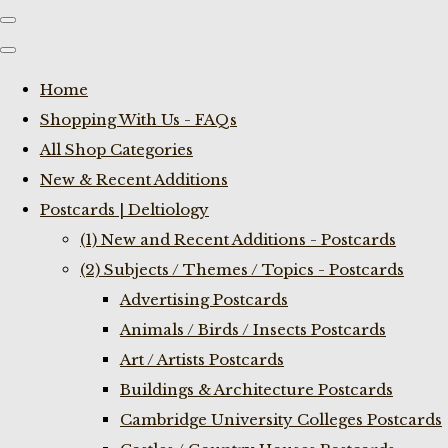
Home
Shopping With Us - FAQs
All Shop Categories
New & Recent Additions
Postcards | Deltiology
(1) New and Recent Additions - Postcards
(2) Subjects / Themes / Topics - Postcards
Advertising Postcards
Animals / Birds / Insects Postcards
Art / Artists Postcards
Buildings & Architecture Postcards
Cambridge University Colleges Postcards