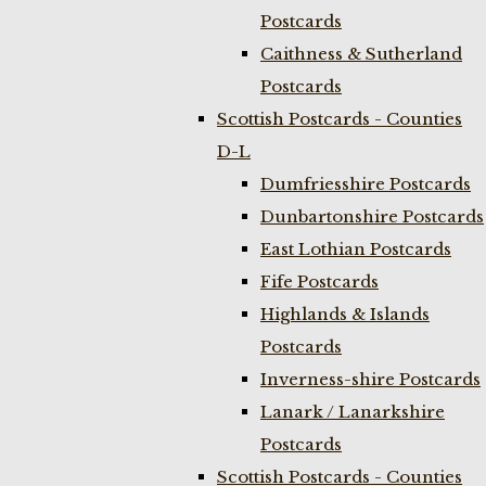
Postcards
Caithness & Sutherland
Postcards
Scottish Postcards - Counties
D-L
Dumfriesshire Postcards
Dunbartonshire Postcards
East Lothian Postcards
Fife Postcards
Highlands & Islands
Postcards
Inverness-shire Postcards
Lanark / Lanarkshire
Postcards
Scottish Postcards - Counties