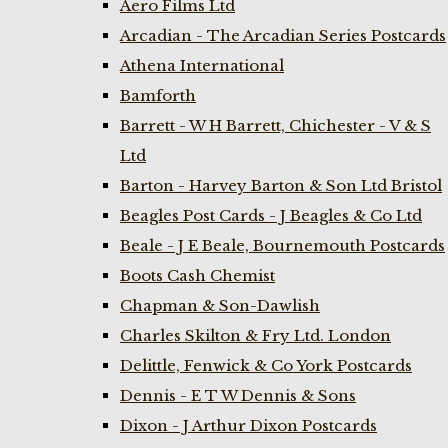
Aero Films Ltd
Arcadian - The Arcadian Series Postcards
Athena International
Bamforth
Barrett - W H Barrett, Chichester - V & S
Ltd
Barton - Harvey Barton & Son Ltd Bristol
Beagles Post Cards - J Beagles & Co Ltd
Beale - J E Beale, Bournemouth Postcards
Boots Cash Chemist
Chapman & Son-Dawlish
Charles Skilton & Fry Ltd. London
Delittle, Fenwick & Co York Postcards
Dennis - E T W Dennis & Sons
Dixon - J Arthur Dixon Postcards