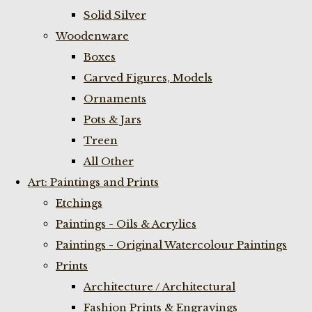
Solid Silver
Woodenware
Boxes
Carved Figures, Models
Ornaments
Pots & Jars
Treen
All Other
Art: Paintings and Prints
Etchings
Paintings - Oils & Acrylics
Paintings - Original Watercolour Paintings
Prints
Architecture / Architectural
Fashion Prints & Engravings