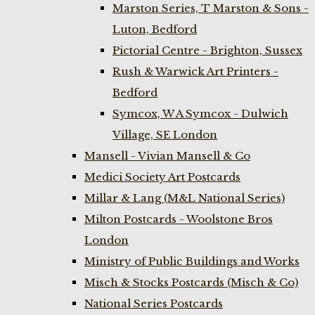
Marston Series, T Marston & Sons -
Luton, Bedford
Pictorial Centre - Brighton, Sussex
Rush & Warwick Art Printers -
Bedford
Symcox, W A Symcox - Dulwich
Village, SE London
Mansell - Vivian Mansell & Co
Medici Society Art Postcards
Millar & Lang (M&L National Series)
Milton Postcards - Woolstone Bros
London
Ministry of Public Buildings and Works
Misch & Stocks Postcards (Misch & Co)
National Series Postcards