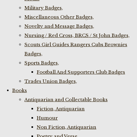
Military Badges,
Miscellaneous Other Badges,
Novelty and Message Badges,
Nursing / Red Cross, BRCS / St John Badges,
Scouts Girl Guides Rangers Cubs Brownies
Badges,
Sports Badges,
Football And Supporters Club Badges
Trades Union Badges,
Books
Antiquarian and Collectable Books
Fiction, Antiquarian
Humour
Non Fiction, Antiquarian
Poetry and Verse