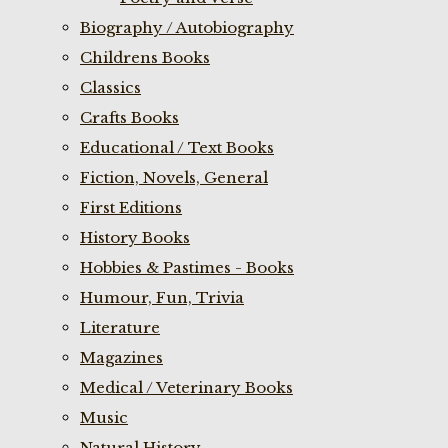
Biography / Autobiography
Childrens Books
Classics
Crafts Books
Educational / Text Books
Fiction, Novels, General
First Editions
History Books
Hobbies & Pastimes - Books
Humour, Fun, Trivia
Literature
Magazines
Medical / Veterinary Books
Music
Natural History