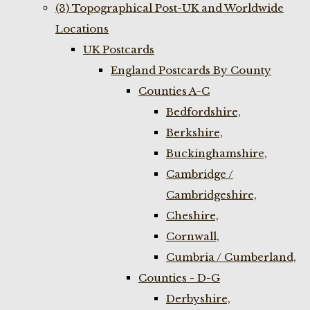
(3) Topographical Post-UK and Worldwide
Locations
UK Postcards
England Postcards By County
Counties A-C
Bedfordshire,
Berkshire,
Buckinghamshire,
Cambridge /
Cambridgeshire,
Cheshire,
Cornwall,
Cumbria / Cumberland,
Counties - D-G
Derbyshire,