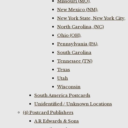
Missouri (MO),
New Mexico (NM),
New York State, New York City,
North Carolina, (NC)
Ohio (OH),
Pennsylvania (PA),
South Carolina
Tennessee (TN)
Texas
Utah
Wisconsin
South America Postcards
Unidentified / Unknown Locations
(4) Postcard Publishers
A R Edwards & Sons