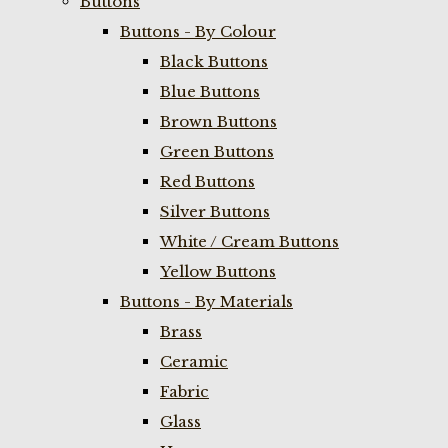
Buttons
Buttons - By Colour
Black Buttons
Blue Buttons
Brown Buttons
Green Buttons
Red Buttons
Silver Buttons
White / Cream Buttons
Yellow Buttons
Buttons - By Materials
Brass
Ceramic
Fabric
Glass