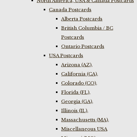
North America, USA & Canada Postcards
Canada Postcards
Alberta Postcards
British Columbia / BC
Postcards
Ontario Postcards
USA Postcards
Arizona (AZ),
California (CA),
Colorado (CO),
Florida (FL),
Georgia (GA),
Illinois (IL),
Massachusetts (MA),
Miscellaneous USA