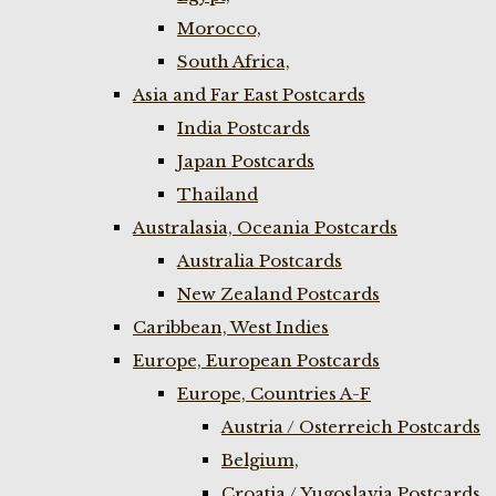
Morocco,
South Africa,
Asia and Far East Postcards
India Postcards
Japan Postcards
Thailand
Australasia, Oceania Postcards
Australia Postcards
New Zealand Postcards
Caribbean, West Indies
Europe, European Postcards
Europe, Countries A-F
Austria / Osterreich Postcards
Belgium,
Croatia / Yugoslavia Postcards