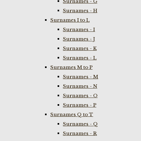
Surnames - G
Surnames - H
Surnames I to L
Surnames - I
Surnames - J
Surnames - K
Surnames - L
Surnames M to P
Surnames - M
Surnames - N
Surnames - O
Surnames - P
Surnames Q to T
Surnames - Q
Surnames - R