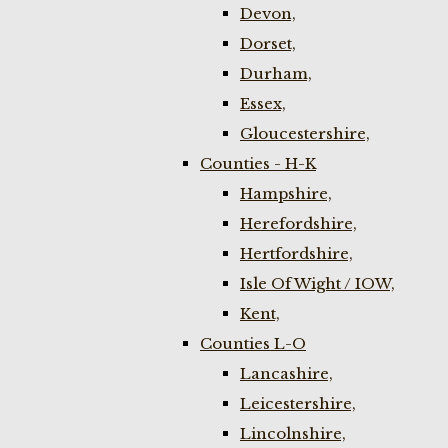
Devon,
Dorset,
Durham,
Essex,
Gloucestershire,
Counties - H-K
Hampshire,
Herefordshire,
Hertfordshire,
Isle Of Wight / IOW,
Kent,
Counties L-O
Lancashire,
Leicestershire,
Lincolnshire,