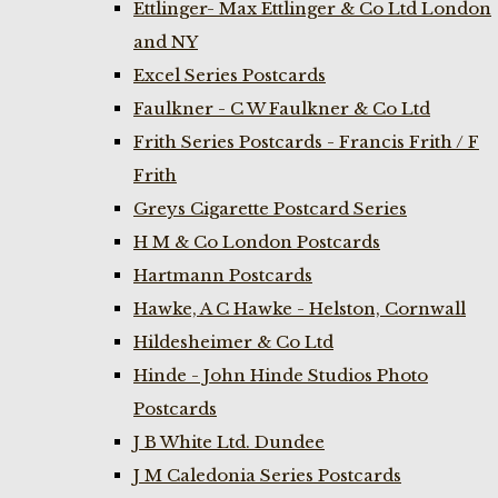
Ettlinger- Max Ettlinger & Co Ltd London
and NY
Excel Series Postcards
Faulkner - C W Faulkner & Co Ltd
Frith Series Postcards - Francis Frith / F
Frith
Greys Cigarette Postcard Series
H M & Co London Postcards
Hartmann Postcards
Hawke, A C Hawke - Helston, Cornwall
Hildesheimer & Co Ltd
Hinde - John Hinde Studios Photo
Postcards
J B White Ltd. Dundee
J M Caledonia Series Postcards