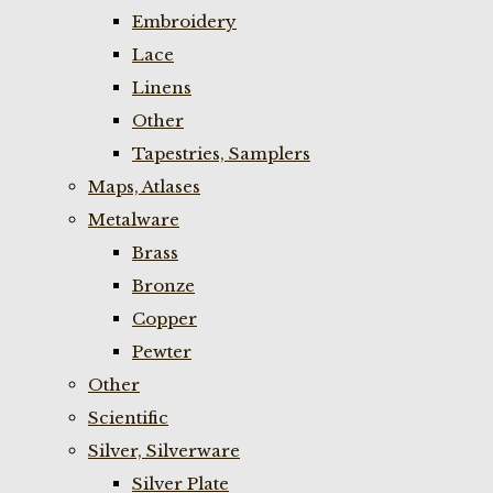
Embroidery
Lace
Linens
Other
Tapestries, Samplers
Maps, Atlases
Metalware
Brass
Bronze
Copper
Pewter
Other
Scientific
Silver, Silverware
Silver Plate