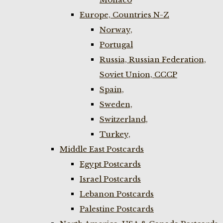
Europe, Countries N-Z
Norway,
Portugal
Russia, Russian Federation,
Soviet Union, CCCP
Spain,
Sweden,
Switzerland,
Turkey,
Middle East Postcards
Egypt Postcards
Israel Postcards
Lebanon Postcards
Palestine Postcards