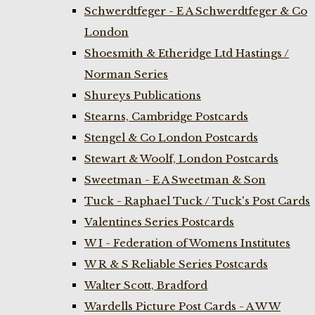
Schwerdtfeger - E A Schwerdtfeger & Co
London
Shoesmith & Etheridge Ltd Hastings /
Norman Series
Shureys Publications
Stearns, Cambridge Postcards
Stengel & Co London Postcards
Stewart & Woolf, London Postcards
Sweetman - E A Sweetman & Son
Tuck - Raphael Tuck / Tuck's Post Cards
Valentines Series Postcards
W I - Federation of Womens Institutes
W R & S Reliable Series Postcards
Walter Scott, Bradford
Wardells Picture Post Cards - A W W