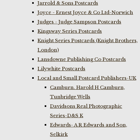
Jarrold & Sons Postcards
Joyce - Ernest Joyce & Co Ltd-Norwich
Judges - Judge Sampson Postcards
Kingsway Series Postcards
Knight Series Postcards (Knight Brothers,
London)
Lansdowne Publishing Co Postcards
Lilywhite Postcards
Local and Small Postcard Publishers-UK
Camburn. Harold H Camburn,
Tunbridge Wells
Davidsons Real Photographic
Series-D&S K
Edwards- A R Edwards and Son,
Selkirk