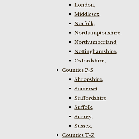
London,
Middlesex,
Norfolk,
Northamptonshire,
Northumberland,
Nottinghamshire,
Oxfordshire,
Counties P-S
Shropshire,
Somerset,
Staffordshire
Suffolk,
Surrey,
Sussex,
Counties T-Z