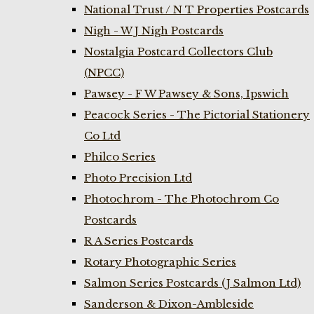
National Trust / N T Properties Postcards
Nigh - W J Nigh Postcards
Nostalgia Postcard Collectors Club
(NPCC)
Pawsey - F W Pawsey & Sons, Ipswich
Peacock Series - The Pictorial Stationery
Co Ltd
Philco Series
Photo Precision Ltd
Photochrom - The Photochrom Co
Postcards
R A Series Postcards
Rotary Photographic Series
Salmon Series Postcards (J Salmon Ltd)
Sanderson & Dixon-Ambleside