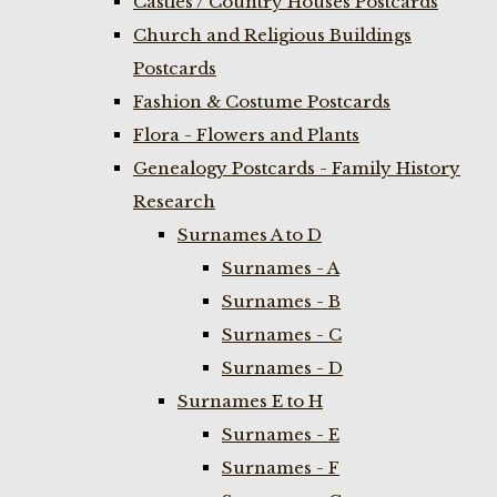
Castles / Country Houses Postcards
Church and Religious Buildings
Postcards
Fashion & Costume Postcards
Flora - Flowers and Plants
Genealogy Postcards - Family History
Research
Surnames A to D
Surnames - A
Surnames - B
Surnames - C
Surnames - D
Surnames E to H
Surnames - E
Surnames - F