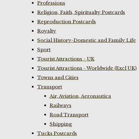
Professions
Religion, Faith, Spiritualty Postcards
Reproduction Postcards
Royalty
Social History-Domestic and Family Life
Sport
Tourist Attractions - UK
Tourist Attractions - Worldwide (Excl UK)
Towns and Cities
Transport
Air, Aviation, Aeronautica
Railways
Road Transport
Shipping
Tucks Postcards