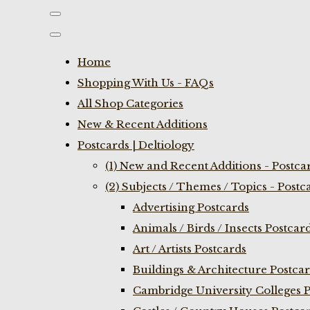
Home
Shopping With Us - FAQs
All Shop Categories
New & Recent Additions
Postcards | Deltiology
(1) New and Recent Additions - Postca
(2) Subjects / Themes / Topics - Postc
Advertising Postcards
Animals / Birds / Insects Postcar
Art / Artists Postcards
Buildings & Architecture Postca
Cambridge University Colleges P