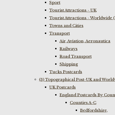
Sport
Tourist Attractions - UK
Tourist Attractions - Worldwide 
Towns and Cities
Transport
Air, Aviation, Aeronautica
Railways
Road Transport
Shipping
Tucks Postcards
(3) Topographical Post-UK and World
UK Postcards
England Postcards By Coun
Counties A-C
Bedfordshire,