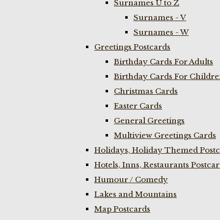
Surnames U to Z
Surnames - V
Surnames - W
Greetings Postcards
Birthday Cards For Adults
Birthday Cards For Childr
Christmas Cards
Easter Cards
General Greetings
Multiview Greetings Cards
Holidays, Holiday Themed Postc
Hotels, Inns, Restaurants Postca
Humour / Comedy
Lakes and Mountains
Map Postcards