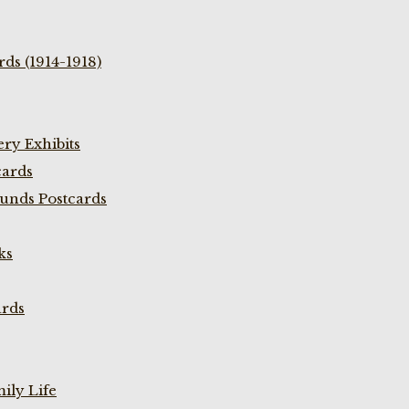
ds (1914-1918)
ry Exhibits
cards
unds Postcards
ks
ards
ily Life