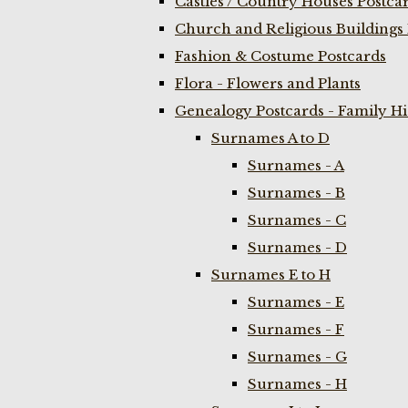
Castles / Country Houses Postca
Church and Religious Buildings 
Fashion & Costume Postcards
Flora - Flowers and Plants
Genealogy Postcards - Family H
Surnames A to D
Surnames - A
Surnames - B
Surnames - C
Surnames - D
Surnames E to H
Surnames - E
Surnames - F
Surnames - G
Surnames - H