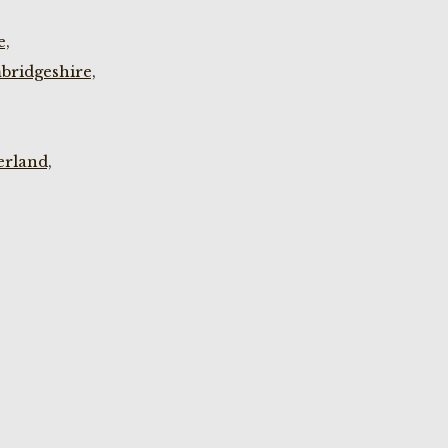
e,
bridgeshire,
rland,