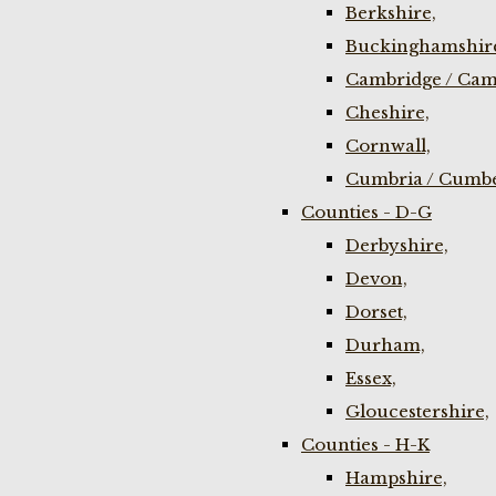
Berkshire,
Buckinghamshir
Cambridge / Cam
Cheshire,
Cornwall,
Cumbria / Cumbe
Counties - D-G
Derbyshire,
Devon,
Dorset,
Durham,
Essex,
Gloucestershire,
Counties - H-K
Hampshire,