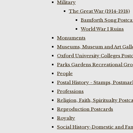
Military
The Great War (1914-1918)
Bamforth Song Postcar
World War I Ruins
Monuments
Museums, Museum and Art Galle
Oxford University Colleges Post
Parks Gardens Recreational Gro
People
Postal History - Stamps, Postmar
Professions
Religion, Faith, Spiritualty Postc
Reproduction Postcards
Royalty
Social History-Domestic and Fam