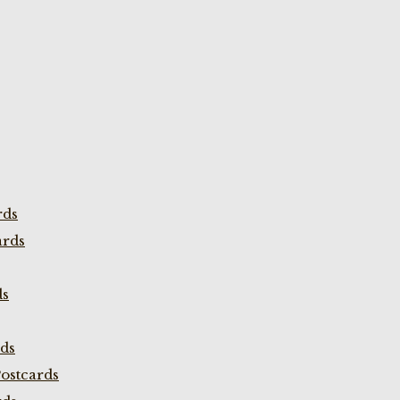
rds
ards
ds
rds
ostcards