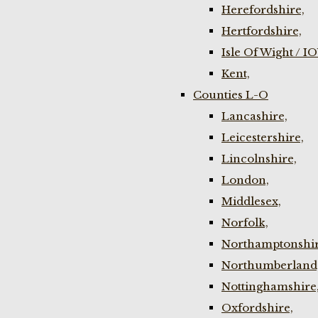
Herefordshire,
Hertfordshire,
Isle Of Wight / I
Kent,
Counties L-O
Lancashire,
Leicestershire,
Lincolnshire,
London,
Middlesex,
Norfolk,
Northamptonshir
Northumberland
Nottinghamshire
Oxfordshire,