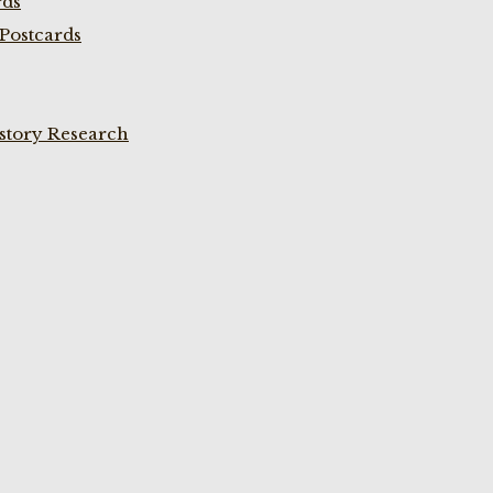
rds
Postcards
istory Research