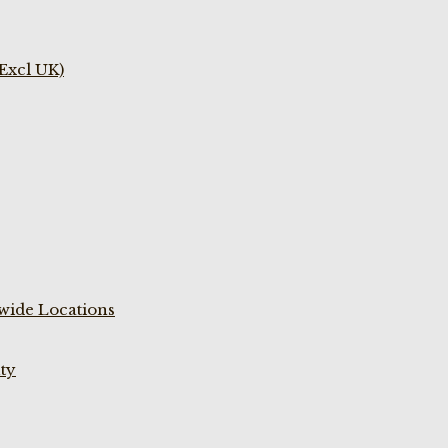
(Excl UK)
wide Locations
ty