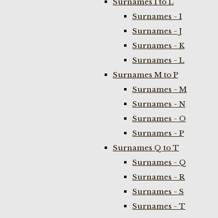
Surnames I to L
Surnames - I
Surnames - J
Surnames - K
Surnames - L
Surnames M to P
Surnames - M
Surnames - N
Surnames - O
Surnames - P
Surnames Q to T
Surnames - Q
Surnames - R
Surnames - S
Surnames - T