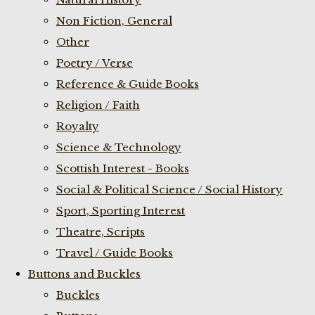
Non Fiction, General
Other
Poetry / Verse
Reference & Guide Books
Religion / Faith
Royalty
Science & Technology
Scottish Interest - Books
Social & Political Science / Social History
Sport, Sporting Interest
Theatre, Scripts
Travel / Guide Books
Buttons and Buckles
Buckles