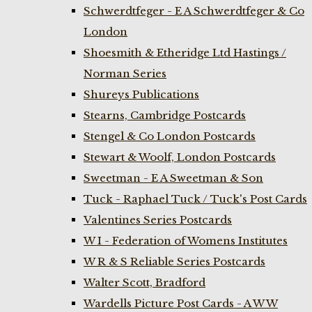
Schwerdtfeger - E A Schwerdtfeger & Co
London
Shoesmith & Etheridge Ltd Hastings /
Norman Series
Shureys Publications
Stearns, Cambridge Postcards
Stengel & Co London Postcards
Stewart & Woolf, London Postcards
Sweetman - E A Sweetman & Son
Tuck - Raphael Tuck / Tuck's Post Cards
Valentines Series Postcards
W I - Federation of Womens Institutes
W R & S Reliable Series Postcards
Walter Scott, Bradford
Wardells Picture Post Cards - A W W