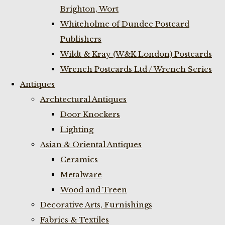
Brighton, Wort
Whiteholme of Dundee Postcard
Publishers
Wildt & Kray (W&K London) Postcards
Wrench Postcards Ltd / Wrench Series
Antiques
Archtectural Antiques
Door Knockers
Lighting
Asian & Oriental Antiques
Ceramics
Metalware
Wood and Treen
Decorative Arts, Furnishings
Fabrics & Textiles