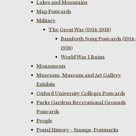
Lakes and Mountains
Map Postcards
Military
The Great War (1914-1918)
Bamforth Song Postcards (1914-
1918)
World War I Ruins
Monuments
Museums, Museum and Art Gallery
Exhibits
Oxford University Colleges Postcards
Parks Gardens Recreational Grounds
Postcards
People
Postal History - Stamps, Postmarks