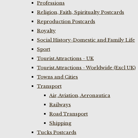
Professions
Religion, Faith, Spiritualty Postcards
Reproduction Postcards
Royalty
Social History-Domestic and Family Life
Sport
Tourist Attractions - UK
Tourist Attractions - Worldwide (Excl UK)
Towns and Cities
Transport
Air, Aviation, Aeronautica
Railways
Road Transport
Shipping
Tucks Postcards