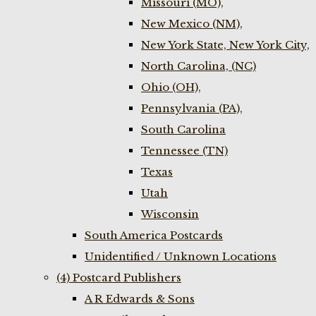
Missouri (MO),
New Mexico (NM),
New York State, New York City,
North Carolina, (NC)
Ohio (OH),
Pennsylvania (PA),
South Carolina
Tennessee (TN)
Texas
Utah
Wisconsin
South America Postcards
Unidentified / Unknown Locations
(4) Postcard Publishers
A R Edwards & Sons