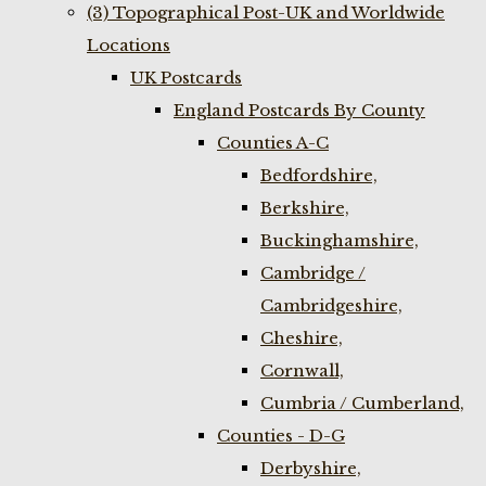
(3) Topographical Post-UK and Worldwide
Locations
UK Postcards
England Postcards By County
Counties A-C
Bedfordshire,
Berkshire,
Buckinghamshire,
Cambridge /
Cambridgeshire,
Cheshire,
Cornwall,
Cumbria / Cumberland,
Counties - D-G
Derbyshire,