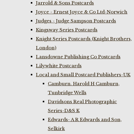
Jarrold & Sons Postcards
Joyce - Ernest Joyce & Co Ltd-Norwich
Judges - Judge Sampson Postcards
Kingsway Series Postcards
Knight Series Postcards (Knight Brothers,
London)
Lansdowne Publishing Co Postcards
Lilywhite Postcards
Local and Small Postcard Publishers-UK
Camburn. Harold H Camburn,
Tunbridge Wells
Davidsons Real Photographic
Series-D&S K
Edwards- A R Edwards and Son,
Selkirk