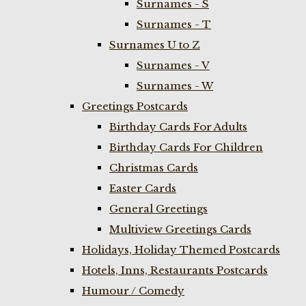
Surnames - S
Surnames - T
Surnames U to Z
Surnames - V
Surnames - W
Greetings Postcards
Birthday Cards For Adults
Birthday Cards For Children
Christmas Cards
Easter Cards
General Greetings
Multiview Greetings Cards
Holidays, Holiday Themed Postcards
Hotels, Inns, Restaurants Postcards
Humour / Comedy