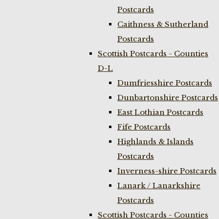
Postcards
Caithness & Sutherland
Postcards
Scottish Postcards - Counties
D-L
Dumfriesshire Postcards
Dunbartonshire Postcards
East Lothian Postcards
Fife Postcards
Highlands & Islands
Postcards
Inverness-shire Postcards
Lanark / Lanarkshire
Postcards
Scottish Postcards - Counties