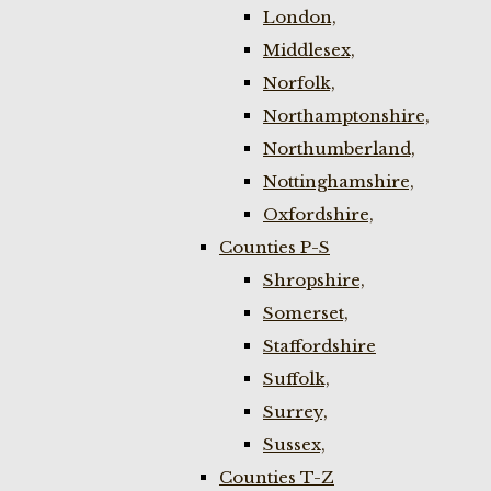
London,
Middlesex,
Norfolk,
Northamptonshire,
Northumberland,
Nottinghamshire,
Oxfordshire,
Counties P-S
Shropshire,
Somerset,
Staffordshire
Suffolk,
Surrey,
Sussex,
Counties T-Z