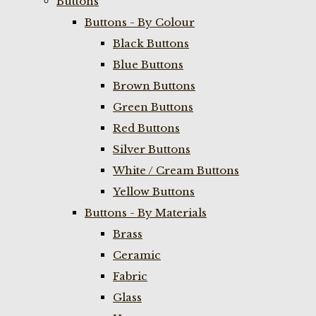
Buttons
Buttons - By Colour
Black Buttons
Blue Buttons
Brown Buttons
Green Buttons
Red Buttons
Silver Buttons
White / Cream Buttons
Yellow Buttons
Buttons - By Materials
Brass
Ceramic
Fabric
Glass