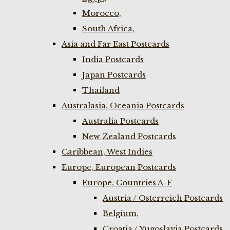
Morocco,
South Africa,
Asia and Far East Postcards
India Postcards
Japan Postcards
Thailand
Australasia, Oceania Postcards
Australia Postcards
New Zealand Postcards
Caribbean, West Indies
Europe, European Postcards
Europe, Countries A-F
Austria / Osterreich Postcards
Belgium,
Croatia / Yugoslavia Postcards