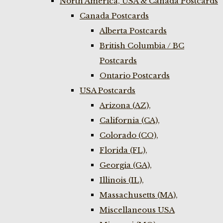
North America, USA & Canada Postcards
Canada Postcards
Alberta Postcards
British Columbia / BC
Postcards
Ontario Postcards
USA Postcards
Arizona (AZ),
California (CA),
Colorado (CO),
Florida (FL),
Georgia (GA),
Illinois (IL),
Massachusetts (MA),
Miscellaneous USA