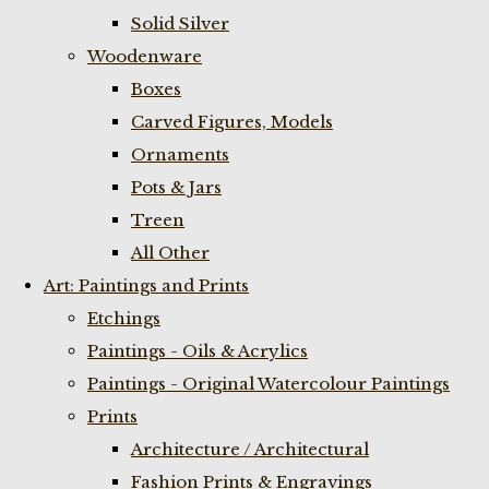
Solid Silver
Woodenware
Boxes
Carved Figures, Models
Ornaments
Pots & Jars
Treen
All Other
Art: Paintings and Prints
Etchings
Paintings - Oils & Acrylics
Paintings - Original Watercolour Paintings
Prints
Architecture / Architectural
Fashion Prints & Engravings