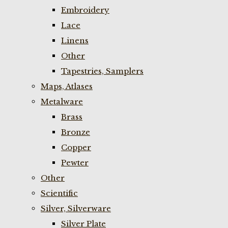
Embroidery
Lace
Linens
Other
Tapestries, Samplers
Maps, Atlases
Metalware
Brass
Bronze
Copper
Pewter
Other
Scientific
Silver, Silverware
Silver Plate