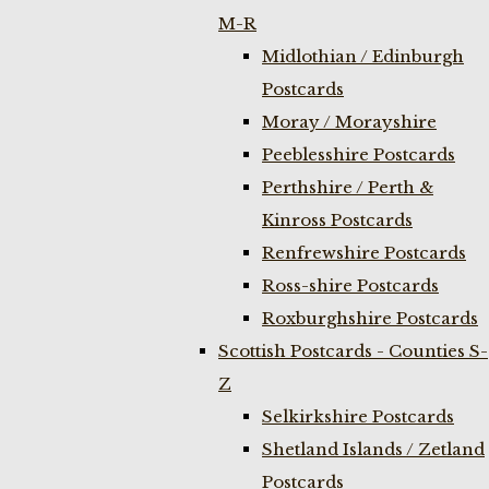
M-R
Midlothian / Edinburgh
Postcards
Moray / Morayshire
Peeblesshire Postcards
Perthshire / Perth &
Kinross Postcards
Renfrewshire Postcards
Ross-shire Postcards
Roxburghshire Postcards
Scottish Postcards - Counties S-
Z
Selkirkshire Postcards
Shetland Islands / Zetland
Postcards