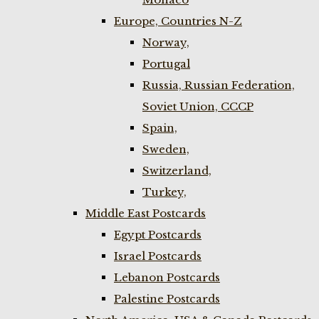
Europe, Countries N-Z
Norway,
Portugal
Russia, Russian Federation,
Soviet Union, CCCP
Spain,
Sweden,
Switzerland,
Turkey,
Middle East Postcards
Egypt Postcards
Israel Postcards
Lebanon Postcards
Palestine Postcards