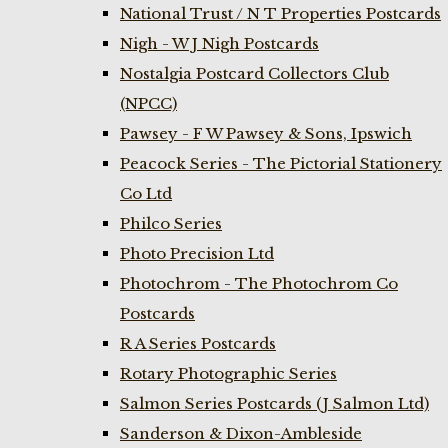
National Trust / N T Properties Postcards
Nigh - W J Nigh Postcards
Nostalgia Postcard Collectors Club
(NPCC)
Pawsey - F W Pawsey & Sons, Ipswich
Peacock Series - The Pictorial Stationery
Co Ltd
Philco Series
Photo Precision Ltd
Photochrom - The Photochrom Co
Postcards
R A Series Postcards
Rotary Photographic Series
Salmon Series Postcards (J Salmon Ltd)
Sanderson & Dixon-Ambleside