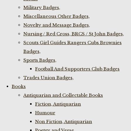
Military Badges,
Miscellaneous Other Badges,
Novelty and Message Badges,
Nursing / Red Cross, BRCS / St John Badges,
Scouts Girl Guides Rangers Cubs Brownies
Badges,
Sports Badges,
Football And Supporters Club Badges
Trades Union Badges,
Books
Antiquarian and Collectable Books
Fiction, Antiquarian
Humour
Non Fiction, Antiquarian
Poetry and Verse