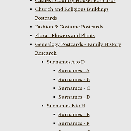
Castles / Country Houses Postcards
Church and Religious Buildings
Postcards
Fashion & Costume Postcards
Flora - Flowers and Plants
Genealogy Postcards - Family History
Research
Surnames A to D
Surnames - A
Surnames - B
Surnames - C
Surnames - D
Surnames E to H
Surnames - E
Surnames - F