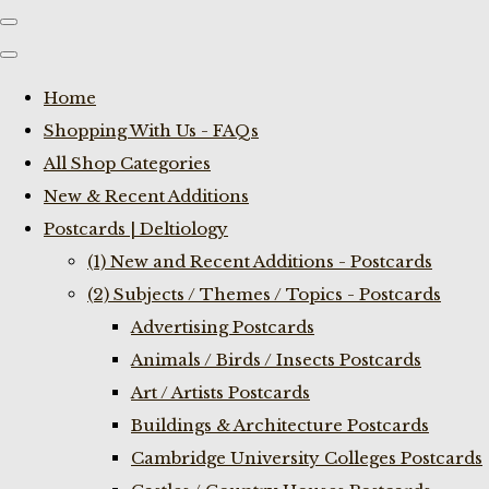
Home
Shopping With Us - FAQs
All Shop Categories
New & Recent Additions
Postcards | Deltiology
(1) New and Recent Additions - Postcards
(2) Subjects / Themes / Topics - Postcards
Advertising Postcards
Animals / Birds / Insects Postcards
Art / Artists Postcards
Buildings & Architecture Postcards
Cambridge University Colleges Postcards