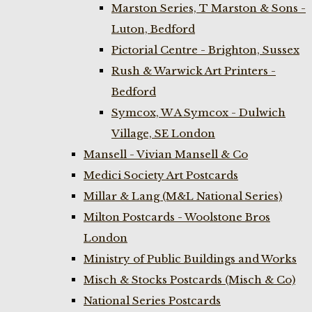
Marston Series, T Marston & Sons -
Luton, Bedford
Pictorial Centre - Brighton, Sussex
Rush & Warwick Art Printers -
Bedford
Symcox, W A Symcox - Dulwich
Village, SE London
Mansell - Vivian Mansell & Co
Medici Society Art Postcards
Millar & Lang (M&L National Series)
Milton Postcards - Woolstone Bros
London
Ministry of Public Buildings and Works
Misch & Stocks Postcards (Misch & Co)
National Series Postcards