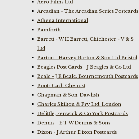
Aero Films Ltd
Arcadian - The Arcadian Series Postcards
Athena International
Bamforth
Barrett - W H Barrett, Chichester - V & S
Ltd
Barton - Harvey Barton & Son Ltd Bristol
Beagles Post Cards - J Beagles & Co Ltd
Beale - J E Beale, Bournemouth Postcards
Boots Cash Chemist
Chapman & Son-Dawlish
Charles Skilton & Fry Ltd. London
Delittle, Fenwick & Co York Postcards
Dennis - E T W Dennis & Sons
Dixon - J Arthur Dixon Postcards