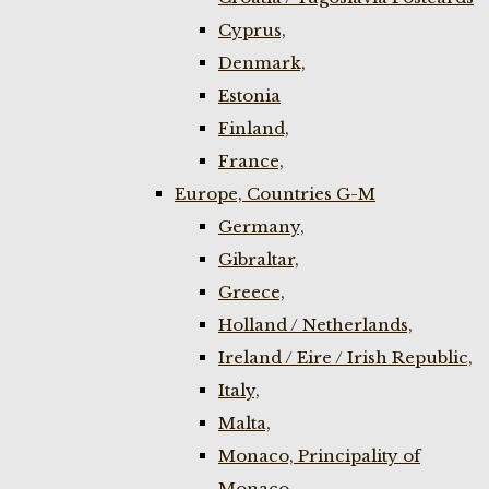
Cyprus,
Denmark,
Estonia
Finland,
France,
Europe, Countries G-M
Germany,
Gibraltar,
Greece,
Holland / Netherlands,
Ireland / Eire / Irish Republic,
Italy,
Malta,
Monaco, Principality of
Monaco