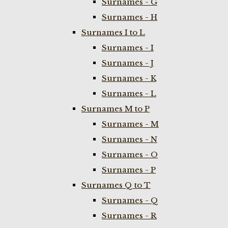
Surnames - G
Surnames - H
Surnames I to L
Surnames - I
Surnames - J
Surnames - K
Surnames - L
Surnames M to P
Surnames - M
Surnames - N
Surnames - O
Surnames - P
Surnames Q to T
Surnames - Q
Surnames - R