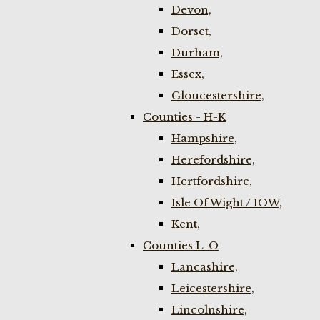
Devon,
Dorset,
Durham,
Essex,
Gloucestershire,
Counties - H-K
Hampshire,
Herefordshire,
Hertfordshire,
Isle Of Wight / IOW,
Kent,
Counties L-O
Lancashire,
Leicestershire,
Lincolnshire,