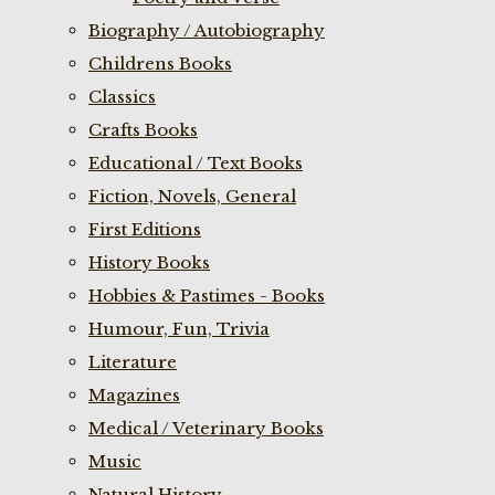
Biography / Autobiography
Childrens Books
Classics
Crafts Books
Educational / Text Books
Fiction, Novels, General
First Editions
History Books
Hobbies & Pastimes - Books
Humour, Fun, Trivia
Literature
Magazines
Medical / Veterinary Books
Music
Natural History