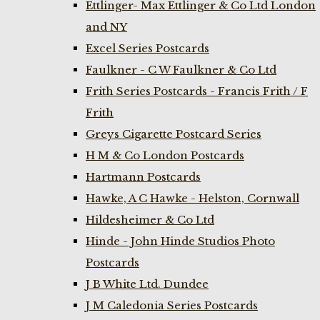
Ettlinger- Max Ettlinger & Co Ltd London
and NY
Excel Series Postcards
Faulkner - C W Faulkner & Co Ltd
Frith Series Postcards - Francis Frith / F
Frith
Greys Cigarette Postcard Series
H M & Co London Postcards
Hartmann Postcards
Hawke, A C Hawke - Helston, Cornwall
Hildesheimer & Co Ltd
Hinde - John Hinde Studios Photo
Postcards
J B White Ltd. Dundee
J M Caledonia Series Postcards