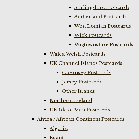
Stirlingshire Postcards
Sutherland Postcards
West Lothian Postcards
Wick Postcards
Wigtownshire Postcards
Wales, Welsh Postcards
UK Channel Islands Postcards
Guernsey Postcards
Jersey Postcards
Other Islands
Northern Ireland
UK Isle of Man Postcards
Africa / African Continent Postcards
Algeria,
Egypt,