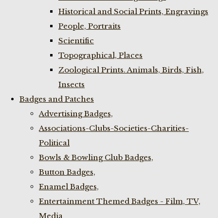
Historical and Social Prints, Engravings
People, Portraits
Scientific
Topographical, Places
Zoological Prints. Animals, Birds, Fish,
Insects
Badges and Patches
Advertising Badges,
Associations-Clubs-Societies-Charities-
Political
Bowls & Bowling Club Badges,
Button Badges,
Enamel Badges,
Entertainment Themed Badges - Film, TV,
Media