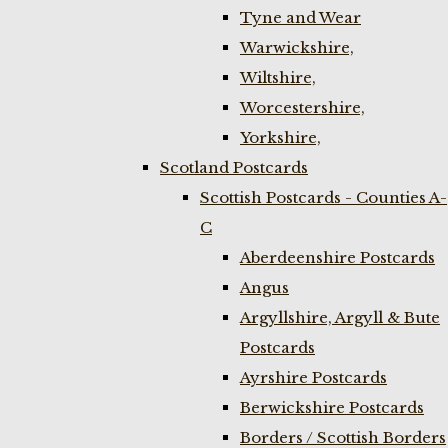
Tyne and Wear
Warwickshire,
Wiltshire,
Worcestershire,
Yorkshire,
Scotland Postcards
Scottish Postcards - Counties A-
C
Aberdeenshire Postcards
Angus
Argyllshire, Argyll & Bute
Postcards
Ayrshire Postcards
Berwickshire Postcards
Borders / Scottish Borders