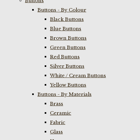
Buttons
Buttons - By Colour
Black Buttons
Blue Buttons
Brown Buttons
Green Buttons
Red Buttons
Silver Buttons
White / Cream Buttons
Yellow Buttons
Buttons - By Materials
Brass
Ceramic
Fabric
Glass