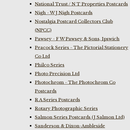
National Trust / N T Properties Postcards
Nigh - W J Nigh Postcards
Nostalgia Postcard Collectors Club
(NPCC)
Pawsey - F W Pawsey & Sons, Ipswich
Peacock Series - The Pictorial Stationery
Co Ltd
Philco Series
Photo Precision Ltd
Photochrom - The Photochrom Co
Postcards
R A Series Postcards
Rotary Photographic Series
Salmon Series Postcards (J Salmon Ltd)
Sanderson & Dixon-Ambleside