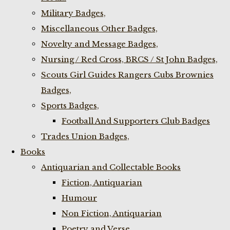
Military Badges,
Miscellaneous Other Badges,
Novelty and Message Badges,
Nursing / Red Cross, BRCS / St John Badges,
Scouts Girl Guides Rangers Cubs Brownies
Badges,
Sports Badges,
Football And Supporters Club Badges
Trades Union Badges,
Books
Antiquarian and Collectable Books
Fiction, Antiquarian
Humour
Non Fiction, Antiquarian
Poetry and Verse