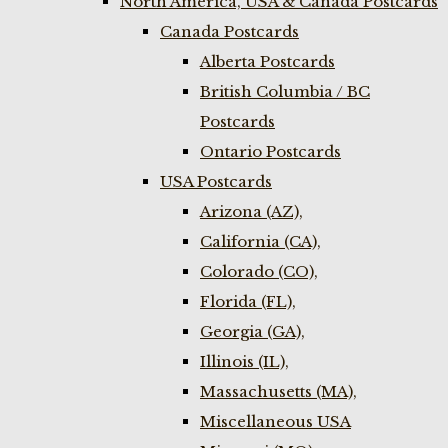
North America, USA & Canada Postcards
Canada Postcards
Alberta Postcards
British Columbia / BC
Postcards
Ontario Postcards
USA Postcards
Arizona (AZ),
California (CA),
Colorado (CO),
Florida (FL),
Georgia (GA),
Illinois (IL),
Massachusetts (MA),
Miscellaneous USA