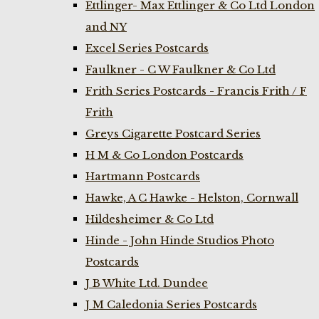
Ettlinger- Max Ettlinger & Co Ltd London
and NY
Excel Series Postcards
Faulkner - C W Faulkner & Co Ltd
Frith Series Postcards - Francis Frith / F
Frith
Greys Cigarette Postcard Series
H M & Co London Postcards
Hartmann Postcards
Hawke, A C Hawke - Helston, Cornwall
Hildesheimer & Co Ltd
Hinde - John Hinde Studios Photo
Postcards
J B White Ltd. Dundee
J M Caledonia Series Postcards