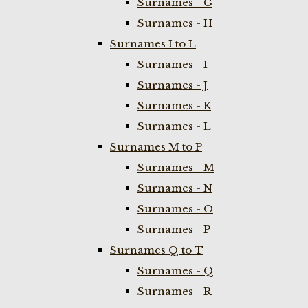
Surnames - G
Surnames - H
Surnames I to L
Surnames - I
Surnames - J
Surnames - K
Surnames - L
Surnames M to P
Surnames - M
Surnames - N
Surnames - O
Surnames - P
Surnames Q to T
Surnames - Q
Surnames - R