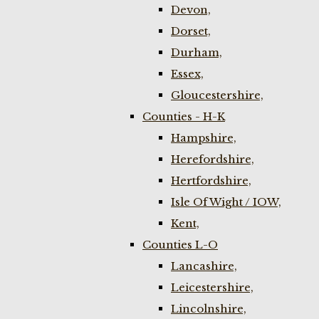
Devon,
Dorset,
Durham,
Essex,
Gloucestershire,
Counties - H-K
Hampshire,
Herefordshire,
Hertfordshire,
Isle Of Wight / IOW,
Kent,
Counties L-O
Lancashire,
Leicestershire,
Lincolnshire,