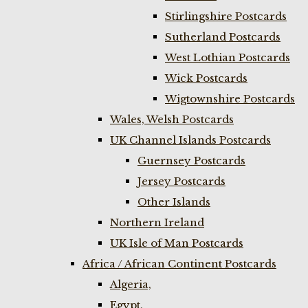
Stirlingshire Postcards
Sutherland Postcards
West Lothian Postcards
Wick Postcards
Wigtownshire Postcards
Wales, Welsh Postcards
UK Channel Islands Postcards
Guernsey Postcards
Jersey Postcards
Other Islands
Northern Ireland
UK Isle of Man Postcards
Africa / African Continent Postcards
Algeria,
Egypt,