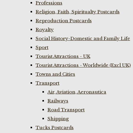
Professions
Religion, Faith, Spiritualty Postcards
Reproduction Postcards
Royalty
Social History-Domestic and Family Life
Sport
Tourist Attractions - UK
Tourist Attractions - Worldwide (Excl UK)
Towns and Cities
Transport
Air, Aviation, Aeronautica
Railways
Road Transport
Shipping
Tucks Postcards