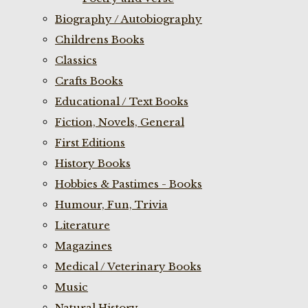
Biography / Autobiography
Childrens Books
Classics
Crafts Books
Educational / Text Books
Fiction, Novels, General
First Editions
History Books
Hobbies & Pastimes - Books
Humour, Fun, Trivia
Literature
Magazines
Medical / Veterinary Books
Music
Natural History