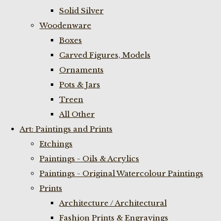
Solid Silver
Woodenware
Boxes
Carved Figures, Models
Ornaments
Pots & Jars
Treen
All Other
Art: Paintings and Prints
Etchings
Paintings - Oils & Acrylics
Paintings - Original Watercolour Paintings
Prints
Architecture / Architectural
Fashion Prints & Engravings