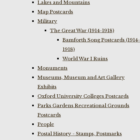
Lakes and Mountains
Map Postcards
Military
The Great War (1914-1918)
Bamforth Song Postcards (1914-
1918)
World War I Ruins
Monuments
Museums, Museum and Art Gallery
Exhibits
Oxford University Colleges Postcards
Parks Gardens Recreational Grounds
Postcards
People
Postal History - Stamps, Postmarks