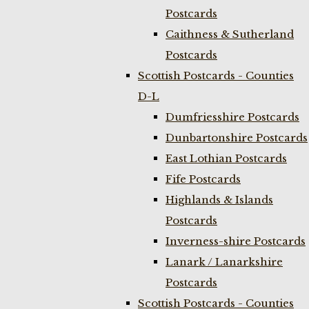
Postcards
Caithness & Sutherland
Postcards
Scottish Postcards - Counties
D-L
Dumfriesshire Postcards
Dunbartonshire Postcards
East Lothian Postcards
Fife Postcards
Highlands & Islands
Postcards
Inverness-shire Postcards
Lanark / Lanarkshire
Postcards
Scottish Postcards - Counties