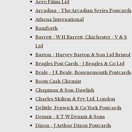
Aero Films Ltd
Arcadian - The Arcadian Series Postcards
Athena International
Bamforth
Barrett - W H Barrett, Chichester - V & S
Ltd
Barton - Harvey Barton & Son Ltd Bristol
Beagles Post Cards - J Beagles & Co Ltd
Beale - J E Beale, Bournemouth Postcards
Boots Cash Chemist
Chapman & Son-Dawlish
Charles Skilton & Fry Ltd. London
Delittle, Fenwick & Co York Postcards
Dennis - E T W Dennis & Sons
Dixon - J Arthur Dixon Postcards