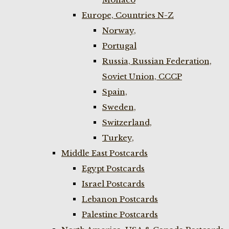
Europe, Countries N-Z
Norway,
Portugal
Russia, Russian Federation,
Soviet Union, CCCP
Spain,
Sweden,
Switzerland,
Turkey,
Middle East Postcards
Egypt Postcards
Israel Postcards
Lebanon Postcards
Palestine Postcards