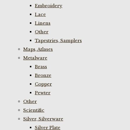
Embroidery
Lace
Linens
Other
Tapestries, Samplers
Maps, Atlases
Metalware
Brass
Bronze
Copper
Pewter
Other
Scientific
Silver, Silverware
Silver Plate