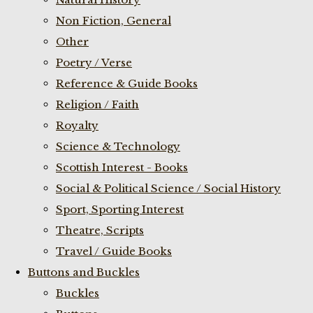
Non Fiction, General
Other
Poetry / Verse
Reference & Guide Books
Religion / Faith
Royalty
Science & Technology
Scottish Interest - Books
Social & Political Science / Social History
Sport, Sporting Interest
Theatre, Scripts
Travel / Guide Books
Buttons and Buckles
Buckles