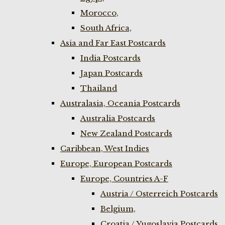
Morocco,
South Africa,
Asia and Far East Postcards
India Postcards
Japan Postcards
Thailand
Australasia, Oceania Postcards
Australia Postcards
New Zealand Postcards
Caribbean, West Indies
Europe, European Postcards
Europe, Countries A-F
Austria / Osterreich Postcards
Belgium,
Croatia / Yugoslavia Postcards