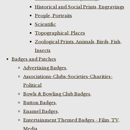
Historical and Social Prints, Engravings
People, Portraits
Scientific
Topographical, Places
Zoological Prints. Animals, Birds, Fish,
Insects
Badges and Patches
Advertising Badges,
Associations-Clubs-Societies-Charities-
Political
Bowls & Bowling Club Badges,
Button Badges,
Enamel Badges,
Entertainment Themed Badges - Film, TV,
Media