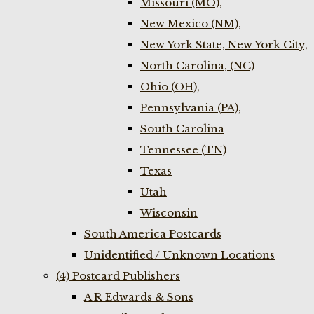
Missouri (MO),
New Mexico (NM),
New York State, New York City,
North Carolina, (NC)
Ohio (OH),
Pennsylvania (PA),
South Carolina
Tennessee (TN)
Texas
Utah
Wisconsin
South America Postcards
Unidentified / Unknown Locations
(4) Postcard Publishers
A R Edwards & Sons