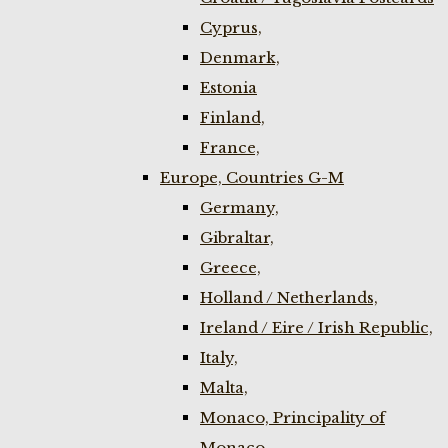
Cyprus,
Denmark,
Estonia
Finland,
France,
Europe, Countries G-M
Germany,
Gibraltar,
Greece,
Holland / Netherlands,
Ireland / Eire / Irish Republic,
Italy,
Malta,
Monaco, Principality of
Monaco