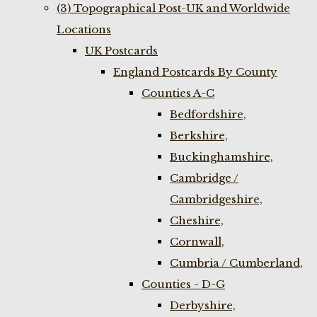
(3) Topographical Post-UK and Worldwide
Locations
UK Postcards
England Postcards By County
Counties A-C
Bedfordshire,
Berkshire,
Buckinghamshire,
Cambridge /
Cambridgeshire,
Cheshire,
Cornwall,
Cumbria / Cumberland,
Counties - D-G
Derbyshire,