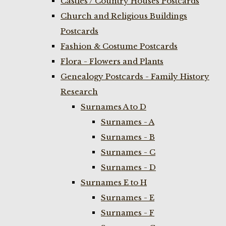
Castles / Country Houses Postcards
Church and Religious Buildings
Postcards
Fashion & Costume Postcards
Flora - Flowers and Plants
Genealogy Postcards - Family History
Research
Surnames A to D
Surnames - A
Surnames - B
Surnames - C
Surnames - D
Surnames E to H
Surnames - E
Surnames - F