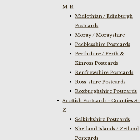
M-R
Midlothian / Edinburgh
Postcards
Moray / Morayshire
Peeblesshire Postcards
Perthshire / Perth &
Kinross Postcards
Renfrewshire Postcards
Ross-shire Postcards
Roxburghshire Postcards
Scottish Postcards - Counties S-
Z
Selkirkshire Postcards
Shetland Islands / Zetland
Postcards