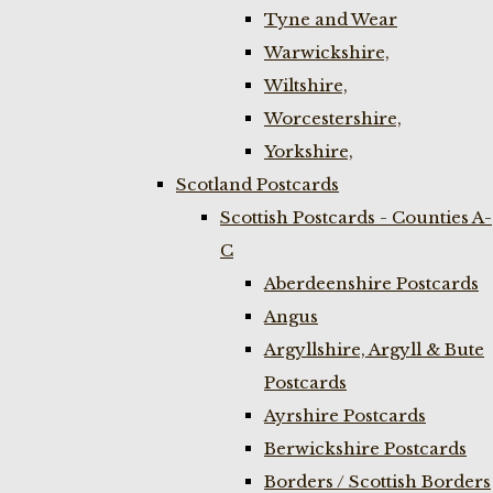
Tyne and Wear
Warwickshire,
Wiltshire,
Worcestershire,
Yorkshire,
Scotland Postcards
Scottish Postcards - Counties A-
C
Aberdeenshire Postcards
Angus
Argyllshire, Argyll & Bute
Postcards
Ayrshire Postcards
Berwickshire Postcards
Borders / Scottish Borders