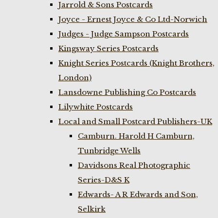
Jarrold & Sons Postcards
Joyce - Ernest Joyce & Co Ltd-Norwich
Judges - Judge Sampson Postcards
Kingsway Series Postcards
Knight Series Postcards (Knight Brothers,
London)
Lansdowne Publishing Co Postcards
Lilywhite Postcards
Local and Small Postcard Publishers-UK
Camburn. Harold H Camburn,
Tunbridge Wells
Davidsons Real Photographic
Series-D&S K
Edwards- A R Edwards and Son,
Selkirk