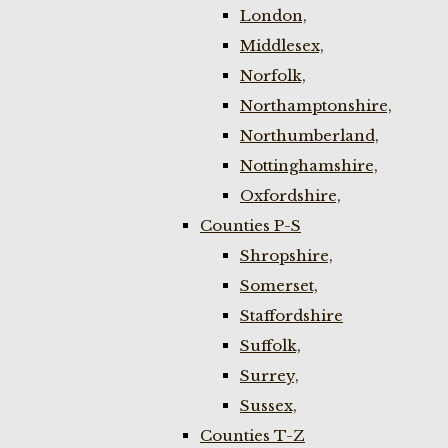
London,
Middlesex,
Norfolk,
Northamptonshire,
Northumberland,
Nottinghamshire,
Oxfordshire,
Counties P-S
Shropshire,
Somerset,
Staffordshire
Suffolk,
Surrey,
Sussex,
Counties T-Z