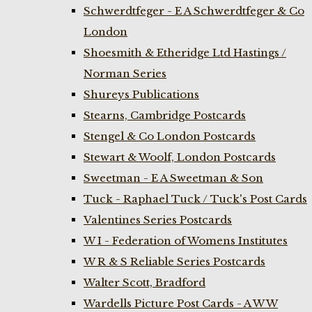
Schwerdtfeger - E A Schwerdtfeger & Co
London
Shoesmith & Etheridge Ltd Hastings /
Norman Series
Shureys Publications
Stearns, Cambridge Postcards
Stengel & Co London Postcards
Stewart & Woolf, London Postcards
Sweetman - E A Sweetman & Son
Tuck - Raphael Tuck / Tuck's Post Cards
Valentines Series Postcards
W I - Federation of Womens Institutes
W R & S Reliable Series Postcards
Walter Scott, Bradford
Wardells Picture Post Cards - A W W