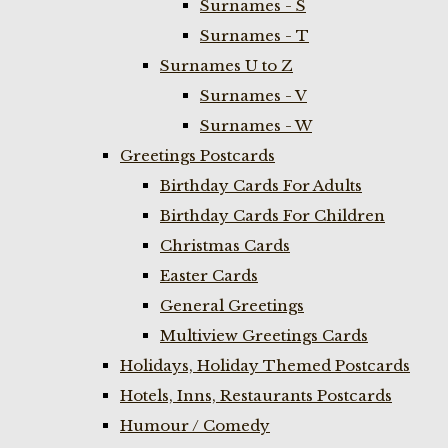
Surnames - S
Surnames - T
Surnames U to Z
Surnames - V
Surnames - W
Greetings Postcards
Birthday Cards For Adults
Birthday Cards For Children
Christmas Cards
Easter Cards
General Greetings
Multiview Greetings Cards
Holidays, Holiday Themed Postcards
Hotels, Inns, Restaurants Postcards
Humour / Comedy