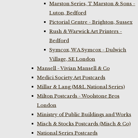
Marston Series, T Marston & Sons -
Luton, Bedford
Pictorial Centre - Brighton, Sussex
Rush & Warwick Art Printers -
Bedford
Symcox, W A Symcox - Dulwich
Village, SE London
Mansell - Vivian Mansell & Co
Medici Society Art Postcards
Millar & Lang (M&L National Series)
Milton Postcards - Woolstone Bros
London
Ministry of Public Buildings and Works
Misch & Stocks Postcards (Misch & Co)
National Series Postcards