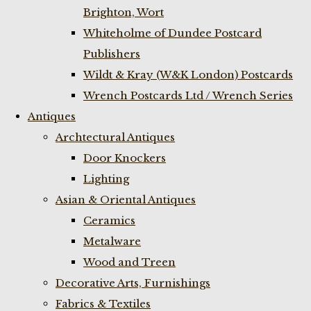
Brighton, Wort
Whiteholme of Dundee Postcard
Publishers
Wildt & Kray (W&K London) Postcards
Wrench Postcards Ltd / Wrench Series
Antiques
Archtectural Antiques
Door Knockers
Lighting
Asian & Oriental Antiques
Ceramics
Metalware
Wood and Treen
Decorative Arts, Furnishings
Fabrics & Textiles