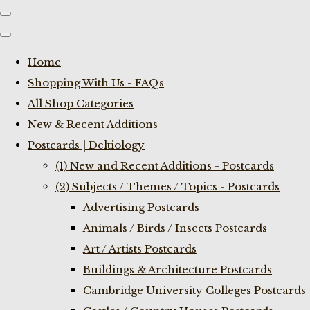
Home
Shopping With Us - FAQs
All Shop Categories
New & Recent Additions
Postcards | Deltiology
(1) New and Recent Additions - Postcards
(2) Subjects / Themes / Topics - Postcards
Advertising Postcards
Animals / Birds / Insects Postcards
Art / Artists Postcards
Buildings & Architecture Postcards
Cambridge University Colleges Postcards