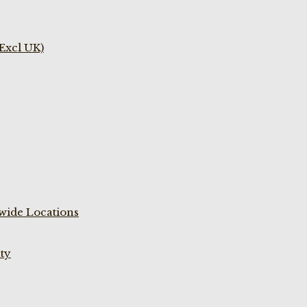
(Excl UK)
wide Locations
ty