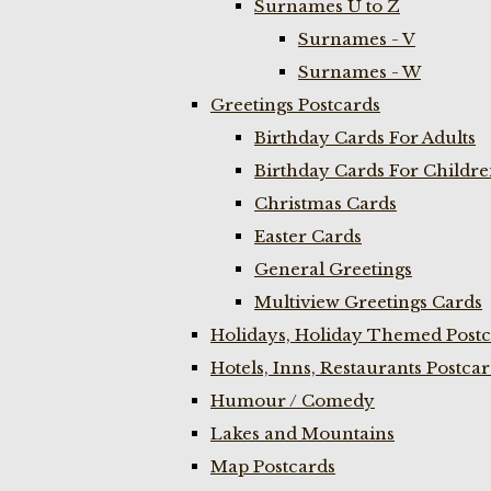
Surnames U to Z
Surnames - V
Surnames - W
Greetings Postcards
Birthday Cards For Adults
Birthday Cards For Childr
Christmas Cards
Easter Cards
General Greetings
Multiview Greetings Cards
Holidays, Holiday Themed Postc
Hotels, Inns, Restaurants Postca
Humour / Comedy
Lakes and Mountains
Map Postcards