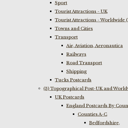
Sport
Tourist Attractions - UK
Tourist Attractions - Worldwide 
Towns and Cities
Transport
Air, Aviation, Aeronautica
Railways
Road Transport
Shipping
Tucks Postcards
(3) Topographical Post-UK and World
UK Postcards
England Postcards By Coun
Counties A-C
Bedfordshire,