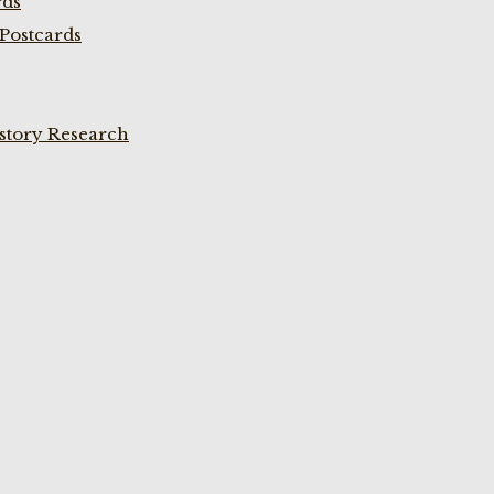
rds
Postcards
istory Research