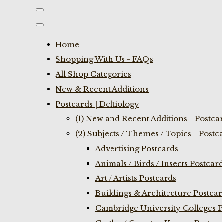
Home
Shopping With Us - FAQs
All Shop Categories
New & Recent Additions
Postcards | Deltiology
(1) New and Recent Additions - Postca
(2) Subjects / Themes / Topics - Postc
Advertising Postcards
Animals / Birds / Insects Postcar
Art / Artists Postcards
Buildings & Architecture Postca
Cambridge University Colleges P