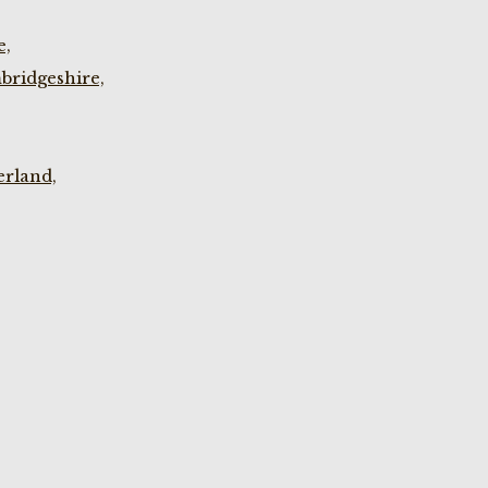
e,
bridgeshire,
rland,