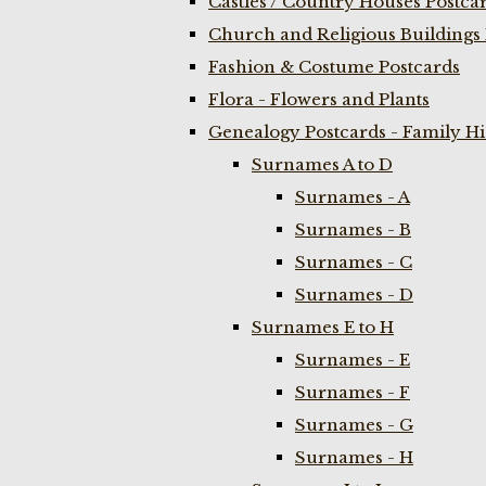
Castles / Country Houses Postca
Church and Religious Buildings 
Fashion & Costume Postcards
Flora - Flowers and Plants
Genealogy Postcards - Family H
Surnames A to D
Surnames - A
Surnames - B
Surnames - C
Surnames - D
Surnames E to H
Surnames - E
Surnames - F
Surnames - G
Surnames - H