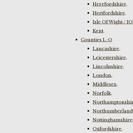
Herefordshire,
Hertfordshire,
Isle Of Wight / I
Kent,
Counties L-O
Lancashire,
Leicestershire,
Lincolnshire,
London,
Middlesex,
Norfolk,
Northamptonshir
Northumberland
Nottinghamshire
Oxfordshire,