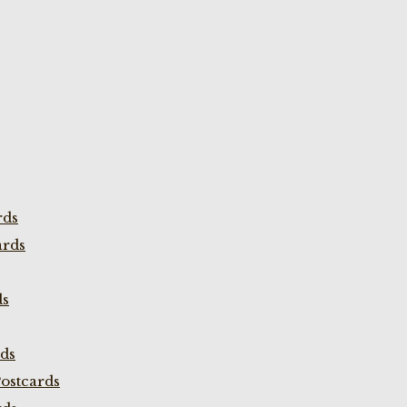
rds
ards
ds
rds
ostcards