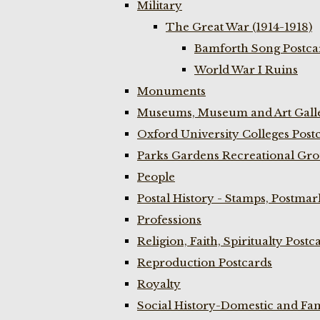
Military
The Great War (1914-1918)
Bamforth Song Postcar
World War I Ruins
Monuments
Museums, Museum and Art Galle
Oxford University Colleges Post
Parks Gardens Recreational Gro
People
Postal History - Stamps, Postmar
Professions
Religion, Faith, Spiritualty Postc
Reproduction Postcards
Royalty
Social History-Domestic and Fam