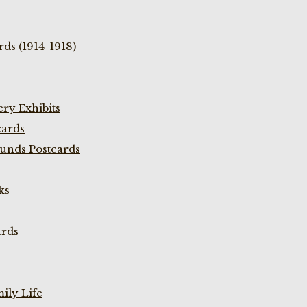
ds (1914-1918)
ry Exhibits
cards
unds Postcards
ks
ards
ily Life