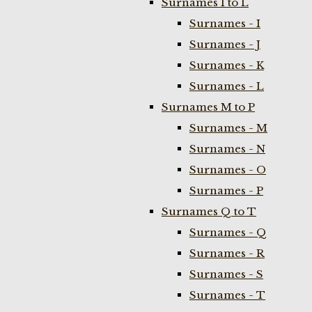
Surnames I to L
Surnames - I
Surnames - J
Surnames - K
Surnames - L
Surnames M to P
Surnames - M
Surnames - N
Surnames - O
Surnames - P
Surnames Q to T
Surnames - Q
Surnames - R
Surnames - S
Surnames - T