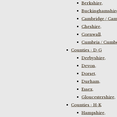
Berkshire,
Buckinghamshir
Cambridge / Cam
Cheshire,
Cornwall,
Cumbria / Cumbe
Counties - D-G
Derbyshire,
Devon,
Dorset,
Durham,
Essex,
Gloucestershire,
Counties - H-K
Hampshire,