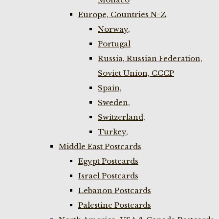
Europe, Countries N-Z
Norway,
Portugal
Russia, Russian Federation,
Soviet Union, CCCP
Spain,
Sweden,
Switzerland,
Turkey,
Middle East Postcards
Egypt Postcards
Israel Postcards
Lebanon Postcards
Palestine Postcards