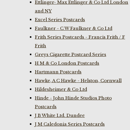
Ettlinger- Max Ettlinger & Co Ltd London
and NY
Excel Series Postcards
Faulkner - C W Faulkner & Co Ltd
Frith Series Postcards - Francis Frith / F
Frith
Greys Cigarette Postcard Series
H M & Co London Postcards
Hartmann Postcards
Hawke, A C Hawke - Helston, Cornwall
Hildesheimer & Co Ltd
Hinde - John Hinde Studios Photo
Postcards
J B White Ltd. Dundee
J M Caledonia Series Postcards