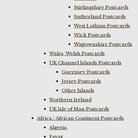
Stirlingshire Postcards
Sutherland Postcards
West Lothian Postcards
Wick Postcards
Wigtownshire Postcards
Wales, Welsh Postcards
UK Channel Islands Postcards
Guernsey Postcards
Jersey Postcards
Other Islands
Northern Ireland
UK Isle of Man Postcards
Africa / African Continent Postcards
Algeria,
Egypt,