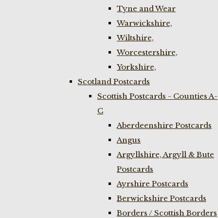
Tyne and Wear
Warwickshire,
Wiltshire,
Worcestershire,
Yorkshire,
Scotland Postcards
Scottish Postcards - Counties A-
C
Aberdeenshire Postcards
Angus
Argyllshire, Argyll & Bute
Postcards
Ayrshire Postcards
Berwickshire Postcards
Borders / Scottish Borders