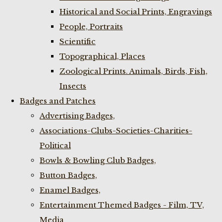
Historical and Social Prints, Engravings
People, Portraits
Scientific
Topographical, Places
Zoological Prints. Animals, Birds, Fish,
Insects
Badges and Patches
Advertising Badges,
Associations-Clubs-Societies-Charities-
Political
Bowls & Bowling Club Badges,
Button Badges,
Enamel Badges,
Entertainment Themed Badges - Film, TV,
Media