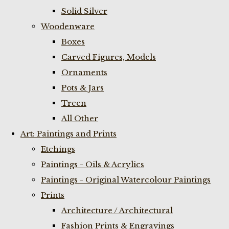
Solid Silver
Woodenware
Boxes
Carved Figures, Models
Ornaments
Pots & Jars
Treen
All Other
Art: Paintings and Prints
Etchings
Paintings - Oils & Acrylics
Paintings - Original Watercolour Paintings
Prints
Architecture / Architectural
Fashion Prints & Engravings