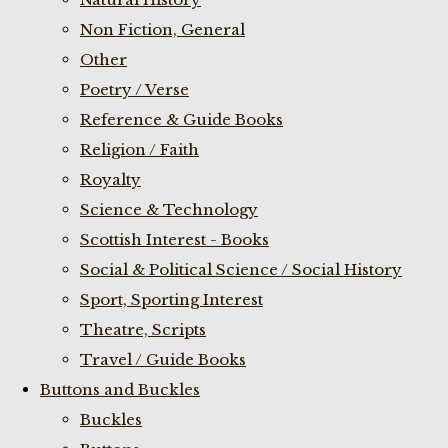
Non Fiction, General
Other
Poetry / Verse
Reference & Guide Books
Religion / Faith
Royalty
Science & Technology
Scottish Interest - Books
Social & Political Science / Social History
Sport, Sporting Interest
Theatre, Scripts
Travel / Guide Books
Buttons and Buckles
Buckles