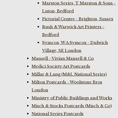
Marston Series, T Marston & Sons -
Luton, Bedford
Pictorial Centre - Brighton, Sussex
Rush & Warwick Art Printers -
Bedford
Symcox, W A Symcox - Dulwich
Village, SE London
Mansell - Vivian Mansell & Co
Medici Society Art Postcards
Millar & Lang (M&L National Series)
Milton Postcards - Woolstone Bros
London
Ministry of Public Buildings and Works
Misch & Stocks Postcards (Misch & Co)
National Series Postcards