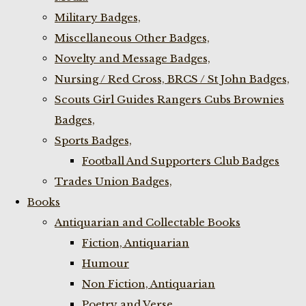
Military Badges,
Miscellaneous Other Badges,
Novelty and Message Badges,
Nursing / Red Cross, BRCS / St John Badges,
Scouts Girl Guides Rangers Cubs Brownies
Badges,
Sports Badges,
Football And Supporters Club Badges
Trades Union Badges,
Books
Antiquarian and Collectable Books
Fiction, Antiquarian
Humour
Non Fiction, Antiquarian
Poetry and Verse