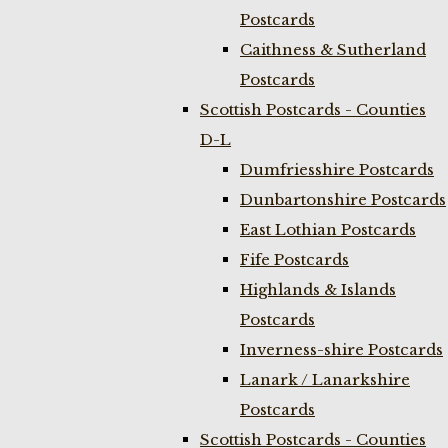
Postcards
Caithness & Sutherland
Postcards
Scottish Postcards - Counties
D-L
Dumfriesshire Postcards
Dunbartonshire Postcards
East Lothian Postcards
Fife Postcards
Highlands & Islands
Postcards
Inverness-shire Postcards
Lanark / Lanarkshire
Postcards
Scottish Postcards - Counties