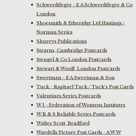
Schwerdtfeger - E A Schwerdtfeger & Co
London
Shoesmith & Etheridge Ltd Hastings /
Norman Series
Shureys Publications
Stearns, Cambridge Postcards
Stengel & Co London Postcards
Stewart & Woolf, London Postcards
Sweetman - E A Sweetman & Son
Tuck - Raphael Tuck / Tuck's Post Cards
Valentines Series Postcards
W I - Federation of Womens Institutes
W R & S Reliable Series Postcards
Walter Scott, Bradford
Wardells Picture Post Cards - A W W