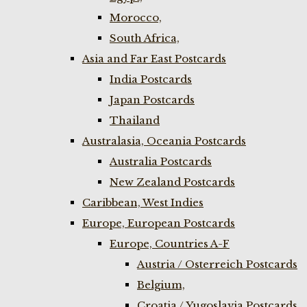
Morocco,
South Africa,
Asia and Far East Postcards
India Postcards
Japan Postcards
Thailand
Australasia, Oceania Postcards
Australia Postcards
New Zealand Postcards
Caribbean, West Indies
Europe, European Postcards
Europe, Countries A-F
Austria / Osterreich Postcards
Belgium,
Croatia / Yugoslavia Postcards