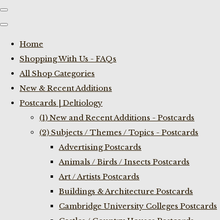
Home
Shopping With Us - FAQs
All Shop Categories
New & Recent Additions
Postcards | Deltiology
(1) New and Recent Additions - Postcards
(2) Subjects / Themes / Topics - Postcards
Advertising Postcards
Animals / Birds / Insects Postcards
Art / Artists Postcards
Buildings & Architecture Postcards
Cambridge University Colleges Postcards