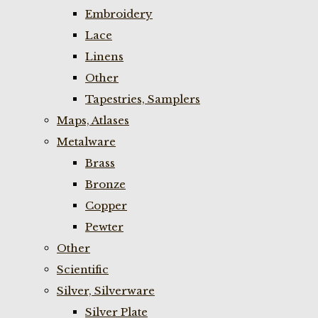
Embroidery
Lace
Linens
Other
Tapestries, Samplers
Maps, Atlases
Metalware
Brass
Bronze
Copper
Pewter
Other
Scientific
Silver, Silverware
Silver Plate