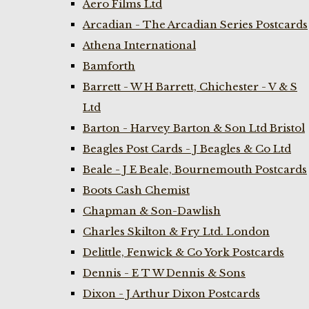
Aero Films Ltd
Arcadian - The Arcadian Series Postcards
Athena International
Bamforth
Barrett - W H Barrett, Chichester - V & S
Ltd
Barton - Harvey Barton & Son Ltd Bristol
Beagles Post Cards - J Beagles & Co Ltd
Beale - J E Beale, Bournemouth Postcards
Boots Cash Chemist
Chapman & Son-Dawlish
Charles Skilton & Fry Ltd. London
Delittle, Fenwick & Co York Postcards
Dennis - E T W Dennis & Sons
Dixon - J Arthur Dixon Postcards