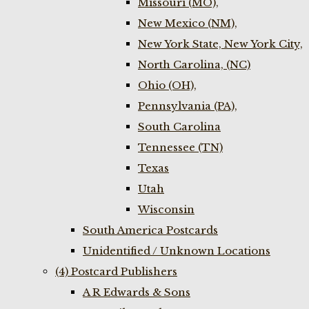
Missouri (MO),
New Mexico (NM),
New York State, New York City,
North Carolina, (NC)
Ohio (OH),
Pennsylvania (PA),
South Carolina
Tennessee (TN)
Texas
Utah
Wisconsin
South America Postcards
Unidentified / Unknown Locations
(4) Postcard Publishers
A R Edwards & Sons