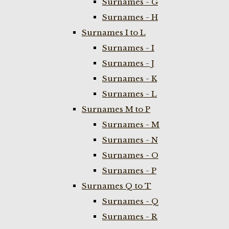
Surnames - G
Surnames - H
Surnames I to L
Surnames - I
Surnames - J
Surnames - K
Surnames - L
Surnames M to P
Surnames - M
Surnames - N
Surnames - O
Surnames - P
Surnames Q to T
Surnames - Q
Surnames - R