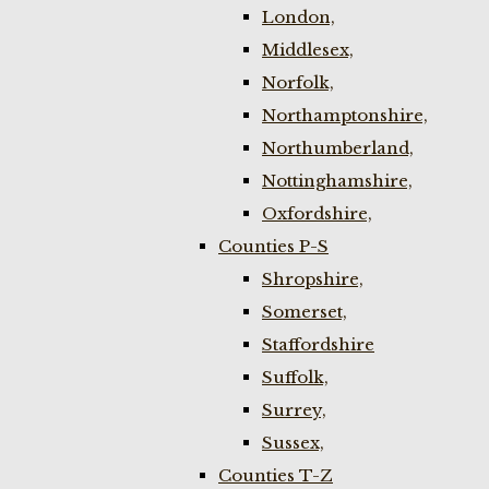
London,
Middlesex,
Norfolk,
Northamptonshire,
Northumberland,
Nottinghamshire,
Oxfordshire,
Counties P-S
Shropshire,
Somerset,
Staffordshire
Suffolk,
Surrey,
Sussex,
Counties T-Z