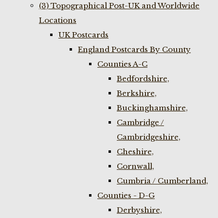
(3) Topographical Post-UK and Worldwide
Locations
UK Postcards
England Postcards By County
Counties A-C
Bedfordshire,
Berkshire,
Buckinghamshire,
Cambridge /
Cambridgeshire,
Cheshire,
Cornwall,
Cumbria / Cumberland,
Counties - D-G
Derbyshire,