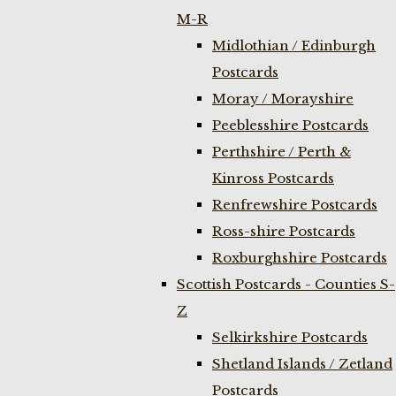
M-R
Midlothian / Edinburgh
Postcards
Moray / Morayshire
Peeblesshire Postcards
Perthshire / Perth &
Kinross Postcards
Renfrewshire Postcards
Ross-shire Postcards
Roxburghshire Postcards
Scottish Postcards - Counties S-
Z
Selkirkshire Postcards
Shetland Islands / Zetland
Postcards