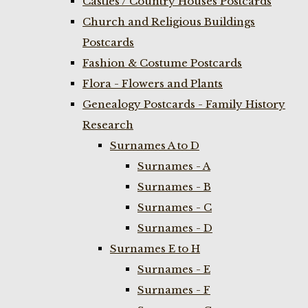
Castles / Country Houses Postcards
Church and Religious Buildings
Postcards
Fashion & Costume Postcards
Flora - Flowers and Plants
Genealogy Postcards - Family History
Research
Surnames A to D
Surnames - A
Surnames - B
Surnames - C
Surnames - D
Surnames E to H
Surnames - E
Surnames - F