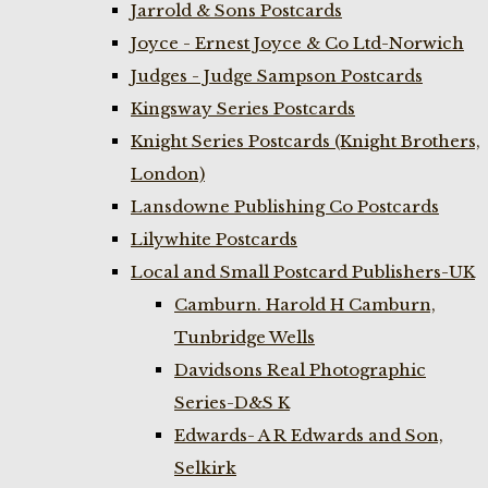
Jarrold & Sons Postcards
Joyce - Ernest Joyce & Co Ltd-Norwich
Judges - Judge Sampson Postcards
Kingsway Series Postcards
Knight Series Postcards (Knight Brothers,
London)
Lansdowne Publishing Co Postcards
Lilywhite Postcards
Local and Small Postcard Publishers-UK
Camburn. Harold H Camburn,
Tunbridge Wells
Davidsons Real Photographic
Series-D&S K
Edwards- A R Edwards and Son,
Selkirk