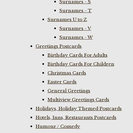
Surnames - S
Surnames - T
Surnames U to Z
Surnames - V
Surnames - W
Greetings Postcards
Birthday Cards For Adults
Birthday Cards For Children
Christmas Cards
Easter Cards
General Greetings
Multiview Greetings Cards
Holidays, Holiday Themed Postcards
Hotels, Inns, Restaurants Postcards
Humour / Comedy