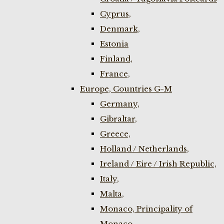
Cyprus,
Denmark,
Estonia
Finland,
France,
Europe, Countries G-M
Germany,
Gibraltar,
Greece,
Holland / Netherlands,
Ireland / Eire / Irish Republic,
Italy,
Malta,
Monaco, Principality of
Monaco