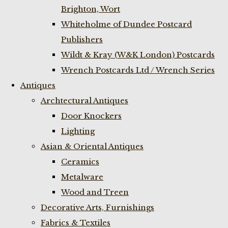
Brighton, Wort
Whiteholme of Dundee Postcard
Publishers
Wildt & Kray (W&K London) Postcards
Wrench Postcards Ltd / Wrench Series
Antiques
Archtectural Antiques
Door Knockers
Lighting
Asian & Oriental Antiques
Ceramics
Metalware
Wood and Treen
Decorative Arts, Furnishings
Fabrics & Textiles