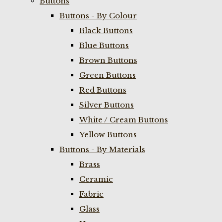
Buttons
Buttons - By Colour
Black Buttons
Blue Buttons
Brown Buttons
Green Buttons
Red Buttons
Silver Buttons
White / Cream Buttons
Yellow Buttons
Buttons - By Materials
Brass
Ceramic
Fabric
Glass