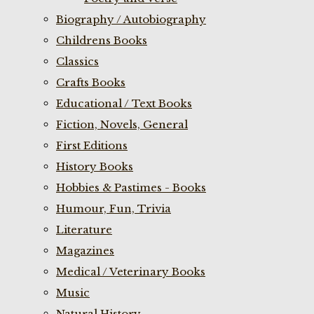
Biography / Autobiography
Childrens Books
Classics
Crafts Books
Educational / Text Books
Fiction, Novels, General
First Editions
History Books
Hobbies & Pastimes - Books
Humour, Fun, Trivia
Literature
Magazines
Medical / Veterinary Books
Music
Natural History