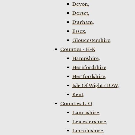
Devon,
Dorset,
Durham,
Essex,
Gloucestershire,
Counties - H-K
Hampshire,
Herefordshire,
Hertfordshire,
Isle Of Wight / IOW,
Kent,
Counties L-O
Lancashire,
Leicestershire,
Lincolnshire,