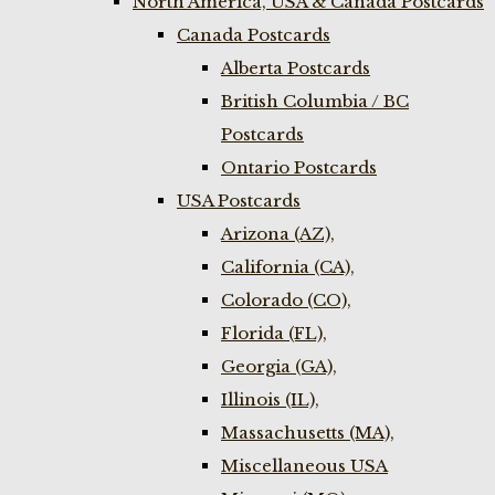
North America, USA & Canada Postcards
Canada Postcards
Alberta Postcards
British Columbia / BC
Postcards
Ontario Postcards
USA Postcards
Arizona (AZ),
California (CA),
Colorado (CO),
Florida (FL),
Georgia (GA),
Illinois (IL),
Massachusetts (MA),
Miscellaneous USA