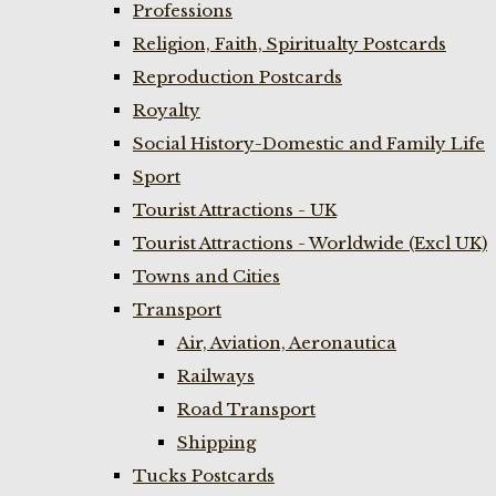
Professions
Religion, Faith, Spiritualty Postcards
Reproduction Postcards
Royalty
Social History-Domestic and Family Life
Sport
Tourist Attractions - UK
Tourist Attractions - Worldwide (Excl UK)
Towns and Cities
Transport
Air, Aviation, Aeronautica
Railways
Road Transport
Shipping
Tucks Postcards