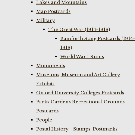
Lakes and Mountains
Map Postcards
Military
The Great War (1914-1918)
Bamforth Song Postcards (1914-
1918)
World War I Ruins
Monuments
Museums, Museum and Art Gallery
Exhibits
Oxford University Colleges Postcards
Parks Gardens Recreational Grounds
Postcards
People
Postal History - Stamps, Postmarks