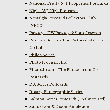
National Trust / N T Properties Postcards
Nigh - W J Nigh Postcards
Nostalgia Postcard Collectors Club
(NPCC)
Pawsey - F W Pawsey & Sons, Ipswich
Peacock Series - The Pictorial Stationery
Co Ltd
Philco Series
Photo Precision Ltd
Photochrom - The Photochrom Co
Postcards
R A Series Postcards
Rotary Photographic Series
Salmon Series Postcards (J Salmon Ltd)
Sanderson & Dixon-Ambleside