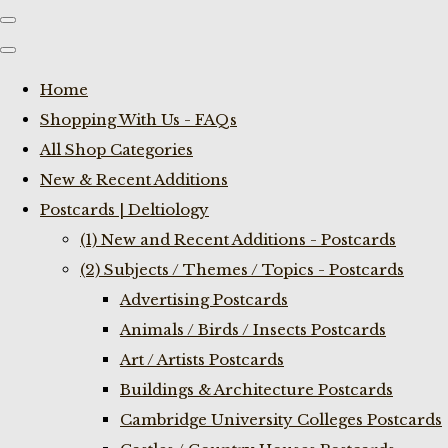
Home
Shopping With Us - FAQs
All Shop Categories
New & Recent Additions
Postcards | Deltiology
(1) New and Recent Additions - Postcards
(2) Subjects / Themes / Topics - Postcards
Advertising Postcards
Animals / Birds / Insects Postcards
Art / Artists Postcards
Buildings & Architecture Postcards
Cambridge University Colleges Postcards