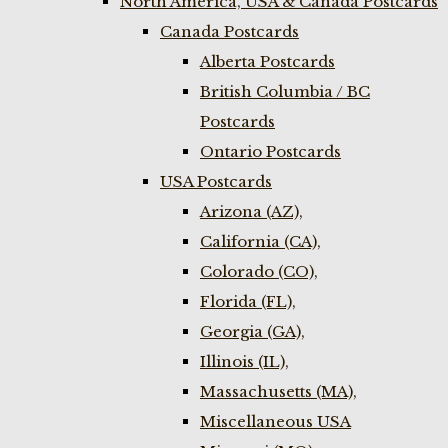
North America, USA & Canada Postcards
Canada Postcards
Alberta Postcards
British Columbia / BC
Postcards
Ontario Postcards
USA Postcards
Arizona (AZ),
California (CA),
Colorado (CO),
Florida (FL),
Georgia (GA),
Illinois (IL),
Massachusetts (MA),
Miscellaneous USA