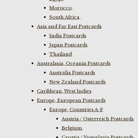
Morocco,
South Africa,
Asia and Far East Postcards
India Postcards
Japan Postcards
Thailand
Australasia, Oceania Postcards
Australia Postcards
New Zealand Postcards
Caribbean, West Indies
Europe, European Postcards
Europe, Countries A-F
Austria / Osterreich Postcards
Belgium,
Croatia / Yugoslavia Postcards