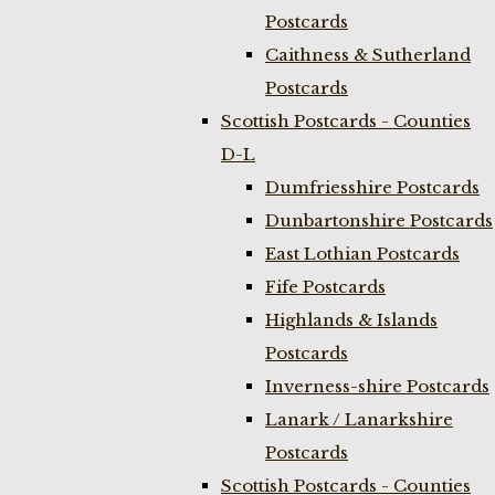
Postcards
Caithness & Sutherland
Postcards
Scottish Postcards - Counties
D-L
Dumfriesshire Postcards
Dunbartonshire Postcards
East Lothian Postcards
Fife Postcards
Highlands & Islands
Postcards
Inverness-shire Postcards
Lanark / Lanarkshire
Postcards
Scottish Postcards - Counties