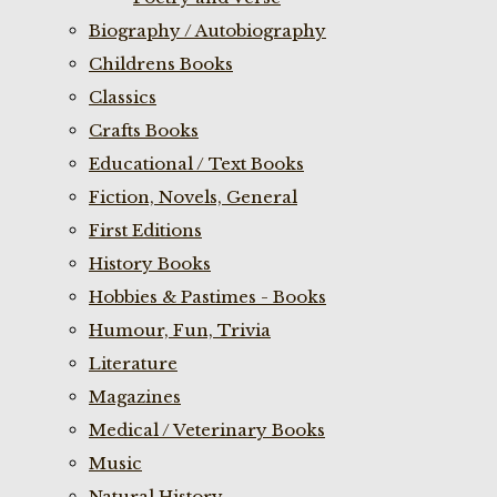
Biography / Autobiography
Childrens Books
Classics
Crafts Books
Educational / Text Books
Fiction, Novels, General
First Editions
History Books
Hobbies & Pastimes - Books
Humour, Fun, Trivia
Literature
Magazines
Medical / Veterinary Books
Music
Natural History