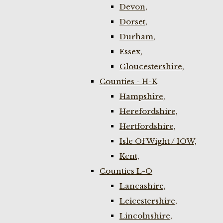
Devon,
Dorset,
Durham,
Essex,
Gloucestershire,
Counties - H-K
Hampshire,
Herefordshire,
Hertfordshire,
Isle Of Wight / IOW,
Kent,
Counties L-O
Lancashire,
Leicestershire,
Lincolnshire,