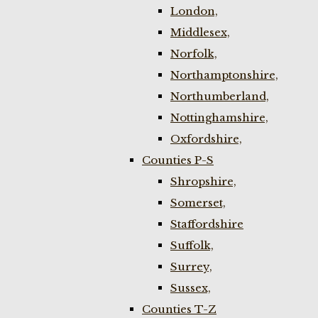
London,
Middlesex,
Norfolk,
Northamptonshire,
Northumberland,
Nottinghamshire,
Oxfordshire,
Counties P-S
Shropshire,
Somerset,
Staffordshire
Suffolk,
Surrey,
Sussex,
Counties T-Z