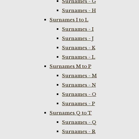
Surnames - G
Surnames - H
Surnames I to L
Surnames - I
Surnames - J
Surnames - K
Surnames - L
Surnames M to P
Surnames - M
Surnames - N
Surnames - O
Surnames - P
Surnames Q to T
Surnames - Q
Surnames - R