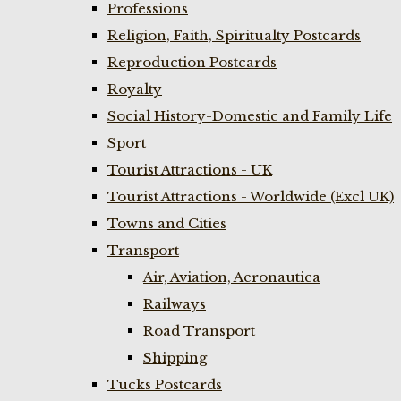
Professions
Religion, Faith, Spiritualty Postcards
Reproduction Postcards
Royalty
Social History-Domestic and Family Life
Sport
Tourist Attractions - UK
Tourist Attractions - Worldwide (Excl UK)
Towns and Cities
Transport
Air, Aviation, Aeronautica
Railways
Road Transport
Shipping
Tucks Postcards