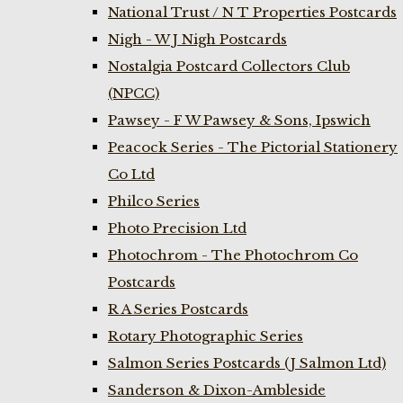
National Trust / N T Properties Postcards
Nigh - W J Nigh Postcards
Nostalgia Postcard Collectors Club
(NPCC)
Pawsey - F W Pawsey & Sons, Ipswich
Peacock Series - The Pictorial Stationery
Co Ltd
Philco Series
Photo Precision Ltd
Photochrom - The Photochrom Co
Postcards
R A Series Postcards
Rotary Photographic Series
Salmon Series Postcards (J Salmon Ltd)
Sanderson & Dixon-Ambleside