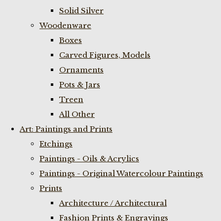
Solid Silver
Woodenware
Boxes
Carved Figures, Models
Ornaments
Pots & Jars
Treen
All Other
Art: Paintings and Prints
Etchings
Paintings - Oils & Acrylics
Paintings - Original Watercolour Paintings
Prints
Architecture / Architectural
Fashion Prints & Engravings