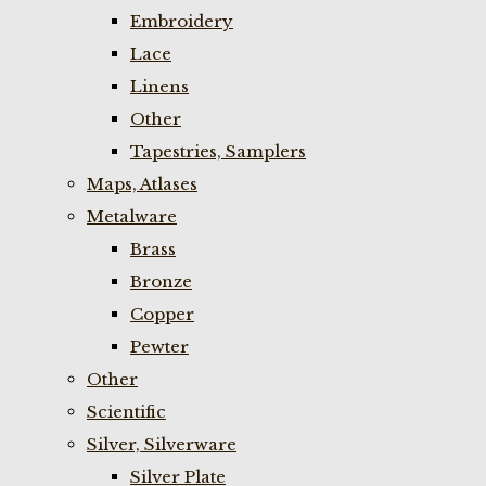
Embroidery
Lace
Linens
Other
Tapestries, Samplers
Maps, Atlases
Metalware
Brass
Bronze
Copper
Pewter
Other
Scientific
Silver, Silverware
Silver Plate