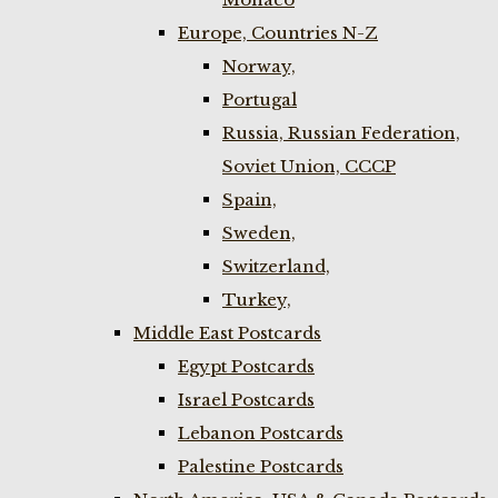
Europe, Countries N-Z
Norway,
Portugal
Russia, Russian Federation,
Soviet Union, CCCP
Spain,
Sweden,
Switzerland,
Turkey,
Middle East Postcards
Egypt Postcards
Israel Postcards
Lebanon Postcards
Palestine Postcards