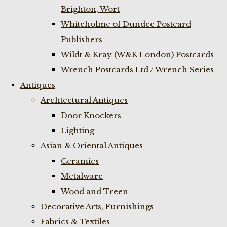
Brighton, Wort
Whiteholme of Dundee Postcard
Publishers
Wildt & Kray (W&K London) Postcards
Wrench Postcards Ltd / Wrench Series
Antiques
Archtectural Antiques
Door Knockers
Lighting
Asian & Oriental Antiques
Ceramics
Metalware
Wood and Treen
Decorative Arts, Furnishings
Fabrics & Textiles