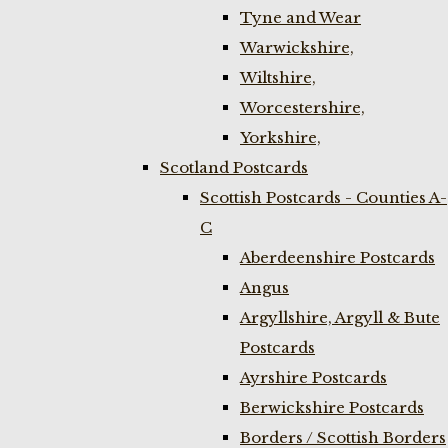
Tyne and Wear
Warwickshire,
Wiltshire,
Worcestershire,
Yorkshire,
Scotland Postcards
Scottish Postcards - Counties A-
C
Aberdeenshire Postcards
Angus
Argyllshire, Argyll & Bute
Postcards
Ayrshire Postcards
Berwickshire Postcards
Borders / Scottish Borders