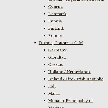
Cyprus,
Denmark,
Estonia
Finland,
France,
Europe, Countries G-M
Germany,
Gibraltar,
Greece,
Holland / Netherlands,
Ireland / Eire / Irish Republic,
Italy,
Malta,
Monaco, Principality of
Monaco