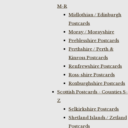
M-R
Midlothian / Edinburgh
Postcards
Moray / Morayshire
Peeblesshire Postcards
Perthshire / Perth &
Kinross Postcards
Renfrewshire Postcards
Ross-shire Postcards
Roxburghshire Postcards
Scottish Postcards - Counties S-
Z
Selkirkshire Postcards
Shetland Islands / Zetland
Postcards