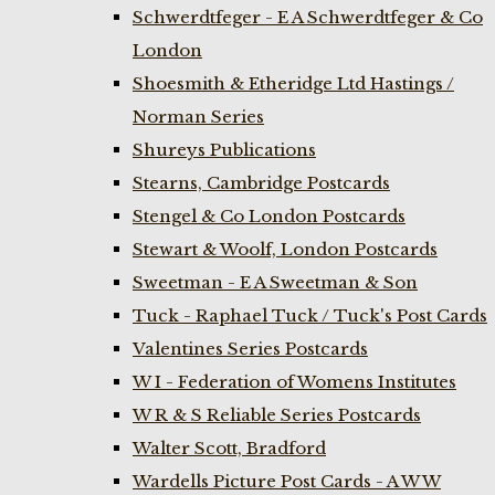
Schwerdtfeger - E A Schwerdtfeger & Co
London
Shoesmith & Etheridge Ltd Hastings /
Norman Series
Shureys Publications
Stearns, Cambridge Postcards
Stengel & Co London Postcards
Stewart & Woolf, London Postcards
Sweetman - E A Sweetman & Son
Tuck - Raphael Tuck / Tuck's Post Cards
Valentines Series Postcards
W I - Federation of Womens Institutes
W R & S Reliable Series Postcards
Walter Scott, Bradford
Wardells Picture Post Cards - A W W