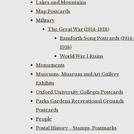
Lakes and Mountains
Map Postcards
Military
The Great War (1914-1918)
Bamforth Song Postcards (1914-
1918)
World War I Ruins
Monuments
Museums, Museum and Art Gallery
Exhibits
Oxford University Colleges Postcards
Parks Gardens Recreational Grounds
Postcards
People
Postal History - Stamps, Postmarks