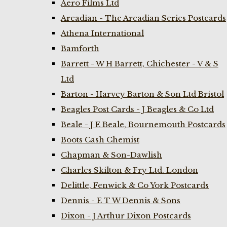
Aero Films Ltd
Arcadian - The Arcadian Series Postcards
Athena International
Bamforth
Barrett - W H Barrett, Chichester - V & S
Ltd
Barton - Harvey Barton & Son Ltd Bristol
Beagles Post Cards - J Beagles & Co Ltd
Beale - J E Beale, Bournemouth Postcards
Boots Cash Chemist
Chapman & Son-Dawlish
Charles Skilton & Fry Ltd. London
Delittle, Fenwick & Co York Postcards
Dennis - E T W Dennis & Sons
Dixon - J Arthur Dixon Postcards