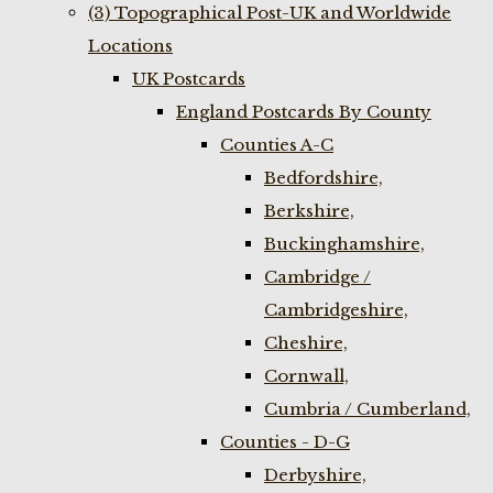
(3) Topographical Post-UK and Worldwide
Locations
UK Postcards
England Postcards By County
Counties A-C
Bedfordshire,
Berkshire,
Buckinghamshire,
Cambridge /
Cambridgeshire,
Cheshire,
Cornwall,
Cumbria / Cumberland,
Counties - D-G
Derbyshire,