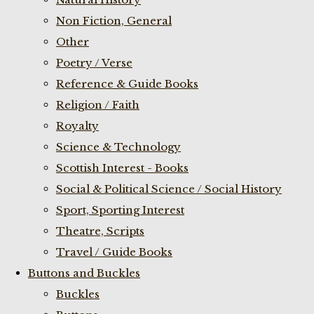
Non Fiction, General
Other
Poetry / Verse
Reference & Guide Books
Religion / Faith
Royalty
Science & Technology
Scottish Interest - Books
Social & Political Science / Social History
Sport, Sporting Interest
Theatre, Scripts
Travel / Guide Books
Buttons and Buckles
Buckles