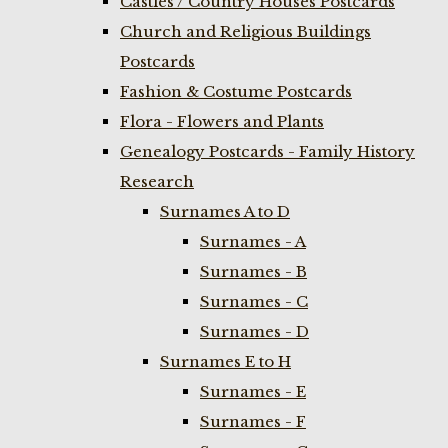
Castles / Country Houses Postcards
Church and Religious Buildings
Postcards
Fashion & Costume Postcards
Flora - Flowers and Plants
Genealogy Postcards - Family History
Research
Surnames A to D
Surnames - A
Surnames - B
Surnames - C
Surnames - D
Surnames E to H
Surnames - E
Surnames - F