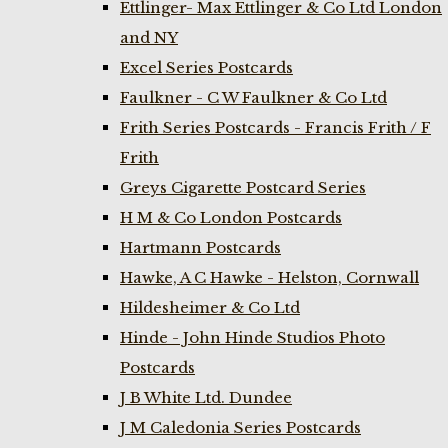
Ettlinger- Max Ettlinger & Co Ltd London
and NY
Excel Series Postcards
Faulkner - C W Faulkner & Co Ltd
Frith Series Postcards - Francis Frith / F
Frith
Greys Cigarette Postcard Series
H M & Co London Postcards
Hartmann Postcards
Hawke, A C Hawke - Helston, Cornwall
Hildesheimer & Co Ltd
Hinde - John Hinde Studios Photo
Postcards
J B White Ltd. Dundee
J M Caledonia Series Postcards