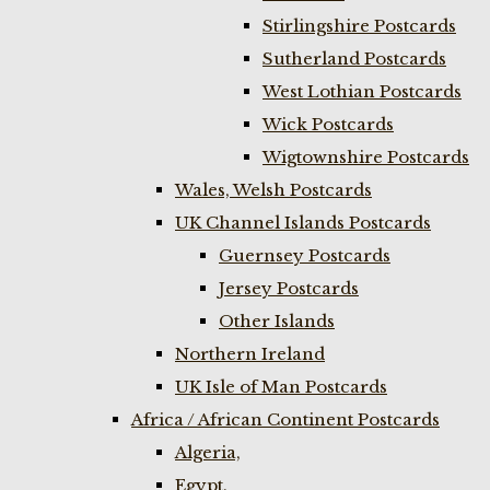
Stirlingshire Postcards
Sutherland Postcards
West Lothian Postcards
Wick Postcards
Wigtownshire Postcards
Wales, Welsh Postcards
UK Channel Islands Postcards
Guernsey Postcards
Jersey Postcards
Other Islands
Northern Ireland
UK Isle of Man Postcards
Africa / African Continent Postcards
Algeria,
Egypt,