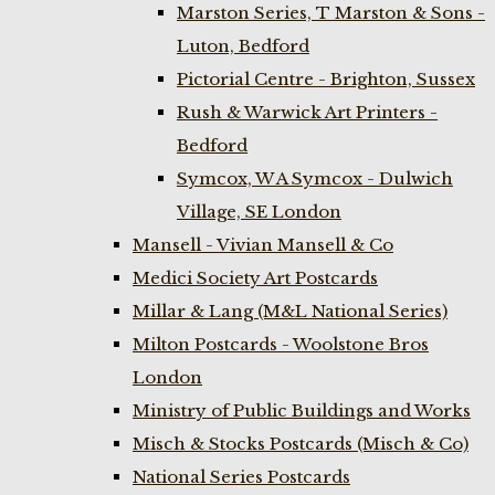
Marston Series, T Marston & Sons -
Luton, Bedford
Pictorial Centre - Brighton, Sussex
Rush & Warwick Art Printers -
Bedford
Symcox, W A Symcox - Dulwich
Village, SE London
Mansell - Vivian Mansell & Co
Medici Society Art Postcards
Millar & Lang (M&L National Series)
Milton Postcards - Woolstone Bros
London
Ministry of Public Buildings and Works
Misch & Stocks Postcards (Misch & Co)
National Series Postcards