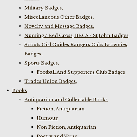
Military Badges,
Miscellaneous Other Badges,
Novelty and Message Badges,
Nursing / Red Cross, BRCS / St John Badges,
Scouts Girl Guides Rangers Cubs Brownies
Badges,
Sports Badges,
Football And Supporters Club Badges
Trades Union Badges,
Books
Antiquarian and Collectable Books
Fiction, Antiquarian
Humour
Non Fiction, Antiquarian
Poetry and Verse