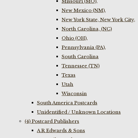
Missouri (MO),
New Mexico (NM),
New York State, New York City,
North Carolina, (NC)
Ohio (OH),
Pennsylvania (PA),
South Carolina
Tennessee (TN)
Texas
Utah
Wisconsin
South America Postcards
Unidentified / Unknown Locations
(4) Postcard Publishers
A R Edwards & Sons