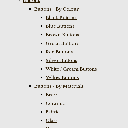
Buttons
Buttons - By Colour
Black Buttons
Blue Buttons
Brown Buttons
Green Buttons
Red Buttons
Silver Buttons
White / Cream Buttons
Yellow Buttons
Buttons - By Materials
Brass
Ceramic
Fabric
Glass