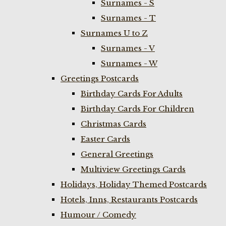
Surnames - S
Surnames - T
Surnames U to Z
Surnames - V
Surnames - W
Greetings Postcards
Birthday Cards For Adults
Birthday Cards For Children
Christmas Cards
Easter Cards
General Greetings
Multiview Greetings Cards
Holidays, Holiday Themed Postcards
Hotels, Inns, Restaurants Postcards
Humour / Comedy