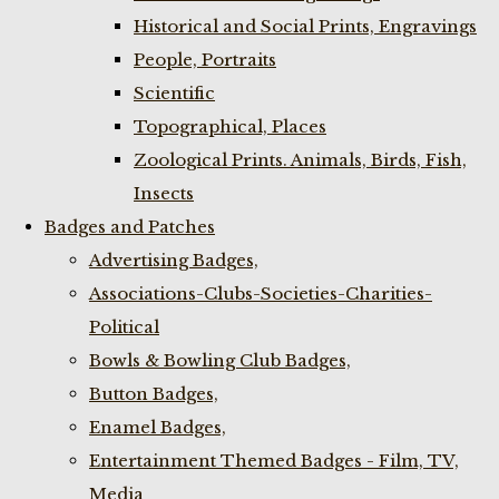
Historical and Social Prints, Engravings
People, Portraits
Scientific
Topographical, Places
Zoological Prints. Animals, Birds, Fish,
Insects
Badges and Patches
Advertising Badges,
Associations-Clubs-Societies-Charities-
Political
Bowls & Bowling Club Badges,
Button Badges,
Enamel Badges,
Entertainment Themed Badges - Film, TV,
Media