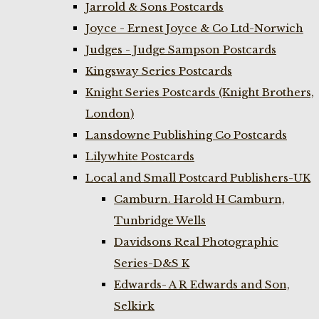
Jarrold & Sons Postcards
Joyce - Ernest Joyce & Co Ltd-Norwich
Judges - Judge Sampson Postcards
Kingsway Series Postcards
Knight Series Postcards (Knight Brothers,
London)
Lansdowne Publishing Co Postcards
Lilywhite Postcards
Local and Small Postcard Publishers-UK
Camburn. Harold H Camburn,
Tunbridge Wells
Davidsons Real Photographic
Series-D&S K
Edwards- A R Edwards and Son,
Selkirk