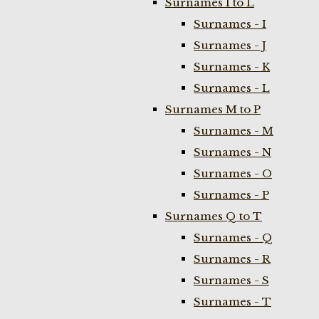
Surnames I to L
Surnames - I
Surnames - J
Surnames - K
Surnames - L
Surnames M to P
Surnames - M
Surnames - N
Surnames - O
Surnames - P
Surnames Q to T
Surnames - Q
Surnames - R
Surnames - S
Surnames - T