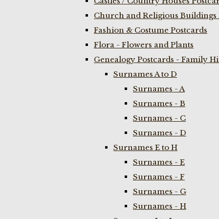
Castles / Country Houses Postca
Church and Religious Buildings 
Fashion & Costume Postcards
Flora - Flowers and Plants
Genealogy Postcards - Family H
Surnames A to D
Surnames - A
Surnames - B
Surnames - C
Surnames - D
Surnames E to H
Surnames - E
Surnames - F
Surnames - G
Surnames - H