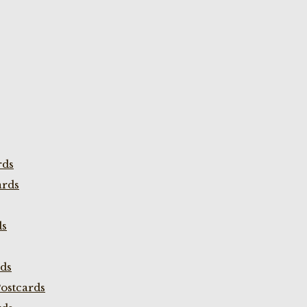
rds
ards
ds
rds
ostcards