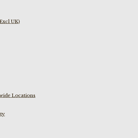
(Excl UK)
wide Locations
ty