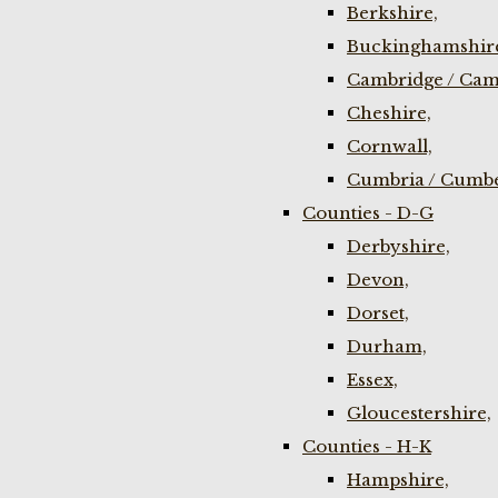
Berkshire,
Buckinghamshir
Cambridge / Cam
Cheshire,
Cornwall,
Cumbria / Cumbe
Counties - D-G
Derbyshire,
Devon,
Dorset,
Durham,
Essex,
Gloucestershire,
Counties - H-K
Hampshire,