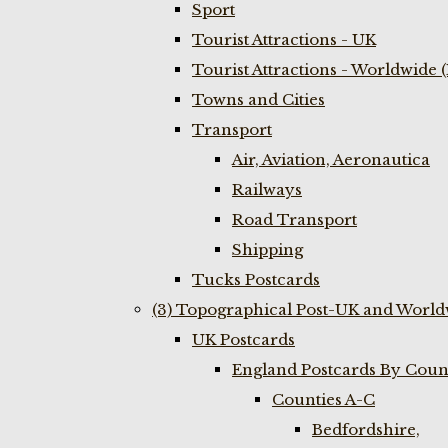
Sport
Tourist Attractions - UK
Tourist Attractions - Worldwide 
Towns and Cities
Transport
Air, Aviation, Aeronautica
Railways
Road Transport
Shipping
Tucks Postcards
(3) Topographical Post-UK and World
UK Postcards
England Postcards By Coun
Counties A-C
Bedfordshire,