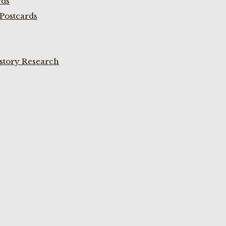
rds
Postcards
istory Research