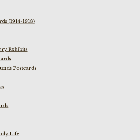
ds (1914-1918)
ry Exhibits
cards
unds Postcards
ks
ards
ily Life