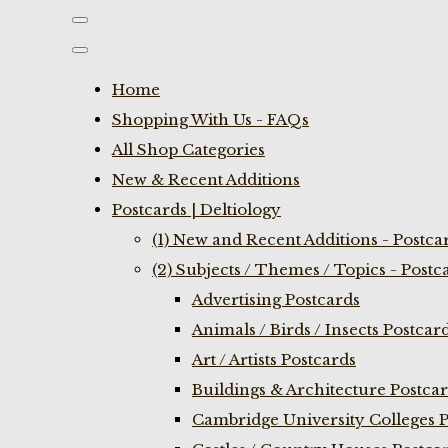
Home
Shopping With Us - FAQs
All Shop Categories
New & Recent Additions
Postcards | Deltiology
(1) New and Recent Additions - Postca
(2) Subjects / Themes / Topics - Postc
Advertising Postcards
Animals / Birds / Insects Postcar
Art / Artists Postcards
Buildings & Architecture Postca
Cambridge University Colleges P