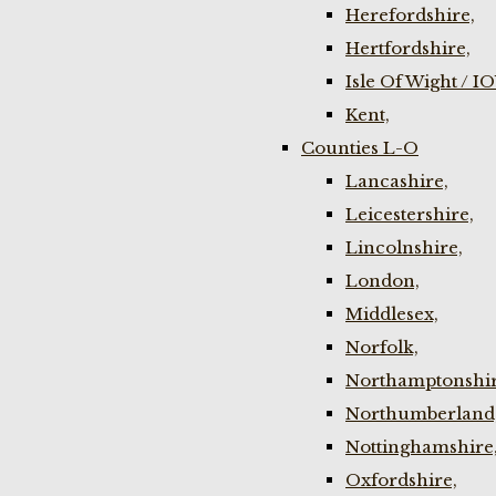
Herefordshire,
Hertfordshire,
Isle Of Wight / I
Kent,
Counties L-O
Lancashire,
Leicestershire,
Lincolnshire,
London,
Middlesex,
Norfolk,
Northamptonshir
Northumberland
Nottinghamshire
Oxfordshire,