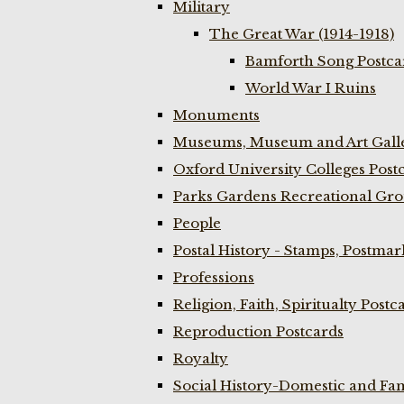
Military
The Great War (1914-1918)
Bamforth Song Postcar
World War I Ruins
Monuments
Museums, Museum and Art Galle
Oxford University Colleges Post
Parks Gardens Recreational Gro
People
Postal History - Stamps, Postmar
Professions
Religion, Faith, Spiritualty Postc
Reproduction Postcards
Royalty
Social History-Domestic and Fam