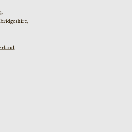
e,
bridgeshire,
rland,