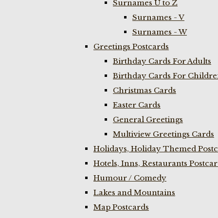
Surnames U to Z
Surnames - V
Surnames - W
Greetings Postcards
Birthday Cards For Adults
Birthday Cards For Childr
Christmas Cards
Easter Cards
General Greetings
Multiview Greetings Cards
Holidays, Holiday Themed Postc
Hotels, Inns, Restaurants Postca
Humour / Comedy
Lakes and Mountains
Map Postcards