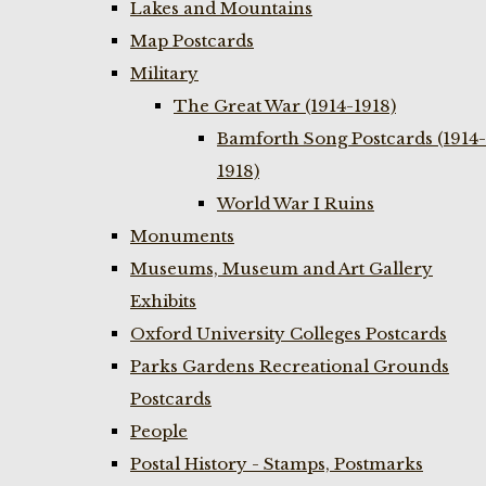
Lakes and Mountains
Map Postcards
Military
The Great War (1914-1918)
Bamforth Song Postcards (1914-
1918)
World War I Ruins
Monuments
Museums, Museum and Art Gallery
Exhibits
Oxford University Colleges Postcards
Parks Gardens Recreational Grounds
Postcards
People
Postal History - Stamps, Postmarks