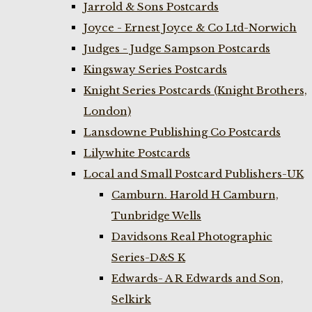
Jarrold & Sons Postcards
Joyce - Ernest Joyce & Co Ltd-Norwich
Judges - Judge Sampson Postcards
Kingsway Series Postcards
Knight Series Postcards (Knight Brothers,
London)
Lansdowne Publishing Co Postcards
Lilywhite Postcards
Local and Small Postcard Publishers-UK
Camburn. Harold H Camburn,
Tunbridge Wells
Davidsons Real Photographic
Series-D&S K
Edwards- A R Edwards and Son,
Selkirk