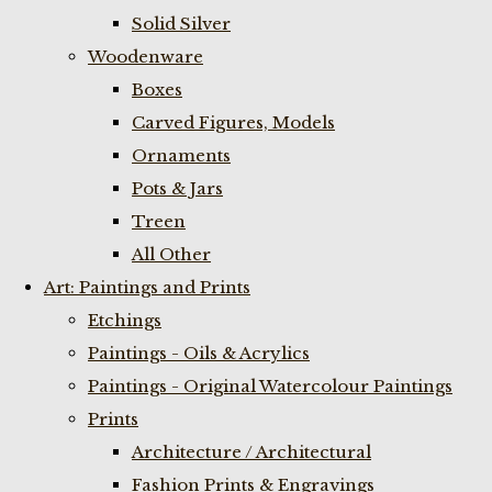
Solid Silver
Woodenware
Boxes
Carved Figures, Models
Ornaments
Pots & Jars
Treen
All Other
Art: Paintings and Prints
Etchings
Paintings - Oils & Acrylics
Paintings - Original Watercolour Paintings
Prints
Architecture / Architectural
Fashion Prints & Engravings