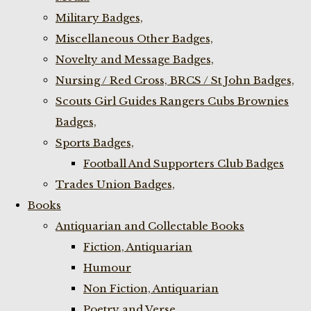
Military Badges,
Miscellaneous Other Badges,
Novelty and Message Badges,
Nursing / Red Cross, BRCS / St John Badges,
Scouts Girl Guides Rangers Cubs Brownies
Badges,
Sports Badges,
Football And Supporters Club Badges
Trades Union Badges,
Books
Antiquarian and Collectable Books
Fiction, Antiquarian
Humour
Non Fiction, Antiquarian
Poetry and Verse