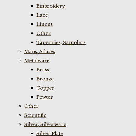
Embroidery
Lace
Linens
Other
Tapestries, Samplers
Maps, Atlases
Metalware
Brass
Bronze
Copper
Pewter
Other
Scientific
Silver, Silverware
Silver Plate