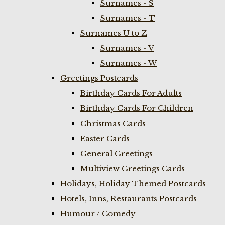
Surnames - S
Surnames - T
Surnames U to Z
Surnames - V
Surnames - W
Greetings Postcards
Birthday Cards For Adults
Birthday Cards For Children
Christmas Cards
Easter Cards
General Greetings
Multiview Greetings Cards
Holidays, Holiday Themed Postcards
Hotels, Inns, Restaurants Postcards
Humour / Comedy