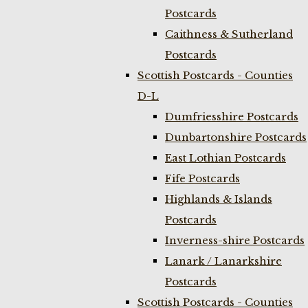
Postcards
Caithness & Sutherland
Postcards
Scottish Postcards - Counties
D-L
Dumfriesshire Postcards
Dunbartonshire Postcards
East Lothian Postcards
Fife Postcards
Highlands & Islands
Postcards
Inverness-shire Postcards
Lanark / Lanarkshire
Postcards
Scottish Postcards - Counties