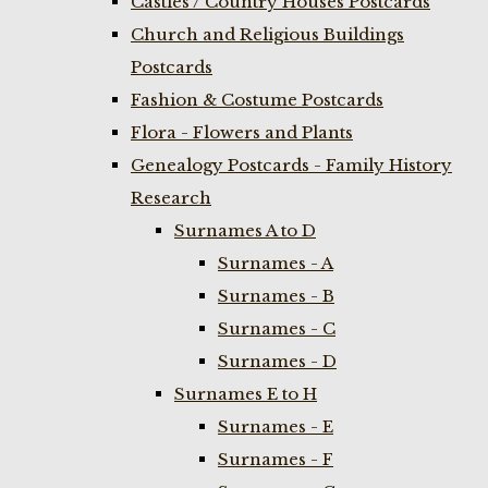
Castles / Country Houses Postcards
Church and Religious Buildings
Postcards
Fashion & Costume Postcards
Flora - Flowers and Plants
Genealogy Postcards - Family History
Research
Surnames A to D
Surnames - A
Surnames - B
Surnames - C
Surnames - D
Surnames E to H
Surnames - E
Surnames - F