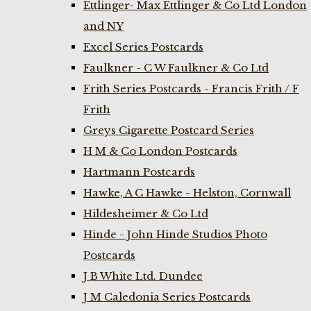
Ettlinger- Max Ettlinger & Co Ltd London
and NY
Excel Series Postcards
Faulkner - C W Faulkner & Co Ltd
Frith Series Postcards - Francis Frith / F
Frith
Greys Cigarette Postcard Series
H M & Co London Postcards
Hartmann Postcards
Hawke, A C Hawke - Helston, Cornwall
Hildesheimer & Co Ltd
Hinde - John Hinde Studios Photo
Postcards
J B White Ltd. Dundee
J M Caledonia Series Postcards