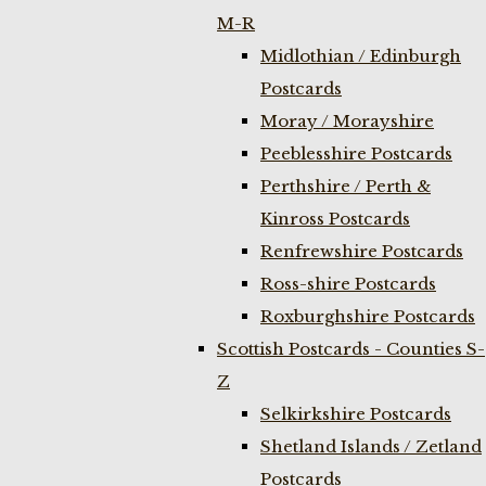
M-R
Midlothian / Edinburgh
Postcards
Moray / Morayshire
Peeblesshire Postcards
Perthshire / Perth &
Kinross Postcards
Renfrewshire Postcards
Ross-shire Postcards
Roxburghshire Postcards
Scottish Postcards - Counties S-
Z
Selkirkshire Postcards
Shetland Islands / Zetland
Postcards