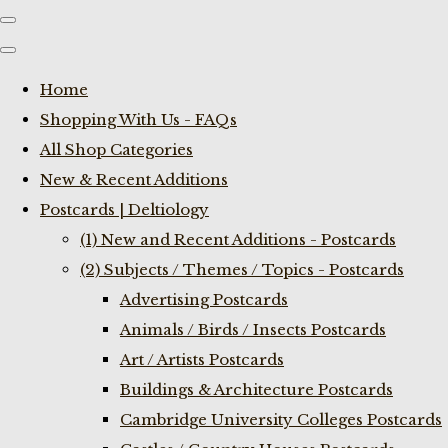
Home
Shopping With Us - FAQs
All Shop Categories
New & Recent Additions
Postcards | Deltiology
(1) New and Recent Additions - Postcards
(2) Subjects / Themes / Topics - Postcards
Advertising Postcards
Animals / Birds / Insects Postcards
Art / Artists Postcards
Buildings & Architecture Postcards
Cambridge University Colleges Postcards