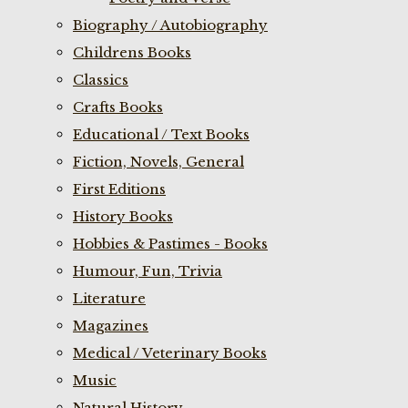
Biography / Autobiography
Childrens Books
Classics
Crafts Books
Educational / Text Books
Fiction, Novels, General
First Editions
History Books
Hobbies & Pastimes - Books
Humour, Fun, Trivia
Literature
Magazines
Medical / Veterinary Books
Music
Natural History