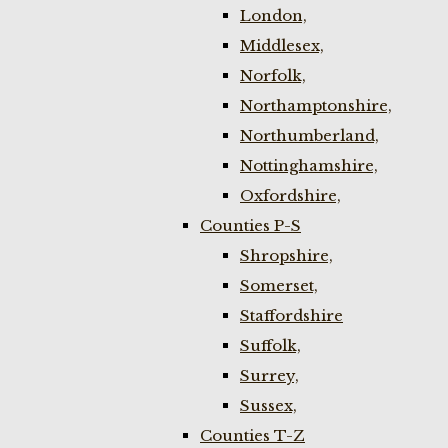
London,
Middlesex,
Norfolk,
Northamptonshire,
Northumberland,
Nottinghamshire,
Oxfordshire,
Counties P-S
Shropshire,
Somerset,
Staffordshire
Suffolk,
Surrey,
Sussex,
Counties T-Z