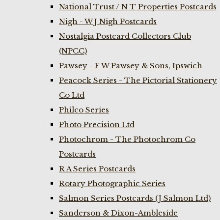
National Trust / N T Properties Postcards
Nigh - W J Nigh Postcards
Nostalgia Postcard Collectors Club
(NPCC)
Pawsey - F W Pawsey & Sons, Ipswich
Peacock Series - The Pictorial Stationery
Co Ltd
Philco Series
Photo Precision Ltd
Photochrom - The Photochrom Co
Postcards
R A Series Postcards
Rotary Photographic Series
Salmon Series Postcards (J Salmon Ltd)
Sanderson & Dixon-Ambleside