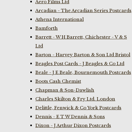
Aero Films Ltd
Arcadian - The Arcadian Series Postcards
Athena International
Bamforth
Barrett - W H Barrett, Chichester - V & S
Ltd
Barton - Harvey Barton & Son Ltd Bristol
Beagles Post Cards - J Beagles & Co Ltd
Beale - J E Beale, Bournemouth Postcards
Boots Cash Chemist
Chapman & Son-Dawlish
Charles Skilton & Fry Ltd. London
Delittle, Fenwick & Co York Postcards
Dennis - E T W Dennis & Sons
Dixon - J Arthur Dixon Postcards