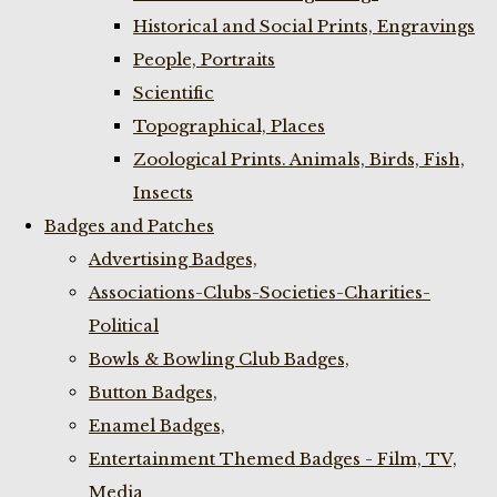
Historical and Social Prints, Engravings
People, Portraits
Scientific
Topographical, Places
Zoological Prints. Animals, Birds, Fish,
Insects
Badges and Patches
Advertising Badges,
Associations-Clubs-Societies-Charities-
Political
Bowls & Bowling Club Badges,
Button Badges,
Enamel Badges,
Entertainment Themed Badges - Film, TV,
Media