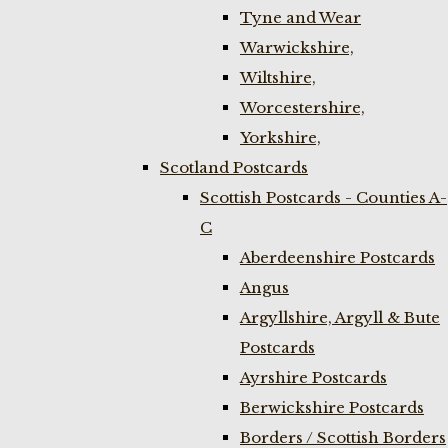
Tyne and Wear
Warwickshire,
Wiltshire,
Worcestershire,
Yorkshire,
Scotland Postcards
Scottish Postcards - Counties A-
C
Aberdeenshire Postcards
Angus
Argyllshire, Argyll & Bute
Postcards
Ayrshire Postcards
Berwickshire Postcards
Borders / Scottish Borders