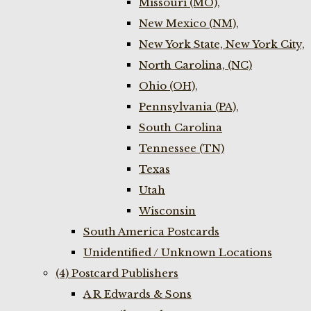
Missouri (MO),
New Mexico (NM),
New York State, New York City,
North Carolina, (NC)
Ohio (OH),
Pennsylvania (PA),
South Carolina
Tennessee (TN)
Texas
Utah
Wisconsin
South America Postcards
Unidentified / Unknown Locations
(4) Postcard Publishers
A R Edwards & Sons