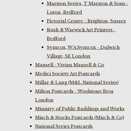
Marston Series, T Marston & Sons -
Luton, Bedford
Pictorial Centre - Brighton, Sussex
Rush & Warwick Art Printers -
Bedford
Symcox, W A Symcox - Dulwich
Village, SE London
Mansell - Vivian Mansell & Co
Medici Society Art Postcards
Millar & Lang (M&L National Series)
Milton Postcards - Woolstone Bros
London
Ministry of Public Buildings and Works
Misch & Stocks Postcards (Misch & Co)
National Series Postcards