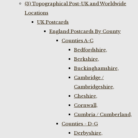
(3) Topographical Post-UK and Worldwide
Locations
UK Postcards
England Postcards By County
Counties A-C
Bedfordshire,
Berkshire,
Buckinghamshire,
Cambridge /
Cambridgeshire,
Cheshire,
Cornwall,
Cumbria / Cumberland,
Counties - D-G
Derbyshire,