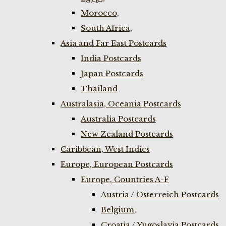
Morocco,
South Africa,
Asia and Far East Postcards
India Postcards
Japan Postcards
Thailand
Australasia, Oceania Postcards
Australia Postcards
New Zealand Postcards
Caribbean, West Indies
Europe, European Postcards
Europe, Countries A-F
Austria / Osterreich Postcards
Belgium,
Croatia / Yugoslavia Postcards