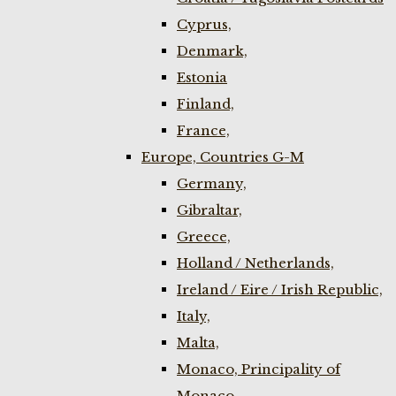
Cyprus,
Denmark,
Estonia
Finland,
France,
Europe, Countries G-M
Germany,
Gibraltar,
Greece,
Holland / Netherlands,
Ireland / Eire / Irish Republic,
Italy,
Malta,
Monaco, Principality of
Monaco