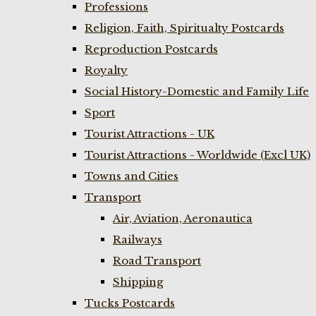
Professions
Religion, Faith, Spiritualty Postcards
Reproduction Postcards
Royalty
Social History-Domestic and Family Life
Sport
Tourist Attractions - UK
Tourist Attractions - Worldwide (Excl UK)
Towns and Cities
Transport
Air, Aviation, Aeronautica
Railways
Road Transport
Shipping
Tucks Postcards