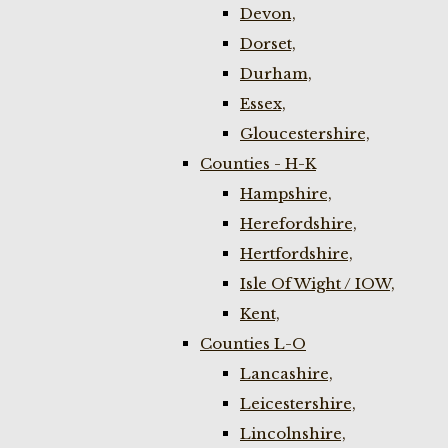
Devon,
Dorset,
Durham,
Essex,
Gloucestershire,
Counties - H-K
Hampshire,
Herefordshire,
Hertfordshire,
Isle Of Wight / IOW,
Kent,
Counties L-O
Lancashire,
Leicestershire,
Lincolnshire,