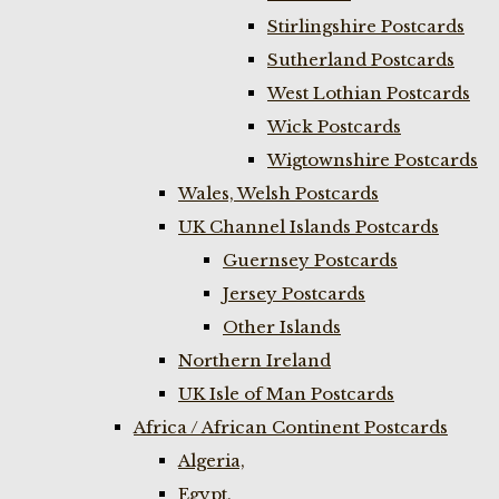
Stirlingshire Postcards
Sutherland Postcards
West Lothian Postcards
Wick Postcards
Wigtownshire Postcards
Wales, Welsh Postcards
UK Channel Islands Postcards
Guernsey Postcards
Jersey Postcards
Other Islands
Northern Ireland
UK Isle of Man Postcards
Africa / African Continent Postcards
Algeria,
Egypt,