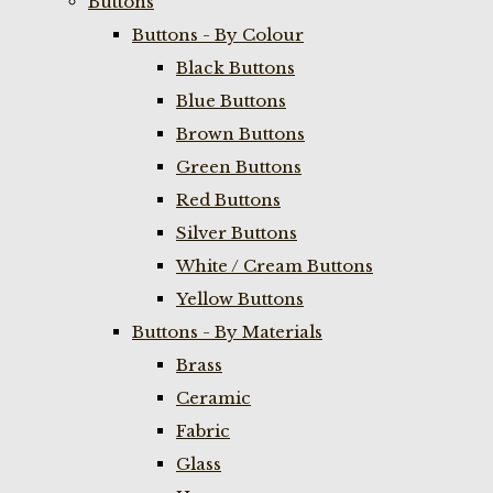
Buttons
Buttons - By Colour
Black Buttons
Blue Buttons
Brown Buttons
Green Buttons
Red Buttons
Silver Buttons
White / Cream Buttons
Yellow Buttons
Buttons - By Materials
Brass
Ceramic
Fabric
Glass