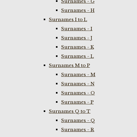
Surnames - G
Surnames - H
Surnames I to L
Surnames - I
Surnames - J
Surnames - K
Surnames - L
Surnames M to P
Surnames - M
Surnames - N
Surnames - O
Surnames - P
Surnames Q to T
Surnames - Q
Surnames - R