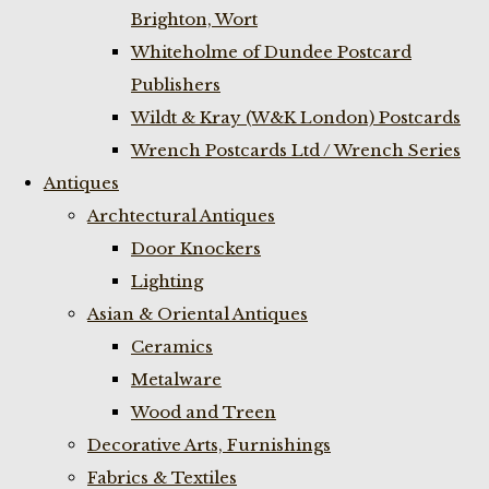
Brighton, Wort
Whiteholme of Dundee Postcard
Publishers
Wildt & Kray (W&K London) Postcards
Wrench Postcards Ltd / Wrench Series
Antiques
Archtectural Antiques
Door Knockers
Lighting
Asian & Oriental Antiques
Ceramics
Metalware
Wood and Treen
Decorative Arts, Furnishings
Fabrics & Textiles