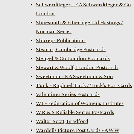
Schwerdtfeger - E A Schwerdtfeger & Co
London
Shoesmith & Etheridge Ltd Hastings /
Norman Series
Shureys Publications
Stearns, Cambridge Postcards
Stengel & Co London Postcards
Stewart & Woolf, London Postcards
Sweetman - E A Sweetman & Son
Tuck - Raphael Tuck / Tuck's Post Cards
Valentines Series Postcards
W I - Federation of Womens Institutes
W R & S Reliable Series Postcards
Walter Scott, Bradford
Wardells Picture Post Cards - A W W