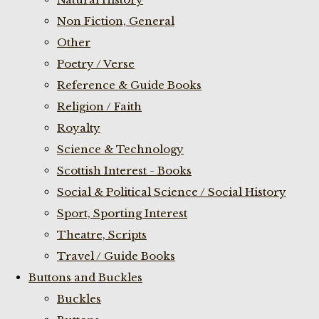
Non Fiction, General
Other
Poetry / Verse
Reference & Guide Books
Religion / Faith
Royalty
Science & Technology
Scottish Interest - Books
Social & Political Science / Social History
Sport, Sporting Interest
Theatre, Scripts
Travel / Guide Books
Buttons and Buckles
Buckles