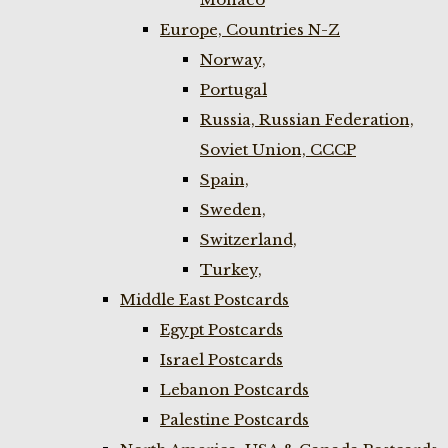
Europe, Countries N-Z
Norway,
Portugal
Russia, Russian Federation,
Soviet Union, CCCP
Spain,
Sweden,
Switzerland,
Turkey,
Middle East Postcards
Egypt Postcards
Israel Postcards
Lebanon Postcards
Palestine Postcards