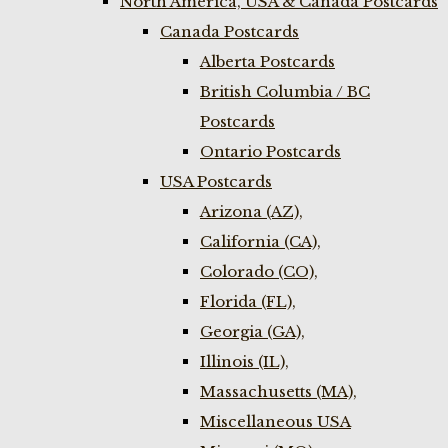
North America, USA & Canada Postcards
Canada Postcards
Alberta Postcards
British Columbia / BC
Postcards
Ontario Postcards
USA Postcards
Arizona (AZ),
California (CA),
Colorado (CO),
Florida (FL),
Georgia (GA),
Illinois (IL),
Massachusetts (MA),
Miscellaneous USA