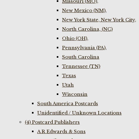
Missouri (MO),
New Mexico (NM),
New York State, New York City,
North Carolina, (NC)
Ohio (OH),
Pennsylvania (PA),
South Carolina
Tennessee (TN)
Texas
Utah
Wisconsin
South America Postcards
Unidentified / Unknown Locations
(4) Postcard Publishers
A R Edwards & Sons