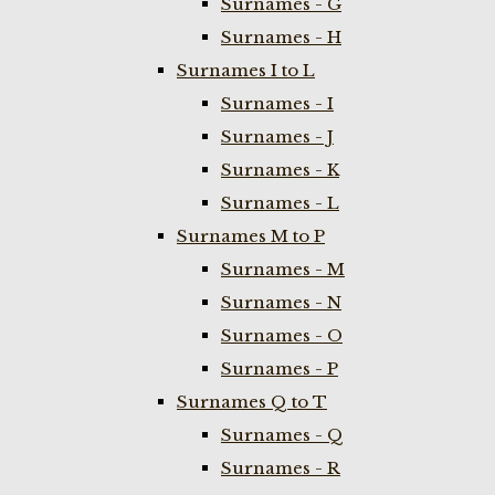
Surnames - G
Surnames - H
Surnames I to L
Surnames - I
Surnames - J
Surnames - K
Surnames - L
Surnames M to P
Surnames - M
Surnames - N
Surnames - O
Surnames - P
Surnames Q to T
Surnames - Q
Surnames - R