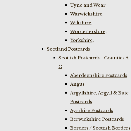
Tyne and Wear
Warwickshire,
Wiltshire,
Worcestershire,
Yorkshire,
Scotland Postcards
Scottish Postcards - Counties A-
C
Aberdeenshire Postcards
Angus
Argyllshire, Argyll & Bute
Postcards
Ayrshire Postcards
Berwickshire Postcards
Borders / Scottish Borders