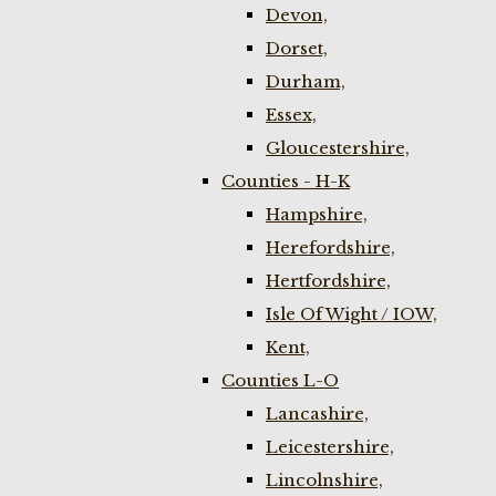
Devon,
Dorset,
Durham,
Essex,
Gloucestershire,
Counties - H-K
Hampshire,
Herefordshire,
Hertfordshire,
Isle Of Wight / IOW,
Kent,
Counties L-O
Lancashire,
Leicestershire,
Lincolnshire,