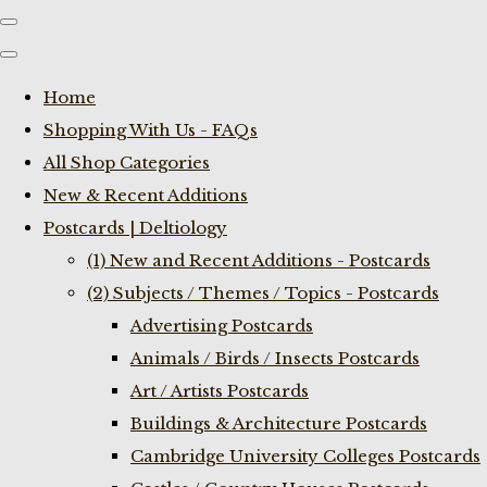
Home
Shopping With Us - FAQs
All Shop Categories
New & Recent Additions
Postcards | Deltiology
(1) New and Recent Additions - Postcards
(2) Subjects / Themes / Topics - Postcards
Advertising Postcards
Animals / Birds / Insects Postcards
Art / Artists Postcards
Buildings & Architecture Postcards
Cambridge University Colleges Postcards