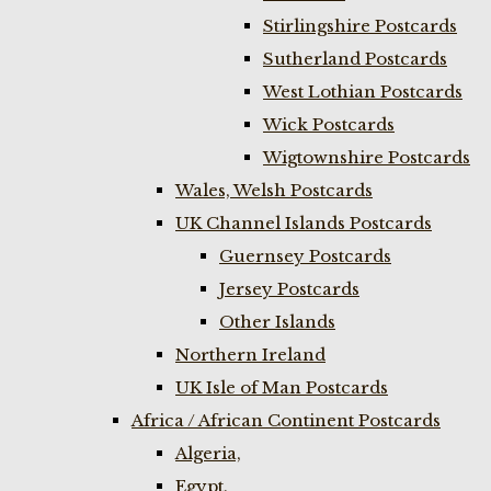
Stirlingshire Postcards
Sutherland Postcards
West Lothian Postcards
Wick Postcards
Wigtownshire Postcards
Wales, Welsh Postcards
UK Channel Islands Postcards
Guernsey Postcards
Jersey Postcards
Other Islands
Northern Ireland
UK Isle of Man Postcards
Africa / African Continent Postcards
Algeria,
Egypt,