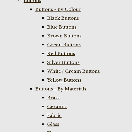
Buttons
Buttons - By Colour
Black Buttons
Blue Buttons
Brown Buttons
Green Buttons
Red Buttons
Silver Buttons
White / Cream Buttons
Yellow Buttons
Buttons - By Materials
Brass
Ceramic
Fabric
Glass