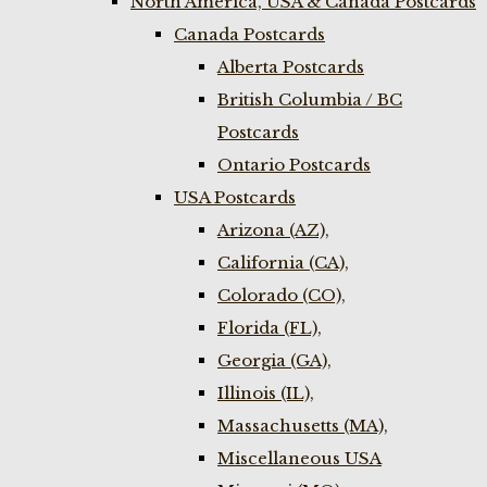
North America, USA & Canada Postcards
Canada Postcards
Alberta Postcards
British Columbia / BC
Postcards
Ontario Postcards
USA Postcards
Arizona (AZ),
California (CA),
Colorado (CO),
Florida (FL),
Georgia (GA),
Illinois (IL),
Massachusetts (MA),
Miscellaneous USA