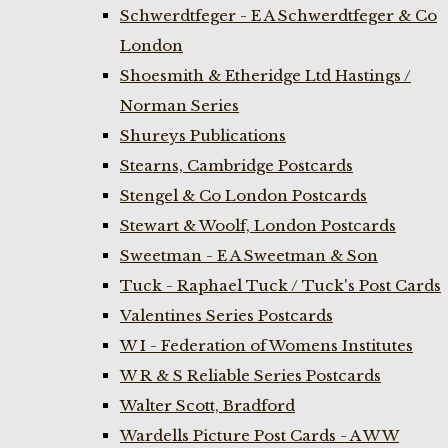
Schwerdtfeger - E A Schwerdtfeger & Co
London
Shoesmith & Etheridge Ltd Hastings /
Norman Series
Shureys Publications
Stearns, Cambridge Postcards
Stengel & Co London Postcards
Stewart & Woolf, London Postcards
Sweetman - E A Sweetman & Son
Tuck - Raphael Tuck / Tuck's Post Cards
Valentines Series Postcards
W I - Federation of Womens Institutes
W R & S Reliable Series Postcards
Walter Scott, Bradford
Wardells Picture Post Cards - A W W