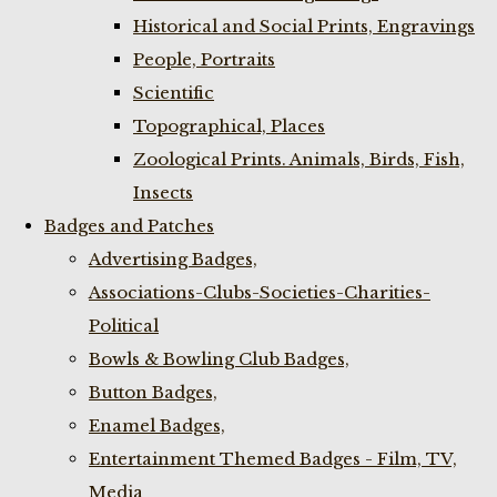
Historical and Social Prints, Engravings
People, Portraits
Scientific
Topographical, Places
Zoological Prints. Animals, Birds, Fish,
Insects
Badges and Patches
Advertising Badges,
Associations-Clubs-Societies-Charities-
Political
Bowls & Bowling Club Badges,
Button Badges,
Enamel Badges,
Entertainment Themed Badges - Film, TV,
Media