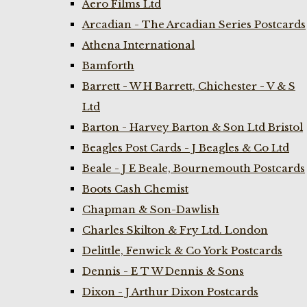
Aero Films Ltd
Arcadian - The Arcadian Series Postcards
Athena International
Bamforth
Barrett - W H Barrett, Chichester - V & S
Ltd
Barton - Harvey Barton & Son Ltd Bristol
Beagles Post Cards - J Beagles & Co Ltd
Beale - J E Beale, Bournemouth Postcards
Boots Cash Chemist
Chapman & Son-Dawlish
Charles Skilton & Fry Ltd. London
Delittle, Fenwick & Co York Postcards
Dennis - E T W Dennis & Sons
Dixon - J Arthur Dixon Postcards