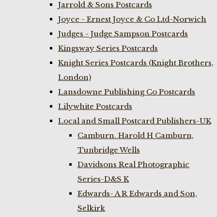
Jarrold & Sons Postcards
Joyce - Ernest Joyce & Co Ltd-Norwich
Judges - Judge Sampson Postcards
Kingsway Series Postcards
Knight Series Postcards (Knight Brothers,
London)
Lansdowne Publishing Co Postcards
Lilywhite Postcards
Local and Small Postcard Publishers-UK
Camburn. Harold H Camburn,
Tunbridge Wells
Davidsons Real Photographic
Series-D&S K
Edwards- A R Edwards and Son,
Selkirk