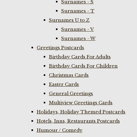
Surnames - S
Surnames - T
Surnames U to Z
Surnames - V
Surnames - W
Greetings Postcards
Birthday Cards For Adults
Birthday Cards For Children
Christmas Cards
Easter Cards
General Greetings
Multiview Greetings Cards
Holidays, Holiday Themed Postcards
Hotels, Inns, Restaurants Postcards
Humour / Comedy