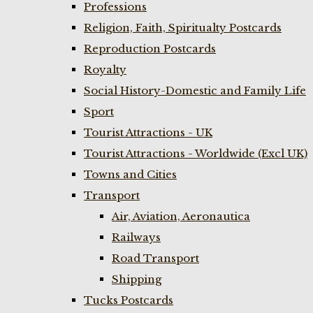
Professions
Religion, Faith, Spiritualty Postcards
Reproduction Postcards
Royalty
Social History-Domestic and Family Life
Sport
Tourist Attractions - UK
Tourist Attractions - Worldwide (Excl UK)
Towns and Cities
Transport
Air, Aviation, Aeronautica
Railways
Road Transport
Shipping
Tucks Postcards