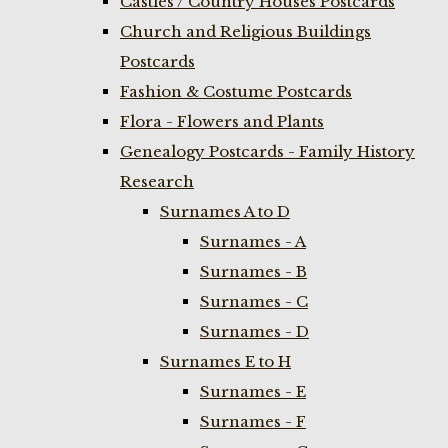
Castles / Country Houses Postcards
Church and Religious Buildings
Postcards
Fashion & Costume Postcards
Flora - Flowers and Plants
Genealogy Postcards - Family History
Research
Surnames A to D
Surnames - A
Surnames - B
Surnames - C
Surnames - D
Surnames E to H
Surnames - E
Surnames - F