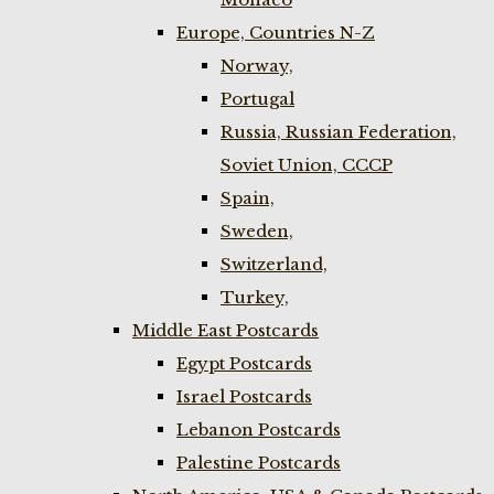
Europe, Countries N-Z
Norway,
Portugal
Russia, Russian Federation,
Soviet Union, CCCP
Spain,
Sweden,
Switzerland,
Turkey,
Middle East Postcards
Egypt Postcards
Israel Postcards
Lebanon Postcards
Palestine Postcards