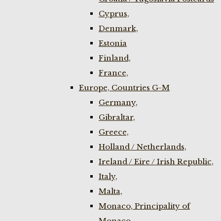
Cyprus,
Denmark,
Estonia
Finland,
France,
Europe, Countries G-M
Germany,
Gibraltar,
Greece,
Holland / Netherlands,
Ireland / Eire / Irish Republic,
Italy,
Malta,
Monaco, Principality of
Monaco