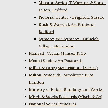
Marston Series, T Marston & Sons -
Luton, Bedford
Pictorial Centre - Brighton, Sussex
Rush & Warwick Art Printers -
Bedford
Symcox, W A Symcox - Dulwich
Village, SE London
Mansell - Vivian Mansell & Co
Medici Society Art Postcards
Millar & Lang (M&L National Series)
Milton Postcards - Woolstone Bros
London
Ministry of Public Buildings and Works
Misch & Stocks Postcards (Misch & Co)
National Series Postcards