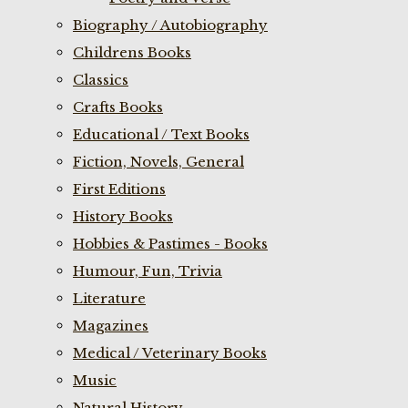
Biography / Autobiography
Childrens Books
Classics
Crafts Books
Educational / Text Books
Fiction, Novels, General
First Editions
History Books
Hobbies & Pastimes - Books
Humour, Fun, Trivia
Literature
Magazines
Medical / Veterinary Books
Music
Natural History