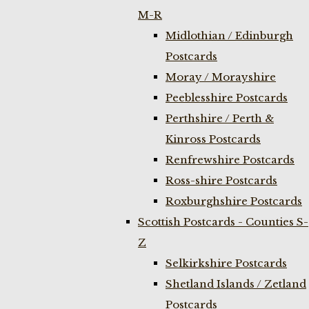
M-R
Midlothian / Edinburgh
Postcards
Moray / Morayshire
Peeblesshire Postcards
Perthshire / Perth &
Kinross Postcards
Renfrewshire Postcards
Ross-shire Postcards
Roxburghshire Postcards
Scottish Postcards - Counties S-
Z
Selkirkshire Postcards
Shetland Islands / Zetland
Postcards