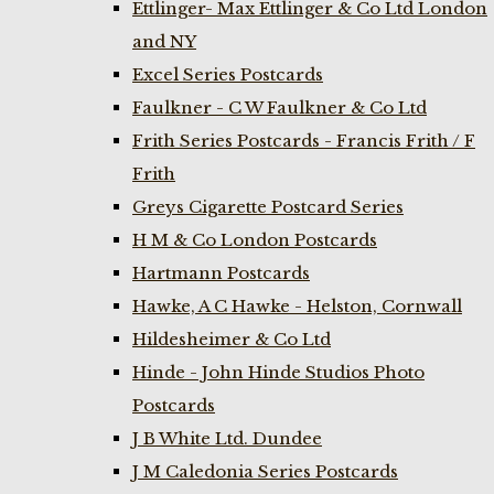
Ettlinger- Max Ettlinger & Co Ltd London
and NY
Excel Series Postcards
Faulkner - C W Faulkner & Co Ltd
Frith Series Postcards - Francis Frith / F
Frith
Greys Cigarette Postcard Series
H M & Co London Postcards
Hartmann Postcards
Hawke, A C Hawke - Helston, Cornwall
Hildesheimer & Co Ltd
Hinde - John Hinde Studios Photo
Postcards
J B White Ltd. Dundee
J M Caledonia Series Postcards