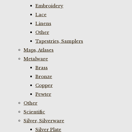
Embroidery
Lace
Linens
Other
Tapestries, Samplers
Maps, Atlases
Metalware
Brass
Bronze
Copper
Pewter
Other
Scientific
Silver, Silverware
Silver Plate