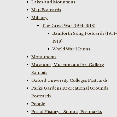
Lakes and Mountains
Map Postcards
Military
The Great War (1914-1918)
Bamforth Song Postcards (1914-
1918)
World War I Ruins
Monuments
Museums, Museum and Art Gallery
Exhibits
Oxford University Colleges Postcards
Parks Gardens Recreational Grounds
Postcards
People
Postal History - Stamps, Postmarks