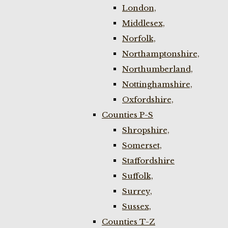
London,
Middlesex,
Norfolk,
Northamptonshire,
Northumberland,
Nottinghamshire,
Oxfordshire,
Counties P-S
Shropshire,
Somerset,
Staffordshire
Suffolk,
Surrey,
Sussex,
Counties T-Z