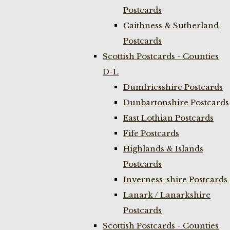
Postcards
Caithness & Sutherland
Postcards
Scottish Postcards - Counties
D-L
Dumfriesshire Postcards
Dunbartonshire Postcards
East Lothian Postcards
Fife Postcards
Highlands & Islands
Postcards
Inverness-shire Postcards
Lanark / Lanarkshire
Postcards
Scottish Postcards - Counties