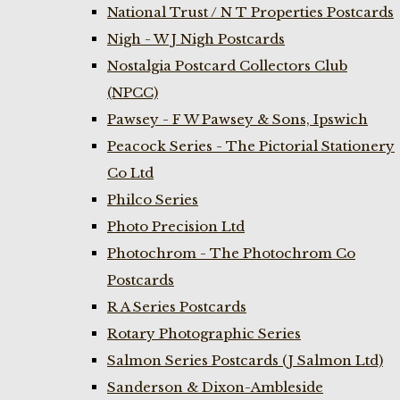
National Trust / N T Properties Postcards
Nigh - W J Nigh Postcards
Nostalgia Postcard Collectors Club
(NPCC)
Pawsey - F W Pawsey & Sons, Ipswich
Peacock Series - The Pictorial Stationery
Co Ltd
Philco Series
Photo Precision Ltd
Photochrom - The Photochrom Co
Postcards
R A Series Postcards
Rotary Photographic Series
Salmon Series Postcards (J Salmon Ltd)
Sanderson & Dixon-Ambleside