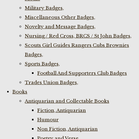
Military Badges,
Miscellaneous Other Badges,
Novelty and Message Badges,
Nursing / Red Cross, BRCS / St John Badges,
Scouts Girl Guides Rangers Cubs Brownies
Badges,
Sports Badges,
Football And Supporters Club Badges
Trades Union Badges,
Books
Antiquarian and Collectable Books
Fiction, Antiquarian
Humour
Non Fiction, Antiquarian
Poetry and Verse