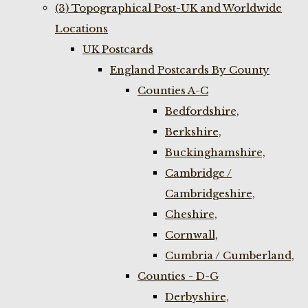
(3) Topographical Post-UK and Worldwide
Locations
UK Postcards
England Postcards By County
Counties A-C
Bedfordshire,
Berkshire,
Buckinghamshire,
Cambridge /
Cambridgeshire,
Cheshire,
Cornwall,
Cumbria / Cumberland,
Counties - D-G
Derbyshire,