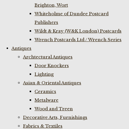
Brighton, Wort
Whiteholme of Dundee Postcard
Publishers
Wildt & Kray (W&K London) Postcards
Wrench Postcards Ltd / Wrench Series
Antiques
Archtectural Antiques
Door Knockers
Lighting
Asian & Oriental Antiques
Ceramics
Metalware
Wood and Treen
Decorative Arts, Furnishings
Fabrics & Textiles