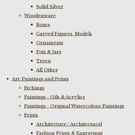
Solid Silver
Woodenware
Boxes
Carved Figures, Models
Ornaments
Pots & Jars
Treen
All Other
Art: Paintings and Prints
Etchings
Paintings - Oils & Acrylics
Paintings - Original Watercolour Paintings
Prints
Architecture / Architectural
Fashion Prints & Engravings