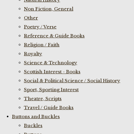
Non Fiction, General
Other
Poetry / Verse
Reference & Guide Books
Religion / Faith
Royalty
Science & Technology
Scottish Interest - Books
Social & Political Science / Social History
Sport, Sporting Interest
Theatre, Scripts
Travel / Guide Books
Buttons and Buckles
Buckles