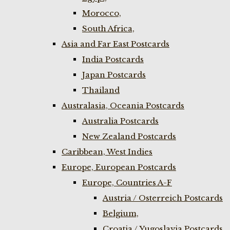
Morocco,
South Africa,
Asia and Far East Postcards
India Postcards
Japan Postcards
Thailand
Australasia, Oceania Postcards
Australia Postcards
New Zealand Postcards
Caribbean, West Indies
Europe, European Postcards
Europe, Countries A-F
Austria / Osterreich Postcards
Belgium,
Croatia / Yugoslavia Postcards