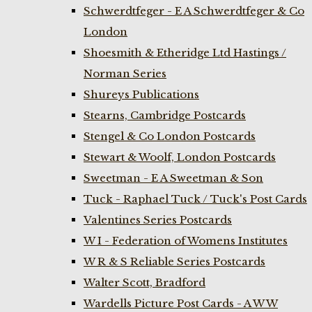
Schwerdtfeger - E A Schwerdtfeger & Co
London
Shoesmith & Etheridge Ltd Hastings /
Norman Series
Shureys Publications
Stearns, Cambridge Postcards
Stengel & Co London Postcards
Stewart & Woolf, London Postcards
Sweetman - E A Sweetman & Son
Tuck - Raphael Tuck / Tuck's Post Cards
Valentines Series Postcards
W I - Federation of Womens Institutes
W R & S Reliable Series Postcards
Walter Scott, Bradford
Wardells Picture Post Cards - A W W