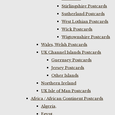
Stirlingshire Postcards
Sutherland Postcards
West Lothian Postcards
Wick Postcards
Wigtownshire Postcards
Wales, Welsh Postcards
UK Channel Islands Postcards
Guernsey Postcards
Jersey Postcards
Other Islands
Northern Ireland
UK Isle of Man Postcards
Africa / African Continent Postcards
Algeria,
Egypt,