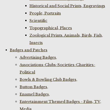
Historical and Social Prints, Engravings
People, Portraits
Scientific
Topographical, Places
Zoological Prints. Animals, Birds, Fish,
Insects
Badges and Patches
Advertising Badges,
Associations-Clubs-Societies-Charities-
Political
Bowls & Bowling Club Badges,
Button Badges,
Enamel Badges,
Entertainment Themed Badges - Film, TV,
Media