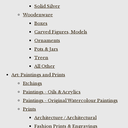
Solid Silver
Woodenware
Boxes
Carved Figures, Models
Ornaments
Pots & Jars
Treen
All Other
Art: Paintings and Prints
Etchings
Paintings - Oils & Acrylics
Paintings - Original Watercolour Paintings
Prints
Architecture / Architectural
Fashion Prints & Engravings