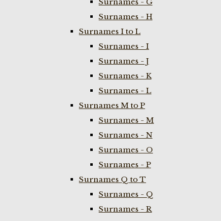
Surnames - G
Surnames - H
Surnames I to L
Surnames - I
Surnames - J
Surnames - K
Surnames - L
Surnames M to P
Surnames - M
Surnames - N
Surnames - O
Surnames - P
Surnames Q to T
Surnames - Q
Surnames - R