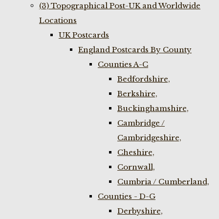
(3) Topographical Post-UK and Worldwide
Locations
UK Postcards
England Postcards By County
Counties A-C
Bedfordshire,
Berkshire,
Buckinghamshire,
Cambridge /
Cambridgeshire,
Cheshire,
Cornwall,
Cumbria / Cumberland,
Counties - D-G
Derbyshire,