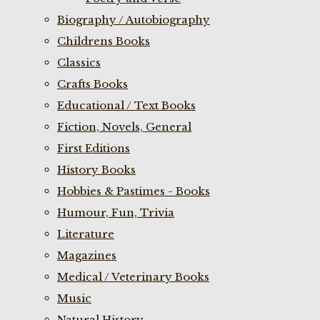
Biography / Autobiography
Childrens Books
Classics
Crafts Books
Educational / Text Books
Fiction, Novels, General
First Editions
History Books
Hobbies & Pastimes - Books
Humour, Fun, Trivia
Literature
Magazines
Medical / Veterinary Books
Music
Natural History