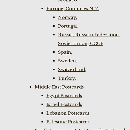
Europe, Countries N-Z
Norway,
Portugal
Russia, Russian Federation,
Soviet Union, CCCP
Spain,
Sweden,
Switzerland,
Turkey,
Middle East Postcards
Egypt Postcards
Israel Postcards
Lebanon Postcards
Palestine Postcards