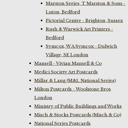
Marston Series, T Marston & Sons -
Luton, Bedford
Pictorial Centre - Brighton, Sussex
Rush & Warwick Art Printers -
Bedford
Symcox, W A Symcox - Dulwich
Village, SE London
Mansell - Vivian Mansell & Co
Medici Society Art Postcards
Millar & Lang (M&L National Series)
Milton Postcards - Woolstone Bros
London
Ministry of Public Buildings and Works
Misch & Stocks Postcards (Misch & Co)
National Series Postcards