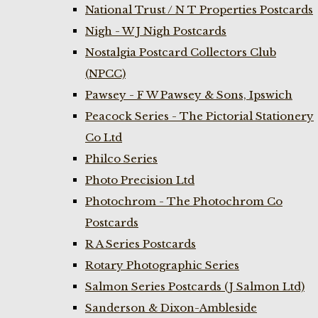
National Trust / N T Properties Postcards
Nigh - W J Nigh Postcards
Nostalgia Postcard Collectors Club
(NPCC)
Pawsey - F W Pawsey & Sons, Ipswich
Peacock Series - The Pictorial Stationery
Co Ltd
Philco Series
Photo Precision Ltd
Photochrom - The Photochrom Co
Postcards
R A Series Postcards
Rotary Photographic Series
Salmon Series Postcards (J Salmon Ltd)
Sanderson & Dixon-Ambleside