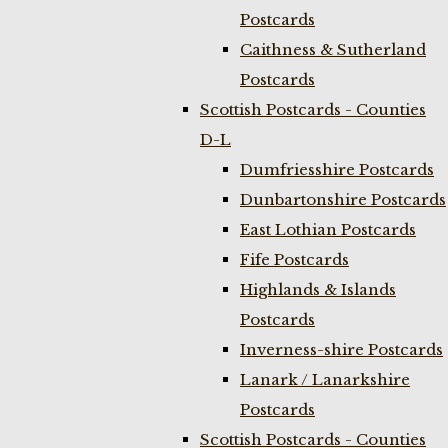
Postcards
Caithness & Sutherland
Postcards
Scottish Postcards - Counties
D-L
Dumfriesshire Postcards
Dunbartonshire Postcards
East Lothian Postcards
Fife Postcards
Highlands & Islands
Postcards
Inverness-shire Postcards
Lanark / Lanarkshire
Postcards
Scottish Postcards - Counties