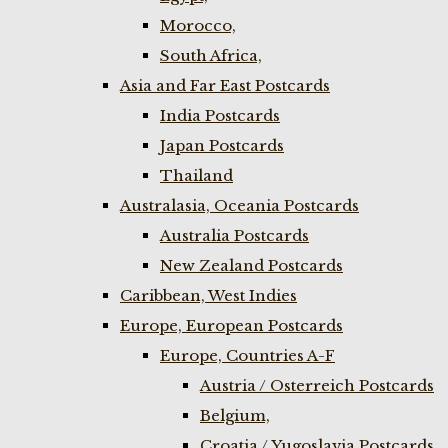
Morocco,
South Africa,
Asia and Far East Postcards
India Postcards
Japan Postcards
Thailand
Australasia, Oceania Postcards
Australia Postcards
New Zealand Postcards
Caribbean, West Indies
Europe, European Postcards
Europe, Countries A-F
Austria / Osterreich Postcards
Belgium,
Croatia / Yugoslavia Postcards