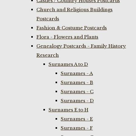
Castles / Country Houses Postcards
Church and Religious Buildings
Postcards
Fashion & Costume Postcards
Flora - Flowers and Plants
Genealogy Postcards - Family History
Research
Surnames A to D
Surnames - A
Surnames - B
Surnames - C
Surnames - D
Surnames E to H
Surnames - E
Surnames - F