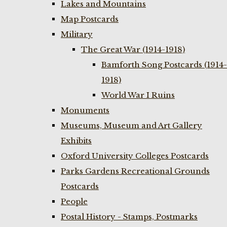
Lakes and Mountains
Map Postcards
Military
The Great War (1914-1918)
Bamforth Song Postcards (1914-
1918)
World War I Ruins
Monuments
Museums, Museum and Art Gallery
Exhibits
Oxford University Colleges Postcards
Parks Gardens Recreational Grounds
Postcards
People
Postal History - Stamps, Postmarks