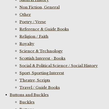
Non Fiction, General
Other
Poetry / Verse
Reference & Guide Books
Religion / Faith
Royalty
Science & Technology
Scottish Interest - Books
Social & Political Science / Social History
Sport, Sporting Interest
Theatre, Scripts
Travel / Guide Books
Buttons and Buckles
Buckles