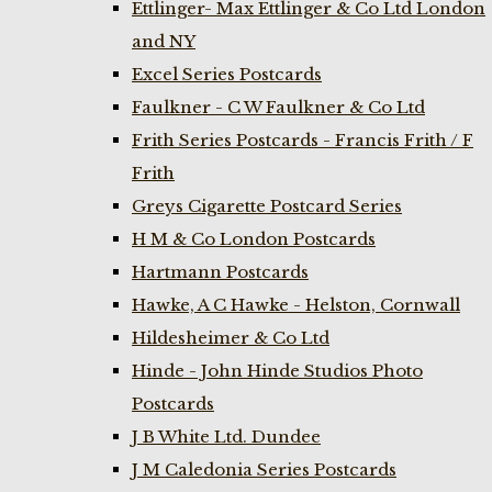
Ettlinger- Max Ettlinger & Co Ltd London
and NY
Excel Series Postcards
Faulkner - C W Faulkner & Co Ltd
Frith Series Postcards - Francis Frith / F
Frith
Greys Cigarette Postcard Series
H M & Co London Postcards
Hartmann Postcards
Hawke, A C Hawke - Helston, Cornwall
Hildesheimer & Co Ltd
Hinde - John Hinde Studios Photo
Postcards
J B White Ltd. Dundee
J M Caledonia Series Postcards