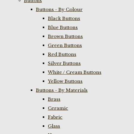
Buttons
Buttons - By Colour
Black Buttons
Blue Buttons
Brown Buttons
Green Buttons
Red Buttons
Silver Buttons
White / Cream Buttons
Yellow Buttons
Buttons - By Materials
Brass
Ceramic
Fabric
Glass