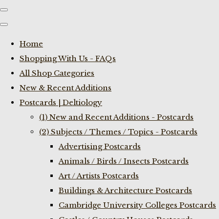
Home
Shopping With Us - FAQs
All Shop Categories
New & Recent Additions
Postcards | Deltiology
(1) New and Recent Additions - Postcards
(2) Subjects / Themes / Topics - Postcards
Advertising Postcards
Animals / Birds / Insects Postcards
Art / Artists Postcards
Buildings & Architecture Postcards
Cambridge University Colleges Postcards