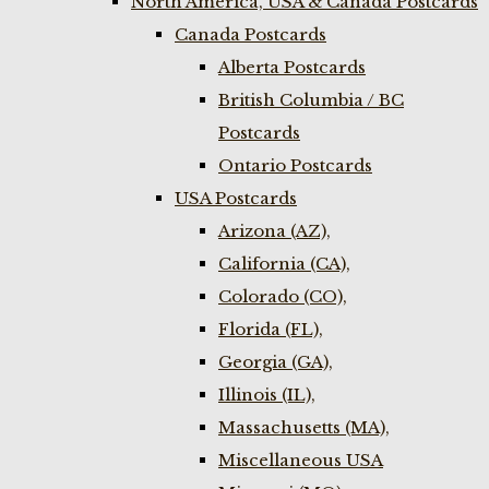
North America, USA & Canada Postcards
Canada Postcards
Alberta Postcards
British Columbia / BC
Postcards
Ontario Postcards
USA Postcards
Arizona (AZ),
California (CA),
Colorado (CO),
Florida (FL),
Georgia (GA),
Illinois (IL),
Massachusetts (MA),
Miscellaneous USA