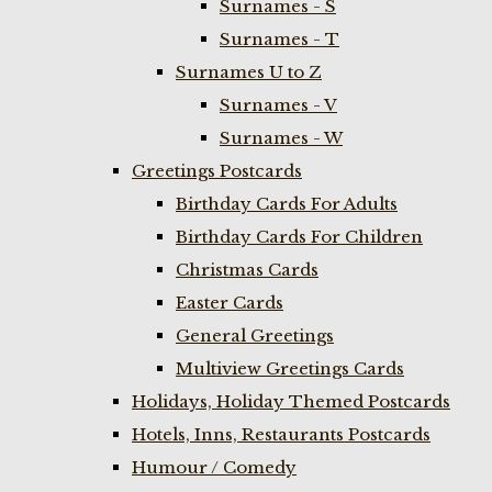
Surnames - S
Surnames - T
Surnames U to Z
Surnames - V
Surnames - W
Greetings Postcards
Birthday Cards For Adults
Birthday Cards For Children
Christmas Cards
Easter Cards
General Greetings
Multiview Greetings Cards
Holidays, Holiday Themed Postcards
Hotels, Inns, Restaurants Postcards
Humour / Comedy