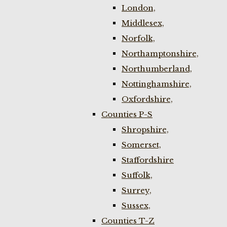
London,
Middlesex,
Norfolk,
Northamptonshire,
Northumberland,
Nottinghamshire,
Oxfordshire,
Counties P-S
Shropshire,
Somerset,
Staffordshire
Suffolk,
Surrey,
Sussex,
Counties T-Z