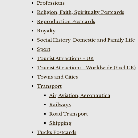
Professions
Religion, Faith, Spiritualty Postcards
Reproduction Postcards
Royalty
Social History-Domestic and Family Life
Sport
Tourist Attractions - UK
Tourist Attractions - Worldwide (Excl UK)
Towns and Cities
Transport
Air, Aviation, Aeronautica
Railways
Road Transport
Shipping
Tucks Postcards