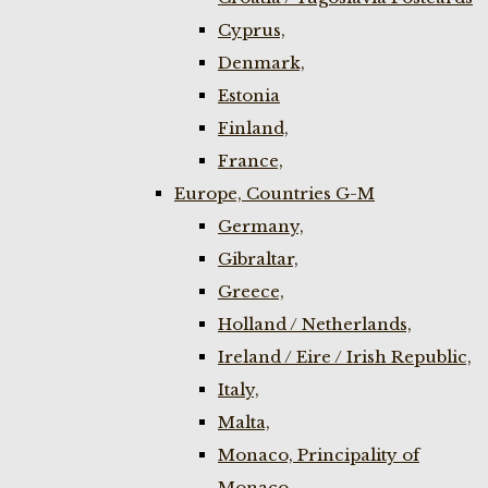
Cyprus,
Denmark,
Estonia
Finland,
France,
Europe, Countries G-M
Germany,
Gibraltar,
Greece,
Holland / Netherlands,
Ireland / Eire / Irish Republic,
Italy,
Malta,
Monaco, Principality of
Monaco