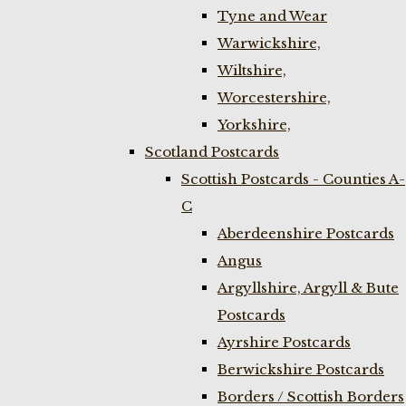
Tyne and Wear
Warwickshire,
Wiltshire,
Worcestershire,
Yorkshire,
Scotland Postcards
Scottish Postcards - Counties A-
C
Aberdeenshire Postcards
Angus
Argyllshire, Argyll & Bute
Postcards
Ayrshire Postcards
Berwickshire Postcards
Borders / Scottish Borders