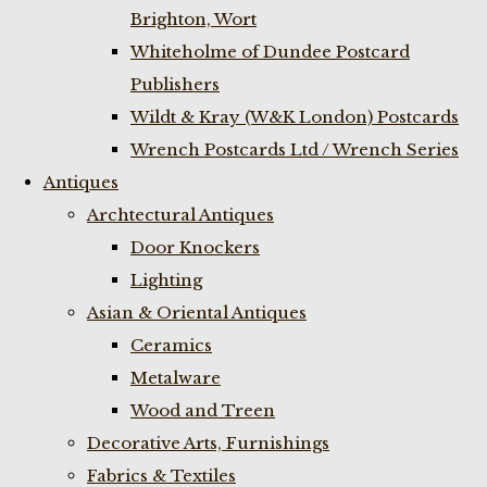
Brighton, Wort
Whiteholme of Dundee Postcard
Publishers
Wildt & Kray (W&K London) Postcards
Wrench Postcards Ltd / Wrench Series
Antiques
Archtectural Antiques
Door Knockers
Lighting
Asian & Oriental Antiques
Ceramics
Metalware
Wood and Treen
Decorative Arts, Furnishings
Fabrics & Textiles