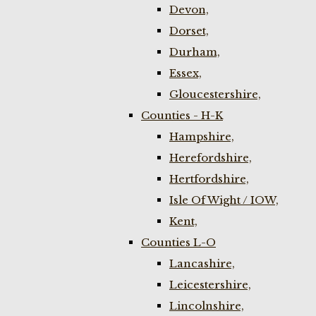
Devon,
Dorset,
Durham,
Essex,
Gloucestershire,
Counties - H-K
Hampshire,
Herefordshire,
Hertfordshire,
Isle Of Wight / IOW,
Kent,
Counties L-O
Lancashire,
Leicestershire,
Lincolnshire,