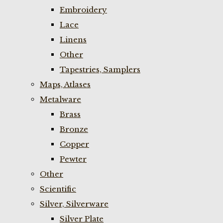
Embroidery
Lace
Linens
Other
Tapestries, Samplers
Maps, Atlases
Metalware
Brass
Bronze
Copper
Pewter
Other
Scientific
Silver, Silverware
Silver Plate