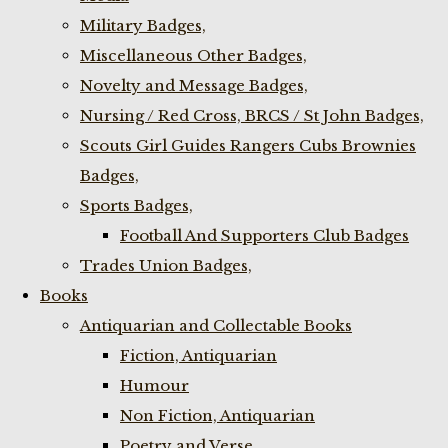
Military Badges,
Miscellaneous Other Badges,
Novelty and Message Badges,
Nursing / Red Cross, BRCS / St John Badges,
Scouts Girl Guides Rangers Cubs Brownies
Badges,
Sports Badges,
Football And Supporters Club Badges
Trades Union Badges,
Books
Antiquarian and Collectable Books
Fiction, Antiquarian
Humour
Non Fiction, Antiquarian
Poetry and Verse