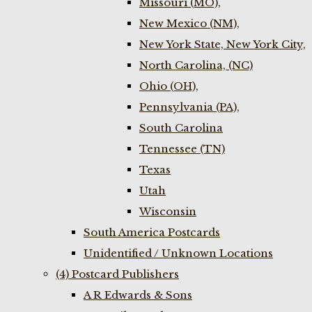
Missouri (MO),
New Mexico (NM),
New York State, New York City,
North Carolina, (NC)
Ohio (OH),
Pennsylvania (PA),
South Carolina
Tennessee (TN)
Texas
Utah
Wisconsin
South America Postcards
Unidentified / Unknown Locations
(4) Postcard Publishers
A R Edwards & Sons