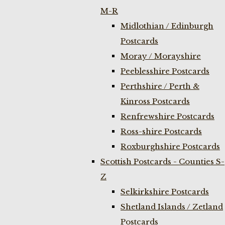
M-R
Midlothian / Edinburgh
Postcards
Moray / Morayshire
Peeblesshire Postcards
Perthshire / Perth &
Kinross Postcards
Renfrewshire Postcards
Ross-shire Postcards
Roxburghshire Postcards
Scottish Postcards - Counties S-
Z
Selkirkshire Postcards
Shetland Islands / Zetland
Postcards