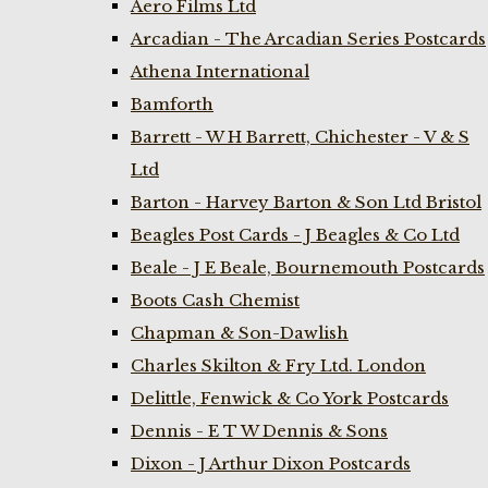
Aero Films Ltd
Arcadian - The Arcadian Series Postcards
Athena International
Bamforth
Barrett - W H Barrett, Chichester - V & S
Ltd
Barton - Harvey Barton & Son Ltd Bristol
Beagles Post Cards - J Beagles & Co Ltd
Beale - J E Beale, Bournemouth Postcards
Boots Cash Chemist
Chapman & Son-Dawlish
Charles Skilton & Fry Ltd. London
Delittle, Fenwick & Co York Postcards
Dennis - E T W Dennis & Sons
Dixon - J Arthur Dixon Postcards