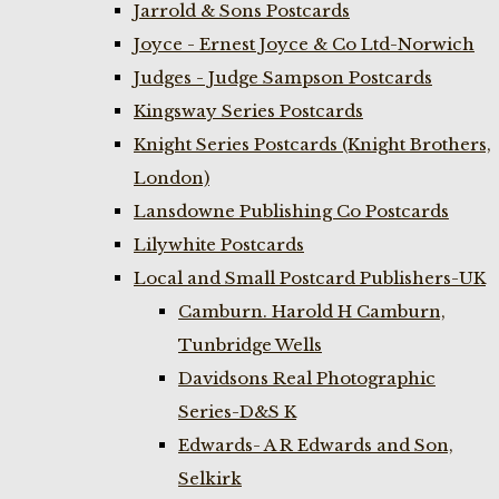
Jarrold & Sons Postcards
Joyce - Ernest Joyce & Co Ltd-Norwich
Judges - Judge Sampson Postcards
Kingsway Series Postcards
Knight Series Postcards (Knight Brothers,
London)
Lansdowne Publishing Co Postcards
Lilywhite Postcards
Local and Small Postcard Publishers-UK
Camburn. Harold H Camburn,
Tunbridge Wells
Davidsons Real Photographic
Series-D&S K
Edwards- A R Edwards and Son,
Selkirk