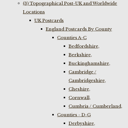
(3) Topographical Post-UK and Worldwide
Locations
UK Postcards
England Postcards By County
Counties A-C
Bedfordshire,
Berkshire,
Buckinghamshire,
Cambridge /
Cambridgeshire,
Cheshire,
Cornwall,
Cumbria / Cumberland,
Counties - D-G
Derbyshire,