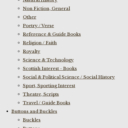
Non Fiction, General
Other
Poetry / Verse
Reference & Guide Books
Religion / Faith
Royalty
Science & Technology
Scottish Interest - Books
Social & Political Science / Social History
Sport, Sporting Interest
Theatre, Scripts
Travel / Guide Books
Buttons and Buckles
Buckles