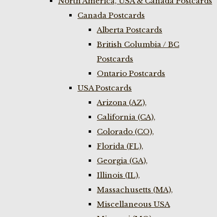
North America, USA & Canada Postcards
Canada Postcards
Alberta Postcards
British Columbia / BC
Postcards
Ontario Postcards
USA Postcards
Arizona (AZ),
California (CA),
Colorado (CO),
Florida (FL),
Georgia (GA),
Illinois (IL),
Massachusetts (MA),
Miscellaneous USA