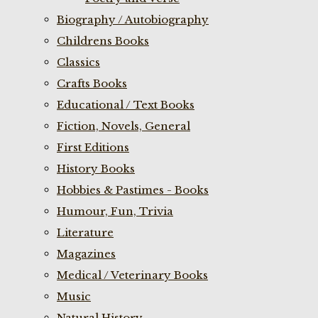
Biography / Autobiography
Childrens Books
Classics
Crafts Books
Educational / Text Books
Fiction, Novels, General
First Editions
History Books
Hobbies & Pastimes - Books
Humour, Fun, Trivia
Literature
Magazines
Medical / Veterinary Books
Music
Natural History