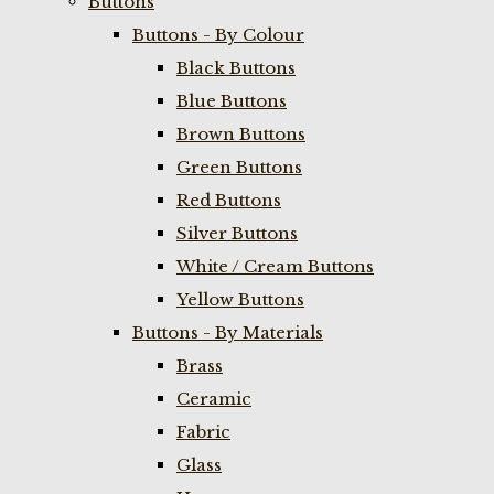
Buttons
Buttons - By Colour
Black Buttons
Blue Buttons
Brown Buttons
Green Buttons
Red Buttons
Silver Buttons
White / Cream Buttons
Yellow Buttons
Buttons - By Materials
Brass
Ceramic
Fabric
Glass