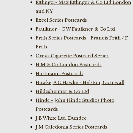
Ettlinger- Max Ettlinger & Co Ltd London
and NY
Excel Series Postcards
Faulkner - C W Faulkner & Co Ltd
Frith Series Postcards - Francis Frith / F
Frith
Greys Cigarette Postcard Series
H M & Co London Postcards
Hartmann Postcards
Hawke, A C Hawke - Helston, Cornwall
Hildesheimer & Co Ltd
Hinde - John Hinde Studios Photo
Postcards
J B White Ltd. Dundee
J M Caledonia Series Postcards