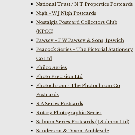
National Trust / N T Properties Postcards
Nigh - W J Nigh Postcards
Nostalgia Postcard Collectors Club
(NPCC)
Pawsey - F W Pawsey & Sons, Ipswich
Peacock Series - The Pictorial Stationery
Co Ltd
Philco Series
Photo Precision Ltd
Photochrom - The Photochrom Co
Postcards
R A Series Postcards
Rotary Photographic Series
Salmon Series Postcards (J Salmon Ltd)
Sanderson & Dixon-Ambleside