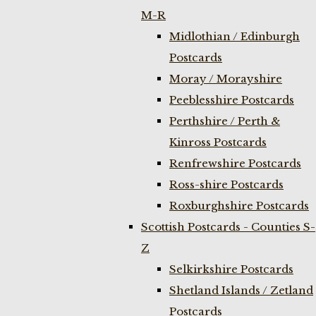
M-R
Midlothian / Edinburgh
Postcards
Moray / Morayshire
Peeblesshire Postcards
Perthshire / Perth &
Kinross Postcards
Renfrewshire Postcards
Ross-shire Postcards
Roxburghshire Postcards
Scottish Postcards - Counties S-
Z
Selkirkshire Postcards
Shetland Islands / Zetland
Postcards