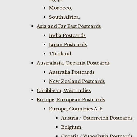
Morocco,
South Africa,
Asia and Far East Postcards
India Postcards
Japan Postcards
Thailand
Australasia, Oceania Postcards
Australia Postcards
New Zealand Postcards
Caribbean, West Indies
Europe, European Postcards
Europe, Countries A-F
Austria / Osterreich Postcards
Belgium,
Croatia / Yugoslavia Postcards