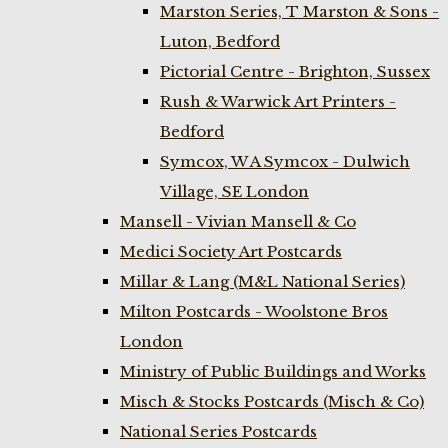
Marston Series, T Marston & Sons -
Luton, Bedford
Pictorial Centre - Brighton, Sussex
Rush & Warwick Art Printers -
Bedford
Symcox, W A Symcox - Dulwich
Village, SE London
Mansell - Vivian Mansell & Co
Medici Society Art Postcards
Millar & Lang (M&L National Series)
Milton Postcards - Woolstone Bros
London
Ministry of Public Buildings and Works
Misch & Stocks Postcards (Misch & Co)
National Series Postcards