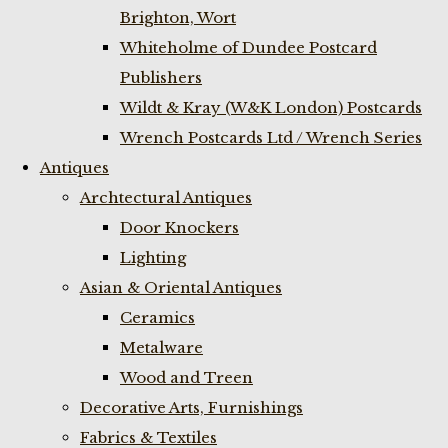
Brighton, Wort
Whiteholme of Dundee Postcard
Publishers
Wildt & Kray (W&K London) Postcards
Wrench Postcards Ltd / Wrench Series
Antiques
Archtectural Antiques
Door Knockers
Lighting
Asian & Oriental Antiques
Ceramics
Metalware
Wood and Treen
Decorative Arts, Furnishings
Fabrics & Textiles