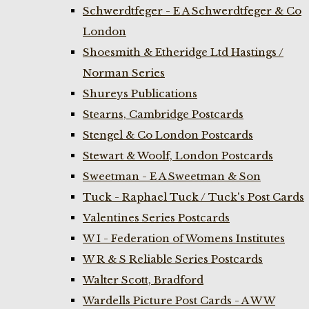
Schwerdtfeger - E A Schwerdtfeger & Co
London
Shoesmith & Etheridge Ltd Hastings /
Norman Series
Shureys Publications
Stearns, Cambridge Postcards
Stengel & Co London Postcards
Stewart & Woolf, London Postcards
Sweetman - E A Sweetman & Son
Tuck - Raphael Tuck / Tuck's Post Cards
Valentines Series Postcards
W I - Federation of Womens Institutes
W R & S Reliable Series Postcards
Walter Scott, Bradford
Wardells Picture Post Cards - A W W