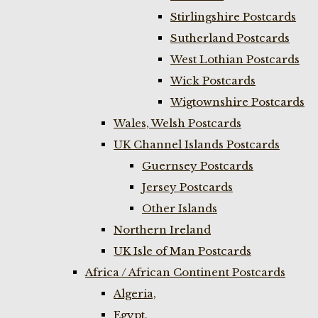
Stirlingshire Postcards
Sutherland Postcards
West Lothian Postcards
Wick Postcards
Wigtownshire Postcards
Wales, Welsh Postcards
UK Channel Islands Postcards
Guernsey Postcards
Jersey Postcards
Other Islands
Northern Ireland
UK Isle of Man Postcards
Africa / African Continent Postcards
Algeria,
Egypt,