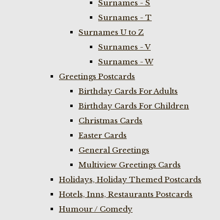
Surnames - S
Surnames - T
Surnames U to Z
Surnames - V
Surnames - W
Greetings Postcards
Birthday Cards For Adults
Birthday Cards For Children
Christmas Cards
Easter Cards
General Greetings
Multiview Greetings Cards
Holidays, Holiday Themed Postcards
Hotels, Inns, Restaurants Postcards
Humour / Comedy