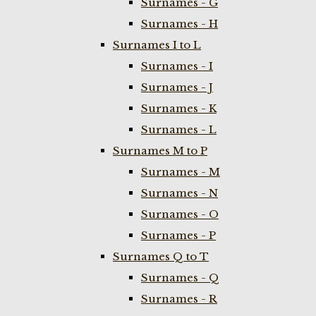
Surnames - G
Surnames - H
Surnames I to L
Surnames - I
Surnames - J
Surnames - K
Surnames - L
Surnames M to P
Surnames - M
Surnames - N
Surnames - O
Surnames - P
Surnames Q to T
Surnames - Q
Surnames - R