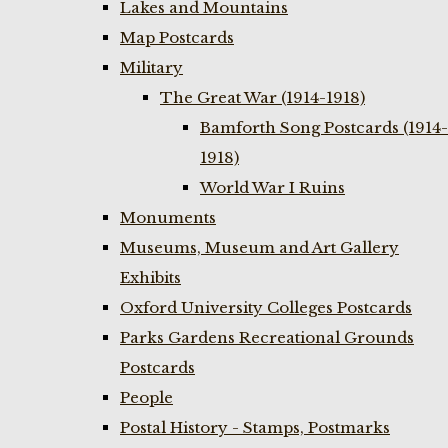
Lakes and Mountains
Map Postcards
Military
The Great War (1914-1918)
Bamforth Song Postcards (1914-
1918)
World War I Ruins
Monuments
Museums, Museum and Art Gallery
Exhibits
Oxford University Colleges Postcards
Parks Gardens Recreational Grounds
Postcards
People
Postal History - Stamps, Postmarks