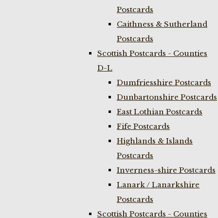
Postcards
Caithness & Sutherland
Postcards
Scottish Postcards - Counties
D-L
Dumfriesshire Postcards
Dunbartonshire Postcards
East Lothian Postcards
Fife Postcards
Highlands & Islands
Postcards
Inverness-shire Postcards
Lanark / Lanarkshire
Postcards
Scottish Postcards - Counties