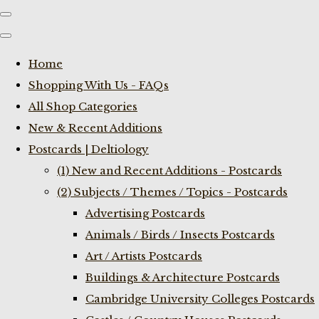
Home
Shopping With Us - FAQs
All Shop Categories
New & Recent Additions
Postcards | Deltiology
(1) New and Recent Additions - Postcards
(2) Subjects / Themes / Topics - Postcards
Advertising Postcards
Animals / Birds / Insects Postcards
Art / Artists Postcards
Buildings & Architecture Postcards
Cambridge University Colleges Postcards