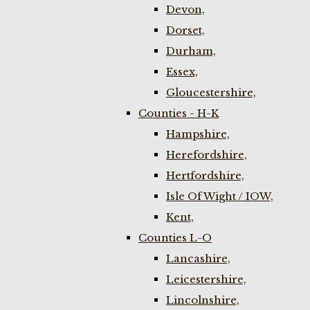
Devon,
Dorset,
Durham,
Essex,
Gloucestershire,
Counties - H-K
Hampshire,
Herefordshire,
Hertfordshire,
Isle Of Wight / IOW,
Kent,
Counties L-O
Lancashire,
Leicestershire,
Lincolnshire,