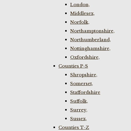
London,
Middlesex,
Norfolk,
Northamptonshire,
Northumberland,
Nottinghamshire,
Oxfordshire,
Counties P-S
Shropshire,
Somerset,
Staffordshire
Suffolk,
Surrey,
Sussex,
Counties T-Z