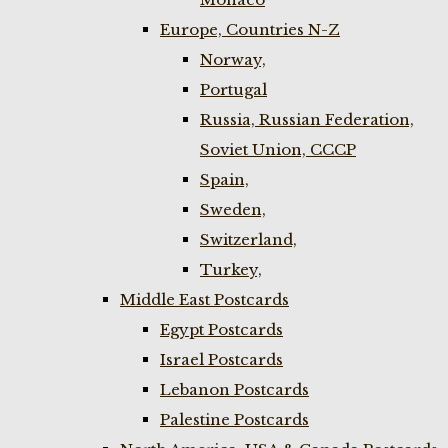
Europe, Countries N-Z
Norway,
Portugal
Russia, Russian Federation,
Soviet Union, CCCP
Spain,
Sweden,
Switzerland,
Turkey,
Middle East Postcards
Egypt Postcards
Israel Postcards
Lebanon Postcards
Palestine Postcards