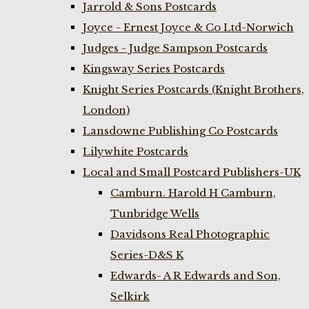
Jarrold & Sons Postcards
Joyce - Ernest Joyce & Co Ltd-Norwich
Judges - Judge Sampson Postcards
Kingsway Series Postcards
Knight Series Postcards (Knight Brothers,
London)
Lansdowne Publishing Co Postcards
Lilywhite Postcards
Local and Small Postcard Publishers-UK
Camburn. Harold H Camburn,
Tunbridge Wells
Davidsons Real Photographic
Series-D&S K
Edwards- A R Edwards and Son,
Selkirk