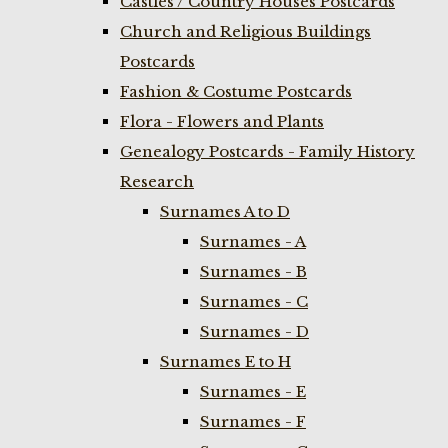
Castles / Country Houses Postcards
Church and Religious Buildings
Postcards
Fashion & Costume Postcards
Flora - Flowers and Plants
Genealogy Postcards - Family History
Research
Surnames A to D
Surnames - A
Surnames - B
Surnames - C
Surnames - D
Surnames E to H
Surnames - E
Surnames - F