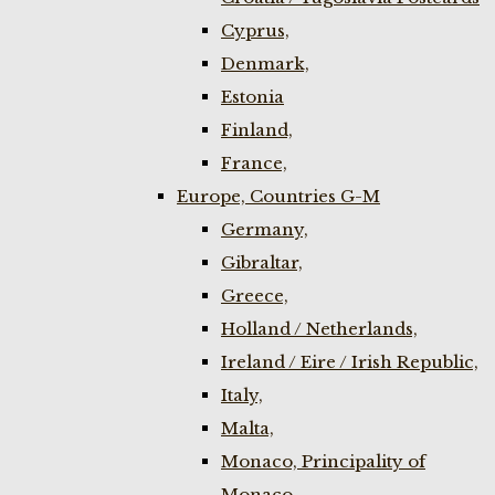
Cyprus,
Denmark,
Estonia
Finland,
France,
Europe, Countries G-M
Germany,
Gibraltar,
Greece,
Holland / Netherlands,
Ireland / Eire / Irish Republic,
Italy,
Malta,
Monaco, Principality of
Monaco