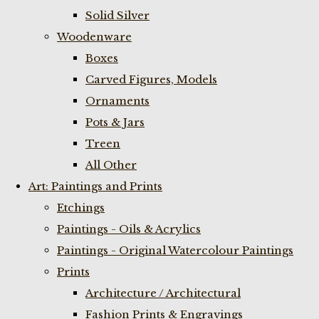
Solid Silver
Woodenware
Boxes
Carved Figures, Models
Ornaments
Pots & Jars
Treen
All Other
Art: Paintings and Prints
Etchings
Paintings - Oils & Acrylics
Paintings - Original Watercolour Paintings
Prints
Architecture / Architectural
Fashion Prints & Engravings