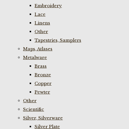
Embroidery
Lace
Linens
Other
Tapestries, Samplers
Maps, Atlases
Metalware
Brass
Bronze
Copper
Pewter
Other
Scientific
Silver, Silverware
Silver Plate