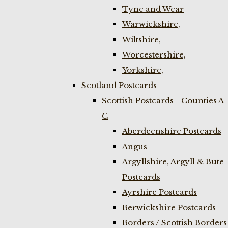
Tyne and Wear
Warwickshire,
Wiltshire,
Worcestershire,
Yorkshire,
Scotland Postcards
Scottish Postcards - Counties A-
C
Aberdeenshire Postcards
Angus
Argyllshire, Argyll & Bute
Postcards
Ayrshire Postcards
Berwickshire Postcards
Borders / Scottish Borders