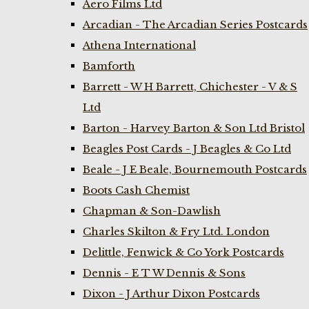
Aero Films Ltd
Arcadian - The Arcadian Series Postcards
Athena International
Bamforth
Barrett - W H Barrett, Chichester - V & S
Ltd
Barton - Harvey Barton & Son Ltd Bristol
Beagles Post Cards - J Beagles & Co Ltd
Beale - J E Beale, Bournemouth Postcards
Boots Cash Chemist
Chapman & Son-Dawlish
Charles Skilton & Fry Ltd. London
Delittle, Fenwick & Co York Postcards
Dennis - E T W Dennis & Sons
Dixon - J Arthur Dixon Postcards