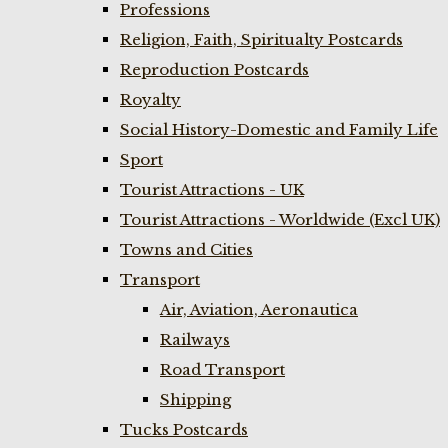
Professions
Religion, Faith, Spiritualty Postcards
Reproduction Postcards
Royalty
Social History-Domestic and Family Life
Sport
Tourist Attractions - UK
Tourist Attractions - Worldwide (Excl UK)
Towns and Cities
Transport
Air, Aviation, Aeronautica
Railways
Road Transport
Shipping
Tucks Postcards