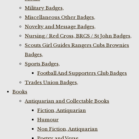
Military Badges,
Miscellaneous Other Badges,
Novelty and Message Badges,
Nursing / Red Cross, BRCS / St John Badges,
Scouts Girl Guides Rangers Cubs Brownies
Badges,
Sports Badges,
Football And Supporters Club Badges
Trades Union Badges,
Books
Antiquarian and Collectable Books
Fiction, Antiquarian
Humour
Non Fiction, Antiquarian
Poetry and Verse