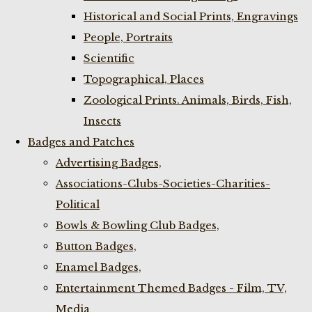
Historical and Social Prints, Engravings
People, Portraits
Scientific
Topographical, Places
Zoological Prints. Animals, Birds, Fish,
Insects
Badges and Patches
Advertising Badges,
Associations-Clubs-Societies-Charities-
Political
Bowls & Bowling Club Badges,
Button Badges,
Enamel Badges,
Entertainment Themed Badges - Film, TV,
Media