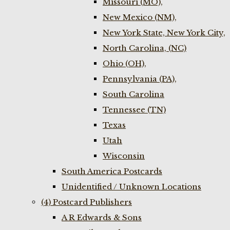
Missouri (MO),
New Mexico (NM),
New York State, New York City,
North Carolina, (NC)
Ohio (OH),
Pennsylvania (PA),
South Carolina
Tennessee (TN)
Texas
Utah
Wisconsin
South America Postcards
Unidentified / Unknown Locations
(4) Postcard Publishers
A R Edwards & Sons