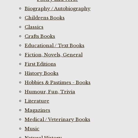
Biography / Autobiography
Childrens Books
Classics
Crafts Books
Educational / Text Books
Fiction, Novels, General
First Editions
History Books
Hobbies & Pastimes - Books
Humour, Fun, Trivia
Literature
Magazines
Medical / Veterinary Books
Music
Natural History