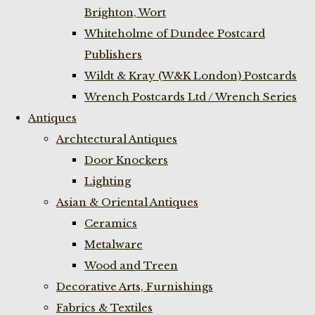
Brighton, Wort
Whiteholme of Dundee Postcard
Publishers
Wildt & Kray (W&K London) Postcards
Wrench Postcards Ltd / Wrench Series
Antiques
Archtectural Antiques
Door Knockers
Lighting
Asian & Oriental Antiques
Ceramics
Metalware
Wood and Treen
Decorative Arts, Furnishings
Fabrics & Textiles