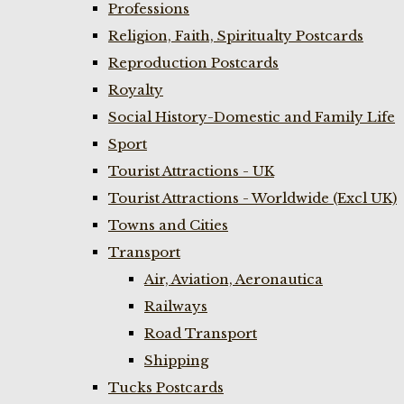
Professions
Religion, Faith, Spiritualty Postcards
Reproduction Postcards
Royalty
Social History-Domestic and Family Life
Sport
Tourist Attractions - UK
Tourist Attractions - Worldwide (Excl UK)
Towns and Cities
Transport
Air, Aviation, Aeronautica
Railways
Road Transport
Shipping
Tucks Postcards