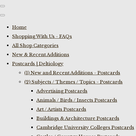
Home
Shopping With Us - FAQs
All Shop Categories
New & Recent Additions
Postcards | Deltiology
(1) New and Recent Additions - Postcards
(2) Subjects / Themes / Topics - Postcards
Advertising Postcards
Animals / Birds / Insects Postcards
Art / Artists Postcards
Buildings & Architecture Postcards
Cambridge University Colleges Postcards