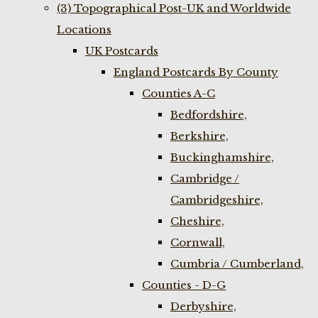
(3) Topographical Post-UK and Worldwide
Locations
UK Postcards
England Postcards By County
Counties A-C
Bedfordshire,
Berkshire,
Buckinghamshire,
Cambridge /
Cambridgeshire,
Cheshire,
Cornwall,
Cumbria / Cumberland,
Counties - D-G
Derbyshire,