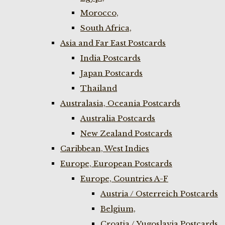
Morocco,
South Africa,
Asia and Far East Postcards
India Postcards
Japan Postcards
Thailand
Australasia, Oceania Postcards
Australia Postcards
New Zealand Postcards
Caribbean, West Indies
Europe, European Postcards
Europe, Countries A-F
Austria / Osterreich Postcards
Belgium,
Croatia / Yugoslavia Postcards