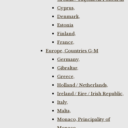
Cyprus,
Denmark,
Estonia
Finland,
France,
Europe, Countries G-M
Germany,
Gibraltar,
Greece,
Holland / Netherlands,
Ireland / Eire / Irish Republic,
Italy,
Malta,
Monaco, Principality of
Monaco