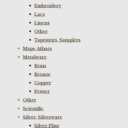
Embroidery
Lace
Linens
Other
Tapestries, Samplers
Maps, Atlases
Metalware
Brass
Bronze
Copper
Pewter
Other
Scientific
Silver, Silverware
Silver Plate