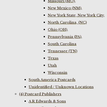
Missouri (MO),
New Mexico (NM),
New York State, New York City,
North Carolina, (NC)
Ohio (OH),
Pennsylvania (PA),
South Carolina
Tennessee (TN)
Texas
Utah
Wisconsin
South America Postcards
Unidentified / Unknown Locations
(4) Postcard Publishers
A R Edwards & Sons