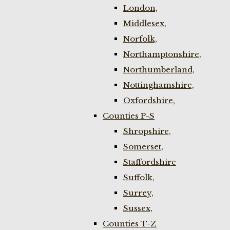
London,
Middlesex,
Norfolk,
Northamptonshire,
Northumberland,
Nottinghamshire,
Oxfordshire,
Counties P-S
Shropshire,
Somerset,
Staffordshire
Suffolk,
Surrey,
Sussex,
Counties T-Z