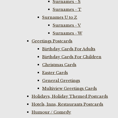
Surnames - S
Surnames - T
Surnames U to Z
Surnames - V
Surnames - W
Greetings Postcards
Birthday Cards For Adults
Birthday Cards For Children
Christmas Cards
Easter Cards
General Greetings
Multiview Greetings Cards
Holidays, Holiday Themed Postcards
Hotels, Inns, Restaurants Postcards
Humour / Comedy