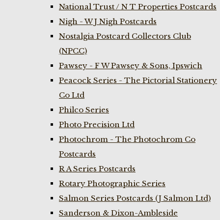
National Trust / N T Properties Postcards
Nigh - W J Nigh Postcards
Nostalgia Postcard Collectors Club
(NPCC)
Pawsey - F W Pawsey & Sons, Ipswich
Peacock Series - The Pictorial Stationery
Co Ltd
Philco Series
Photo Precision Ltd
Photochrom - The Photochrom Co
Postcards
R A Series Postcards
Rotary Photographic Series
Salmon Series Postcards (J Salmon Ltd)
Sanderson & Dixon-Ambleside