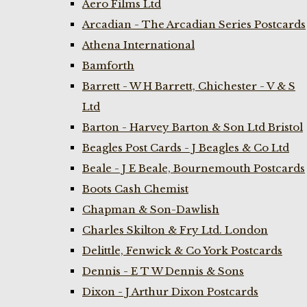
Aero Films Ltd
Arcadian - The Arcadian Series Postcards
Athena International
Bamforth
Barrett - W H Barrett, Chichester - V & S
Ltd
Barton - Harvey Barton & Son Ltd Bristol
Beagles Post Cards - J Beagles & Co Ltd
Beale - J E Beale, Bournemouth Postcards
Boots Cash Chemist
Chapman & Son-Dawlish
Charles Skilton & Fry Ltd. London
Delittle, Fenwick & Co York Postcards
Dennis - E T W Dennis & Sons
Dixon - J Arthur Dixon Postcards