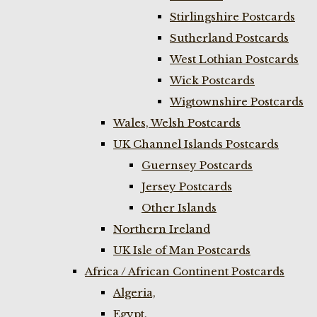
Stirlingshire Postcards
Sutherland Postcards
West Lothian Postcards
Wick Postcards
Wigtownshire Postcards
Wales, Welsh Postcards
UK Channel Islands Postcards
Guernsey Postcards
Jersey Postcards
Other Islands
Northern Ireland
UK Isle of Man Postcards
Africa / African Continent Postcards
Algeria,
Egypt,