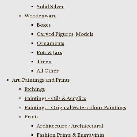
Solid Silver
Woodenware
Boxes
Carved Figures, Models
Ornaments
Pots & Jars
Treen
All Other
Art: Paintings and Prints
Etchings
Paintings - Oils & Acrylics
Paintings - Original Watercolour Paintings
Prints
Architecture / Architectural
Fashion Prints & Engravings