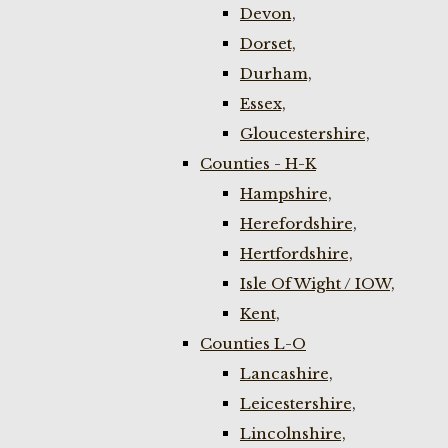
Devon,
Dorset,
Durham,
Essex,
Gloucestershire,
Counties - H-K
Hampshire,
Herefordshire,
Hertfordshire,
Isle Of Wight / IOW,
Kent,
Counties L-O
Lancashire,
Leicestershire,
Lincolnshire,