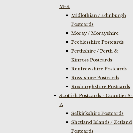
M-R
Midlothian / Edinburgh
Postcards
Moray / Morayshire
Peeblesshire Postcards
Perthshire / Perth &
Kinross Postcards
Renfrewshire Postcards
Ross-shire Postcards
Roxburghshire Postcards
Scottish Postcards - Counties S-
Z
Selkirkshire Postcards
Shetland Islands / Zetland
Postcards