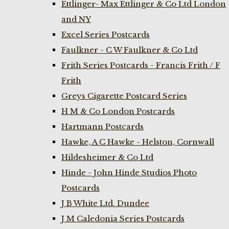
Ettlinger- Max Ettlinger & Co Ltd London
and NY
Excel Series Postcards
Faulkner - C W Faulkner & Co Ltd
Frith Series Postcards - Francis Frith / F
Frith
Greys Cigarette Postcard Series
H M & Co London Postcards
Hartmann Postcards
Hawke, A C Hawke - Helston, Cornwall
Hildesheimer & Co Ltd
Hinde - John Hinde Studios Photo
Postcards
J B White Ltd. Dundee
J M Caledonia Series Postcards