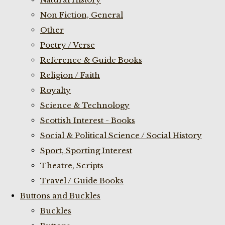
Non Fiction, General
Other
Poetry / Verse
Reference & Guide Books
Religion / Faith
Royalty
Science & Technology
Scottish Interest - Books
Social & Political Science / Social History
Sport, Sporting Interest
Theatre, Scripts
Travel / Guide Books
Buttons and Buckles
Buckles