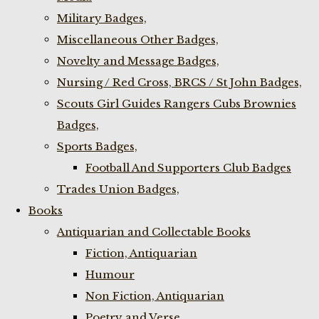
Military Badges,
Miscellaneous Other Badges,
Novelty and Message Badges,
Nursing / Red Cross, BRCS / St John Badges,
Scouts Girl Guides Rangers Cubs Brownies
Badges,
Sports Badges,
Football And Supporters Club Badges
Trades Union Badges,
Books
Antiquarian and Collectable Books
Fiction, Antiquarian
Humour
Non Fiction, Antiquarian
Poetry and Verse