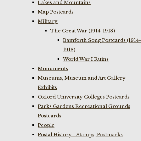
Lakes and Mountains
Map Postcards
Military
The Great War (1914-1918)
Bamforth Song Postcards (1914-
1918)
World War I Ruins
Monuments
Museums, Museum and Art Gallery
Exhibits
Oxford University Colleges Postcards
Parks Gardens Recreational Grounds
Postcards
People
Postal History - Stamps, Postmarks