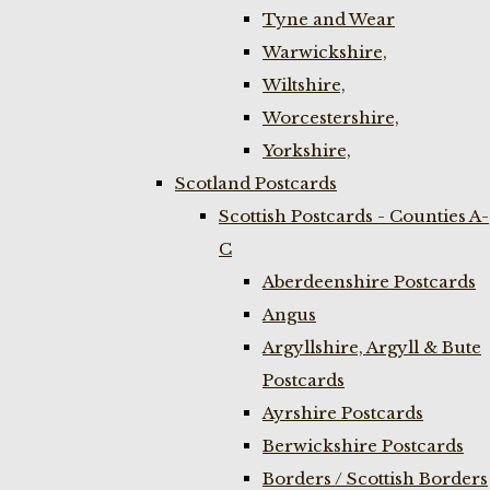
Tyne and Wear
Warwickshire,
Wiltshire,
Worcestershire,
Yorkshire,
Scotland Postcards
Scottish Postcards - Counties A-
C
Aberdeenshire Postcards
Angus
Argyllshire, Argyll & Bute
Postcards
Ayrshire Postcards
Berwickshire Postcards
Borders / Scottish Borders