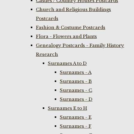
Castles / Country Houses Postcards
Church and Religious Buildings
Postcards
Fashion & Costume Postcards
Flora - Flowers and Plants
Genealogy Postcards - Family History
Research
Surnames A to D
Surnames - A
Surnames - B
Surnames - C
Surnames - D
Surnames E to H
Surnames - E
Surnames - F