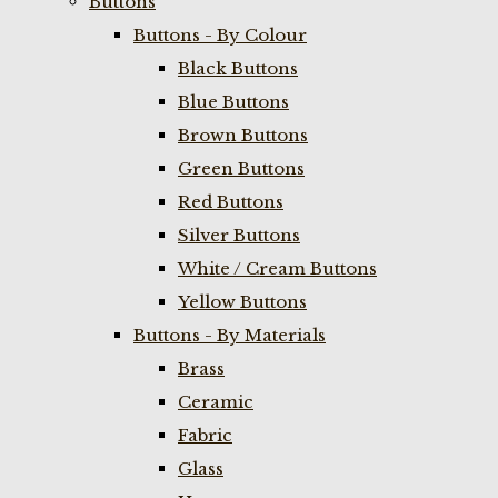
Buttons
Buttons - By Colour
Black Buttons
Blue Buttons
Brown Buttons
Green Buttons
Red Buttons
Silver Buttons
White / Cream Buttons
Yellow Buttons
Buttons - By Materials
Brass
Ceramic
Fabric
Glass