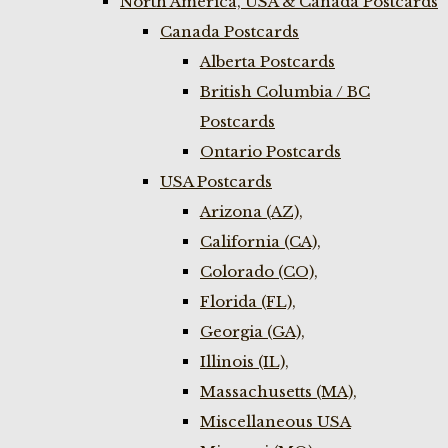
North America, USA & Canada Postcards
Canada Postcards
Alberta Postcards
British Columbia / BC
Postcards
Ontario Postcards
USA Postcards
Arizona (AZ),
California (CA),
Colorado (CO),
Florida (FL),
Georgia (GA),
Illinois (IL),
Massachusetts (MA),
Miscellaneous USA