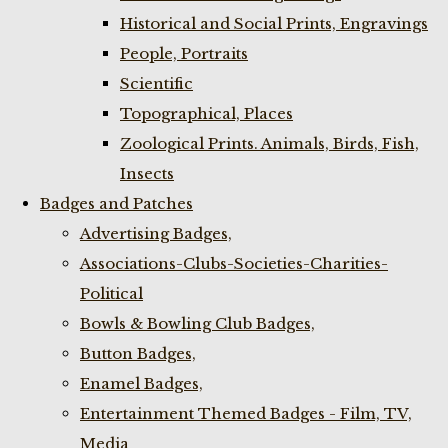
Historical and Social Prints, Engravings
People, Portraits
Scientific
Topographical, Places
Zoological Prints. Animals, Birds, Fish,
Insects
Badges and Patches
Advertising Badges,
Associations-Clubs-Societies-Charities-
Political
Bowls & Bowling Club Badges,
Button Badges,
Enamel Badges,
Entertainment Themed Badges - Film, TV,
Media