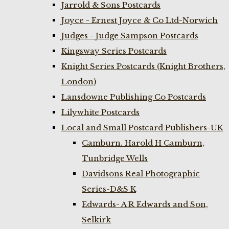
Jarrold & Sons Postcards
Joyce - Ernest Joyce & Co Ltd-Norwich
Judges - Judge Sampson Postcards
Kingsway Series Postcards
Knight Series Postcards (Knight Brothers,
London)
Lansdowne Publishing Co Postcards
Lilywhite Postcards
Local and Small Postcard Publishers-UK
Camburn. Harold H Camburn,
Tunbridge Wells
Davidsons Real Photographic
Series-D&S K
Edwards- A R Edwards and Son,
Selkirk