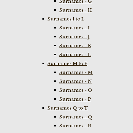
Surnames - G
Surnames - H
Surnames I to L
Surnames - I
Surnames - J
Surnames - K
Surnames - L
Surnames M to P
Surnames - M
Surnames - N
Surnames - O
Surnames - P
Surnames Q to T
Surnames - Q
Surnames - R