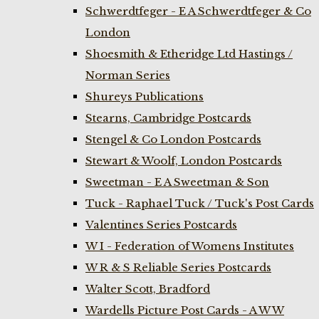
Schwerdtfeger - E A Schwerdtfeger & Co
London
Shoesmith & Etheridge Ltd Hastings /
Norman Series
Shureys Publications
Stearns, Cambridge Postcards
Stengel & Co London Postcards
Stewart & Woolf, London Postcards
Sweetman - E A Sweetman & Son
Tuck - Raphael Tuck / Tuck's Post Cards
Valentines Series Postcards
W I - Federation of Womens Institutes
W R & S Reliable Series Postcards
Walter Scott, Bradford
Wardells Picture Post Cards - A W W