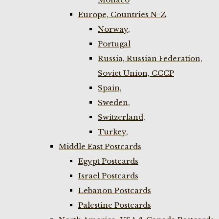
Europe, Countries N-Z
Norway,
Portugal
Russia, Russian Federation,
Soviet Union, CCCP
Spain,
Sweden,
Switzerland,
Turkey,
Middle East Postcards
Egypt Postcards
Israel Postcards
Lebanon Postcards
Palestine Postcards