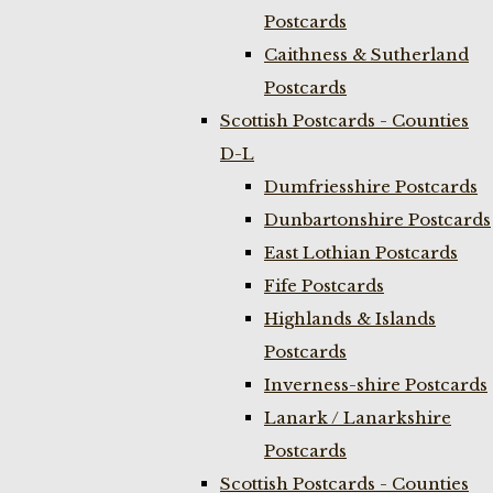
Postcards
Caithness & Sutherland
Postcards
Scottish Postcards - Counties
D-L
Dumfriesshire Postcards
Dunbartonshire Postcards
East Lothian Postcards
Fife Postcards
Highlands & Islands
Postcards
Inverness-shire Postcards
Lanark / Lanarkshire
Postcards
Scottish Postcards - Counties