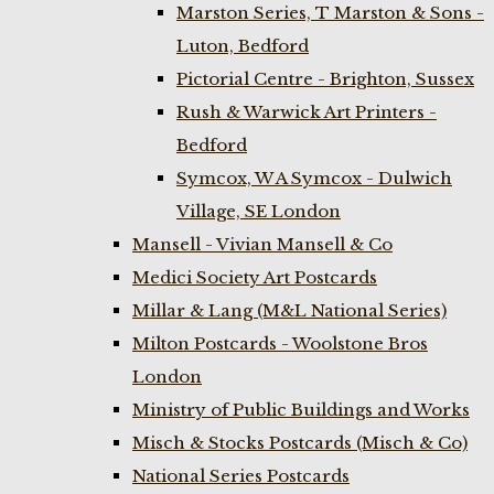
Marston Series, T Marston & Sons -
Luton, Bedford
Pictorial Centre - Brighton, Sussex
Rush & Warwick Art Printers -
Bedford
Symcox, W A Symcox - Dulwich
Village, SE London
Mansell - Vivian Mansell & Co
Medici Society Art Postcards
Millar & Lang (M&L National Series)
Milton Postcards - Woolstone Bros
London
Ministry of Public Buildings and Works
Misch & Stocks Postcards (Misch & Co)
National Series Postcards