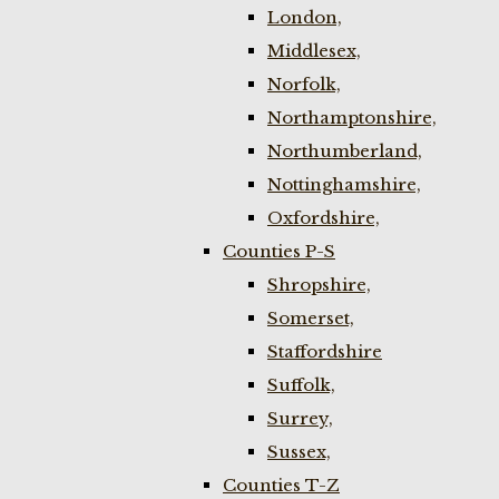
London,
Middlesex,
Norfolk,
Northamptonshire,
Northumberland,
Nottinghamshire,
Oxfordshire,
Counties P-S
Shropshire,
Somerset,
Staffordshire
Suffolk,
Surrey,
Sussex,
Counties T-Z