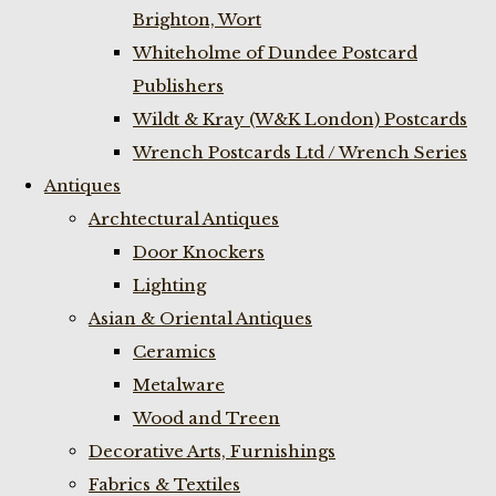
Brighton, Wort
Whiteholme of Dundee Postcard
Publishers
Wildt & Kray (W&K London) Postcards
Wrench Postcards Ltd / Wrench Series
Antiques
Archtectural Antiques
Door Knockers
Lighting
Asian & Oriental Antiques
Ceramics
Metalware
Wood and Treen
Decorative Arts, Furnishings
Fabrics & Textiles