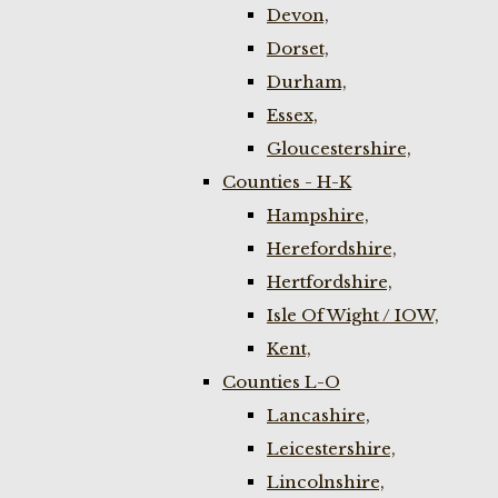
Devon,
Dorset,
Durham,
Essex,
Gloucestershire,
Counties - H-K
Hampshire,
Herefordshire,
Hertfordshire,
Isle Of Wight / IOW,
Kent,
Counties L-O
Lancashire,
Leicestershire,
Lincolnshire,