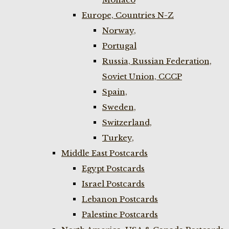
Europe, Countries N-Z
Norway,
Portugal
Russia, Russian Federation,
Soviet Union, CCCP
Spain,
Sweden,
Switzerland,
Turkey,
Middle East Postcards
Egypt Postcards
Israel Postcards
Lebanon Postcards
Palestine Postcards