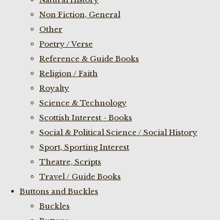
Non Fiction, General
Other
Poetry / Verse
Reference & Guide Books
Religion / Faith
Royalty
Science & Technology
Scottish Interest - Books
Social & Political Science / Social History
Sport, Sporting Interest
Theatre, Scripts
Travel / Guide Books
Buttons and Buckles
Buckles