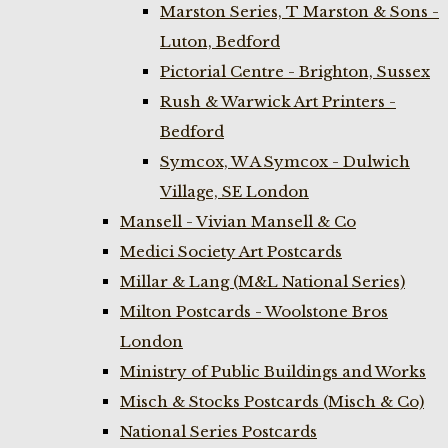
Marston Series, T Marston & Sons -
Luton, Bedford
Pictorial Centre - Brighton, Sussex
Rush & Warwick Art Printers -
Bedford
Symcox, W A Symcox - Dulwich
Village, SE London
Mansell - Vivian Mansell & Co
Medici Society Art Postcards
Millar & Lang (M&L National Series)
Milton Postcards - Woolstone Bros
London
Ministry of Public Buildings and Works
Misch & Stocks Postcards (Misch & Co)
National Series Postcards