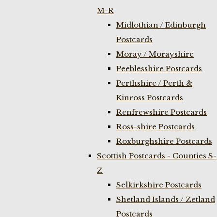
M-R
Midlothian / Edinburgh
Postcards
Moray / Morayshire
Peeblesshire Postcards
Perthshire / Perth &
Kinross Postcards
Renfrewshire Postcards
Ross-shire Postcards
Roxburghshire Postcards
Scottish Postcards - Counties S-
Z
Selkirkshire Postcards
Shetland Islands / Zetland
Postcards