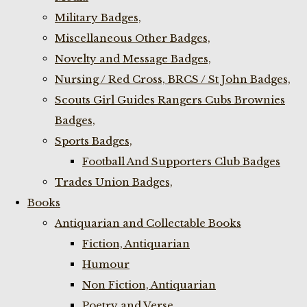
Military Badges,
Miscellaneous Other Badges,
Novelty and Message Badges,
Nursing / Red Cross, BRCS / St John Badges,
Scouts Girl Guides Rangers Cubs Brownies
Badges,
Sports Badges,
Football And Supporters Club Badges
Trades Union Badges,
Books
Antiquarian and Collectable Books
Fiction, Antiquarian
Humour
Non Fiction, Antiquarian
Poetry and Verse