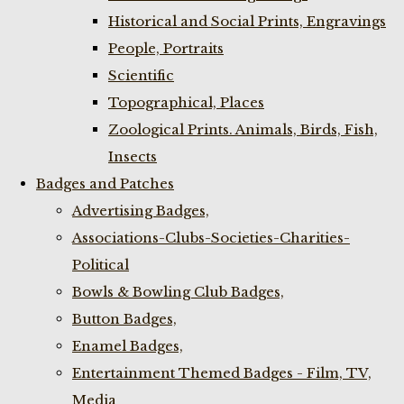
Historical and Social Prints, Engravings
People, Portraits
Scientific
Topographical, Places
Zoological Prints. Animals, Birds, Fish,
Insects
Badges and Patches
Advertising Badges,
Associations-Clubs-Societies-Charities-
Political
Bowls & Bowling Club Badges,
Button Badges,
Enamel Badges,
Entertainment Themed Badges - Film, TV,
Media