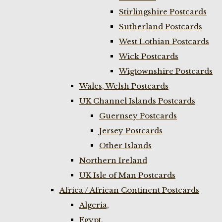
Stirlingshire Postcards
Sutherland Postcards
West Lothian Postcards
Wick Postcards
Wigtownshire Postcards
Wales, Welsh Postcards
UK Channel Islands Postcards
Guernsey Postcards
Jersey Postcards
Other Islands
Northern Ireland
UK Isle of Man Postcards
Africa / African Continent Postcards
Algeria,
Egypt,