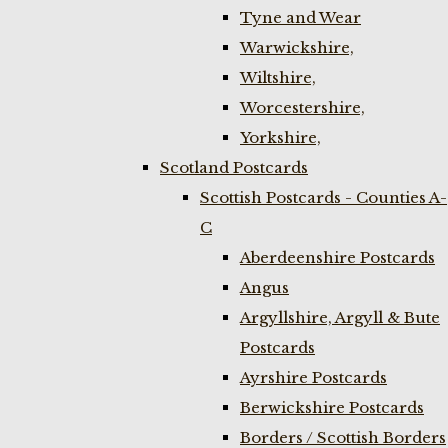
Tyne and Wear
Warwickshire,
Wiltshire,
Worcestershire,
Yorkshire,
Scotland Postcards
Scottish Postcards - Counties A-
C
Aberdeenshire Postcards
Angus
Argyllshire, Argyll & Bute
Postcards
Ayrshire Postcards
Berwickshire Postcards
Borders / Scottish Borders