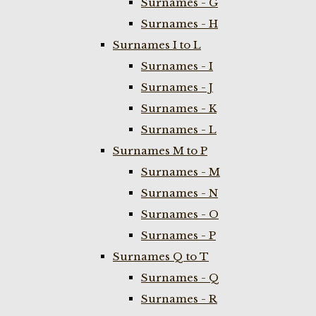
Surnames - G
Surnames - H
Surnames I to L
Surnames - I
Surnames - J
Surnames - K
Surnames - L
Surnames M to P
Surnames - M
Surnames - N
Surnames - O
Surnames - P
Surnames Q to T
Surnames - Q
Surnames - R