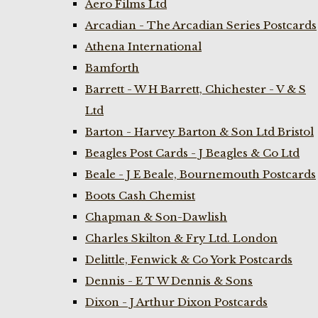
Aero Films Ltd
Arcadian - The Arcadian Series Postcards
Athena International
Bamforth
Barrett - W H Barrett, Chichester - V & S
Ltd
Barton - Harvey Barton & Son Ltd Bristol
Beagles Post Cards - J Beagles & Co Ltd
Beale - J E Beale, Bournemouth Postcards
Boots Cash Chemist
Chapman & Son-Dawlish
Charles Skilton & Fry Ltd. London
Delittle, Fenwick & Co York Postcards
Dennis - E T W Dennis & Sons
Dixon - J Arthur Dixon Postcards