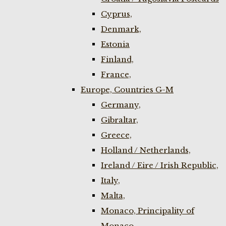
Cyprus,
Denmark,
Estonia
Finland,
France,
Europe, Countries G-M
Germany,
Gibraltar,
Greece,
Holland / Netherlands,
Ireland / Eire / Irish Republic,
Italy,
Malta,
Monaco, Principality of
Monaco