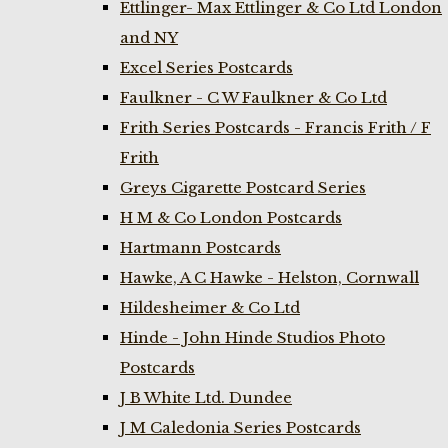
Ettlinger- Max Ettlinger & Co Ltd London
and NY
Excel Series Postcards
Faulkner - C W Faulkner & Co Ltd
Frith Series Postcards - Francis Frith / F
Frith
Greys Cigarette Postcard Series
H M & Co London Postcards
Hartmann Postcards
Hawke, A C Hawke - Helston, Cornwall
Hildesheimer & Co Ltd
Hinde - John Hinde Studios Photo
Postcards
J B White Ltd. Dundee
J M Caledonia Series Postcards