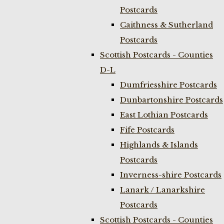
Postcards
Caithness & Sutherland
Postcards
Scottish Postcards - Counties
D-L
Dumfriesshire Postcards
Dunbartonshire Postcards
East Lothian Postcards
Fife Postcards
Highlands & Islands
Postcards
Inverness-shire Postcards
Lanark / Lanarkshire
Postcards
Scottish Postcards - Counties