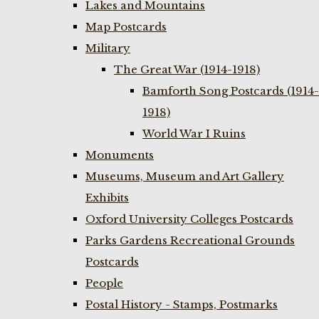
Lakes and Mountains
Map Postcards
Military
The Great War (1914-1918)
Bamforth Song Postcards (1914-
1918)
World War I Ruins
Monuments
Museums, Museum and Art Gallery
Exhibits
Oxford University Colleges Postcards
Parks Gardens Recreational Grounds
Postcards
People
Postal History - Stamps, Postmarks