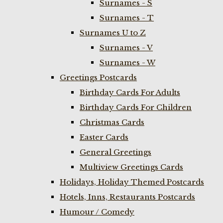
Surnames - S
Surnames - T
Surnames U to Z
Surnames - V
Surnames - W
Greetings Postcards
Birthday Cards For Adults
Birthday Cards For Children
Christmas Cards
Easter Cards
General Greetings
Multiview Greetings Cards
Holidays, Holiday Themed Postcards
Hotels, Inns, Restaurants Postcards
Humour / Comedy