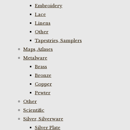
Embroidery
Lace
Linens
Other
Tapestries, Samplers
Maps, Atlases
Metalware
Brass
Bronze
Copper
Pewter
Other
Scientific
Silver, Silverware
Silver Plate