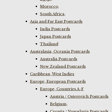
Morocco,
South Africa,
Asia and Far East Postcards
India Postcards
Japan Postcards
Thailand
Australasia, Oceania Postcards
Australia Postcards
New Zealand Postcards
Caribbean, West Indies
Europe, European Postcards
Europe, Countries A-F
Austria / Osterreich Postcards
Belgium,
Croatia / Yugoslavia Postcards