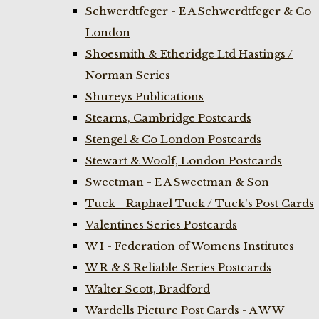
Schwerdtfeger - E A Schwerdtfeger & Co
London
Shoesmith & Etheridge Ltd Hastings /
Norman Series
Shureys Publications
Stearns, Cambridge Postcards
Stengel & Co London Postcards
Stewart & Woolf, London Postcards
Sweetman - E A Sweetman & Son
Tuck - Raphael Tuck / Tuck's Post Cards
Valentines Series Postcards
W I - Federation of Womens Institutes
W R & S Reliable Series Postcards
Walter Scott, Bradford
Wardells Picture Post Cards - A W W