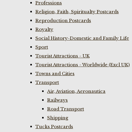
Professions
Religion, Faith, Spiritualty Postcards
Reproduction Postcards
Royalty
Social History-Domestic and Family Life
Sport
Tourist Attractions - UK
Tourist Attractions - Worldwide (Excl UK)
Towns and Cities
Transport
Air, Aviation, Aeronautica
Railways
Road Transport
Shipping
Tucks Postcards