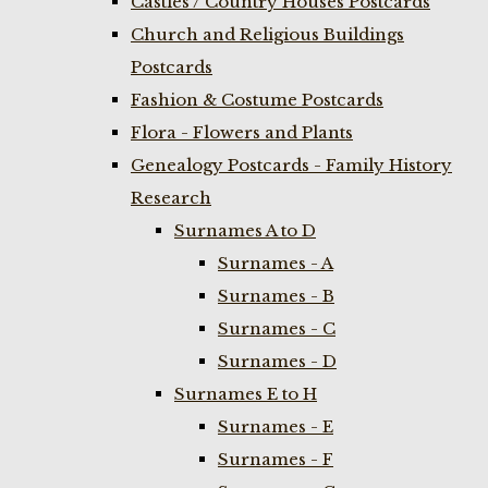
Castles / Country Houses Postcards
Church and Religious Buildings
Postcards
Fashion & Costume Postcards
Flora - Flowers and Plants
Genealogy Postcards - Family History
Research
Surnames A to D
Surnames - A
Surnames - B
Surnames - C
Surnames - D
Surnames E to H
Surnames - E
Surnames - F