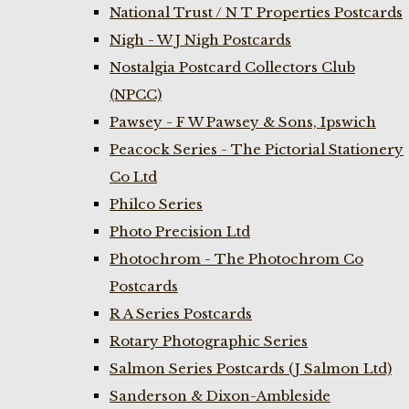
National Trust / N T Properties Postcards
Nigh - W J Nigh Postcards
Nostalgia Postcard Collectors Club
(NPCC)
Pawsey - F W Pawsey & Sons, Ipswich
Peacock Series - The Pictorial Stationery
Co Ltd
Philco Series
Photo Precision Ltd
Photochrom - The Photochrom Co
Postcards
R A Series Postcards
Rotary Photographic Series
Salmon Series Postcards (J Salmon Ltd)
Sanderson & Dixon-Ambleside