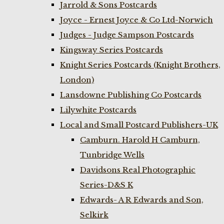
Jarrold & Sons Postcards
Joyce - Ernest Joyce & Co Ltd-Norwich
Judges - Judge Sampson Postcards
Kingsway Series Postcards
Knight Series Postcards (Knight Brothers,
London)
Lansdowne Publishing Co Postcards
Lilywhite Postcards
Local and Small Postcard Publishers-UK
Camburn. Harold H Camburn,
Tunbridge Wells
Davidsons Real Photographic
Series-D&S K
Edwards- A R Edwards and Son,
Selkirk