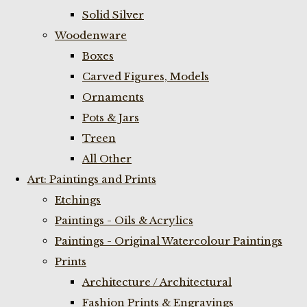
Solid Silver
Woodenware
Boxes
Carved Figures, Models
Ornaments
Pots & Jars
Treen
All Other
Art: Paintings and Prints
Etchings
Paintings - Oils & Acrylics
Paintings - Original Watercolour Paintings
Prints
Architecture / Architectural
Fashion Prints & Engravings