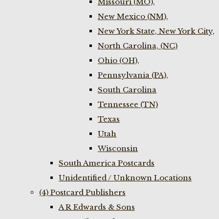
Missouri (MO),
New Mexico (NM),
New York State, New York City,
North Carolina, (NC)
Ohio (OH),
Pennsylvania (PA),
South Carolina
Tennessee (TN)
Texas
Utah
Wisconsin
South America Postcards
Unidentified / Unknown Locations
(4) Postcard Publishers
A R Edwards & Sons