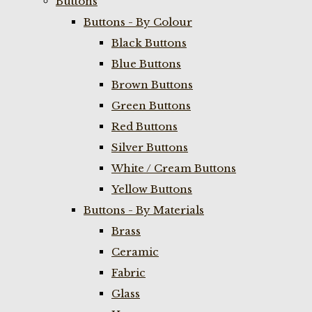
Buttons
Buttons - By Colour
Black Buttons
Blue Buttons
Brown Buttons
Green Buttons
Red Buttons
Silver Buttons
White / Cream Buttons
Yellow Buttons
Buttons - By Materials
Brass
Ceramic
Fabric
Glass