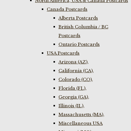
North America, USA & Canada Postcards
Canada Postcards
Alberta Postcards
British Columbia / BC
Postcards
Ontario Postcards
USA Postcards
Arizona (AZ),
California (CA),
Colorado (CO),
Florida (FL),
Georgia (GA),
Illinois (IL),
Massachusetts (MA),
Miscellaneous USA