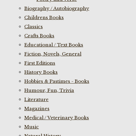
Biography / Autobiography
Childrens Books
Classics
Crafts Books
Educational / Text Books
Fiction, Novels, General
First Editions
History Books
Hobbies & Pastimes - Books
Humour, Fun, Trivia
Literature
Magazines
Medical / Veterinary Books
Music
Natural History