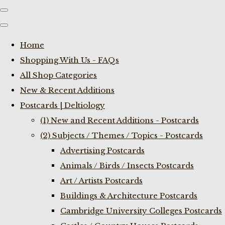
Home
Shopping With Us - FAQs
All Shop Categories
New & Recent Additions
Postcards | Deltiology
(1) New and Recent Additions - Postcards
(2) Subjects / Themes / Topics - Postcards
Advertising Postcards
Animals / Birds / Insects Postcards
Art / Artists Postcards
Buildings & Architecture Postcards
Cambridge University Colleges Postcards