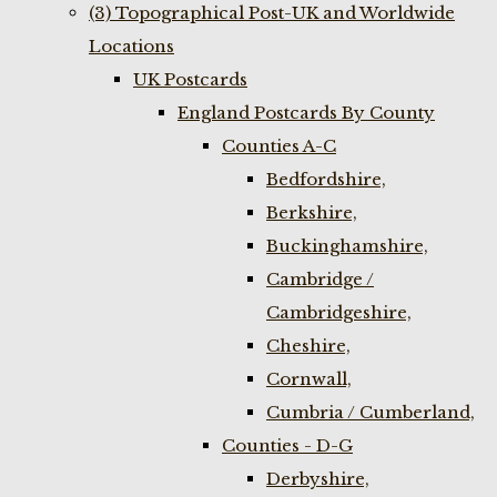
(3) Topographical Post-UK and Worldwide
Locations
UK Postcards
England Postcards By County
Counties A-C
Bedfordshire,
Berkshire,
Buckinghamshire,
Cambridge /
Cambridgeshire,
Cheshire,
Cornwall,
Cumbria / Cumberland,
Counties - D-G
Derbyshire,