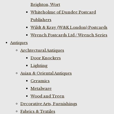
Brighton, Wort
Whiteholme of Dundee Postcard
Publishers
Wildt & Kray (W&K London) Postcards
Wrench Postcards Ltd / Wrench Series
Antiques
Archtectural Antiques
Door Knockers
Lighting
Asian & Oriental Antiques
Ceramics
Metalware
Wood and Treen
Decorative Arts, Furnishings
Fabrics & Textiles