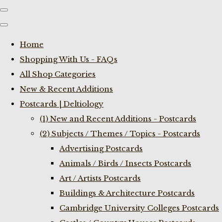
Home
Shopping With Us - FAQs
All Shop Categories
New & Recent Additions
Postcards | Deltiology
(1) New and Recent Additions - Postcards
(2) Subjects / Themes / Topics - Postcards
Advertising Postcards
Animals / Birds / Insects Postcards
Art / Artists Postcards
Buildings & Architecture Postcards
Cambridge University Colleges Postcards