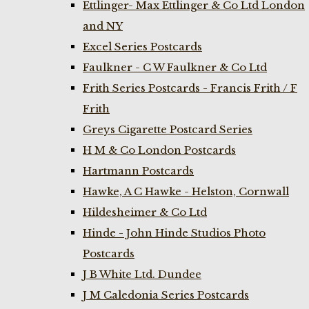
Ettlinger- Max Ettlinger & Co Ltd London
and NY
Excel Series Postcards
Faulkner - C W Faulkner & Co Ltd
Frith Series Postcards - Francis Frith / F
Frith
Greys Cigarette Postcard Series
H M & Co London Postcards
Hartmann Postcards
Hawke, A C Hawke - Helston, Cornwall
Hildesheimer & Co Ltd
Hinde - John Hinde Studios Photo
Postcards
J B White Ltd. Dundee
J M Caledonia Series Postcards