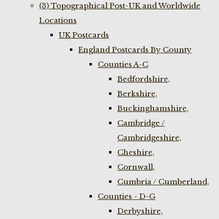
(3) Topographical Post-UK and Worldwide
Locations
UK Postcards
England Postcards By County
Counties A-C
Bedfordshire,
Berkshire,
Buckinghamshire,
Cambridge /
Cambridgeshire,
Cheshire,
Cornwall,
Cumbria / Cumberland,
Counties - D-G
Derbyshire,