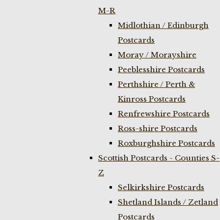
M-R
Midlothian / Edinburgh
Postcards
Moray / Morayshire
Peeblesshire Postcards
Perthshire / Perth &
Kinross Postcards
Renfrewshire Postcards
Ross-shire Postcards
Roxburghshire Postcards
Scottish Postcards - Counties S-
Z
Selkirkshire Postcards
Shetland Islands / Zetland
Postcards