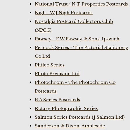
National Trust / N T Properties Postcards
Nigh - W J Nigh Postcards
Nostalgia Postcard Collectors Club
(NPCC)
Pawsey - F W Pawsey & Sons, Ipswich
Peacock Series - The Pictorial Stationery
Co Ltd
Philco Series
Photo Precision Ltd
Photochrom - The Photochrom Co
Postcards
R A Series Postcards
Rotary Photographic Series
Salmon Series Postcards (J Salmon Ltd)
Sanderson & Dixon-Ambleside