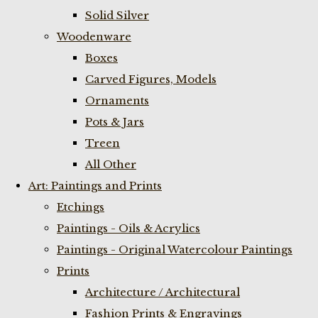
Solid Silver
Woodenware
Boxes
Carved Figures, Models
Ornaments
Pots & Jars
Treen
All Other
Art: Paintings and Prints
Etchings
Paintings - Oils & Acrylics
Paintings - Original Watercolour Paintings
Prints
Architecture / Architectural
Fashion Prints & Engravings