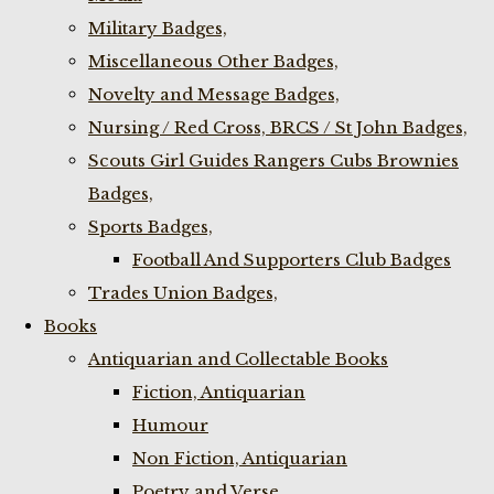
Military Badges,
Miscellaneous Other Badges,
Novelty and Message Badges,
Nursing / Red Cross, BRCS / St John Badges,
Scouts Girl Guides Rangers Cubs Brownies
Badges,
Sports Badges,
Football And Supporters Club Badges
Trades Union Badges,
Books
Antiquarian and Collectable Books
Fiction, Antiquarian
Humour
Non Fiction, Antiquarian
Poetry and Verse