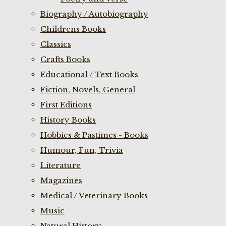
Biography / Autobiography
Childrens Books
Classics
Crafts Books
Educational / Text Books
Fiction, Novels, General
First Editions
History Books
Hobbies & Pastimes - Books
Humour, Fun, Trivia
Literature
Magazines
Medical / Veterinary Books
Music
Natural History