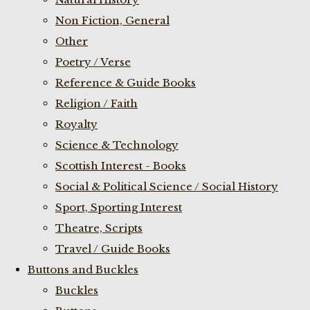
Non Fiction, General
Other
Poetry / Verse
Reference & Guide Books
Religion / Faith
Royalty
Science & Technology
Scottish Interest - Books
Social & Political Science / Social History
Sport, Sporting Interest
Theatre, Scripts
Travel / Guide Books
Buttons and Buckles
Buckles