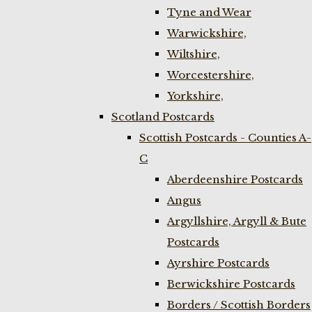
Tyne and Wear
Warwickshire,
Wiltshire,
Worcestershire,
Yorkshire,
Scotland Postcards
Scottish Postcards - Counties A-
C
Aberdeenshire Postcards
Angus
Argyllshire, Argyll & Bute
Postcards
Ayrshire Postcards
Berwickshire Postcards
Borders / Scottish Borders