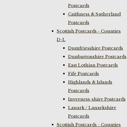
Postcards
Caithness & Sutherland
Postcards
Scottish Postcards - Counties
D-L
Dumfriesshire Postcards
Dunbartonshire Postcards
East Lothian Postcards
Fife Postcards
Highlands & Islands
Postcards
Inverness-shire Postcards
Lanark / Lanarkshire
Postcards
Scottish Postcards - Counties