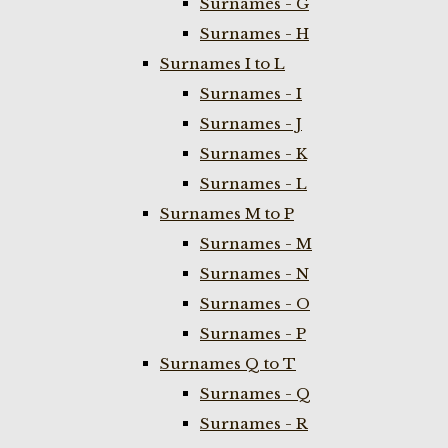
Surnames - G
Surnames - H
Surnames I to L
Surnames - I
Surnames - J
Surnames - K
Surnames - L
Surnames M to P
Surnames - M
Surnames - N
Surnames - O
Surnames - P
Surnames Q to T
Surnames - Q
Surnames - R