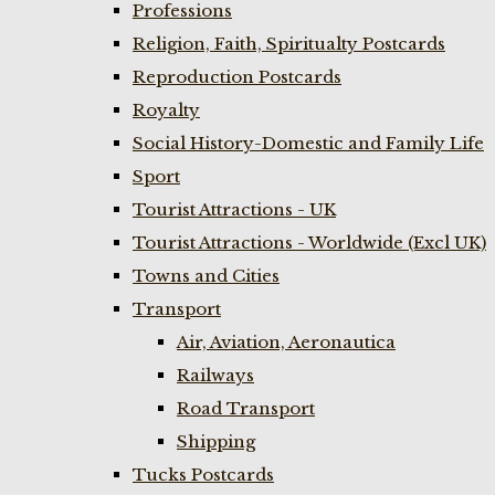
Professions
Religion, Faith, Spiritualty Postcards
Reproduction Postcards
Royalty
Social History-Domestic and Family Life
Sport
Tourist Attractions - UK
Tourist Attractions - Worldwide (Excl UK)
Towns and Cities
Transport
Air, Aviation, Aeronautica
Railways
Road Transport
Shipping
Tucks Postcards