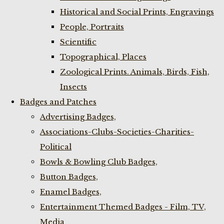
Historical and Social Prints, Engravings
People, Portraits
Scientific
Topographical, Places
Zoological Prints. Animals, Birds, Fish,
Insects
Badges and Patches
Advertising Badges,
Associations-Clubs-Societies-Charities-
Political
Bowls & Bowling Club Badges,
Button Badges,
Enamel Badges,
Entertainment Themed Badges - Film, TV,
Media