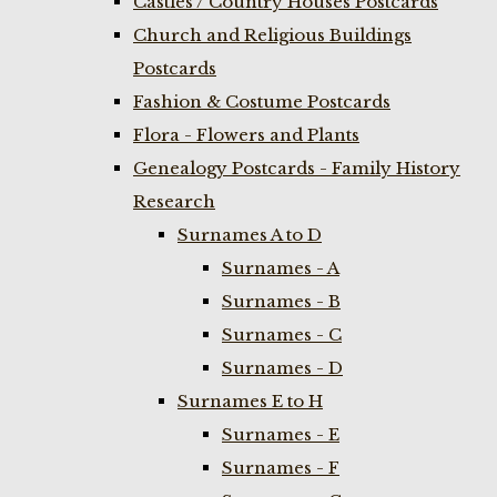
Castles / Country Houses Postcards
Church and Religious Buildings
Postcards
Fashion & Costume Postcards
Flora - Flowers and Plants
Genealogy Postcards - Family History
Research
Surnames A to D
Surnames - A
Surnames - B
Surnames - C
Surnames - D
Surnames E to H
Surnames - E
Surnames - F