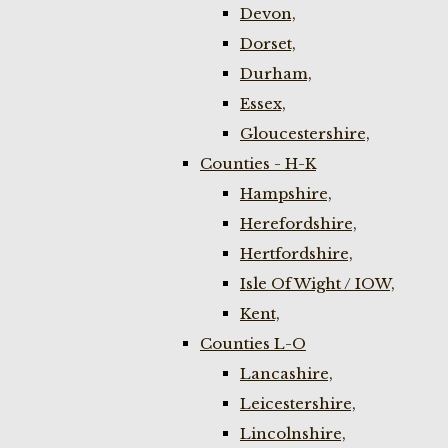
Devon,
Dorset,
Durham,
Essex,
Gloucestershire,
Counties - H-K
Hampshire,
Herefordshire,
Hertfordshire,
Isle Of Wight / IOW,
Kent,
Counties L-O
Lancashire,
Leicestershire,
Lincolnshire,