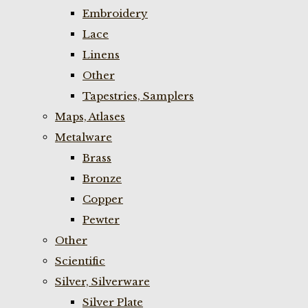
Embroidery
Lace
Linens
Other
Tapestries, Samplers
Maps, Atlases
Metalware
Brass
Bronze
Copper
Pewter
Other
Scientific
Silver, Silverware
Silver Plate