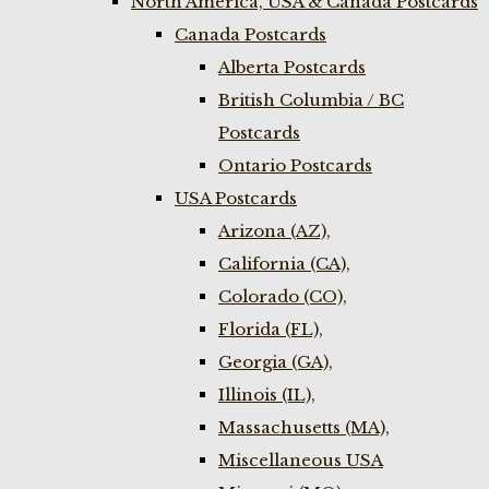
North America, USA & Canada Postcards
Canada Postcards
Alberta Postcards
British Columbia / BC
Postcards
Ontario Postcards
USA Postcards
Arizona (AZ),
California (CA),
Colorado (CO),
Florida (FL),
Georgia (GA),
Illinois (IL),
Massachusetts (MA),
Miscellaneous USA