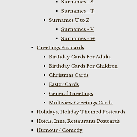
Surnames - S
Surnames - T
Surnames U to Z
Surnames - V
Surnames - W
Greetings Postcards
Birthday Cards For Adults
Birthday Cards For Children
Christmas Cards
Easter Cards
General Greetings
Multiview Greetings Cards
Holidays, Holiday Themed Postcards
Hotels, Inns, Restaurants Postcards
Humour / Comedy