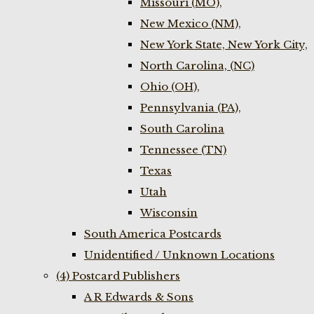
Missouri (MO),
New Mexico (NM),
New York State, New York City,
North Carolina, (NC)
Ohio (OH),
Pennsylvania (PA),
South Carolina
Tennessee (TN)
Texas
Utah
Wisconsin
South America Postcards
Unidentified / Unknown Locations
(4) Postcard Publishers
A R Edwards & Sons