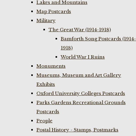
Lakes and Mountains
Map Postcards
Military
The Great War (1914-1918)
Bamforth Song Postcards (1914-
1918)
World War I Ruins
Monuments
Museums, Museum and Art Gallery
Exhibits
Oxford University Colleges Postcards
Parks Gardens Recreational Grounds
Postcards
People
Postal History - Stamps, Postmarks