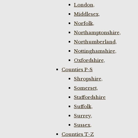
London,
Middlesex,
Norfolk,
Northamptonshire,
Northumberland,
Nottinghamshire,
Oxfordshire,
Counties P-S
Shropshire,
Somerset,
Staffordshire
Suffolk,
Surrey,
Sussex,
Counties T-Z