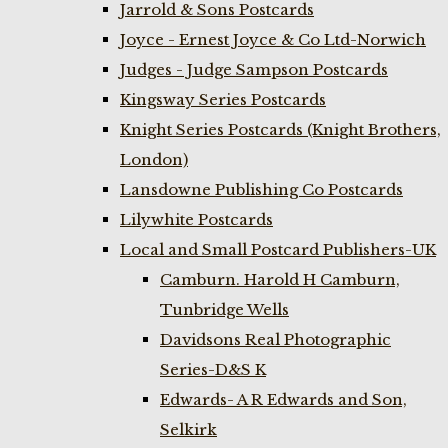
Jarrold & Sons Postcards
Joyce - Ernest Joyce & Co Ltd-Norwich
Judges - Judge Sampson Postcards
Kingsway Series Postcards
Knight Series Postcards (Knight Brothers,
London)
Lansdowne Publishing Co Postcards
Lilywhite Postcards
Local and Small Postcard Publishers-UK
Camburn. Harold H Camburn,
Tunbridge Wells
Davidsons Real Photographic
Series-D&S K
Edwards- A R Edwards and Son,
Selkirk