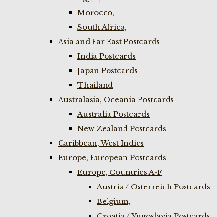
Morocco,
South Africa,
Asia and Far East Postcards
India Postcards
Japan Postcards
Thailand
Australasia, Oceania Postcards
Australia Postcards
New Zealand Postcards
Caribbean, West Indies
Europe, European Postcards
Europe, Countries A-F
Austria / Osterreich Postcards
Belgium,
Croatia / Yugoslavia Postcards