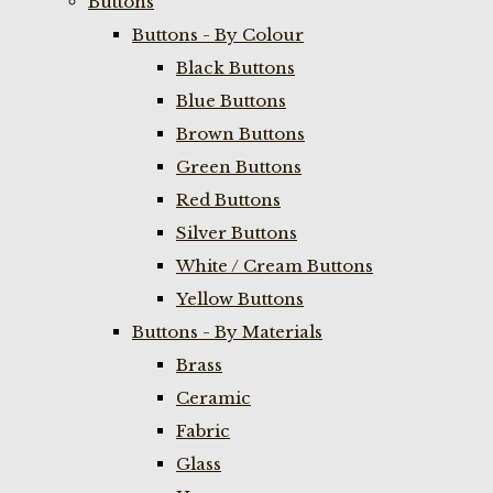
Buttons
Buttons - By Colour
Black Buttons
Blue Buttons
Brown Buttons
Green Buttons
Red Buttons
Silver Buttons
White / Cream Buttons
Yellow Buttons
Buttons - By Materials
Brass
Ceramic
Fabric
Glass