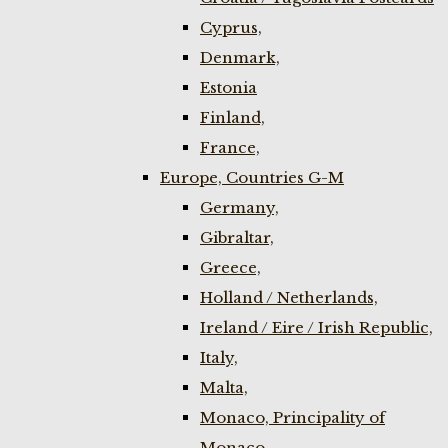
Cyprus,
Denmark,
Estonia
Finland,
France,
Europe, Countries G-M
Germany,
Gibraltar,
Greece,
Holland / Netherlands,
Ireland / Eire / Irish Republic,
Italy,
Malta,
Monaco, Principality of
Monaco