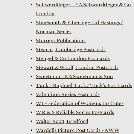
Schwerdtfeger - E A Schwerdtfeger & Co
London
Shoesmith & Etheridge Ltd Hastings /
Norman Series
Shureys Publications
Stearns, Cambridge Postcards
Stengel & Co London Postcards
Stewart & Woolf, London Postcards
Sweetman - E A Sweetman & Son
Tuck - Raphael Tuck / Tuck's Post Cards
Valentines Series Postcards
W I - Federation of Womens Institutes
W R & S Reliable Series Postcards
Walter Scott, Bradford
Wardells Picture Post Cards - A W W