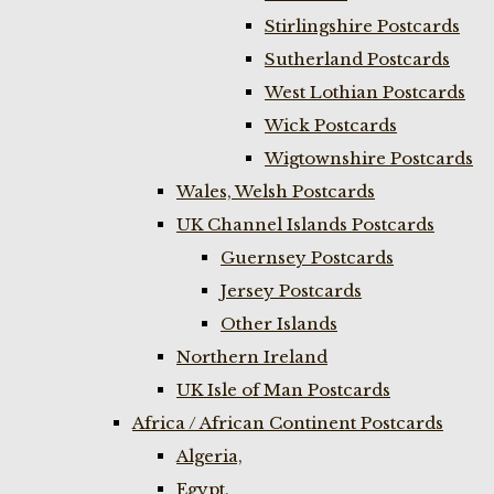
Stirlingshire Postcards
Sutherland Postcards
West Lothian Postcards
Wick Postcards
Wigtownshire Postcards
Wales, Welsh Postcards
UK Channel Islands Postcards
Guernsey Postcards
Jersey Postcards
Other Islands
Northern Ireland
UK Isle of Man Postcards
Africa / African Continent Postcards
Algeria,
Egypt,