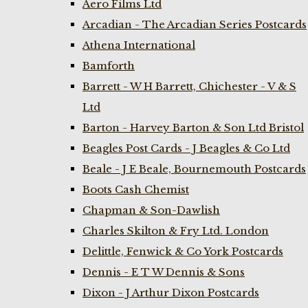
Aero Films Ltd
Arcadian - The Arcadian Series Postcards
Athena International
Bamforth
Barrett - W H Barrett, Chichester - V & S
Ltd
Barton - Harvey Barton & Son Ltd Bristol
Beagles Post Cards - J Beagles & Co Ltd
Beale - J E Beale, Bournemouth Postcards
Boots Cash Chemist
Chapman & Son-Dawlish
Charles Skilton & Fry Ltd. London
Delittle, Fenwick & Co York Postcards
Dennis - E T W Dennis & Sons
Dixon - J Arthur Dixon Postcards