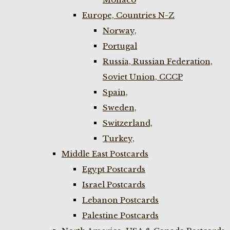
Europe, Countries N-Z
Norway,
Portugal
Russia, Russian Federation,
Soviet Union, CCCP
Spain,
Sweden,
Switzerland,
Turkey,
Middle East Postcards
Egypt Postcards
Israel Postcards
Lebanon Postcards
Palestine Postcards