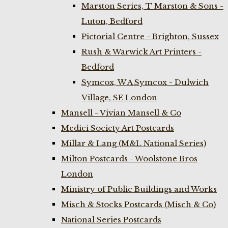
Marston Series, T Marston & Sons -
Luton, Bedford
Pictorial Centre - Brighton, Sussex
Rush & Warwick Art Printers -
Bedford
Symcox, W A Symcox - Dulwich
Village, SE London
Mansell - Vivian Mansell & Co
Medici Society Art Postcards
Millar & Lang (M&L National Series)
Milton Postcards - Woolstone Bros
London
Ministry of Public Buildings and Works
Misch & Stocks Postcards (Misch & Co)
National Series Postcards