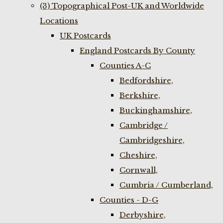
(3) Topographical Post-UK and Worldwide
Locations
UK Postcards
England Postcards By County
Counties A-C
Bedfordshire,
Berkshire,
Buckinghamshire,
Cambridge /
Cambridgeshire,
Cheshire,
Cornwall,
Cumbria / Cumberland,
Counties - D-G
Derbyshire,