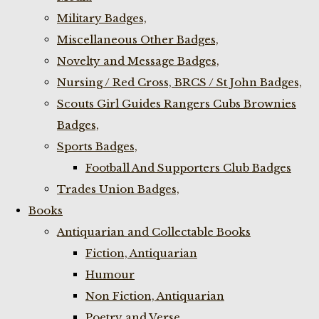
Military Badges,
Miscellaneous Other Badges,
Novelty and Message Badges,
Nursing / Red Cross, BRCS / St John Badges,
Scouts Girl Guides Rangers Cubs Brownies
Badges,
Sports Badges,
Football And Supporters Club Badges
Trades Union Badges,
Books
Antiquarian and Collectable Books
Fiction, Antiquarian
Humour
Non Fiction, Antiquarian
Poetry and Verse