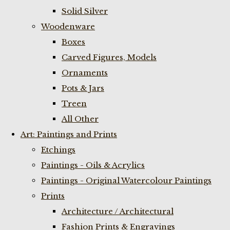
Solid Silver
Woodenware
Boxes
Carved Figures, Models
Ornaments
Pots & Jars
Treen
All Other
Art: Paintings and Prints
Etchings
Paintings - Oils & Acrylics
Paintings - Original Watercolour Paintings
Prints
Architecture / Architectural
Fashion Prints & Engravings