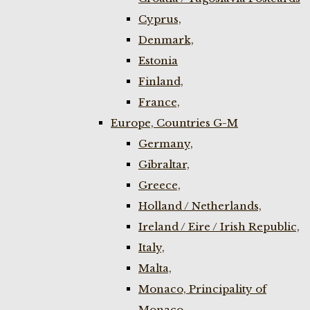
Cyprus,
Denmark,
Estonia
Finland,
France,
Europe, Countries G-M
Germany,
Gibraltar,
Greece,
Holland / Netherlands,
Ireland / Eire / Irish Republic,
Italy,
Malta,
Monaco, Principality of
Monaco