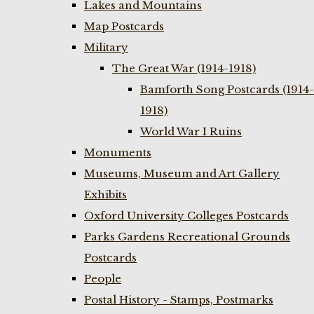
Lakes and Mountains
Map Postcards
Military
The Great War (1914-1918)
Bamforth Song Postcards (1914-
1918)
World War I Ruins
Monuments
Museums, Museum and Art Gallery
Exhibits
Oxford University Colleges Postcards
Parks Gardens Recreational Grounds
Postcards
People
Postal History - Stamps, Postmarks