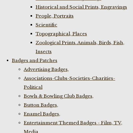
Historical and Social Prints, Engravings
People, Portraits
Scientific
Topographical, Places
Zoological Prints. Animals, Birds, Fish,
Insects
Badges and Patches
Advertising Badges,
Associations-Clubs-Societies-Charities-
Political
Bowls & Bowling Club Badges,
Button Badges,
Enamel Badges,
Entertainment Themed Badges - Film, TV,
Media