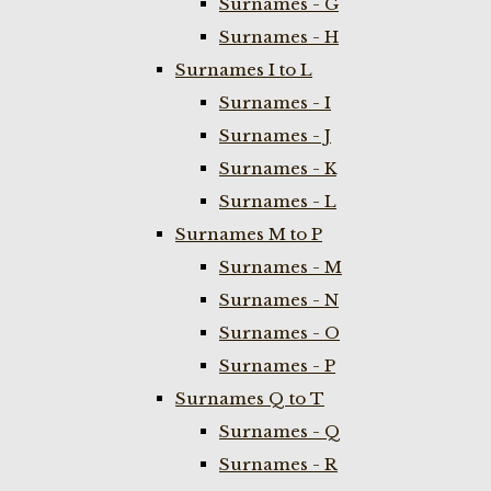
Surnames - G
Surnames - H
Surnames I to L
Surnames - I
Surnames - J
Surnames - K
Surnames - L
Surnames M to P
Surnames - M
Surnames - N
Surnames - O
Surnames - P
Surnames Q to T
Surnames - Q
Surnames - R