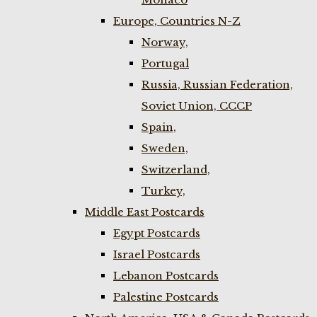
Europe, Countries N-Z
Norway,
Portugal
Russia, Russian Federation,
Soviet Union, CCCP
Spain,
Sweden,
Switzerland,
Turkey,
Middle East Postcards
Egypt Postcards
Israel Postcards
Lebanon Postcards
Palestine Postcards