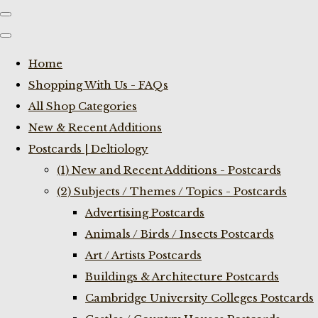
Home
Shopping With Us - FAQs
All Shop Categories
New & Recent Additions
Postcards | Deltiology
(1) New and Recent Additions - Postcards
(2) Subjects / Themes / Topics - Postcards
Advertising Postcards
Animals / Birds / Insects Postcards
Art / Artists Postcards
Buildings & Architecture Postcards
Cambridge University Colleges Postcards