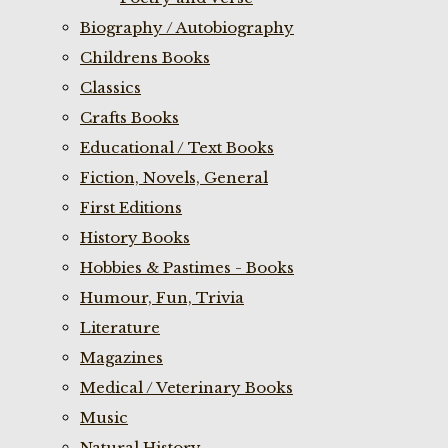
Biography / Autobiography
Childrens Books
Classics
Crafts Books
Educational / Text Books
Fiction, Novels, General
First Editions
History Books
Hobbies & Pastimes - Books
Humour, Fun, Trivia
Literature
Magazines
Medical / Veterinary Books
Music
Natural History