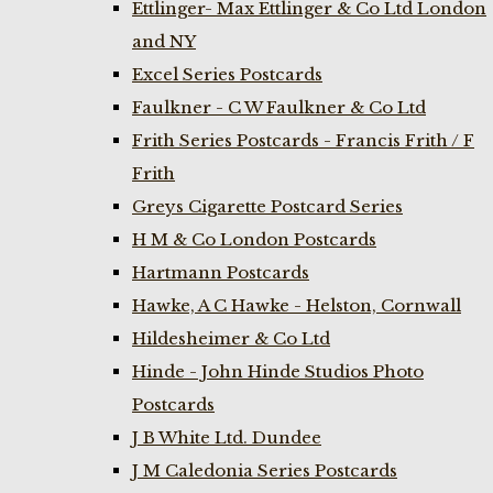
Ettlinger- Max Ettlinger & Co Ltd London
and NY
Excel Series Postcards
Faulkner - C W Faulkner & Co Ltd
Frith Series Postcards - Francis Frith / F
Frith
Greys Cigarette Postcard Series
H M & Co London Postcards
Hartmann Postcards
Hawke, A C Hawke - Helston, Cornwall
Hildesheimer & Co Ltd
Hinde - John Hinde Studios Photo
Postcards
J B White Ltd. Dundee
J M Caledonia Series Postcards