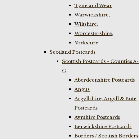
Tyne and Wear
Warwickshire,
Wiltshire,
Worcestershire,
Yorkshire,
Scotland Postcards
Scottish Postcards - Counties A-
C
Aberdeenshire Postcards
Angus
Argyllshire, Argyll & Bute
Postcards
Ayrshire Postcards
Berwickshire Postcards
Borders / Scottish Borders