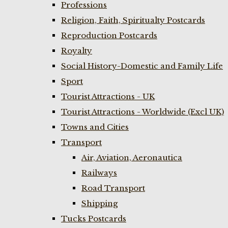
Professions
Religion, Faith, Spiritualty Postcards
Reproduction Postcards
Royalty
Social History-Domestic and Family Life
Sport
Tourist Attractions - UK
Tourist Attractions - Worldwide (Excl UK)
Towns and Cities
Transport
Air, Aviation, Aeronautica
Railways
Road Transport
Shipping
Tucks Postcards