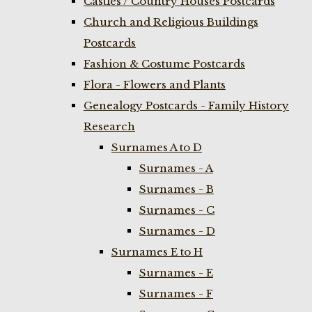
Castles / Country Houses Postcards
Church and Religious Buildings
Postcards
Fashion & Costume Postcards
Flora - Flowers and Plants
Genealogy Postcards - Family History
Research
Surnames A to D
Surnames - A
Surnames - B
Surnames - C
Surnames - D
Surnames E to H
Surnames - E
Surnames - F