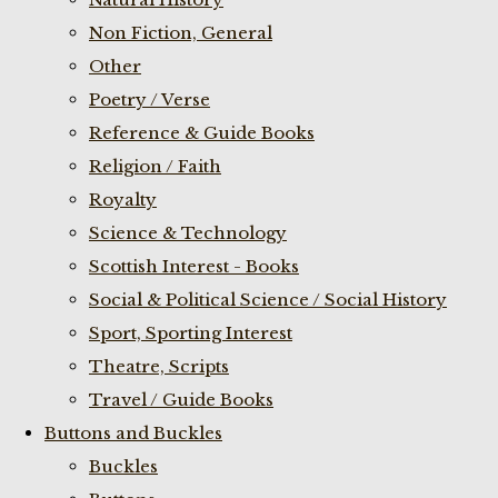
Non Fiction, General
Other
Poetry / Verse
Reference & Guide Books
Religion / Faith
Royalty
Science & Technology
Scottish Interest - Books
Social & Political Science / Social History
Sport, Sporting Interest
Theatre, Scripts
Travel / Guide Books
Buttons and Buckles
Buckles