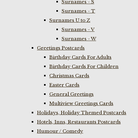
Surnames - S
Surnames - T
Surnames U to Z
Surnames - V
Surnames - W
Greetings Postcards
Birthday Cards For Adults
Birthday Cards For Children
Christmas Cards
Easter Cards
General Greetings
Multiview Greetings Cards
Holidays, Holiday Themed Postcards
Hotels, Inns, Restaurants Postcards
Humour / Comedy