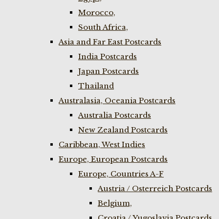
Morocco,
South Africa,
Asia and Far East Postcards
India Postcards
Japan Postcards
Thailand
Australasia, Oceania Postcards
Australia Postcards
New Zealand Postcards
Caribbean, West Indies
Europe, European Postcards
Europe, Countries A-F
Austria / Osterreich Postcards
Belgium,
Croatia / Yugoslavia Postcards