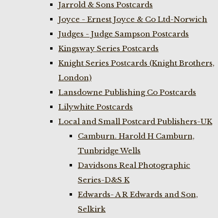
Jarrold & Sons Postcards
Joyce - Ernest Joyce & Co Ltd-Norwich
Judges - Judge Sampson Postcards
Kingsway Series Postcards
Knight Series Postcards (Knight Brothers,
London)
Lansdowne Publishing Co Postcards
Lilywhite Postcards
Local and Small Postcard Publishers-UK
Camburn. Harold H Camburn,
Tunbridge Wells
Davidsons Real Photographic
Series-D&S K
Edwards- A R Edwards and Son,
Selkirk