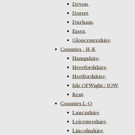
Devon,
Dorset,
Durham,
Essex,
Gloucestershire,
Counties - H-K
Hampshire,
Herefordshire,
Hertfordshire,
Isle Of Wight / IOW,
Kent,
Counties L-O
Lancashire,
Leicestershire,
Lincolnshire,