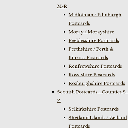
M-R
Midlothian / Edinburgh
Postcards
Moray / Morayshire
Peeblesshire Postcards
Perthshire / Perth &
Kinross Postcards
Renfrewshire Postcards
Ross-shire Postcards
Roxburghshire Postcards
Scottish Postcards - Counties S-
Z
Selkirkshire Postcards
Shetland Islands / Zetland
Postcards