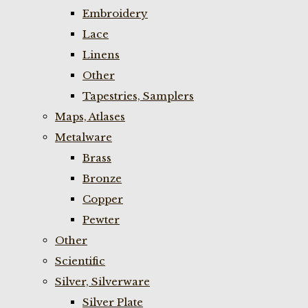
Embroidery
Lace
Linens
Other
Tapestries, Samplers
Maps, Atlases
Metalware
Brass
Bronze
Copper
Pewter
Other
Scientific
Silver, Silverware
Silver Plate