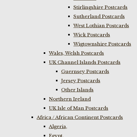
Stirlingshire Postcards
Sutherland Postcards
West Lothian Postcards
Wick Postcards
Wigtownshire Postcards
Wales, Welsh Postcards
UK Channel Islands Postcards
Guernsey Postcards
Jersey Postcards
Other Islands
Northern Ireland
UK Isle of Man Postcards
Africa / African Continent Postcards
Algeria,
Egypt,