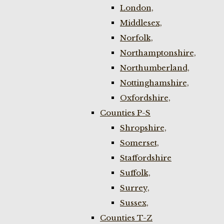
London,
Middlesex,
Norfolk,
Northamptonshire,
Northumberland,
Nottinghamshire,
Oxfordshire,
Counties P-S
Shropshire,
Somerset,
Staffordshire
Suffolk,
Surrey,
Sussex,
Counties T-Z