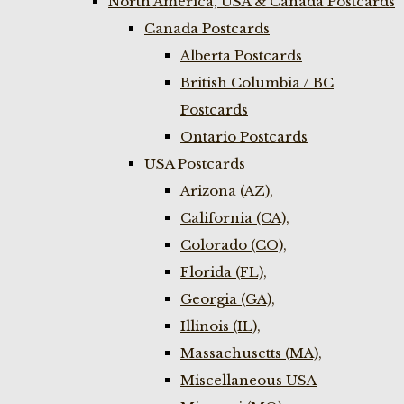
North America, USA & Canada Postcards
Canada Postcards
Alberta Postcards
British Columbia / BC
Postcards
Ontario Postcards
USA Postcards
Arizona (AZ),
California (CA),
Colorado (CO),
Florida (FL),
Georgia (GA),
Illinois (IL),
Massachusetts (MA),
Miscellaneous USA