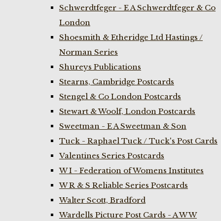
Schwerdtfeger - E A Schwerdtfeger & Co
London
Shoesmith & Etheridge Ltd Hastings /
Norman Series
Shureys Publications
Stearns, Cambridge Postcards
Stengel & Co London Postcards
Stewart & Woolf, London Postcards
Sweetman - E A Sweetman & Son
Tuck - Raphael Tuck / Tuck's Post Cards
Valentines Series Postcards
W I - Federation of Womens Institutes
W R & S Reliable Series Postcards
Walter Scott, Bradford
Wardells Picture Post Cards - A W W