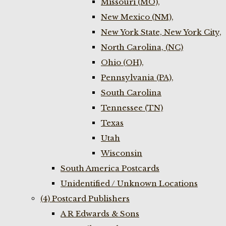
Missouri (MO),
New Mexico (NM),
New York State, New York City,
North Carolina, (NC)
Ohio (OH),
Pennsylvania (PA),
South Carolina
Tennessee (TN)
Texas
Utah
Wisconsin
South America Postcards
Unidentified / Unknown Locations
(4) Postcard Publishers
A R Edwards & Sons