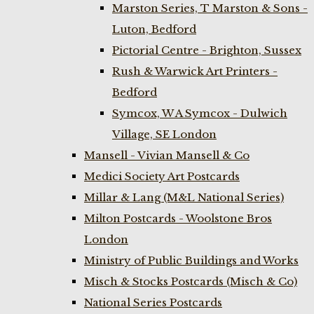
Marston Series, T Marston & Sons -
Luton, Bedford
Pictorial Centre - Brighton, Sussex
Rush & Warwick Art Printers -
Bedford
Symcox, W A Symcox - Dulwich
Village, SE London
Mansell - Vivian Mansell & Co
Medici Society Art Postcards
Millar & Lang (M&L National Series)
Milton Postcards - Woolstone Bros
London
Ministry of Public Buildings and Works
Misch & Stocks Postcards (Misch & Co)
National Series Postcards