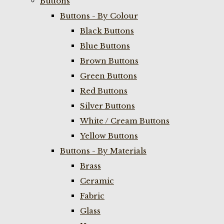
Buttons
Buttons - By Colour
Black Buttons
Blue Buttons
Brown Buttons
Green Buttons
Red Buttons
Silver Buttons
White / Cream Buttons
Yellow Buttons
Buttons - By Materials
Brass
Ceramic
Fabric
Glass