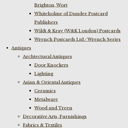
Brighton, Wort
Whiteholme of Dundee Postcard
Publishers
Wildt & Kray (W&K London) Postcards
Wrench Postcards Ltd / Wrench Series
Antiques
Archtectural Antiques
Door Knockers
Lighting
Asian & Oriental Antiques
Ceramics
Metalware
Wood and Treen
Decorative Arts, Furnishings
Fabrics & Textiles