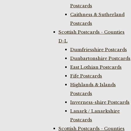
Postcards
Caithness & Sutherland
Postcards
Scottish Postcards - Counties
D-L
Dumfriesshire Postcards
Dunbartonshire Postcards
East Lothian Postcards
Fife Postcards
Highlands & Islands
Postcards
Inverness-shire Postcards
Lanark / Lanarkshire
Postcards
Scottish Postcards - Counties