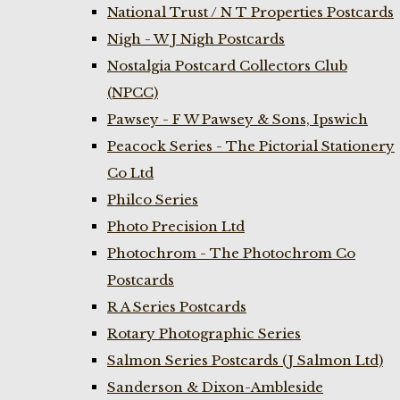
National Trust / N T Properties Postcards
Nigh - W J Nigh Postcards
Nostalgia Postcard Collectors Club
(NPCC)
Pawsey - F W Pawsey & Sons, Ipswich
Peacock Series - The Pictorial Stationery
Co Ltd
Philco Series
Photo Precision Ltd
Photochrom - The Photochrom Co
Postcards
R A Series Postcards
Rotary Photographic Series
Salmon Series Postcards (J Salmon Ltd)
Sanderson & Dixon-Ambleside