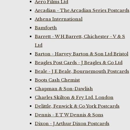
Aero Films Ltd
Arcadian - The Arcadian Series Postcards
Athena International
Bamforth
Barrett - W H Barrett, Chichester - V & S
Ltd
Barton - Harvey Barton & Son Ltd Bristol
Beagles Post Cards - J Beagles & Co Ltd
Beale - J E Beale, Bournemouth Postcards
Boots Cash Chemist
Chapman & Son-Dawlish
Charles Skilton & Fry Ltd. London
Delittle, Fenwick & Co York Postcards
Dennis - E T W Dennis & Sons
Dixon - J Arthur Dixon Postcards