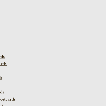
rds
ards
ds
rds
ostcards