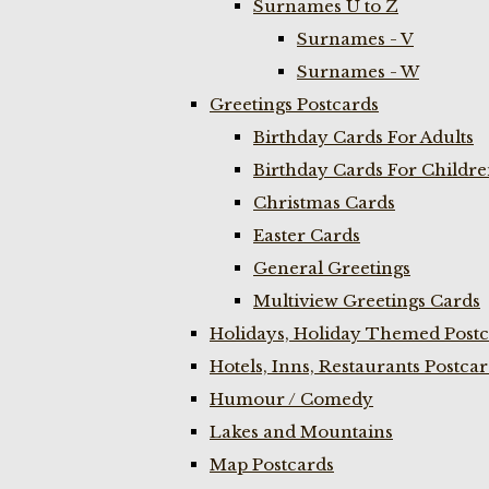
Surnames U to Z
Surnames - V
Surnames - W
Greetings Postcards
Birthday Cards For Adults
Birthday Cards For Childr
Christmas Cards
Easter Cards
General Greetings
Multiview Greetings Cards
Holidays, Holiday Themed Postc
Hotels, Inns, Restaurants Postca
Humour / Comedy
Lakes and Mountains
Map Postcards