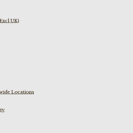
(Excl UK)
wide Locations
ty