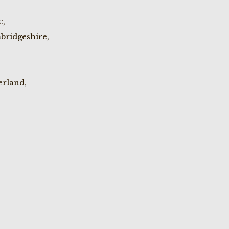
e,
bridgeshire,
rland,