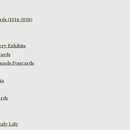
ds (1914-1918)
ry Exhibits
cards
unds Postcards
ks
ards
ily Life