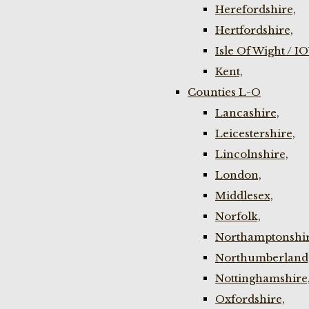
Herefordshire,
Hertfordshire,
Isle Of Wight / I
Kent,
Counties L-O
Lancashire,
Leicestershire,
Lincolnshire,
London,
Middlesex,
Norfolk,
Northamptonshir
Northumberland
Nottinghamshire
Oxfordshire,