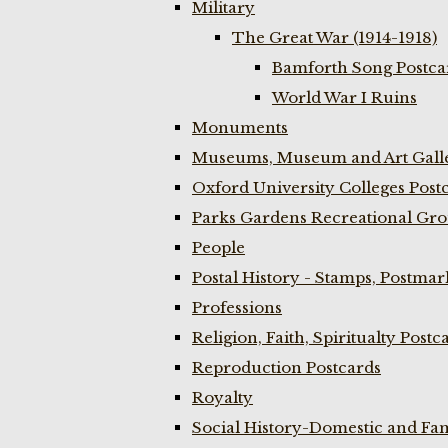
Military
The Great War (1914-1918)
Bamforth Song Postcar
World War I Ruins
Monuments
Museums, Museum and Art Galle
Oxford University Colleges Post
Parks Gardens Recreational Gro
People
Postal History - Stamps, Postmar
Professions
Religion, Faith, Spiritualty Postc
Reproduction Postcards
Royalty
Social History-Domestic and Fam