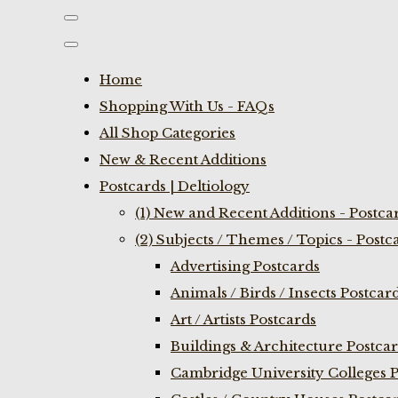
Home
Shopping With Us - FAQs
All Shop Categories
New & Recent Additions
Postcards | Deltiology
(1) New and Recent Additions - Postca
(2) Subjects / Themes / Topics - Postc
Advertising Postcards
Animals / Birds / Insects Postcar
Art / Artists Postcards
Buildings & Architecture Postca
Cambridge University Colleges P