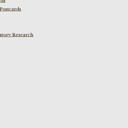
rds
Postcards
istory Research