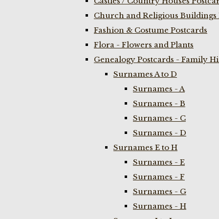
Castles / Country Houses Postca
Church and Religious Buildings 
Fashion & Costume Postcards
Flora - Flowers and Plants
Genealogy Postcards - Family H
Surnames A to D
Surnames - A
Surnames - B
Surnames - C
Surnames - D
Surnames E to H
Surnames - E
Surnames - F
Surnames - G
Surnames - H