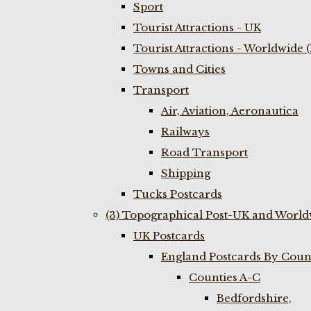
Sport
Tourist Attractions - UK
Tourist Attractions - Worldwide 
Towns and Cities
Transport
Air, Aviation, Aeronautica
Railways
Road Transport
Shipping
Tucks Postcards
(3) Topographical Post-UK and World
UK Postcards
England Postcards By Coun
Counties A-C
Bedfordshire,