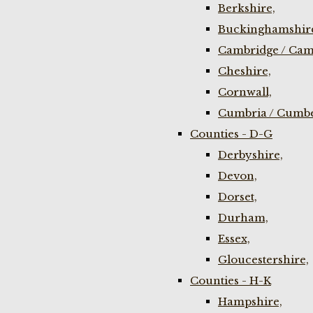
Berkshire,
Buckinghamshir
Cambridge / Cam
Cheshire,
Cornwall,
Cumbria / Cumbe
Counties - D-G
Derbyshire,
Devon,
Dorset,
Durham,
Essex,
Gloucestershire,
Counties - H-K
Hampshire,