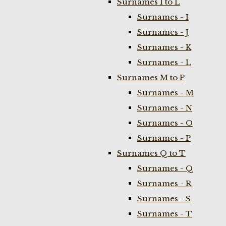
Surnames I to L
Surnames - I
Surnames - J
Surnames - K
Surnames - L
Surnames M to P
Surnames - M
Surnames - N
Surnames - O
Surnames - P
Surnames Q to T
Surnames - Q
Surnames - R
Surnames - S
Surnames - T