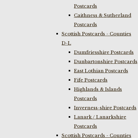
Postcards
Caithness & Sutherland
Postcards
Scottish Postcards - Counties
D-L
Dumfriesshire Postcards
Dunbartonshire Postcards
East Lothian Postcards
Fife Postcards
Highlands & Islands
Postcards
Inverness-shire Postcards
Lanark / Lanarkshire
Postcards
Scottish Postcards - Counties