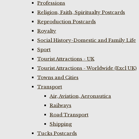
Professions
Religion, Faith, Spiritualty Postcards
Reproduction Postcards
Royalty
Social History-Domestic and Family Life
Sport
Tourist Attractions - UK
Tourist Attractions - Worldwide (Excl UK)
Towns and Cities
Transport
Air, Aviation, Aeronautica
Railways
Road Transport
Shipping
Tucks Postcards