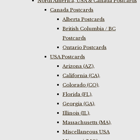
North America, USA & Canada Postcards
Canada Postcards
Alberta Postcards
British Columbia / BC
Postcards
Ontario Postcards
USA Postcards
Arizona (AZ),
California (CA),
Colorado (CO),
Florida (FL),
Georgia (GA),
Illinois (IL),
Massachusetts (MA),
Miscellaneous USA