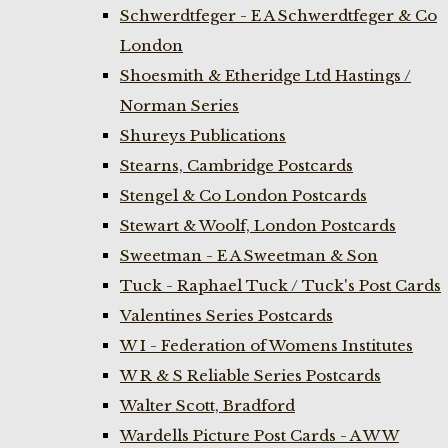
Schwerdtfeger - E A Schwerdtfeger & Co
London
Shoesmith & Etheridge Ltd Hastings /
Norman Series
Shureys Publications
Stearns, Cambridge Postcards
Stengel & Co London Postcards
Stewart & Woolf, London Postcards
Sweetman - E A Sweetman & Son
Tuck - Raphael Tuck / Tuck's Post Cards
Valentines Series Postcards
W I - Federation of Womens Institutes
W R & S Reliable Series Postcards
Walter Scott, Bradford
Wardells Picture Post Cards - A W W