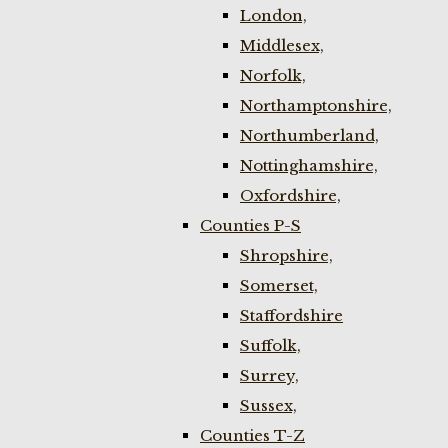
London,
Middlesex,
Norfolk,
Northamptonshire,
Northumberland,
Nottinghamshire,
Oxfordshire,
Counties P-S
Shropshire,
Somerset,
Staffordshire
Suffolk,
Surrey,
Sussex,
Counties T-Z