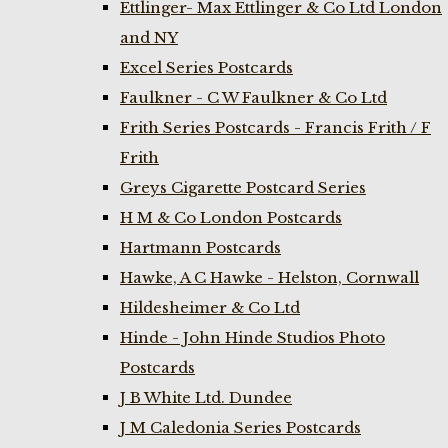
Ettlinger- Max Ettlinger & Co Ltd London
and NY
Excel Series Postcards
Faulkner - C W Faulkner & Co Ltd
Frith Series Postcards - Francis Frith / F
Frith
Greys Cigarette Postcard Series
H M & Co London Postcards
Hartmann Postcards
Hawke, A C Hawke - Helston, Cornwall
Hildesheimer & Co Ltd
Hinde - John Hinde Studios Photo
Postcards
J B White Ltd. Dundee
J M Caledonia Series Postcards