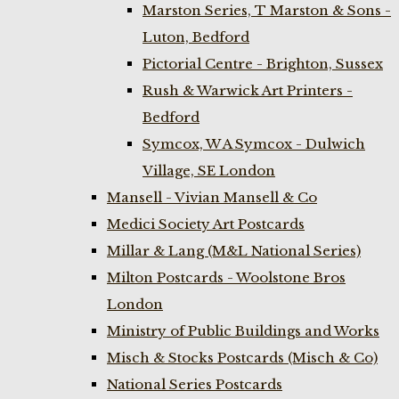
Marston Series, T Marston & Sons -
Luton, Bedford
Pictorial Centre - Brighton, Sussex
Rush & Warwick Art Printers -
Bedford
Symcox, W A Symcox - Dulwich
Village, SE London
Mansell - Vivian Mansell & Co
Medici Society Art Postcards
Millar & Lang (M&L National Series)
Milton Postcards - Woolstone Bros
London
Ministry of Public Buildings and Works
Misch & Stocks Postcards (Misch & Co)
National Series Postcards