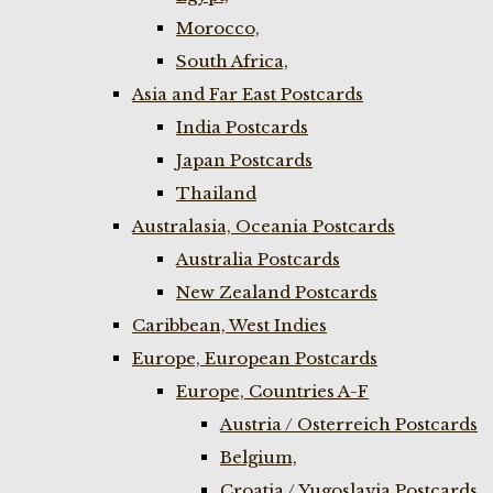
Morocco,
South Africa,
Asia and Far East Postcards
India Postcards
Japan Postcards
Thailand
Australasia, Oceania Postcards
Australia Postcards
New Zealand Postcards
Caribbean, West Indies
Europe, European Postcards
Europe, Countries A-F
Austria / Osterreich Postcards
Belgium,
Croatia / Yugoslavia Postcards