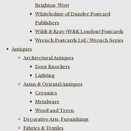
Brighton, Wort
Whiteholme of Dundee Postcard
Publishers
Wildt & Kray (W&K London) Postcards
Wrench Postcards Ltd / Wrench Series
Antiques
Archtectural Antiques
Door Knockers
Lighting
Asian & Oriental Antiques
Ceramics
Metalware
Wood and Treen
Decorative Arts, Furnishings
Fabrics & Textiles