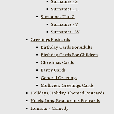
Surnames - S
Surnames - T
Surnames U to Z
Surnames - V
Surnames - W
Greetings Postcards
Birthday Cards For Adults
Birthday Cards For Children
Christmas Cards
Easter Cards
General Greetings
Multiview Greetings Cards
Holidays, Holiday Themed Postcards
Hotels, Inns, Restaurants Postcards
Humour / Comedy