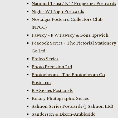
National Trust / N T Properties Postcards
Nigh - W J Nigh Postcards
Nostalgia Postcard Collectors Club
(NPCC)
Pawsey - F W Pawsey & Sons, Ipswich
Peacock Series - The Pictorial Stationery
Co Ltd
Philco Series
Photo Precision Ltd
Photochrom - The Photochrom Co
Postcards
R A Series Postcards
Rotary Photographic Series
Salmon Series Postcards (J Salmon Ltd)
Sanderson & Dixon-Ambleside