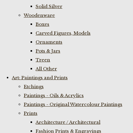
Solid Silver
Woodenware
Boxes
Carved Figures, Models
Ornaments
Pots & Jars
Treen
All Other
Art: Paintings and Prints
Etchings
Paintings - Oils & Acrylics
Paintings - Original Watercolour Paintings
Prints
Architecture / Architectural
Fashion Prints & Engravings