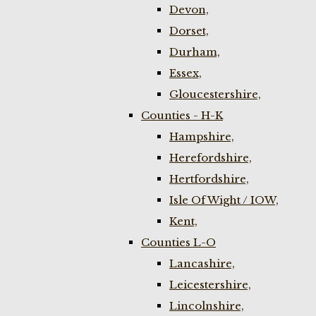
Devon,
Dorset,
Durham,
Essex,
Gloucestershire,
Counties - H-K
Hampshire,
Herefordshire,
Hertfordshire,
Isle Of Wight / IOW,
Kent,
Counties L-O
Lancashire,
Leicestershire,
Lincolnshire,