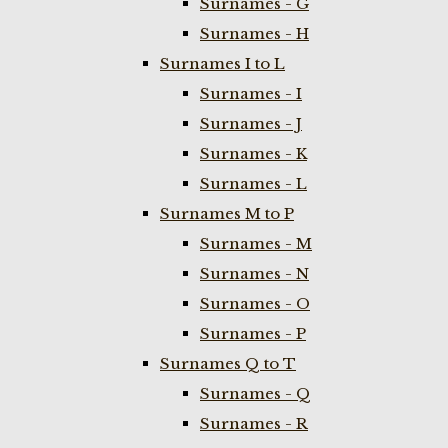
Surnames - G
Surnames - H
Surnames I to L
Surnames - I
Surnames - J
Surnames - K
Surnames - L
Surnames M to P
Surnames - M
Surnames - N
Surnames - O
Surnames - P
Surnames Q to T
Surnames - Q
Surnames - R