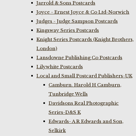
Jarrold & Sons Postcards
Joyce - Ernest Joyce & Co Ltd-Norwich
Judges - Judge Sampson Postcards
Kingsway Series Postcards
Knight Series Postcards (Knight Brothers,
London)
Lansdowne Publishing Co Postcards
Lilywhite Postcards
Local and Small Postcard Publishers-UK
Camburn. Harold H Camburn,
Tunbridge Wells
Davidsons Real Photographic
Series-D&S K
Edwards- A R Edwards and Son,
Selkirk