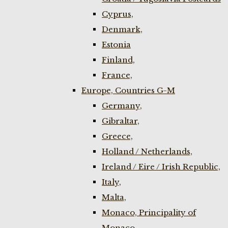
Cyprus,
Denmark,
Estonia
Finland,
France,
Europe, Countries G-M
Germany,
Gibraltar,
Greece,
Holland / Netherlands,
Ireland / Eire / Irish Republic,
Italy,
Malta,
Monaco, Principality of
Monaco