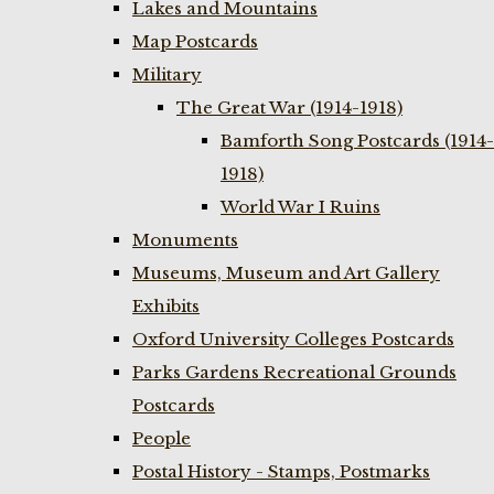
Lakes and Mountains
Map Postcards
Military
The Great War (1914-1918)
Bamforth Song Postcards (1914-
1918)
World War I Ruins
Monuments
Museums, Museum and Art Gallery
Exhibits
Oxford University Colleges Postcards
Parks Gardens Recreational Grounds
Postcards
People
Postal History - Stamps, Postmarks