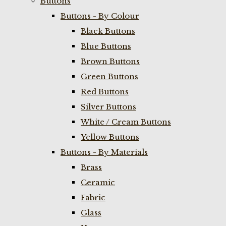
Buttons
Buttons - By Colour
Black Buttons
Blue Buttons
Brown Buttons
Green Buttons
Red Buttons
Silver Buttons
White / Cream Buttons
Yellow Buttons
Buttons - By Materials
Brass
Ceramic
Fabric
Glass