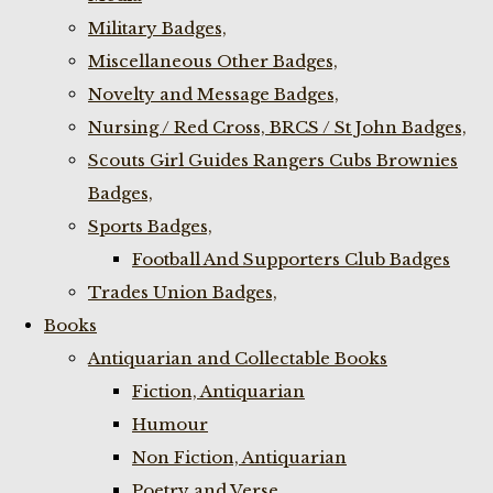
Military Badges,
Miscellaneous Other Badges,
Novelty and Message Badges,
Nursing / Red Cross, BRCS / St John Badges,
Scouts Girl Guides Rangers Cubs Brownies
Badges,
Sports Badges,
Football And Supporters Club Badges
Trades Union Badges,
Books
Antiquarian and Collectable Books
Fiction, Antiquarian
Humour
Non Fiction, Antiquarian
Poetry and Verse