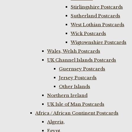
Stirlingshire Postcards
Sutherland Postcards
West Lothian Postcards
Wick Postcards
Wigtownshire Postcards
Wales, Welsh Postcards
UK Channel Islands Postcards
Guernsey Postcards
Jersey Postcards
Other Islands
Northern Ireland
UK Isle of Man Postcards
Africa / African Continent Postcards
Algeria,
Egypt,