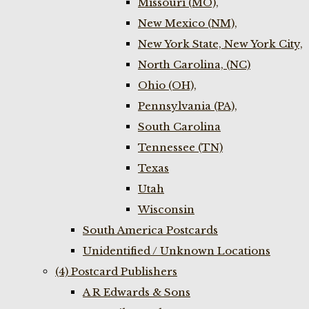
Missouri (MO),
New Mexico (NM),
New York State, New York City,
North Carolina, (NC)
Ohio (OH),
Pennsylvania (PA),
South Carolina
Tennessee (TN)
Texas
Utah
Wisconsin
South America Postcards
Unidentified / Unknown Locations
(4) Postcard Publishers
A R Edwards & Sons