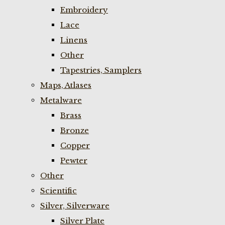
Embroidery
Lace
Linens
Other
Tapestries, Samplers
Maps, Atlases
Metalware
Brass
Bronze
Copper
Pewter
Other
Scientific
Silver, Silverware
Silver Plate