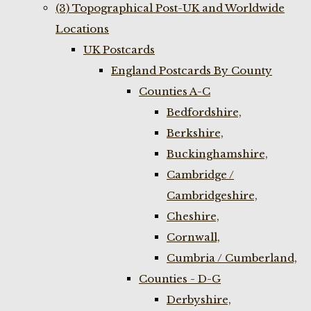
(3) Topographical Post-UK and Worldwide
Locations
UK Postcards
England Postcards By County
Counties A-C
Bedfordshire,
Berkshire,
Buckinghamshire,
Cambridge /
Cambridgeshire,
Cheshire,
Cornwall,
Cumbria / Cumberland,
Counties - D-G
Derbyshire,