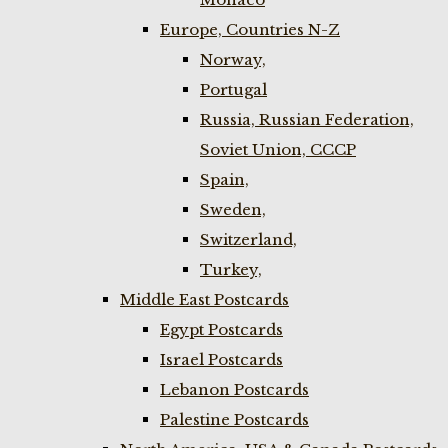
Europe, Countries N-Z
Norway,
Portugal
Russia, Russian Federation,
Soviet Union, CCCP
Spain,
Sweden,
Switzerland,
Turkey,
Middle East Postcards
Egypt Postcards
Israel Postcards
Lebanon Postcards
Palestine Postcards