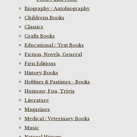
Biography / Autobiography
Childrens Books
Classics
Crafts Books
Educational / Text Books
Fiction, Novels, General
First Editions
History Books
Hobbies & Pastimes - Books
Humour, Fun, Trivia
Literature
Magazines
Medical / Veterinary Books
Music
Natural History