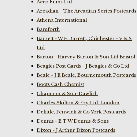
Aero Films Ltd
Arcadian - The Arcadian Series Postcards
Athena International
Bamforth
Barrett - W H Barrett, Chichester - V & S
Ltd
Barton - Harvey Barton & Son Ltd Bristol
Beagles Post Cards - J Beagles & Co Ltd
Beale - J E Beale, Bournemouth Postcards
Boots Cash Chemist
Chapman & Son-Dawlish
Charles Skilton & Fry Ltd. London
Delittle, Fenwick & Co York Postcards
Dennis - E T W Dennis & Sons
Dixon - J Arthur Dixon Postcards