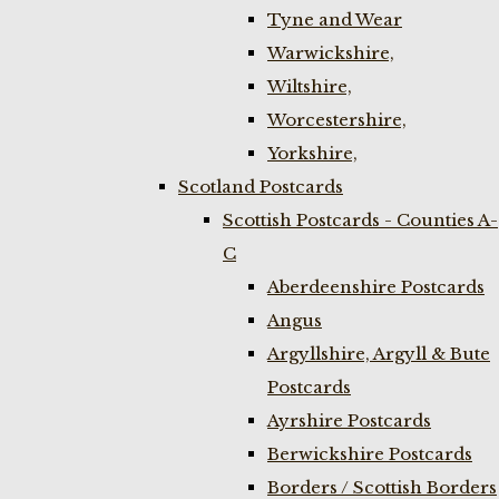
Tyne and Wear
Warwickshire,
Wiltshire,
Worcestershire,
Yorkshire,
Scotland Postcards
Scottish Postcards - Counties A-
C
Aberdeenshire Postcards
Angus
Argyllshire, Argyll & Bute
Postcards
Ayrshire Postcards
Berwickshire Postcards
Borders / Scottish Borders