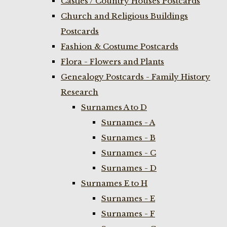
Castles / Country Houses Postcards
Church and Religious Buildings
Postcards
Fashion & Costume Postcards
Flora - Flowers and Plants
Genealogy Postcards - Family History
Research
Surnames A to D
Surnames - A
Surnames - B
Surnames - C
Surnames - D
Surnames E to H
Surnames - E
Surnames - F