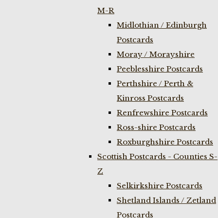
M-R
Midlothian / Edinburgh
Postcards
Moray / Morayshire
Peeblesshire Postcards
Perthshire / Perth &
Kinross Postcards
Renfrewshire Postcards
Ross-shire Postcards
Roxburghshire Postcards
Scottish Postcards - Counties S-
Z
Selkirkshire Postcards
Shetland Islands / Zetland
Postcards