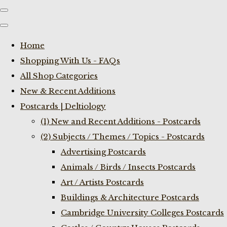
Home
Shopping With Us - FAQs
All Shop Categories
New & Recent Additions
Postcards | Deltiology
(1) New and Recent Additions - Postcards
(2) Subjects / Themes / Topics - Postcards
Advertising Postcards
Animals / Birds / Insects Postcards
Art / Artists Postcards
Buildings & Architecture Postcards
Cambridge University Colleges Postcards