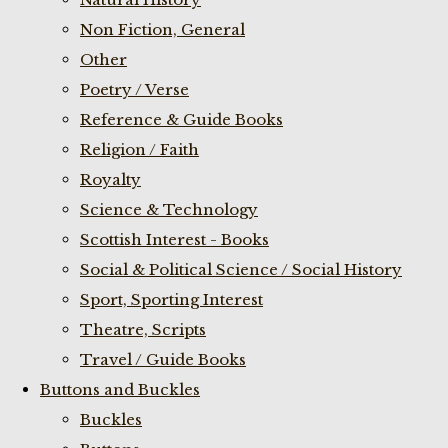
Non Fiction, General
Other
Poetry / Verse
Reference & Guide Books
Religion / Faith
Royalty
Science & Technology
Scottish Interest - Books
Social & Political Science / Social History
Sport, Sporting Interest
Theatre, Scripts
Travel / Guide Books
Buttons and Buckles
Buckles