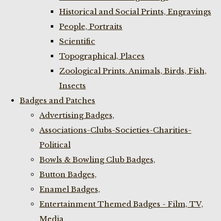
Historical and Social Prints, Engravings
People, Portraits
Scientific
Topographical, Places
Zoological Prints. Animals, Birds, Fish,
Insects
Badges and Patches
Advertising Badges,
Associations-Clubs-Societies-Charities-
Political
Bowls & Bowling Club Badges,
Button Badges,
Enamel Badges,
Entertainment Themed Badges - Film, TV,
Media