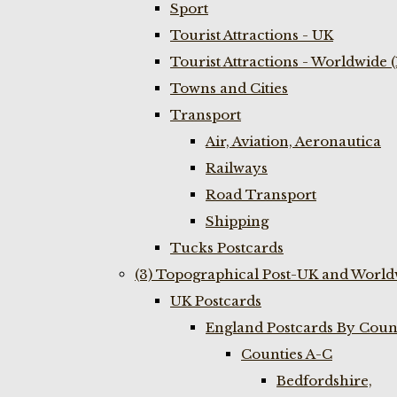
Sport
Tourist Attractions - UK
Tourist Attractions - Worldwide 
Towns and Cities
Transport
Air, Aviation, Aeronautica
Railways
Road Transport
Shipping
Tucks Postcards
(3) Topographical Post-UK and World
UK Postcards
England Postcards By Coun
Counties A-C
Bedfordshire,