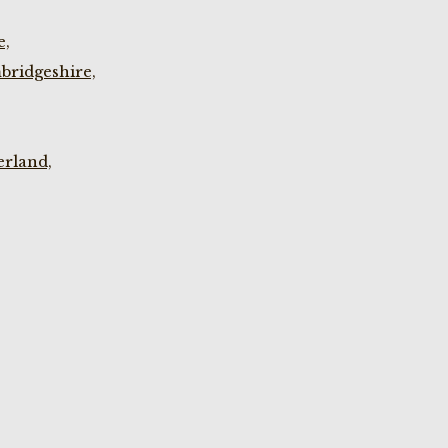
e,
bridgeshire,
rland,