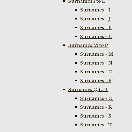
Surnames I to L
Surnames - I
Surnames - J
Surnames - K
Surnames - L
Surnames M to P
Surnames - M
Surnames - N
Surnames - O
Surnames - P
Surnames Q to T
Surnames - Q
Surnames - R
Surnames - S
Surnames - T