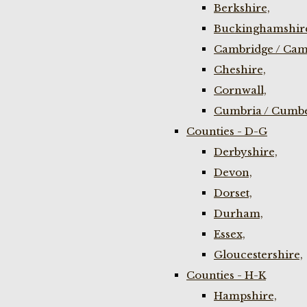
Berkshire,
Buckinghamshir
Cambridge / Cam
Cheshire,
Cornwall,
Cumbria / Cumbe
Counties - D-G
Derbyshire,
Devon,
Dorset,
Durham,
Essex,
Gloucestershire,
Counties - H-K
Hampshire,