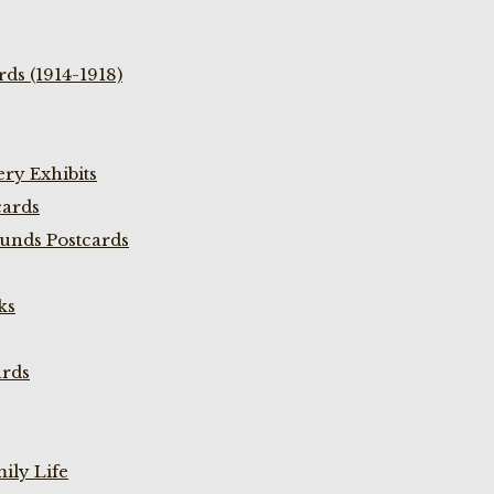
ds (1914-1918)
ry Exhibits
cards
unds Postcards
ks
ards
ily Life