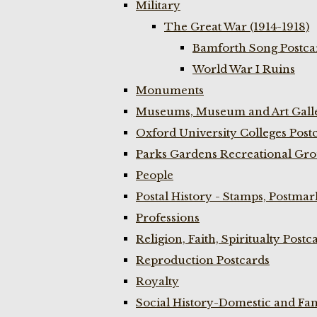
Military
The Great War (1914-1918)
Bamforth Song Postcar
World War I Ruins
Monuments
Museums, Museum and Art Galle
Oxford University Colleges Post
Parks Gardens Recreational Gro
People
Postal History - Stamps, Postmar
Professions
Religion, Faith, Spiritualty Postc
Reproduction Postcards
Royalty
Social History-Domestic and Fam