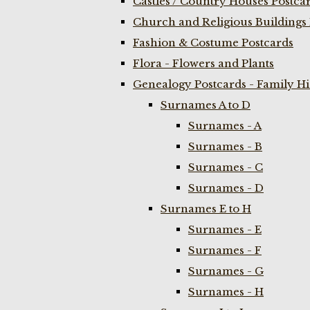
Castles / Country Houses Postca
Church and Religious Buildings 
Fashion & Costume Postcards
Flora - Flowers and Plants
Genealogy Postcards - Family H
Surnames A to D
Surnames - A
Surnames - B
Surnames - C
Surnames - D
Surnames E to H
Surnames - E
Surnames - F
Surnames - G
Surnames - H