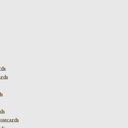
rds
ards
ds
rds
ostcards