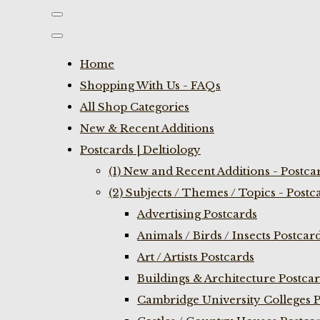
Home
Shopping With Us - FAQs
All Shop Categories
New & Recent Additions
Postcards | Deltiology
(1) New and Recent Additions - Postca
(2) Subjects / Themes / Topics - Postc
Advertising Postcards
Animals / Birds / Insects Postcar
Art / Artists Postcards
Buildings & Architecture Postca
Cambridge University Colleges P