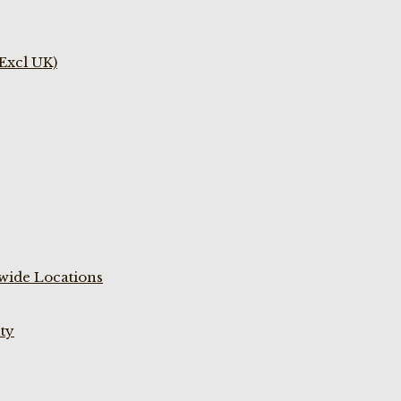
(Excl UK)
wide Locations
ty