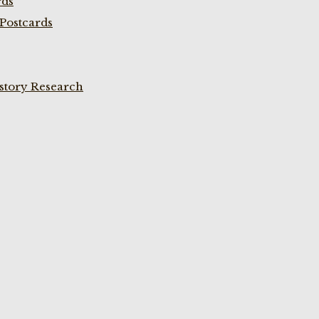
rds
Postcards
istory Research