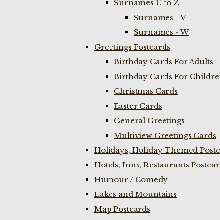
Surnames U to Z
Surnames - V
Surnames - W
Greetings Postcards
Birthday Cards For Adults
Birthday Cards For Childr
Christmas Cards
Easter Cards
General Greetings
Multiview Greetings Cards
Holidays, Holiday Themed Postc
Hotels, Inns, Restaurants Postca
Humour / Comedy
Lakes and Mountains
Map Postcards