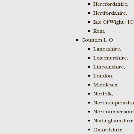
Herefordshire,
Hertfordshire,
Isle Of Wight / I
Kent,
Counties L-O
Lancashire,
Leicestershire,
Lincolnshire,
London,
Middlesex,
Norfolk,
Northamptonshir
Northumberland
Nottinghamshire
Oxfordshire,