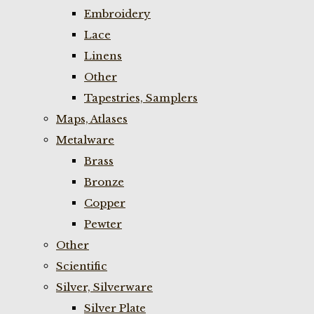
Embroidery
Lace
Linens
Other
Tapestries, Samplers
Maps, Atlases
Metalware
Brass
Bronze
Copper
Pewter
Other
Scientific
Silver, Silverware
Silver Plate