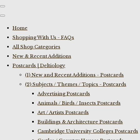
Home
Shopping With Us - FAQs
All Shop Categories
New & Recent Additions
Postcards | Deltiology
(1) New and Recent Additions - Postcards
(2) Subjects / Themes / Topics - Postcards
Advertising Postcards
Animals / Birds / Insects Postcards
Art / Artists Postcards
Buildings & Architecture Postcards
Cambridge University Colleges Postcards