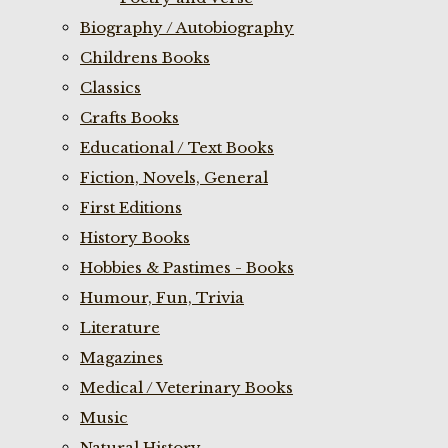
Biography / Autobiography
Childrens Books
Classics
Crafts Books
Educational / Text Books
Fiction, Novels, General
First Editions
History Books
Hobbies & Pastimes - Books
Humour, Fun, Trivia
Literature
Magazines
Medical / Veterinary Books
Music
Natural History