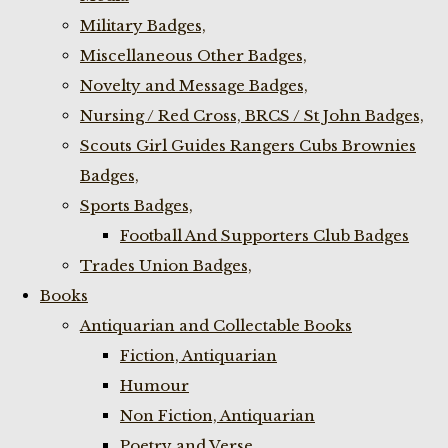
Military Badges,
Miscellaneous Other Badges,
Novelty and Message Badges,
Nursing / Red Cross, BRCS / St John Badges,
Scouts Girl Guides Rangers Cubs Brownies
Badges,
Sports Badges,
Football And Supporters Club Badges
Trades Union Badges,
Books
Antiquarian and Collectable Books
Fiction, Antiquarian
Humour
Non Fiction, Antiquarian
Poetry and Verse