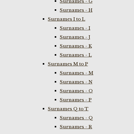
Surnames - G
Surnames - H
Surnames I to L
Surnames - I
Surnames - J
Surnames - K
Surnames - L
Surnames M to P
Surnames - M
Surnames - N
Surnames - O
Surnames - P
Surnames Q to T
Surnames - Q
Surnames - R