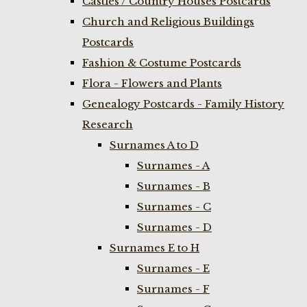
Castles / Country Houses Postcards
Church and Religious Buildings
Postcards
Fashion & Costume Postcards
Flora - Flowers and Plants
Genealogy Postcards - Family History
Research
Surnames A to D
Surnames - A
Surnames - B
Surnames - C
Surnames - D
Surnames E to H
Surnames - E
Surnames - F