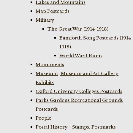
Lakes and Mountains
Map Postcards
Military
The Great War (1914-1918)
Bamforth Song Postcards (1914-
1918)
World War I Ruins
Monuments
Museums, Museum and Art Gallery
Exhibits
Oxford University Colleges Postcards
Parks Gardens Recreational Grounds
Postcards
People
Postal History - Stamps, Postmarks