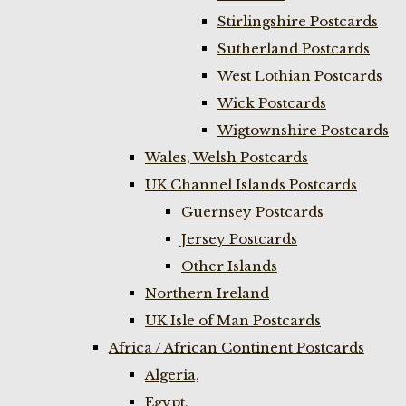
Stirlingshire Postcards
Sutherland Postcards
West Lothian Postcards
Wick Postcards
Wigtownshire Postcards
Wales, Welsh Postcards
UK Channel Islands Postcards
Guernsey Postcards
Jersey Postcards
Other Islands
Northern Ireland
UK Isle of Man Postcards
Africa / African Continent Postcards
Algeria,
Egypt,