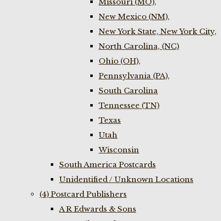
Missouri (MO),
New Mexico (NM),
New York State, New York City,
North Carolina, (NC)
Ohio (OH),
Pennsylvania (PA),
South Carolina
Tennessee (TN)
Texas
Utah
Wisconsin
South America Postcards
Unidentified / Unknown Locations
(4) Postcard Publishers
A R Edwards & Sons