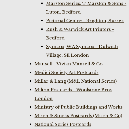
Marston Series, T Marston & Sons -
Luton, Bedford
Pictorial Centre - Brighton, Sussex
Rush & Warwick Art Printers -
Bedford
Symcox, W A Symcox - Dulwich
Village, SE London
Mansell - Vivian Mansell & Co
Medici Society Art Postcards
Millar & Lang (M&L National Series)
Milton Postcards - Woolstone Bros
London
Ministry of Public Buildings and Works
Misch & Stocks Postcards (Misch & Co)
National Series Postcards