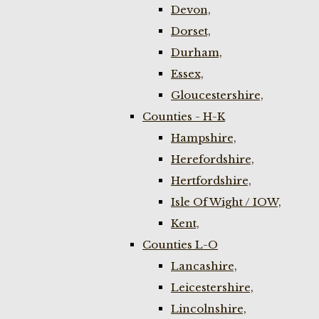
Devon,
Dorset,
Durham,
Essex,
Gloucestershire,
Counties - H-K
Hampshire,
Herefordshire,
Hertfordshire,
Isle Of Wight / IOW,
Kent,
Counties L-O
Lancashire,
Leicestershire,
Lincolnshire,