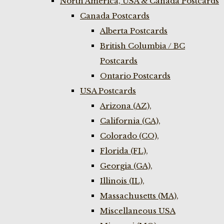
North America, USA & Canada Postcards
Canada Postcards
Alberta Postcards
British Columbia / BC
Postcards
Ontario Postcards
USA Postcards
Arizona (AZ),
California (CA),
Colorado (CO),
Florida (FL),
Georgia (GA),
Illinois (IL),
Massachusetts (MA),
Miscellaneous USA