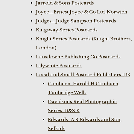
Jarrold & Sons Postcards
Joyce - Ernest Joyce & Co Ltd-Norwich
Judges - Judge Sampson Postcards
Kingsway Series Postcards
Knight Series Postcards (Knight Brothers,
London)
Lansdowne Publishing Co Postcards
Lilywhite Postcards
Local and Small Postcard Publishers-UK
Camburn. Harold H Camburn,
Tunbridge Wells
Davidsons Real Photographic
Series-D&S K
Edwards- A R Edwards and Son,
Selkirk