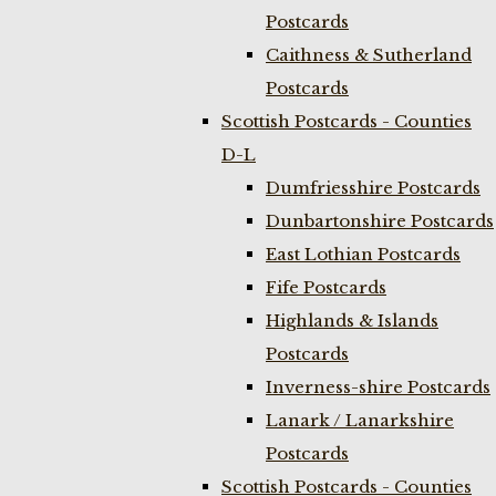
Postcards
Caithness & Sutherland
Postcards
Scottish Postcards - Counties
D-L
Dumfriesshire Postcards
Dunbartonshire Postcards
East Lothian Postcards
Fife Postcards
Highlands & Islands
Postcards
Inverness-shire Postcards
Lanark / Lanarkshire
Postcards
Scottish Postcards - Counties