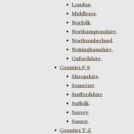
London,
Middlesex,
Norfolk,
Northamptonshire,
Northumberland,
Nottinghamshire,
Oxfordshire,
Counties P-S
Shropshire,
Somerset,
Staffordshire
Suffolk,
Surrey,
Sussex,
Counties T-Z