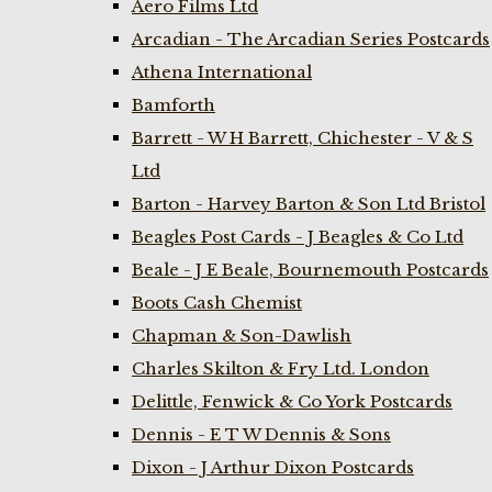
Aero Films Ltd
Arcadian - The Arcadian Series Postcards
Athena International
Bamforth
Barrett - W H Barrett, Chichester - V & S
Ltd
Barton - Harvey Barton & Son Ltd Bristol
Beagles Post Cards - J Beagles & Co Ltd
Beale - J E Beale, Bournemouth Postcards
Boots Cash Chemist
Chapman & Son-Dawlish
Charles Skilton & Fry Ltd. London
Delittle, Fenwick & Co York Postcards
Dennis - E T W Dennis & Sons
Dixon - J Arthur Dixon Postcards