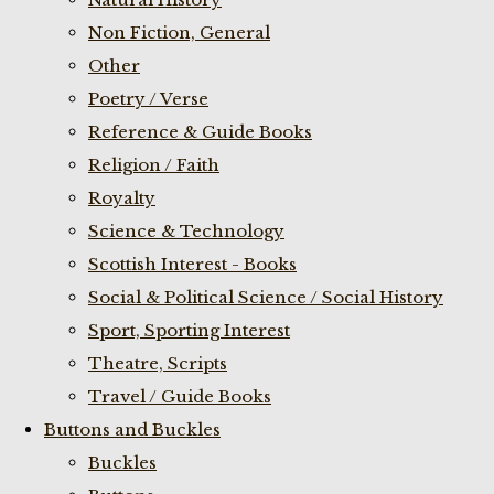
Non Fiction, General
Other
Poetry / Verse
Reference & Guide Books
Religion / Faith
Royalty
Science & Technology
Scottish Interest - Books
Social & Political Science / Social History
Sport, Sporting Interest
Theatre, Scripts
Travel / Guide Books
Buttons and Buckles
Buckles