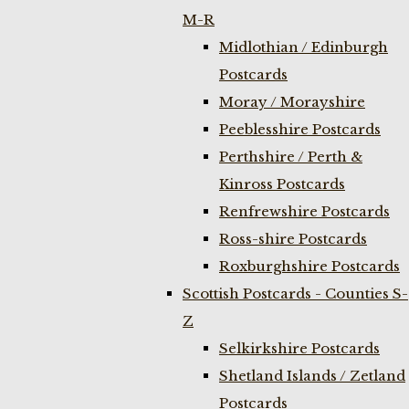
M-R
Midlothian / Edinburgh
Postcards
Moray / Morayshire
Peeblesshire Postcards
Perthshire / Perth &
Kinross Postcards
Renfrewshire Postcards
Ross-shire Postcards
Roxburghshire Postcards
Scottish Postcards - Counties S-
Z
Selkirkshire Postcards
Shetland Islands / Zetland
Postcards