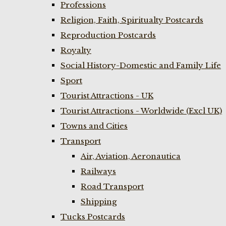
Professions
Religion, Faith, Spiritualty Postcards
Reproduction Postcards
Royalty
Social History-Domestic and Family Life
Sport
Tourist Attractions - UK
Tourist Attractions - Worldwide (Excl UK)
Towns and Cities
Transport
Air, Aviation, Aeronautica
Railways
Road Transport
Shipping
Tucks Postcards