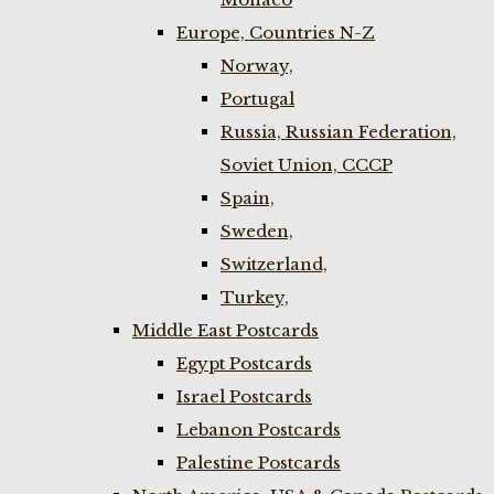
Europe, Countries N-Z
Norway,
Portugal
Russia, Russian Federation,
Soviet Union, CCCP
Spain,
Sweden,
Switzerland,
Turkey,
Middle East Postcards
Egypt Postcards
Israel Postcards
Lebanon Postcards
Palestine Postcards