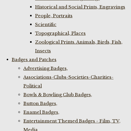
Historical and Social Prints, Engravings
People, Portraits
Scientific
Topographical, Places
Zoological Prints. Animals, Birds, Fish,
Insects
Badges and Patches
Advertising Badges,
Associations-Clubs-Societies-Charities-
Political
Bowls & Bowling Club Badges,
Button Badges,
Enamel Badges,
Entertainment Themed Badges - Film, TV,
Media