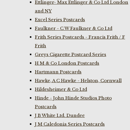
Ettlinger- Max Ettlinger & Co Ltd London
and NY
Excel Series Postcards
Faulkner - C W Faulkner & Co Ltd
Frith Series Postcards - Francis Frith / F
Frith
Greys Cigarette Postcard Series
H M & Co London Postcards
Hartmann Postcards
Hawke, A C Hawke - Helston, Cornwall
Hildesheimer & Co Ltd
Hinde - John Hinde Studios Photo
Postcards
J B White Ltd. Dundee
J M Caledonia Series Postcards