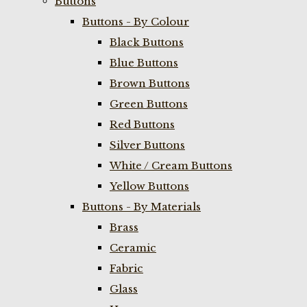
Buttons
Buttons - By Colour
Black Buttons
Blue Buttons
Brown Buttons
Green Buttons
Red Buttons
Silver Buttons
White / Cream Buttons
Yellow Buttons
Buttons - By Materials
Brass
Ceramic
Fabric
Glass