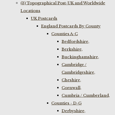
(3) Topographical Post-UK and Worldwide
Locations
UK Postcards
England Postcards By County
Counties A-C
Bedfordshire,
Berkshire,
Buckinghamshire,
Cambridge /
Cambridgeshire,
Cheshire,
Cornwall,
Cumbria / Cumberland,
Counties - D-G
Derbyshire,