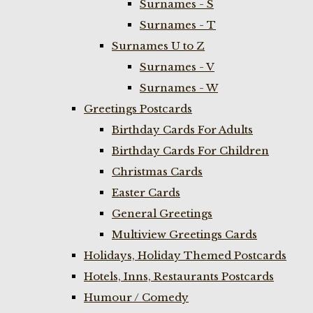
Surnames - S
Surnames - T
Surnames U to Z
Surnames - V
Surnames - W
Greetings Postcards
Birthday Cards For Adults
Birthday Cards For Children
Christmas Cards
Easter Cards
General Greetings
Multiview Greetings Cards
Holidays, Holiday Themed Postcards
Hotels, Inns, Restaurants Postcards
Humour / Comedy