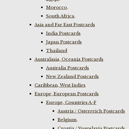
Morocco,
South Africa,
Asia and Far East Postcards
India Postcards
Japan Postcards
Thailand
Australasia, Oceania Postcards
Australia Postcards
New Zealand Postcards
Caribbean, West Indies
Europe, European Postcards
Europe, Countries A-F
Austria / Osterreich Postcards
Belgium,
Croatia / Yugoslavia Postcards