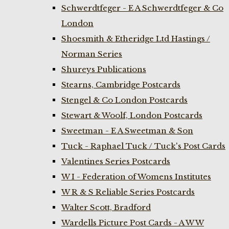
Schwerdtfeger - E A Schwerdtfeger & Co
London
Shoesmith & Etheridge Ltd Hastings /
Norman Series
Shureys Publications
Stearns, Cambridge Postcards
Stengel & Co London Postcards
Stewart & Woolf, London Postcards
Sweetman - E A Sweetman & Son
Tuck - Raphael Tuck / Tuck's Post Cards
Valentines Series Postcards
W I - Federation of Womens Institutes
W R & S Reliable Series Postcards
Walter Scott, Bradford
Wardells Picture Post Cards - A W W