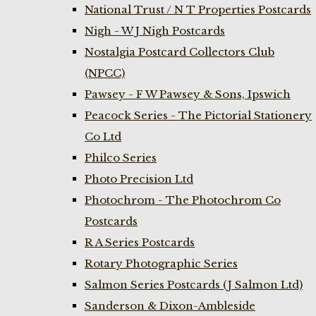
National Trust / N T Properties Postcards
Nigh - W J Nigh Postcards
Nostalgia Postcard Collectors Club
(NPCC)
Pawsey - F W Pawsey & Sons, Ipswich
Peacock Series - The Pictorial Stationery
Co Ltd
Philco Series
Photo Precision Ltd
Photochrom - The Photochrom Co
Postcards
R A Series Postcards
Rotary Photographic Series
Salmon Series Postcards (J Salmon Ltd)
Sanderson & Dixon-Ambleside