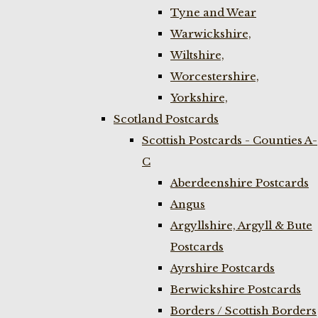
Tyne and Wear
Warwickshire,
Wiltshire,
Worcestershire,
Yorkshire,
Scotland Postcards
Scottish Postcards - Counties A-
C
Aberdeenshire Postcards
Angus
Argyllshire, Argyll & Bute
Postcards
Ayrshire Postcards
Berwickshire Postcards
Borders / Scottish Borders