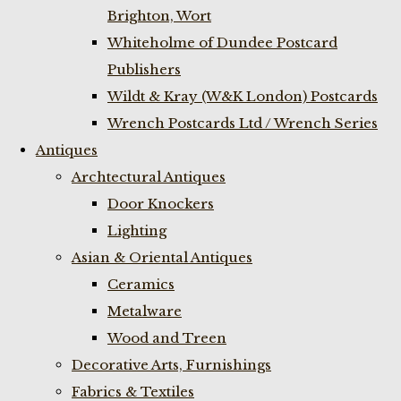
Brighton, Wort
Whiteholme of Dundee Postcard
Publishers
Wildt & Kray (W&K London) Postcards
Wrench Postcards Ltd / Wrench Series
Antiques
Archtectural Antiques
Door Knockers
Lighting
Asian & Oriental Antiques
Ceramics
Metalware
Wood and Treen
Decorative Arts, Furnishings
Fabrics & Textiles