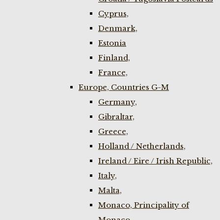
Cyprus,
Denmark,
Estonia
Finland,
France,
Europe, Countries G-M
Germany,
Gibraltar,
Greece,
Holland / Netherlands,
Ireland / Eire / Irish Republic,
Italy,
Malta,
Monaco, Principality of
Monaco