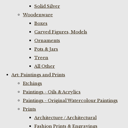
Solid Silver
Woodenware
Boxes
Carved Figures, Models
Ornaments
Pots & Jars
Treen
All Other
Art: Paintings and Prints
Etchings
Paintings - Oils & Acrylics
Paintings - Original Watercolour Paintings
Prints
Architecture / Architectural
Fashion Prints & Engravings