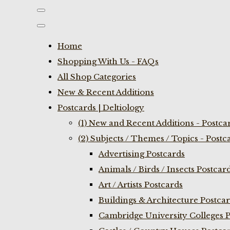
Home
Shopping With Us - FAQs
All Shop Categories
New & Recent Additions
Postcards | Deltiology
(1) New and Recent Additions - Postca
(2) Subjects / Themes / Topics - Postc
Advertising Postcards
Animals / Birds / Insects Postcar
Art / Artists Postcards
Buildings & Architecture Postca
Cambridge University Colleges P