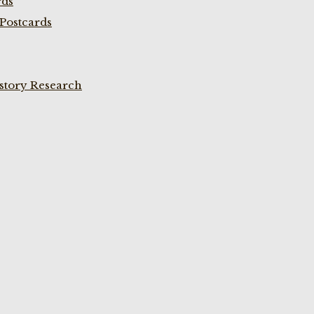
rds
Postcards
istory Research