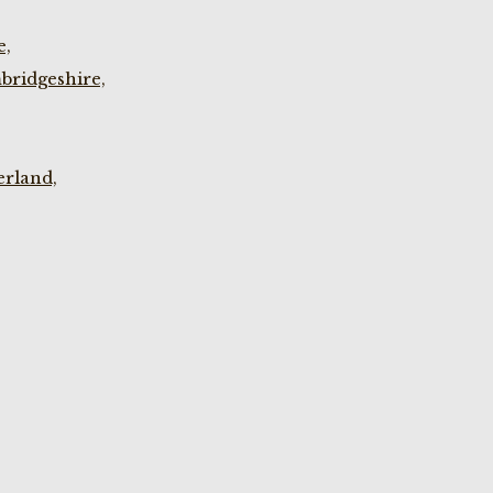
e,
bridgeshire,
rland,