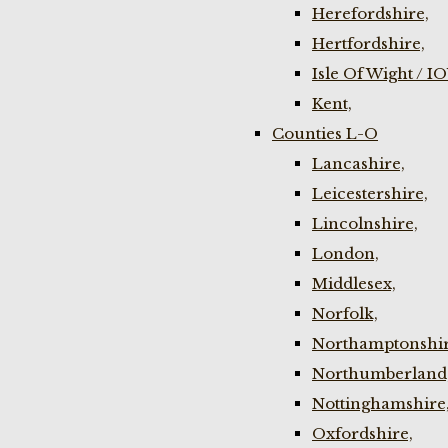
Herefordshire,
Hertfordshire,
Isle Of Wight / I
Kent,
Counties L-O
Lancashire,
Leicestershire,
Lincolnshire,
London,
Middlesex,
Norfolk,
Northamptonshir
Northumberland
Nottinghamshire
Oxfordshire,