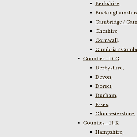
Berkshire,
Buckinghamshir
Cambridge / Cam
Cheshire,
Cornwall,
Cumbria / Cumbe
Counties - D-G
Derbyshire,
Devon,
Dorset,
Durham,
Essex,
Gloucestershire,
Counties - H-K
Hampshire,