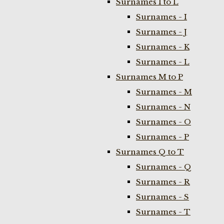
Surnames I to L
Surnames - I
Surnames - J
Surnames - K
Surnames - L
Surnames M to P
Surnames - M
Surnames - N
Surnames - O
Surnames - P
Surnames Q to T
Surnames - Q
Surnames - R
Surnames - S
Surnames - T