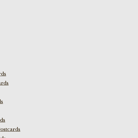
rds
ards
ds
rds
ostcards