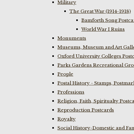
Military
The Great War (1914-1918)
Bamforth Song Postcar
World War I Ruins
Monuments
Museums, Museum and Art Galle
Oxford University Colleges Post
Parks Gardens Recreational Gro
People
Postal History - Stamps, Postmar
Professions
Religion, Faith, Spiritualty Postc
Reproduction Postcards
Royalty
Social History-Domestic and Fam