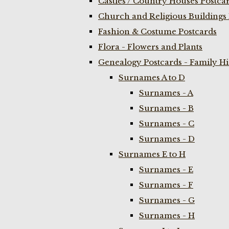
Castles / Country Houses Postca
Church and Religious Buildings 
Fashion & Costume Postcards
Flora - Flowers and Plants
Genealogy Postcards - Family H
Surnames A to D
Surnames - A
Surnames - B
Surnames - C
Surnames - D
Surnames E to H
Surnames - E
Surnames - F
Surnames - G
Surnames - H