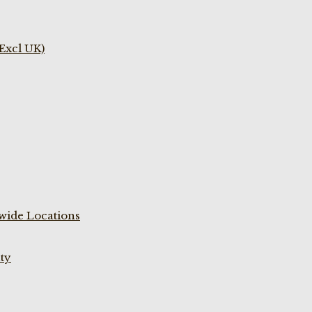
(Excl UK)
wide Locations
ty