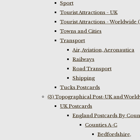
Sport
Tourist Attractions - UK
Tourist Attractions - Worldwide 
Towns and Cities
Transport
Air, Aviation, Aeronautica
Railways
Road Transport
Shipping
Tucks Postcards
(3) Topographical Post-UK and World
UK Postcards
England Postcards By Coun
Counties A-C
Bedfordshire,