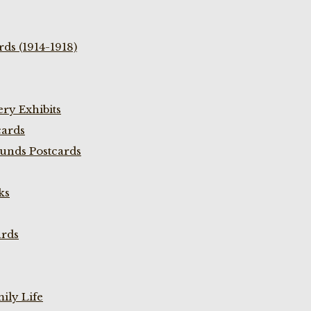
ds (1914-1918)
ry Exhibits
cards
unds Postcards
ks
ards
ily Life