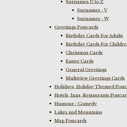
Surnames U to Z
Surnames - V
Surnames - W
Greetings Postcards
Birthday Cards For Adults
Birthday Cards For Childr
Christmas Cards
Easter Cards
General Greetings
Multiview Greetings Cards
Holidays, Holiday Themed Postc
Hotels, Inns, Restaurants Postca
Humour / Comedy
Lakes and Mountains
Map Postcards