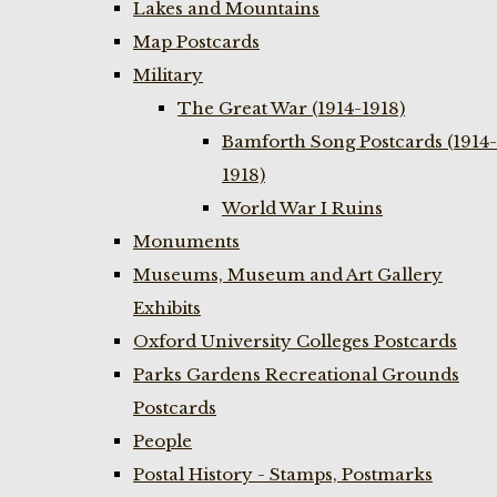
Lakes and Mountains
Map Postcards
Military
The Great War (1914-1918)
Bamforth Song Postcards (1914-
1918)
World War I Ruins
Monuments
Museums, Museum and Art Gallery
Exhibits
Oxford University Colleges Postcards
Parks Gardens Recreational Grounds
Postcards
People
Postal History - Stamps, Postmarks