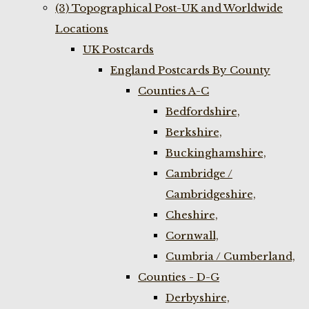
(3) Topographical Post-UK and Worldwide
Locations
UK Postcards
England Postcards By County
Counties A-C
Bedfordshire,
Berkshire,
Buckinghamshire,
Cambridge /
Cambridgeshire,
Cheshire,
Cornwall,
Cumbria / Cumberland,
Counties - D-G
Derbyshire,