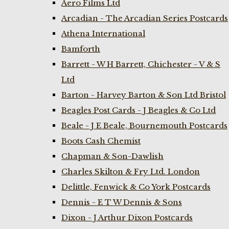
Aero Films Ltd
Arcadian - The Arcadian Series Postcards
Athena International
Bamforth
Barrett - W H Barrett, Chichester - V & S
Ltd
Barton - Harvey Barton & Son Ltd Bristol
Beagles Post Cards - J Beagles & Co Ltd
Beale - J E Beale, Bournemouth Postcards
Boots Cash Chemist
Chapman & Son-Dawlish
Charles Skilton & Fry Ltd. London
Delittle, Fenwick & Co York Postcards
Dennis - E T W Dennis & Sons
Dixon - J Arthur Dixon Postcards