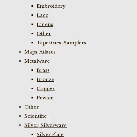
Embroidery
Lace
Linens
Other
Tapestries, Samplers
Maps, Atlases
Metalware
Brass
Bronze
Copper
Pewter
Other
Scientific
Silver, Silverware
Silver Plate