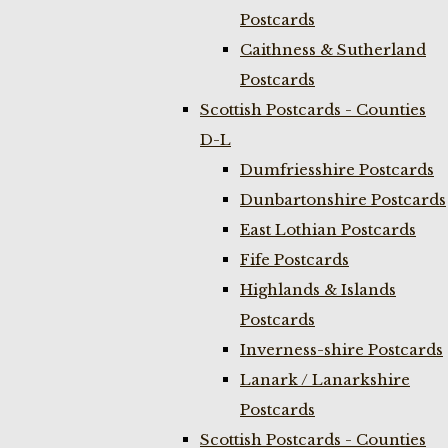
Postcards
Caithness & Sutherland
Postcards
Scottish Postcards - Counties
D-L
Dumfriesshire Postcards
Dunbartonshire Postcards
East Lothian Postcards
Fife Postcards
Highlands & Islands
Postcards
Inverness-shire Postcards
Lanark / Lanarkshire
Postcards
Scottish Postcards - Counties