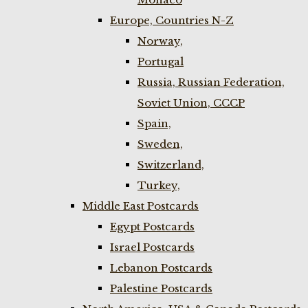
Europe, Countries N-Z
Norway,
Portugal
Russia, Russian Federation,
Soviet Union, CCCP
Spain,
Sweden,
Switzerland,
Turkey,
Middle East Postcards
Egypt Postcards
Israel Postcards
Lebanon Postcards
Palestine Postcards