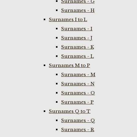
Surnames - G
Surnames - H
Surnames I to L
Surnames - I
Surnames - J
Surnames - K
Surnames - L
Surnames M to P
Surnames - M
Surnames - N
Surnames - O
Surnames - P
Surnames Q to T
Surnames - Q
Surnames - R