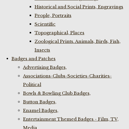
Historical and Social Prints, Engravings
People, Portraits
Scientific
Topographical, Places
Zoological Prints. Animals, Birds, Fish,
Insects
Badges and Patches
Advertising Badges,
Associations-Clubs-Societies-Charities-
Political
Bowls & Bowling Club Badges,
Button Badges,
Enamel Badges,
Entertainment Themed Badges - Film, TV,
Media