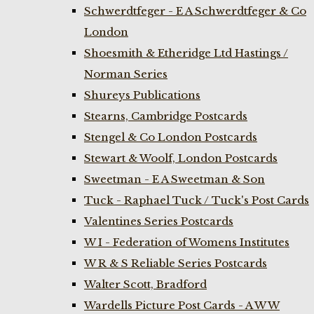
Schwerdtfeger - E A Schwerdtfeger & Co
London
Shoesmith & Etheridge Ltd Hastings /
Norman Series
Shureys Publications
Stearns, Cambridge Postcards
Stengel & Co London Postcards
Stewart & Woolf, London Postcards
Sweetman - E A Sweetman & Son
Tuck - Raphael Tuck / Tuck's Post Cards
Valentines Series Postcards
W I - Federation of Womens Institutes
W R & S Reliable Series Postcards
Walter Scott, Bradford
Wardells Picture Post Cards - A W W