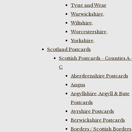
Tyne and Wear
Warwickshire,
Wiltshire,
Worcestershire,
Yorkshire,
Scotland Postcards
Scottish Postcards - Counties A-
C
Aberdeenshire Postcards
Angus
Argyllshire, Argyll & Bute
Postcards
Ayrshire Postcards
Berwickshire Postcards
Borders / Scottish Borders