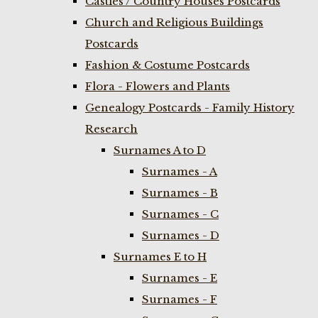
Castles / Country Houses Postcards
Church and Religious Buildings
Postcards
Fashion & Costume Postcards
Flora - Flowers and Plants
Genealogy Postcards - Family History
Research
Surnames A to D
Surnames - A
Surnames - B
Surnames - C
Surnames - D
Surnames E to H
Surnames - E
Surnames - F