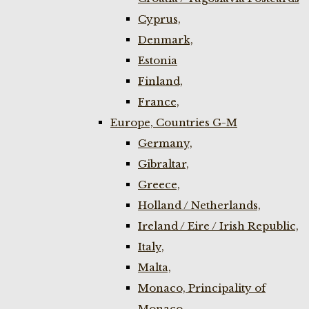
Cyprus,
Denmark,
Estonia
Finland,
France,
Europe, Countries G-M
Germany,
Gibraltar,
Greece,
Holland / Netherlands,
Ireland / Eire / Irish Republic,
Italy,
Malta,
Monaco, Principality of
Monaco