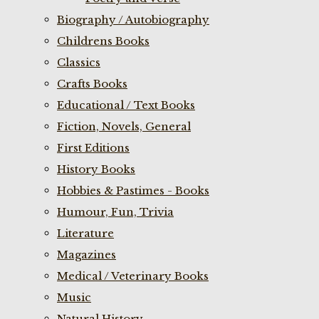
Biography / Autobiography
Childrens Books
Classics
Crafts Books
Educational / Text Books
Fiction, Novels, General
First Editions
History Books
Hobbies & Pastimes - Books
Humour, Fun, Trivia
Literature
Magazines
Medical / Veterinary Books
Music
Natural History