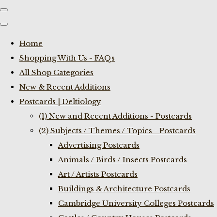
Home
Shopping With Us - FAQs
All Shop Categories
New & Recent Additions
Postcards | Deltiology
(1) New and Recent Additions - Postcards
(2) Subjects / Themes / Topics - Postcards
Advertising Postcards
Animals / Birds / Insects Postcards
Art / Artists Postcards
Buildings & Architecture Postcards
Cambridge University Colleges Postcards