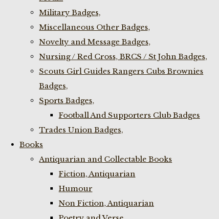
Military Badges,
Miscellaneous Other Badges,
Novelty and Message Badges,
Nursing / Red Cross, BRCS / St John Badges,
Scouts Girl Guides Rangers Cubs Brownies
Badges,
Sports Badges,
Football And Supporters Club Badges
Trades Union Badges,
Books
Antiquarian and Collectable Books
Fiction, Antiquarian
Humour
Non Fiction, Antiquarian
Poetry and Verse