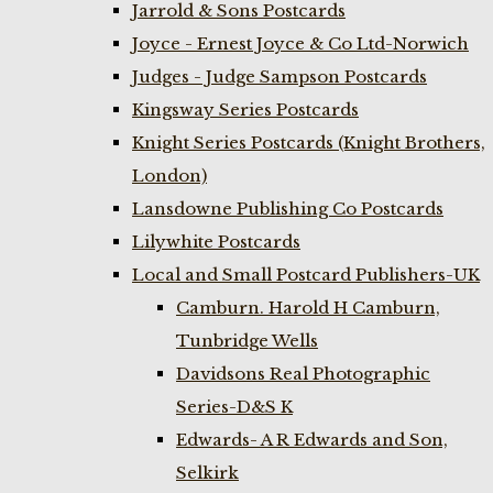
Jarrold & Sons Postcards
Joyce - Ernest Joyce & Co Ltd-Norwich
Judges - Judge Sampson Postcards
Kingsway Series Postcards
Knight Series Postcards (Knight Brothers,
London)
Lansdowne Publishing Co Postcards
Lilywhite Postcards
Local and Small Postcard Publishers-UK
Camburn. Harold H Camburn,
Tunbridge Wells
Davidsons Real Photographic
Series-D&S K
Edwards- A R Edwards and Son,
Selkirk