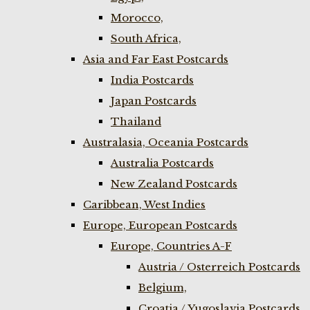
Morocco,
South Africa,
Asia and Far East Postcards
India Postcards
Japan Postcards
Thailand
Australasia, Oceania Postcards
Australia Postcards
New Zealand Postcards
Caribbean, West Indies
Europe, European Postcards
Europe, Countries A-F
Austria / Osterreich Postcards
Belgium,
Croatia / Yugoslavia Postcards