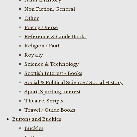
Non Fiction, General
Other
Poetry / Verse
Reference & Guide Books
Religion / Faith
Royalty
Science & Technology
Scottish Interest - Books
Social & Political Science / Social History
Sport, Sporting Interest
Theatre, Scripts
Travel / Guide Books
Buttons and Buckles
Buckles