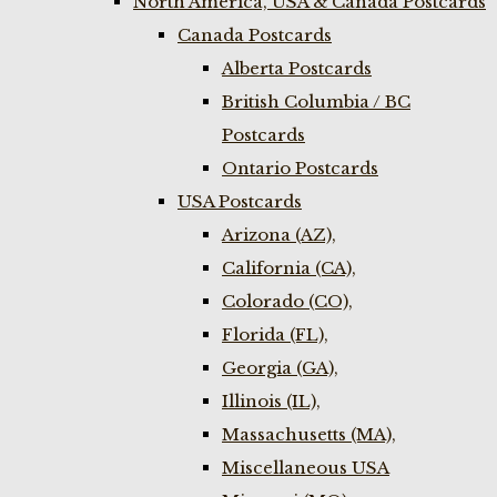
North America, USA & Canada Postcards
Canada Postcards
Alberta Postcards
British Columbia / BC
Postcards
Ontario Postcards
USA Postcards
Arizona (AZ),
California (CA),
Colorado (CO),
Florida (FL),
Georgia (GA),
Illinois (IL),
Massachusetts (MA),
Miscellaneous USA