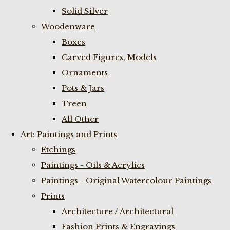
Solid Silver
Woodenware
Boxes
Carved Figures, Models
Ornaments
Pots & Jars
Treen
All Other
Art: Paintings and Prints
Etchings
Paintings - Oils & Acrylics
Paintings - Original Watercolour Paintings
Prints
Architecture / Architectural
Fashion Prints & Engravings