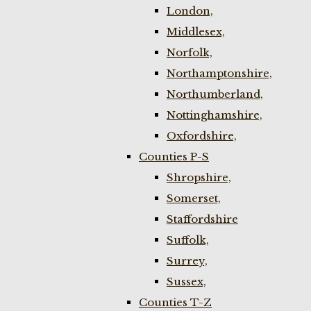
London,
Middlesex,
Norfolk,
Northamptonshire,
Northumberland,
Nottinghamshire,
Oxfordshire,
Counties P-S
Shropshire,
Somerset,
Staffordshire
Suffolk,
Surrey,
Sussex,
Counties T-Z