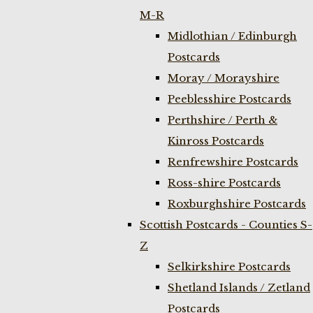
M-R
Midlothian / Edinburgh
Postcards
Moray / Morayshire
Peeblesshire Postcards
Perthshire / Perth &
Kinross Postcards
Renfrewshire Postcards
Ross-shire Postcards
Roxburghshire Postcards
Scottish Postcards - Counties S-
Z
Selkirkshire Postcards
Shetland Islands / Zetland
Postcards