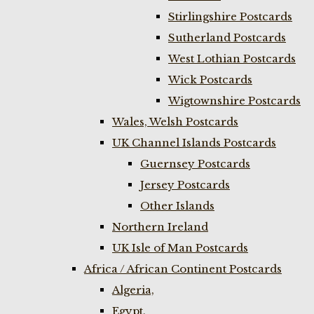
Stirlingshire Postcards
Sutherland Postcards
West Lothian Postcards
Wick Postcards
Wigtownshire Postcards
Wales, Welsh Postcards
UK Channel Islands Postcards
Guernsey Postcards
Jersey Postcards
Other Islands
Northern Ireland
UK Isle of Man Postcards
Africa / African Continent Postcards
Algeria,
Egypt,