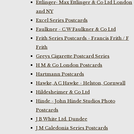
Ettlinger- Max Ettlinger & Co Ltd London
and NY
Excel Series Postcards
Faulkner - C W Faulkner & Co Ltd
Frith Series Postcards - Francis Frith / F
Frith
Greys Cigarette Postcard Series
H M & Co London Postcards
Hartmann Postcards
Hawke, A C Hawke - Helston, Cornwall
Hildesheimer & Co Ltd
Hinde - John Hinde Studios Photo
Postcards
J B White Ltd. Dundee
J M Caledonia Series Postcards