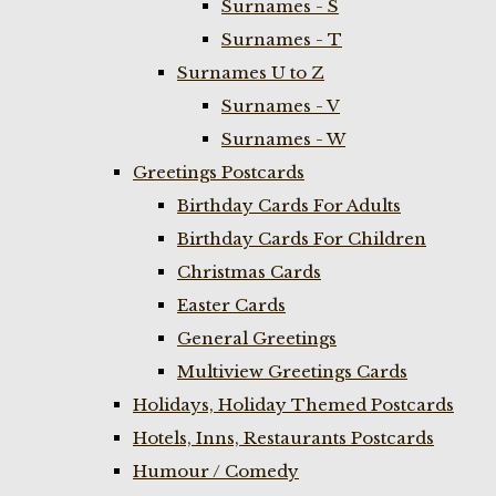
Surnames - S
Surnames - T
Surnames U to Z
Surnames - V
Surnames - W
Greetings Postcards
Birthday Cards For Adults
Birthday Cards For Children
Christmas Cards
Easter Cards
General Greetings
Multiview Greetings Cards
Holidays, Holiday Themed Postcards
Hotels, Inns, Restaurants Postcards
Humour / Comedy