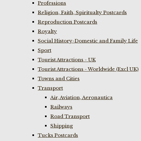
Professions
Religion, Faith, Spiritualty Postcards
Reproduction Postcards
Royalty
Social History-Domestic and Family Life
Sport
Tourist Attractions - UK
Tourist Attractions - Worldwide (Excl UK)
Towns and Cities
Transport
Air, Aviation, Aeronautica
Railways
Road Transport
Shipping
Tucks Postcards