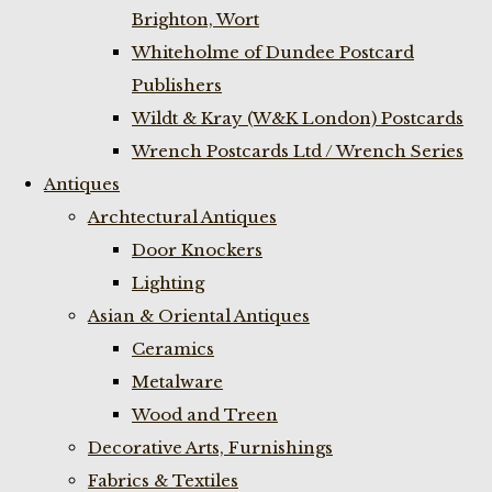
Brighton, Wort
Whiteholme of Dundee Postcard
Publishers
Wildt & Kray (W&K London) Postcards
Wrench Postcards Ltd / Wrench Series
Antiques
Archtectural Antiques
Door Knockers
Lighting
Asian & Oriental Antiques
Ceramics
Metalware
Wood and Treen
Decorative Arts, Furnishings
Fabrics & Textiles