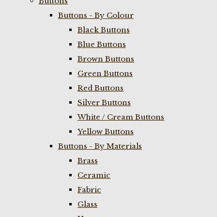
Buttons
Buttons - By Colour
Black Buttons
Blue Buttons
Brown Buttons
Green Buttons
Red Buttons
Silver Buttons
White / Cream Buttons
Yellow Buttons
Buttons - By Materials
Brass
Ceramic
Fabric
Glass