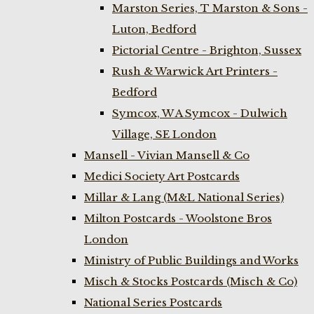
Marston Series, T Marston & Sons -
Luton, Bedford
Pictorial Centre - Brighton, Sussex
Rush & Warwick Art Printers -
Bedford
Symcox, W A Symcox - Dulwich
Village, SE London
Mansell - Vivian Mansell & Co
Medici Society Art Postcards
Millar & Lang (M&L National Series)
Milton Postcards - Woolstone Bros
London
Ministry of Public Buildings and Works
Misch & Stocks Postcards (Misch & Co)
National Series Postcards