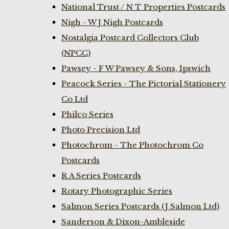
National Trust / N T Properties Postcards
Nigh - W J Nigh Postcards
Nostalgia Postcard Collectors Club
(NPCC)
Pawsey - F W Pawsey & Sons, Ipswich
Peacock Series - The Pictorial Stationery
Co Ltd
Philco Series
Photo Precision Ltd
Photochrom - The Photochrom Co
Postcards
R A Series Postcards
Rotary Photographic Series
Salmon Series Postcards (J Salmon Ltd)
Sanderson & Dixon-Ambleside