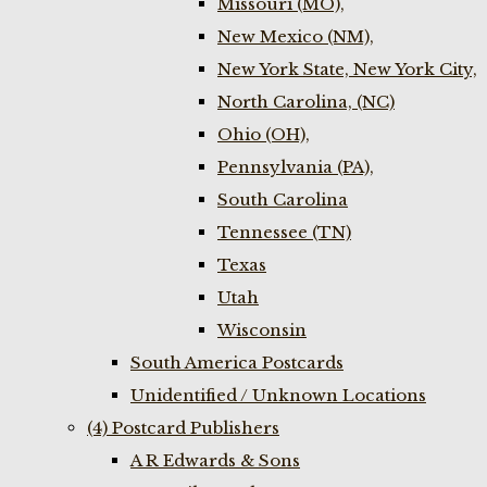
Missouri (MO),
New Mexico (NM),
New York State, New York City,
North Carolina, (NC)
Ohio (OH),
Pennsylvania (PA),
South Carolina
Tennessee (TN)
Texas
Utah
Wisconsin
South America Postcards
Unidentified / Unknown Locations
(4) Postcard Publishers
A R Edwards & Sons