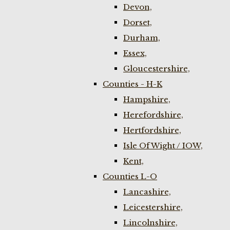
Devon,
Dorset,
Durham,
Essex,
Gloucestershire,
Counties - H-K
Hampshire,
Herefordshire,
Hertfordshire,
Isle Of Wight / IOW,
Kent,
Counties L-O
Lancashire,
Leicestershire,
Lincolnshire,