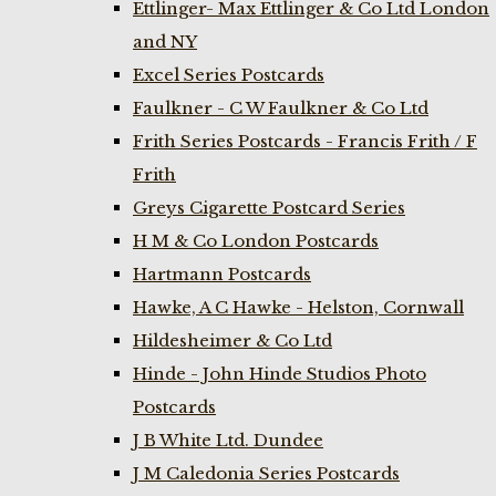
Ettlinger- Max Ettlinger & Co Ltd London
and NY
Excel Series Postcards
Faulkner - C W Faulkner & Co Ltd
Frith Series Postcards - Francis Frith / F
Frith
Greys Cigarette Postcard Series
H M & Co London Postcards
Hartmann Postcards
Hawke, A C Hawke - Helston, Cornwall
Hildesheimer & Co Ltd
Hinde - John Hinde Studios Photo
Postcards
J B White Ltd. Dundee
J M Caledonia Series Postcards