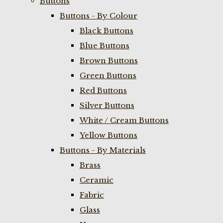
Buttons
Buttons - By Colour
Black Buttons
Blue Buttons
Brown Buttons
Green Buttons
Red Buttons
Silver Buttons
White / Cream Buttons
Yellow Buttons
Buttons - By Materials
Brass
Ceramic
Fabric
Glass