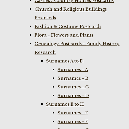
Castles / Country Houses Postcards
Church and Religious Buildings
Postcards
Fashion & Costume Postcards
Flora - Flowers and Plants
Genealogy Postcards - Family History
Research
Surnames A to D
Surnames - A
Surnames - B
Surnames - C
Surnames - D
Surnames E to H
Surnames - E
Surnames - F