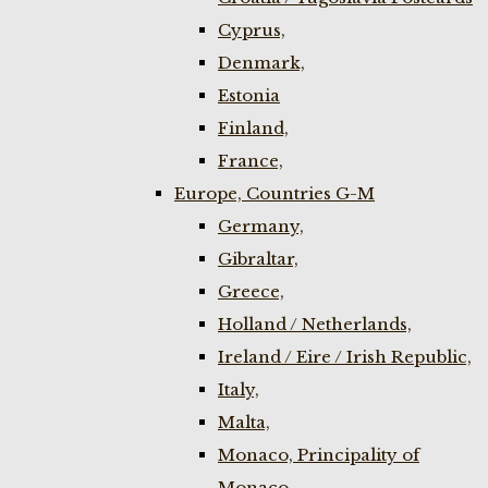
Cyprus,
Denmark,
Estonia
Finland,
France,
Europe, Countries G-M
Germany,
Gibraltar,
Greece,
Holland / Netherlands,
Ireland / Eire / Irish Republic,
Italy,
Malta,
Monaco, Principality of
Monaco