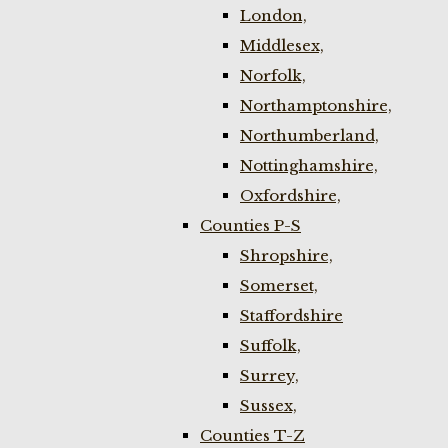
London,
Middlesex,
Norfolk,
Northamptonshire,
Northumberland,
Nottinghamshire,
Oxfordshire,
Counties P-S
Shropshire,
Somerset,
Staffordshire
Suffolk,
Surrey,
Sussex,
Counties T-Z