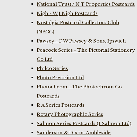
National Trust / N T Properties Postcards
Nigh - W J Nigh Postcards
Nostalgia Postcard Collectors Club
(NPCC)
Pawsey - F W Pawsey & Sons, Ipswich
Peacock Series - The Pictorial Stationery
Co Ltd
Philco Series
Photo Precision Ltd
Photochrom - The Photochrom Co
Postcards
R A Series Postcards
Rotary Photographic Series
Salmon Series Postcards (J Salmon Ltd)
Sanderson & Dixon-Ambleside