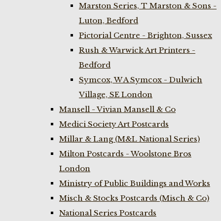
Marston Series, T Marston & Sons -
Luton, Bedford
Pictorial Centre - Brighton, Sussex
Rush & Warwick Art Printers -
Bedford
Symcox, W A Symcox - Dulwich
Village, SE London
Mansell - Vivian Mansell & Co
Medici Society Art Postcards
Millar & Lang (M&L National Series)
Milton Postcards - Woolstone Bros
London
Ministry of Public Buildings and Works
Misch & Stocks Postcards (Misch & Co)
National Series Postcards