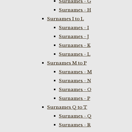
Surnames - G
Surnames - H
Surnames I to L
Surnames - I
Surnames - J
Surnames - K
Surnames - L
Surnames M to P
Surnames - M
Surnames - N
Surnames - O
Surnames - P
Surnames Q to T
Surnames - Q
Surnames - R