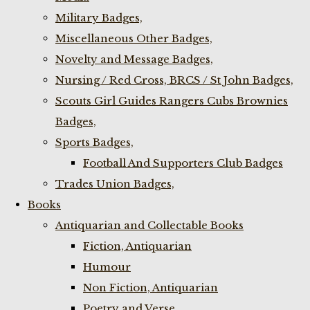
Military Badges,
Miscellaneous Other Badges,
Novelty and Message Badges,
Nursing / Red Cross, BRCS / St John Badges,
Scouts Girl Guides Rangers Cubs Brownies
Badges,
Sports Badges,
Football And Supporters Club Badges
Trades Union Badges,
Books
Antiquarian and Collectable Books
Fiction, Antiquarian
Humour
Non Fiction, Antiquarian
Poetry and Verse