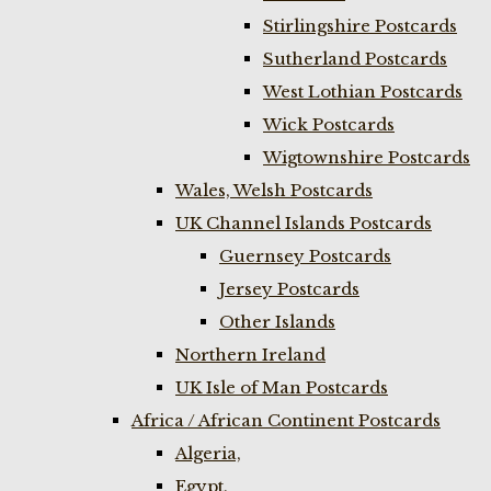
Stirlingshire Postcards
Sutherland Postcards
West Lothian Postcards
Wick Postcards
Wigtownshire Postcards
Wales, Welsh Postcards
UK Channel Islands Postcards
Guernsey Postcards
Jersey Postcards
Other Islands
Northern Ireland
UK Isle of Man Postcards
Africa / African Continent Postcards
Algeria,
Egypt,