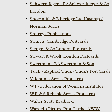
Schwerdtfeger - E A Schwerdtfeger & Co
London
Shoesmith & Etheridge Ltd Hastings /
Norman Series
Shureys Publications
Stearns, Cambridge Postcards
Stengel & Co London Postcards
Stewart & Woolf, London Postcards
Sweetman - E A Sweetman & Son
Tuck - Raphael Tuck / Tuck's Post Cards
Valentines Series Postcards
W I - Federation of Womens Institutes
W R & S Reliable Series Postcards
Walter Scott, Bradford
Wardells Picture Post Cards - A W W