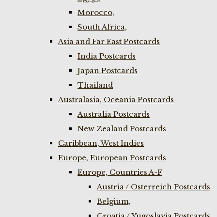
Morocco,
South Africa,
Asia and Far East Postcards
India Postcards
Japan Postcards
Thailand
Australasia, Oceania Postcards
Australia Postcards
New Zealand Postcards
Caribbean, West Indies
Europe, European Postcards
Europe, Countries A-F
Austria / Osterreich Postcards
Belgium,
Croatia / Yugoslavia Postcards