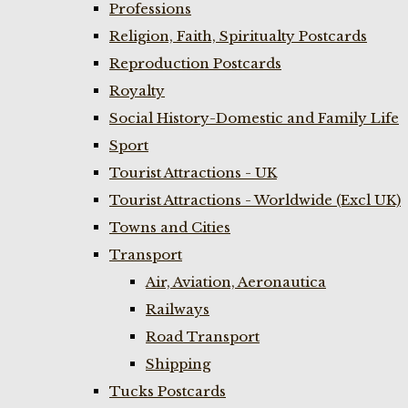
Professions
Religion, Faith, Spiritualty Postcards
Reproduction Postcards
Royalty
Social History-Domestic and Family Life
Sport
Tourist Attractions - UK
Tourist Attractions - Worldwide (Excl UK)
Towns and Cities
Transport
Air, Aviation, Aeronautica
Railways
Road Transport
Shipping
Tucks Postcards