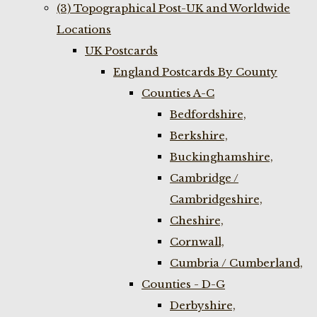
(3) Topographical Post-UK and Worldwide
Locations
UK Postcards
England Postcards By County
Counties A-C
Bedfordshire,
Berkshire,
Buckinghamshire,
Cambridge /
Cambridgeshire,
Cheshire,
Cornwall,
Cumbria / Cumberland,
Counties - D-G
Derbyshire,