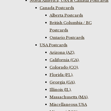
North America, USA & Canada Postcards
Canada Postcards
Alberta Postcards
British Columbia / BC
Postcards
Ontario Postcards
USA Postcards
Arizona (AZ),
California (CA),
Colorado (CO),
Florida (FL),
Georgia (GA),
Illinois (IL),
Massachusetts (MA),
Miscellaneous USA