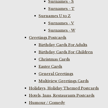
Surnames - S
Surnames - T
Surnames U to Z
Surnames - V
Surnames - W
Greetings Postcards
Birthday Cards For Adults
Birthday Cards For Children
Christmas Cards
Easter Cards
General Greetings
Multiview Greetings Cards
Holidays, Holiday Themed Postcards
Hotels, Inns, Restaurants Postcards
Humour / Comedy