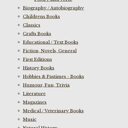
Biography / Autobiography
Childrens Books
Classics
Crafts Books
Educational / Text Books
Fiction, Novels, General
First Editions
History Books
Hobbies & Pastimes - Books
Humour, Fun, Trivia
Literature
Magazines
Medical / Veterinary Books
Music
Natural History