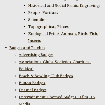
Historical and Social Prints, Engravings
People, Portraits
Scientific
Topographical, Places
Zoological Prints. Animals, Birds, Fish,
Insects
Badges and Patches
Advertising Badges,
Associations-Clubs-Societies-Charities-
Political
Bowls & Bowling Club Badges,
Button Badges,
Enamel Badges,
Entertainment Themed Badges - Film, TV,
Media