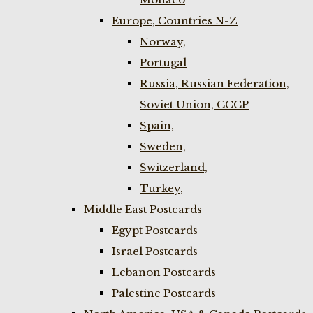
Europe, Countries N-Z
Norway,
Portugal
Russia, Russian Federation,
Soviet Union, CCCP
Spain,
Sweden,
Switzerland,
Turkey,
Middle East Postcards
Egypt Postcards
Israel Postcards
Lebanon Postcards
Palestine Postcards