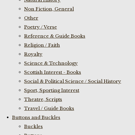
Non Fiction, General
Other
Poetry / Verse
Reference & Guide Books
Religion / Faith
Royalty
Science & Technology
Scottish Interest - Books
Social & Political Science / Social History
Sport, Sporting Interest
Theatre, Scripts
Travel / Guide Books
Buttons and Buckles
Buckles