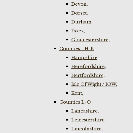
Devon,
Dorset,
Durham,
Essex,
Gloucestershire,
Counties - H-K
Hampshire,
Herefordshire,
Hertfordshire,
Isle Of Wight / IOW,
Kent,
Counties L-O
Lancashire,
Leicestershire,
Lincolnshire,