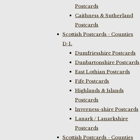
Postcards
Caithness & Sutherland
Postcards
Scottish Postcards - Counties
D-L
Dumfriesshire Postcards
Dunbartonshire Postcards
East Lothian Postcards
Fife Postcards
Highlands & Islands
Postcards
Inverness-shire Postcards
Lanark / Lanarkshire
Postcards
Scottish Postcards - Counties