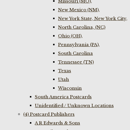
Missouri (MO),
New Mexico (NM),
New York State, New York City,
North Carolina, (NC)
Ohio (OH),
Pennsylvania (PA),
South Carolina
Tennessee (TN)
Texas
Utah
Wisconsin
South America Postcards
Unidentified / Unknown Locations
(4) Postcard Publishers
A R Edwards & Sons