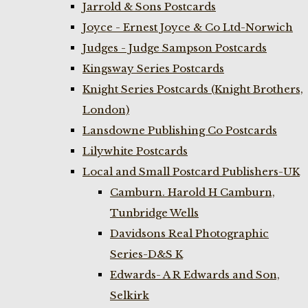
Jarrold & Sons Postcards
Joyce - Ernest Joyce & Co Ltd-Norwich
Judges - Judge Sampson Postcards
Kingsway Series Postcards
Knight Series Postcards (Knight Brothers,
London)
Lansdowne Publishing Co Postcards
Lilywhite Postcards
Local and Small Postcard Publishers-UK
Camburn. Harold H Camburn,
Tunbridge Wells
Davidsons Real Photographic
Series-D&S K
Edwards- A R Edwards and Son,
Selkirk