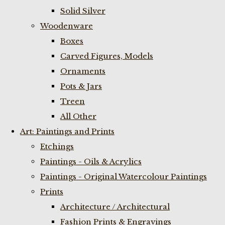
Solid Silver
Woodenware
Boxes
Carved Figures, Models
Ornaments
Pots & Jars
Treen
All Other
Art: Paintings and Prints
Etchings
Paintings - Oils & Acrylics
Paintings - Original Watercolour Paintings
Prints
Architecture / Architectural
Fashion Prints & Engravings