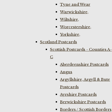
Tyne and Wear
Warwickshire,
Wiltshire,
Worcestershire,
Yorkshire,
Scotland Postcards
Scottish Postcards - Counties A-
C
Aberdeenshire Postcards
Angus
Argyllshire, Argyll & Bute
Postcards
Ayrshire Postcards
Berwickshire Postcards
Borders / Scottish Borders