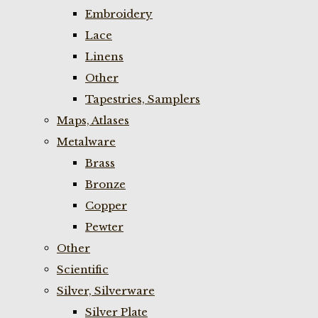
Embroidery
Lace
Linens
Other
Tapestries, Samplers
Maps, Atlases
Metalware
Brass
Bronze
Copper
Pewter
Other
Scientific
Silver, Silverware
Silver Plate