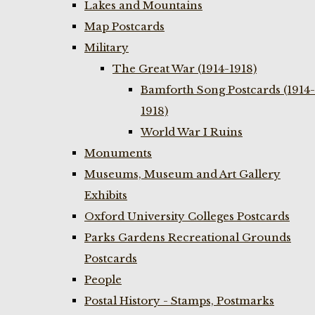
Lakes and Mountains
Map Postcards
Military
The Great War (1914-1918)
Bamforth Song Postcards (1914-
1918)
World War I Ruins
Monuments
Museums, Museum and Art Gallery
Exhibits
Oxford University Colleges Postcards
Parks Gardens Recreational Grounds
Postcards
People
Postal History - Stamps, Postmarks