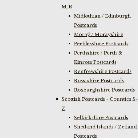
M-R
Midlothian / Edinburgh
Postcards
Moray / Morayshire
Peeblesshire Postcards
Perthshire / Perth &
Kinross Postcards
Renfrewshire Postcards
Ross-shire Postcards
Roxburghshire Postcards
Scottish Postcards - Counties S-
Z
Selkirkshire Postcards
Shetland Islands / Zetland
Postcards