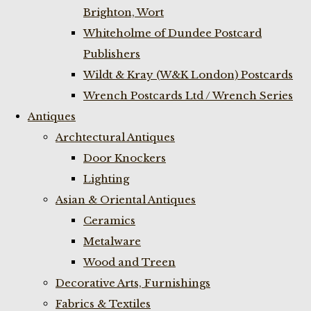
Brighton, Wort
Whiteholme of Dundee Postcard
Publishers
Wildt & Kray (W&K London) Postcards
Wrench Postcards Ltd / Wrench Series
Antiques
Archtectural Antiques
Door Knockers
Lighting
Asian & Oriental Antiques
Ceramics
Metalware
Wood and Treen
Decorative Arts, Furnishings
Fabrics & Textiles