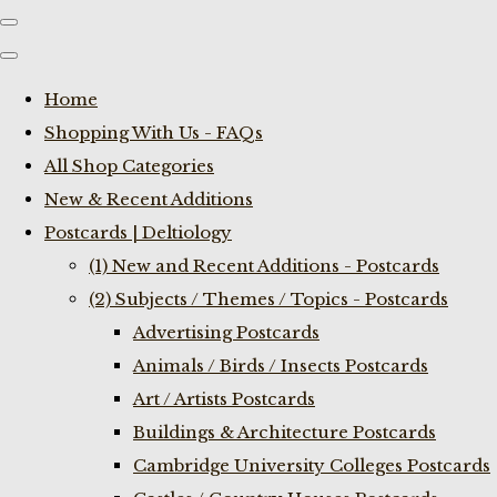
Home
Shopping With Us - FAQs
All Shop Categories
New & Recent Additions
Postcards | Deltiology
(1) New and Recent Additions - Postcards
(2) Subjects / Themes / Topics - Postcards
Advertising Postcards
Animals / Birds / Insects Postcards
Art / Artists Postcards
Buildings & Architecture Postcards
Cambridge University Colleges Postcards