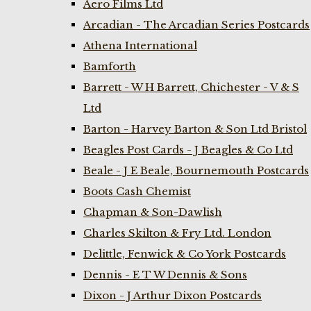
Aero Films Ltd
Arcadian - The Arcadian Series Postcards
Athena International
Bamforth
Barrett - W H Barrett, Chichester - V & S
Ltd
Barton - Harvey Barton & Son Ltd Bristol
Beagles Post Cards - J Beagles & Co Ltd
Beale - J E Beale, Bournemouth Postcards
Boots Cash Chemist
Chapman & Son-Dawlish
Charles Skilton & Fry Ltd. London
Delittle, Fenwick & Co York Postcards
Dennis - E T W Dennis & Sons
Dixon - J Arthur Dixon Postcards