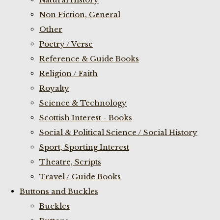
Non Fiction, General
Other
Poetry / Verse
Reference & Guide Books
Religion / Faith
Royalty
Science & Technology
Scottish Interest - Books
Social & Political Science / Social History
Sport, Sporting Interest
Theatre, Scripts
Travel / Guide Books
Buttons and Buckles
Buckles