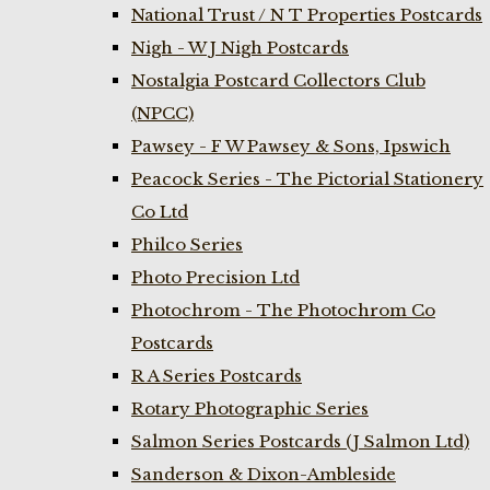
National Trust / N T Properties Postcards
Nigh - W J Nigh Postcards
Nostalgia Postcard Collectors Club
(NPCC)
Pawsey - F W Pawsey & Sons, Ipswich
Peacock Series - The Pictorial Stationery
Co Ltd
Philco Series
Photo Precision Ltd
Photochrom - The Photochrom Co
Postcards
R A Series Postcards
Rotary Photographic Series
Salmon Series Postcards (J Salmon Ltd)
Sanderson & Dixon-Ambleside