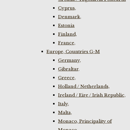
Cyprus,
Denmark,
Estonia
Finland,
France,
Europe, Countries G-M
Germany,
Gibraltar,
Greece,
Holland / Netherlands,
Ireland / Eire / Irish Republic,
Italy,
Malta,
Monaco, Principality of
Monaco