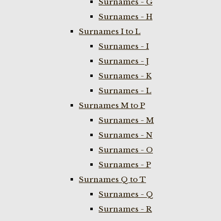
Surnames - G
Surnames - H
Surnames I to L
Surnames - I
Surnames - J
Surnames - K
Surnames - L
Surnames M to P
Surnames - M
Surnames - N
Surnames - O
Surnames - P
Surnames Q to T
Surnames - Q
Surnames - R