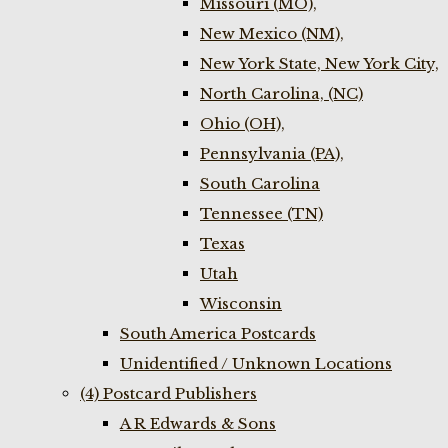
Missouri (MO),
New Mexico (NM),
New York State, New York City,
North Carolina, (NC)
Ohio (OH),
Pennsylvania (PA),
South Carolina
Tennessee (TN)
Texas
Utah
Wisconsin
South America Postcards
Unidentified / Unknown Locations
(4) Postcard Publishers
A R Edwards & Sons