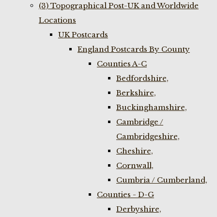
(3) Topographical Post-UK and Worldwide
Locations
UK Postcards
England Postcards By County
Counties A-C
Bedfordshire,
Berkshire,
Buckinghamshire,
Cambridge /
Cambridgeshire,
Cheshire,
Cornwall,
Cumbria / Cumberland,
Counties - D-G
Derbyshire,