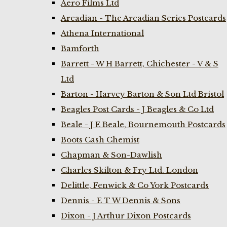
Aero Films Ltd
Arcadian - The Arcadian Series Postcards
Athena International
Bamforth
Barrett - W H Barrett, Chichester - V & S
Ltd
Barton - Harvey Barton & Son Ltd Bristol
Beagles Post Cards - J Beagles & Co Ltd
Beale - J E Beale, Bournemouth Postcards
Boots Cash Chemist
Chapman & Son-Dawlish
Charles Skilton & Fry Ltd. London
Delittle, Fenwick & Co York Postcards
Dennis - E T W Dennis & Sons
Dixon - J Arthur Dixon Postcards