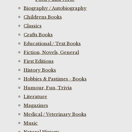
Biography / Autobiography
Childrens Books
Classics
Crafts Books
Educational / Text Books
Fiction, Novels, General
First Editions
History Books
Hobbies & Pastimes - Books
Humour, Fun, Trivia
Literature
Magazines
Medical / Veterinary Books
Music
Natural History