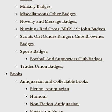
Military Badges,
Miscellaneous Other Badges,
Novelty and Message Badges,
Nursing / Red Cross, BRCS / St John Badges,
Scouts Girl Guides Rangers Cubs Brownies
Badges,
Sports Badges,
Football And Supporters Club Badges
Trades Union Badges,
Books
Antiquarian and Collectable Books
Fiction, Antiquarian
Humour
Non Fiction, Antiquarian
Poetry and Verse