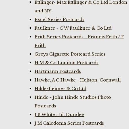
Ettlinger- Max Ettlinger & Co Ltd London
and NY
Excel Series Postcards
Faulkner - C W Faulkner & Co Ltd
Frith Series Postcards - Francis Frith / F
Frith
Greys Cigarette Postcard Series
H M & Co London Postcards
Hartmann Postcards
Hawke, A C Hawke - Helston, Cornwall
Hildesheimer & Co Ltd
Hinde - John Hinde Studios Photo
Postcards
J B White Ltd. Dundee
J M Caledonia Series Postcards