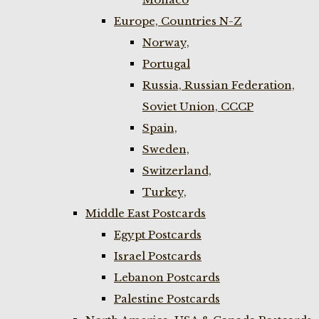
Europe, Countries N-Z
Norway,
Portugal
Russia, Russian Federation,
Soviet Union, CCCP
Spain,
Sweden,
Switzerland,
Turkey,
Middle East Postcards
Egypt Postcards
Israel Postcards
Lebanon Postcards
Palestine Postcards