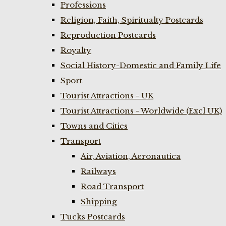
Professions
Religion, Faith, Spiritualty Postcards
Reproduction Postcards
Royalty
Social History-Domestic and Family Life
Sport
Tourist Attractions - UK
Tourist Attractions - Worldwide (Excl UK)
Towns and Cities
Transport
Air, Aviation, Aeronautica
Railways
Road Transport
Shipping
Tucks Postcards