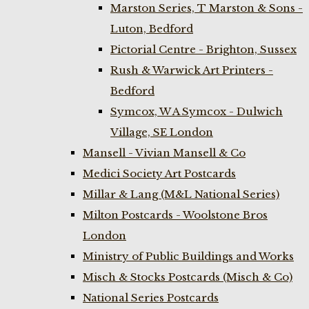
Marston Series, T Marston & Sons -
Luton, Bedford
Pictorial Centre - Brighton, Sussex
Rush & Warwick Art Printers -
Bedford
Symcox, W A Symcox - Dulwich
Village, SE London
Mansell - Vivian Mansell & Co
Medici Society Art Postcards
Millar & Lang (M&L National Series)
Milton Postcards - Woolstone Bros
London
Ministry of Public Buildings and Works
Misch & Stocks Postcards (Misch & Co)
National Series Postcards