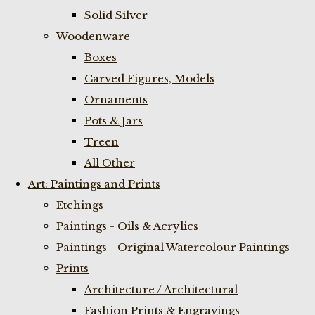
Solid Silver
Woodenware
Boxes
Carved Figures, Models
Ornaments
Pots & Jars
Treen
All Other
Art: Paintings and Prints
Etchings
Paintings - Oils & Acrylics
Paintings - Original Watercolour Paintings
Prints
Architecture / Architectural
Fashion Prints & Engravings