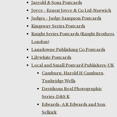
Jarrold & Sons Postcards
Joyce - Ernest Joyce & Co Ltd-Norwich
Judges - Judge Sampson Postcards
Kingsway Series Postcards
Knight Series Postcards (Knight Brothers,
London)
Lansdowne Publishing Co Postcards
Lilywhite Postcards
Local and Small Postcard Publishers-UK
Camburn. Harold H Camburn,
Tunbridge Wells
Davidsons Real Photographic
Series-D&S K
Edwards- A R Edwards and Son,
Selkirk