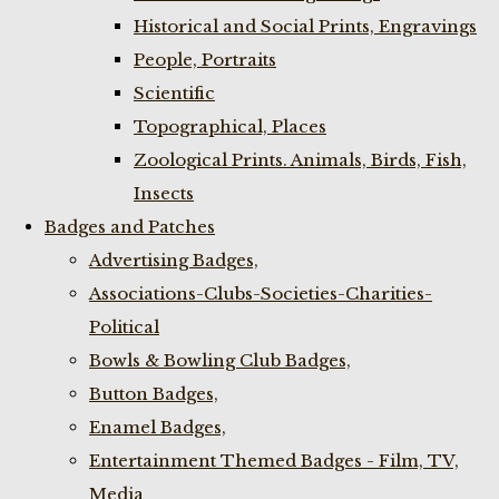
Historical and Social Prints, Engravings
People, Portraits
Scientific
Topographical, Places
Zoological Prints. Animals, Birds, Fish,
Insects
Badges and Patches
Advertising Badges,
Associations-Clubs-Societies-Charities-
Political
Bowls & Bowling Club Badges,
Button Badges,
Enamel Badges,
Entertainment Themed Badges - Film, TV,
Media