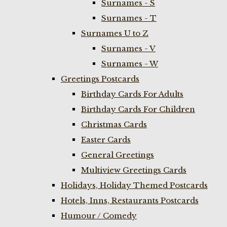
Surnames - S
Surnames - T
Surnames U to Z
Surnames - V
Surnames - W
Greetings Postcards
Birthday Cards For Adults
Birthday Cards For Children
Christmas Cards
Easter Cards
General Greetings
Multiview Greetings Cards
Holidays, Holiday Themed Postcards
Hotels, Inns, Restaurants Postcards
Humour / Comedy