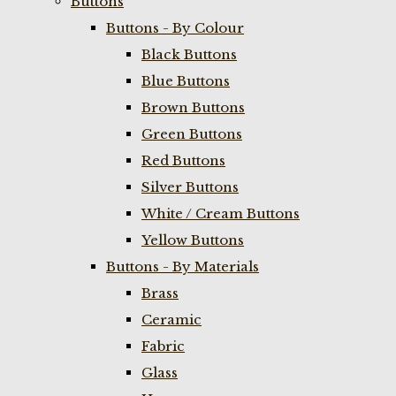
Buttons
Buttons - By Colour
Black Buttons
Blue Buttons
Brown Buttons
Green Buttons
Red Buttons
Silver Buttons
White / Cream Buttons
Yellow Buttons
Buttons - By Materials
Brass
Ceramic
Fabric
Glass