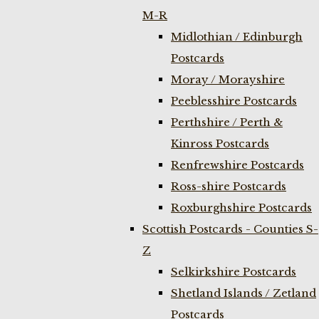
M-R
Midlothian / Edinburgh
Postcards
Moray / Morayshire
Peeblesshire Postcards
Perthshire / Perth &
Kinross Postcards
Renfrewshire Postcards
Ross-shire Postcards
Roxburghshire Postcards
Scottish Postcards - Counties S-
Z
Selkirkshire Postcards
Shetland Islands / Zetland
Postcards