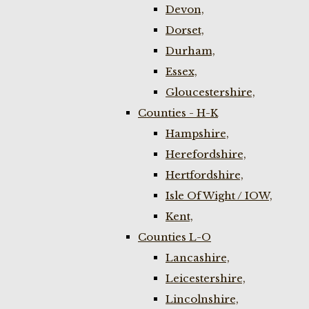
Devon,
Dorset,
Durham,
Essex,
Gloucestershire,
Counties - H-K
Hampshire,
Herefordshire,
Hertfordshire,
Isle Of Wight / IOW,
Kent,
Counties L-O
Lancashire,
Leicestershire,
Lincolnshire,