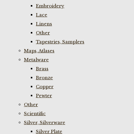
Embroidery
Lace
Linens
Other
Tapestries, Samplers
Maps, Atlases
Metalware
Brass
Bronze
Copper
Pewter
Other
Scientific
Silver, Silverware
Silver Plate