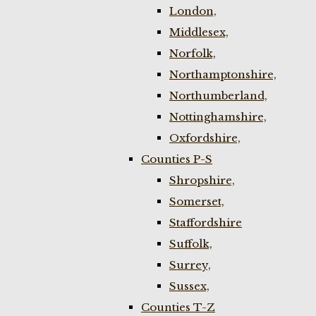
London,
Middlesex,
Norfolk,
Northamptonshire,
Northumberland,
Nottinghamshire,
Oxfordshire,
Counties P-S
Shropshire,
Somerset,
Staffordshire
Suffolk,
Surrey,
Sussex,
Counties T-Z