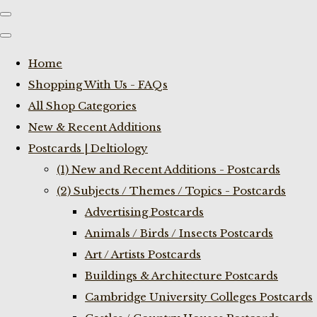
Home
Shopping With Us - FAQs
All Shop Categories
New & Recent Additions
Postcards | Deltiology
(1) New and Recent Additions - Postcards
(2) Subjects / Themes / Topics - Postcards
Advertising Postcards
Animals / Birds / Insects Postcards
Art / Artists Postcards
Buildings & Architecture Postcards
Cambridge University Colleges Postcards