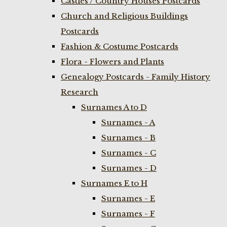
Castles / Country Houses Postcards
Church and Religious Buildings
Postcards
Fashion & Costume Postcards
Flora - Flowers and Plants
Genealogy Postcards - Family History
Research
Surnames A to D
Surnames - A
Surnames - B
Surnames - C
Surnames - D
Surnames E to H
Surnames - E
Surnames - F