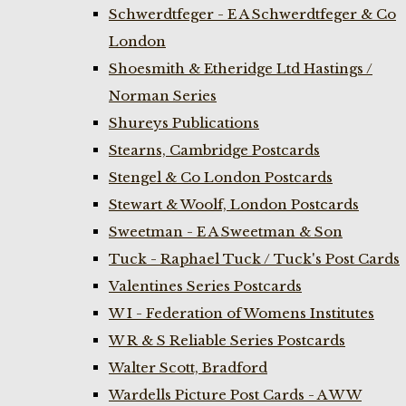
Schwerdtfeger - E A Schwerdtfeger & Co
London
Shoesmith & Etheridge Ltd Hastings /
Norman Series
Shureys Publications
Stearns, Cambridge Postcards
Stengel & Co London Postcards
Stewart & Woolf, London Postcards
Sweetman - E A Sweetman & Son
Tuck - Raphael Tuck / Tuck's Post Cards
Valentines Series Postcards
W I - Federation of Womens Institutes
W R & S Reliable Series Postcards
Walter Scott, Bradford
Wardells Picture Post Cards - A W W