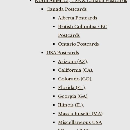
North America, USA & Canada Postcards
Canada Postcards
Alberta Postcards
British Columbia / BC
Postcards
Ontario Postcards
USA Postcards
Arizona (AZ),
California (CA),
Colorado (CO),
Florida (FL),
Georgia (GA),
Illinois (IL),
Massachusetts (MA),
Miscellaneous USA