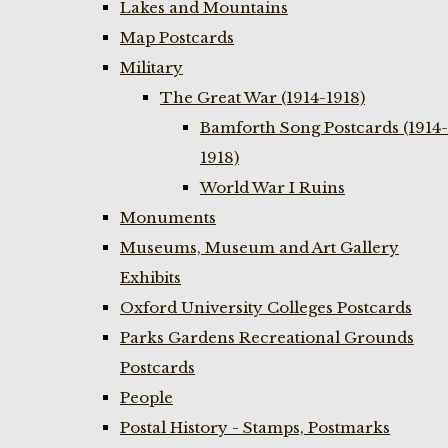
Lakes and Mountains
Map Postcards
Military
The Great War (1914-1918)
Bamforth Song Postcards (1914-
1918)
World War I Ruins
Monuments
Museums, Museum and Art Gallery
Exhibits
Oxford University Colleges Postcards
Parks Gardens Recreational Grounds
Postcards
People
Postal History - Stamps, Postmarks