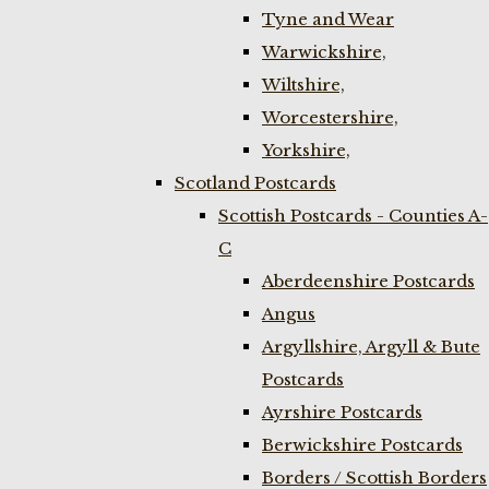
Tyne and Wear
Warwickshire,
Wiltshire,
Worcestershire,
Yorkshire,
Scotland Postcards
Scottish Postcards - Counties A-
C
Aberdeenshire Postcards
Angus
Argyllshire, Argyll & Bute
Postcards
Ayrshire Postcards
Berwickshire Postcards
Borders / Scottish Borders