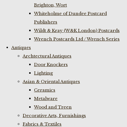
Brighton, Wort
Whiteholme of Dundee Postcard
Publishers
Wildt & Kray (W&K London) Postcards
Wrench Postcards Ltd / Wrench Series
Antiques
Archtectural Antiques
Door Knockers
Lighting
Asian & Oriental Antiques
Ceramics
Metalware
Wood and Treen
Decorative Arts, Furnishings
Fabrics & Textiles