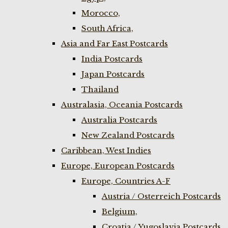
Morocco,
South Africa,
Asia and Far East Postcards
India Postcards
Japan Postcards
Thailand
Australasia, Oceania Postcards
Australia Postcards
New Zealand Postcards
Caribbean, West Indies
Europe, European Postcards
Europe, Countries A-F
Austria / Osterreich Postcards
Belgium,
Croatia / Yugoslavia Postcards