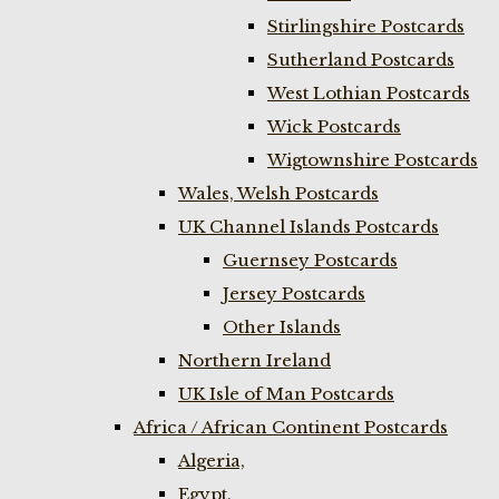
Stirlingshire Postcards
Sutherland Postcards
West Lothian Postcards
Wick Postcards
Wigtownshire Postcards
Wales, Welsh Postcards
UK Channel Islands Postcards
Guernsey Postcards
Jersey Postcards
Other Islands
Northern Ireland
UK Isle of Man Postcards
Africa / African Continent Postcards
Algeria,
Egypt,