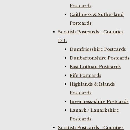
Postcards
Caithness & Sutherland
Postcards
Scottish Postcards - Counties
D-L
Dumfriesshire Postcards
Dunbartonshire Postcards
East Lothian Postcards
Fife Postcards
Highlands & Islands
Postcards
Inverness-shire Postcards
Lanark / Lanarkshire
Postcards
Scottish Postcards - Counties