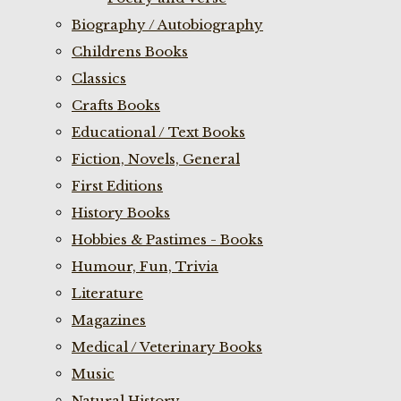
Biography / Autobiography
Childrens Books
Classics
Crafts Books
Educational / Text Books
Fiction, Novels, General
First Editions
History Books
Hobbies & Pastimes - Books
Humour, Fun, Trivia
Literature
Magazines
Medical / Veterinary Books
Music
Natural History