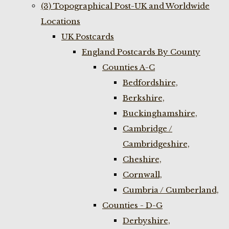
(3) Topographical Post-UK and Worldwide
Locations
UK Postcards
England Postcards By County
Counties A-C
Bedfordshire,
Berkshire,
Buckinghamshire,
Cambridge /
Cambridgeshire,
Cheshire,
Cornwall,
Cumbria / Cumberland,
Counties - D-G
Derbyshire,