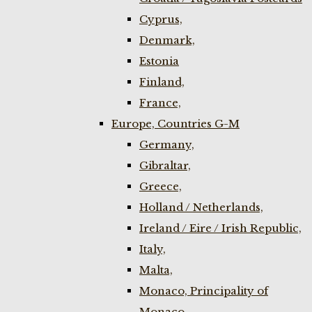
Cyprus,
Denmark,
Estonia
Finland,
France,
Europe, Countries G-M
Germany,
Gibraltar,
Greece,
Holland / Netherlands,
Ireland / Eire / Irish Republic,
Italy,
Malta,
Monaco, Principality of
Monaco