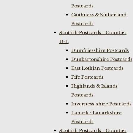
Postcards
Caithness & Sutherland
Postcards
Scottish Postcards - Counties
D-L
Dumfriesshire Postcards
Dunbartonshire Postcards
East Lothian Postcards
Fife Postcards
Highlands & Islands
Postcards
Inverness-shire Postcards
Lanark / Lanarkshire
Postcards
Scottish Postcards - Counties