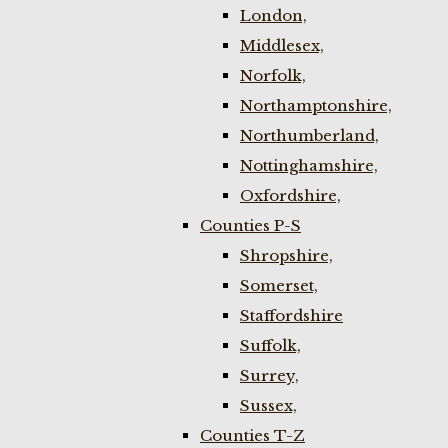
London,
Middlesex,
Norfolk,
Northamptonshire,
Northumberland,
Nottinghamshire,
Oxfordshire,
Counties P-S
Shropshire,
Somerset,
Staffordshire
Suffolk,
Surrey,
Sussex,
Counties T-Z