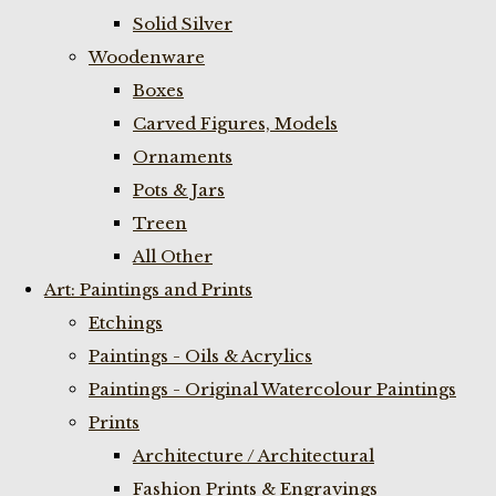
Solid Silver
Woodenware
Boxes
Carved Figures, Models
Ornaments
Pots & Jars
Treen
All Other
Art: Paintings and Prints
Etchings
Paintings - Oils & Acrylics
Paintings - Original Watercolour Paintings
Prints
Architecture / Architectural
Fashion Prints & Engravings