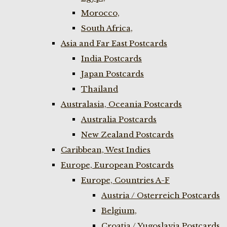
Morocco,
South Africa,
Asia and Far East Postcards
India Postcards
Japan Postcards
Thailand
Australasia, Oceania Postcards
Australia Postcards
New Zealand Postcards
Caribbean, West Indies
Europe, European Postcards
Europe, Countries A-F
Austria / Osterreich Postcards
Belgium,
Croatia / Yugoslavia Postcards