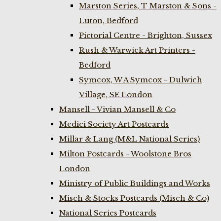
Marston Series, T Marston & Sons -
Luton, Bedford
Pictorial Centre - Brighton, Sussex
Rush & Warwick Art Printers -
Bedford
Symcox, W A Symcox - Dulwich
Village, SE London
Mansell - Vivian Mansell & Co
Medici Society Art Postcards
Millar & Lang (M&L National Series)
Milton Postcards - Woolstone Bros
London
Ministry of Public Buildings and Works
Misch & Stocks Postcards (Misch & Co)
National Series Postcards