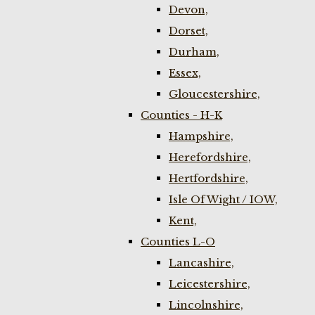
Devon,
Dorset,
Durham,
Essex,
Gloucestershire,
Counties - H-K
Hampshire,
Herefordshire,
Hertfordshire,
Isle Of Wight / IOW,
Kent,
Counties L-O
Lancashire,
Leicestershire,
Lincolnshire,