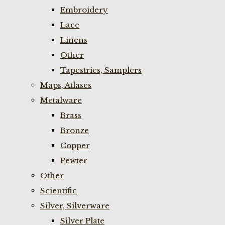
Embroidery
Lace
Linens
Other
Tapestries, Samplers
Maps, Atlases
Metalware
Brass
Bronze
Copper
Pewter
Other
Scientific
Silver, Silverware
Silver Plate