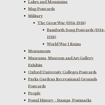
Lakes and Mountains
Map Postcards
Military
The Great War (1914-1918)
Bamforth Song Postcards (1914-
1918)
World War I Ruins
Monuments
Museums, Museum and Art Gallery
Exhibits
Oxford University Colleges Postcards
Parks Gardens Recreational Grounds
Postcards
People
Postal History - Stamps, Postmarks