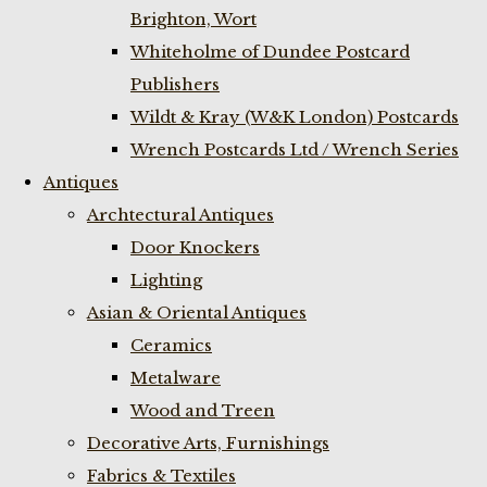
Brighton, Wort
Whiteholme of Dundee Postcard
Publishers
Wildt & Kray (W&K London) Postcards
Wrench Postcards Ltd / Wrench Series
Antiques
Archtectural Antiques
Door Knockers
Lighting
Asian & Oriental Antiques
Ceramics
Metalware
Wood and Treen
Decorative Arts, Furnishings
Fabrics & Textiles