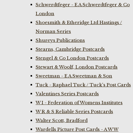
Schwerdtfeger - E A Schwerdtfeger & Co
London
Shoesmith & Etheridge Ltd Hastings /
Norman Series
Shureys Publications
Stearns, Cambridge Postcards
Stengel & Co London Postcards
Stewart & Woolf, London Postcards
Sweetman - E A Sweetman & Son
Tuck - Raphael Tuck / Tuck's Post Cards
Valentines Series Postcards
W I - Federation of Womens Institutes
W R & S Reliable Series Postcards
Walter Scott, Bradford
Wardells Picture Post Cards - A W W