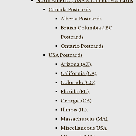
North America, USA & Canada Postcards
Canada Postcards
Alberta Postcards
British Columbia / BC
Postcards
Ontario Postcards
USA Postcards
Arizona (AZ),
California (CA),
Colorado (CO),
Florida (FL),
Georgia (GA),
Illinois (IL),
Massachusetts (MA),
Miscellaneous USA