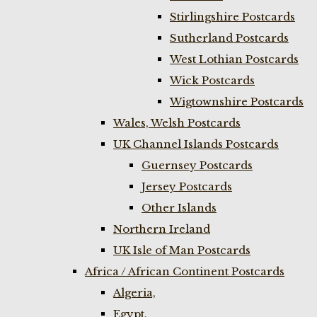
Stirlingshire Postcards
Sutherland Postcards
West Lothian Postcards
Wick Postcards
Wigtownshire Postcards
Wales, Welsh Postcards
UK Channel Islands Postcards
Guernsey Postcards
Jersey Postcards
Other Islands
Northern Ireland
UK Isle of Man Postcards
Africa / African Continent Postcards
Algeria,
Egypt,