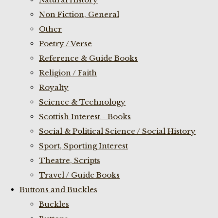
Non Fiction, General
Other
Poetry / Verse
Reference & Guide Books
Religion / Faith
Royalty
Science & Technology
Scottish Interest - Books
Social & Political Science / Social History
Sport, Sporting Interest
Theatre, Scripts
Travel / Guide Books
Buttons and Buckles
Buckles