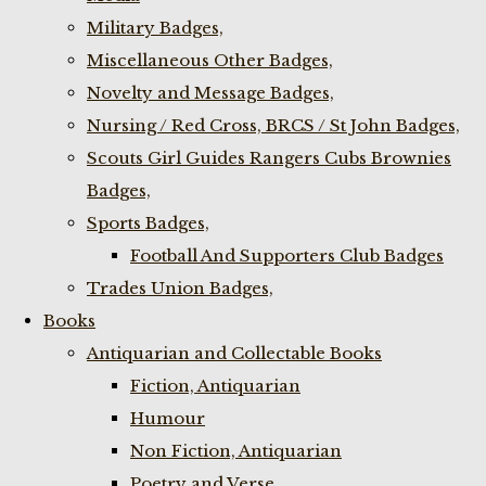
Military Badges,
Miscellaneous Other Badges,
Novelty and Message Badges,
Nursing / Red Cross, BRCS / St John Badges,
Scouts Girl Guides Rangers Cubs Brownies
Badges,
Sports Badges,
Football And Supporters Club Badges
Trades Union Badges,
Books
Antiquarian and Collectable Books
Fiction, Antiquarian
Humour
Non Fiction, Antiquarian
Poetry and Verse