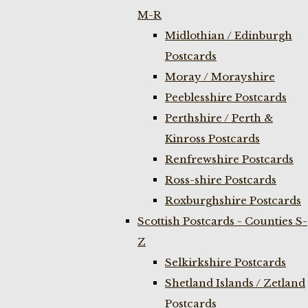
M-R
Midlothian / Edinburgh
Postcards
Moray / Morayshire
Peeblesshire Postcards
Perthshire / Perth &
Kinross Postcards
Renfrewshire Postcards
Ross-shire Postcards
Roxburghshire Postcards
Scottish Postcards - Counties S-
Z
Selkirkshire Postcards
Shetland Islands / Zetland
Postcards