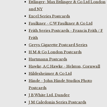
Ettlinger- Max Ettlinger & Co Ltd London
and NY
Excel Series Postcards
Faulkner - C W Faulkner & Co Ltd
Frith Series Postcards - Francis Frith / F
Frith
Greys Cigarette Postcard Series
H M & Co London Postcards
Hartmann Postcards
Hawke, A C Hawke - Helston, Cornwall
Hildesheimer & Co Ltd
Hinde - John Hinde Studios Photo
Postcards
J B White Ltd. Dundee
J M Caledonia Series Postcards