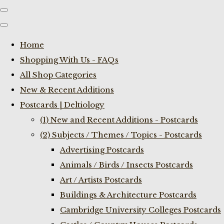
Home
Shopping With Us - FAQs
All Shop Categories
New & Recent Additions
Postcards | Deltiology
(1) New and Recent Additions - Postcards
(2) Subjects / Themes / Topics - Postcards
Advertising Postcards
Animals / Birds / Insects Postcards
Art / Artists Postcards
Buildings & Architecture Postcards
Cambridge University Colleges Postcards