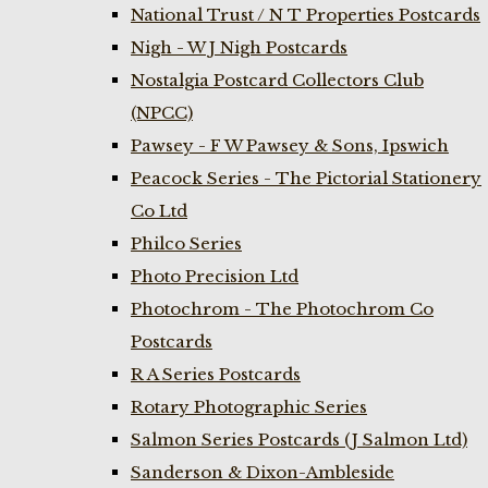
National Trust / N T Properties Postcards
Nigh - W J Nigh Postcards
Nostalgia Postcard Collectors Club
(NPCC)
Pawsey - F W Pawsey & Sons, Ipswich
Peacock Series - The Pictorial Stationery
Co Ltd
Philco Series
Photo Precision Ltd
Photochrom - The Photochrom Co
Postcards
R A Series Postcards
Rotary Photographic Series
Salmon Series Postcards (J Salmon Ltd)
Sanderson & Dixon-Ambleside