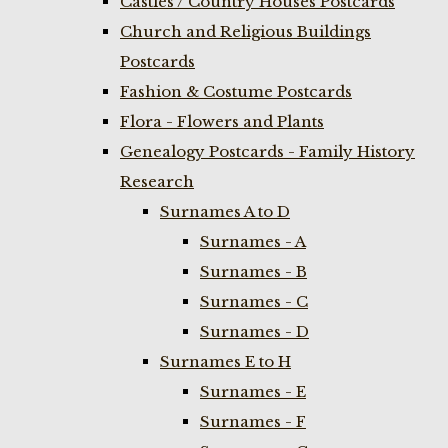
Castles / Country Houses Postcards
Church and Religious Buildings
Postcards
Fashion & Costume Postcards
Flora - Flowers and Plants
Genealogy Postcards - Family History
Research
Surnames A to D
Surnames - A
Surnames - B
Surnames - C
Surnames - D
Surnames E to H
Surnames - E
Surnames - F