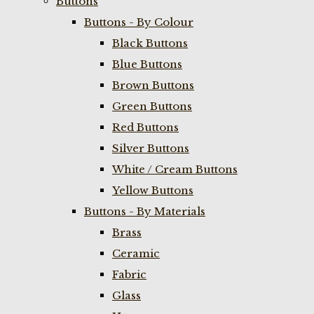
Buttons
Buttons - By Colour
Black Buttons
Blue Buttons
Brown Buttons
Green Buttons
Red Buttons
Silver Buttons
White / Cream Buttons
Yellow Buttons
Buttons - By Materials
Brass
Ceramic
Fabric
Glass