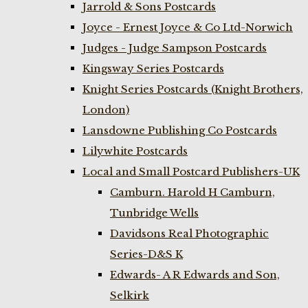
Jarrold & Sons Postcards
Joyce - Ernest Joyce & Co Ltd-Norwich
Judges - Judge Sampson Postcards
Kingsway Series Postcards
Knight Series Postcards (Knight Brothers,
London)
Lansdowne Publishing Co Postcards
Lilywhite Postcards
Local and Small Postcard Publishers-UK
Camburn. Harold H Camburn,
Tunbridge Wells
Davidsons Real Photographic
Series-D&S K
Edwards- A R Edwards and Son,
Selkirk