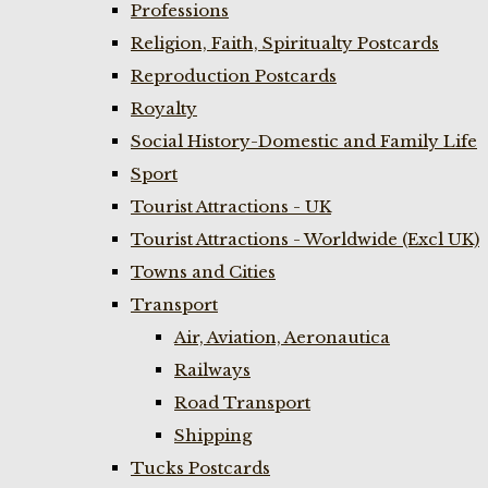
Professions
Religion, Faith, Spiritualty Postcards
Reproduction Postcards
Royalty
Social History-Domestic and Family Life
Sport
Tourist Attractions - UK
Tourist Attractions - Worldwide (Excl UK)
Towns and Cities
Transport
Air, Aviation, Aeronautica
Railways
Road Transport
Shipping
Tucks Postcards