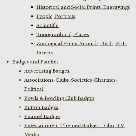
Historical and Social Prints, Engravings
People, Portraits
Scientific
Topographical, Places
Zoological Prints. Animals, Birds, Fish,
Insects
Badges and Patches
Advertising Badges,
Associations-Clubs-Societies-Charities-
Political
Bowls & Bowling Club Badges,
Button Badges,
Enamel Badges,
Entertainment Themed Badges - Film, TV,
Media