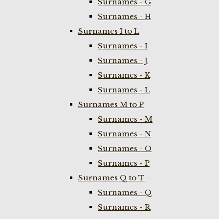
Surnames - G
Surnames - H
Surnames I to L
Surnames - I
Surnames - J
Surnames - K
Surnames - L
Surnames M to P
Surnames - M
Surnames - N
Surnames - O
Surnames - P
Surnames Q to T
Surnames - Q
Surnames - R