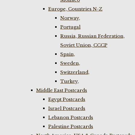
Europe, Countries N-Z
Norway,
Portugal
Russia, Russian Federation,
Soviet Union, CCCP
Spain,
Sweden,
Switzerland,
Turkey,
Middle East Postcards
Egypt Postcards
Israel Postcards
Lebanon Postcards
Palestine Postcards