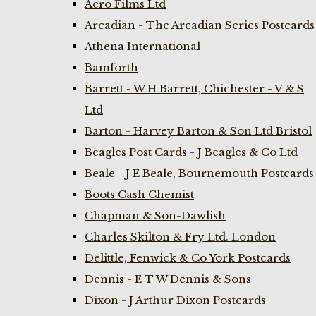
Aero Films Ltd
Arcadian - The Arcadian Series Postcards
Athena International
Bamforth
Barrett - W H Barrett, Chichester - V & S
Ltd
Barton - Harvey Barton & Son Ltd Bristol
Beagles Post Cards - J Beagles & Co Ltd
Beale - J E Beale, Bournemouth Postcards
Boots Cash Chemist
Chapman & Son-Dawlish
Charles Skilton & Fry Ltd. London
Delittle, Fenwick & Co York Postcards
Dennis - E T W Dennis & Sons
Dixon - J Arthur Dixon Postcards