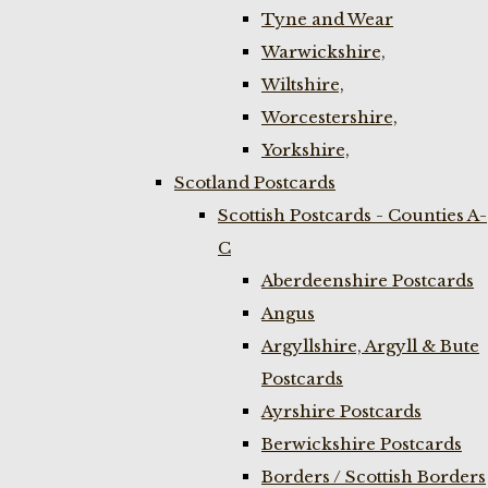
Tyne and Wear
Warwickshire,
Wiltshire,
Worcestershire,
Yorkshire,
Scotland Postcards
Scottish Postcards - Counties A-
C
Aberdeenshire Postcards
Angus
Argyllshire, Argyll & Bute
Postcards
Ayrshire Postcards
Berwickshire Postcards
Borders / Scottish Borders