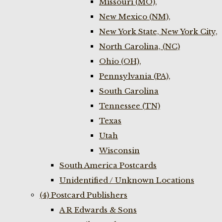
Missouri (MO),
New Mexico (NM),
New York State, New York City,
North Carolina, (NC)
Ohio (OH),
Pennsylvania (PA),
South Carolina
Tennessee (TN)
Texas
Utah
Wisconsin
South America Postcards
Unidentified / Unknown Locations
(4) Postcard Publishers
A R Edwards & Sons