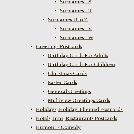
Surnames - S
Surnames - T
Surnames U to Z
Surnames - V
Surnames - W
Greetings Postcards
Birthday Cards For Adults
Birthday Cards For Children
Christmas Cards
Easter Cards
General Greetings
Multiview Greetings Cards
Holidays, Holiday Themed Postcards
Hotels, Inns, Restaurants Postcards
Humour / Comedy