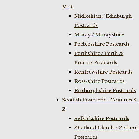
M-R
Midlothian / Edinburgh
Postcards
Moray / Morayshire
Peeblesshire Postcards
Perthshire / Perth &
Kinross Postcards
Renfrewshire Postcards
Ross-shire Postcards
Roxburghshire Postcards
Scottish Postcards - Counties S-
Z
Selkirkshire Postcards
Shetland Islands / Zetland
Postcards