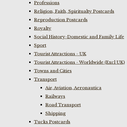
Professions
Religion, Faith, Spiritualty Postcards
Reproduction Postcards
Royalty
Social History-Domestic and Family Life
Sport
Tourist Attractions - UK
Tourist Attractions - Worldwide (Excl UK)
Towns and Cities
Transport
Air, Aviation, Aeronautica
Railways
Road Transport
Shipping
Tucks Postcards