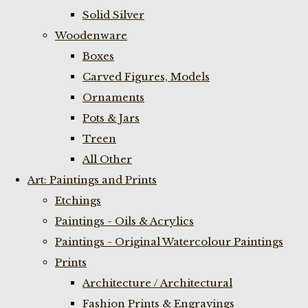
Solid Silver
Woodenware
Boxes
Carved Figures, Models
Ornaments
Pots & Jars
Treen
All Other
Art: Paintings and Prints
Etchings
Paintings - Oils & Acrylics
Paintings - Original Watercolour Paintings
Prints
Architecture / Architectural
Fashion Prints & Engravings