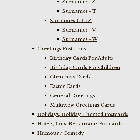
Surnames - S
Surnames - T
Surnames U to Z
Surnames - V
Surnames - W
Greetings Postcards
Birthday Cards For Adults
Birthday Cards For Children
Christmas Cards
Easter Cards
General Greetings
Multiview Greetings Cards
Holidays, Holiday Themed Postcards
Hotels, Inns, Restaurants Postcards
Humour / Comedy