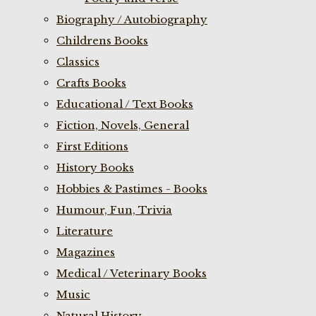
Biography / Autobiography
Childrens Books
Classics
Crafts Books
Educational / Text Books
Fiction, Novels, General
First Editions
History Books
Hobbies & Pastimes - Books
Humour, Fun, Trivia
Literature
Magazines
Medical / Veterinary Books
Music
Natural History