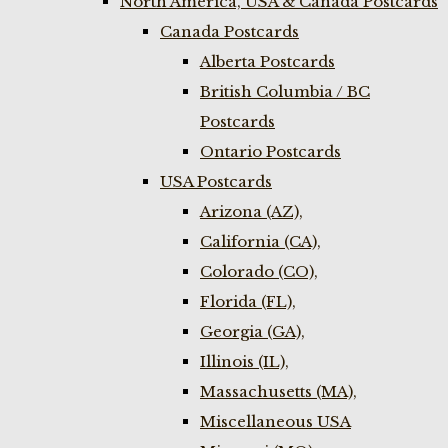
North America, USA & Canada Postcards
Canada Postcards
Alberta Postcards
British Columbia / BC
Postcards
Ontario Postcards
USA Postcards
Arizona (AZ),
California (CA),
Colorado (CO),
Florida (FL),
Georgia (GA),
Illinois (IL),
Massachusetts (MA),
Miscellaneous USA