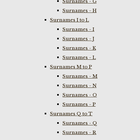
Surnames - G
Surnames - H
Surnames I to L
Surnames - I
Surnames - J
Surnames - K
Surnames - L
Surnames M to P
Surnames - M
Surnames - N
Surnames - O
Surnames - P
Surnames Q to T
Surnames - Q
Surnames - R