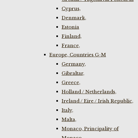
Cyprus,
Denmark,
Estonia
Finland,
France,
Europe, Countries G-M
Germany,
Gibraltar,
Greece,
Holland / Netherlands,
Ireland / Eire / Irish Republic,
Italy,
Malta,
Monaco, Principality of
Monaco