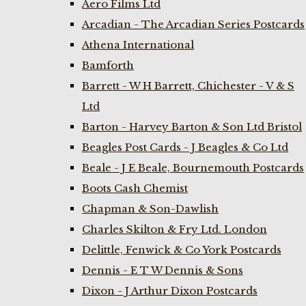
Aero Films Ltd
Arcadian - The Arcadian Series Postcards
Athena International
Bamforth
Barrett - W H Barrett, Chichester - V & S
Ltd
Barton - Harvey Barton & Son Ltd Bristol
Beagles Post Cards - J Beagles & Co Ltd
Beale - J E Beale, Bournemouth Postcards
Boots Cash Chemist
Chapman & Son-Dawlish
Charles Skilton & Fry Ltd. London
Delittle, Fenwick & Co York Postcards
Dennis - E T W Dennis & Sons
Dixon - J Arthur Dixon Postcards