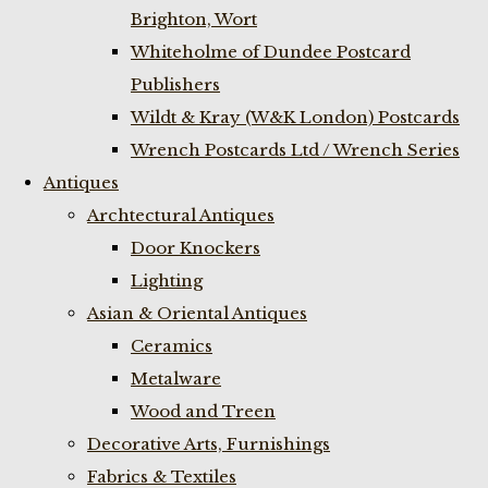
Brighton, Wort
Whiteholme of Dundee Postcard
Publishers
Wildt & Kray (W&K London) Postcards
Wrench Postcards Ltd / Wrench Series
Antiques
Archtectural Antiques
Door Knockers
Lighting
Asian & Oriental Antiques
Ceramics
Metalware
Wood and Treen
Decorative Arts, Furnishings
Fabrics & Textiles