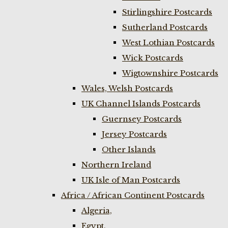
Stirlingshire Postcards
Sutherland Postcards
West Lothian Postcards
Wick Postcards
Wigtownshire Postcards
Wales, Welsh Postcards
UK Channel Islands Postcards
Guernsey Postcards
Jersey Postcards
Other Islands
Northern Ireland
UK Isle of Man Postcards
Africa / African Continent Postcards
Algeria,
Egypt,