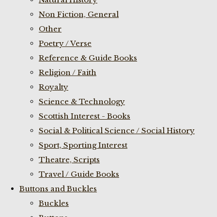
Non Fiction, General
Other
Poetry / Verse
Reference & Guide Books
Religion / Faith
Royalty
Science & Technology
Scottish Interest - Books
Social & Political Science / Social History
Sport, Sporting Interest
Theatre, Scripts
Travel / Guide Books
Buttons and Buckles
Buckles