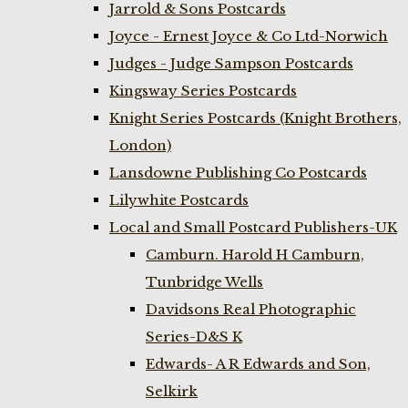
Jarrold & Sons Postcards
Joyce - Ernest Joyce & Co Ltd-Norwich
Judges - Judge Sampson Postcards
Kingsway Series Postcards
Knight Series Postcards (Knight Brothers,
London)
Lansdowne Publishing Co Postcards
Lilywhite Postcards
Local and Small Postcard Publishers-UK
Camburn. Harold H Camburn,
Tunbridge Wells
Davidsons Real Photographic
Series-D&S K
Edwards- A R Edwards and Son,
Selkirk