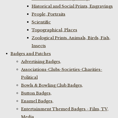
Historical and Social Prints, Engravings
People, Portraits
Scientific
Topographical, Places
Zoological Prints. Animals, Birds, Fish,
Insects
Badges and Patches
Advertising Badges,
Associations-Clubs-Societies-Charities-
Political
Bowls & Bowling Club Badges,
Button Badges,
Enamel Badges,
Entertainment Themed Badges - Film, TV,
Media