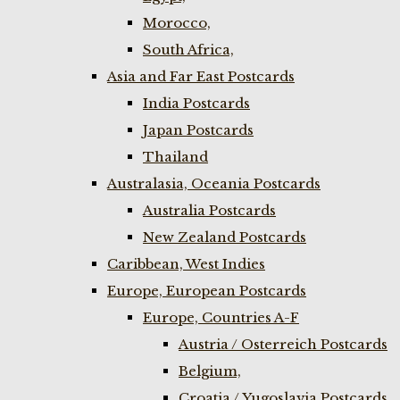
Morocco,
South Africa,
Asia and Far East Postcards
India Postcards
Japan Postcards
Thailand
Australasia, Oceania Postcards
Australia Postcards
New Zealand Postcards
Caribbean, West Indies
Europe, European Postcards
Europe, Countries A-F
Austria / Osterreich Postcards
Belgium,
Croatia / Yugoslavia Postcards