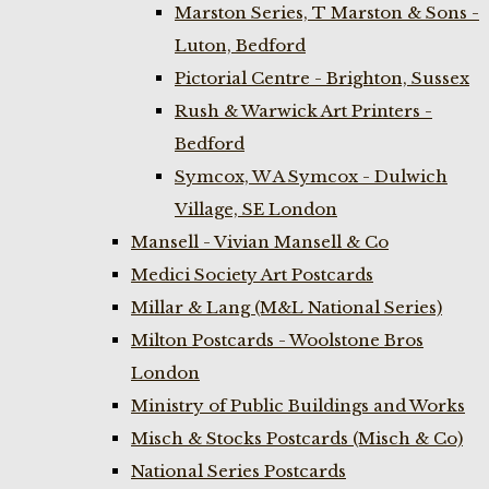
Marston Series, T Marston & Sons -
Luton, Bedford
Pictorial Centre - Brighton, Sussex
Rush & Warwick Art Printers -
Bedford
Symcox, W A Symcox - Dulwich
Village, SE London
Mansell - Vivian Mansell & Co
Medici Society Art Postcards
Millar & Lang (M&L National Series)
Milton Postcards - Woolstone Bros
London
Ministry of Public Buildings and Works
Misch & Stocks Postcards (Misch & Co)
National Series Postcards