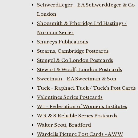
Schwerdtfeger - E A Schwerdtfeger & Co
London
Shoesmith & Etheridge Ltd Hastings /
Norman Series
Shureys Publications
Stearns, Cambridge Postcards
Stengel & Co London Postcards
Stewart & Woolf, London Postcards
Sweetman - E A Sweetman & Son
Tuck - Raphael Tuck / Tuck's Post Cards
Valentines Series Postcards
W I - Federation of Womens Institutes
W R & S Reliable Series Postcards
Walter Scott, Bradford
Wardells Picture Post Cards - A W W