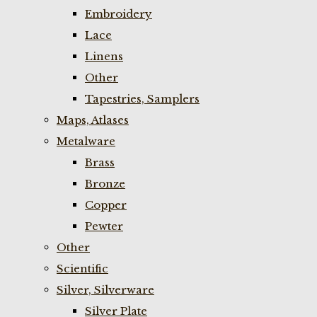
Embroidery
Lace
Linens
Other
Tapestries, Samplers
Maps, Atlases
Metalware
Brass
Bronze
Copper
Pewter
Other
Scientific
Silver, Silverware
Silver Plate