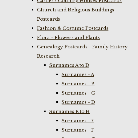
Castles / Country Houses Postcards
Church and Religious Buildings
Postcards
Fashion & Costume Postcards
Flora - Flowers and Plants
Genealogy Postcards - Family History
Research
Surnames A to D
Surnames - A
Surnames - B
Surnames - C
Surnames - D
Surnames E to H
Surnames - E
Surnames - F