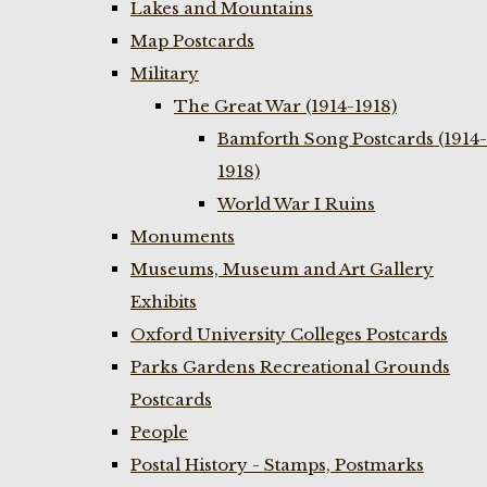
Lakes and Mountains
Map Postcards
Military
The Great War (1914-1918)
Bamforth Song Postcards (1914-
1918)
World War I Ruins
Monuments
Museums, Museum and Art Gallery
Exhibits
Oxford University Colleges Postcards
Parks Gardens Recreational Grounds
Postcards
People
Postal History - Stamps, Postmarks