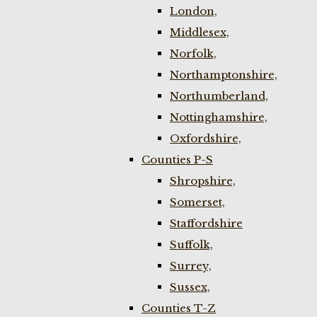
London,
Middlesex,
Norfolk,
Northamptonshire,
Northumberland,
Nottinghamshire,
Oxfordshire,
Counties P-S
Shropshire,
Somerset,
Staffordshire
Suffolk,
Surrey,
Sussex,
Counties T-Z