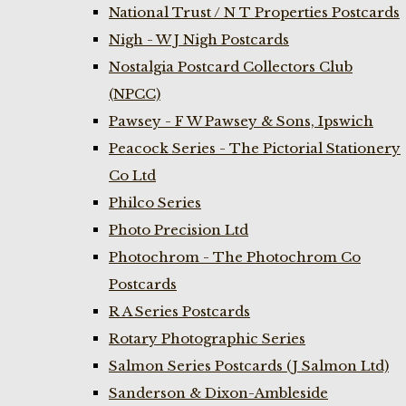
National Trust / N T Properties Postcards
Nigh - W J Nigh Postcards
Nostalgia Postcard Collectors Club
(NPCC)
Pawsey - F W Pawsey & Sons, Ipswich
Peacock Series - The Pictorial Stationery
Co Ltd
Philco Series
Photo Precision Ltd
Photochrom - The Photochrom Co
Postcards
R A Series Postcards
Rotary Photographic Series
Salmon Series Postcards (J Salmon Ltd)
Sanderson & Dixon-Ambleside