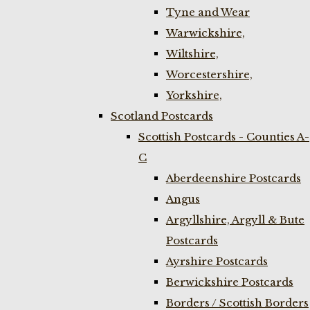
Tyne and Wear
Warwickshire,
Wiltshire,
Worcestershire,
Yorkshire,
Scotland Postcards
Scottish Postcards - Counties A-
C
Aberdeenshire Postcards
Angus
Argyllshire, Argyll & Bute
Postcards
Ayrshire Postcards
Berwickshire Postcards
Borders / Scottish Borders