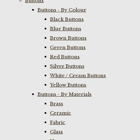
Buttons
Buttons - By Colour
Black Buttons
Blue Buttons
Brown Buttons
Green Buttons
Red Buttons
Silver Buttons
White / Cream Buttons
Yellow Buttons
Buttons - By Materials
Brass
Ceramic
Fabric
Glass