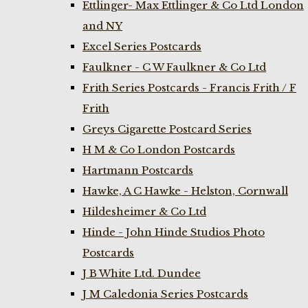
Ettlinger- Max Ettlinger & Co Ltd London
and NY
Excel Series Postcards
Faulkner - C W Faulkner & Co Ltd
Frith Series Postcards - Francis Frith / F
Frith
Greys Cigarette Postcard Series
H M & Co London Postcards
Hartmann Postcards
Hawke, A C Hawke - Helston, Cornwall
Hildesheimer & Co Ltd
Hinde - John Hinde Studios Photo
Postcards
J B White Ltd. Dundee
J M Caledonia Series Postcards