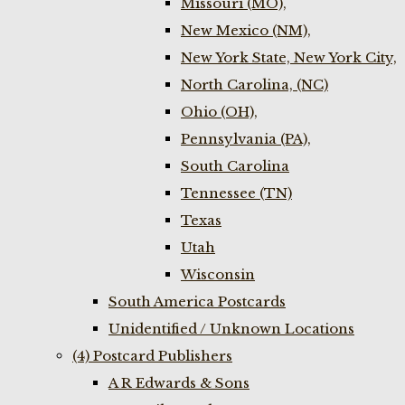
Missouri (MO),
New Mexico (NM),
New York State, New York City,
North Carolina, (NC)
Ohio (OH),
Pennsylvania (PA),
South Carolina
Tennessee (TN)
Texas
Utah
Wisconsin
South America Postcards
Unidentified / Unknown Locations
(4) Postcard Publishers
A R Edwards & Sons