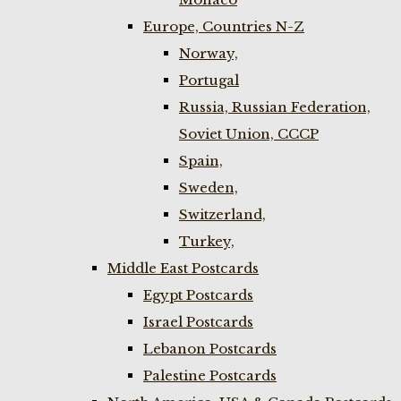
Europe, Countries N-Z
Norway,
Portugal
Russia, Russian Federation,
Soviet Union, CCCP
Spain,
Sweden,
Switzerland,
Turkey,
Middle East Postcards
Egypt Postcards
Israel Postcards
Lebanon Postcards
Palestine Postcards