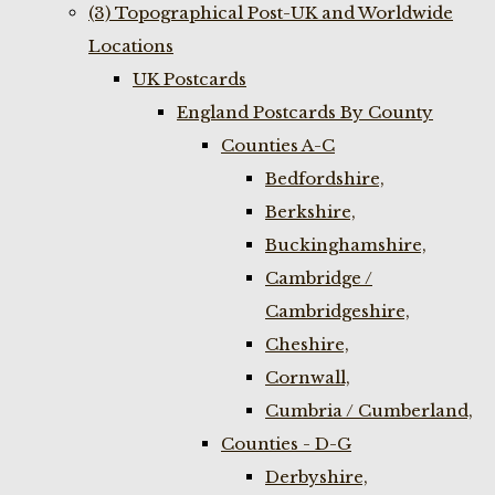
(3) Topographical Post-UK and Worldwide
Locations
UK Postcards
England Postcards By County
Counties A-C
Bedfordshire,
Berkshire,
Buckinghamshire,
Cambridge /
Cambridgeshire,
Cheshire,
Cornwall,
Cumbria / Cumberland,
Counties - D-G
Derbyshire,