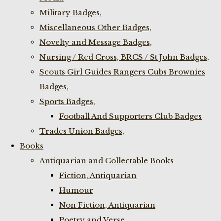
Military Badges,
Miscellaneous Other Badges,
Novelty and Message Badges,
Nursing / Red Cross, BRCS / St John Badges,
Scouts Girl Guides Rangers Cubs Brownies
Badges,
Sports Badges,
Football And Supporters Club Badges
Trades Union Badges,
Books
Antiquarian and Collectable Books
Fiction, Antiquarian
Humour
Non Fiction, Antiquarian
Poetry and Verse