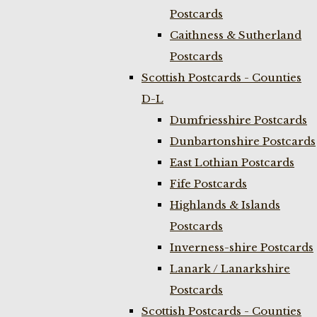
Postcards
Caithness & Sutherland
Postcards
Scottish Postcards - Counties
D-L
Dumfriesshire Postcards
Dunbartonshire Postcards
East Lothian Postcards
Fife Postcards
Highlands & Islands
Postcards
Inverness-shire Postcards
Lanark / Lanarkshire
Postcards
Scottish Postcards - Counties