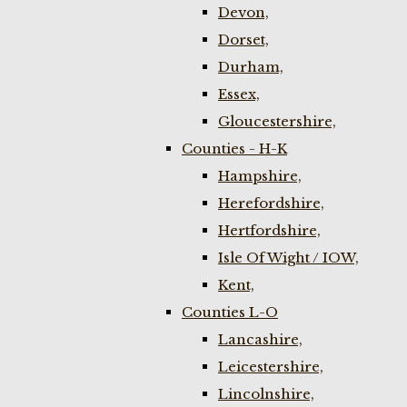
Devon,
Dorset,
Durham,
Essex,
Gloucestershire,
Counties - H-K
Hampshire,
Herefordshire,
Hertfordshire,
Isle Of Wight / IOW,
Kent,
Counties L-O
Lancashire,
Leicestershire,
Lincolnshire,