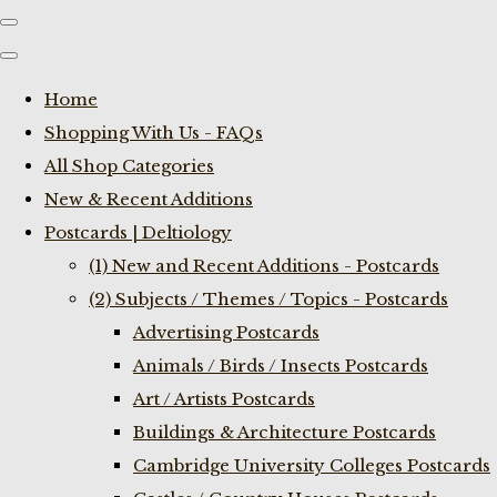
Home
Shopping With Us - FAQs
All Shop Categories
New & Recent Additions
Postcards | Deltiology
(1) New and Recent Additions - Postcards
(2) Subjects / Themes / Topics - Postcards
Advertising Postcards
Animals / Birds / Insects Postcards
Art / Artists Postcards
Buildings & Architecture Postcards
Cambridge University Colleges Postcards