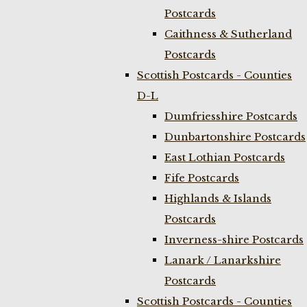
Postcards
Caithness & Sutherland
Postcards
Scottish Postcards - Counties
D-L
Dumfriesshire Postcards
Dunbartonshire Postcards
East Lothian Postcards
Fife Postcards
Highlands & Islands
Postcards
Inverness-shire Postcards
Lanark / Lanarkshire
Postcards
Scottish Postcards - Counties