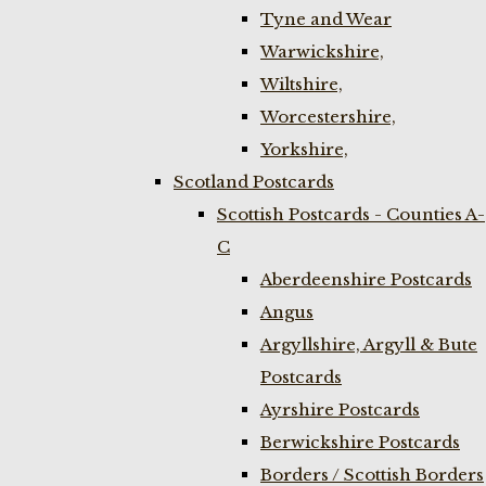
Tyne and Wear
Warwickshire,
Wiltshire,
Worcestershire,
Yorkshire,
Scotland Postcards
Scottish Postcards - Counties A-
C
Aberdeenshire Postcards
Angus
Argyllshire, Argyll & Bute
Postcards
Ayrshire Postcards
Berwickshire Postcards
Borders / Scottish Borders