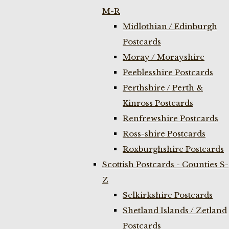
M-R
Midlothian / Edinburgh
Postcards
Moray / Morayshire
Peeblesshire Postcards
Perthshire / Perth &
Kinross Postcards
Renfrewshire Postcards
Ross-shire Postcards
Roxburghshire Postcards
Scottish Postcards - Counties S-
Z
Selkirkshire Postcards
Shetland Islands / Zetland
Postcards