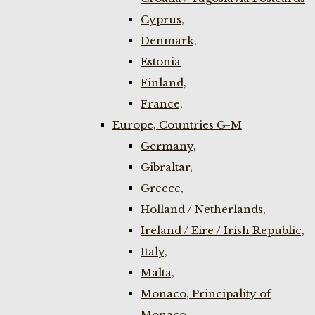
Cyprus,
Denmark,
Estonia
Finland,
France,
Europe, Countries G-M
Germany,
Gibraltar,
Greece,
Holland / Netherlands,
Ireland / Eire / Irish Republic,
Italy,
Malta,
Monaco, Principality of
Monaco