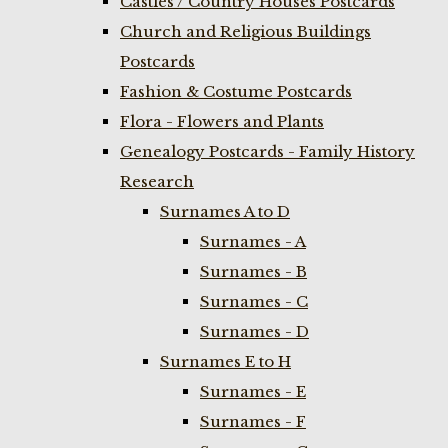
Castles / Country Houses Postcards
Church and Religious Buildings
Postcards
Fashion & Costume Postcards
Flora - Flowers and Plants
Genealogy Postcards - Family History
Research
Surnames A to D
Surnames - A
Surnames - B
Surnames - C
Surnames - D
Surnames E to H
Surnames - E
Surnames - F