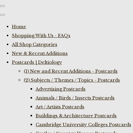
Home
Shopping With Us - FAQs
All Shop Categories
New & Recent Additions
Postcards | Deltiology
(1) New and Recent Additions - Postcards
(2) Subjects / Themes / Topics - Postcards
Advertising Postcards
Animals / Birds / Insects Postcards
Art / Artists Postcards
Buildings & Architecture Postcards
Cambridge University Colleges Postcards