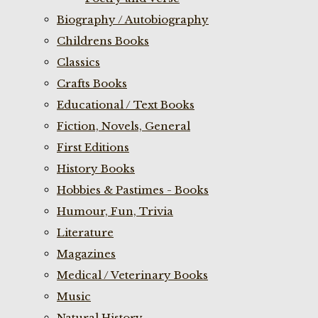
Biography / Autobiography
Childrens Books
Classics
Crafts Books
Educational / Text Books
Fiction, Novels, General
First Editions
History Books
Hobbies & Pastimes - Books
Humour, Fun, Trivia
Literature
Magazines
Medical / Veterinary Books
Music
Natural History