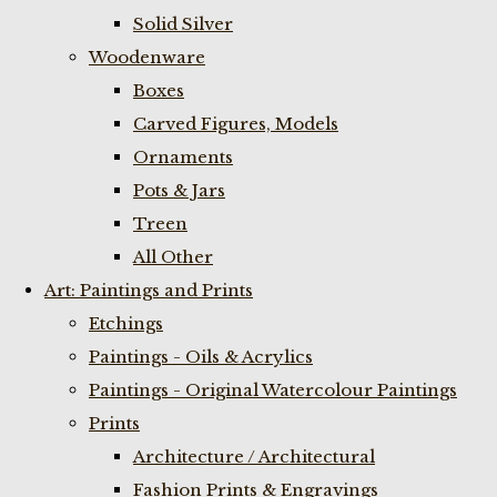
Solid Silver
Woodenware
Boxes
Carved Figures, Models
Ornaments
Pots & Jars
Treen
All Other
Art: Paintings and Prints
Etchings
Paintings - Oils & Acrylics
Paintings - Original Watercolour Paintings
Prints
Architecture / Architectural
Fashion Prints & Engravings