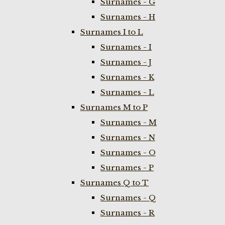
Surnames - G
Surnames - H
Surnames I to L
Surnames - I
Surnames - J
Surnames - K
Surnames - L
Surnames M to P
Surnames - M
Surnames - N
Surnames - O
Surnames - P
Surnames Q to T
Surnames - Q
Surnames - R