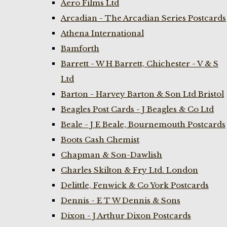
Aero Films Ltd
Arcadian - The Arcadian Series Postcards
Athena International
Bamforth
Barrett - W H Barrett, Chichester - V & S
Ltd
Barton - Harvey Barton & Son Ltd Bristol
Beagles Post Cards - J Beagles & Co Ltd
Beale - J E Beale, Bournemouth Postcards
Boots Cash Chemist
Chapman & Son-Dawlish
Charles Skilton & Fry Ltd. London
Delittle, Fenwick & Co York Postcards
Dennis - E T W Dennis & Sons
Dixon - J Arthur Dixon Postcards