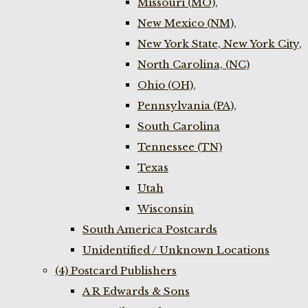
Missouri (MO),
New Mexico (NM),
New York State, New York City,
North Carolina, (NC)
Ohio (OH),
Pennsylvania (PA),
South Carolina
Tennessee (TN)
Texas
Utah
Wisconsin
South America Postcards
Unidentified / Unknown Locations
(4) Postcard Publishers
A R Edwards & Sons