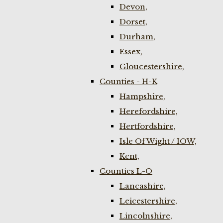
Devon,
Dorset,
Durham,
Essex,
Gloucestershire,
Counties - H-K
Hampshire,
Herefordshire,
Hertfordshire,
Isle Of Wight / IOW,
Kent,
Counties L-O
Lancashire,
Leicestershire,
Lincolnshire,