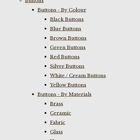
Buttons
Buttons - By Colour
Black Buttons
Blue Buttons
Brown Buttons
Green Buttons
Red Buttons
Silver Buttons
White / Cream Buttons
Yellow Buttons
Buttons - By Materials
Brass
Ceramic
Fabric
Glass