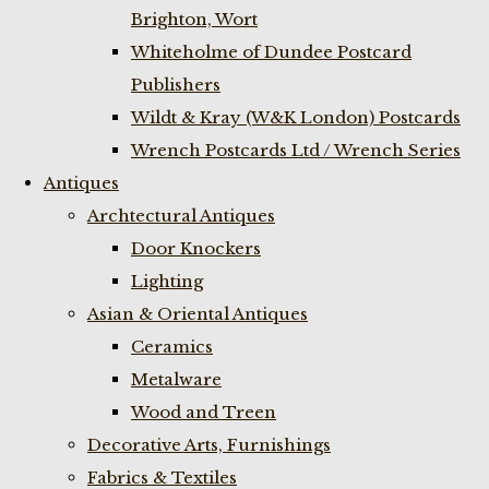
Brighton, Wort
Whiteholme of Dundee Postcard
Publishers
Wildt & Kray (W&K London) Postcards
Wrench Postcards Ltd / Wrench Series
Antiques
Archtectural Antiques
Door Knockers
Lighting
Asian & Oriental Antiques
Ceramics
Metalware
Wood and Treen
Decorative Arts, Furnishings
Fabrics & Textiles