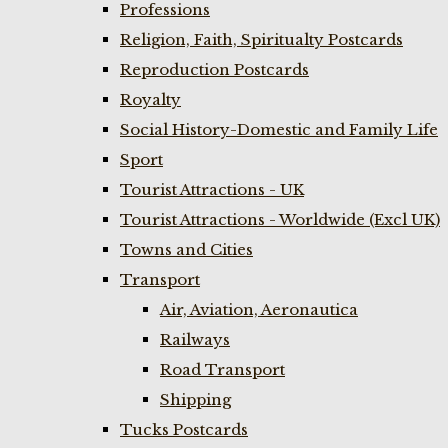
Professions
Religion, Faith, Spiritualty Postcards
Reproduction Postcards
Royalty
Social History-Domestic and Family Life
Sport
Tourist Attractions - UK
Tourist Attractions - Worldwide (Excl UK)
Towns and Cities
Transport
Air, Aviation, Aeronautica
Railways
Road Transport
Shipping
Tucks Postcards