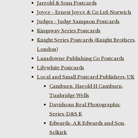
Jarrold & Sons Postcards
Joyce - Ernest Joyce & Co Ltd-Norwich
Judges - Judge Sampson Postcards
Kingsway Series Postcards
Knight Series Postcards (Knight Brothers,
London)
Lansdowne Publishing Co Postcards
Lilywhite Postcards
Local and Small Postcard Publishers-UK
Camburn. Harold H Camburn,
Tunbridge Wells
Davidsons Real Photographic
Series-D&S K
Edwards- A R Edwards and Son,
Selkirk