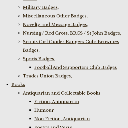
Military Badges,
Miscellaneous Other Badges,
Novelty and Message Badges,
Nursing / Red Cross, BRCS / St John Badges,
Scouts Girl Guides Rangers Cubs Brownies
Badges,
Sports Badges,
Football And Supporters Club Badges
Trades Union Badges,
Books
Antiquarian and Collectable Books
Fiction, Antiquarian
Humour
Non Fiction, Antiquarian
Poetry and Verse