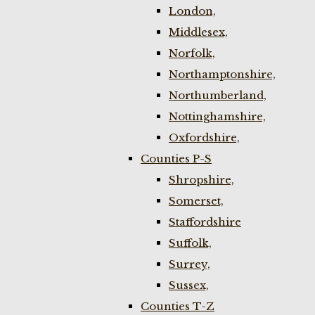
London,
Middlesex,
Norfolk,
Northamptonshire,
Northumberland,
Nottinghamshire,
Oxfordshire,
Counties P-S
Shropshire,
Somerset,
Staffordshire
Suffolk,
Surrey,
Sussex,
Counties T-Z