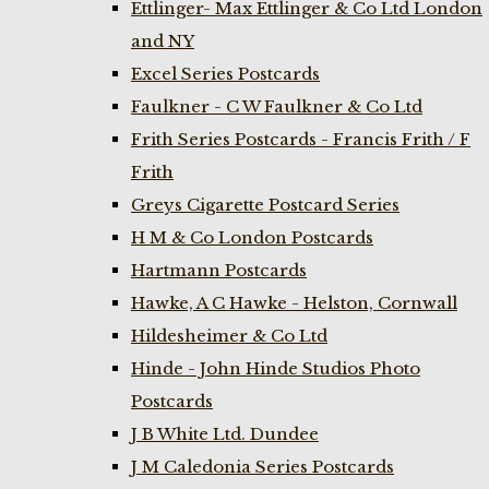
Ettlinger- Max Ettlinger & Co Ltd London
and NY
Excel Series Postcards
Faulkner - C W Faulkner & Co Ltd
Frith Series Postcards - Francis Frith / F
Frith
Greys Cigarette Postcard Series
H M & Co London Postcards
Hartmann Postcards
Hawke, A C Hawke - Helston, Cornwall
Hildesheimer & Co Ltd
Hinde - John Hinde Studios Photo
Postcards
J B White Ltd. Dundee
J M Caledonia Series Postcards