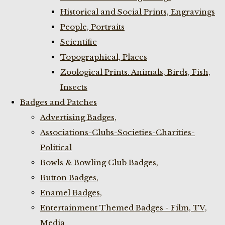
Historical and Social Prints, Engravings
People, Portraits
Scientific
Topographical, Places
Zoological Prints. Animals, Birds, Fish,
Insects
Badges and Patches
Advertising Badges,
Associations-Clubs-Societies-Charities-
Political
Bowls & Bowling Club Badges,
Button Badges,
Enamel Badges,
Entertainment Themed Badges - Film, TV,
Media