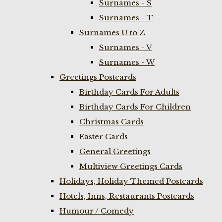
Surnames - S
Surnames - T
Surnames U to Z
Surnames - V
Surnames - W
Greetings Postcards
Birthday Cards For Adults
Birthday Cards For Children
Christmas Cards
Easter Cards
General Greetings
Multiview Greetings Cards
Holidays, Holiday Themed Postcards
Hotels, Inns, Restaurants Postcards
Humour / Comedy