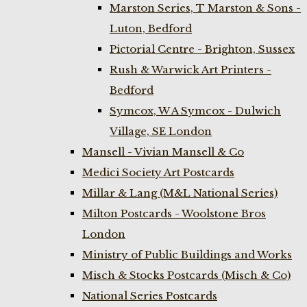
Marston Series, T Marston & Sons -
Luton, Bedford
Pictorial Centre - Brighton, Sussex
Rush & Warwick Art Printers -
Bedford
Symcox, W A Symcox - Dulwich
Village, SE London
Mansell - Vivian Mansell & Co
Medici Society Art Postcards
Millar & Lang (M&L National Series)
Milton Postcards - Woolstone Bros
London
Ministry of Public Buildings and Works
Misch & Stocks Postcards (Misch & Co)
National Series Postcards