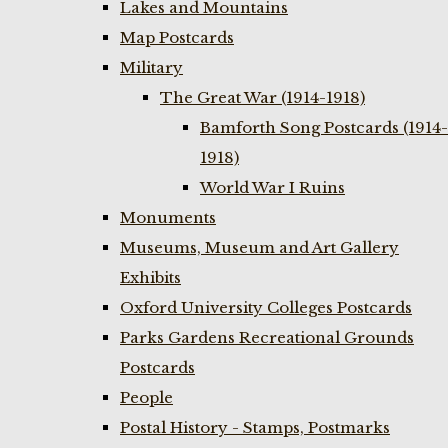
Lakes and Mountains
Map Postcards
Military
The Great War (1914-1918)
Bamforth Song Postcards (1914-
1918)
World War I Ruins
Monuments
Museums, Museum and Art Gallery
Exhibits
Oxford University Colleges Postcards
Parks Gardens Recreational Grounds
Postcards
People
Postal History - Stamps, Postmarks