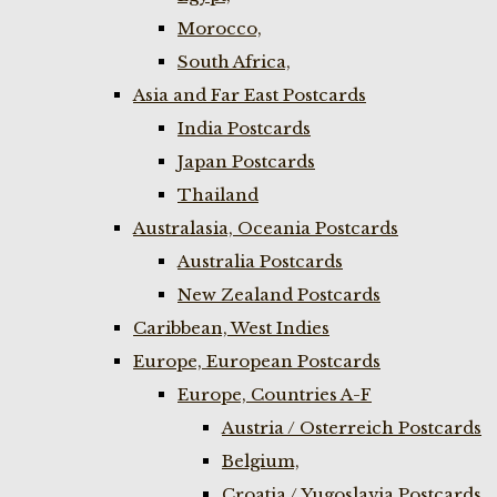
Morocco,
South Africa,
Asia and Far East Postcards
India Postcards
Japan Postcards
Thailand
Australasia, Oceania Postcards
Australia Postcards
New Zealand Postcards
Caribbean, West Indies
Europe, European Postcards
Europe, Countries A-F
Austria / Osterreich Postcards
Belgium,
Croatia / Yugoslavia Postcards