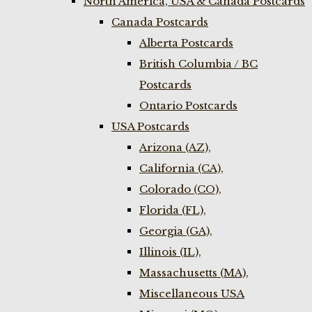
North America, USA & Canada Postcards
Canada Postcards
Alberta Postcards
British Columbia / BC
Postcards
Ontario Postcards
USA Postcards
Arizona (AZ),
California (CA),
Colorado (CO),
Florida (FL),
Georgia (GA),
Illinois (IL),
Massachusetts (MA),
Miscellaneous USA