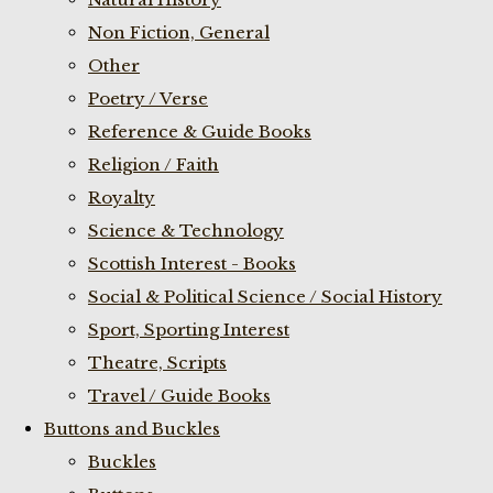
Non Fiction, General
Other
Poetry / Verse
Reference & Guide Books
Religion / Faith
Royalty
Science & Technology
Scottish Interest - Books
Social & Political Science / Social History
Sport, Sporting Interest
Theatre, Scripts
Travel / Guide Books
Buttons and Buckles
Buckles