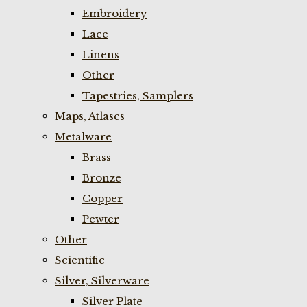
Embroidery
Lace
Linens
Other
Tapestries, Samplers
Maps, Atlases
Metalware
Brass
Bronze
Copper
Pewter
Other
Scientific
Silver, Silverware
Silver Plate