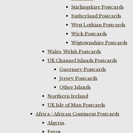
Stirlingshire Postcards
Sutherland Postcards
West Lothian Postcards
Wick Postcards
Wigtownshire Postcards
Wales, Welsh Postcards
UK Channel Islands Postcards
Guernsey Postcards
Jersey Postcards
Other Islands
Northern Ireland
UK Isle of Man Postcards
Africa / African Continent Postcards
Algeria,
Egypt,