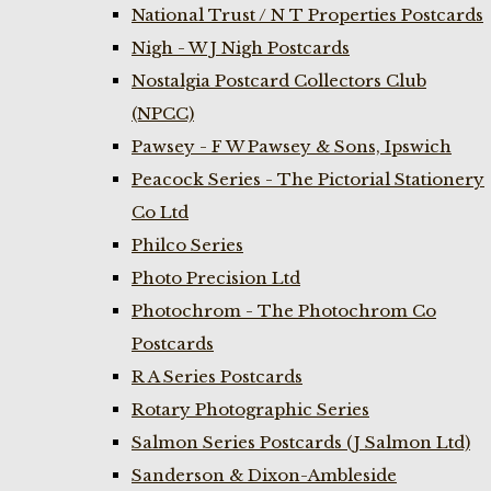
National Trust / N T Properties Postcards
Nigh - W J Nigh Postcards
Nostalgia Postcard Collectors Club
(NPCC)
Pawsey - F W Pawsey & Sons, Ipswich
Peacock Series - The Pictorial Stationery
Co Ltd
Philco Series
Photo Precision Ltd
Photochrom - The Photochrom Co
Postcards
R A Series Postcards
Rotary Photographic Series
Salmon Series Postcards (J Salmon Ltd)
Sanderson & Dixon-Ambleside