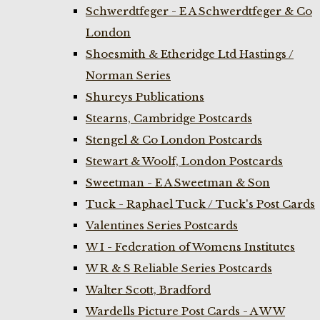
Schwerdtfeger - E A Schwerdtfeger & Co
London
Shoesmith & Etheridge Ltd Hastings /
Norman Series
Shureys Publications
Stearns, Cambridge Postcards
Stengel & Co London Postcards
Stewart & Woolf, London Postcards
Sweetman - E A Sweetman & Son
Tuck - Raphael Tuck / Tuck's Post Cards
Valentines Series Postcards
W I - Federation of Womens Institutes
W R & S Reliable Series Postcards
Walter Scott, Bradford
Wardells Picture Post Cards - A W W