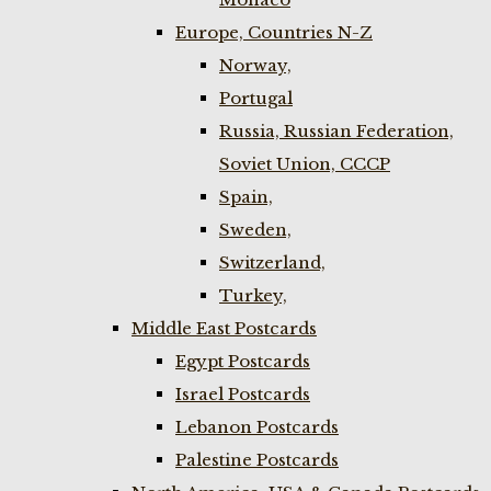
Europe, Countries N-Z
Norway,
Portugal
Russia, Russian Federation,
Soviet Union, CCCP
Spain,
Sweden,
Switzerland,
Turkey,
Middle East Postcards
Egypt Postcards
Israel Postcards
Lebanon Postcards
Palestine Postcards