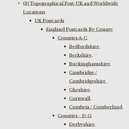
(3) Topographical Post-UK and Worldwide
Locations
UK Postcards
England Postcards By County
Counties A-C
Bedfordshire,
Berkshire,
Buckinghamshire,
Cambridge /
Cambridgeshire,
Cheshire,
Cornwall,
Cumbria / Cumberland,
Counties - D-G
Derbyshire,