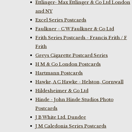
Ettlinger- Max Ettlinger & Co Ltd London
and NY
Excel Series Postcards
Faulkner - C W Faulkner & Co Ltd
Frith Series Postcards - Francis Frith / F
Frith
Greys Cigarette Postcard Series
H M & Co London Postcards
Hartmann Postcards
Hawke, A C Hawke - Helston, Cornwall
Hildesheimer & Co Ltd
Hinde - John Hinde Studios Photo
Postcards
J B White Ltd. Dundee
J M Caledonia Series Postcards