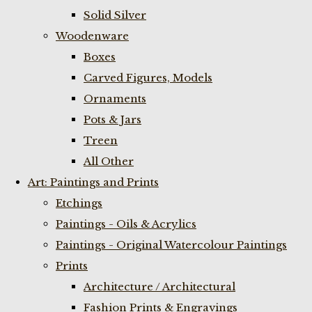
Solid Silver
Woodenware
Boxes
Carved Figures, Models
Ornaments
Pots & Jars
Treen
All Other
Art: Paintings and Prints
Etchings
Paintings - Oils & Acrylics
Paintings - Original Watercolour Paintings
Prints
Architecture / Architectural
Fashion Prints & Engravings