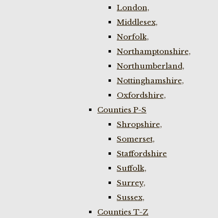
London,
Middlesex,
Norfolk,
Northamptonshire,
Northumberland,
Nottinghamshire,
Oxfordshire,
Counties P-S
Shropshire,
Somerset,
Staffordshire
Suffolk,
Surrey,
Sussex,
Counties T-Z