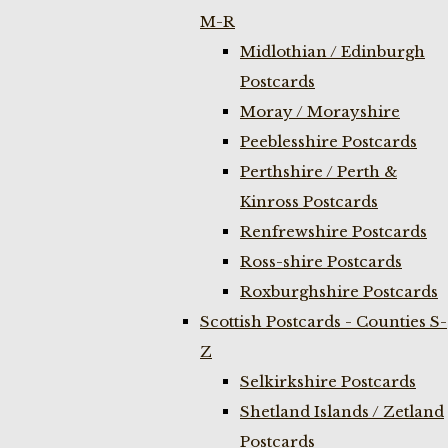
M-R
Midlothian / Edinburgh
Postcards
Moray / Morayshire
Peeblesshire Postcards
Perthshire / Perth &
Kinross Postcards
Renfrewshire Postcards
Ross-shire Postcards
Roxburghshire Postcards
Scottish Postcards - Counties S-
Z
Selkirkshire Postcards
Shetland Islands / Zetland
Postcards