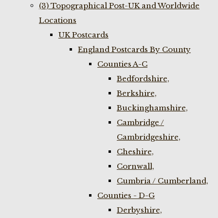
(3) Topographical Post-UK and Worldwide
Locations
UK Postcards
England Postcards By County
Counties A-C
Bedfordshire,
Berkshire,
Buckinghamshire,
Cambridge /
Cambridgeshire,
Cheshire,
Cornwall,
Cumbria / Cumberland,
Counties - D-G
Derbyshire,