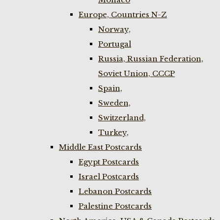
Europe, Countries N-Z
Norway,
Portugal
Russia, Russian Federation,
Soviet Union, CCCP
Spain,
Sweden,
Switzerland,
Turkey,
Middle East Postcards
Egypt Postcards
Israel Postcards
Lebanon Postcards
Palestine Postcards