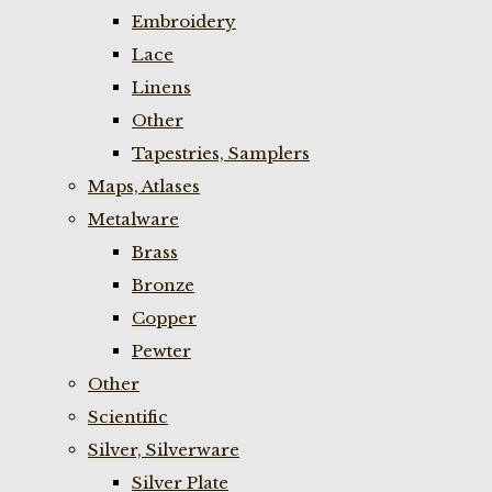
Embroidery
Lace
Linens
Other
Tapestries, Samplers
Maps, Atlases
Metalware
Brass
Bronze
Copper
Pewter
Other
Scientific
Silver, Silverware
Silver Plate