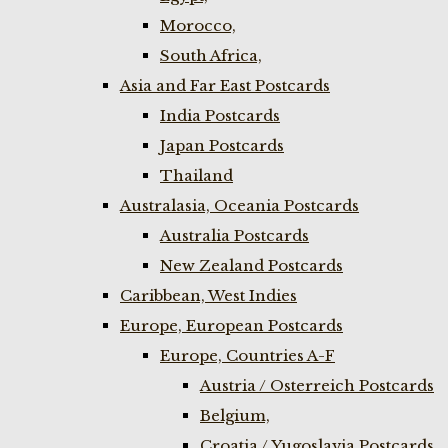
Morocco,
South Africa,
Asia and Far East Postcards
India Postcards
Japan Postcards
Thailand
Australasia, Oceania Postcards
Australia Postcards
New Zealand Postcards
Caribbean, West Indies
Europe, European Postcards
Europe, Countries A-F
Austria / Osterreich Postcards
Belgium,
Croatia / Yugoslavia Postcards