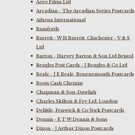
Aero Films Ltd
Arcadian - The Arcadian Series Postcards
Athena International
Bamforth
Barrett - W H Barrett, Chichester - V & S
Ltd
Barton - Harvey Barton & Son Ltd Bristol
Beagles Post Cards - J Beagles & Co Ltd
Beale - J E Beale, Bournemouth Postcards
Boots Cash Chemist
Chapman & Son-Dawlish
Charles Skilton & Fry Ltd. London
Delittle, Fenwick & Co York Postcards
Dennis - E T W Dennis & Sons
Dixon - J Arthur Dixon Postcards