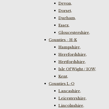
Devon,
Dorset,
Durham,
Essex,
Gloucestershire,
Counties - H-K
Hampshire,
Herefordshire,
Hertfordshire,
Isle Of Wight / IOW,
Kent,
Counties L-O
Lancashire,
Leicestershire,
Lincolnshire,