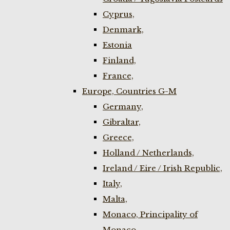
Cyprus,
Denmark,
Estonia
Finland,
France,
Europe, Countries G-M
Germany,
Gibraltar,
Greece,
Holland / Netherlands,
Ireland / Eire / Irish Republic,
Italy,
Malta,
Monaco, Principality of
Monaco