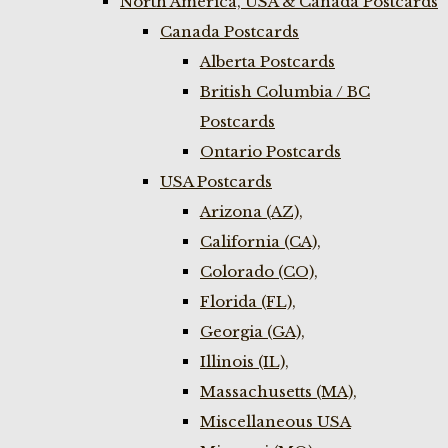
North America, USA & Canada Postcards
Canada Postcards
Alberta Postcards
British Columbia / BC
Postcards
Ontario Postcards
USA Postcards
Arizona (AZ),
California (CA),
Colorado (CO),
Florida (FL),
Georgia (GA),
Illinois (IL),
Massachusetts (MA),
Miscellaneous USA