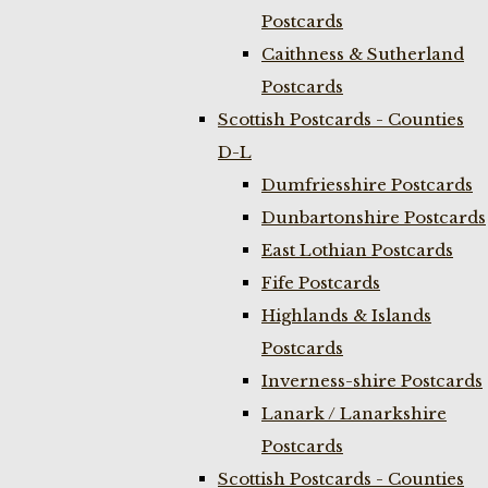
Postcards
Caithness & Sutherland
Postcards
Scottish Postcards - Counties
D-L
Dumfriesshire Postcards
Dunbartonshire Postcards
East Lothian Postcards
Fife Postcards
Highlands & Islands
Postcards
Inverness-shire Postcards
Lanark / Lanarkshire
Postcards
Scottish Postcards - Counties