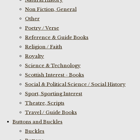
Non Fiction, General
Other
Poetry / Verse
Reference & Guide Books
Religion / Faith
Royalty
Science & Technology
Scottish Interest - Books
Social & Political Science / Social History
Sport, Sporting Interest
Theatre, Scripts
Travel / Guide Books
Buttons and Buckles
Buckles