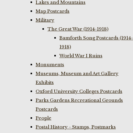
Lakes and Mountains
Map Postcards
Military
The Great War (1914-1918)
Bamforth Song Postcards (1914-
1918)
World War I Ruins
Monuments
Museums, Museum and Art Gallery
Exhibits
Oxford University Colleges Postcards
Parks Gardens Recreational Grounds
Postcards
People
Postal History - Stamps, Postmarks