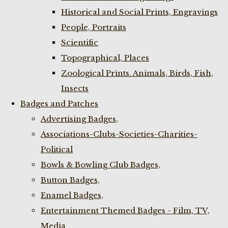
Historical and Social Prints, Engravings
People, Portraits
Scientific
Topographical, Places
Zoological Prints. Animals, Birds, Fish,
Insects
Badges and Patches
Advertising Badges,
Associations-Clubs-Societies-Charities-
Political
Bowls & Bowling Club Badges,
Button Badges,
Enamel Badges,
Entertainment Themed Badges - Film, TV,
Media