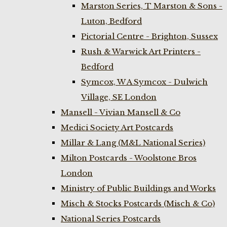
Marston Series, T Marston & Sons -
Luton, Bedford
Pictorial Centre - Brighton, Sussex
Rush & Warwick Art Printers -
Bedford
Symcox, W A Symcox - Dulwich
Village, SE London
Mansell - Vivian Mansell & Co
Medici Society Art Postcards
Millar & Lang (M&L National Series)
Milton Postcards - Woolstone Bros
London
Ministry of Public Buildings and Works
Misch & Stocks Postcards (Misch & Co)
National Series Postcards