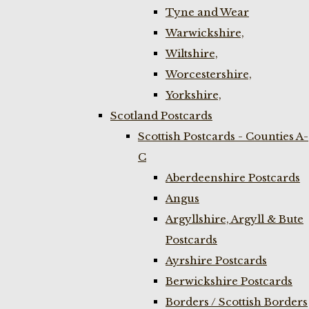
Tyne and Wear
Warwickshire,
Wiltshire,
Worcestershire,
Yorkshire,
Scotland Postcards
Scottish Postcards - Counties A-
C
Aberdeenshire Postcards
Angus
Argyllshire, Argyll & Bute
Postcards
Ayrshire Postcards
Berwickshire Postcards
Borders / Scottish Borders