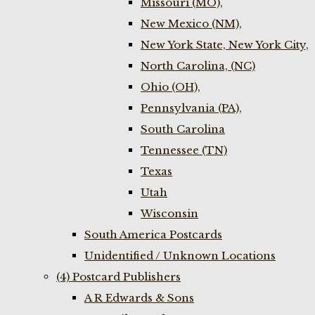
Missouri (MO),
New Mexico (NM),
New York State, New York City,
North Carolina, (NC)
Ohio (OH),
Pennsylvania (PA),
South Carolina
Tennessee (TN)
Texas
Utah
Wisconsin
South America Postcards
Unidentified / Unknown Locations
(4) Postcard Publishers
A R Edwards & Sons