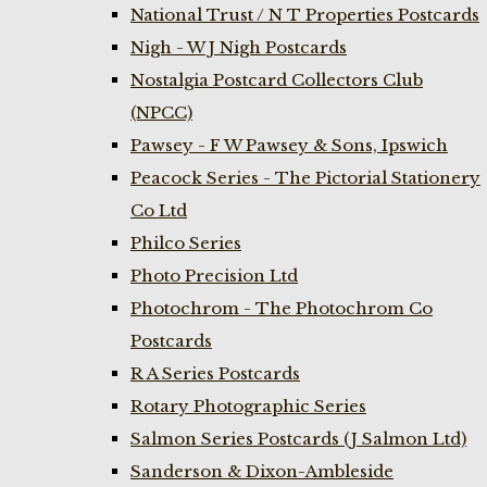
National Trust / N T Properties Postcards
Nigh - W J Nigh Postcards
Nostalgia Postcard Collectors Club
(NPCC)
Pawsey - F W Pawsey & Sons, Ipswich
Peacock Series - The Pictorial Stationery
Co Ltd
Philco Series
Photo Precision Ltd
Photochrom - The Photochrom Co
Postcards
R A Series Postcards
Rotary Photographic Series
Salmon Series Postcards (J Salmon Ltd)
Sanderson & Dixon-Ambleside