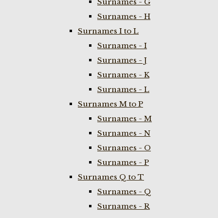
Surnames - G
Surnames - H
Surnames I to L
Surnames - I
Surnames - J
Surnames - K
Surnames - L
Surnames M to P
Surnames - M
Surnames - N
Surnames - O
Surnames - P
Surnames Q to T
Surnames - Q
Surnames - R