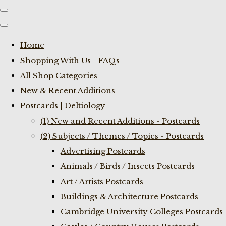
Home
Shopping With Us - FAQs
All Shop Categories
New & Recent Additions
Postcards | Deltiology
(1) New and Recent Additions - Postcards
(2) Subjects / Themes / Topics - Postcards
Advertising Postcards
Animals / Birds / Insects Postcards
Art / Artists Postcards
Buildings & Architecture Postcards
Cambridge University Colleges Postcards