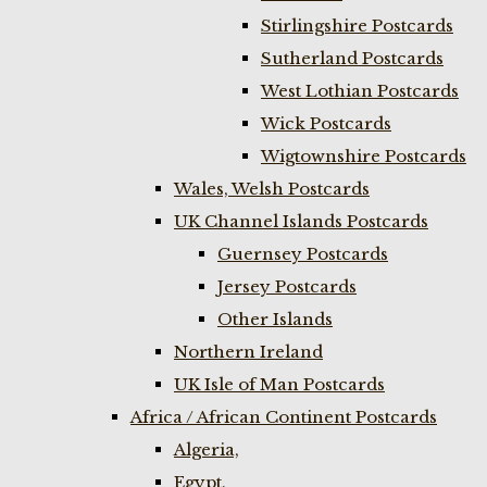
Stirlingshire Postcards
Sutherland Postcards
West Lothian Postcards
Wick Postcards
Wigtownshire Postcards
Wales, Welsh Postcards
UK Channel Islands Postcards
Guernsey Postcards
Jersey Postcards
Other Islands
Northern Ireland
UK Isle of Man Postcards
Africa / African Continent Postcards
Algeria,
Egypt,