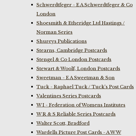
Schwerdtfeger - E A Schwerdtfeger & Co
London
Shoesmith & Etheridge Ltd Hastings /
Norman Series
Shureys Publications
Stearns, Cambridge Postcards
Stengel & Co London Postcards
Stewart & Woolf, London Postcards
Sweetman - E A Sweetman & Son
Tuck - Raphael Tuck / Tuck's Post Cards
Valentines Series Postcards
W I - Federation of Womens Institutes
W R & S Reliable Series Postcards
Walter Scott, Bradford
Wardells Picture Post Cards - A W W