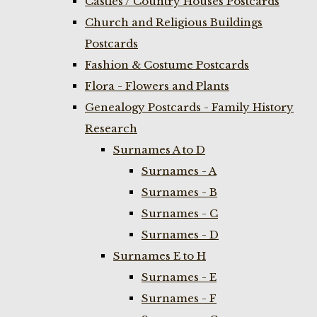
Castles / Country Houses Postcards
Church and Religious Buildings
Postcards
Fashion & Costume Postcards
Flora - Flowers and Plants
Genealogy Postcards - Family History
Research
Surnames A to D
Surnames - A
Surnames - B
Surnames - C
Surnames - D
Surnames E to H
Surnames - E
Surnames - F