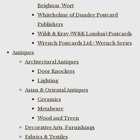
Brighton, Wort
Whiteholme of Dundee Postcard
Publishers
Wildt & Kray (W&K London) Postcards
Wrench Postcards Ltd / Wrench Series
Antiques
Archtectural Antiques
Door Knockers
Lighting
Asian & Oriental Antiques
Ceramics
Metalware
Wood and Treen
Decorative Arts, Furnishings
Fabrics & Textiles