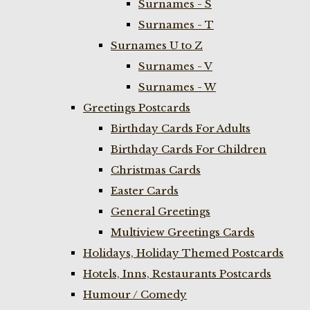
Surnames - S
Surnames - T
Surnames U to Z
Surnames - V
Surnames - W
Greetings Postcards
Birthday Cards For Adults
Birthday Cards For Children
Christmas Cards
Easter Cards
General Greetings
Multiview Greetings Cards
Holidays, Holiday Themed Postcards
Hotels, Inns, Restaurants Postcards
Humour / Comedy