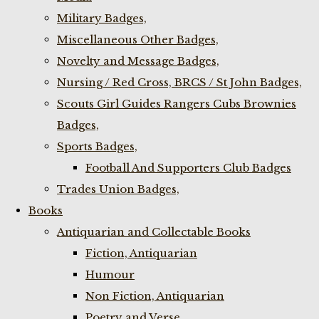
Military Badges,
Miscellaneous Other Badges,
Novelty and Message Badges,
Nursing / Red Cross, BRCS / St John Badges,
Scouts Girl Guides Rangers Cubs Brownies
Badges,
Sports Badges,
Football And Supporters Club Badges
Trades Union Badges,
Books
Antiquarian and Collectable Books
Fiction, Antiquarian
Humour
Non Fiction, Antiquarian
Poetry and Verse