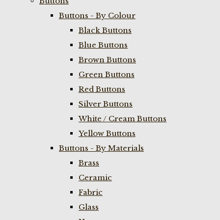
Buttons
Buttons - By Colour
Black Buttons
Blue Buttons
Brown Buttons
Green Buttons
Red Buttons
Silver Buttons
White / Cream Buttons
Yellow Buttons
Buttons - By Materials
Brass
Ceramic
Fabric
Glass