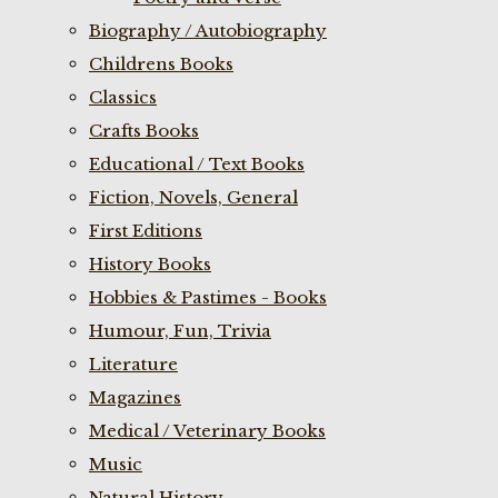
Biography / Autobiography
Childrens Books
Classics
Crafts Books
Educational / Text Books
Fiction, Novels, General
First Editions
History Books
Hobbies & Pastimes - Books
Humour, Fun, Trivia
Literature
Magazines
Medical / Veterinary Books
Music
Natural History