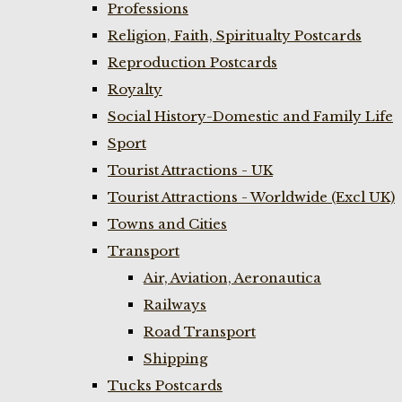
Professions
Religion, Faith, Spiritualty Postcards
Reproduction Postcards
Royalty
Social History-Domestic and Family Life
Sport
Tourist Attractions - UK
Tourist Attractions - Worldwide (Excl UK)
Towns and Cities
Transport
Air, Aviation, Aeronautica
Railways
Road Transport
Shipping
Tucks Postcards