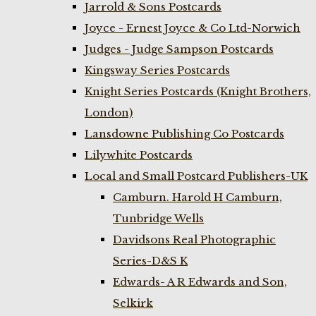
Jarrold & Sons Postcards
Joyce - Ernest Joyce & Co Ltd-Norwich
Judges - Judge Sampson Postcards
Kingsway Series Postcards
Knight Series Postcards (Knight Brothers,
London)
Lansdowne Publishing Co Postcards
Lilywhite Postcards
Local and Small Postcard Publishers-UK
Camburn. Harold H Camburn,
Tunbridge Wells
Davidsons Real Photographic
Series-D&S K
Edwards- A R Edwards and Son,
Selkirk