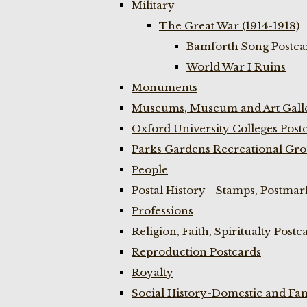
Military
The Great War (1914-1918)
Bamforth Song Postcar
World War I Ruins
Monuments
Museums, Museum and Art Galle
Oxford University Colleges Post
Parks Gardens Recreational Gro
People
Postal History - Stamps, Postmar
Professions
Religion, Faith, Spiritualty Postc
Reproduction Postcards
Royalty
Social History-Domestic and Fam