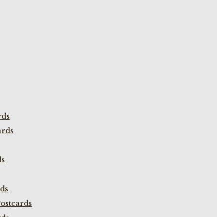
rds
ards
ds
rds
ostcards