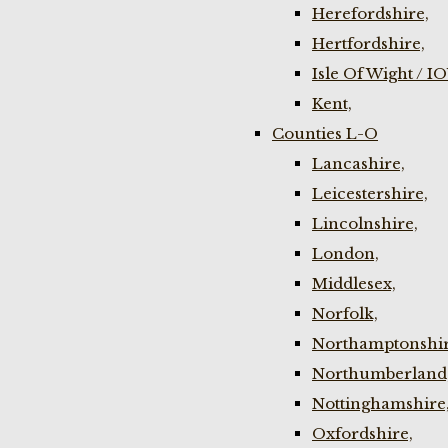
Herefordshire,
Hertfordshire,
Isle Of Wight / I
Kent,
Counties L-O
Lancashire,
Leicestershire,
Lincolnshire,
London,
Middlesex,
Norfolk,
Northamptonshir
Northumberland
Nottinghamshire
Oxfordshire,