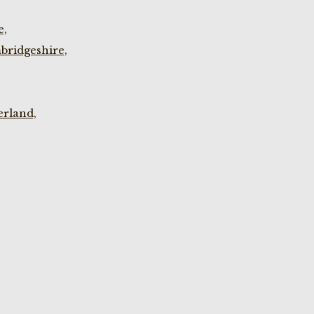
e,
bridgeshire,
rland,