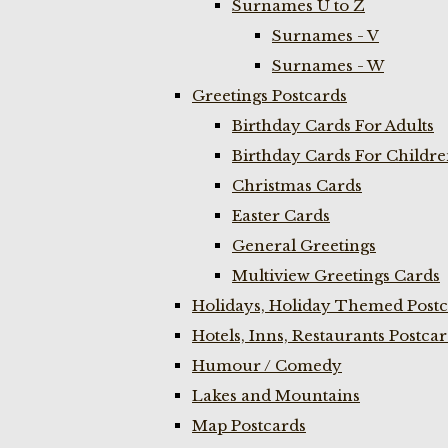
Surnames U to Z
Surnames - V
Surnames - W
Greetings Postcards
Birthday Cards For Adults
Birthday Cards For Childr
Christmas Cards
Easter Cards
General Greetings
Multiview Greetings Cards
Holidays, Holiday Themed Postc
Hotels, Inns, Restaurants Postca
Humour / Comedy
Lakes and Mountains
Map Postcards