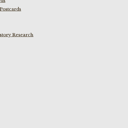
rds
Postcards
istory Research