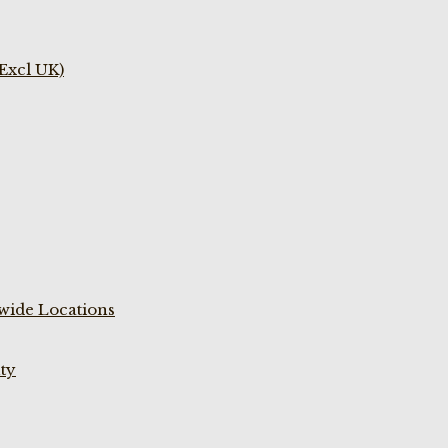
(Excl UK)
wide Locations
ty