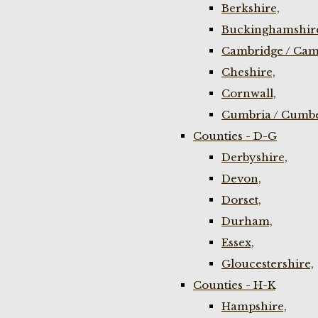
Berkshire,
Buckinghamshir
Cambridge / Cam
Cheshire,
Cornwall,
Cumbria / Cumbe
Counties - D-G
Derbyshire,
Devon,
Dorset,
Durham,
Essex,
Gloucestershire,
Counties - H-K
Hampshire,