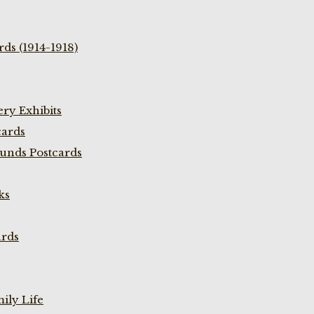
ds (1914-1918)
ry Exhibits
cards
unds Postcards
ks
ards
ily Life