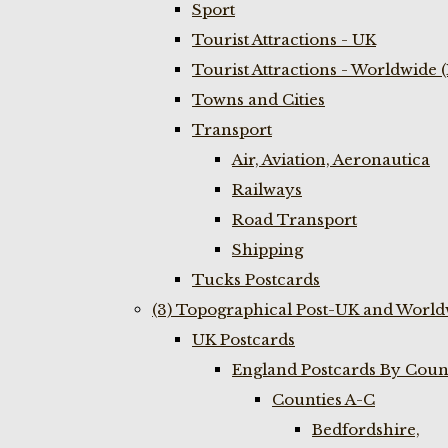
Sport
Tourist Attractions - UK
Tourist Attractions - Worldwide 
Towns and Cities
Transport
Air, Aviation, Aeronautica
Railways
Road Transport
Shipping
Tucks Postcards
(3) Topographical Post-UK and World
UK Postcards
England Postcards By Coun
Counties A-C
Bedfordshire,