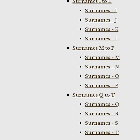
Surnames I to L
Surnames - I
Surnames - J
Surnames - K
Surnames - L
Surnames M to P
Surnames - M
Surnames - N
Surnames - O
Surnames - P
Surnames Q to T
Surnames - Q
Surnames - R
Surnames - S
Surnames - T