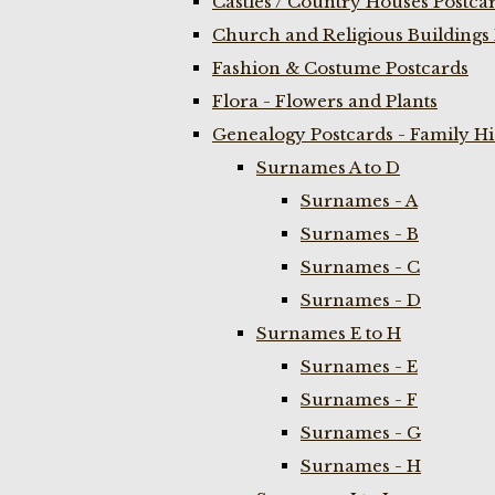
Castles / Country Houses Postca
Church and Religious Buildings 
Fashion & Costume Postcards
Flora - Flowers and Plants
Genealogy Postcards - Family H
Surnames A to D
Surnames - A
Surnames - B
Surnames - C
Surnames - D
Surnames E to H
Surnames - E
Surnames - F
Surnames - G
Surnames - H