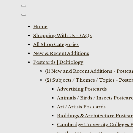
Home
Shopping With Us - FAQs
All Shop Categories
New & Recent Additions
Postcards | Deltiology
(1) New and Recent Additions - Postca
(2) Subjects / Themes / Topics - Postc
Advertising Postcards
Animals / Birds / Insects Postcar
Art / Artists Postcards
Buildings & Architecture Postca
Cambridge University Colleges P