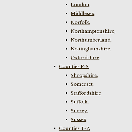
London,
Middlesex,
Norfolk,
Northamptonshire,
Northumberland,
Nottinghamshire,
Oxfordshire,
Counties P-S
Shropshire,
Somerset,
Staffordshire
Suffolk,
Surrey,
Sussex,
Counties T-Z