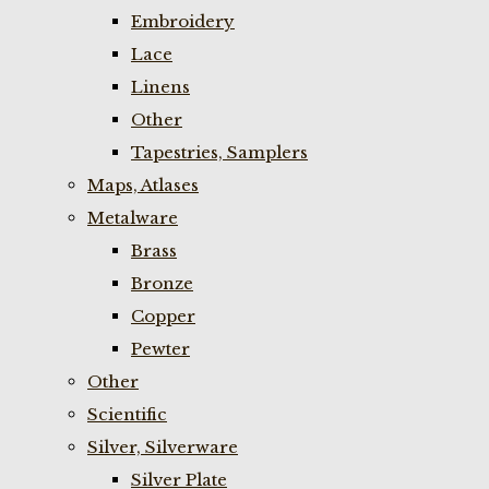
Embroidery
Lace
Linens
Other
Tapestries, Samplers
Maps, Atlases
Metalware
Brass
Bronze
Copper
Pewter
Other
Scientific
Silver, Silverware
Silver Plate