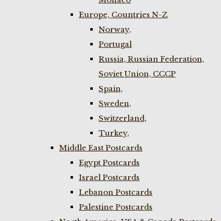
Europe, Countries N-Z
Norway,
Portugal
Russia, Russian Federation,
Soviet Union, CCCP
Spain,
Sweden,
Switzerland,
Turkey,
Middle East Postcards
Egypt Postcards
Israel Postcards
Lebanon Postcards
Palestine Postcards