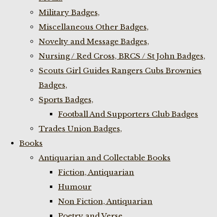
Military Badges,
Miscellaneous Other Badges,
Novelty and Message Badges,
Nursing / Red Cross, BRCS / St John Badges,
Scouts Girl Guides Rangers Cubs Brownies
Badges,
Sports Badges,
Football And Supporters Club Badges
Trades Union Badges,
Books
Antiquarian and Collectable Books
Fiction, Antiquarian
Humour
Non Fiction, Antiquarian
Poetry and Verse