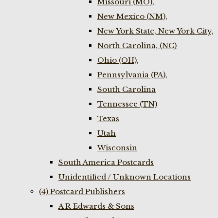
Missouri (MO),
New Mexico (NM),
New York State, New York City,
North Carolina, (NC)
Ohio (OH),
Pennsylvania (PA),
South Carolina
Tennessee (TN)
Texas
Utah
Wisconsin
South America Postcards
Unidentified / Unknown Locations
(4) Postcard Publishers
A R Edwards & Sons