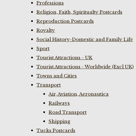
Professions
Religion, Faith, Spiritualty Postcards
Reproduction Postcards
Royalty
Social History-Domestic and Family Life
Sport
Tourist Attractions - UK
Tourist Attractions - Worldwide (Excl UK)
Towns and Cities
Transport
Air, Aviation, Aeronautica
Railways
Road Transport
Shipping
Tucks Postcards