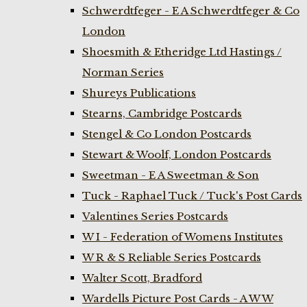
Schwerdtfeger - E A Schwerdtfeger & Co
London
Shoesmith & Etheridge Ltd Hastings /
Norman Series
Shureys Publications
Stearns, Cambridge Postcards
Stengel & Co London Postcards
Stewart & Woolf, London Postcards
Sweetman - E A Sweetman & Son
Tuck - Raphael Tuck / Tuck's Post Cards
Valentines Series Postcards
W I - Federation of Womens Institutes
W R & S Reliable Series Postcards
Walter Scott, Bradford
Wardells Picture Post Cards - A W W