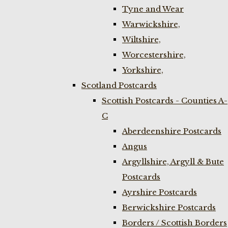
Tyne and Wear
Warwickshire,
Wiltshire,
Worcestershire,
Yorkshire,
Scotland Postcards
Scottish Postcards - Counties A-
C
Aberdeenshire Postcards
Angus
Argyllshire, Argyll & Bute
Postcards
Ayrshire Postcards
Berwickshire Postcards
Borders / Scottish Borders