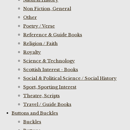
Non Fiction, General
Other
Poetry / Verse
Reference & Guide Books
Religion / Faith
Royalty
Science & Technology
Scottish Interest - Books
Social & Political Science / Social History
Sport, Sporting Interest
Theatre, Scripts
Travel / Guide Books
Buttons and Buckles
Buckles