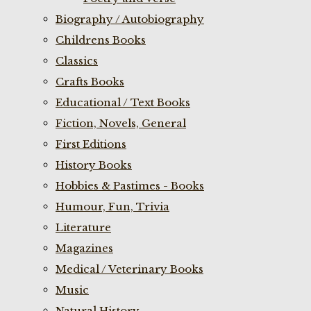
Biography / Autobiography
Childrens Books
Classics
Crafts Books
Educational / Text Books
Fiction, Novels, General
First Editions
History Books
Hobbies & Pastimes - Books
Humour, Fun, Trivia
Literature
Magazines
Medical / Veterinary Books
Music
Natural History