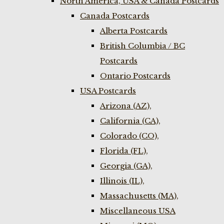
North America, USA & Canada Postcards
Canada Postcards
Alberta Postcards
British Columbia / BC
Postcards
Ontario Postcards
USA Postcards
Arizona (AZ),
California (CA),
Colorado (CO),
Florida (FL),
Georgia (GA),
Illinois (IL),
Massachusetts (MA),
Miscellaneous USA