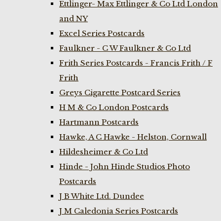
Ettlinger- Max Ettlinger & Co Ltd London
and NY
Excel Series Postcards
Faulkner - C W Faulkner & Co Ltd
Frith Series Postcards - Francis Frith / F
Frith
Greys Cigarette Postcard Series
H M & Co London Postcards
Hartmann Postcards
Hawke, A C Hawke - Helston, Cornwall
Hildesheimer & Co Ltd
Hinde - John Hinde Studios Photo
Postcards
J B White Ltd. Dundee
J M Caledonia Series Postcards