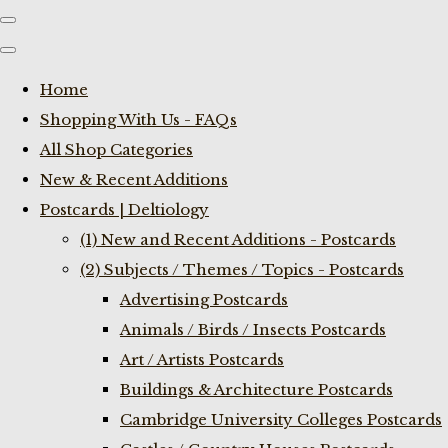
Home
Shopping With Us - FAQs
All Shop Categories
New & Recent Additions
Postcards | Deltiology
(1) New and Recent Additions - Postcards
(2) Subjects / Themes / Topics - Postcards
Advertising Postcards
Animals / Birds / Insects Postcards
Art / Artists Postcards
Buildings & Architecture Postcards
Cambridge University Colleges Postcards