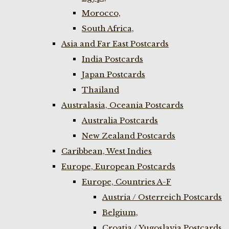
Morocco,
South Africa,
Asia and Far East Postcards
India Postcards
Japan Postcards
Thailand
Australasia, Oceania Postcards
Australia Postcards
New Zealand Postcards
Caribbean, West Indies
Europe, European Postcards
Europe, Countries A-F
Austria / Osterreich Postcards
Belgium,
Croatia / Yugoslavia Postcards