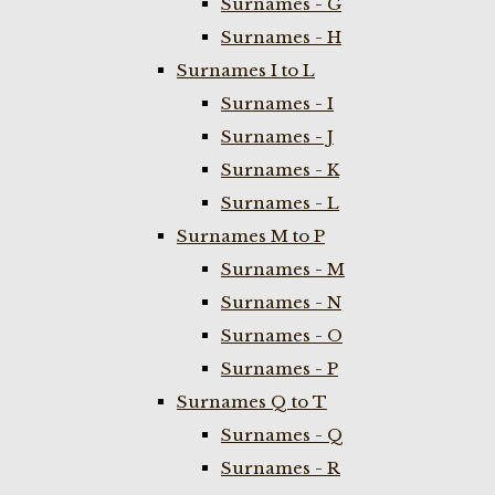
Surnames - G
Surnames - H
Surnames I to L
Surnames - I
Surnames - J
Surnames - K
Surnames - L
Surnames M to P
Surnames - M
Surnames - N
Surnames - O
Surnames - P
Surnames Q to T
Surnames - Q
Surnames - R