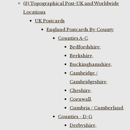
(3) Topographical Post-UK and Worldwide
Locations
UK Postcards
England Postcards By County
Counties A-C
Bedfordshire,
Berkshire,
Buckinghamshire,
Cambridge /
Cambridgeshire,
Cheshire,
Cornwall,
Cumbria / Cumberland,
Counties - D-G
Derbyshire,