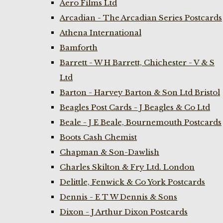
Aero Films Ltd
Arcadian - The Arcadian Series Postcards
Athena International
Bamforth
Barrett - W H Barrett, Chichester - V & S
Ltd
Barton - Harvey Barton & Son Ltd Bristol
Beagles Post Cards - J Beagles & Co Ltd
Beale - J E Beale, Bournemouth Postcards
Boots Cash Chemist
Chapman & Son-Dawlish
Charles Skilton & Fry Ltd. London
Delittle, Fenwick & Co York Postcards
Dennis - E T W Dennis & Sons
Dixon - J Arthur Dixon Postcards