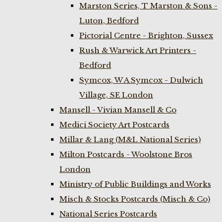
Marston Series, T Marston & Sons -
Luton, Bedford
Pictorial Centre - Brighton, Sussex
Rush & Warwick Art Printers -
Bedford
Symcox, W A Symcox - Dulwich
Village, SE London
Mansell - Vivian Mansell & Co
Medici Society Art Postcards
Millar & Lang (M&L National Series)
Milton Postcards - Woolstone Bros
London
Ministry of Public Buildings and Works
Misch & Stocks Postcards (Misch & Co)
National Series Postcards