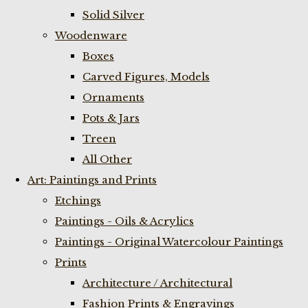
Solid Silver
Woodenware
Boxes
Carved Figures, Models
Ornaments
Pots & Jars
Treen
All Other
Art: Paintings and Prints
Etchings
Paintings - Oils & Acrylics
Paintings - Original Watercolour Paintings
Prints
Architecture / Architectural
Fashion Prints & Engravings