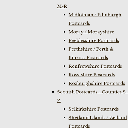
M-R
Midlothian / Edinburgh
Postcards
Moray / Morayshire
Peeblesshire Postcards
Perthshire / Perth &
Kinross Postcards
Renfrewshire Postcards
Ross-shire Postcards
Roxburghshire Postcards
Scottish Postcards - Counties S-
Z
Selkirkshire Postcards
Shetland Islands / Zetland
Postcards