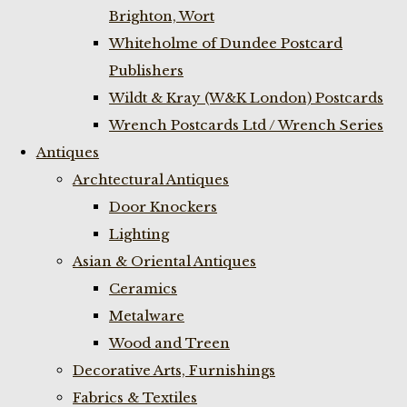
Brighton, Wort
Whiteholme of Dundee Postcard
Publishers
Wildt & Kray (W&K London) Postcards
Wrench Postcards Ltd / Wrench Series
Antiques
Archtectural Antiques
Door Knockers
Lighting
Asian & Oriental Antiques
Ceramics
Metalware
Wood and Treen
Decorative Arts, Furnishings
Fabrics & Textiles