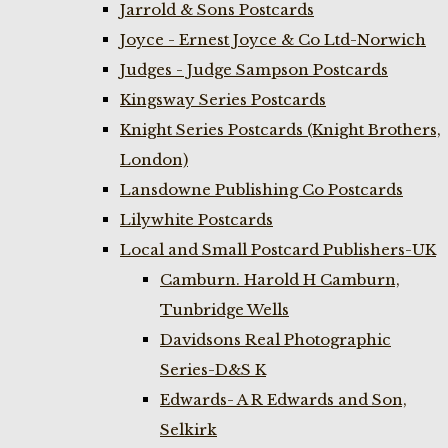
Jarrold & Sons Postcards
Joyce - Ernest Joyce & Co Ltd-Norwich
Judges - Judge Sampson Postcards
Kingsway Series Postcards
Knight Series Postcards (Knight Brothers,
London)
Lansdowne Publishing Co Postcards
Lilywhite Postcards
Local and Small Postcard Publishers-UK
Camburn. Harold H Camburn,
Tunbridge Wells
Davidsons Real Photographic
Series-D&S K
Edwards- A R Edwards and Son,
Selkirk