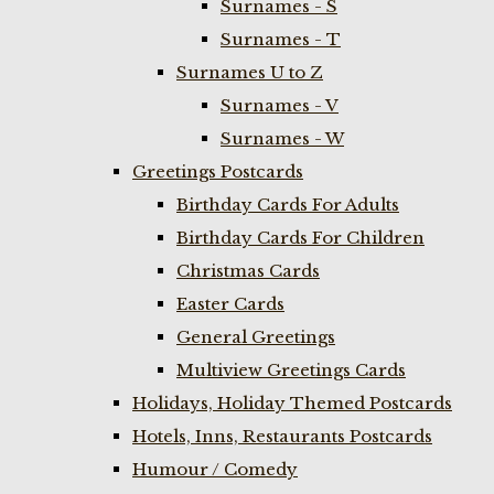
Surnames - S
Surnames - T
Surnames U to Z
Surnames - V
Surnames - W
Greetings Postcards
Birthday Cards For Adults
Birthday Cards For Children
Christmas Cards
Easter Cards
General Greetings
Multiview Greetings Cards
Holidays, Holiday Themed Postcards
Hotels, Inns, Restaurants Postcards
Humour / Comedy