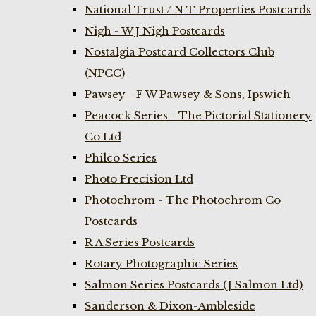
National Trust / N T Properties Postcards
Nigh - W J Nigh Postcards
Nostalgia Postcard Collectors Club
(NPCC)
Pawsey - F W Pawsey & Sons, Ipswich
Peacock Series - The Pictorial Stationery
Co Ltd
Philco Series
Photo Precision Ltd
Photochrom - The Photochrom Co
Postcards
R A Series Postcards
Rotary Photographic Series
Salmon Series Postcards (J Salmon Ltd)
Sanderson & Dixon-Ambleside