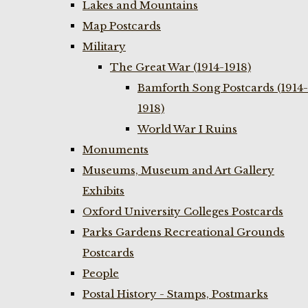
Lakes and Mountains
Map Postcards
Military
The Great War (1914-1918)
Bamforth Song Postcards (1914-
1918)
World War I Ruins
Monuments
Museums, Museum and Art Gallery
Exhibits
Oxford University Colleges Postcards
Parks Gardens Recreational Grounds
Postcards
People
Postal History - Stamps, Postmarks