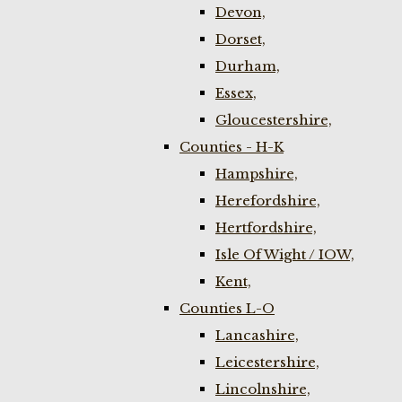
Devon,
Dorset,
Durham,
Essex,
Gloucestershire,
Counties - H-K
Hampshire,
Herefordshire,
Hertfordshire,
Isle Of Wight / IOW,
Kent,
Counties L-O
Lancashire,
Leicestershire,
Lincolnshire,