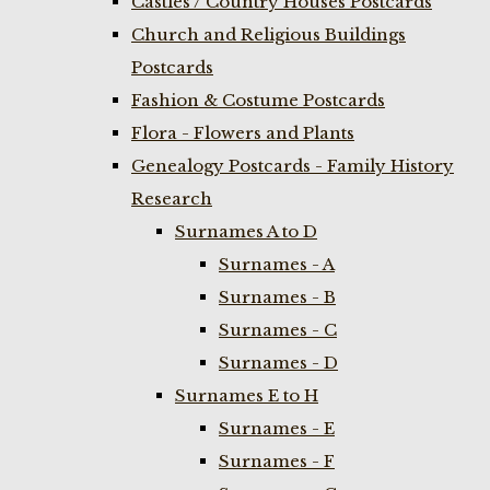
Castles / Country Houses Postcards
Church and Religious Buildings
Postcards
Fashion & Costume Postcards
Flora - Flowers and Plants
Genealogy Postcards - Family History
Research
Surnames A to D
Surnames - A
Surnames - B
Surnames - C
Surnames - D
Surnames E to H
Surnames - E
Surnames - F