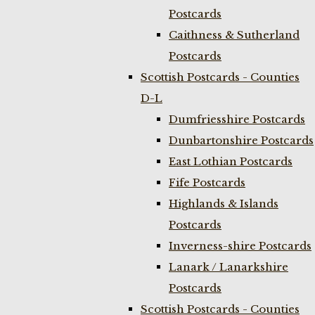
Postcards
Caithness & Sutherland
Postcards
Scottish Postcards - Counties
D-L
Dumfriesshire Postcards
Dunbartonshire Postcards
East Lothian Postcards
Fife Postcards
Highlands & Islands
Postcards
Inverness-shire Postcards
Lanark / Lanarkshire
Postcards
Scottish Postcards - Counties