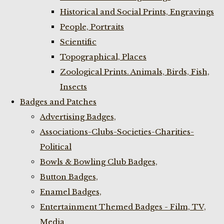
Historical and Social Prints, Engravings
People, Portraits
Scientific
Topographical, Places
Zoological Prints. Animals, Birds, Fish,
Insects
Badges and Patches
Advertising Badges,
Associations-Clubs-Societies-Charities-
Political
Bowls & Bowling Club Badges,
Button Badges,
Enamel Badges,
Entertainment Themed Badges - Film, TV,
Media