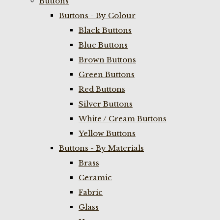
Buttons
Buttons - By Colour
Black Buttons
Blue Buttons
Brown Buttons
Green Buttons
Red Buttons
Silver Buttons
White / Cream Buttons
Yellow Buttons
Buttons - By Materials
Brass
Ceramic
Fabric
Glass