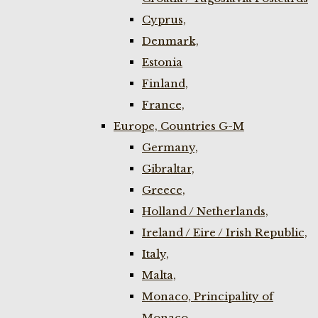
Cyprus,
Denmark,
Estonia
Finland,
France,
Europe, Countries G-M
Germany,
Gibraltar,
Greece,
Holland / Netherlands,
Ireland / Eire / Irish Republic,
Italy,
Malta,
Monaco, Principality of
Monaco