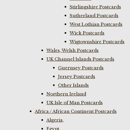
Stirlingshire Postcards
Sutherland Postcards
West Lothian Postcards
Wick Postcards
Wigtownshire Postcards
Wales, Welsh Postcards
UK Channel Islands Postcards
Guernsey Postcards
Jersey Postcards
Other Islands
Northern Ireland
UK Isle of Man Postcards
Africa / African Continent Postcards
Algeria,
Egypt,