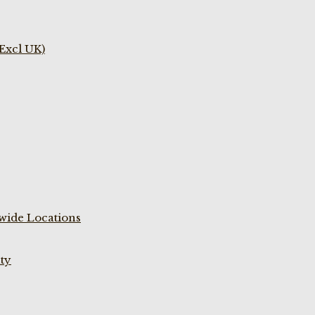
(Excl UK)
wide Locations
ty