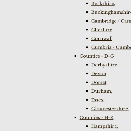
Berkshire,
Buckinghamshir
Cambridge / Cam
Cheshire,
Cornwall,
Cumbria / Cumbe
Counties - D-G
Derbyshire,
Devon,
Dorset,
Durham,
Essex,
Gloucestershire,
Counties - H-K
Hampshire,