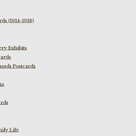
ds (1914-1918)
ry Exhibits
cards
unds Postcards
ks
ards
ily Life