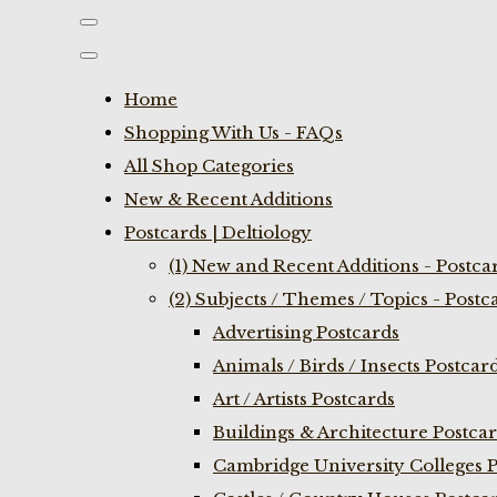
Home
Shopping With Us - FAQs
All Shop Categories
New & Recent Additions
Postcards | Deltiology
(1) New and Recent Additions - Postca
(2) Subjects / Themes / Topics - Postc
Advertising Postcards
Animals / Birds / Insects Postcar
Art / Artists Postcards
Buildings & Architecture Postca
Cambridge University Colleges P