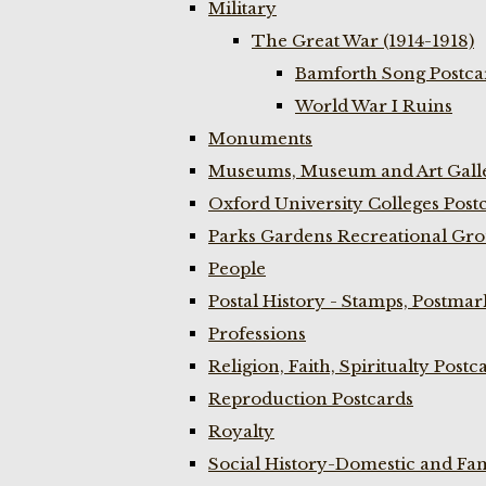
Military
The Great War (1914-1918)
Bamforth Song Postcar
World War I Ruins
Monuments
Museums, Museum and Art Galle
Oxford University Colleges Post
Parks Gardens Recreational Gro
People
Postal History - Stamps, Postmar
Professions
Religion, Faith, Spiritualty Postc
Reproduction Postcards
Royalty
Social History-Domestic and Fam