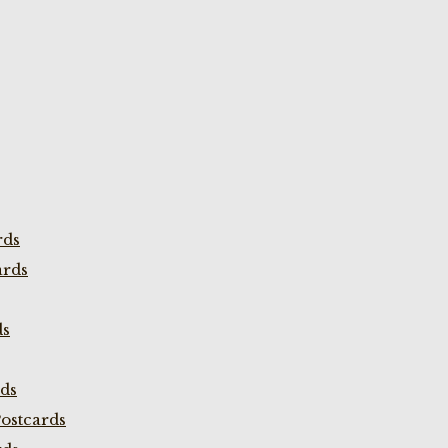
rds
ards
ds
rds
ostcards