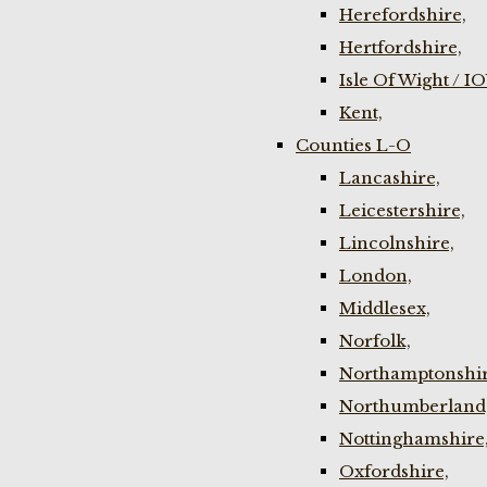
Herefordshire,
Hertfordshire,
Isle Of Wight / I
Kent,
Counties L-O
Lancashire,
Leicestershire,
Lincolnshire,
London,
Middlesex,
Norfolk,
Northamptonshir
Northumberland
Nottinghamshire
Oxfordshire,