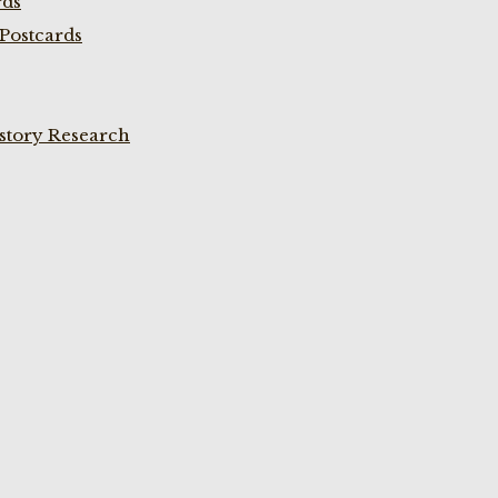
rds
Postcards
istory Research