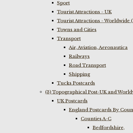
Sport
Tourist Attractions - UK
Tourist Attractions - Worldwide 
Towns and Cities
Transport
Air, Aviation, Aeronautica
Railways
Road Transport
Shipping
Tucks Postcards
(3) Topographical Post-UK and World
UK Postcards
England Postcards By Coun
Counties A-C
Bedfordshire,