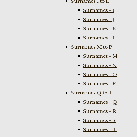
Surnames I to L
Surnames - I
Surnames - J
Surnames - K
Surnames - L
Surnames M to P
Surnames - M
Surnames - N
Surnames - O
Surnames - P
Surnames Q to T
Surnames - Q
Surnames - R
Surnames - S
Surnames - T