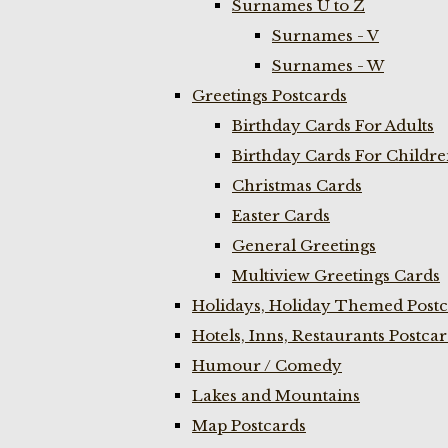
Surnames U to Z
Surnames - V
Surnames - W
Greetings Postcards
Birthday Cards For Adults
Birthday Cards For Childr
Christmas Cards
Easter Cards
General Greetings
Multiview Greetings Cards
Holidays, Holiday Themed Postc
Hotels, Inns, Restaurants Postca
Humour / Comedy
Lakes and Mountains
Map Postcards