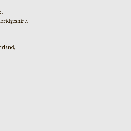
e,
bridgeshire,
rland,