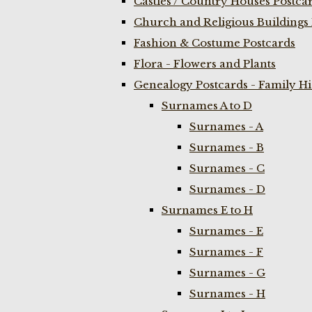
Castles / Country Houses Postca
Church and Religious Buildings 
Fashion & Costume Postcards
Flora - Flowers and Plants
Genealogy Postcards - Family H
Surnames A to D
Surnames - A
Surnames - B
Surnames - C
Surnames - D
Surnames E to H
Surnames - E
Surnames - F
Surnames - G
Surnames - H