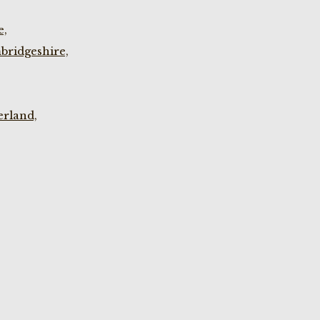
e,
bridgeshire,
rland,