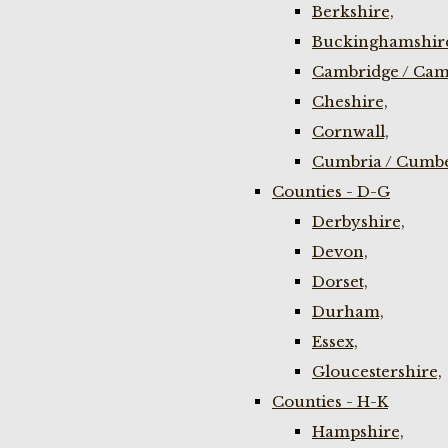
Berkshire,
Buckinghamshir
Cambridge / Cam
Cheshire,
Cornwall,
Cumbria / Cumbe
Counties - D-G
Derbyshire,
Devon,
Dorset,
Durham,
Essex,
Gloucestershire,
Counties - H-K
Hampshire,