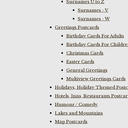
Surnames U to Z
Surnames - V
Surnames - W
Greetings Postcards
Birthday Cards For Adults
Birthday Cards For Childr
Christmas Cards
Easter Cards
General Greetings
Multiview Greetings Cards
Holidays, Holiday Themed Postc
Hotels, Inns, Restaurants Postca
Humour / Comedy
Lakes and Mountains
Map Postcards