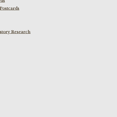
rds
Postcards
istory Research