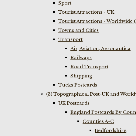
Sport
Tourist Attractions - UK
Tourist Attractions - Worldwide 
Towns and Cities
Transport
Air, Aviation, Aeronautica
Railways
Road Transport
Shipping
Tucks Postcards
(3) Topographical Post-UK and World
UK Postcards
England Postcards By Coun
Counties A-C
Bedfordshire,