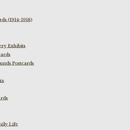
ds (1914-1918)
ry Exhibits
cards
unds Postcards
ks
ards
ily Life