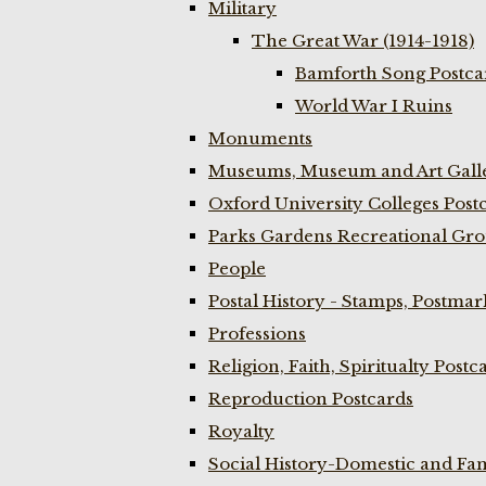
Military
The Great War (1914-1918)
Bamforth Song Postcar
World War I Ruins
Monuments
Museums, Museum and Art Galle
Oxford University Colleges Post
Parks Gardens Recreational Gro
People
Postal History - Stamps, Postmar
Professions
Religion, Faith, Spiritualty Postc
Reproduction Postcards
Royalty
Social History-Domestic and Fam