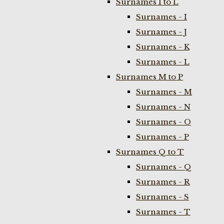
Surnames I to L
Surnames - I
Surnames - J
Surnames - K
Surnames - L
Surnames M to P
Surnames - M
Surnames - N
Surnames - O
Surnames - P
Surnames Q to T
Surnames - Q
Surnames - R
Surnames - S
Surnames - T