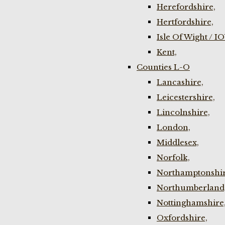
Herefordshire,
Hertfordshire,
Isle Of Wight / I
Kent,
Counties L-O
Lancashire,
Leicestershire,
Lincolnshire,
London,
Middlesex,
Norfolk,
Northamptonshir
Northumberland
Nottinghamshire
Oxfordshire,