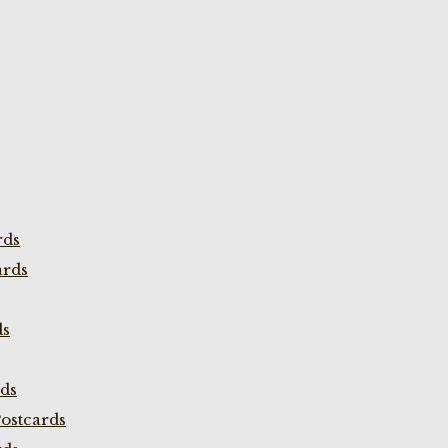
rds
ards
ds
rds
ostcards