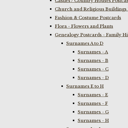
Castles / Country Houses Postca
Church and Religious Buildings 
Fashion & Costume Postcards
Flora - Flowers and Plants
Genealogy Postcards - Family H
Surnames A to D
Surnames - A
Surnames - B
Surnames - C
Surnames - D
Surnames E to H
Surnames - E
Surnames - F
Surnames - G
Surnames - H