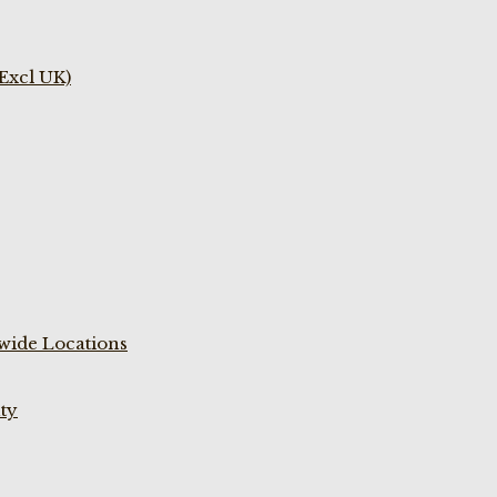
(Excl UK)
wide Locations
ty