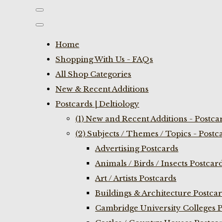
Home
Shopping With Us - FAQs
All Shop Categories
New & Recent Additions
Postcards | Deltiology
(1) New and Recent Additions - Postca
(2) Subjects / Themes / Topics - Postc
Advertising Postcards
Animals / Birds / Insects Postcar
Art / Artists Postcards
Buildings & Architecture Postca
Cambridge University Colleges P