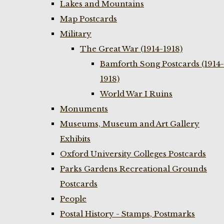
Lakes and Mountains
Map Postcards
Military
The Great War (1914-1918)
Bamforth Song Postcards (1914-
1918)
World War I Ruins
Monuments
Museums, Museum and Art Gallery
Exhibits
Oxford University Colleges Postcards
Parks Gardens Recreational Grounds
Postcards
People
Postal History - Stamps, Postmarks