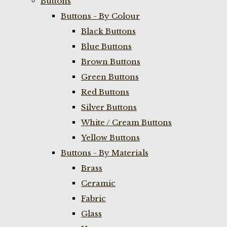
Buttons
Buttons - By Colour
Black Buttons
Blue Buttons
Brown Buttons
Green Buttons
Red Buttons
Silver Buttons
White / Cream Buttons
Yellow Buttons
Buttons - By Materials
Brass
Ceramic
Fabric
Glass