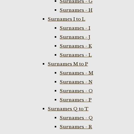
Surnames - G
Surnames - H
Surnames I to L
Surnames - I
Surnames - J
Surnames - K
Surnames - L
Surnames M to P
Surnames - M
Surnames - N
Surnames - O
Surnames - P
Surnames Q to T
Surnames - Q
Surnames - R