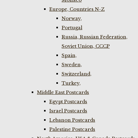
Europe, Countries N-Z
Norway,
Portugal
Russia, Russian Federation,
Soviet Union, CCCP
Spain,
Sweden,
Switzerland,
Turkey,
Middle East Postcards
Egypt Postcards
Israel Postcards
Lebanon Postcards
Palestine Postcards