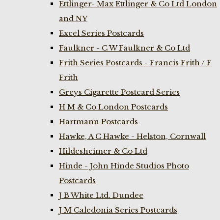
Ettlinger- Max Ettlinger & Co Ltd London
and NY
Excel Series Postcards
Faulkner - C W Faulkner & Co Ltd
Frith Series Postcards - Francis Frith / F
Frith
Greys Cigarette Postcard Series
H M & Co London Postcards
Hartmann Postcards
Hawke, A C Hawke - Helston, Cornwall
Hildesheimer & Co Ltd
Hinde - John Hinde Studios Photo
Postcards
J B White Ltd. Dundee
J M Caledonia Series Postcards