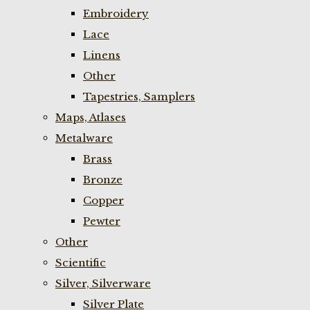
Embroidery
Lace
Linens
Other
Tapestries, Samplers
Maps, Atlases
Metalware
Brass
Bronze
Copper
Pewter
Other
Scientific
Silver, Silverware
Silver Plate