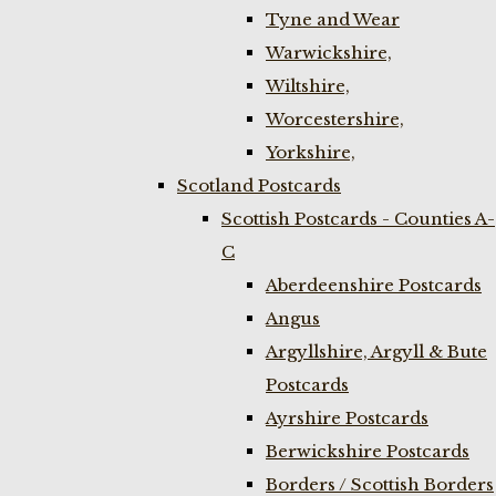
Tyne and Wear
Warwickshire,
Wiltshire,
Worcestershire,
Yorkshire,
Scotland Postcards
Scottish Postcards - Counties A-
C
Aberdeenshire Postcards
Angus
Argyllshire, Argyll & Bute
Postcards
Ayrshire Postcards
Berwickshire Postcards
Borders / Scottish Borders