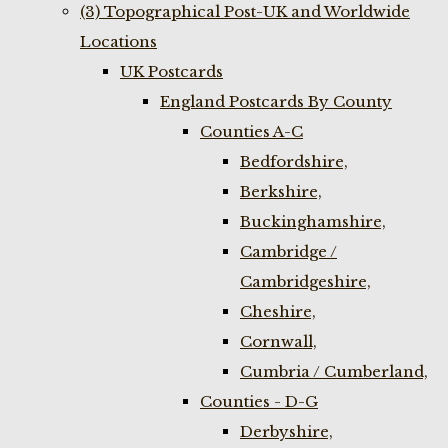
(3) Topographical Post-UK and Worldwide
Locations
UK Postcards
England Postcards By County
Counties A-C
Bedfordshire,
Berkshire,
Buckinghamshire,
Cambridge /
Cambridgeshire,
Cheshire,
Cornwall,
Cumbria / Cumberland,
Counties - D-G
Derbyshire,