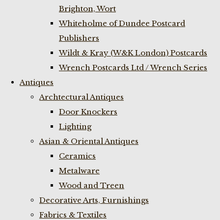
Brighton, Wort
Whiteholme of Dundee Postcard
Publishers
Wildt & Kray (W&K London) Postcards
Wrench Postcards Ltd / Wrench Series
Antiques
Archtectural Antiques
Door Knockers
Lighting
Asian & Oriental Antiques
Ceramics
Metalware
Wood and Treen
Decorative Arts, Furnishings
Fabrics & Textiles