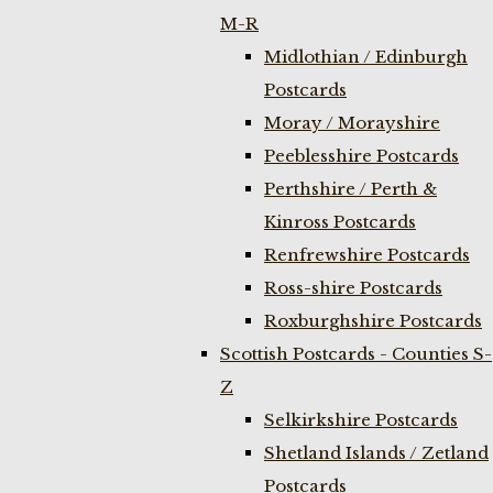
M-R
Midlothian / Edinburgh
Postcards
Moray / Morayshire
Peeblesshire Postcards
Perthshire / Perth &
Kinross Postcards
Renfrewshire Postcards
Ross-shire Postcards
Roxburghshire Postcards
Scottish Postcards - Counties S-
Z
Selkirkshire Postcards
Shetland Islands / Zetland
Postcards