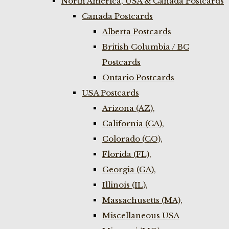
North America, USA & Canada Postcards
Canada Postcards
Alberta Postcards
British Columbia / BC
Postcards
Ontario Postcards
USA Postcards
Arizona (AZ),
California (CA),
Colorado (CO),
Florida (FL),
Georgia (GA),
Illinois (IL),
Massachusetts (MA),
Miscellaneous USA