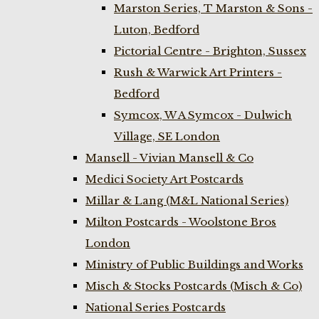
Marston Series, T Marston & Sons -
Luton, Bedford
Pictorial Centre - Brighton, Sussex
Rush & Warwick Art Printers -
Bedford
Symcox, W A Symcox - Dulwich
Village, SE London
Mansell - Vivian Mansell & Co
Medici Society Art Postcards
Millar & Lang (M&L National Series)
Milton Postcards - Woolstone Bros
London
Ministry of Public Buildings and Works
Misch & Stocks Postcards (Misch & Co)
National Series Postcards