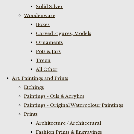
Solid Silver
Woodenware
Boxes
Carved Figures, Models
Ornaments
Pots & Jars
Treen
All Other
Art: Paintings and Prints
Etchings
Paintings - Oils & Acrylics
Paintings - Original Watercolour Paintings
Prints
Architecture / Architectural
Fashion Prints & Engravings