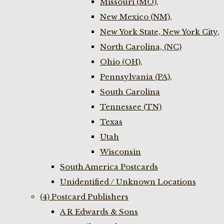
Missouri (MO),
New Mexico (NM),
New York State, New York City,
North Carolina, (NC)
Ohio (OH),
Pennsylvania (PA),
South Carolina
Tennessee (TN)
Texas
Utah
Wisconsin
South America Postcards
Unidentified / Unknown Locations
(4) Postcard Publishers
A R Edwards & Sons