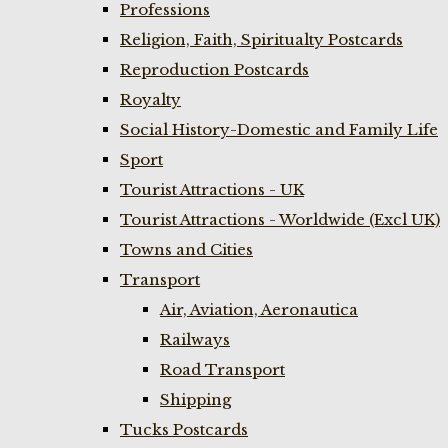
Professions
Religion, Faith, Spiritualty Postcards
Reproduction Postcards
Royalty
Social History-Domestic and Family Life
Sport
Tourist Attractions - UK
Tourist Attractions - Worldwide (Excl UK)
Towns and Cities
Transport
Air, Aviation, Aeronautica
Railways
Road Transport
Shipping
Tucks Postcards