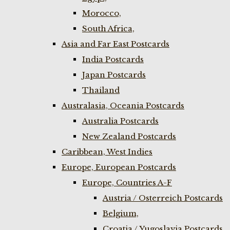
Morocco,
South Africa,
Asia and Far East Postcards
India Postcards
Japan Postcards
Thailand
Australasia, Oceania Postcards
Australia Postcards
New Zealand Postcards
Caribbean, West Indies
Europe, European Postcards
Europe, Countries A-F
Austria / Osterreich Postcards
Belgium,
Croatia / Yugoslavia Postcards