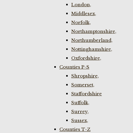
London,
Middlesex,
Norfolk,
Northamptonshire,
Northumberland,
Nottinghamshire,
Oxfordshire,
Counties P-S
Shropshire,
Somerset,
Staffordshire
Suffolk,
Surrey,
Sussex,
Counties T-Z