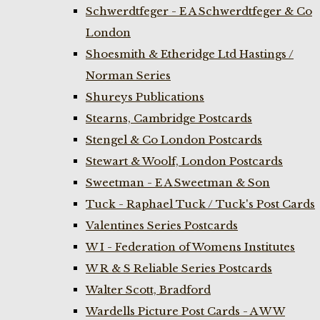
Schwerdtfeger - E A Schwerdtfeger & Co
London
Shoesmith & Etheridge Ltd Hastings /
Norman Series
Shureys Publications
Stearns, Cambridge Postcards
Stengel & Co London Postcards
Stewart & Woolf, London Postcards
Sweetman - E A Sweetman & Son
Tuck - Raphael Tuck / Tuck's Post Cards
Valentines Series Postcards
W I - Federation of Womens Institutes
W R & S Reliable Series Postcards
Walter Scott, Bradford
Wardells Picture Post Cards - A W W