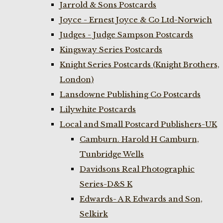
Jarrold & Sons Postcards
Joyce - Ernest Joyce & Co Ltd-Norwich
Judges - Judge Sampson Postcards
Kingsway Series Postcards
Knight Series Postcards (Knight Brothers,
London)
Lansdowne Publishing Co Postcards
Lilywhite Postcards
Local and Small Postcard Publishers-UK
Camburn. Harold H Camburn,
Tunbridge Wells
Davidsons Real Photographic
Series-D&S K
Edwards- A R Edwards and Son,
Selkirk