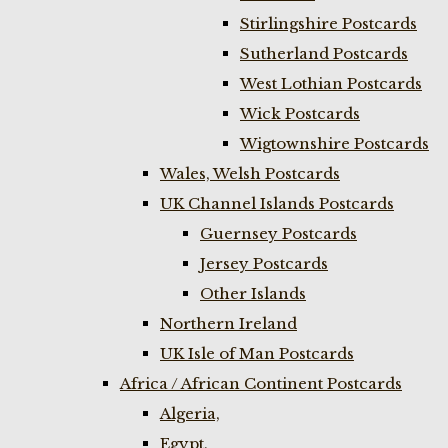
Stirlingshire Postcards
Sutherland Postcards
West Lothian Postcards
Wick Postcards
Wigtownshire Postcards
Wales, Welsh Postcards
UK Channel Islands Postcards
Guernsey Postcards
Jersey Postcards
Other Islands
Northern Ireland
UK Isle of Man Postcards
Africa / African Continent Postcards
Algeria,
Egypt,