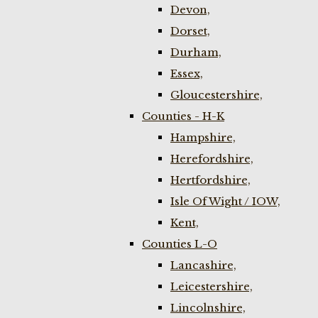
Devon,
Dorset,
Durham,
Essex,
Gloucestershire,
Counties - H-K
Hampshire,
Herefordshire,
Hertfordshire,
Isle Of Wight / IOW,
Kent,
Counties L-O
Lancashire,
Leicestershire,
Lincolnshire,