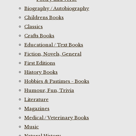
Biography / Autobiography
Childrens Books
Classics
Crafts Books
Educational / Text Books
Fiction, Novels, General
First Editions
History Books
Hobbies & Pastimes - Books
Humour, Fun, Trivia
Literature
Magazines
Medical / Veterinary Books
Music
Natural History