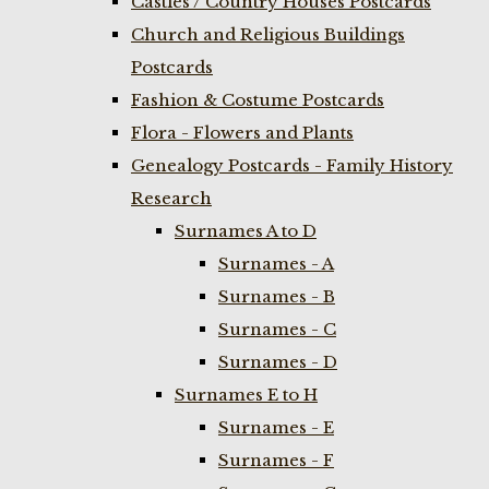
Castles / Country Houses Postcards
Church and Religious Buildings
Postcards
Fashion & Costume Postcards
Flora - Flowers and Plants
Genealogy Postcards - Family History
Research
Surnames A to D
Surnames - A
Surnames - B
Surnames - C
Surnames - D
Surnames E to H
Surnames - E
Surnames - F