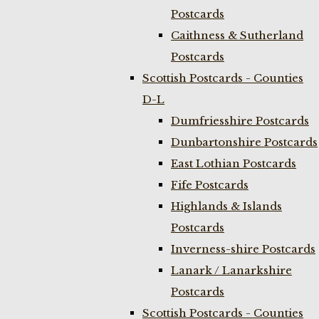
Postcards
Caithness & Sutherland
Postcards
Scottish Postcards - Counties
D-L
Dumfriesshire Postcards
Dunbartonshire Postcards
East Lothian Postcards
Fife Postcards
Highlands & Islands
Postcards
Inverness-shire Postcards
Lanark / Lanarkshire
Postcards
Scottish Postcards - Counties