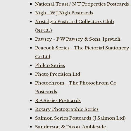
National Trust / N T Properties Postcards
Nigh - W J Nigh Postcards
Nostalgia Postcard Collectors Club
(NPCC)
Pawsey - F W Pawsey & Sons, Ipswich
Peacock Series - The Pictorial Stationery
Co Ltd
Philco Series
Photo Precision Ltd
Photochrom - The Photochrom Co
Postcards
R A Series Postcards
Rotary Photographic Series
Salmon Series Postcards (J Salmon Ltd)
Sanderson & Dixon-Ambleside