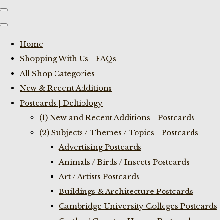
Home
Shopping With Us - FAQs
All Shop Categories
New & Recent Additions
Postcards | Deltiology
(1) New and Recent Additions - Postcards
(2) Subjects / Themes / Topics - Postcards
Advertising Postcards
Animals / Birds / Insects Postcards
Art / Artists Postcards
Buildings & Architecture Postcards
Cambridge University Colleges Postcards