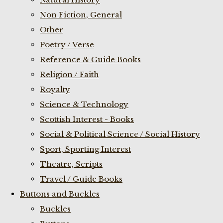
Non Fiction, General
Other
Poetry / Verse
Reference & Guide Books
Religion / Faith
Royalty
Science & Technology
Scottish Interest - Books
Social & Political Science / Social History
Sport, Sporting Interest
Theatre, Scripts
Travel / Guide Books
Buttons and Buckles
Buckles