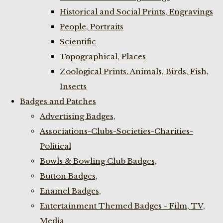
Historical and Social Prints, Engravings
People, Portraits
Scientific
Topographical, Places
Zoological Prints. Animals, Birds, Fish,
Insects
Badges and Patches
Advertising Badges,
Associations-Clubs-Societies-Charities-
Political
Bowls & Bowling Club Badges,
Button Badges,
Enamel Badges,
Entertainment Themed Badges - Film, TV,
Media