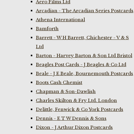
Aero Films Ltd
Arcadian - The Arcadian Series Postcards
Athena International
Bamforth
Barrett - W H Barrett, Chichester - V & S
Ltd
Barton - Harvey Barton & Son Ltd Bristol
Beagles Post Cards - J Beagles & Co Ltd
Beale - J E Beale, Bournemouth Postcards
Boots Cash Chemist
Chapman & Son-Dawlish
Charles Skilton & Fry Ltd. London
Delittle, Fenwick & Co York Postcards
Dennis - E T W Dennis & Sons
Dixon - J Arthur Dixon Postcards