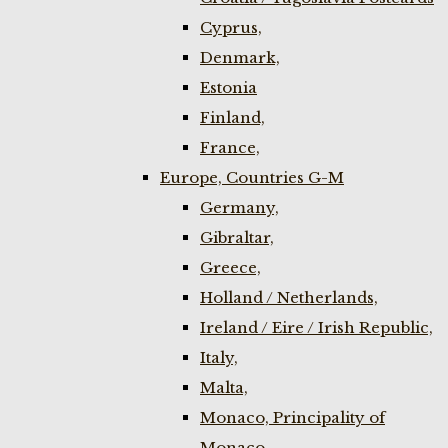
Cyprus,
Denmark,
Estonia
Finland,
France,
Europe, Countries G-M
Germany,
Gibraltar,
Greece,
Holland / Netherlands,
Ireland / Eire / Irish Republic,
Italy,
Malta,
Monaco, Principality of
Monaco