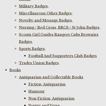
Military Badges,
Miscellaneous Other Badges,
Novelty and Message Badges,
Nursing / Red Cross, BRCS / St John Badges,
Scouts Girl Guides Rangers Cubs Brownies
Badges,
Sports Badges,
Football And Supporters Club Badges
Trades Union Badges,
Books
Antiquarian and Collectable Books
Fiction, Antiquarian
Humour
Non Fiction, Antiquarian
Poetry and Verse