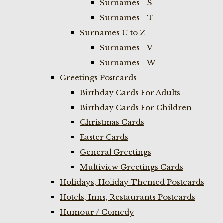
Surnames - S
Surnames - T
Surnames U to Z
Surnames - V
Surnames - W
Greetings Postcards
Birthday Cards For Adults
Birthday Cards For Children
Christmas Cards
Easter Cards
General Greetings
Multiview Greetings Cards
Holidays, Holiday Themed Postcards
Hotels, Inns, Restaurants Postcards
Humour / Comedy