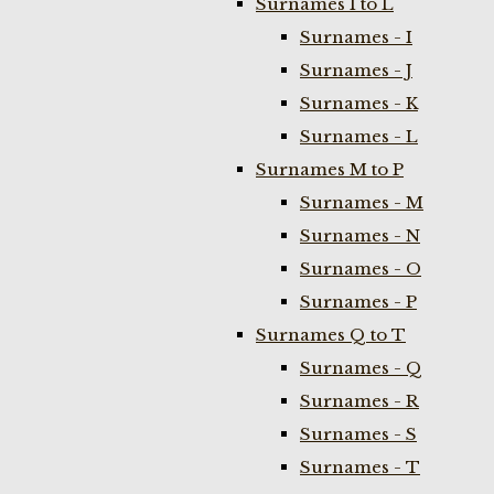
Surnames I to L
Surnames - I
Surnames - J
Surnames - K
Surnames - L
Surnames M to P
Surnames - M
Surnames - N
Surnames - O
Surnames - P
Surnames Q to T
Surnames - Q
Surnames - R
Surnames - S
Surnames - T