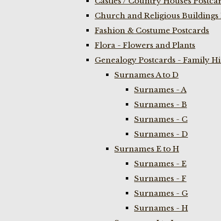
Castles / Country Houses Postca
Church and Religious Buildings 
Fashion & Costume Postcards
Flora - Flowers and Plants
Genealogy Postcards - Family H
Surnames A to D
Surnames - A
Surnames - B
Surnames - C
Surnames - D
Surnames E to H
Surnames - E
Surnames - F
Surnames - G
Surnames - H