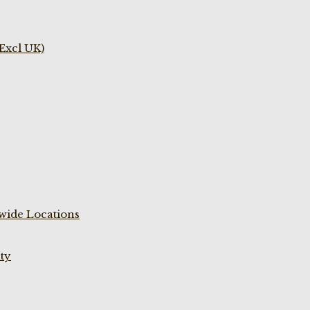
(Excl UK)
wide Locations
ty