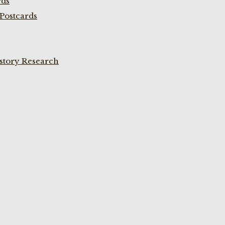
rds
Postcards
istory Research