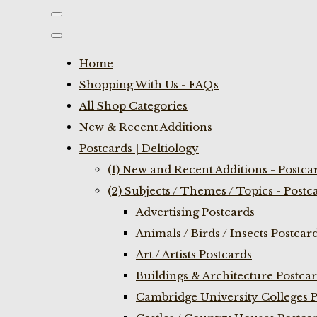
Home
Shopping With Us - FAQs
All Shop Categories
New & Recent Additions
Postcards | Deltiology
(1) New and Recent Additions - Postca
(2) Subjects / Themes / Topics - Postc
Advertising Postcards
Animals / Birds / Insects Postcar
Art / Artists Postcards
Buildings & Architecture Postca
Cambridge University Colleges P