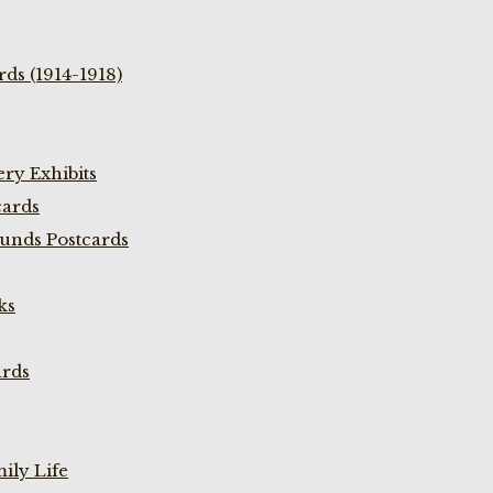
ds (1914-1918)
ry Exhibits
cards
unds Postcards
ks
ards
ily Life