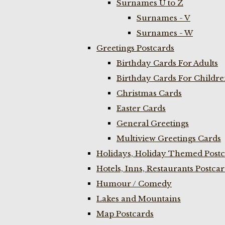
Surnames U to Z
Surnames - V
Surnames - W
Greetings Postcards
Birthday Cards For Adults
Birthday Cards For Childr
Christmas Cards
Easter Cards
General Greetings
Multiview Greetings Cards
Holidays, Holiday Themed Postc
Hotels, Inns, Restaurants Postca
Humour / Comedy
Lakes and Mountains
Map Postcards