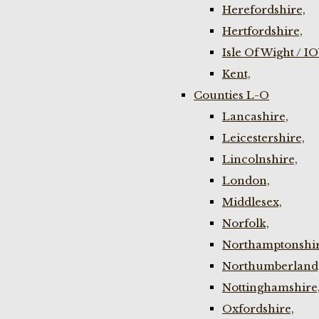
Herefordshire,
Hertfordshire,
Isle Of Wight / I
Kent,
Counties L-O
Lancashire,
Leicestershire,
Lincolnshire,
London,
Middlesex,
Norfolk,
Northamptonshir
Northumberland
Nottinghamshire
Oxfordshire,