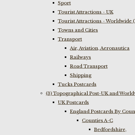
Sport
Tourist Attractions - UK
Tourist Attractions - Worldwide 
Towns and Cities
Transport
Air, Aviation, Aeronautica
Railways
Road Transport
Shipping
Tucks Postcards
(3) Topographical Post-UK and World
UK Postcards
England Postcards By Coun
Counties A-C
Bedfordshire,