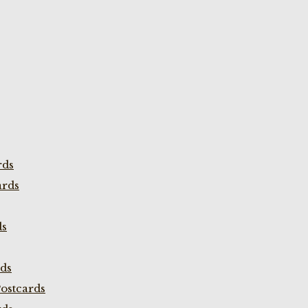
rds
ards
ds
rds
ostcards