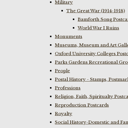
Military
The Great War (1914-1918)
Bamforth Song Postcar
World War I Ruins
Monuments
Museums, Museum and Art Galle
Oxford University Colleges Post
Parks Gardens Recreational Gro
People
Postal History - Stamps, Postmar
Professions
Religion, Faith, Spiritualty Postc
Reproduction Postcards
Royalty
Social History-Domestic and Fam