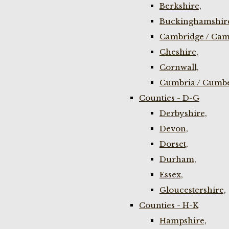
Berkshire,
Buckinghamshir
Cambridge / Cam
Cheshire,
Cornwall,
Cumbria / Cumbe
Counties - D-G
Derbyshire,
Devon,
Dorset,
Durham,
Essex,
Gloucestershire,
Counties - H-K
Hampshire,