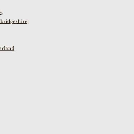
e,
bridgeshire,
rland,