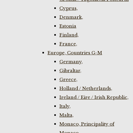
Cyprus,
Denmark,
Estonia
Finland,
France,
Europe, Countries G-M
Germany,
Gibraltar,
Greece,
Holland / Netherlands,
Ireland / Eire / Irish Republic,
Italy,
Malta,
Monaco, Principality of
Monaco