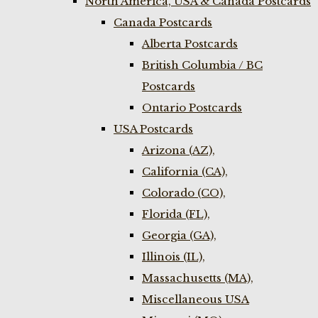
North America, USA & Canada Postcards
Canada Postcards
Alberta Postcards
British Columbia / BC
Postcards
Ontario Postcards
USA Postcards
Arizona (AZ),
California (CA),
Colorado (CO),
Florida (FL),
Georgia (GA),
Illinois (IL),
Massachusetts (MA),
Miscellaneous USA