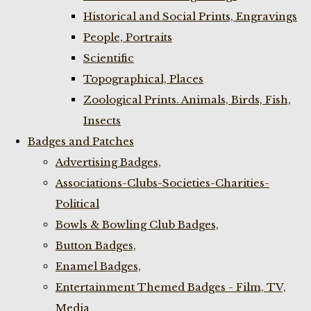
Historical and Social Prints, Engravings
People, Portraits
Scientific
Topographical, Places
Zoological Prints. Animals, Birds, Fish,
Insects
Badges and Patches
Advertising Badges,
Associations-Clubs-Societies-Charities-
Political
Bowls & Bowling Club Badges,
Button Badges,
Enamel Badges,
Entertainment Themed Badges - Film, TV,
Media