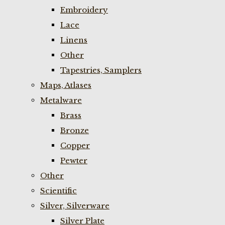
Embroidery
Lace
Linens
Other
Tapestries, Samplers
Maps, Atlases
Metalware
Brass
Bronze
Copper
Pewter
Other
Scientific
Silver, Silverware
Silver Plate