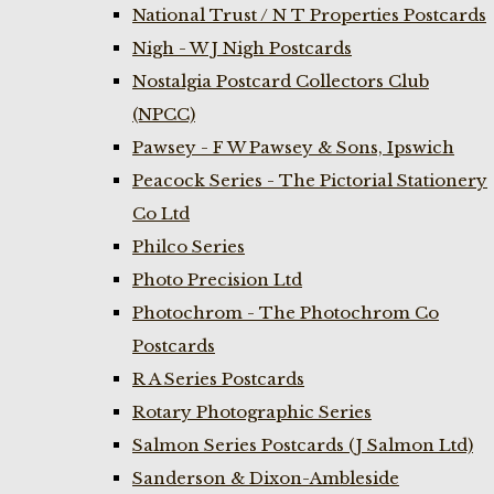
National Trust / N T Properties Postcards
Nigh - W J Nigh Postcards
Nostalgia Postcard Collectors Club
(NPCC)
Pawsey - F W Pawsey & Sons, Ipswich
Peacock Series - The Pictorial Stationery
Co Ltd
Philco Series
Photo Precision Ltd
Photochrom - The Photochrom Co
Postcards
R A Series Postcards
Rotary Photographic Series
Salmon Series Postcards (J Salmon Ltd)
Sanderson & Dixon-Ambleside