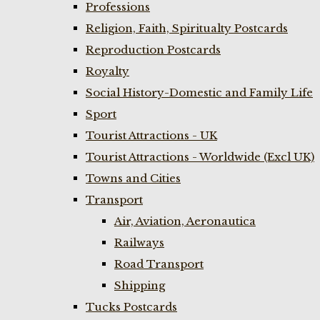
Professions
Religion, Faith, Spiritualty Postcards
Reproduction Postcards
Royalty
Social History-Domestic and Family Life
Sport
Tourist Attractions - UK
Tourist Attractions - Worldwide (Excl UK)
Towns and Cities
Transport
Air, Aviation, Aeronautica
Railways
Road Transport
Shipping
Tucks Postcards