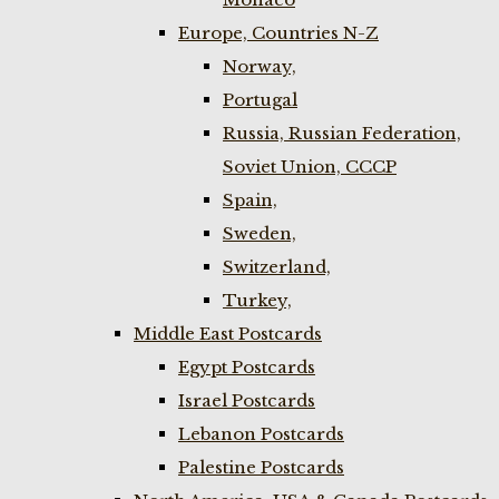
Europe, Countries N-Z
Norway,
Portugal
Russia, Russian Federation,
Soviet Union, CCCP
Spain,
Sweden,
Switzerland,
Turkey,
Middle East Postcards
Egypt Postcards
Israel Postcards
Lebanon Postcards
Palestine Postcards