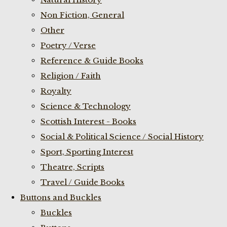
Non Fiction, General
Other
Poetry / Verse
Reference & Guide Books
Religion / Faith
Royalty
Science & Technology
Scottish Interest - Books
Social & Political Science / Social History
Sport, Sporting Interest
Theatre, Scripts
Travel / Guide Books
Buttons and Buckles
Buckles