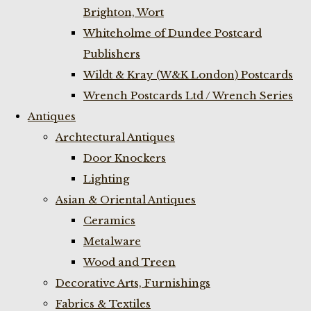
Brighton, Wort
Whiteholme of Dundee Postcard
Publishers
Wildt & Kray (W&K London) Postcards
Wrench Postcards Ltd / Wrench Series
Antiques
Archtectural Antiques
Door Knockers
Lighting
Asian & Oriental Antiques
Ceramics
Metalware
Wood and Treen
Decorative Arts, Furnishings
Fabrics & Textiles