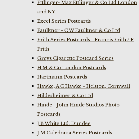
Ettlinger- Max Ettlinger & Co Ltd London
and NY
Excel Series Postcards
Faulkner - C W Faulkner & Co Ltd
Frith Series Postcards - Francis Frith / F
Frith
Greys Cigarette Postcard Series
H M & Co London Postcards
Hartmann Postcards
Hawke, A C Hawke - Helston, Cornwall
Hildesheimer & Co Ltd
Hinde - John Hinde Studios Photo
Postcards
J B White Ltd. Dundee
J M Caledonia Series Postcards