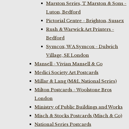
Marston Series, T Marston & Sons -
Luton, Bedford
Pictorial Centre - Brighton, Sussex
Rush & Warwick Art Printers -
Bedford
Symcox, W A Symcox - Dulwich
Village, SE London
Mansell - Vivian Mansell & Co
Medici Society Art Postcards
Millar & Lang (M&L National Series)
Milton Postcards - Woolstone Bros
London
Ministry of Public Buildings and Works
Misch & Stocks Postcards (Misch & Co)
National Series Postcards