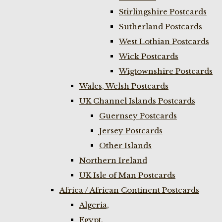
Stirlingshire Postcards
Sutherland Postcards
West Lothian Postcards
Wick Postcards
Wigtownshire Postcards
Wales, Welsh Postcards
UK Channel Islands Postcards
Guernsey Postcards
Jersey Postcards
Other Islands
Northern Ireland
UK Isle of Man Postcards
Africa / African Continent Postcards
Algeria,
Egypt,