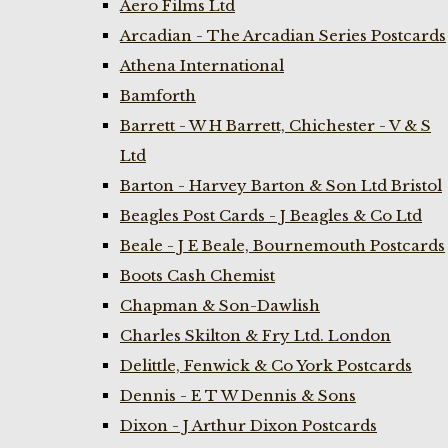
Aero Films Ltd
Arcadian - The Arcadian Series Postcards
Athena International
Bamforth
Barrett - W H Barrett, Chichester - V & S
Ltd
Barton - Harvey Barton & Son Ltd Bristol
Beagles Post Cards - J Beagles & Co Ltd
Beale - J E Beale, Bournemouth Postcards
Boots Cash Chemist
Chapman & Son-Dawlish
Charles Skilton & Fry Ltd. London
Delittle, Fenwick & Co York Postcards
Dennis - E T W Dennis & Sons
Dixon - J Arthur Dixon Postcards