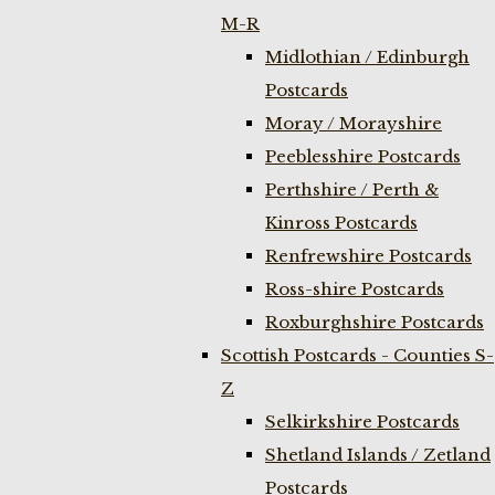
M-R
Midlothian / Edinburgh
Postcards
Moray / Morayshire
Peeblesshire Postcards
Perthshire / Perth &
Kinross Postcards
Renfrewshire Postcards
Ross-shire Postcards
Roxburghshire Postcards
Scottish Postcards - Counties S-
Z
Selkirkshire Postcards
Shetland Islands / Zetland
Postcards