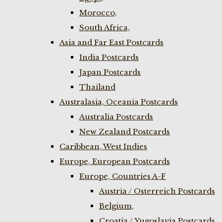
Morocco,
South Africa,
Asia and Far East Postcards
India Postcards
Japan Postcards
Thailand
Australasia, Oceania Postcards
Australia Postcards
New Zealand Postcards
Caribbean, West Indies
Europe, European Postcards
Europe, Countries A-F
Austria / Osterreich Postcards
Belgium,
Croatia / Yugoslavia Postcards