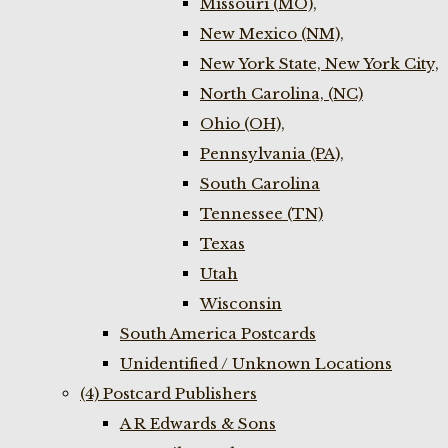
Missouri (MO),
New Mexico (NM),
New York State, New York City,
North Carolina, (NC)
Ohio (OH),
Pennsylvania (PA),
South Carolina
Tennessee (TN)
Texas
Utah
Wisconsin
South America Postcards
Unidentified / Unknown Locations
(4) Postcard Publishers
A R Edwards & Sons