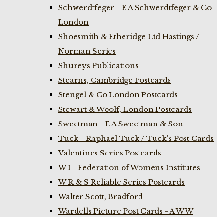
Schwerdtfeger - E A Schwerdtfeger & Co
London
Shoesmith & Etheridge Ltd Hastings /
Norman Series
Shureys Publications
Stearns, Cambridge Postcards
Stengel & Co London Postcards
Stewart & Woolf, London Postcards
Sweetman - E A Sweetman & Son
Tuck - Raphael Tuck / Tuck's Post Cards
Valentines Series Postcards
W I - Federation of Womens Institutes
W R & S Reliable Series Postcards
Walter Scott, Bradford
Wardells Picture Post Cards - A W W