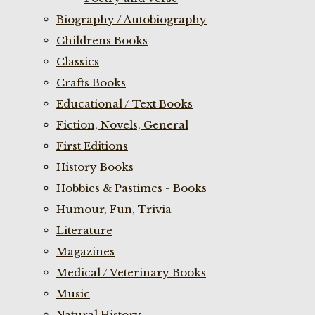
Biography / Autobiography
Childrens Books
Classics
Crafts Books
Educational / Text Books
Fiction, Novels, General
First Editions
History Books
Hobbies & Pastimes - Books
Humour, Fun, Trivia
Literature
Magazines
Medical / Veterinary Books
Music
Natural History