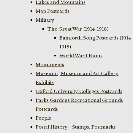
Lakes and Mountains
Map Postcards
Military
The Great War (1914-1918)
Bamforth Song Postcards (1914-
1918)
World War I Ruins
Monuments
Museums, Museum and Art Gallery
Exhibits
Oxford University Colleges Postcards
Parks Gardens Recreational Grounds
Postcards
People
Postal History - Stamps, Postmarks