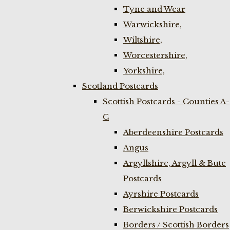
Tyne and Wear
Warwickshire,
Wiltshire,
Worcestershire,
Yorkshire,
Scotland Postcards
Scottish Postcards - Counties A-
C
Aberdeenshire Postcards
Angus
Argyllshire, Argyll & Bute
Postcards
Ayrshire Postcards
Berwickshire Postcards
Borders / Scottish Borders