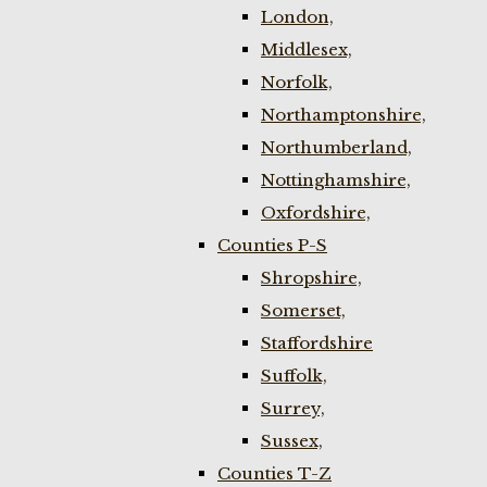
London,
Middlesex,
Norfolk,
Northamptonshire,
Northumberland,
Nottinghamshire,
Oxfordshire,
Counties P-S
Shropshire,
Somerset,
Staffordshire
Suffolk,
Surrey,
Sussex,
Counties T-Z