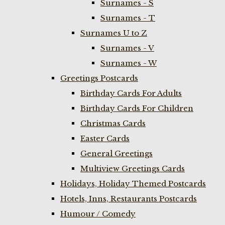
Surnames - S
Surnames - T
Surnames U to Z
Surnames - V
Surnames - W
Greetings Postcards
Birthday Cards For Adults
Birthday Cards For Children
Christmas Cards
Easter Cards
General Greetings
Multiview Greetings Cards
Holidays, Holiday Themed Postcards
Hotels, Inns, Restaurants Postcards
Humour / Comedy