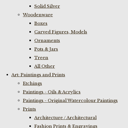
Solid Silver
Woodenware
Boxes
Carved Figures, Models
Ornaments
Pots & Jars
Treen
All Other
Art: Paintings and Prints
Etchings
Paintings - Oils & Acrylics
Paintings - Original Watercolour Paintings
Prints
Architecture / Architectural
Fashion Prints & Engravings