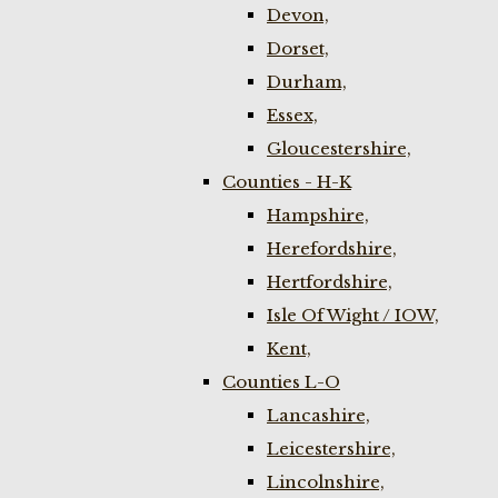
Devon,
Dorset,
Durham,
Essex,
Gloucestershire,
Counties - H-K
Hampshire,
Herefordshire,
Hertfordshire,
Isle Of Wight / IOW,
Kent,
Counties L-O
Lancashire,
Leicestershire,
Lincolnshire,