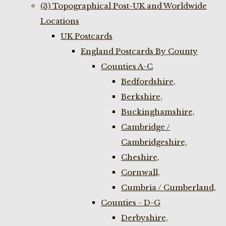
(3) Topographical Post-UK and Worldwide
Locations
UK Postcards
England Postcards By County
Counties A-C
Bedfordshire,
Berkshire,
Buckinghamshire,
Cambridge /
Cambridgeshire,
Cheshire,
Cornwall,
Cumbria / Cumberland,
Counties - D-G
Derbyshire,