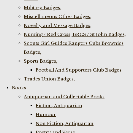
Military Badges,
Miscellaneous Other Badges,
Novelty and Message Badges,
Nursing / Red Cross, BRCS / St John Badges,
Scouts Girl Guides Rangers Cubs Brownies
Badges,
Sports Badges,
Football And Supporters Club Badges
Trades Union Badges,
Books
Antiquarian and Collectable Books
Fiction, Antiquarian
Humour
Non Fiction, Antiquarian
Poetry and Verse