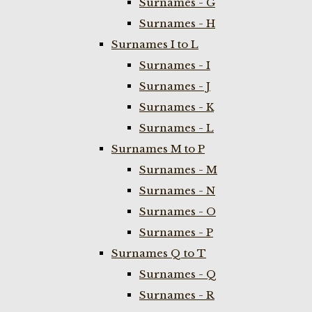
Surnames - G
Surnames - H
Surnames I to L
Surnames - I
Surnames - J
Surnames - K
Surnames - L
Surnames M to P
Surnames - M
Surnames - N
Surnames - O
Surnames - P
Surnames Q to T
Surnames - Q
Surnames - R