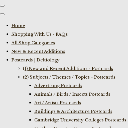
Home
Shopping With Us - FAQs
All Shop Categories
New & Recent Additions
Postcards | Deltiology
(1) New and Recent Additions - Postcards
(2) Subjects / Themes / Topics - Postcards
Advertising Postcards
Animals / Birds / Insects Postcards
Art / Artists Postcards
Buildings & Architecture Postcards
Cambridge University Colleges Postcards