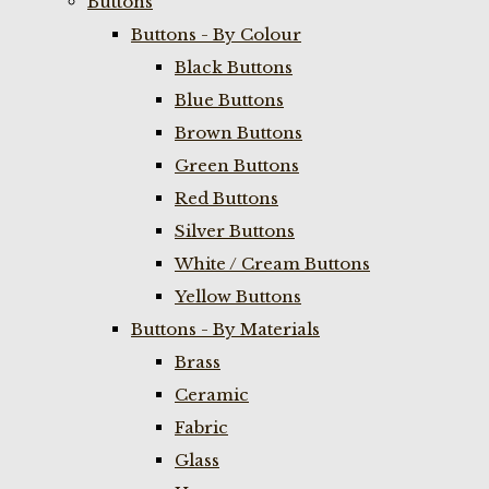
Buttons
Buttons - By Colour
Black Buttons
Blue Buttons
Brown Buttons
Green Buttons
Red Buttons
Silver Buttons
White / Cream Buttons
Yellow Buttons
Buttons - By Materials
Brass
Ceramic
Fabric
Glass