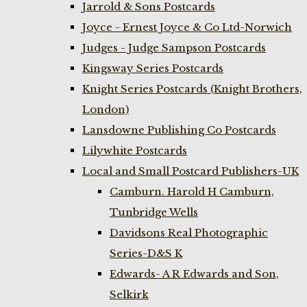
Jarrold & Sons Postcards
Joyce - Ernest Joyce & Co Ltd-Norwich
Judges - Judge Sampson Postcards
Kingsway Series Postcards
Knight Series Postcards (Knight Brothers,
London)
Lansdowne Publishing Co Postcards
Lilywhite Postcards
Local and Small Postcard Publishers-UK
Camburn. Harold H Camburn,
Tunbridge Wells
Davidsons Real Photographic
Series-D&S K
Edwards- A R Edwards and Son,
Selkirk