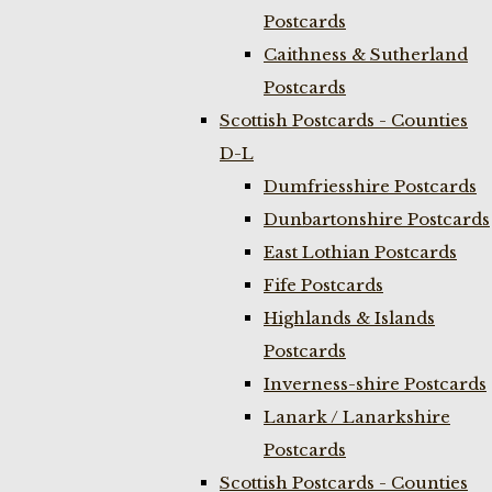
Postcards
Caithness & Sutherland
Postcards
Scottish Postcards - Counties
D-L
Dumfriesshire Postcards
Dunbartonshire Postcards
East Lothian Postcards
Fife Postcards
Highlands & Islands
Postcards
Inverness-shire Postcards
Lanark / Lanarkshire
Postcards
Scottish Postcards - Counties