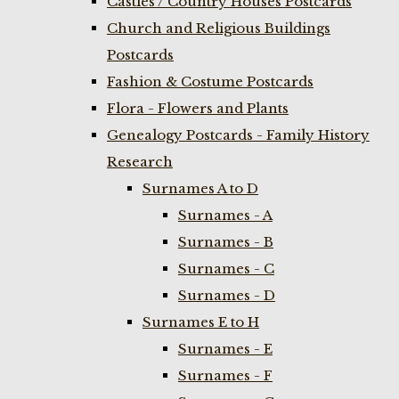
Castles / Country Houses Postcards
Church and Religious Buildings
Postcards
Fashion & Costume Postcards
Flora - Flowers and Plants
Genealogy Postcards - Family History
Research
Surnames A to D
Surnames - A
Surnames - B
Surnames - C
Surnames - D
Surnames E to H
Surnames - E
Surnames - F