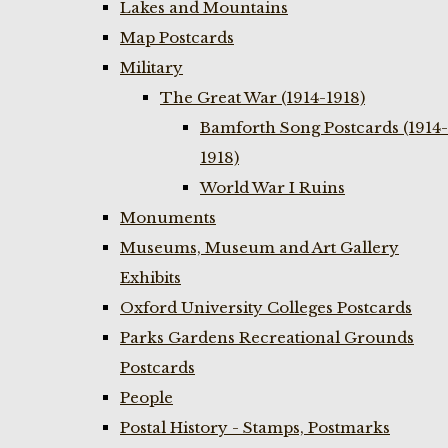
Lakes and Mountains
Map Postcards
Military
The Great War (1914-1918)
Bamforth Song Postcards (1914-
1918)
World War I Ruins
Monuments
Museums, Museum and Art Gallery
Exhibits
Oxford University Colleges Postcards
Parks Gardens Recreational Grounds
Postcards
People
Postal History - Stamps, Postmarks