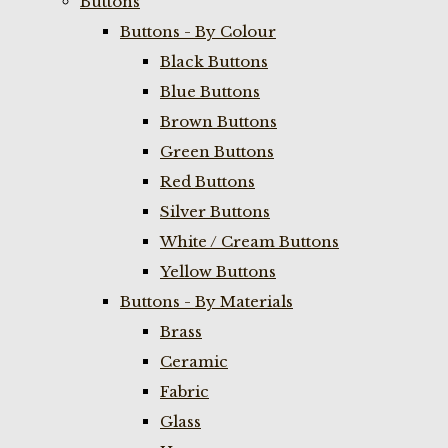
Buttons
Buttons - By Colour
Black Buttons
Blue Buttons
Brown Buttons
Green Buttons
Red Buttons
Silver Buttons
White / Cream Buttons
Yellow Buttons
Buttons - By Materials
Brass
Ceramic
Fabric
Glass