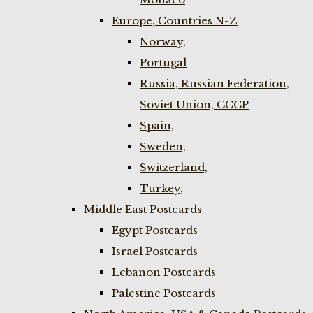
Europe, Countries N-Z
Norway,
Portugal
Russia, Russian Federation,
Soviet Union, CCCP
Spain,
Sweden,
Switzerland,
Turkey,
Middle East Postcards
Egypt Postcards
Israel Postcards
Lebanon Postcards
Palestine Postcards