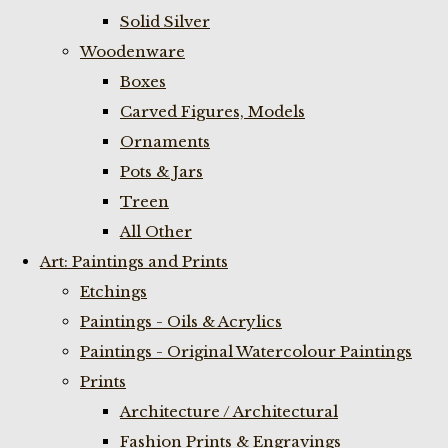
Solid Silver
Woodenware
Boxes
Carved Figures, Models
Ornaments
Pots & Jars
Treen
All Other
Art: Paintings and Prints
Etchings
Paintings - Oils & Acrylics
Paintings - Original Watercolour Paintings
Prints
Architecture / Architectural
Fashion Prints & Engravings