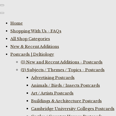
Home
Shopping With Us - FAQs
All Shop Categories
New & Recent Additions
Postcards | Deltiology
(1) New and Recent Additions - Postcards
(2) Subjects / Themes / Topics - Postcards
Advertising Postcards
Animals / Birds / Insects Postcards
Art / Artists Postcards
Buildings & Architecture Postcards
Cambridge University Colleges Postcards