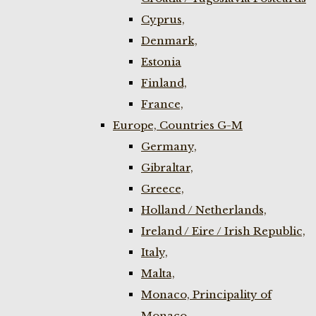
Cyprus,
Denmark,
Estonia
Finland,
France,
Europe, Countries G-M
Germany,
Gibraltar,
Greece,
Holland / Netherlands,
Ireland / Eire / Irish Republic,
Italy,
Malta,
Monaco, Principality of
Monaco