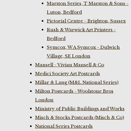
Marston Series, T Marston & Sons -
Luton, Bedford
Pictorial Centre - Brighton, Sussex
Rush & Warwick Art Printers -
Bedford
Symcox, W A Symcox - Dulwich
Village, SE London
Mansell - Vivian Mansell & Co
Medici Society Art Postcards
Millar & Lang (M&L National Series)
Milton Postcards - Woolstone Bros
London
Ministry of Public Buildings and Works
Misch & Stocks Postcards (Misch & Co)
National Series Postcards