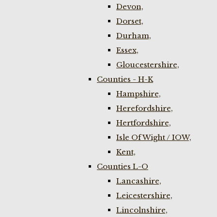
Devon,
Dorset,
Durham,
Essex,
Gloucestershire,
Counties - H-K
Hampshire,
Herefordshire,
Hertfordshire,
Isle Of Wight / IOW,
Kent,
Counties L-O
Lancashire,
Leicestershire,
Lincolnshire,