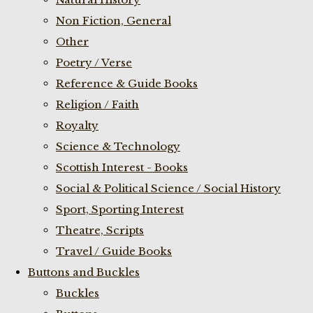
Non Fiction, General
Other
Poetry / Verse
Reference & Guide Books
Religion / Faith
Royalty
Science & Technology
Scottish Interest - Books
Social & Political Science / Social History
Sport, Sporting Interest
Theatre, Scripts
Travel / Guide Books
Buttons and Buckles
Buckles