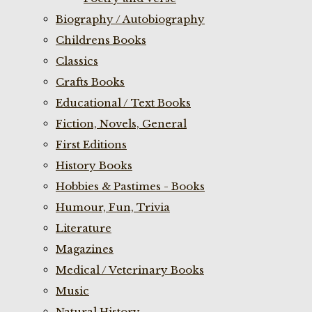
Biography / Autobiography
Childrens Books
Classics
Crafts Books
Educational / Text Books
Fiction, Novels, General
First Editions
History Books
Hobbies & Pastimes - Books
Humour, Fun, Trivia
Literature
Magazines
Medical / Veterinary Books
Music
Natural History