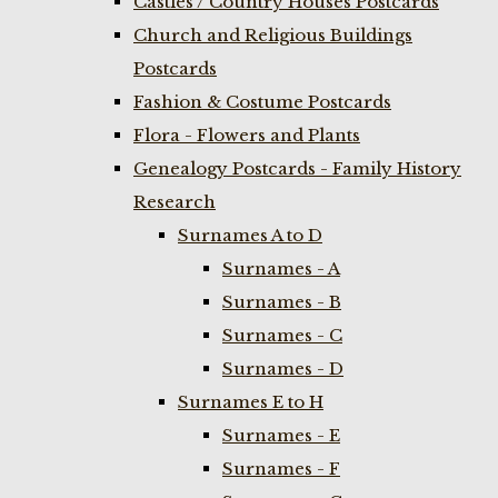
Castles / Country Houses Postcards
Church and Religious Buildings
Postcards
Fashion & Costume Postcards
Flora - Flowers and Plants
Genealogy Postcards - Family History
Research
Surnames A to D
Surnames - A
Surnames - B
Surnames - C
Surnames - D
Surnames E to H
Surnames - E
Surnames - F