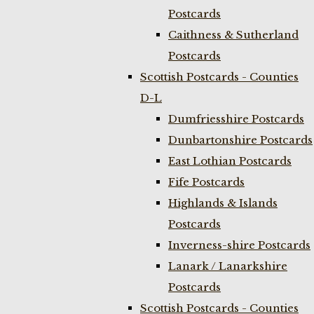
Postcards
Caithness & Sutherland
Postcards
Scottish Postcards - Counties
D-L
Dumfriesshire Postcards
Dunbartonshire Postcards
East Lothian Postcards
Fife Postcards
Highlands & Islands
Postcards
Inverness-shire Postcards
Lanark / Lanarkshire
Postcards
Scottish Postcards - Counties