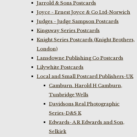
Jarrold & Sons Postcards
Joyce - Ernest Joyce & Co Ltd-Norwich
Judges - Judge Sampson Postcards
Kingsway Series Postcards
Knight Series Postcards (Knight Brothers,
London)
Lansdowne Publishing Co Postcards
Lilywhite Postcards
Local and Small Postcard Publishers-UK
Camburn. Harold H Camburn,
Tunbridge Wells
Davidsons Real Photographic
Series-D&S K
Edwards- A R Edwards and Son,
Selkirk