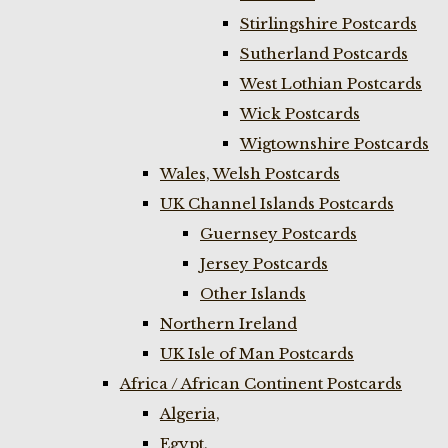
Stirlingshire Postcards
Sutherland Postcards
West Lothian Postcards
Wick Postcards
Wigtownshire Postcards
Wales, Welsh Postcards
UK Channel Islands Postcards
Guernsey Postcards
Jersey Postcards
Other Islands
Northern Ireland
UK Isle of Man Postcards
Africa / African Continent Postcards
Algeria,
Egypt,