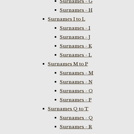
Surnames - G
Surnames - H
Surnames I to L
Surnames - I
Surnames - J
Surnames - K
Surnames - L
Surnames M to P
Surnames - M
Surnames - N
Surnames - O
Surnames - P
Surnames Q to T
Surnames - Q
Surnames - R