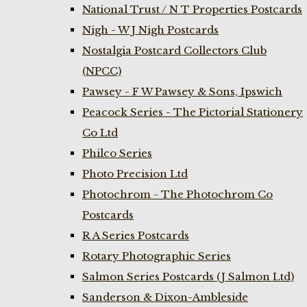
National Trust / N T Properties Postcards
Nigh - W J Nigh Postcards
Nostalgia Postcard Collectors Club
(NPCC)
Pawsey - F W Pawsey & Sons, Ipswich
Peacock Series - The Pictorial Stationery
Co Ltd
Philco Series
Photo Precision Ltd
Photochrom - The Photochrom Co
Postcards
R A Series Postcards
Rotary Photographic Series
Salmon Series Postcards (J Salmon Ltd)
Sanderson & Dixon-Ambleside