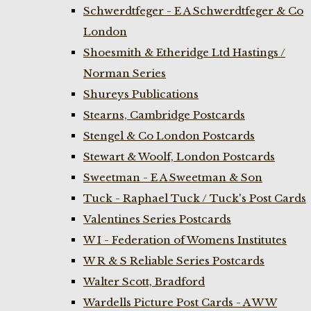
Schwerdtfeger - E A Schwerdtfeger & Co
London
Shoesmith & Etheridge Ltd Hastings /
Norman Series
Shureys Publications
Stearns, Cambridge Postcards
Stengel & Co London Postcards
Stewart & Woolf, London Postcards
Sweetman - E A Sweetman & Son
Tuck - Raphael Tuck / Tuck's Post Cards
Valentines Series Postcards
W I - Federation of Womens Institutes
W R & S Reliable Series Postcards
Walter Scott, Bradford
Wardells Picture Post Cards - A W W