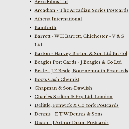
Aero Films Ltd
Arcadian - The Arcadian Series Postcards
Athena International
Bamforth
Barrett - W H Barrett, Chichester - V & S
Ltd
Barton - Harvey Barton & Son Ltd Bristol
Beagles Post Cards - J Beagles & Co Ltd
Beale - J E Beale, Bournemouth Postcards
Boots Cash Chemist
Chapman & Son-Dawlish
Charles Skilton & Fry Ltd. London
Delittle, Fenwick & Co York Postcards
Dennis - E T W Dennis & Sons
Dixon - J Arthur Dixon Postcards