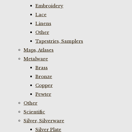
Embroidery
Lace
Linens
Other
Tapestries, Samplers
Maps, Atlases
Metalware
Brass
Bronze
Copper
Pewter
Other
Scientific
Silver, Silverware
Silver Plate