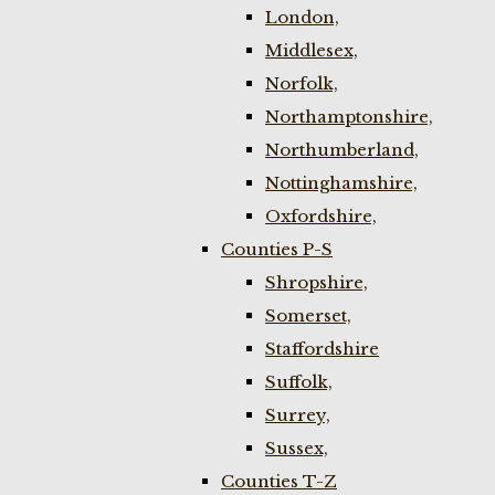
London,
Middlesex,
Norfolk,
Northamptonshire,
Northumberland,
Nottinghamshire,
Oxfordshire,
Counties P-S
Shropshire,
Somerset,
Staffordshire
Suffolk,
Surrey,
Sussex,
Counties T-Z