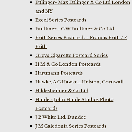
Ettlinger- Max Ettlinger & Co Ltd London
and NY
Excel Series Postcards
Faulkner - C W Faulkner & Co Ltd
Frith Series Postcards - Francis Frith / F
Frith
Greys Cigarette Postcard Series
H M & Co London Postcards
Hartmann Postcards
Hawke, A C Hawke - Helston, Cornwall
Hildesheimer & Co Ltd
Hinde - John Hinde Studios Photo
Postcards
J B White Ltd. Dundee
J M Caledonia Series Postcards