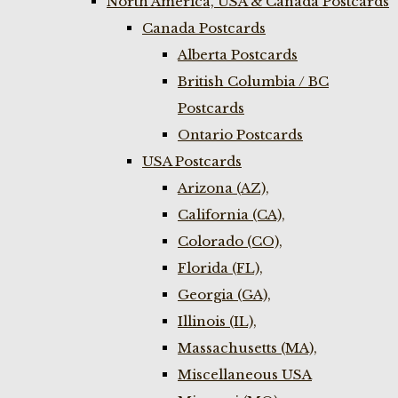
North America, USA & Canada Postcards
Canada Postcards
Alberta Postcards
British Columbia / BC
Postcards
Ontario Postcards
USA Postcards
Arizona (AZ),
California (CA),
Colorado (CO),
Florida (FL),
Georgia (GA),
Illinois (IL),
Massachusetts (MA),
Miscellaneous USA