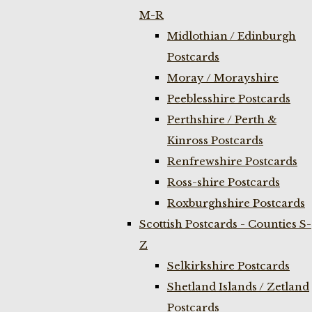
M-R
Midlothian / Edinburgh
Postcards
Moray / Morayshire
Peeblesshire Postcards
Perthshire / Perth &
Kinross Postcards
Renfrewshire Postcards
Ross-shire Postcards
Roxburghshire Postcards
Scottish Postcards - Counties S-
Z
Selkirkshire Postcards
Shetland Islands / Zetland
Postcards