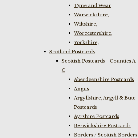
Tyne and Wear
Warwickshire,
Wiltshire,
Worcestershire,
Yorkshire,
Scotland Postcards
Scottish Postcards - Counties A-
C
Aberdeenshire Postcards
Angus
Argyllshire, Argyll & Bute
Postcards
Ayrshire Postcards
Berwickshire Postcards
Borders / Scottish Borders