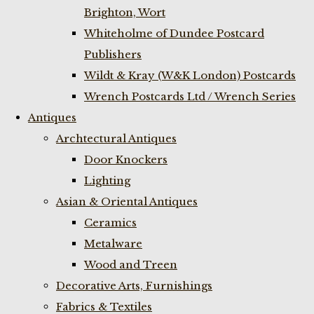
Brighton, Wort
Whiteholme of Dundee Postcard
Publishers
Wildt & Kray (W&K London) Postcards
Wrench Postcards Ltd / Wrench Series
Antiques
Archtectural Antiques
Door Knockers
Lighting
Asian & Oriental Antiques
Ceramics
Metalware
Wood and Treen
Decorative Arts, Furnishings
Fabrics & Textiles