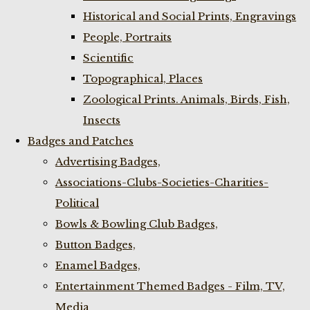
Historical and Social Prints, Engravings
People, Portraits
Scientific
Topographical, Places
Zoological Prints. Animals, Birds, Fish,
Insects
Badges and Patches
Advertising Badges,
Associations-Clubs-Societies-Charities-
Political
Bowls & Bowling Club Badges,
Button Badges,
Enamel Badges,
Entertainment Themed Badges - Film, TV,
Media