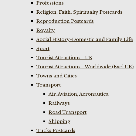
Professions
Religion, Faith, Spiritualty Postcards
Reproduction Postcards
Royalty
Social History-Domestic and Family Life
Sport
Tourist Attractions - UK
Tourist Attractions - Worldwide (Excl UK)
Towns and Cities
Transport
Air, Aviation, Aeronautica
Railways
Road Transport
Shipping
Tucks Postcards