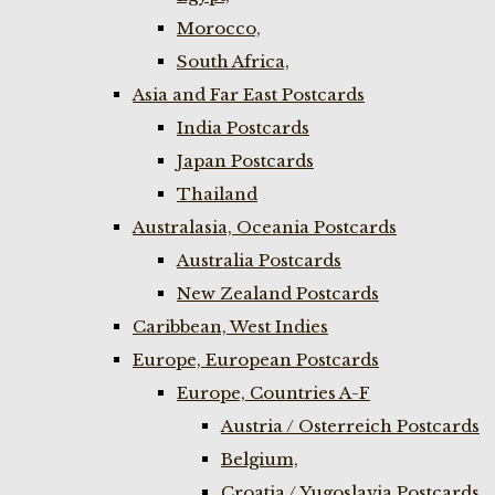
Morocco,
South Africa,
Asia and Far East Postcards
India Postcards
Japan Postcards
Thailand
Australasia, Oceania Postcards
Australia Postcards
New Zealand Postcards
Caribbean, West Indies
Europe, European Postcards
Europe, Countries A-F
Austria / Osterreich Postcards
Belgium,
Croatia / Yugoslavia Postcards