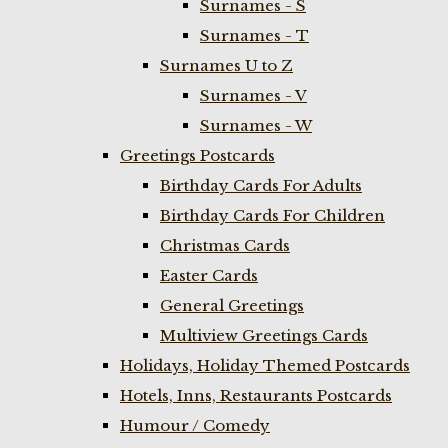
Surnames - S
Surnames - T
Surnames U to Z
Surnames - V
Surnames - W
Greetings Postcards
Birthday Cards For Adults
Birthday Cards For Children
Christmas Cards
Easter Cards
General Greetings
Multiview Greetings Cards
Holidays, Holiday Themed Postcards
Hotels, Inns, Restaurants Postcards
Humour / Comedy