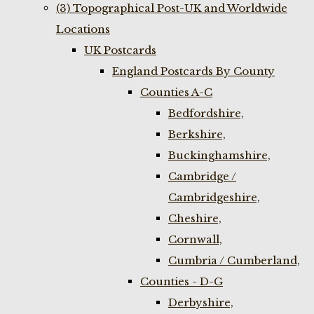
(3) Topographical Post-UK and Worldwide
Locations
UK Postcards
England Postcards By County
Counties A-C
Bedfordshire,
Berkshire,
Buckinghamshire,
Cambridge /
Cambridgeshire,
Cheshire,
Cornwall,
Cumbria / Cumberland,
Counties - D-G
Derbyshire,