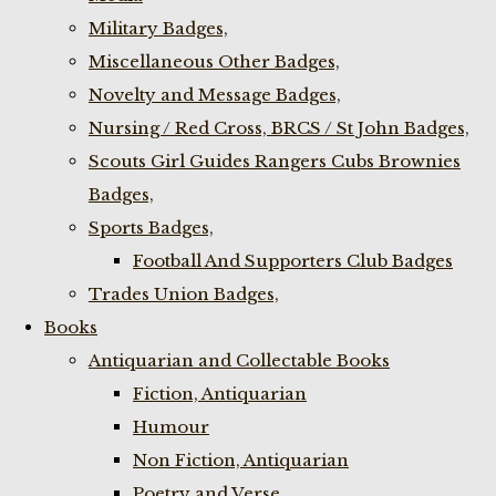
Military Badges,
Miscellaneous Other Badges,
Novelty and Message Badges,
Nursing / Red Cross, BRCS / St John Badges,
Scouts Girl Guides Rangers Cubs Brownies
Badges,
Sports Badges,
Football And Supporters Club Badges
Trades Union Badges,
Books
Antiquarian and Collectable Books
Fiction, Antiquarian
Humour
Non Fiction, Antiquarian
Poetry and Verse