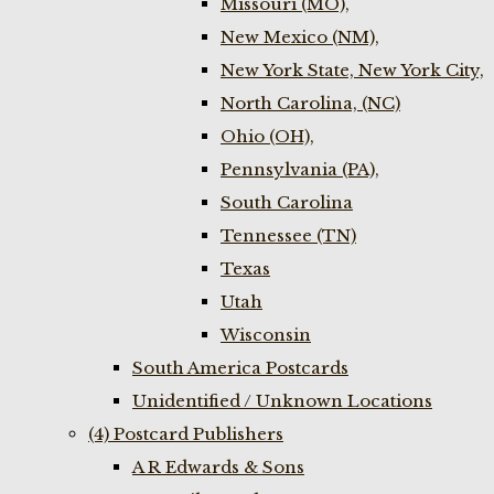
Missouri (MO),
New Mexico (NM),
New York State, New York City,
North Carolina, (NC)
Ohio (OH),
Pennsylvania (PA),
South Carolina
Tennessee (TN)
Texas
Utah
Wisconsin
South America Postcards
Unidentified / Unknown Locations
(4) Postcard Publishers
A R Edwards & Sons