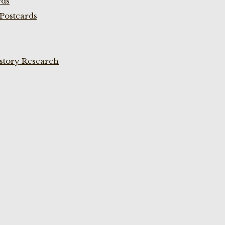
rds
Postcards
istory Research