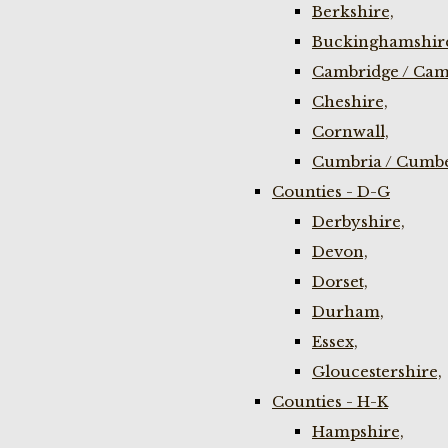
Berkshire,
Buckinghamshir
Cambridge / Cam
Cheshire,
Cornwall,
Cumbria / Cumbe
Counties - D-G
Derbyshire,
Devon,
Dorset,
Durham,
Essex,
Gloucestershire,
Counties - H-K
Hampshire,