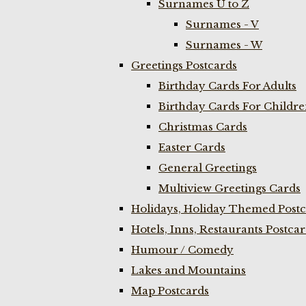
Surnames U to Z
Surnames - V
Surnames - W
Greetings Postcards
Birthday Cards For Adults
Birthday Cards For Childr
Christmas Cards
Easter Cards
General Greetings
Multiview Greetings Cards
Holidays, Holiday Themed Postc
Hotels, Inns, Restaurants Postca
Humour / Comedy
Lakes and Mountains
Map Postcards