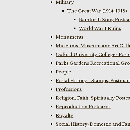
Military
The Great War (1914-1918)
Bamforth Song Postcar
World War I Ruins
Monuments
Museums, Museum and Art Galle
Oxford University Colleges Post
Parks Gardens Recreational Gro
People
Postal History - Stamps, Postmar
Professions
Religion, Faith, Spiritualty Postc
Reproduction Postcards
Royalty
Social History-Domestic and Fam