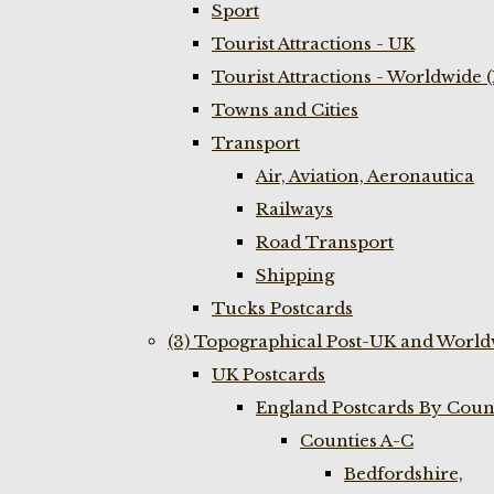
Sport
Tourist Attractions - UK
Tourist Attractions - Worldwide 
Towns and Cities
Transport
Air, Aviation, Aeronautica
Railways
Road Transport
Shipping
Tucks Postcards
(3) Topographical Post-UK and World
UK Postcards
England Postcards By Coun
Counties A-C
Bedfordshire,