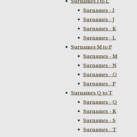
Surnames I to L
Surnames - I
Surnames - J
Surnames - K
Surnames - L
Surnames M to P
Surnames - M
Surnames - N
Surnames - O
Surnames - P
Surnames Q to T
Surnames - Q
Surnames - R
Surnames - S
Surnames - T