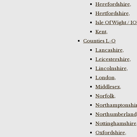
Herefordshire,
Hertfordshire,
Isle Of Wight / I
Kent,
Counties L-O
Lancashire,
Leicestershire,
Lincolnshire,
London,
Middlesex,
Norfolk,
Northamptonshir
Northumberland
Nottinghamshire
Oxfordshire,