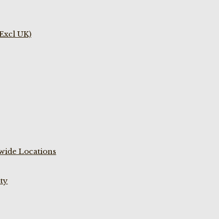
(Excl UK)
wide Locations
ty