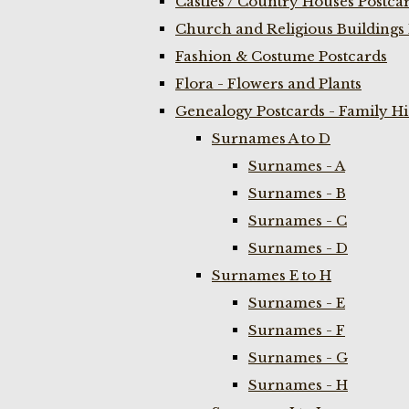
Castles / Country Houses Postca
Church and Religious Buildings 
Fashion & Costume Postcards
Flora - Flowers and Plants
Genealogy Postcards - Family H
Surnames A to D
Surnames - A
Surnames - B
Surnames - C
Surnames - D
Surnames E to H
Surnames - E
Surnames - F
Surnames - G
Surnames - H