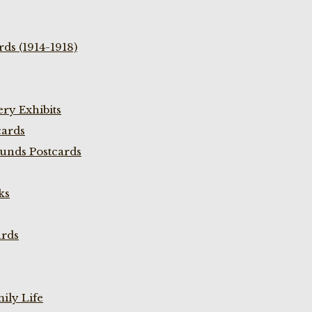
ds (1914-1918)
ry Exhibits
cards
unds Postcards
ks
ards
ily Life