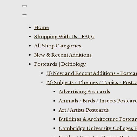
Home
Shopping With Us - FAQs
All Shop Categories
New & Recent Additions
Postcards | Deltiology
(1) New and Recent Additions - Postca
(2) Subjects / Themes / Topics - Postc
Advertising Postcards
Animals / Birds / Insects Postcar
Art / Artists Postcards
Buildings & Architecture Postca
Cambridge University Colleges P