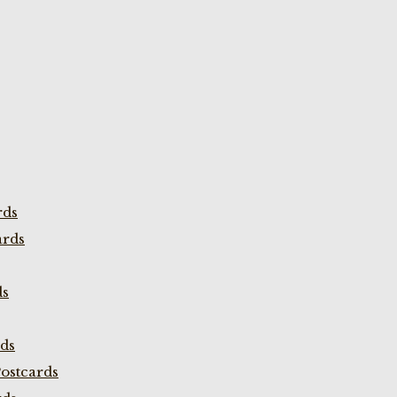
rds
ards
ds
rds
ostcards