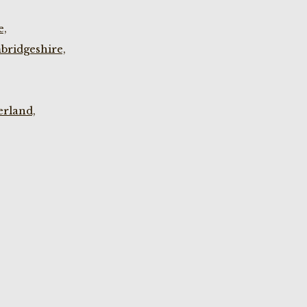
e,
bridgeshire,
rland,