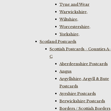
Tyne and Wear
Warwickshire,
Wiltshire,
Worcestershire,
Yorkshire,
Scotland Postcards
Scottish Postcards - Counties A-
C
Aberdeenshire Postcards
Angus
Argyllshire, Argyll & Bute
Postcards
Ayrshire Postcards
Berwickshire Postcards
Borders / Scottish Borders