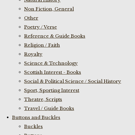
Non Fiction, General
Other
Poetry / Verse
Reference & Guide Books
Religion / Faith
Royalty
Science & Technology
Scottish Interest - Books
Social & Political Science / Social History
Sport, Sporting Interest
Theatre, Scripts
Travel / Guide Books
Buttons and Buckles
Buckles