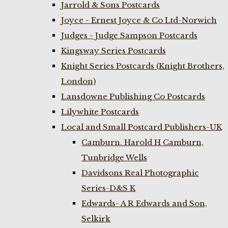
Jarrold & Sons Postcards
Joyce - Ernest Joyce & Co Ltd-Norwich
Judges - Judge Sampson Postcards
Kingsway Series Postcards
Knight Series Postcards (Knight Brothers,
London)
Lansdowne Publishing Co Postcards
Lilywhite Postcards
Local and Small Postcard Publishers-UK
Camburn. Harold H Camburn,
Tunbridge Wells
Davidsons Real Photographic
Series-D&S K
Edwards- A R Edwards and Son,
Selkirk