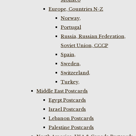
Europe, Countries N-Z
Norway,
Portugal
Russia, Russian Federation,
Soviet Union, CCCP
Spain,
Sweden,
Switzerland,
Turkey,
Middle East Postcards
Egypt Postcards
Israel Postcards
Lebanon Postcards
Palestine Postcards