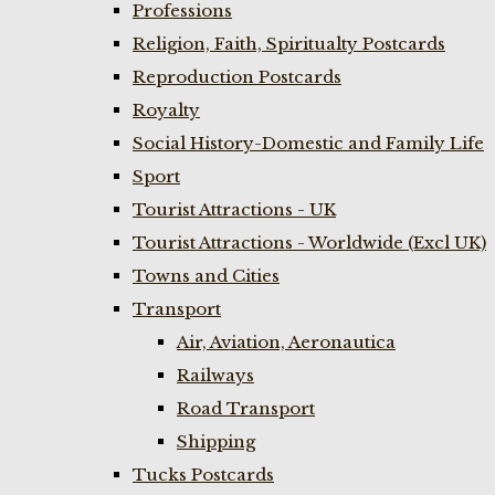
Professions
Religion, Faith, Spiritualty Postcards
Reproduction Postcards
Royalty
Social History-Domestic and Family Life
Sport
Tourist Attractions - UK
Tourist Attractions - Worldwide (Excl UK)
Towns and Cities
Transport
Air, Aviation, Aeronautica
Railways
Road Transport
Shipping
Tucks Postcards