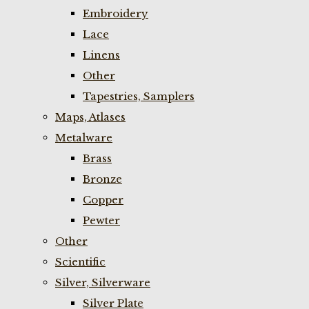
Embroidery
Lace
Linens
Other
Tapestries, Samplers
Maps, Atlases
Metalware
Brass
Bronze
Copper
Pewter
Other
Scientific
Silver, Silverware
Silver Plate