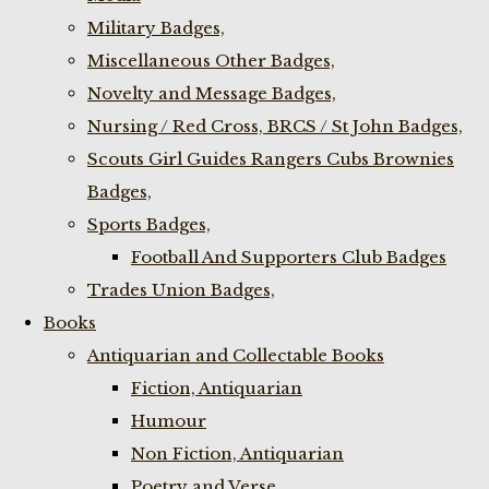
Military Badges,
Miscellaneous Other Badges,
Novelty and Message Badges,
Nursing / Red Cross, BRCS / St John Badges,
Scouts Girl Guides Rangers Cubs Brownies
Badges,
Sports Badges,
Football And Supporters Club Badges
Trades Union Badges,
Books
Antiquarian and Collectable Books
Fiction, Antiquarian
Humour
Non Fiction, Antiquarian
Poetry and Verse