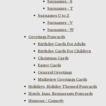
Surnames - S
Surnames - T
Surnames U to Z
Surnames - V
Surnames - W
Greetings Postcards
Birthday Cards For Adults
Birthday Cards For Children
Christmas Cards
Easter Cards
General Greetings
Multiview Greetings Cards
Holidays, Holiday Themed Postcards
Hotels, Inns, Restaurants Postcards
Humour / Comedy