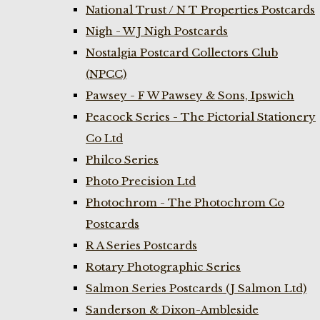
National Trust / N T Properties Postcards
Nigh - W J Nigh Postcards
Nostalgia Postcard Collectors Club
(NPCC)
Pawsey - F W Pawsey & Sons, Ipswich
Peacock Series - The Pictorial Stationery
Co Ltd
Philco Series
Photo Precision Ltd
Photochrom - The Photochrom Co
Postcards
R A Series Postcards
Rotary Photographic Series
Salmon Series Postcards (J Salmon Ltd)
Sanderson & Dixon-Ambleside