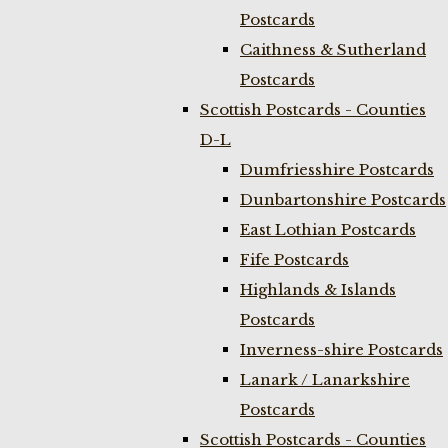
Postcards
Caithness & Sutherland
Postcards
Scottish Postcards - Counties
D-L
Dumfriesshire Postcards
Dunbartonshire Postcards
East Lothian Postcards
Fife Postcards
Highlands & Islands
Postcards
Inverness-shire Postcards
Lanark / Lanarkshire
Postcards
Scottish Postcards - Counties