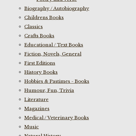
Biography / Autobiography
Childrens Books
Classics
Crafts Books
Educational / Text Books
Fiction, Novels, General
First Editions
History Books
Hobbies & Pastimes - Books
Humour, Fun, Trivia
Literature
Magazines
Medical / Veterinary Books
Music
Natural History