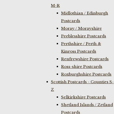
M-R
Midlothian / Edinburgh
Postcards
Moray / Morayshire
Peeblesshire Postcards
Perthshire / Perth &
Kinross Postcards
Renfrewshire Postcards
Ross-shire Postcards
Roxburghshire Postcards
Scottish Postcards - Counties S-
Z
Selkirkshire Postcards
Shetland Islands / Zetland
Postcards