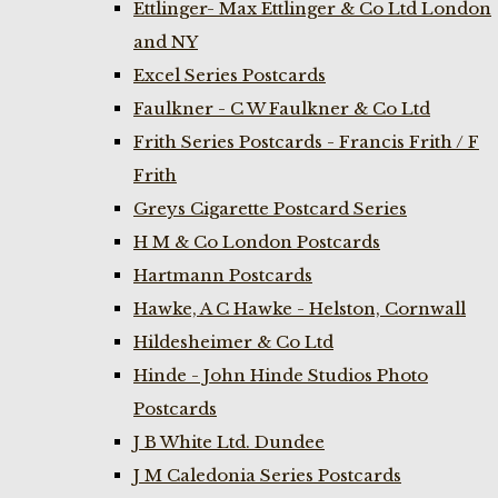
Ettlinger- Max Ettlinger & Co Ltd London
and NY
Excel Series Postcards
Faulkner - C W Faulkner & Co Ltd
Frith Series Postcards - Francis Frith / F
Frith
Greys Cigarette Postcard Series
H M & Co London Postcards
Hartmann Postcards
Hawke, A C Hawke - Helston, Cornwall
Hildesheimer & Co Ltd
Hinde - John Hinde Studios Photo
Postcards
J B White Ltd. Dundee
J M Caledonia Series Postcards