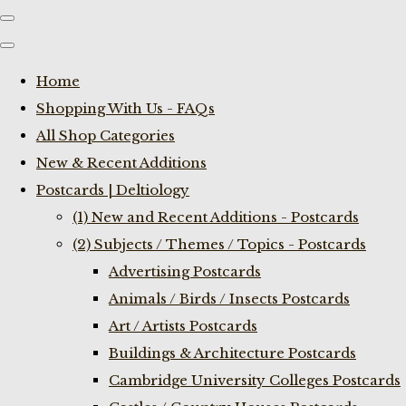
Home
Shopping With Us - FAQs
All Shop Categories
New & Recent Additions
Postcards | Deltiology
(1) New and Recent Additions - Postcards
(2) Subjects / Themes / Topics - Postcards
Advertising Postcards
Animals / Birds / Insects Postcards
Art / Artists Postcards
Buildings & Architecture Postcards
Cambridge University Colleges Postcards