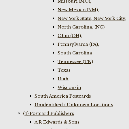
Missouri (MO),
New Mexico (NM),
New York State, New York City,
North Carolina, (NC)
Ohio (OH),
Pennsylvania (PA),
South Carolina
Tennessee (TN)
Texas
Utah
Wisconsin
South America Postcards
Unidentified / Unknown Locations
(4) Postcard Publishers
A R Edwards & Sons