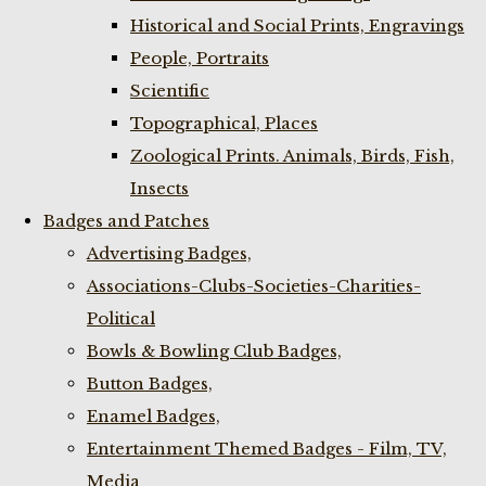
Historical and Social Prints, Engravings
People, Portraits
Scientific
Topographical, Places
Zoological Prints. Animals, Birds, Fish,
Insects
Badges and Patches
Advertising Badges,
Associations-Clubs-Societies-Charities-
Political
Bowls & Bowling Club Badges,
Button Badges,
Enamel Badges,
Entertainment Themed Badges - Film, TV,
Media