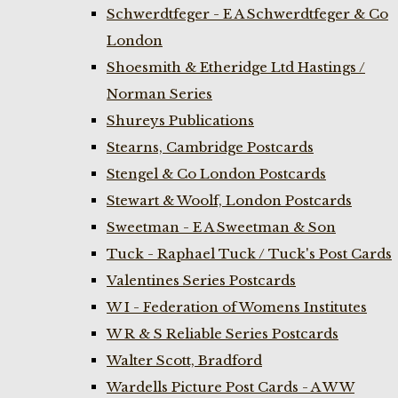
Schwerdtfeger - E A Schwerdtfeger & Co
London
Shoesmith & Etheridge Ltd Hastings /
Norman Series
Shureys Publications
Stearns, Cambridge Postcards
Stengel & Co London Postcards
Stewart & Woolf, London Postcards
Sweetman - E A Sweetman & Son
Tuck - Raphael Tuck / Tuck's Post Cards
Valentines Series Postcards
W I - Federation of Womens Institutes
W R & S Reliable Series Postcards
Walter Scott, Bradford
Wardells Picture Post Cards - A W W