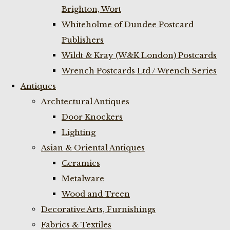
Brighton, Wort
Whiteholme of Dundee Postcard
Publishers
Wildt & Kray (W&K London) Postcards
Wrench Postcards Ltd / Wrench Series
Antiques
Archtectural Antiques
Door Knockers
Lighting
Asian & Oriental Antiques
Ceramics
Metalware
Wood and Treen
Decorative Arts, Furnishings
Fabrics & Textiles