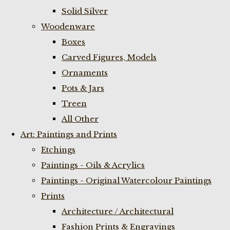
Solid Silver
Woodenware
Boxes
Carved Figures, Models
Ornaments
Pots & Jars
Treen
All Other
Art: Paintings and Prints
Etchings
Paintings - Oils & Acrylics
Paintings - Original Watercolour Paintings
Prints
Architecture / Architectural
Fashion Prints & Engravings