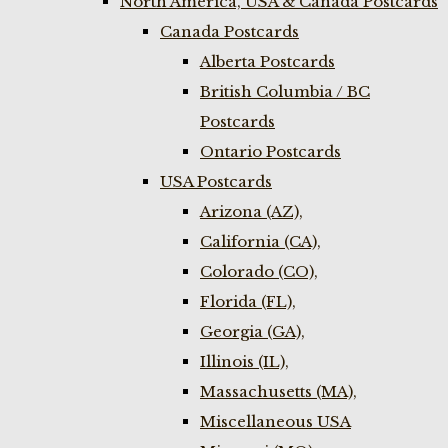
North America, USA & Canada Postcards
Canada Postcards
Alberta Postcards
British Columbia / BC
Postcards
Ontario Postcards
USA Postcards
Arizona (AZ),
California (CA),
Colorado (CO),
Florida (FL),
Georgia (GA),
Illinois (IL),
Massachusetts (MA),
Miscellaneous USA