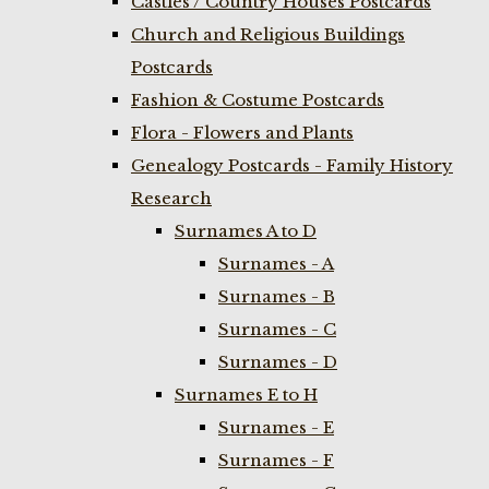
Castles / Country Houses Postcards
Church and Religious Buildings
Postcards
Fashion & Costume Postcards
Flora - Flowers and Plants
Genealogy Postcards - Family History
Research
Surnames A to D
Surnames - A
Surnames - B
Surnames - C
Surnames - D
Surnames E to H
Surnames - E
Surnames - F