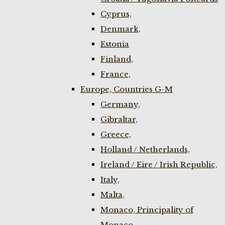
Cyprus,
Denmark,
Estonia
Finland,
France,
Europe, Countries G-M
Germany,
Gibraltar,
Greece,
Holland / Netherlands,
Ireland / Eire / Irish Republic,
Italy,
Malta,
Monaco, Principality of
Monaco