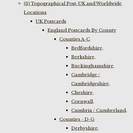
(3) Topographical Post-UK and Worldwide
Locations
UK Postcards
England Postcards By County
Counties A-C
Bedfordshire,
Berkshire,
Buckinghamshire,
Cambridge /
Cambridgeshire,
Cheshire,
Cornwall,
Cumbria / Cumberland,
Counties - D-G
Derbyshire,