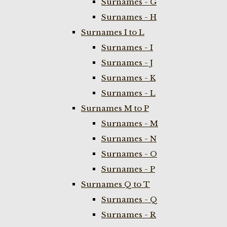
Surnames - G
Surnames - H
Surnames I to L
Surnames - I
Surnames - J
Surnames - K
Surnames - L
Surnames M to P
Surnames - M
Surnames - N
Surnames - O
Surnames - P
Surnames Q to T
Surnames - Q
Surnames - R