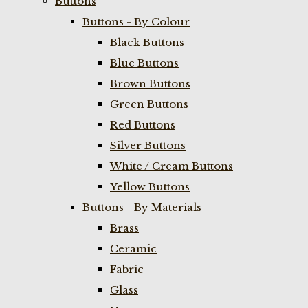
Buttons
Buttons - By Colour
Black Buttons
Blue Buttons
Brown Buttons
Green Buttons
Red Buttons
Silver Buttons
White / Cream Buttons
Yellow Buttons
Buttons - By Materials
Brass
Ceramic
Fabric
Glass