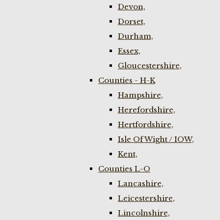
Devon,
Dorset,
Durham,
Essex,
Gloucestershire,
Counties - H-K
Hampshire,
Herefordshire,
Hertfordshire,
Isle Of Wight / IOW,
Kent,
Counties L-O
Lancashire,
Leicestershire,
Lincolnshire,