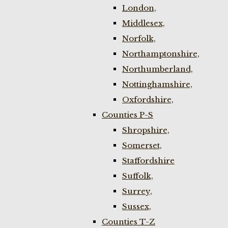
London,
Middlesex,
Norfolk,
Northamptonshire,
Northumberland,
Nottinghamshire,
Oxfordshire,
Counties P-S
Shropshire,
Somerset,
Staffordshire
Suffolk,
Surrey,
Sussex,
Counties T-Z