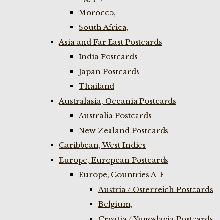
Morocco,
South Africa,
Asia and Far East Postcards
India Postcards
Japan Postcards
Thailand
Australasia, Oceania Postcards
Australia Postcards
New Zealand Postcards
Caribbean, West Indies
Europe, European Postcards
Europe, Countries A-F
Austria / Osterreich Postcards
Belgium,
Croatia / Yugoslavia Postcards