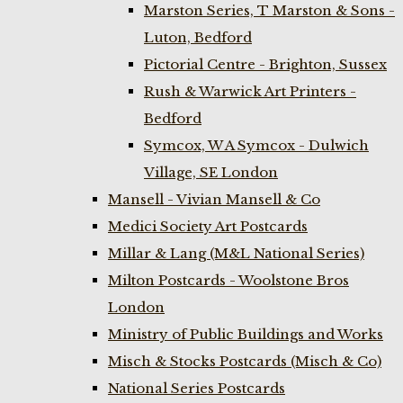
Marston Series, T Marston & Sons -
Luton, Bedford
Pictorial Centre - Brighton, Sussex
Rush & Warwick Art Printers -
Bedford
Symcox, W A Symcox - Dulwich
Village, SE London
Mansell - Vivian Mansell & Co
Medici Society Art Postcards
Millar & Lang (M&L National Series)
Milton Postcards - Woolstone Bros
London
Ministry of Public Buildings and Works
Misch & Stocks Postcards (Misch & Co)
National Series Postcards