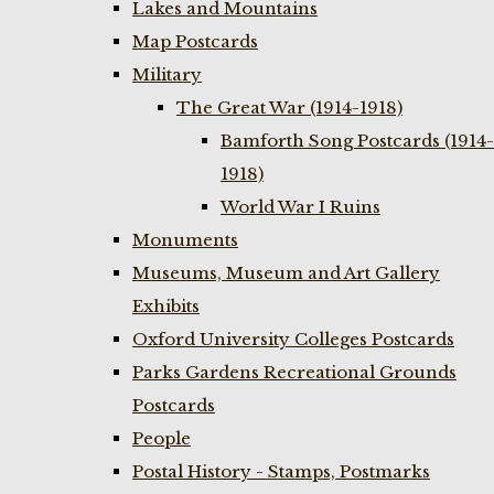
Lakes and Mountains
Map Postcards
Military
The Great War (1914-1918)
Bamforth Song Postcards (1914-
1918)
World War I Ruins
Monuments
Museums, Museum and Art Gallery
Exhibits
Oxford University Colleges Postcards
Parks Gardens Recreational Grounds
Postcards
People
Postal History - Stamps, Postmarks