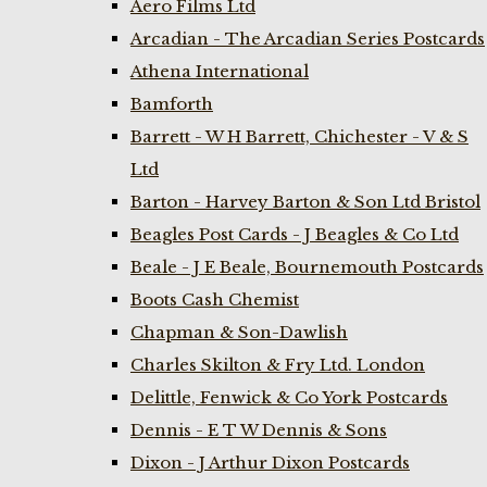
Aero Films Ltd
Arcadian - The Arcadian Series Postcards
Athena International
Bamforth
Barrett - W H Barrett, Chichester - V & S
Ltd
Barton - Harvey Barton & Son Ltd Bristol
Beagles Post Cards - J Beagles & Co Ltd
Beale - J E Beale, Bournemouth Postcards
Boots Cash Chemist
Chapman & Son-Dawlish
Charles Skilton & Fry Ltd. London
Delittle, Fenwick & Co York Postcards
Dennis - E T W Dennis & Sons
Dixon - J Arthur Dixon Postcards