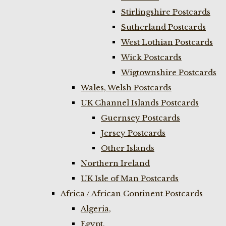
Stirlingshire Postcards
Sutherland Postcards
West Lothian Postcards
Wick Postcards
Wigtownshire Postcards
Wales, Welsh Postcards
UK Channel Islands Postcards
Guernsey Postcards
Jersey Postcards
Other Islands
Northern Ireland
UK Isle of Man Postcards
Africa / African Continent Postcards
Algeria,
Egypt,